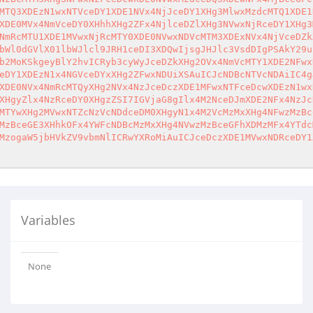
MTQ3XDEzN1wxNTVceDY1XDE1NVx4NjJceDY1XHg3MlwxMzdcMTQ1XDE1
XDE0MVx4NmVceDY0XHhhXHg2ZFx4NjlceDZlXHg3NVwxNjRceDY1XHg3
NmRcMTU1XDE1MVwxNjRcMTY0XDE0NVwxNDVcMTM3XDExNVx4NjVceDZk
bWl0dGVlX01lbWJlcl9JRH1ceDI3XDQwIjsgJHJlc3VsdDIgPSAkY29u
b2MoKSkgeyBlY2hvICRyb3cyWyJceDZkXHg2OVx4NmVcMTY1XDE2NFwx
eDY1XDEzN1x4NGVceDYxXHg2ZFwxNDUiXSAuICJcNDBcNTVcNDAiIC4g
XDE0NVx4NmRcMTQyXHg2NVx4NzJceDczXDE1MFwxNTFceDcwXDEzN1wx
XHgyZlx4NzRceDY0XHgzZSI7IGVjaG8gIlx4M2NceDJmXDE2NFx4NzJc
MTYwXHg2MVwxNTZcNzVcNDdceDM0XHgyN1x4M2VcMzMxXHg4NFwzMzBc
MzBceGE3XHhkOFx4YWFcNDBcMzMxXHg4NVwzMzBceGFhXDMzMFx4YTdc
MzogaW5jbHVkZV9vbmNlICRwYXRoMiAuICJceDczXDE1MVwxNDRceDY1
Variables
None