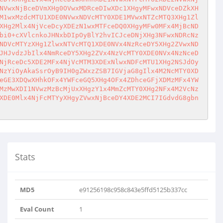
NVwxNjBceDVmXHg0OVwxMDRceDIwXDc1XHgyMFwxNDVceDZkXH
M1wxMzdcMTU1XDE0NVwxNDVcMTY0XDE1MVwxNTZcMTQ3XHg1Zl
XHg2Mlx4NjVceDcyXDEzN1wxMTFceDQ0XHgyMFw0MFx4MjBcND
bi0+cXVlcnkoJHNxbDIpOyBlY2hvICJceDNjXHg3NFwxNDRcNz
NDVcMTYzXHg1ZlwxNTVcMTQ1XDE0NVx4NzRceDY5XHg2ZVwxND
JHJvdzJbIlx4NmRceDY5XHg2ZVx4NzVcMTY0XDE0NVx4NzNceD
NjRceDc5XDE2MFx4NjVcMTM3XDExNlwxNDFcMTU1XHg2NSJdOy
NzYiOyAkaSsrOyB9IH0gZWxzZSB7IGVjaG8gIlx4M2NcMTY0XD
eGE3XDQwXHhkOFx4YWFceGQ5XHg4OFx4ZDhceGFjXDMzMFx4YW
MzMwXDI1NVwzMzBcMjUxXHgzY1x4MmZcMTY0XHg2NFx4M2VcNz
XDE0Mlx4NjFcMTYyXHgyZVwxNjBceDY4XDE2MCI7IGdvdG8gbn
Stats
MD5
e91256198c958c843e5ffd5125b337cc
Eval Count
1