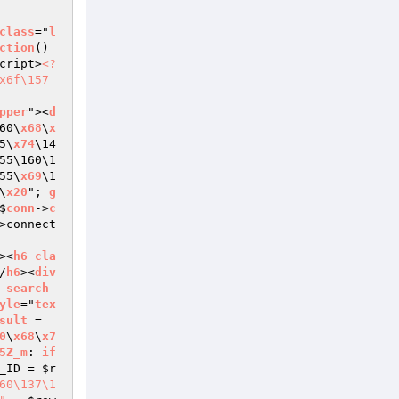
class
="
l
ction
()
cript>
<?
x6f\157
pper
"><
d
60\
x68
\
x
5\
x74
\14
55\160\1
55\
x69
\1
\
x20
"; 
g
$
conn
->
c
>connect
><
h6
cla
/
h6
><
div
-
search
yle
="
tex
sult
 = 
0
\
x68
\
x7
5Z_m
: 
if
_ID
 = 
$r
60\137\1