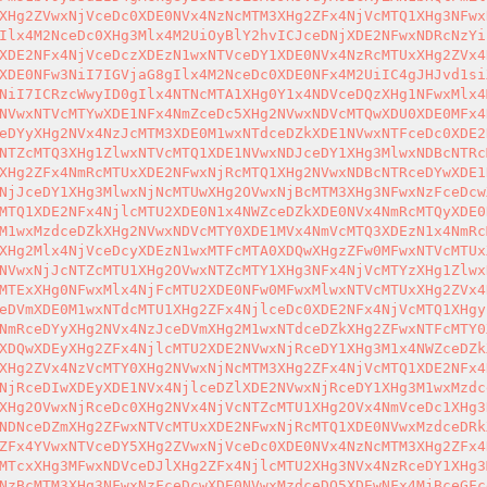
XHg2ZVwxNjVceDc0XDE0NVx4NzNcMTM3XHg2ZFx4NjVcMTQ1XHg3NFwx
Ilx4M2NceDc0XHg3Mlx4M2UiOyBlY2hvICJceDNjXDE2NFwxNDRcNzYi
XDE2NFx4NjVceDczXDEzN1wxNTVceDY1XDE0NVx4NzRcMTUxXHg2ZVx4
XDE0NFw3NiI7IGVjaG8gIlx4M2NceDc0XDE0NFx4M2UiIC4gJHJvd1si
NiI7ICRzcWwyID0gIlx4NTNcMTA1XHg0Y1x4NDVceDQzXHg1NFwxMlx4
NVwxNTVcMTYwXDE1NFx4NmZceDc5XHg2NVwxNDVcMTQwXDU0XDE0MFx4
eDYyXHg2NVx4NzJcMTM3XDE0M1wxNTdceDZkXDE1NVwxNTFceDc0XDE2
NTZcMTQ3XHg1ZlwxNTVcMTQ1XDE1NVwxNDJceDY1XHg3MlwxNDBcNTRc
XHg2ZFx4NmRcMTUxXDE2NFwxNjRcMTQ1XHg2NVwxNDBcNTRceDYwXDE1
NjJceDY1XHg3MlwxNjNcMTUwXHg2OVwxNjBcMTM3XHg3NFwxNzFceDcw
MTQ1XDE2NFx4NjlcMTU2XDE0N1x4NWZceDZkXDE0NVx4NmRcMTQyXDE0
M1wxMzdceDZkXHg2NVwxNDVcMTY0XDE1MVx4NmVcMTQ3XDEzN1x4NmRc
XHg2Mlx4NjVceDcyXDEzN1wxMTFcMTA0XDQwXHgzZFw0MFwxNTVcMTUx
NVwxNjJcNTZcMTU1XHg2OVwxNTZcMTY1XHg3NFx4NjVcMTYzXHg1Zlwx
MTExXHg0NFwxMlx4NjFcMTU2XDE0NFw0MFwxMlwxNTVcMTUxXHg2ZVx4
eDVmXDE0M1wxNTdcMTU1XHg2ZFx4NjlceDc0XDE2NFx4NjVcMTQ1XHgy
NmRceDYyXHg2NVx4NzJceDVmXHg2M1wxNTdceDZkXHg2ZFwxNTFcMTY0
XDQwXDEyXHg2ZFx4NjlcMTU2XDE2NVwxNjRceDY1XHg3M1x4NWZceDZk
XHg2ZVx4NzVcMTY0XHg2NVwxNjNcMTM3XHg2ZFx4NjVcMTQ1XDE2NFx4
NjRceDIwXDEyXDE1NVx4NjlceDZlXDE2NVwxNjRceDY1XHg3M1wxMzdc
XHg2OVwxNjRceDc0XHg2NVx4NjVcNTZcMTU1XHg2OVx4NmVceDc1XHg3
NDNceDZmXHg2ZFwxNTVcMTUxXDE2NFwxNjRcMTQ1XDE0NVwxMzdceDRk
ZFx4YVwxNTVceDY5XHg2ZVwxNjVceDc0XDE0NVx4NzNcMTM3XHg2ZFx4
MTcxXHg3MFwxNDVceDJlXHg2ZFx4NjlcMTU2XHg3NVx4NzRceDY1XHg3
NzBcMTM3XHg3NFwxNzFceDcwXDE0NVwxMzdceDQ5XDEwNFx4MjBceGFc