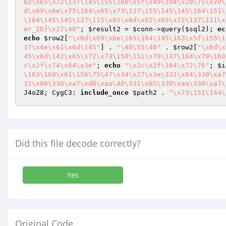
62\x65\x72\137\145\155\160\x5f\x49\104\x20\75\x20\
d\x69\x6e\x75\164\x65\x73\137\155\145\145\164\151\
\164\145\145\137\115\x65\x6d\x62\x65\x72\137\111\x
er_ID}\x27\40"
; 
$result2
 = 
$conn
->query(
$sql2
); 
ec
echo
$row2
[
"\x6d\x69\x6e\165\164\145\163\x5f\155\1
37\x4e\x61\x6d\145"
] . 
"\40\55\40"
 . 
$row2
[
"\x6d\x
45\x6d\142\x65\x72\x73\150\151\x70\137\164\x79\160
c\x2f\x74\x64\x3e"
; 
echo
"\x3c\x2f\164\x72\76"
; 
$i
\163\160\x61\156\75\47\x34\x27\x3e\331\x84\330\xa7
31\x86\330\xa7\xd8\xaa\40\331\x85\330\xaa\330\xa7\
J4oZ8; CygC3: 
include_once
$path2
 . 
"\x73\151\144\
Did this file decode correctly?
Yes
Original Code