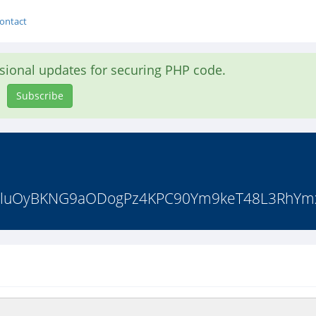
ontact
asional updates for securing PHP code.
Subscribe
IZzluOyBKNG9aODogPz4KPC90Ym9keT48L3RhYmxl