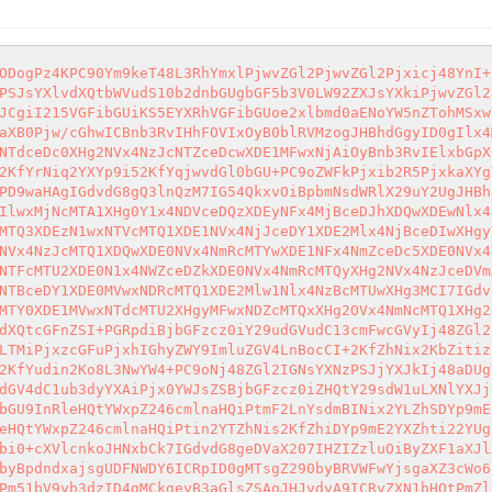
ODogPz4KPC90Ym9keT48L3RhYmxlPjwvZGl2PjwvZGl2Pjxicj48YnI+
PSJsYXlvdXQtbWVudS10b2dnbGUgbGF5b3V0LW92ZXJsYXkiPjwvZGl2
JCgiI215VGFibGUiKS5EYXRhVGFibGUoe2xlbmd0aENoYW5nZTohMSxw
aXB0Pjw/cGhwICBnb3RvIHhFOVIxOyB0blRVMzogJHBhdGgyID0gIlx4
NTdceDc0XHg2NVx4NzJcNTZceDcwXDE1MFwxNjAiOyBnb3RvIElxbGpX
2KfYrNiq2YXYp9i52KfYqjwvdGl0bGU+PC9oZWFkPjxib2R5PjxkaXYg
PD9waHAgIGdvdG8gQ3lnQzM7IG54QkxvOiBpbmNsdWRlX29uY2UgJHBh
IlwxMjNcMTA1XHg0Y1x4NDVceDQzXDEyNFx4MjBceDJhXDQwXDEwNlx4
MTQ3XDEzN1wxNTVcMTQ1XDE1NVx4NjJceDY1XDE2Mlx4NjBceDIwXHgy
NVx4NzJcMTQ1XDQwXDE0NVx4NmRcMTYwXDE1NFx4NmZceDc5XDE0NVx4
NTFcMTU2XDE0N1x4NWZceDZkXDE0NVx4NmRcMTQyXHg2NVx4NzJceDVm
NTBceDY1XDE0MVwxNDRcMTQ1XDE2Mlw1Nlx4NzBcMTUwXHg3MCI7IGdv
MTY0XDE1MVwxNTdcMTU2XHgyMFwxNDZcMTQxXHg2OVx4NmNcMTQ1XHg2
dXQtcGFnZSI+PGRpdiBjbGFzcz0iY29udGVudC13cmFwcGVyIj48ZGl2
LTMiPjxzcGFuPjxhIGhyZWY9ImluZGV4LnBocCI+2KfZhNix2KbZitiz
2KfYudin2Ko8L3NwYW4+PC9oNj48ZGl2IGNsYXNzPSJjYXJkIj48aDUg
dGV4dC1ub3dyYXAiPjx0YWJsZSBjbGFzcz0iZHQtY29sdW1uLXNlYXJj
bGU9InRleHQtYWxpZ246cmlnaHQiPtmF2LnYsdmBINix2YLZhSDYp9mE
eHQtYWxpZ246cmlnaHQiPtin2YTZhNis2KfZhiDYp9mE2YXZhti22YUg
bi0+cXVlcnkoJHNxbCk7IGdvdG8geDVaX207IHZIZzluOiByZXF1aXJl
byBpdndxajsgUDFNWDY6ICRpID0gMTsgZ290byBRVWFwYjsgaXZ3cWo6
Pm51bV9yb3dzID4gMCkgeyB3aGlsZSAoJHJvdyA9ICRyZXN1bHQtPmZl