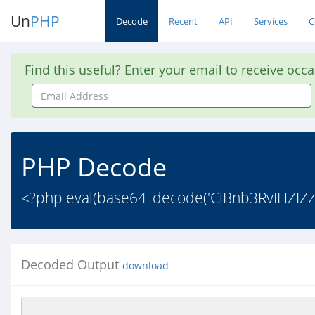
Un
PHP
Decode
Recent
API
Services
C
Find this useful? Enter your email to receive occ
Email
Address
PHP Decode
<?php eval(base64_decode('CiBnb3RvIHZ
Decoded Output
download