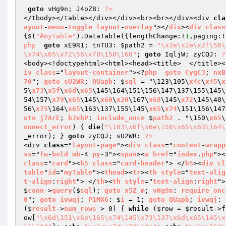
goto
 vHg9n; J4oZ8: 
?>
</tbody></table></div></div><br><br></div><div 
cla
ayout
-
menu
-
toggle
layout
-
overlay
"></
div
><
div
class
{$(
"#myTable"
).DataTable({lengthChange:!
1
,paging:!
php
goto
 xE9R1; tnTU3: 
$path2
 = 
"\x2e\x2e\x2f\56\
\x74\x65\x72\56\x70\150\160"
; 
goto
 IqljW; zyCQJ: 
?
<body><!doctypehtml><html><head><title>  </title><
iv
class
="
layout
-
container
"><?
php
goto
CygC3
; 
nxB
70
"; 
goto
sU2WR
; 
QUapb
: $
sql
 = "\123\105\
x4c
\
x45
\
x
5\
x73
\
x5f
\
x6d
\
x65
\145\164\151\156\147\137\155\145\
54\157\
x79
\
x65
\145\
x60
\
x20
\167\
x68
\145\
x72
\145\40\
56\
x75
\164\
x65
\163\137\155\145\
x65
\
x74
\151\156\147
oto
j7ArE
; 
bJvhP
: 
include_once
 $
path2
 . "\150\
x65
\
onnect_error
) 
{ 
die
(
"\103\x6f\x6e\156\x65\x63\164\
_error); } 
goto
 zyCQJ; sU2WR: 
?>
<div 
class
="
layout
-
page
"><
div
class
="
content
-
wrapp
ss
="
fw
-
bold
mb
-4 
py
-3"><
span
><
a
href
="
index
.
php
"><
class
="
card
"><
h5
class
="
card
-
header
"> </
h5
><
div
cl
table
"
id
="
myTable
"><
thead
><
tr
><
th
style
="
text
-
alig
t
-
align
:
right
"> </
th
><
th
style
="
text
-
align
:
right
">
$
conn
->
query
($
sql
); 
goto
x5Z_m
; 
vHg9n
: 
require_onc
0
"; 
goto
ivwqj
; 
P1MX6
: $
i
 = 1; 
goto
QUapb
; 
ivwqj
: 
($
result
->
num_rows
 > 0) 
{ 
while
 (
$row
 = 
$result
->f
ow
[
"\x6d\151\x6e\165\x74\145\x73\137\x6d\x65\145\x