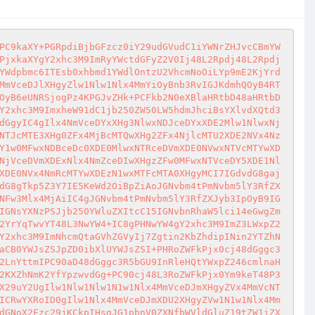
PC9kaXY+PGRpdiBjbGFzcz0iY29udGVudC1iYWNrZHJvcCBmYW
PjxkaXYgY2xhc3M9ImRyYWctdGFyZ2V0Ij48L2Rpdj48L2Rpdj
YWdpbmc6ITEsb0xhbmd1YWdlOntzU2VhcmNoOiLYp9mE2KjYrd
MmVceDJlXHgyZlw1Nlw1Nlx4MmYiOyBnb3RvIGJKdmhQOyB4RT
OyB6eUNRSjogPz4KPGJvZHk+PCFkb2N0eXBlaHRtbD48aHRtbD
Y2xhc3M9ImxheW91dC1jb250ZW50LW5hdmJhciBsYXlvdXQtd3
dGgyIC4gIlx4NmVceDYxXHg3NlwxNDJceDYxXDE2Mlw1NlwxNj
NTJcMTE3XHg0ZFx4MjBcMTQwXHg2ZFx4NjlcMTU2XDE2NVx4Nz
Y1w0MFwxNDBceDc0XDE0MlwxNTRceDVmXDE0NVwxNTVcMTYwXD
NjVceDVmXDExNlx4NmZceDIwXHgzZFw0MFwxNTVceDY5XDE1Nl
XDE0NVx4NmRcMTYwXDEzN1wxMTFcMTA0XHgyMCI7IGdvdG8gaj
dG8gTkp5Z3Y7IE5KeWd2OiBpZiAoJGNvbm4tPmNvbm5lY3RfZX
NFw3Mlx4MjAiIC4gJGNvbm4tPmNvbm5lY3RfZXJyb3IpOyB9IG
IGNsYXNzPSJjb250YWluZXItcC15IGNvbnRhaW5lci14eGwgZm
2YrYqTwvYT48L3NwYW4+IC8gPHNwYW4gY2xhc3M9ImZ3LWxpZ2
Y2xhc3M9ImNhcmQtaGVhZGVyIj7Zgtin2KbZhdipINin2YTZhN
aCB0YWJsZSJpZD0ibXlUYWJsZSI+PHRoZWFkPjx0cj48dGggc3
2LnYttmIPC90aD48dGggc3R5bGU9InRleHQtYWxpZ246cmlnaH
2KXZhNmK2YfYpzwvdGg+PC90cj48L3RoZWFkPjx0Ym9keT48P3
X29uY2UgIlw1Nlw1Nlw1N1w1Nlx4MmVceDJmXHgyZVx4MmVcNT
ICRwYXRoID0gIlw1Nlx4MmVceDJmXDU2XHgyZVw1N1w1Nlx4Mm
dGNoX2Fzc29jKCkpIHsgJG1pbnV0ZXNfbWVldGluZ19tZW1iZX