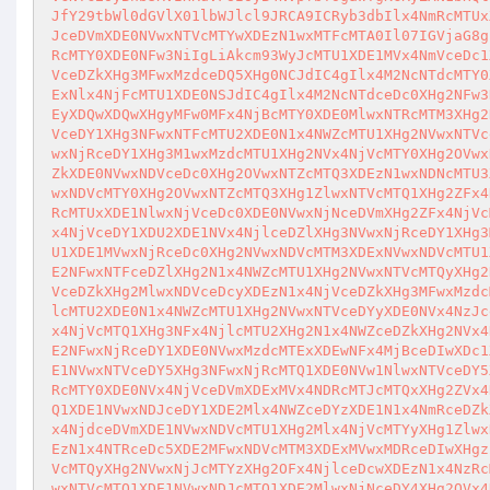
JfY29tbWl0dGVlX01lbWJlcl9JRCA9ICRyb3dbIlx4NmRcMTUx
JceDVmXDE0NVwxNTVcMTYwXDEzN1wxMTFcMTA0Il07IGVjaG8g
RcMTY0XDE0NFw3NiIgLiAkcm93WyJcMTU1XDE1MVx4NmVceDc1
VceDZkXHg3MFwxMzdceDQ5XHg0NCJdIC4gIlx4M2NcNTdcMTY0
ExNlx4NjFcMTU1XDE0NSJdIC4gIlx4M2NcNTdceDc0XHg2NFw3
EyXDQwXDQwXHgyMFw0MFx4NjBcMTY0XDE0MlwxNTRcMTM3XHg2
VceDY1XHg3NFwxNTFcMTU2XDE0N1x4NWZcMTU1XHg2NVwxNTVc
wxNjRceDY1XHg3M1wxMzdcMTU1XHg2NVx4NjVcMTY0XHg2OVwx
ZkXDE0NVwxNDVceDc0XHg2OVwxNTZcMTQ3XDEzN1wxNDNcMTU3
wxNDVcMTY0XHg2OVwxNTZcMTQ3XHg1ZlwxNTVcMTQ1XHg2ZFx4
RcMTUxXDE1NlwxNjVceDc0XDE0NVwxNjNceDVmXHg2ZFx4NjVc
x4NjVceDY1XDU2XDE1NVx4NjlceDZlXHg3NVwxNjRceDY1XHg3
U1XDE1MVwxNjRceDc0XHg2NVwxNDVcMTM3XDExNVwxNDVcMTU1
E2NFwxNTFceDZlXHg2N1x4NWZcMTU1XHg2NVwxNTVcMTQyXHg2
VceDZkXHg2MlwxNDVceDcyXDEzN1x4NjVceDZkXHg3MFwxMzdc
lcMTU2XDE0N1x4NWZcMTU1XHg2NVwxNTVceDYyXDE0NVx4NzJc
x4NjVcMTQ1XHg3NFx4NjlcMTU2XHg2N1x4NWZceDZkXHg2NVx4
E2NFwxNjRceDY1XDE0NVwxMzdcMTExXDEwNFx4MjBceDIwXDc1
E1NVwxNTVceDY5XHg3NFwxNjRcMTQ1XDE0NVw1NlwxNTVceDY5
RcMTY0XDE0NVx4NjVceDVmXDExMVx4NDRcMTJcMTQxXHg2ZVx4
Q1XDE1NVwxNDJceDY1XDE2Mlx4NWZceDYzXDE1N1x4NmRceDZk
x4NjdceDVmXDE1NVwxNDVcMTU1XHg2Mlx4NjVcMTYyXHg1Zlwx
EzN1x4NTRceDc5XDE2MFwxNDVcMTM3XDExMVwxMDRceDIwXHgz
VcMTQyXHg2NVwxNjJcMTYzXHg2OFx4NjlceDcwXDEzN1x4NzRc
wxNTVcMTQ1XDE1NVwxNDJcMTQ1XDE2MlwxNjNceDY4XHg2OVx4