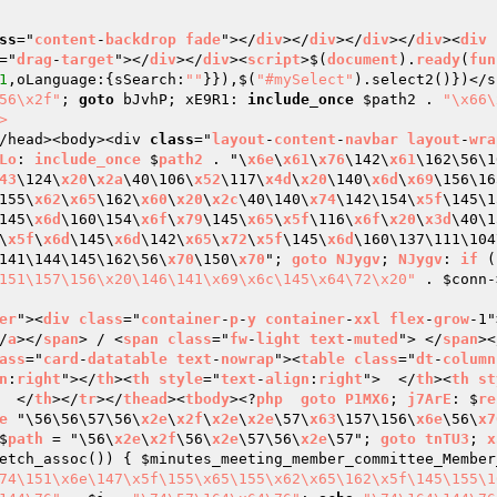
ss
="
content
-
backdrop
fade
"></
div
></
div
></
div
></
div
><
div
="
drag
-
target
"></
div
></
div
><
script
>$(
document
).
ready
(
fun
1
,oLanguage:{sSearch:
""
}}),$(
"#mySelect"
).select2()})</s
56\x2f"
; 
goto
 bJvhP; xE9R1: 
include_once
$path2
 . 
"\x66\
>
/head><body><div 
class
="
layout
-
content
-
navbar
layout
-
wra
Lo
: 
include_once
 $
path2
 . "\
x6e
\
x61
\
x76
\142\
x61
\162\56\1
43
\124\
x20
\
x2a
\40\106\
x52
\117\
x4d
\
x20
\140\
x6d
\
x69
\156\16
155\
x62
\
x65
\162\
x60
\
x20
\
x2c
\40\140\
x74
\142\154\
x5f
\145\1
145\
x6d
\160\154\
x6f
\
x79
\145\
x65
\
x5f
\116\
x6f
\
x20
\
x3d
\40\1
\
x5f
\
x6d
\145\
x6d
\142\
x65
\
x72
\
x5f
\145\
x6d
\160\137\111\104
141\144\145\162\56\
x70
\150\
x70
"; 
goto
NJygv
; 
NJygv
: 
if
 (
151\157\156\x20\146\141\x69\x6c\145\x64\72\x20"
 . 
$conn
-
er
"><
div
class
="
container
-
p
-
y
container
-
xxl
flex
-
grow
-1"
/
a
></
span
> / <
span
class
="
fw
-
light
text
-
muted
"> </
span
><
ass
="
card
-
datatable
text
-
nowrap
"><
table
class
="
dt
-
column
n
:
right
"></
th
><
th
style
="
text
-
align
:
right
">  </
th
><
th
st
  </
th
></
tr
></
thead
><
tbody
><?
php
goto
P1MX6
; 
j7ArE
: $
re
e
 "\56\56\57\56\
x2e
\
x2f
\
x2e
\
x2e
\57\
x63
\157\156\
x6e
\56\
x7
$
path
 = "\56\
x2e
\
x2f
\56\
x2e
\57\56\
x2e
\57"; 
goto
tnTU3
; 
x
etch_assoc()) { 
$minutes_meeting_member_committee_Member
74\151\x6e\147\x5f\155\x65\155\x62\x65\162\x5f\145\155\1