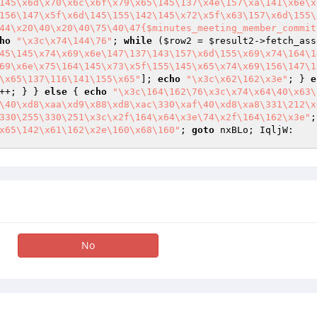
145\x6d\x70\x6c\x6f\x79\x65\145\137\x4e\157\xa\141\x6e\x
156\147\x5f\x6d\145\155\142\145\x72\x5f\x63\157\x6d\155\
44\x20\40\x20\40\75\40\47{$minutes_meeting_member_commit
ho
"\x3c\x74\144\76"
; 
while
 (
$row2
 = 
$result2
45\145\x74\x69\x6e\147\137\143\157\x6d\155\x69\x74\164\1
69\x6e\x75\164\145\x73\x5f\155\145\x65\x74\x69\156\147\1
\x65\137\116\141\155\x65"
]; 
echo
"\x3c\x62\162\x3e"
; } 
e
++; } } 
else
 { 
echo
"\x3c\164\162\76\x3c\x74\x64\40\x63\
\40\xd8\xaa\xd9\x88\xd8\xac\330\xaf\40\xd8\xa8\331\212\x
330\255\330\251\x3c\x2f\164\x64\x3e\74\x2f\164\162\x3e"
;
x65\142\x61\162\x2e\160\x68\160"
; 
goto
 nxBLo; IqljW: 
No