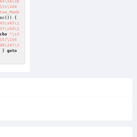
64\xa\x6
151\164
tee_Memb
->fetch_assoc()) { 
45\x65\1
37\x6d\1
cho
"\x3
157\154
d8\247\3
 } 
goto