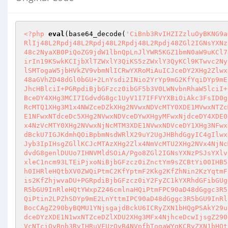
<?php
eval
(base64_decode(
'CiBnb3RvIHZIZzluOyBKNG9a
RlIj48L2Rpdj48L2Rpdj48L2Rpdj48L2Rpdj48ZGl2IGNsYXNz
48c2NyaXB0PiQoZG9jdW1lbnQpLnJlYWR5KGZ1bmN0aW9uKCl7
irIn19KSwkKCIjbXlTZWxlY3QiKS5zZWxlY3QyKCl9KTwvc2Ny
lSMTogaW5jbHVkZV9vbmNlICRwYXRoMiAuICJceDY2XHg2Zlwx
48aGVhZD48dGl0bGU+2LnYsdi2INio2YrYp9mG2KfYqiDYp9mE
JhcHBlciI+PGRpdiBjbGFzcz0ibGF5b3V0LWNvbnRhaW5lciI+
BceDY4XHg3MCI7IGdvdG8gc1UyV1I7IFFVYXBiOiAkc3FsID0g
RcMTQ1XHg3M1x4NWZceDZkXHg2NVwxNDVcMTY0XDE1MVwxNTZc
E1NFwxNTdceDc5XHg2NVwxNDVceDYwXHgyMFwxNjdceDY4XDE0
x4NzVcMTY0XHg2NVwxNjNcMTM3XDE1NVwxNDVceDY1XHg3NFwx
dBckU7IGJKdmhQOiBpbmNsdWRlX29uY2UgJHBhdGgyIC4gIlwx
Jyb3IpIHsgZGllKCJcMTAzXHg2Zlx4NmVcMTU2XHg2NVx4NjNc
dvdG8genlDUUo7IHNVMldSOiA/Pgo8ZGl2IGNsYXNzPSJsYXlv
xleC1ncm93LTEiPjxoNiBjbGFzcz0iZnctYm9sZCBtYi00IHB5
h0IHRleHQtbXV0ZWQiPtmC2KfYptmF2Kkg2KfZhNin2KzYqtmF
is2KfZhjwvaDU+PGRpdiBjbGFzcz0iY2FyZC1kYXRhdGFibGUg
R5bGU9InRleHQtYWxpZ246cmlnaHQiPtmFPC90aD48dGggc3R5
QiPtin2LPZhSDYp9mE2LnYttmIPC90aD48dGggc3R5bGU9InRl
BocCAgZ290byBQMU1YNjsgajdBckU6ICRyZXN1bHQgPSAkY29u
dceDYzXDE1N1wxNTZceDZlXDU2XHg3MFx4NjhceDcwIjsgZ290
VcNTciOyBnb3RvIHRuVFUzOyB4NVpfbTogaWYgKCRyZXN1bHQt