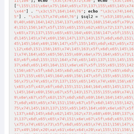
11\104"
]; 
echo
"\x3c\x74\x72\x3e"
; 
echo
"\x3c\164\
[
"\155\151\x6e\x75\164\x65\x73\137\155\x65\145\x74
\x44"
] . 
"\x3c\57\164\144\76"
; 
echo
"\x3c\x74\144\
5"
] . 
"\x3c\57\x74\x64\76"
; 
$sql2
 = 
"\x53\105\x4c\
0\40\x60\164\142\154\137\x65\155\160\154\x6f\x79\x
4\151\156\147\x5f\155\x65\155\x62\x65\x72\137\143\
\x65\x73\137\155\x65\x65\164\x69\156\147\x5f\155\1
d\145\145\x74\x69\156\147\137\143\157\x6d\x6d\151\
45\145\164\x69\156\147\x5f\155\145\x6d\x62\x65\x72
\12\x6d\151\156\165\x74\145\163\x5f\x6d\x65\145\16
1\x74\164\x65\x65\56\155\x69\x6e\x75\164\x65\x73\1
63\x6f\x6d\155\151\164\x74\x65\145\137\115\145\155
37\x6d\x65\145\164\151\x6e\x67\x5f\155\x65\155\142
\156\x67\x5f\x6d\145\x6d\x62\145\x72\137\x65\x6d\x
\137\155\x65\145\164\x69\156\147\x5f\155\x65\155\x
56\x75\x74\x65\x73\137\155\x65\145\x74\x69\156\x67
\x65\x5f\x43\x6f\x6d\155\151\164\164\x65\145\137\1
\145\164\x69\156\x67\x5f\143\157\155\155\x69\x74\1
9\x6e\x67\x5f\x63\157\x6d\x6d\x69\164\164\145\x65\
7\x6d\x65\x65\x74\151\156\x67\x5f\x6d\145\155\142\
75\x74\145\163\137\155\x65\145\164\x69\x6e\x67\x5f
\137\x4d\145\x6d\x62\145\162\x73\x68\x69\160\137\x
3\137\x6d\x65\x65\x74\151\x6e\x67\x5f\x6d\x65\155\
\x75\x74\x65\x73\x5f\x6d\x65\x65\x74\151\156\147\x
37\x49\104\x20\xa\x61\x6e\x64\x20\xa\155\151\156\1