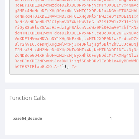
RceDY1XDE2M1wxMzdceDZkXDE0NVx4NjVcMTY0XDE1MVx4NmVc
g3MFx4NmNceDZmXHg3OVx4NjVcMTQ1XDEzN1x4NGVcMTU3XHhh
x4NmRcMTQ1XDE1NVwxNDJcMTQ1XHg3Mlx4NWZceDYzXDE1N1x4
BcNzVcNDBcNDd7JG1pbnV0ZXNfbWVldGluZ19tZW1iZXJfY29t
YiOyB3aGlsZSAoJHJvdzIgPSAkcmVzdWx0Mi0+ZmV0Y2hfYXNz
dcMTM3XDE0M1wxNTdceDZkXDE1NVx4NjlceDc0XDE2NFwxNDVc
VmXDE1NVwxNDVceDY1XHg3NFx4NjlcMTU2XDE0N1wxMzdceDZk
BlY2hvICJceDNjXHg2MlwxNjJceDNlIjsgfSBlY2hvICJceDNj
E2Mlw3Nlx4M2NceDc0XHg2NFw0MFx4NjNcMTU3XDE1NFwxNjNc
ZcNDBceGQ4XHhhOFwzMzFcMjEyXHhkOFwyNDdcMzMxXHg4Nlwz
RceDJmXDE2NFwxNjJceDNlIjsgfSBnb3RvIEo0b1o4OyBDeWdD
hCTG87IElxbGpXOiA='
)); 
?>
Function Calls
base64_decode
1