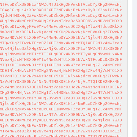
NTFceDZlXDE0N1x4NWZcMTU1XHg2NVwxNTVceDYyXHg2NVwxNj
IC4gJGkgLiAiXDc0XDU3XDE2NFx4NjRcNzYiOyBlY2hvICJcNz
NjdcMTM3XHg2ZFwxNDVceDZkXHg2MlwxNDVceDcyXDEzN1wxND
XHg2NVx4NmRcMTYwXHg2Y1wxNTdceDc5XDE0NVwxNDVcMTM3XD
MjBceDIwXHgyMFw0MFx4MmFceGFceDQ2XHg1MlwxMTdceDRkXD
NmRcMTUxXDE1NlwxNjVceDc0XHg2NVwxNjNceDVmXHg2ZFwxND
NFwxNDVcMTQ1XDE0MFx4MmNceDYwXDE1NVx4NjlcMTU2XHg3NV
MTQwXHg2ZFwxNTFceDZlXDE2NVx4NzRcMTQ1XDE2M1x4NWZceD
NVx4NjlceDZlXHg3NVwxNjRceDY1XDE2M1x4NWZcMTU1XDE0NV
XHg2NVwxNDBcMTJcMTI3XHg0OFx4NDVcMTIyXHg0NVwxMlx4Nm
NVwxNjJcMTM3XDE0M1x4NmZcMTU1XDE1NVwxNTFceDc0XDE2NF
MTQ1XDE1NVwxNDJcMTQ1XDE2Mlx4NWZceDYzXHg2Zlx4NmRcMT
XDE1Nlx4NzVcMTY0XHg2NVwxNjNcMTM3XHg2ZFx4NjVcMTQ1XD
NTVcMTQ1XHg2NVx4NzRceDY5XDE1Nlx4NjdceDVmXHg2ZFwxND
NzVcMTY0XDE0NVx4NzNcMTM3XDE1NVx4NjVcMTQ1XDE2NFx4Nj
ZVx4NmRceDY5XDE1Nlx4NzVceDc0XHg2NVx4NzNcMTM3XDE1NV
XHg3NFx4NjVceDY1XHg1Zlx4NDNceDZmXHg2ZFwxNTVcMTUxXD
XHg2NVwxNDVcMTY0XHg2OVwxNTZceDY3XHg1ZlwxNDNcMTU3XD
NjlceDZlXHg2N1x4NWZceDYzXDE1N1x4NmRceDZkXHg2OVwxNj
eDZkXHg2NVx4NjVceDc0XDE1MVwxNTZceDY3XHg1Zlx4NmRcMT
NFwxNDVcMTYzXDEzN1wxNTVceDY1XDE0NVwxNjRceDY5XHg2ZV
XDE0NVx4NmRceDYyXDE0NVwxNjJceDczXHg2OFx4NjlcMTYwXD
NjVceDY1XHg3NFwxNTFceDZlXHg2N1x4NWZceDZkXHg2NVwxNT
M1x4NWZceDZkXHg2NVx4NjVceDc0XDE1MVwxNTZcMTQ3XHg1Zl
eDYxXHg2ZVx4NjRceDIwXHhhXDE1NVwxNTFcMTU2XDE2NVwxNj