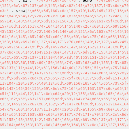
144\76"
 . 
$i
 . 
"\74\57\164\x64\76"
; 
echo
"\74\164\144\76
\151\x6e\x67\137\x6d\145\x6d\x62\145\x72\137\145\x6d\x70
x3e"
 . 
$row
[
"\x65\x6d\160\x6c\157\x79\145\145\137\116\x6
x45\x43\x54\12\x20\x20\x20\40\x2a\xa\x46\x52\117\x4d\12\
65\145\140\54\140\x6d\151\156\165\x74\x65\163\x5f\x6d\14
157\x6d\155\151\x74\164\145\145\140\x2c\x60\155\x69\156\
45\155\142\x65\x72\140\54\140\x6d\151\x6e\165\x74\145\16
164\164\145\x65\140\54\x60\155\x69\x6e\x75\164\x65\163\x
\163\150\x69\160\137\x74\171\x70\x65\140\12\127\x48\x45\
4\x69\156\147\x5f\x6d\145\x6d\142\145\162\137\143\x6f\15
37\x6d\x65\145\164\151\x6e\147\137\x6d\145\155\142\145\1
\x62\x65\x72\137\111\104\40\x3d\40\155\151\156\x75\164\x
\x65\162\56\155\x69\156\165\x74\x65\163\x5f\155\145\x65\
70\137\111\x44\12\x61\156\144\40\12\155\151\x6e\x75\164\
62\145\x72\x5f\143\157\155\x6d\x69\x74\164\x65\145\x2e\x
\x5f\x6d\x65\x6d\x62\x65\x72\x5f\x63\157\x6d\x6d\151\164
11\104\x20\x20\75\40\12\x6d\x69\156\165\164\x65\x73\x5f\
64\145\145\56\155\x69\x6e\x75\164\x65\163\137\x6d\x65\14
x5f\111\x44\12\141\x6e\x64\x20\12\155\x69\x6e\165\164\x6
x65\162\x5f\x63\157\x6d\x6d\x69\164\x74\x65\x65\56\155\x
\155\145\155\x62\x65\162\x5f\143\x6f\x6d\155\151\164\164
54\x79\160\145\137\111\104\x20\x3d\xa\155\x69\x6e\165\x7
142\x65\162\163\x68\x69\x70\137\x74\171\x70\145\x2e\x6d\
5f\155\145\155\142\145\162\163\x68\x69\x70\137\x74\171\x
65\164\x65\163\137\x6d\145\x65\164\151\x6e\147\137\155\x