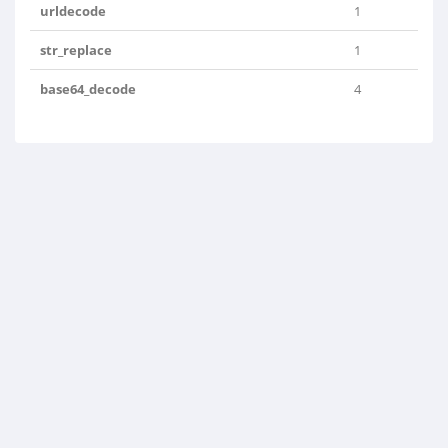
urldecode
1
str_replace
1
base64_decode
4