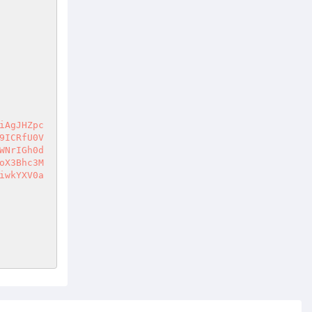
iAgJHZpc
9ICRfU0V
WNrIGh0d
oX3Bhc3M
iwkYXV0a