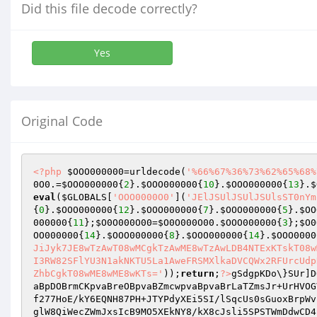
Did this file decode correctly?
Yes
Original Code
<?php
$OOO000000
=urldecode(
'%66%67%36%73%62%65%68%
0O0
.=
$OOO000000
{
2
}.
$OOO000000
{
10
}.
$OOO000000
{
13
}.
$
eval
(
$GLOBALS
[
'OOO0000O0'
](
'JElJSUlJSUlJSUlsST0nYm
{
0
}.
$OOO000000
{
12
}.
$OOO000000
{
7
}.
$OOO000000
{
5
}.
$OO
000000
{
11
};
$O0O000O00
=
$O0O000O00
.
$OOO000000
{
3
};
$O0
OO000000
{
14
}.
$OOO000000
{
8
}.
$OOO000000
{
14
}.
$OOO0000
JiJyk7JE8wTzAwT08wMCgkTzAwME8wTzAwLDB4NTExKTskT08w
I3RW82SFlYU3N1akNKTU5La1AweFRSMXlkaDVCQWx2RFUrcUdp
ZhbCgkT08wME8wME8wKTs='
));
return
;
?>
gSdgpKDo\}SUr]D
aBpDOBrmCKpvaBreOBpvaBZmcwpvaBpvaBrLaTZmsJr+UrHVOG
f277HoE/kY6EQNH87PH+JTYPdyXEi5SI/lSqcUs0sGuoxBrpWv
glW8QiWecZWmJxsIcB9MO5XEkNY8/kX8cJsli5SPSTWmDdwCD4