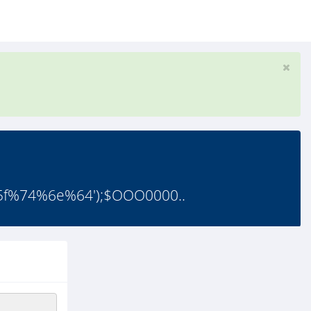
%74%6e%64');$OOO0000..