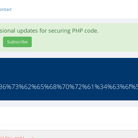
ontact
asional updates for securing PHP code.
Subscribe
7%36%73%62%65%68%70%72%61%34%63%6f%5f
eldaw.org) -->
