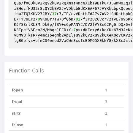
Q3p/fXQDkQV2kQV2kQV2kQXmss4mcNXEbT9BTk6+J5WmWOZq3l
iBHesfHU32r8sQY2kBV2JvVDkLbEdKXEAF67JVYKkLbpkQceeq
fou2TQ7KHV27CBY/
37
r7/TE/cvVDkLbEdJ7v7AV2f3HDkLbpkQ
E/TYvsLY2/
0
VKsBr7TW70fQbD/
02
/f3Y2U26vcr72TvE7s9SKk
KJYS8rlXL3MrDk0p/f3Y+c6pPANY2/DV2fVY8c62Pg6rDQx6vf
N3TpefVSEco2N/Mbqs1EEDiY+
7
ps+dKEeiy6+kqYUk67N3JcNk
vDM9BTksP/y4mcIpegmb2ApElsQV2kQV2kQV2kQXeK0oVCKV2k
Function Calls
fopen
1
fread
3
strtr
2
fclose
1