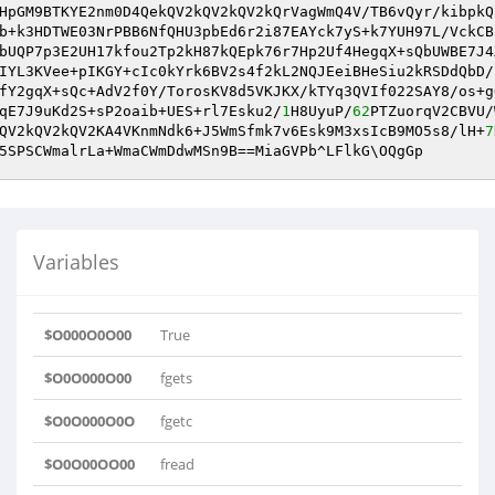
HpGM9BTKYE2nm0D4QekQV2kQV2kQV2kQrVagWmQ4V/TB6vQyr/kibpkQ
b+k3HDTWE03NrPBB6NfQHU3pbEd6r2i87EAYck7yS+k7YUH97L/VckCB
bUQP7p3E2UH17kfou2Tp2kH87kQEpk76r7Hp2Uf4HegqX+sQbUWBE7J4
IYL3KVee+pIKGY+cIc0kYrk6BV2s4f2kL2NQJEeiBHeSiu2kRSDdQbD/
fY2gqX+sQc+AdV2f0Y/TorosKV8d5VKJKX/kTYq3QVIf022SAY8/os+g
qE7J9uKd2S+sP2oaib+UES+rl7Esku2/
1
H8UyuP/
62
PTZuorqV2CBVU/
QV2kQV2kQV2KA4VKnmNdk6+J5WmSfmk7v6Esk9M3xsIcB9MO5s8/lH+
7
Variables
$O000O0O00
True
$O0O000O00
fgets
$O0O000O0O
fgetc
$O0O00OO00
fread