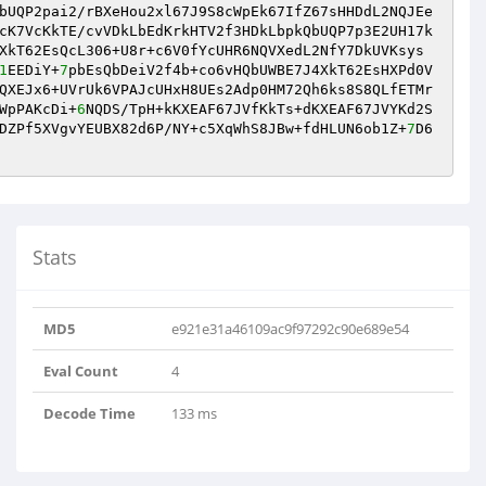
bUQP2pai2/rBXeHou2xl67J9S8cWpEk67IfZ67sHHDdL2NQJEe
cK7VcKkTE/cvVDkLbEdKrkHTV2f3HDkLbpkQbUQP7p3E2UH17k
XkT62EsQcL306+U8r+c6V0fYcUHR6NQVXedL2NfY7DkUVKsys
1
EEDiY+
7
pbEsQbDeiV2f4b+co6vHQbUWBE7J4XkT62EsHXPd0V
QXEJx6+UVrUk6VPAJcUHxH8UEs2Adp0HM72Qh6ks8S8QLfETMr
WpPAKcDi+
6
NQDS/TpH+kKXEAF67JVfKkTs+dKXEAF67JVYKd2S
DZPf5XVgvYEUBX82d6P/NY+c5XqWhS8JBw+fdHLUN6ob1Z+
7
D6
Stats
MD5
e921e31a46109ac9f97292c90e689e54
Eval Count
4
Decode Time
133 ms