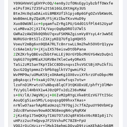
Y09GHVmVCgEHYPcOQ/
4
en0yJzfONsEgy1ybzbffOWxfe
e1Psf3Hi7Z35Fu2tS616GLOXtHgXy3US 

BteJHc0qSaDAixUi8MBXUf1h1pjoBp6GFgOZxVbKWo9L
WoB0mnL8yZQaUR/FSjKzIbwTKxvHuD9y 

Xuo80WUNlic+
6
yqamfuZrRg1PU/G4dO1SfPl64S2UyaF
vLoM8va2CjX1T4/VaycQq8pDROlU7WlS 

GWRa2zAWZ0k0Q9bU7qxuFSKMAZgismVy8YsyL4r3wW5E
NURUSUrBtSIlcZ3XjyKEQ7Ufg1gHQH55 

VoeuY2mBg6xn9QDA7RLTc8nrswLL9m2hwh5OVOrQ1yyw
Cc6Ae1m3/
9
2
ZKZKrhyQBEvoZbbtFmLLEj9UrGYDbcMVGYG4WzDuQn1
Uq6G37Vg9MEaXJGRVBe7KleCw4yOReXS 

TaSi2zM15anTKpYIbCC8DDsnqxsIhsVGCSBjXPuIkf3i
QucG2QgtpmmzZrbPbXqglktV7gwmiFk2 

WvPMP9w/uUMuKS9jxOHAeKg1OX6vviXYkrzUFoDbpcMH
pBqAsqcif+
9
xaAjO7H/zaVwfsqs7otw+ 

lzoFnD1MrwtcU7uNbqsBlqCF3tQKUDxUE/phfYjOlMW+
fV/yOil4HbVX1w4J0zQPTv2diZ36vMAW 

s+
8
V/l8/JWgVNjxj+
86
IvM2pRYgLVke8tEzVG7TtI5Gc
AouQCg5iaxSMS/LoqsqsgQ09hxxTAas+ 

nrNlwO7aarhApREaUmzq1797OgjJc7fAZpuUY90VbHCp
2
jKz4Sp175mQKXy7IAU7O7z0Jq8FA56xV6cRBIp8j17c
uHPzz2ucFmQpvpJF2SVshuPC78Z8+FpU 

VQQJrOiCHzizr+lMxkI6ehmLDOvuD9tzimXEhAG+b68M