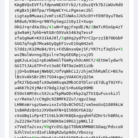
KAgBVQxEVFfifdpneNEXtFrb2/tzDuzQYk7DJiWUvRdO
vKgBxSjBOfpa/YhNpWCY+LcPgesec2bl 

iigtay8Muaai2vmFis6ZlUWAsJJUScDY+FD9FOyuT9eG
6R8u6/K9G+qr9NYhySegz216y1I+Xuqv 

OkGJ+qrdXeJDu/
41
uN+FqgjFopdE/N/
1
BmTcR5oGp4zT
g3w9aHj7phb+WtG8rOXVukS463qTessF 

zfaSgHwK+KX31kAJ0l/
5
q0Xq2ydfVrCIprzzIB70DGbP
SUG7qfngb7Mxa6UyQgEF1vvE1Oq6H2e5 

S7ddz/K32MoB4/OrL+FdSBnxoQej5F/YR7tif3q5Sv+
5
wvZNulWvnngJEpilre7myGEGRpjcujO5 

gqKJuLe1q1+pEoWbmGlfGmRyshOcAHCY/
4
EtHelydwrh
GU1TtJAi6TP+Fvt3o8CfNTOe2e051iUb 

jjD+bx8HamjNW6QC/UfVqNkCi2/zhjmChhRuNlC+NS7w
lBsVvAkSBr2Rt7SO4sgwjVUAXCHjQ2Sm 

pfK27bQvmQfsXOwOARsqmZMb3COTDlorzE7dLgT92YFc
u4KK7h2XjMArX70dgJJqCS+RuUGp99MD 

E5OntAMt0ccSXJca7kpMaODcKkp2qZTU1QuFusskiJl
v/rReVa7/cC9gDc9Z8MFKZZu7/qgv23ep 

LHNKoWrsgzUwevixxIv5Qv8ChOSZ/sm5eoUsQ1089kLW
1sBARdzQnSzJXVOeXFN+QI50OGYGA1Q/ 

cVoUBq1iPp+ET1t6Lb3KYK8QkxgyqhHfdZHrSrh8RhLo
JuZ229e7SOr1m75NOKOe19RG1jpNKLlZ 

sTVeEfa2cxx/
99
gYcOSLQpITDbN3RMN8CGOaq/Pdsco0
bJhlVxCnrdIoFibBqRZwSp9dn/Vbnzsy 

LxehEq+
60
psDHo6jYsG6k5kDKRebutrd5AfrDhgQNR0r