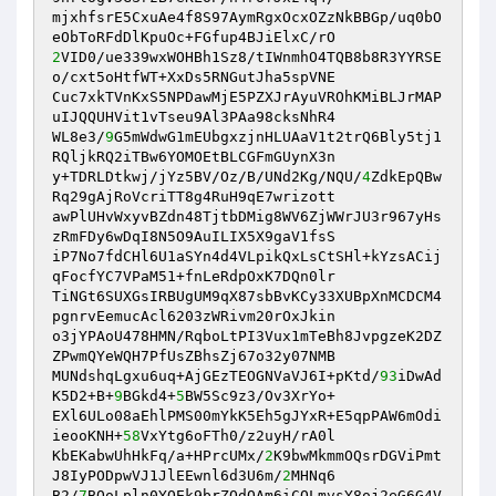
mjxhfsrE5CxuAe4f8S97AymRgxOcxOZzNkBBGp/uq0bO
2
VID0/ue339wxWOHBh1Sz8/tIWnmhO4TQB8b8R3YYRSE
o/cxt5oHtfWT+XxDs5RNGutJha5spVNE 

Cuc7xkTVnKxS5NPDawMjE5PZXJrAyuVROhKMiBLJrMAP
uIJQQUHVit1vTseu9Al3PAa98cksNhR4 

WL8e3/
9
G5mWdwG1mEUbgxzjnHLUAaV1t2trQ6Bly5tj1
RQljkRQ2iTBw6YOMOEtBLCGFmGUynX3n 

y+TDRLDtkwj/jYz5BV/Oz/B/UNd2Kg/NQU/
4
ZdkEpQBw
Rq29gAjRoVcriTT8g4RuH9qE7wrizott 

awPlUHvWxyvBZdn48TjtbDMig8WV6ZjWWrJU3r967yHs
zRmFDy6wDqI8N5O9AuILIX5X9gaV1fsS 

iP7No7fdCHl6U1aSYn4d4VLpikQxLsCtSHl+kYzsACij
qFocfYC7VPaM51+fnLeRdpOxK7DQn0lr 

TiNGt6SUXGsIRBUgUM9qX87sbBvKCy33XUBpXnMCDCM4
pgnrvEemucAcl6203zWRivm20rOxJkin 

o3jYPAoU478HMN/RqboLtPI3Vux1mTeBh8JvpgzeK2DZ
ZPwmQYeWQH7PfUsZBhsZj67o32y07NMB 

MUNdshqLgxu6uq+AjGEzTEOGNVaVJ6I+pKtd/
93
iDwAd
K5D2+B+
9
BGkd4+
5
BW5Sc9z3/Ov3XrYo+ 

EXl6ULo08aEhlPMS00mYkK5Eh5gJYxR+E5qpPAW6mOdi
ieooKNH+
58
VxYtg6oFTh0/z2uyH/rA0l 

KbEKabwUhHkFq/a+HPrcUMx/
2
K9bwMkmmOQsrDGViPmt
J8IyPODpwVJ1JlEEwnl6d3U6m/
2
MHNq6 

B2/
7
BOoLpln0YQEk9brZQdOAm6iCQLmvsY8oj2eG6G4V