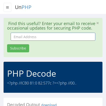
Un
PHP
Find this useful? Enter your email to receive
occasional updates for securing PHP code.
Email
Address
Subscribe
PHP Decode
<?php //ICB0 81:0 82:577c ?><?php //00..
Decoded Output
download