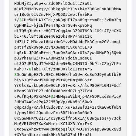
HDbMjZIya9p+kmZdC0MrlDOo1tLZSu9L 

m1WlZM9dRvzjv/C3bkqqD0fTJv+bAeZR6GeEoKBHDbMA
ur1BcGr61v2mvFHjXPQ6DJiwotfe7bRa 

t/
3
CHe5NfUA1XTd+/pKBqHF1Zxa69qtcsmPcj3vRm3Pq
UgHHKiIFbjzEfRemTNpxSrGvHvkp95Pq 

oLTQ5q3bVsrte8QTTvGqgAnu3Z9OT6SBlCH9iJT/eGXG
bI746JlBYtSBZeemGe2DksRPV+hnzCzK 

tdZLL7jM3azaf8dWidmGYvzMOAd4eEk3Cemm2GVlpogL
pHtsf2NkU9pRB23NXQwmQrIvXuhx5L/D 

LqSrNLJPUGnR++nj7uoOv8uCAcrU7s2ywdUMxE9j5Qwb
pJ2rhs6HwZ+M/WAUMwzAFYdqi9LsdsQI 

ot3O7dR1NyUTPvH0Jdrw9+BqC4M37Or9bPlrCZbjVLEm
KWhJ7/
6
8
DcGWn6pE87hv9ECcEUMHkfho5U+nKq3oDJ9y0uUfbiE
bEv61QMhvwU5eO0epP5tvQfRmjWBGSst 

Yr6lcSwrkLp9eCw9CcPvGT+oRrx/nluP8QAP10M1FUdf
KPamS3DTtB27kd0FmWd0zKdPZLq77EoW 

cPufKq4pP2KmWZ+
3
JHNMqauVibNjp4AFSDPLxd3mPiqV
3HbWT4A9zJPqAZ2M5RpVp/VNh5o160w0 

qRpRJdg/KA7kltEdcvDVTxs7aJSufDI+zstKaGwQfHbN
t/pmy18Kl2QuaHuzFci6REtKinRxSNdD 

OK5GwMFKY621714c3yKxiffn5Ux1AjOBWqW1os+y73qk
Mi6VRlGMH7XwKuMinilXC1UXRtYniF+X 

CXqpwZvhzwtYwAHOMtqpqsl0X+wJJsY5vap59wB6xGvd
+XY3xn3hrxiimdk9HiV8xBG7nLlBrq3t 
