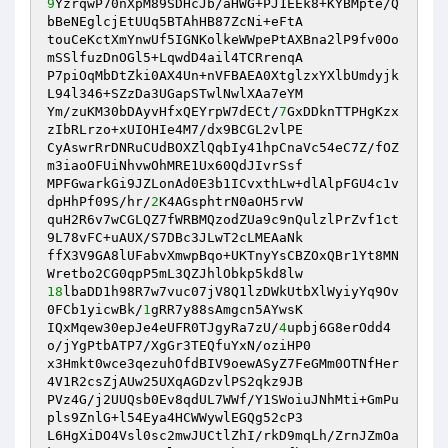
9
YzrqwP70nXpM89SDHcJb/aHWG+PJ1EEk8+KYBMpte/Q
bBeNEglcjEtUUq5BTAhHB87ZcNi+eFtA 

touCeKctXmYnwUf5IGNKolkeWWpePtAXBna2lP9fv0Oo
mSSlfuzDnOGl5+LqwdD4ail4TCRrenqA 

P7piOqMbDtZki0AX4Un+nVFBAEA0XtglzxYXlbUmdyjk
L94l346+SZzDa3UGapSTwlNwlXAa7eYM 

Ym/zuKM30bDAyvHfxQEYrpW7dECt/
7
GxDDknTTPHgKzx
zIbRLrzo+xUIOHIe4M7/dx9BCGL2vlPE 

CyAswrRrDNRuCUdBOXZlQqbIy41hpCnaVc54eC7Z/fOZ
m3iaoOFUiNhvwOhMRE1Ux60QdJIvrSsf 

MPFGwarkGi9JZLonAd0E3b1ICvxthLw+dlAlpFGU4c1v
dpHhPf09S/hr/
2
K4AGsphtrN0aOH5rvW 

quH2R6v7wCGLQZ7fWRBMQzodZUa9c9nQulzlPrZvf1ct
9L78vFC+uAUX/S7DBc3JLwT2cLMEAaNk 

ffX3V9GA8lUFabvXmwpBqo+UKTnyYsCBZOxQBr1Yt8MN
18
lbaDD1h98R7w7vuc07jV8Q1lzDWkUtbXlWyiyYq9Ov
0FCb1yicwBk/
1
gRR7y88sAmgcn5AYwsK 

IQxMqew30epJe4eUFR0TJgyRa7zU/
4
upbj6G8erOdd4
o/jYgPtbATP7/XgGr3TEQfuYxN/oziHP0 

x3Hmkt0wce3qezuhOfdBIV9oewASyZ7FeGMm0OTNfHer
4V1R2csZjAUw25UXqAGDzvlPS2qkz9JB 

PVz4G/j2UUQsb0Ev8qdUL7WWf/Y1SWoiuJNhMti+GmPu
pls9ZnlG+l54Eya4HCWWywlEGQg52cP3 

L6HgXiDO4Vsl0sc2mwJUCtlZhI/rkD9mqLh/ZrnJZmOa