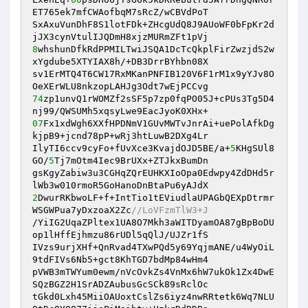
ET765ek7mfCWAofbqM7sRcZ/wCBVdPoT 

SxAxuVunDhF8S1lotFDk+ZHcgUdQ8J9AUoWF0bFpKr2d
8
whshunDfkRdPPMILTwiJSQA1DcTcQkplFirZwzjdS2w
xYgdube5XTYIAX8h/+DB3DrrBYhbn08X 

sv1ErMTQ4T6CW17RxMKanPNFIB120V6F1rM1x9yYJv8O
74
zp1unvQ1rWOMZf2sSF5p7zp0fqPO05J+cPUs3Tg5D4
07
Fx1xdWgh6XXfHPDNmV1GUvMWTvJnrAi+uePolAfkDg
kjpB9+jcnd78pP+wRj3htLuwB2DXg4Lr 

IlyTI6ccv9cyFo+fUvXce3KvajdOJD5BE/a+
5
KHgSUl8
GO/
5
Tj7mOtm4Iec9BrUXx+ZTJkxBumDn 

gsKgyZabiw3u3CGHqZQrEUHKXIoOpa0Edwpy4ZdDHd5r
2
DwurRKbwoLF+f+IntTio1tEViudlaUPAGbQEXpDtrmr
WSGWPua7yDxzoaX2Zc
//LoVFzmTlW3+J 
/YiIG2UqaZPltex1UA8O7Mkh3aWITDyamOA87gBpBoDU
op1lHffEjhmzu86rUDl5qQlJ/UJZr1fS 

IVzs9urjXHf+QnRvad4TXwPQd5y69YqjmANE/u4WyOiL
9tdFIVs6Nb5+gct8KhTGD7bdMp84wHm4 

pVWB3mTWYum0ewm/nVcOvkZs4VnMx6hW7ukOk1Zx4DwE
SQzBGZ2H1SrADZAubusGcSCk89sRclOc 

tGkd0Lxh45MiiOAUoxtCslZs6iyz4nwRRtetk6Wq7NLU