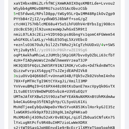
xaVIHbxnBNiZLrhfNCjXmWKA0IXOqsKMBtLde+Lvvou2
5
+E5FdwoG/RPslD8pp/tWGy95LrQw1MM48Rp1kOvZgp9
PYtbB4rZjIZ/xydkWD5J8bWFf+soG/gZ 

cYcHH17S7HblcME68u4Y5o5ihFUOhV4rBYbsIgj9O8cn
zUcBcE50j3l92uxmzeoWpJwhGxE5R9tI 

nmiL07LA3c2Eiz+V2Dt6Qcps8GbngYs1qomC4FGWem54
whGFKOLslaXLy/+hBiE5O5qL5XzVEbcO 

+eznlsO367Ouk/bil2ZsT6Ro2jkCgTzhUUDxU/
4
v+SWS
Vtj2u8ythl
//yzO91OcP8GhrwZEI9Sg6 
oqPtAekhaMhiwLzJUMtbjSKp16R7bvvOyDZbLi63cfbT
4zH+fIADyWoWsC2ndWlhmemVrzeaT3JP 

HK3Q3D5F6QzL2WX5RY91NJ1ROK/vCu0s+Dd7kdn8WTCn
3
siuOVvQ4Q668dl+vUnnaH34B/FQk5vZk02VohmI4nho
78X+FpMTHcTgI9KtCYXxgJi/XmilI3MP 

YnVveuBMqI9+Gt6PX448z06tKsDanE7mxcVpyQk0GvTX
ILtu8EtStV8mDWPUD5vbzA+U3VEuEQzY 

UMTmJAfXFXBwS2St9OzaTmFYEAkNuNXMXnBtUhMXdmAw
b4eCAuG6np35fENIghYp/CL5yoUi61Xi 

MsHdTjeeEybQuUWpeDxYNxSYvoK853KslHorkyGJI35z
lxWGKRSvXk9pXfD2iDXg9L1mZgPAKsaO 

MsXMU4hj43O9u52xKr0v8EXpL/qiOlZb0uaSCNfsKn7S
lYxLugNtPcfs9R48uIHM7zioLwWeXDRX 

s2jtWT0SasGJpH8Envd1e9rBcEcr1lXMYeTSgq5ophKB