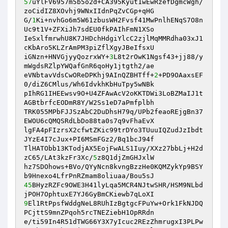
57
uYlFV6957m5b5o2d+CA395Kyut1wEwRzefDgmcWgh/
zoCidIZ8XOvhj9WNxIIdnPqZvCGp+qHG 

G/
1
Ki+nvhGo6m5W61zbusWH2Fvsf41MwPnlhENqS7O8n
Uc9t1V+ZFXiJh7sdEU0fkPAIhFmN1XSo 

IeSxlfmrwhU8K7JHDchHdgiYlcC2zjlMqMMRdha03xJ1
cKbAro5KLZrAmPM3piZflXgyJBeIfsxU 

iGNzn+HNVGjyyQozrxWY+
3
L8t2rOwK1Ngsf43+jj88/y
mWgdsRZlpYWQafGnR6qoHy1jtgth2/ae 

eVNbtavVdsCwOReDPKhj9AInQZBHTff+
2
+PD9OAaxsEF
0/diZ6CMlus/Wh6IdvkhKbHuTpy5wNBk 

pIhRG1IHEEwsv9O+U4ZFAwAcV2oKKTDWi3LoBZMaIJ1t
AGBtbrfcEODmR8Y/W2Ss1eD7aPmfplbh 

TRK055MPbFJJSzAbC2DuDhsH79q/UPb2feaoREjgBn37
EWOU6cQMQSRdLbDo88ta0s7q9vFhaEvX 

lgFA4pFIzrsX2cfwtZKic99trDYo3TUuuIQZudJzIbdt
JYzE4I7cJux+PI6MSmFGz2/Bq1bcJ94f 

TlHATObb13KTodjAX5EojFwALS1Iuy/XXz27bbLj+H2d
zC65/LAt3kzFr3Xc/
5
z8Q1djZmGHJxlW 

hz7SDOhows+BVo/QYyNcn8kvngBzzHe0KQMZykYp9BSY
45
BHyzRZFc9OWE3H41lyLqa5MCR4NJtwSHR/HSM9NLbd
9
El1RtPpsfWddgNeL8RUhIzBgtgcFPuYw+Ork1FkNJDQ
PCjttS9mnZPqoh5rcTNEZiebH1OpRRdn 

e/ti59In4R51dTWG66Y3X7yIcuc2REzZhmrugxI3PLPw