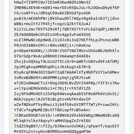
hHwZ+TI9PP20o7IE5mR3Kw4BdXzONn3Z 

IM89NiXE94k+mQ91+morEExR5QuJuLrk2dQeuD6y6f6P
CG/so6FYsx/dRSqC69uAV2BSG47psGGK 

pu8J4/mEO6hPNrj8kShauOhl7AQysRg4EaIvb37jjdvx
W8Ni+muItY27P45jfcogzLQ2ktTX2u4J 

k12JiL2mc7D5fSZ9sRfj7QR7X57tYsFLkdJqdPjzNOtM
ZkJ6Q6BQmbCOtdIxSUhs4gpIuFoW3GVQ 

oLElRMwNCx6p9WdL21iOJx9i3xQ7HEffhLpJPsnoLWBK
P9JnOI6B6nSPCcr80nz6NZj1+/n0oKsw 

p+UDpmY6GKNi/
2
JhV8r2SOftNXlMUzvUSGoNbJ60hXlv
O7GrGdprNsAcyOB6HX1VmAamptd44E8x 

ZhxjEsGQXay74LUiU2TSCiOr0+aWKTcU8VvdVFzATUMj
2piMIgKxq4MRDhqOhizJ6zkugtxb7RrQ 

KSy6cqFBHW30ItQehT2q87AAAHlXfy9bDfV2Y1wS6Mex
ZxMcmBdBO9YcAK0PMR1yUqtjg5RJ5cwK 

eT2D2o8WwWCTs2+DUgJOD9LNvZUYIX4P8p/YIF3rz7Kw
u+lYpiHEMUk9Vbz1+C7RjIrrFX7dY1ZO 

Iuj9FOdMU4EFz25X9p94WseqAeab5SF8o6Pk6VzdxSC/
NGbJspym/
2
AJUT8iBLgSzvKkFH+davIP 

wZefNDkoPTVy9hwiz3jb9fG0vGVIMTfTWTiP+iwwIHtc
3
CBKaUDOGB7uV10/
1
vKBNVA20XxbkEWDgzNWaNSBca6Q
Ml3qkYxlkoYAqvyYraMHVUpgZnZrHI0U 

lSdZS9gBO7/cfIZy/DJRmcwsUshKAj/qFpeYf/oqsOIY
M+OXYu2xtvyHznBXMOGunH4QQQggmP3W 
