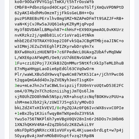
ko0r9OOaYPVYG1glTmKX/t5hTrOosWfb 

CMbF8+PdbnzGpxd4OCxpCj72aGnoTGlfjXmQuVPDNPtD
62yAKI4bdhMsOmzmTjjFkGsGeLBH++Qu 

puzPSR8EBsPErxlhv8mgSMZ+NZAPeDFmTt9SAZJF+RB+
vaN+KjCvJRw5aJUQ61ekyKZRyMjqPvpd 

Hy3f8DVDAHlLBMqxh87+
4
hHsF+EX90XgmeAOL0vKKUrz
nvKRzkz2j/qmBb81LsCr1oVraQi4tNkm 

mhbE2Ed70TRAXY03op2I0FvkSQaJCBgMTMbjoaJINC+o
w3IMmjJEZuZVEEghlPIZKyrwbDrq9n7x 

BXFw8HoXizHUENFD+
7
c6FPedWcL0UAxgZUbAfvMqDWW
1
Fu+cziO2Poj7JX3kB3ZQnMMur5NtKfcXkIpTeMLDhuB
E7nMgaHHgpLaoDie6pEdGl63CVqOwOrm 

Plr/waWLXBu5dX9wvqTqwACm87WtKS1Ca+/jChYPwcO6
3
eu+mLeJhnJxTaCBWLSvipzijf3U0nVroUQtwD53E2FC
om4/O7My2nTChz6zniiihgjJmTQs6lJm 

sjR0UhZDO8h9Wk5NSpz/KR+ahsqtzcNqfBOKHvzPUU+a
shM+me3JbX2jk/zUWI7J5+gS3/yMOvD3 

bkLZdZ4TxHIkVEVI/
8
cPgZQJAz0FQ6IvcWX8svxCOPIe
+
1
eBx2by1K3isfwqyBmTWXpedoZ3Y6SA 

Ywu5o756TNKPl6h7ymVBgV0QV28nIn6r26DOs7n3HbH6
1XNJhQKHV4RA+d2qZDbSdz2K8ZwkiL9Y 

oNsFDpR5gNRXccX81oVUFxy4L4KjuaexbrdLgt+w7p4j
5OyayBvAjXmFnMObBVOsptfvzq2tRp8N 
