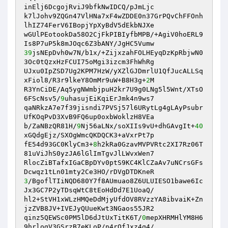
inElj6DcgojRviJ9bfkNwIDCQ/pJmLjc 

k7lJohv9ZQGn47VlHNa7xF4wZDDE0n37GrPQvChFFOnh
lhIZ74FerV6IBopjYpXyBdV5dEkbNJXe 

wGUlPEotookDa58O2CjFkPIBIyfbMPB/+AgiV0hoERL9
39
jsNEpDvh0w7N/b1x/+ZijxzahFOLHEyqDzKpRbjwN0
3Oc0tQzxHzFCUI75oMgi3izcm3FhWhRg 

UJxu0IpZSD7Ug2KPM7HzW/yXZlGJDmrlU1QfJucALLSq
xFiol8/R3r9lkeY8OmMr9uW+B8H3g+
2
M 

R3YnCiDE/Aq5ygNWmbjpuH2kr7U9g0LNg5l5Wnt/XTsO
6FScNsv5/
9
uhasujEiKqiErJmk4n9ws7 

qaNRkzA7e7f39jisndi7PVSj57l6URytLg4gLAyPsubr
UfKOqPvD3XvB9FQ6up0oxbWoklzH8VEa 

b/ZaNBzQR81H/
9
Nj56aLNx/soXIIs9vU+dhGAvgIt+
40
xGQdgEjz/SXOgWmcQKDQCK3+aVxrPt7p 

fE54d93GC0KlyCm3+
8
h2kRa0GzavMVPVRtc2XI7Rz06T
81uViJhS0yzJA6lGlImTgvJlLWvxWen7 

RlocZiBTafxIGaCBpDYv0ptS9KC4KlCZaAv7uNCrsGFs
3
/BgoflTIiNQD680Y7f8AUmuao8Z6ULUIESO1bawe6Ic
Jx3GC7P2yTDsqWtC8tEoHdDd7E1UoaQ/ 

hl2+StVH1xWLzHMQeDdMjyUfdOV8RVzzYA8ibvaiK+Zn
jzZVB8JV+IVEJyQUueKwt3NGaos55JR2 

qinz5QEWSc0PM5lD6dJtUxTitK6T/
0
mepXHRMHlYM8H6
9hrlogV3GSrzB7eKLoP/n4rOfJxz4q4/ 
