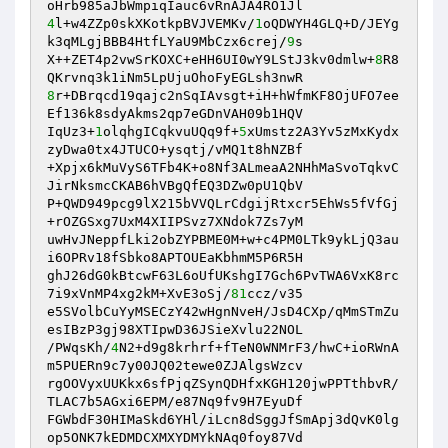
4
l+w4ZZp0skXKotkpBVJVEMKv/
1
oQDWYH4GLQ+D/JEYg
k3qMLgjBBB4HtfLYaU9MbCzx6crej/
9
s 

X++ZET4p2vwSrKOXC+eHH6UI0wY9LStJ3kv0dmlw+
8
R8
8
r+DBrqcd19qajc2nSqIAvsgt+iH+hWfmKF8OjUFO7ee
Ef136k8sdyAkms2qp7eGDnVAH09b1HQV 

IqUz3+
1
olqhgICqkvuUQq9f+
5
xUmstz2A3Yv5zMxKydx
zyDwa0tx4JTUCO+ysqtj/vMQ1t8hNZBf 

+Xpjx6kMuVyS6TFb4K+o8Nf3ALmeaA2NHhMaSvoTqkvC
JirNksmcCKAB6hVBgQfEQ3DZw0pU1QbV 

P+QWD949pcg9lX215bVVQLrCdgijRtxcr5EhWs5fVfGj
+rOZGSxg7UxM4XIIPSvz7XNdok7Zs7yM 

uwHvJNeppfLki2obZYPBME0M+w+c4PM0LTk9ykLjQ3au
i6OPRv18fSbko8APTOUEaKbhmM5P6R5H 

ghJ26dG0kBtcwF63L6oUfUKshgI7Gch6PvTWA6VxK8rc
7i9xVnMP4xg2kM+XvE3oSj/
81
ccz/v35 

e5SVolbCuYyMSECzY42wHgnNveH/JsD4CXp/qMmSTmZu
esIBzP3gj98XTIpwD36JSieXvlu22NOL 

/PWqsKh/
4
N2+d9g8krhrf+fTeN0WNMrF3/hwC+ioRWnA
m5PUERn9c7y00JQ02tewe0ZJAlgsWzcv 

rgOOVyxUUKkx6sfPjqZSynQDHfxKGH120jwPPTthbvR/
TLAC7b5AGxi6EPM/e87Nq9fv9H7EyuDf 

FGWbdF30HIMaSkd6YHl/iLcn8dSggJfSmApj3dQvK0lg
op5ONK7kEDMDCXMXYDMYkNAq0foy87Vd 
