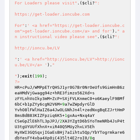
For Loaders please visit"
.(
$cli
?
":

https://get-loader.ioncube.com

For"
:
' <a href="https://get-loader.ioncube.c
om">get-loader.ioncube.com</a> and for'
).
" a
n instructional video please see"
.(
$cli
?
":

http://ioncu.be/LV

"
:
' <a href="http://ioncu.be/LV">http://ionc
u.be/LV</a> '
).
"

"
);
exit
(
199
?>
HR+cPuJ/WMPpETrQHSJ1yr0G7Br0NrOeUfs9GimHnB6z
eaHMdVjGwagg94z+hRE3fimzo562Xd+s 

zFYLnhVoIky3mM+ZcP+SXjFVLKnmeC0+o6KaeylF9BMf
6bC+b1pZYy6cgN2V6M+
9
a7wZWpdyrGlD 

YvhO8lFWlHaIZ6a4JwOLGNhJn4l+zedNxgBqEZJrtHmP
8msBdB83KIZFpziq6K5+
1
gxAu+Nxq4aY 

CSeGpZlE6hTL3pJPJ/
2
XA3YZgtD6bSYoTmeNRb4JsP4t
U3tgUYUUfXhnX+xiR40Q5MUy2hxLV5Eh 

HyXWI3GQSqxjIGaEsBHj7aIihtu5Qp/YbYTogrmkare6
dbYesFY4xba4Xp0iC435lt4E2roI0/
8
q 
