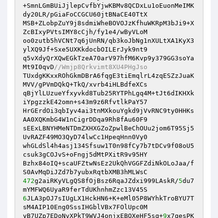
+SmnLGmBUiJjlepCvfbYjwKBMv8QCDxLu1oEuonMeIMK
dy20LR/pGiaFoCCGCU60jtBNaCE40TtX 

MSB+ZLobpZuY9j8sdmiWheBOVOJzKfhuWKRpM3bJi9+X
ZcBIxyPVtsIMY8cCjh/fy1e4/wByVLoM 

oo0zutb5hVCNt7q6jUnRN/qb3koJbNg1nXULtXA1KyX3
ylXQ9Jf+Sxe5UXKkdocbOILErJyk9nt9 

q5vXdyQrXQwEGkTzeA70arV97hfM6Kvp9y379GG3soYa
Mt9I0qvD
//Wmjp8Qrkvimt8XU4PHgJso 
TUxdgKKxxROhGkmDBrA6fqgE3tiEmqlrL4zqESZzJuaK
MVV/gPVmDQkQ+TkQ/xvrb4iHLBdfeXCs 

qBjYlLUzueYfxyvkd8Tub25RYTPhLgq4M+tJt6dIKHXk
iYpgzzkE42omn+s43m9z6RfvtlkPaY57 

HrGErdOi3qbIyv4ai3tnMXkouYgkd9jVvRNC9ty0HHKs
AA0XQKmbG4W1nCigrDDqa9Rh8fAu60F9 

sEExLBNYHMeNTDmZXHXGZoZpwlBeChOUu2jom6T95Sj5
UvRAZF49MO3QyD74lwCc1HpeqHnn0Vy0 

whGLdSl4h4asj134Sfsuw1T0n98fCy7b7tDCv9f08oU5
csuk3gCOJvS+oFngj5dMtPXitR9v95HY 

Bzhx84oIQ+scaUFZtwNsEz2UkQhVGGFZdiNkOLoJaa/f
472
g2aiRKyVLgQS8fOjBsz6RqaJZdxi999LAskR/
5
du7
6
JLA3pOJ7sIUgLX1HckHN6+K+eMl05P8WYhkTroBYU7T
sM4AIP10Eng0SssIHGblVBx7FOlUpc0M 

yB7UZp7EDoNvXPkT9WVJ4onjxEBQXeHF5sq+
9
x7qesPK