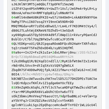
sJ6JKlNY3MT5jm0QbLf73pOFKf15mzWQ 

iSZF4Y2qn4PSnhMMXcV+UwZTr1Xsl/JmSPm4r9yLR+Ly
04
mRlS4n0W4U8KdFKIE+wS7iYA4Om9+LnkABX9kNYFGm
hWPg7TPviI6O7osqZtYI9nnCW59DR+DD 

M9QTMGda+oRY7zd5ExBhwUI/rLm4LrF7KD3M4tCVy4/l
d80GJTLuhtWjEKRmV67DZhd5+t3eSQsR 

xy69Og6xaG5TQy5OtHX4d9fJl0WpI11+kVuryPQanCdJ
6
QLYEDKp+oU1/QkZCpqoaROoWDFQcd92HaH+TXRfv8zc
89
a9o++InJ2+Fx2k1uIa+
2
dxLRRerj0nu
//2EErbZ3a3
BrQcT238pNkBmaEqM934QMkww0RYtSJt 
tikzD0bgQ1R/B2Xqd1CndIlJ/
2
RyK1bfWt0m7ZxIz4Sn
rNdr0hLSVvc9+dtIq5XsVzSQ97gDWSLX 

ZbqdH7SF4OD0wPUQjfpk/AI21fHw+c+SQlWi6J+nCJXE
8OI4
//klhc+MdVD7ryp4wf4Bay/Q9q/n 
k8CNBTZxcUWTwusDszhKTnolSD5J177DHZDPEsTUAC5e
83
X9nZqHOcASqhL/kTVl3c57wcaHDFqXTWwZkcskDTaK
rYarrMP1Rq4KRX6ViabUhCtEnYw6vTTI 

sOkZ3bWviMnVVeq7Y6aosCtt/
9
dpYbaBNLsC+eVlW+tp
aY5kYFqJrI3XZQZiRecU5ZqlcvY5nKB5 

qplnNY1iukLSgs2EpQhqcceHcdwdFTnYOZr1WLiGcU4l