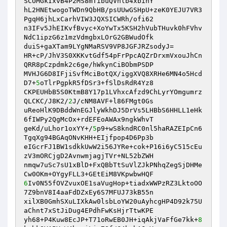
SCUMGkIxvB4P2MS8mTibuQVhlb4xbihY 

hL2HNEtwogoTWDn9QbHB/psUUwGSHpU+zeK0YEJU7VR3
PgqH6jhLxCarhVIW3JQXSICWRh/ofi62 

n3IFv5JhEIKvfBvyc+XoYwTx5KSH2hVubTHuvk0hFVhv
NdC1ipzG6z1mzVdmgbxLOrG2GBWudOfk 

duiS+gaXTam9LYgNMaRSV9VP8JGFJRZsodyJ= 

HR+cP/JhV3S0XKKvtGdf54pFrPpcAQZrDrxmVxouJhCn
QRR8pCzpdmk2c6ge/hWkynCiBObmPSDP 

MVHJG6D8IFjiSvfMciBotQX/iggXVQ8XRHe6MN4o5Hcd
D7+
5
oTlrPgpkR5fDSr3+fSlDsRdR4Yz8 

CKPEUHbB5S0KtmB8Y17p1LVhxcAfzd9ChLyrYOmgumrz
QLCKC/J8K2/
2
J/cNM8AVF+l86FMgt0Gs 

uReoHlK9DBddWnEGJlyWkhDJ5DrVs5LHBbS6HHLL1eHk
6fIWPy2QgMcOx+rdEFEoAWAx9ngkWhvT 

geKd/uLhor1oxYY+/
5
p9+wS8kndRC0nl5haRAZEIpCn6
TgqXg94BGAqONvKHH+EIjfpop4D6Pp3b 

eIGcrFJ1BW1sdkkUwW2i56JYRe+cok+P16i6yC515cEu
zV3mORCjgD2AvnwmjagjTVr+NL52bZWH 

nmqw7uSc7sU1xBlD+FxQBbTtSuVlZJkPNhqZegSjDHMe
6
Iv0N55fOVZvuxOE1saVugHop+tiadxWWPzRZ3LktoOO
7Z9bnV8I4aaFdDZxEy6S7MFUJ73kB55n 

xilXB0GmhSXuLIXkAw0lsbLoYW20uAyhcgHP4D92k75U
aChnt7xStJiDug4EPdhFwKsHjrTtwKPE 

yh68+P4Kuw8EcJP+T71oRwEB0JH+iqAkjVaFfGe7kk+
8