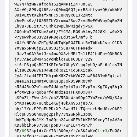
WwYN+hzWN7afxdhsS2qANP1iZ4+
8
nCW5 

AXzVGj8P9vQt8FzzxQ0hmQ6QIjnrB8mhLyw+QH/oNhKV
89iVLtVtXZhafxmHCxCuRNyx0EJkZNtc 

/hwPcs9v/f03R5TbYXiomu2SwzZxvdRwEGWVpyDqRnZH
LhvB7JBJit7LjuRhk1wpEhWRigdYjPGX 

J0OmKoI99TKbv3x6t/ZYCMAjBG9uV4Ay7428XtLw0eXO
P7yswVhSoB3vZa9R8q7Ld3tSwl/mfSTb 

x04YeNPVnhZHIgMApUTqKpEGJTKatBvTbKcUJspiQ1DR
YXvax5NWGjp21U85OIj5C8/AGTHe9edP 

L3az7n0AY8ntJzs4mw9X3zhMBLTk1lFJ1hdPo+QDHBO8
jr37AaoLdWs4GcVdMblcTWDsG3EY+yZ9 

kl6iPSjpQkRCI1KEInBe7UUyVYtgq2yUD/aFL6u1csTN
2
yAf2Lad4ZPITKhjmhX8XZ+kWVd7ZawE8481wHFqljaL
38esZn1I2N9tVUKmKsupJokD59KROvXh 

k53dJ5sOZw1svwE4UAoyZyf4Ipi2Fvp7ntKgZOyq5AjO
efoXw2HG+qoburf4HndzaQTFHXmOx8H+ 

sSPoZLrEVwfAYs/qh2V5B0cWzbSDpC7YoZ+o/yW0/SJp
oYKOTeQ0x/sCNb14Kwj48kXnV5Jj8b7X 

nh/
17
YezPPMpEbPDiXPf8WcHIflTQe+e+UNmUGxzOkEJ
RlcpHJSGQnUBpg2pshy73N2wNpkL3pQG 

UnKIgHpNsCYXi7n8Qrn2Jwe4EFV1bKPSD9ceyI1yAV3m
6
E/
69
S2spldiCnYI8fB0On/Yr/oSKJuKvQLt+
3
/EdO8r
LHT24fpDZcw0VRyH/tmM9XImSrr8gjvW 
