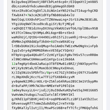
Bz2gu9eq1R5moVjXBFCbPLmt6cp0r/EIQqmXtIjmV885
dbLnzoHxbYkdcuAmndE0jgGHegGh3bK0 

tKsnIRs8CoCVgDXlJLOiNGn1eYN52t5wJTI4ugrhgCRD
fXwbX47+
7
WJcAZK1dFFpfNb86Uab4xlU 

NeUlGqLtXX8vhP1xxTTZNVmwaLng+JSrS3iMmJB3EiBL
YFgiUUq9WXl9cod9cdLgiSY/B/FjMEyd 

raQhQDI77B1dzXnyDX3VqzVkWUUJaVfG6/UplDBuv9SB
Wt3TCnlNew/Qt9MpLdKL6qp+Bb+stbn3 

waRGhUjC/QtDG+V449Oiv0h157i2cueHhjr0+oc24ba+
dhMNnJqXR8dAEpf3k04+
6
U7nsW9XdCsy 

lrDBxbUKm19ickoQMup+ho1AmDsTWEzxMwONgVxivFpb
IypIvDry4g5M0MGDkWvxVE5EpCYSQnV/ 

HT9pVcguQa4Q6u8YlrZzHCyYIpLFgNv7HSv57csnRR8m
12
afmgKpt4beAJaRaip3T8fEMw81zBRZ/jhNX5pyeYhc
WYjXy9zNtak/DlMom3b3C9NoyXxEHnoL 

X/JZq5NiUs5PDhf5c/
8
prc4I7GZjh5N5ojO97YJSobMV
rL3NpXHdkjKccYLw7TF12fSX6B4kcyxM 

yv8qmeN22MhirAOLrQ+Z5AloG4hRuo2BSC3m1VtbypMn
3
a0ey9uxyiLG+rjsdjJj0uI0dwXuKDyheS5qJH01G685
VwHvWmJVu8qpi7vaZIaYxlBlY5MHYIKl 

g/KRd11pFSBVKj44I+E+oq0PBxWGTLziBF1IaVIb2Iuc
GRvenswgRfT7xWeZdu0dUOyCJrmTnYdp 

fXyBKaTJylIutjI1/MswPScU6B+efYTCfcjFM6QqfohG