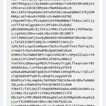
vBSTPHSgCpj118jAAABtsw538dptf3465R25McGDEy53
sP8cerwi34X3EI8MzmXxTNeKbOpo8x/K 

K6ciI0FoTdop6QdoC447uUXtkDzzWuqkQN0ml37RjEGM
R8Kp/s6f+NsobrPOEBrx5rAW6RcKdTN2 

LVOpo0HTYDv/PhsSpWXXzhYFB6QMBNelfXAGcL1mTLJy
vxfTfxE+mlggsB4cttJPFxb0cIhukQbI 

pB5ZW8bDAyHk/Dj15ViCxYM4rzTydtV6ArjYGP5mwSp
i/jg5kKU/D8xv+aQ4/AbxtXOkrBC2QMlY 

t3+lZWKW1oWYjUuoQyBBuKDO+OkkO8R0A7dRoVWL7pG
L/lE5dIICN0fCQ8Q/kc+X6MEbfz5A3jZ+ 

JyMjXeIs/ap3SzmRpaexTQ2Xzchuu8YfneiTkel+pJSi
J+nmDr5rRyXxb9Xw8PBs0pQH2NdCUka4 

UIMH5J7mJ5WNmF8Rfc+qDJxVKECN7+/dPpXZZJaZv+YO
9
tmlK5niQ8awsgyPB2hJY5nwmjFYigALfleqnrumrYB5
4UGEN1duL/
1
uYF6exqDvGN7bVeyVfEFO 

wX0aka0RwASWbfgG8IhxhfORWVz3HVqEPExo/
78
Qlu1T
clqEUG8O3PTq9FZLu4DqPILsmgyEAT2K 

BGHPSzxY+bLnWpO4iTW2PQdVTO0C4JWvnDrBDefa0W0d
IQLyoSLuYDWXuhVufh9cQCHK9ItIxkmR 

Y3Ro5T/fIFLdq7ZlY0qQX8PN4VOaDaLoH0DiHxUH4riw
tLTBALrkI1qX2F+iY50mjPA2N05IlJfd 

UBzIqYtuTMFJBbb6tMhAagbGlaZcbZGMgdsWksAupHjQ
51
gqO9302+DM500ziQC/ayTuWGkR/N21JAl9qDcjQbRr