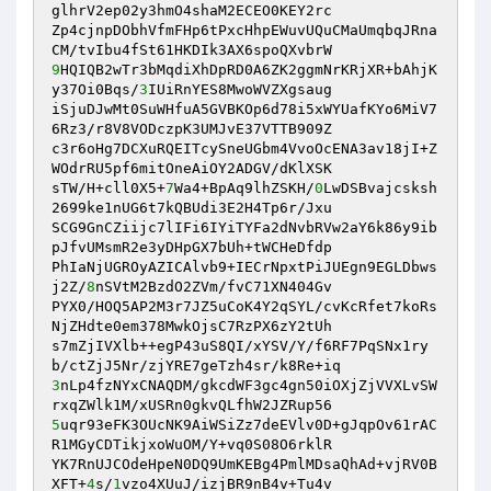
glhrV2ep02y3hmO4shaM2ECEO0KEY2rc 

Zp4cjnpDObhVfmFHp6tPxcHhpEWuvUQuCMaUmqbqJRna
9
HQIQB2wTr3bMqdiXhDpRD0A6ZK2ggmNrKRjXR+bAhjK
y37Oi0Bqs/
3
IUiRnYES8MwoWVZXgsaug 

iSjuDJwMt0SuWHfuA5GVBKOp6d78i5xWYUafKYo6MiV7
6Rz3/r8V8VODczpK3UMJvE37VTTB909Z 

c3r6oHg7DCXuRQEITcySneUGbm4VvoOcENA3av18jI+Z
WOdrRU5pf6mitOneAiOY2ADGV/dKlXSK 

sTW/H+cll0X5+
7
Wa4+BpAq9lhZSKH/
0
LwDSBvajcsksh
2699ke1nUG6t7kQBUdi3E2H4Tp6r/Jxu 

SCG9GnCZiijc7lIFi6IYiTYFa2dNvbRVw2aY6k86y9ib
pJfvUMsmR2e3yDHpGX7bUh+tWCHeDfdp 

PhIaNjUGROyAZICAlvb9+IECrNpxtPiJUEgn9EGLDbws
j2Z/
8
nSVtM2BzdO2ZVm/fvC71XN404Gv 

PYX0/HOQ5AP2M3r7JZ5uCoK4Y2qSYL/cvKcRfet7koRs
NjZHdte0em378MwkOjsC7RzPX6zY2tUh 

s7mZjIVXlb++egP43uS8QI/xYSV/Y/f6RF7PqSNx1ry
3
nLp4fzNYxCNAQDM/gkcdWF3gc4gn50iOXjZjVVXLvSW
5
uqr93eFK3OUcNK9AiWSiZz7deEVlv0D+gJqpOv61rAC
R1MGyCDTikjxoWuOM/Y+vq0S08O6rklR 

YK7RnUJCOdeHpeN0DQ9UmKEBg4PmlMDsaQhAd+vjRV0B
XFT+
4
s/
1
vzo4XUuJ/izjBR9nB4v+Tu4v 
