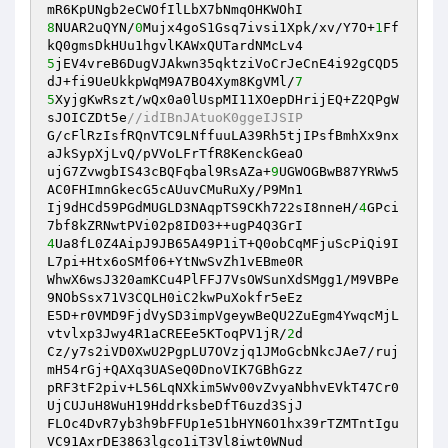
8
NUAR2uQYN/
0
Mujx4goS1Gsq7ivsi1Xpk/xv/Y7O+
1
Ff
5
jEV4vreB6DugVJAkwn35qktziVoCrJeCnE4i92gCQD5
dJ+fi9UeUkkpWqM9A7BO4Xym8KgVMl/
7
5
XyjgKwRszt/wQx0a0lUspMI11XOepDHrijEQ+Z2QPgW
sJOICZDt5e
//idIBnJAtuoK0ggeIJSIP 
G/cFlRzIsfRQnVTC9LNffuuLA39Rh5tjIPsfBmhXx9nx
aJkSypXjLvQ/pVVoLFrTfR8KenckGeaO 

ujG7ZvwgbIS43cBQFqbal9RsAZa+
9
UGWOGBwB87YRWw5
AC0FHImnGkecG5cAUuvCMuRuXy/P9Mn1 

Ij9dHCd59PGdMUGLD3NAqpTS9CKh722sI8nneH/
4
GPci
4
Ua8fL0Z4AipJ9JB65A49P1iT+Q0obCqMFjuScPiQi9I
L7pi+Htx6oSMf06+YtNwSvZh1vEBme0R 

WhwX6wsJ320amKCu4PlFFJ7VsOWSunXdSMgg1/M9VBPe
9NObSsx71V3CQLH0iC2kwPuXokfr5eEz 

E5D+r0VMD9FjdVySD3impVgeywBeQU2ZuEgm4YwqcMjL
vtvlxp3Jwy4R1aCREEe5KToqPV1jR/
2
d 

Cz/y7s2iVD0XwU2PgpLU7OVzjq1JMoGcbNkcJAe7/ruj
mH54rGj+QAXq3UASeQ0DnoVIK7GBhGzz 

pRF3tF2piv+L56LqNXkim5Wv00vZvyaNbhvEVkT47Cr0
UjCUJuH8WuH19HddrksbeDfT6uzd3SjJ 

FLOc4DvR7yb3h9bFFUp1e51bHYN6O1hx39rTZMTntIgu
VC91AxrDE3863lgco1iT3Vl8iwt0WNud 
