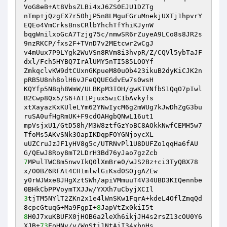
VoG8eB+At8VbsZLBi4xJ6ZS0EJU1DZTg 

nTmp+jQzgEX7r50hjP5n8LMguFGruMnekjUXTj1hpvrY
EQEo4VmCrksBnsCRlbYhchTfYhiKJynW 

bqgWnilxoGcA7Tzjg75c/nmwSR6rZuyeA9LCo8s8JR2s
9nzRKCP/fxs2F+TVnD7v2MEtcwr2wCgJ 

v4mUux7P9LYgk2WuVSn8RVm8i3hvpR/Z/CQVl5ybTaJF
dxl/Fch5HYBQ7IrAlUMY5nTI585LOOYf 

ZmkqclvKW9dtCUxnGKpueM80uOb423ikuB2dyKiCJK2n
pRB5U8nh8olH6vJFeQQUEGdvEw7s0wsH 

KQYfp5N8qh8WmW/ULBKpM3IOH/gwKIVNfbS1QqO7pIwl
B2Cwp8Qx5/S6+AT1Pjux5wiC1bAvkyfs 

xtXayazKxKUleLYm62YNwIycM6g2mWUg7kJwDhZgG3bu
ruSA0ufHgRmUK+F9cdOAHgbQNwL16ut1 

mpVsjxU1/GtD58h/M3W8ztfGzYoBC8AOkkNwfCEMH5w7
TfoMs5AKvSNk3OapIKDqpFOYGNjoycXL 

uUZCruJzJF1yHV8g5c/UTRNvPl1U8DUFZo1qqHa6fAU
7
MPulTWC8m5nwvIkQ0lXmBre0/wJS2Bz+ci3TyQBX78
x/O0BZ6RFAt4CH1mlwlGiKsd0SOjgAZEw 

y0rWJWxe8JHgXztSWh/apiVMmuuT4V34UBD3KIQennbe
3
tjTM5NYlT2ZKn2x1e4lWnSKw1FqrA+kdeL4OflZmqQd
8cpcGtuqG+Ma9FgpI+
8
8
H0J7xuKBUFX0jHOB6a2leXh6ikjJH4s2rsZ13cOU0Y6
XJB+
73
EoHNy/y/WgSti1NtAiI34xbnHs 
