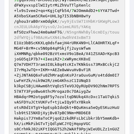
dFWXyvxspIlWIIytrMiZhVuTTlpXenlc 

+lx9sIvee2+qo+KgjCqFb54/
7
WJOmmAdD2+
6
YYA7Twd+
A5VboSXam5CReG+UHL3g7I53bNBH8wYy 

/ghou3raB0rxmOdgkK
//wy9jEsSW71VHbKrGKWgPLow3
cnJEULUkA6pYVyssO/Jo1emLRU5/YAKq 
mfSOzxFhww24m0aAmFTG
//N5ngnNWhByl6cmDIy/touu
2dfWYQjif9BAzKwtXN4i9wOhV43xBmT3 
E1Uz3bBScKKXLq0dsfaejH4rURK4N9+LlCAOHRTXLqF+
MG4F+BrM+cv5N0p84qPSkjfj2uysWfwm 

iXHMNRg/qbke092BzVtxmsV9o1BeA/X41ZSXADrKpcB3
joGO5q1P7b7+
4
IeoiRZ+
2
xWRymcXK8xE 

Q7m7VDH7T3ram3I0Lk8q4tcKIv7KNkGss73MxBCckjC2
I7rMqJwTQ++IKM++AEZe8wWvuHvBvF1R 

+ZjJNTA6Q6xFu0ZhMraqEnKsPJraOuvGuM/o4tddm0I7
LwFmYZk/nik9W2R/zmG4KhszC1IUNqD3 

k3kpCSBjLHAwm6htVqDzSTeVOJQyRUpDV9O2hNm7RPTS
57ATY3FyoBwoAthcMrogaz0c7OAiygZw 

HBAdqrPM2otgq8F5y7ozoltqDNUkq4XcDxc1TaU7qki5
vASFDYuJCtVUKFvf+tjLwIQy9TxYBkok 

otsR0d1VTgV+bpEspbIdoQkt+BQuKmsa5eQyESKuzHuU
lsb9tSI5NXDjXyjBv87pBC9Nm+M8D6E8 

Hakpis7JYm8aToCPjqoE2zkdRFsLbCibkr3bY5mmKdb+
hX/icMkPibGTvTjQdlpWCJYQjHqopVGC 

s0CrhHkJ02iKFtIQGGTS2h2WAXf9PpjWIeUDLZz1nGUZ