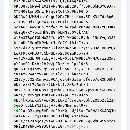
6
RuO8YvhP9vh1XITVP7MG7uNo2Ppf7t5PdQhRQMG9J/
7
CYDN0GtpnO0nLTRrqs8XCTl57PhV66nD 

QKS8wOH/M64+klOxgn10Ei7RqllKoov5EUKDfZdl6p6s
ZtkHSEQdIFQqcXxRLeZcnTkFPtOYwWq6 

GcTaWZEPwZ3CAItofwp7tHbwrpd0VNbMo8NHa/Y0U4KX
ALeqU7xM75cJHk9o89nbEMMsUOV8k7At 

u13w3TRp6I0bHu51MdLbTOfVKGOazEvUmh29sY+gbN31
5
xqZdIv1yUezrameS7lxcgUWhSDSK7yjixQJgCnCDfQA
LwKTPoxARUJ+vGbwBE/p2gSCZqDcovsW 

+u42Vxa2bPPhrILgAfu+bwOl6L/MPNlzVNN7UrzzdQw9
pYEbeRJmDrhr1h4w/pZBrN+yL1pq10k6 

qNPSJR+q158vFqSLZ8AEhS5Nni3S/XECmSCwmx6tjIqL
Y8IatRvve4z97aC6W5alAv7sLbR4iwAU 

Z20cyaJQ2hCmh+JJROAjoat4NWzJuTyfoqb7cRQP9Skt
bKNLAxxL7vDm/r/
7
kNx8lIz2KRz7mLxd 

MBvk7Db1XmFNos7hgiMhFZiCmGiQG807pwiRLKWFDscx
8
NB4kKbtpxn3+Vpw30pL8x2fCrgZAvE0kpz03b2vi2IN
49
OJabRR+gVg5VPUHeF9iKQtoU/
15
shZuRW/fKXJRQ1w
zAi7K27jlcQxY4THRqsHilbQOXs6r944 

GB8T/bsZaoQoT/VzyL7Os5eI1+GSVUC7qvPhU9j9hxcT
0HjLD436FvVSSJ5ttmc10
//V6bYqyveh 