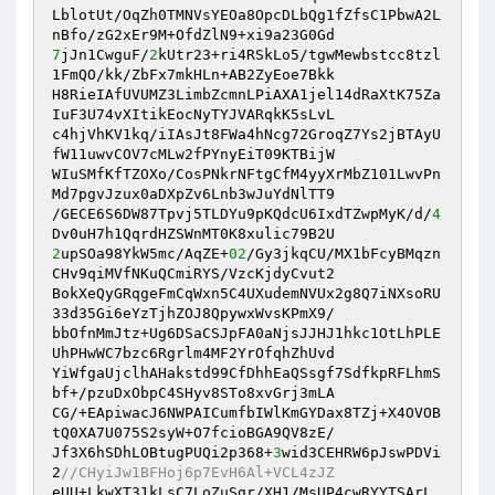
LblotUt/OqZh0TMNVsYEOa8OpcDLbQg1fZfsC1PbwA2L
7
jJn1CwguF/
2
kUtr23+ri4RSkLo5/tgwMewbstcc8tzl
1FmQO/kk/ZbFx7mkHLn+AB2ZyEoe7Bkk 

H8RieIAfUVUMZ3LimbZcmnLPiAXA1jel14dRaXtK75Za
IuF3U74vXItikEocNyTYJVARqkK5sLvL 

c4hjVhKV1kq/iIAsJt8FWa4hNcg72GroqZ7Ys2jBTAyU
fW11uwvCOV7cMLw2fPYnyEiT09KTBijW 

WIuSMfKfTZOXo/CosPNkrNFtgCfM4yyXrMbZ101LwvPn
Md7pgvJzux0aDXpZv6Lnb3wJuYdNlTT9 

/GECE6S6DW87Tpvj5TLDYu9pKQdcU6IxdTZwpMyK/d/
4
2
upSOa98YkW5mc/AqZE+
02
/Gy3jkqCU/MX1bFcyBMqzn
CHv9qiMVfNKuQCmiRYS/VzcKjdyCvut2 

BokXeQyGRqgeFmCqWxn5C4UXudemNVUx2g8Q7iNXsoRU
33d35Gi6eYzTjhZOJ8QpywxWvsKPmX9/ 

bbOfnMmJtz+Ug6DSaCSJpFA0aNjsJJHJ1hkc1OtLhPLE
UhPHwWC7bzc6Rgrlm4MF2YrOfqhZhUvd 

YiWfgaUjclhAHakstd99CfDhhEaQSsgf7SdfkpRFLhmS
bf+/pzuDxObpC4SHyv8STo8xvGrj3mLA 

CG/+EApiwacJ6NWPAICumfbIWlKmGYDax8TZj+X4OVOB
tQ0XA7U075S2syW+O7fcioBGA9QV8zE/ 

Jf3X6hSDhLOBtugPUQi2p368+
3
wid3CEHRW6pJswPDVi
2
//CHyiJw1BFHoj6p7EvH6Al+VCL4zJZ 
eUU+LkwXT31kLsC7LoZuSgr/XH1/MsUP4cwRYYTSArL