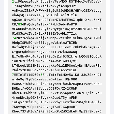
2
txF0pgwi4utKn9qUa3/VPspNDOfRSTD4ocXg9VDtaVN
T7JXqzdnnvP/rNYtpfvoV7yiAs8p93ri 

+mRvawI58xFvWFW+K3Sg0dt39dHD3H/GBYcCS5XYlvsg
yh4qvQTsIaVNszQyEwUT3GlJejlMItl6 

AgXset5+vAGaFiHeD8YecM76NaEE9sXtqdHrX/scZxXT
CR/
83
dKsQuNy4e1EX/
4
+MdK6eb+PoRYP 

mFW0H8dtXQkw51xByiXVMyrgLiuGjHtZ3RFVLJHObWCi
74
rRY2WVkq4Pmofj/eMNqo72YC9kxTvLhDw+gc4G+kMl
9bdpISRWECrdN651cjgwVu8mlnWTBIHb 

BnfydQX5hijczc7WO0L8cFKL++vytIrPbMb4kZaQKv2C
CYgsmQdnhuKRZagVG9qbYtRMzkBwOWNq 

Ex7o8hvP+t4gPyz1EP9uGrZgf6JQIkjqjbQOdE1QdQLR
io876YPifciCWJcvO3d4AwarJG093/xj 

kT4LoqL1D28MZtbzobjkkpPLa1EPSou1yNmfEALdmFEa
7
MMIn1E11dD60+
5
ZnUTmtrFcLHQv5wtK8r33wZSx/nD1
uj4e9qf9j6V0XYmVV5mGwlEacjUQr980 

ewo5Sri0kdVHRLla2S4IyoemJh0Kb2HXpR41voM9ePdU
B6Npt/vQOAaf8lVddeQCSFQcXZv2CUhR 

DbZL6TBWbbZK9yim05DKZVt3s5Ap8r2IaKrE3/ihUxaO
4ronNhc3p90XBx3VyrNk9awLT5yfmFDR 

juEgvZr8fJ5tQSTFg7KkVVby+srmfhWsS0A/h1L4O8f7
7KQvVqO/CFpo+KJ9HvkgTAuFJXGpmABI 

Kbec73XjMIgYA2R2n70XgKPoZWO2dkeFr9p1SfSNuiwD