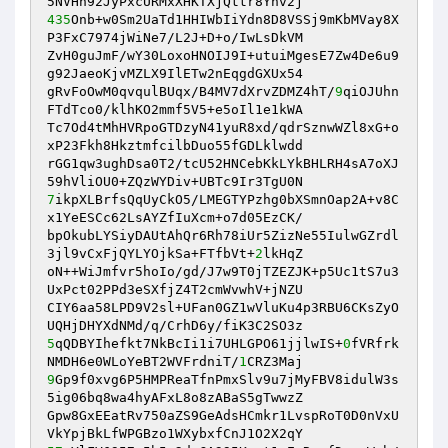
435
Onb+w0Sm2UaTd1HHIWbIiYdn8D8VSSj9mKbMVay8X
P3FxC7974jWiNe7/L2J+D+o/IwLsDkVM 

ZvH0guJmF/wY30LoxoHNOIJ9I+utuiMgesE7Zw4De6u9
g92JaeoKjvMZLX9IlETw2nEqgdGXUx54 

gRvFoOwM0qvqulBUqx/B4MV7dXrvZDMZ4hT/
9
qiOJUhn
FTdTco0/klhKO2mmf5V5+e5oIl1e1kWA 

Tc7Od4tMhHVRpoGTDzyN41yuR8xd/qdrSznwWZl8xG+o
xP23Fkh8HkztmfcilbDuo55fGDLklwdd 

rGG1qw3ughDsa0T2/tcU52HNCebKkLYkBHLRH4sA7oXJ
7
ikpXLBrfsQqUyCkO5/LMEGTYPzhg0bXSmnOap2A+v8C
x1YeESCc62LsAYZfIuXcm+o7d05EzCK/ 

bpOkubLYSiyDAUtAhQr6Rh78iUr5ZizNe55IulwGZrdl
3jl9vCxFjQYLYOjkSa+FTfbVt+
2
lkHqZ 

oN++WiJmfvr5hoIo/gd/J7w9T0jTZEZJK+p5Uc1tS7u3
UxPct02PPd3eSXfjZ4T2cmWvwhV+jNZU 

CIY6aa58LPD9V2sl+UFan0GZ1wVluKu4p3RBU6CKsZyO
5
qQDBYIhefkt7NkBcIi1i7UHLGPO61jjlwIS+
0
fVRfrk
NMDH6e0WLoYeBT2WVFrdniT/
1
9
Gp9f0xvg6P5HMPReaTfnPmxSlv9u7jMyFBV8idulW3s
5ig06bq8wa4hyAFxL8o8zABaS5gTwwzZ 

Gpw8GxEEatRv750aZS9GeAdsHCmkr1LvspRoT0D0nVxU