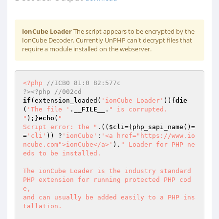
IonCube Loader
The script appears to be encrypted by the
IonCube Decoder. Currently UnPHP can't decrypt files that
require a module installed on the webserver.
<?php
//ICB0 81:0 82:577c                                                     
?><?php //002cd 
if
(extension_loaded(
'ionCube Loader'
)){
die
(
'The file '
.
__FILE__
.
" is corrupted.

"
);}
echo
(
"

Script error: the "
.((
$cli
=(php_sapi_name()=
=
'cli'
)) ?
'ionCube'
:
'<a href="https://www.io
ncube.com">ionCube</a>'
).
" Loader for PHP ne
eds to be installed.

The ionCube Loader is the industry standard 
PHP extension for running protected PHP cod
e,

and can usually be added easily to a PHP ins
tallation.
