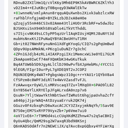
RDnuB2ZXIlHm1Q/cVlK6y3Mh6EP9K5kAVBWRC6ZKlYh3
vD2Im4++EJuKBcyT0BqxqyD3WAWlEkTw 

+
81
wnneN/xmlyAnun8rqquAQuXwnbs2Xixk3abzlcxRW
raFhblFnfgjmAD+BYZkLzbJDJxA8eHOe 

qZzqjy55nH46CS3x02Amm43tliHUOr3RcbRF+w5dwJbz
BJSHXsiSnX94KhS8VaDlo4iTkVtThddL 

s7ISjcvNK49sLC5yPP5qzUrlIAqHIUsjHQMtJ8uNYt3d
mubHsNnxKtJIPuNaQYBYACBeUHYuT1RH 

Gb+it027NWnRFynuNnG1XdFgKYoqG/CIQ7s2gPqUmBwd
4
ZPn1GJdjb4zRLi4IAXPzgiIXc1MemcxWi3e0YEi7GLM
ZkmApom9IwCf74mFXQmKbK34wGKuTkuk 

Bq4ATUW6b5D9JgyALlClDJ90wPvfbXJpHebMs/
4
YCCS1
9lEGR/FIgrI0urPyL7gXDEQ9T2vJCOP2 

RQUN3EQHKy4WAT+PgbgsWpz310gc+r+YAU1r1QYbV8a4
CfSPzm8c8WPF3diRlTe4WvVZasdTvFJL 

FzAAwvqxrOyW1/LsMRVscaq37Zu+lMXqOX+
6
PAO9lL82
EnY856eYlLKRYElpJFgALrxdA0nzp7x6 

QsuN+
7
YljtWawYkthNbtSwxfIWRoSt6hgjpaUvhaZcfY
a846pjJjprWAQ+AtDzyuaErruk2QK74j 

GGuzv0F4zbxqPcD6wXucACJCY3Z3xyjmkNqYh/
5
Sav9E
B750ejEM7SxRYP79VyxZb+
7
4
oV71vE6+
7
rT9MOd4sLcCUqXKdMZZhnw47s2q5aCBHIj
0yUu4Qbc/QmM29sg2W7axqR3bd98KSnj 

Q6nKADSOdAfr7n2NEWCjJX/q7Avc8xpGQbxy4YFiWrXg