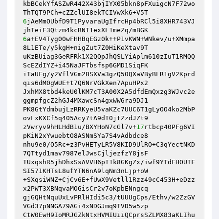
kbBCekYfASZwR442X43bjIYX05bkn8pFXuigcN7F72wo
6
jAeMmOUbfD9T1PyvaraUgIfrcHp4bRCl5i8XHR743VJ
6
a+EV4Tyg00wFHHBqEGz0k++P1vKWN+WNkev/u+XMmpa
8L1ETe/y5kgH+nigZut7Z0HiKeXtav9T 

uKzBUiag3GeRFRk1X2QQpJhQSLYiAplm610zIuT1RMQQ
ScEZdIYZ+i45NaJFTbsfsp6GMD1SiqFK 

iTaUFg/y2VflVGm2BSXVa3gzQ50QXaVByBLR1gV2Kprd
qis6dM0gWUE+t7Q6NrVGkXen7ApuHPx2 

JxhMX8tbd4keU0lKM7cT3A00X2A5dfdEmQxzg3WJvc2e
ggmpfgcZ2hGJ4MXawcSn4gxWW6ra9DJ1 

PK8GtYdmbujLzRRKyeU5vaKZc7UUC6T1gLyOO4ko2MbP
ovLxKXCf5q405Acy7tA9dI0jtZzdJZt9 

zVwryv9hHLHdB1u/BXYHoN7cGl7v+
17
rtbcp40PFg6VI
pKiN2xYwuebtO8ASNmSYa7S4vAdbdce8 

nhu9e0/O5Rc+z3PvHETyLR5V8KID9UlRO+C3qYectNKD
7QTtyd1mav7987elJwsCjljezfzY8jsF 

IUxqshR5jhDhxSsAVVH6pI1k8GKgZx/iwf9YTdFHOUIF
SI571KHTsL8ufYTN6nA9lqNm3nLjp+oW 

+SXqsiWNZ+CjCv6E+fUwX9Vetll1Rzz49cC453H+eDzz
x2PWT3XBNqvaMOGisCr2v7oKpbENngcq 

gjGQHtNquUxLvPRlHIdi5c3/tUUUgCps/Ethv/w2ZzGV
VGd37pNNGA79AGi4xNDGJmq9IVD5w5zp 

CtW0EwH9IoMRJGZkNtxHVMIUiiQCprsSZLMX83aKLIhu