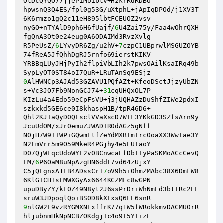
OtDcQYQO77jjePiMoibtv+HzkrRdRDBo 

hpwsnQ3Q4ES/fpl0g53G/uXtphL+jApIqDPOd/j1XV3T
6K6rmzo1gQ2c11eH895lbtFCEUOZ2vsv 

nyGO+nTYAlD9ph6H6fUajf/
6
U4Zai75y/Faa4wOhrQXH
fgQnA3Ot0e24eug0A6ODAIMd3RvzXvlg 

R5PeUsZ/
6
LYvyDR6Zg/u2hV+
7
czpC1UBprwlMSGUZOYB
74fReA5JfQhhDgRJ5rnfo69ierstKIKV 

YRBBqLUyJHjPyIh2flpiVbLIh2k7pwsOAilKsaIRq49b
0
AlHWNCp3AJAd53GZAVU1PQfAZt+KfeoDSctJjzyUbZN
s+Vc3JO7Fb9NonGCJ74+
31
cqUHQxOL7P 

KIzLu4a4Edo59eCpFsVU+j3jUQHAZzDuShfZIWe2pdxI
szkxkd5GE6ce0I8khaspH1B/tpR46D6+ 

Qhl2KJTaQyD0QLsclVVaXscD7WTF3YKkGD3SZfsArn9y
JcuUdOM/xJr0emuZJWADTR0dAGz5gNff 

N0jH7W9IIWPiGQwmEtfZeYdMXBImTrc0oaXX3WwIae3Y
N2FmVrr5m9O59MkeR4PGjhy4e5EUIaoY 

D07QjWEqcUdoWYL2v0BCnwcaEfDbI+yPaSKMoACcCevQ
LM/
6
P6OaM8uNpAzgHN6ddF7vd64zUjxY 

C5jQLgnxA1EB4ADssCr+
7
oV9h5i0hmZMAbc38X6DmFW8
6KlGICH+sFMWXGyAx6644KCZMLc8wGPN 

upuDByZY/kE0Z49N8yt2J6ssPrDriWhNmEd3btIRc2EL
9
nlGW2L9vzRYGMXNExffrK77q1W5fWRokkmvDACMU0rR