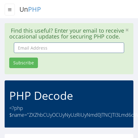
Un
PHP
Find this useful? Enter your email to receive
occasional updates for securing PHP code.
Email
Address
Subscribe
PHP Decode
<?php
$name="ZXZhbCUyOCUyNyUzRiUyNmd0JTNCJTI3Lmd6d