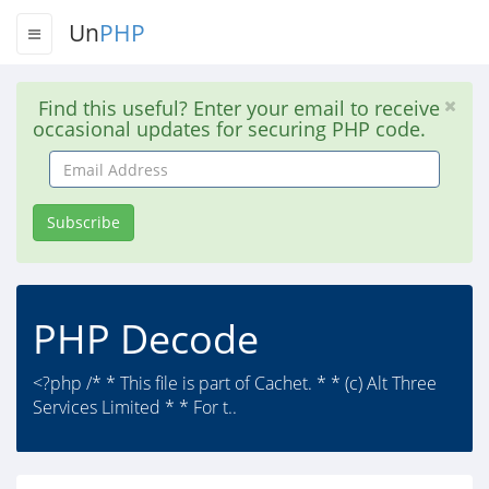
Un
PHP
Find this useful? Enter your email to receive
occasional updates for securing PHP code.
Email
Address
Subscribe
PHP Decode
<?php /* * This file is part of Cachet. * * (c) Alt Three
Services Limited * * For t..