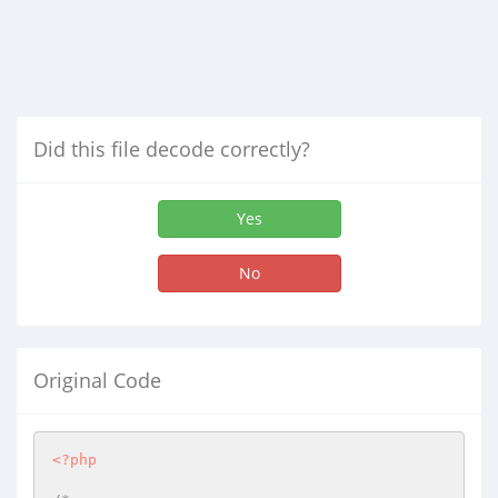
Did this file decode correctly?
Yes
No
Original Code
<?php