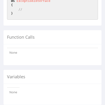
ds
ExceptionInterface
{

//
Function Calls
None
Variables
None