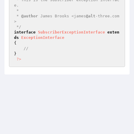
e.

 *

 * 
@author
 James Brooks <james
@alt
-three.com
>

 */
interface
SubscriberExceptionInterface
exten
ds
ExceptionInterface
{

//
}

?>