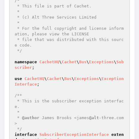
/*

 * This file is part of Cachet.

 *

 * (c) Alt Three Services Limited

 *

 * For the full copyright and license inform
ation, please view the LICENSE

 * file that was distributed with this sourc
e code.

 */
namespace
CachetHQ
\
Cachet
\
Bus
\
Exceptions
\
Sub
scriber
;

use
CachetHQ
\
Cachet
\
Bus
\
Exceptions
\
Exception
Interface
;

/**

 * This is the subscriber exception interfac
e.

 *

 * 
@author
 James Brooks <james
@alt
-three.com
>

 */
interface
SubscriberExceptionInterface
exten