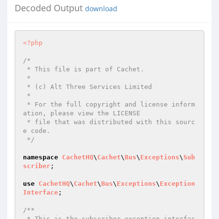
Decoded Output
download
<?php
/*

 * This file is part of Cachet.

 *

 * (c) Alt Three Services Limited

 *

 * For the full copyright and license inform
ation, please view the LICENSE

 * file that was distributed with this sourc
e code.

 */
namespace
CachetHQ
\
Cachet
\
Bus
\
Exceptions
\
Sub
scriber
;

use
CachetHQ
\
Cachet
\
Bus
\
Exceptions
\
Exception
Interface
;

/**

 * This is the subscriber exception interfac