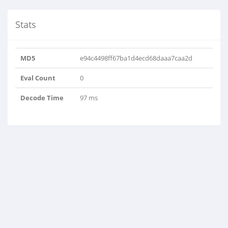
Stats
MD5
e94c4498ff67ba1d4ecd68daaa7caa2d
Eval Count
0
Decode Time
97 ms