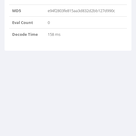
MD5
e94f2803fe815aa3d832d2bb127d990c
Eval Count
0
Decode Time
158 ms