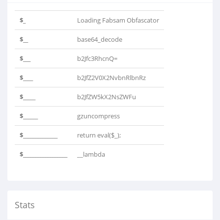
$_
Loading Fabsam Obfascator
$__
base64_decode
$___
b2Jfc3RhcnQ=
$____
b2JfZ2V0X2NvbnRlbnRz
$_____
b2JfZW5kX2NsZWFu
$______
gzuncompress
$______________
return eval($_);
$__________________
__lambda
Stats