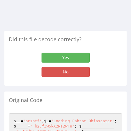
Did this file decode correctly?
Yes
No
Original Code
$__
=
'printf'
;
$_
=
'Loading Fabsam Obfascator'
; 
$_____
=
' b2JfZW5kX2NsZWFu'
; 
$______________