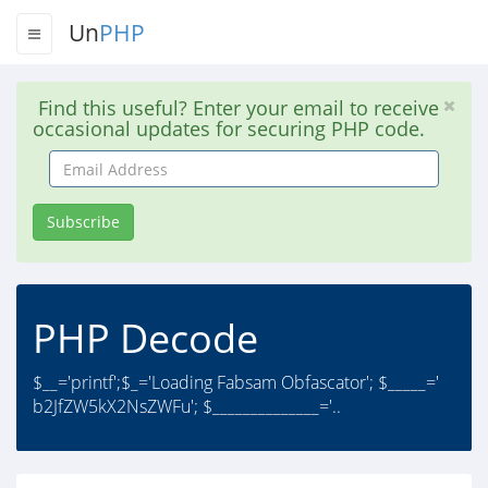
Un
PHP
Find this useful? Enter your email to receive
occasional updates for securing PHP code.
Email
Address
Subscribe
PHP Decode
$__='printf';$_='Loading Fabsam Obfascator'; $_____='
b2JfZW5kX2NsZWFu'; $______________='..