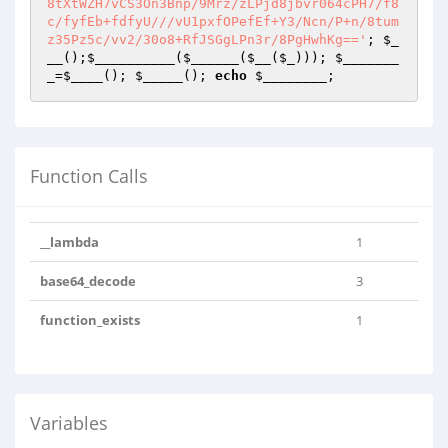
; 
$_
__
();
$__________
(
$______
(
$__
(
$_
))); 
$_______
_
=
$____
(); 
$_____
(); 
echo
$________
;
Function Calls
__lambda
1
base64_decode
3
function_exists
1
Variables