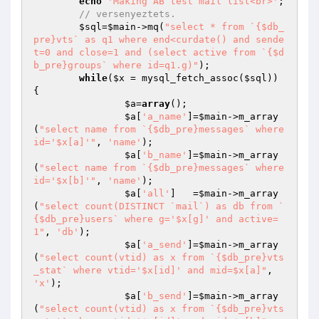
echo
'Making AB test mail list<br>'
;

// versenyeztets.
$sql
=
$main
->mq(
"select * from `{$db_
pre}vts` as q1 where end<curdate() and sende
t=0 and close=1 and (select active from `{$d
b_pre}groups` where id=q1.g)"
);

while
(
$x
 = mysql_fetch_assoc(
$sql
)) 
{

$a
=
array
();

$a
[
'a_name'
]=
$main
->m_array
(
"select name from `{$db_pre}messages` where 
id='$x[a]'"
, 
'name'
);

$a
[
'b_name'
]=
$main
->m_array
(
"select name from `{$db_pre}messages` where 
id='$x[b]'"
, 
'name'
);

$a
[
'all'
]   =
$main
->m_array
(
"select count(DISTINCT `mail`) as db from `
{$db_pre}users` where g='$x[g]' and active=
1"
, 
'db'
);

$a
[
'a_send'
]=
$main
->m_array
(
"select count(vtid) as x from `{$db_pre}vts
_stat` where vtid='$x[id]' and mid=$x[a]"
, 
'x'
);

$a
[
'b_send'
]=
$main
->m_array
(
"select count(vtid) as x from `{$db_pre}vts