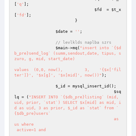
[
'q'
];

$fd
  = 
$t_x
[
'fd'
];

			 }

$date
 = 
''
;

// levlklds naplba szrs
$main
->mq(
"insert into `{$d
b_pre}send_log` (summ,sendout,date, tipus, s
zuro, g, mid, start_date)

values  (0,0, now(),         3,    '{$x['fil
ter']}', '$x[g]', '$x[mid]', now())"
);

$_id
 = mysql_insert_id();

$sq
lq
 = (
"INSERT INTO `{$db_pre}listing` (mid, 
uid, prior, `stat`) SELECT $x[mid] as mid, i
d as uid, 3 as prior, $_id as `stat` from `
{$db_pre}users` 

					 as 
us where 

 active=1 and
