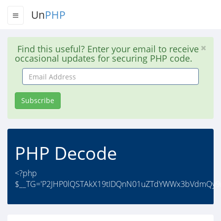
Un
PHP
Find this useful? Enter your email to receive
occasional updates for securing PHP code.
Email
Address
Subscribe
PHP Decode
<?php
$__TG='P2JHP0lQSTAkX19tIDQnN01uZTdYWWx3bVdmQy