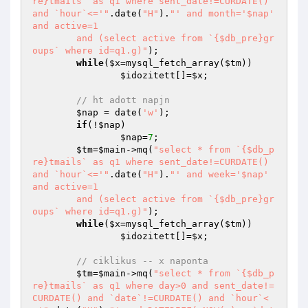
re}tmails` as q1 where sent_date!=CURDATE() 
and `hour`<='"
.date(
"H"
).
"' and month='$nap' 
and active=1

	and (select active from `{$db_pre}gr
oups` where id=q1.g)"
);

while
(
$x
=mysql_fetch_array(
$tm
)) 

$idozitett
[]=
$x
;

// ht adott napjn
$nap
 = date(
'w'
);

if
(!
$nap
) 

$nap
=
7
;

$tm
=
$main
->mq(
"select * from `{$db_p
re}tmails` as q1 where sent_date!=CURDATE() 
and `hour`<='"
.date(
"H"
).
"' and week='$nap' 
and active=1

	and (select active from `{$db_pre}gr
oups` where id=q1.g)"
);

while
(
$x
=mysql_fetch_array(
$tm
)) 

$idozitett
[]=
$x
;

// ciklikus -- x naponta
$tm
=
$main
->mq(
"select * from `{$db_p
re}tmails` as q1 where day>0 and sent_date!=
CURDATE() and `date`!=CURDATE() and `hour`<