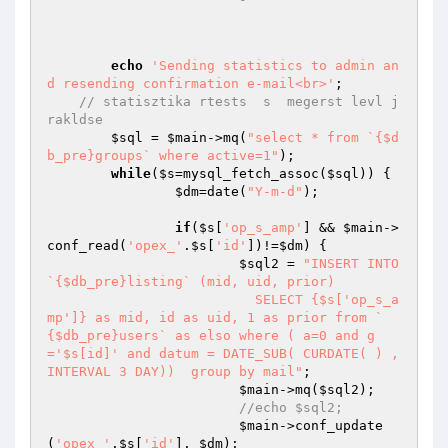
echo
'Sending statistics to admin an
d resending confirmation e-mail<br>'
;

// statisztika rtests  s  megerst levl j
rakldse
$sql
 = 
$main
->mq(
"select * from `{$d
b_pre}groups` where active=1"
);

while
(
$s
=mysql_fetch_assoc(
$sql
)) {

$dm
=date(
"Y-m-d"
);

if
(
$s
[
'op_s_amp'
] && 
$main
->
conf_read(
'opex_'
.
$s
[
'id'
])!=
$dm
) {

$sql2
 = 
"INSERT INTO 
`{$db_pre}listing` (mid, uid, prior)

			  SELECT {$s['op_s_a
mp']} as mid, id as uid, 1 as prior from `
{$db_pre}users` as elso where ( a=0 and g
='$s[id]' and datum = DATE_SUB( CURDATE( ) , 
INTERVAL 3 DAY))  group by mail"
;

$main
->mq(
$sql2
);

//echo $sql2;
$main
->conf_update
(
'opex_'
.
$s
[
'id'
], 
$dm
);
