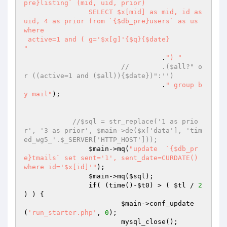
pre}listing` (mid, uid, prior) 

		SELECT $x[mid] as mid, id as 
uid, 4 as prior from `{$db_pre}users` as us 
where 

 active=1 and ( g='$x[g]'{$q}{$date}

"
		 		  .
") "
//	  .($all?" o
r ((active=1 and ($all)){$date})":'')
		 		  .
" group b
y mail"
);

//$sql = str_replace('1 as prio
r', '3 as prior', $main->de($x['data'], 'tim
ed_wg5_'.$_SERVER['HTTP_HOST']));
$main
->mq(
"update  `{$db_pr
e}tmails` set sent='1', sent_date=CURDATE() 
where id='$x[id]'"
);

$main
->mq(
$sql
);

if
( (time()-
$t0
) > ( 
$tl
 / 
2
) ) { 

$main
->conf_update
(
'run_starter.php'
, 
0
); 

			mysql_close(); 
