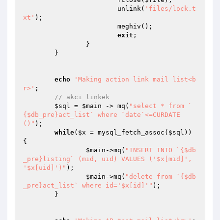
			unlink(
'files/lock.t
xt'
); 

			meghiv(); 

exit
;

		}

	}

echo
'Making action link mail list<b
r>'
;

// akci linkek
$sql
 = 
$main
 -> mq(
"select * from `
{$db_pre}act_list` where `date`<=CURDATE
()"
);

while
(
$x
 = mysql_fetch_assoc(
$sql
)) 
{

$main
->mq(
"INSERT INTO `{$db
_pre}listing` (mid, uid) VALUES ('$x[mid]', 
'$x[uid]')"
);

$main
->mq(
"delete from `{$db
_pre}act_list` where id='$x[id]'"
);

	}
