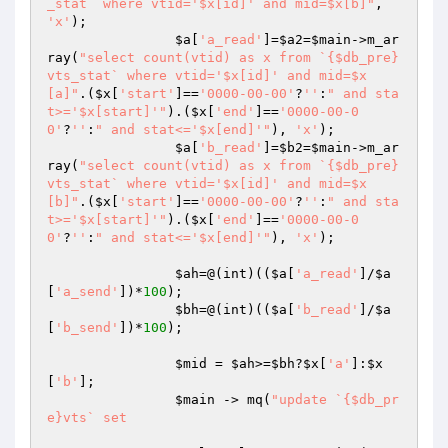
_stat` where vtid='$x[id]' and mid=$x[b]"
, 
'x'
);

$a
[
'a_read'
]=
$a2
=
$main
->m_ar
ray(
"select count(vtid) as x from `{$db_pre}
vts_stat` where vtid='$x[id]' and mid=$x
[a]"
.(
$x
[
'start'
]==
'0000-00-00'
?
''
:
" and sta
t>='$x[start]'"
).(
$x
[
'end'
]==
'0000-00-0
0'
?
''
:
" and stat<='$x[end]'"
), 
'x'
);

$a
[
'b_read'
]=
$b2
=
$main
->m_ar
ray(
"select count(vtid) as x from `{$db_pre}
vts_stat` where vtid='$x[id]' and mid=$x
[b]"
.(
$x
[
'start'
]==
'0000-00-00'
?
''
:
" and sta
t>='$x[start]'"
).(
$x
[
'end'
]==
'0000-00-0
0'
?
''
:
" and stat<='$x[end]'"
), 
'x'
);

$ah
=@(int)((
$a
[
'a_read'
]/
$a
[
'a_send'
])*
100
);

$bh
=@(int)((
$a
[
'b_read'
]/
$a
[
'b_send'
])*
100
);

$mid
 = 
$ah
>=
$bh
?
$x
[
'a'
]:
$x
[
'b'
];

$main
 -> mq(
"update `{$db_pr
e}vts` set 
