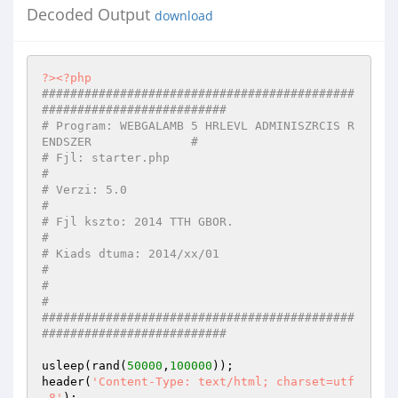
Decoded Output
download
?>
<?php
############################################
##########################
# Program: WEBGALAMB 5 HRLEVL ADMINISZRCIS R
ENDSZER              #
# Fjl: starter.php                                                  
#
# Verzi: 5.0                                                        
#
# Fjl kszto: 2014 TTH GBOR.                                     
#
# Kiads dtuma: 2014/xx/01                                          
#
#                                                                    
#
############################################
##########################
usleep(rand(
50000
,
100000
));

header(
'Content-Type: text/html; charset=utf
-8'