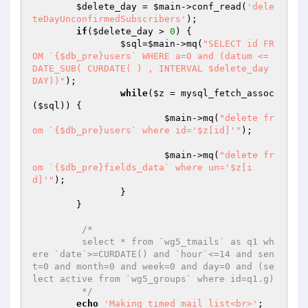
$delete_day
 = 
$main
->conf_read(
'dele
teDayUnconfirmedSubscribers'
);

if
(
$delete_day
 > 
0
) {

$sql
=
$main
->mq(
"SELECT id FR
OM `{$db_pre}users` WHERE a=0 and (datum <= 
DATE_SUB( CURDATE( ) , INTERVAL $delete_day 
DAY))"
);

while
(
$z
 = mysql_fetch_assoc
(
$sql
)) {

$main
->mq(
"delete fr
om `{$db_pre}users` where id='$z[id]'"
);											
$main
->mq(
"delete fr
om `{$db_pre}fields_data` where un='$z[i
d]'"
);

		}

	}

/*

	 select * from `wg5_tmails` as q1 wh
ere `date`>=CURDATE() and `hour`<=14 and sen
t=0 and month=0 and week=0 and day=0 and (se
lect active from `wg5_groups` where id=q1.g)

	 */
echo
'Making timed mail list<br>'
;
