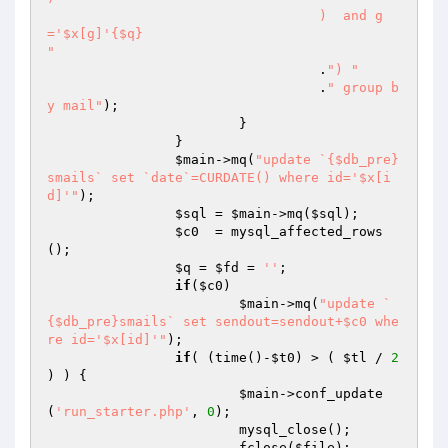
				  )  and g
='$x[g]'{$q}

"
				  .
") "
				  .
" group b
y mail"
);	

			}

		}

$main
->mq(
"update `{$db_pre}
smails` set `date`=CURDATE() where id='$x[i
d]'"
);

$sql
 = 
$main
->mq(
$sql
);

$c0
  = mysql_affected_rows
();

$q
 = 
$fd
 = 
''
;

if
(
$c0
) 

$main
->mq(
"update `
{$db_pre}smails` set sendout=sendout+$c0 whe
re id='$x[id]'"
);

if
( (time()-
$t0
) > ( 
$tl
 / 
2
) ) { 

$main
->conf_update
(
'run_starter.php'
, 
0
); 

			mysql_close(); 

			fclose(
$file
); 
