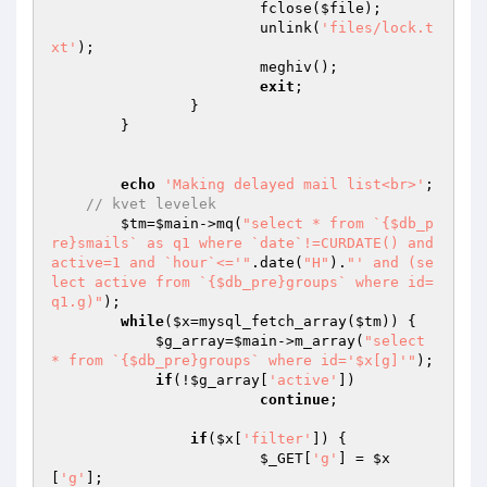
			fclose(
$file
); 

			unlink(
'files/lock.t
xt'
); 

			meghiv(); 

exit
; 

		}

	}

echo
'Making delayed mail list<br>'
;

// kvet levelek
$tm
=
$main
->mq(
"select * from `{$db_p
re}smails` as q1 where `date`!=CURDATE() and 
active=1 and `hour`<='"
.date(
"H"
).
"' and (se
lect active from `{$db_pre}groups` where id=
q1.g)"
);

while
(
$x
=mysql_fetch_array(
$tm
)) {

$g_array
=
$main
->m_array(
"select 
* from `{$db_pre}groups` where id='$x[g]'"
);

if
(!
$g_array
[
'active'
]) 

continue
;

if
(
$x
[
'filter'
]) {

$_GET
[
'g'
] = 
$x
[
'g'
];
