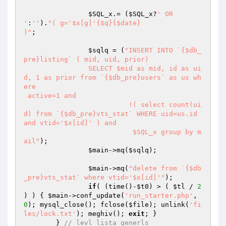
$SQL_x
.= (
$SQL_x
?
' OR 
'
:
''
).
"( g='$x[g]'{$q}{$date}

)"
;

$sqlq
 = (
"INSERT INTO `{$db_
pre}listing` ( mid, uid, prior) 

		SELECT $mid as mid, id as ui
d, 1 as prior from `{$db_pre}users` as us wh
ere 

 active=1 and

			  !( select count(ui
d) from `{$db_pre}vts_stat` WHERE uid=us.id 
and vtid='$x[id]' ) and 

			   $SQL_x group by m
ail"
);			  

$main
->mq(
$sqlq
);	

$main
->mq(
"delete from `{$db
_pre}vts_stat` where vtid='$x[id]'"
);

if
( (time()-
$t0
) > ( 
$tl
 / 
2
) ) { 
$main
->conf_update(
'run_starter.php'
, 
0
); mysql_close(); fclose(
$file
); unlink(
'fi
les/lock.txt'
); meghiv(); 
exit
; }

	} 
// levl lista generls