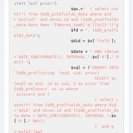
ztett levl prior:5
$qx
.=
"  ( select cou
nt(*) from {$db_pre}fields_data where did
='$s2[id]' and un=us.id and ({$db_pre}fields
_data.date $muv '{$Keres_tomb['q'][$i]}'))"
;

$fd
 = 
", {$db_pre}fi
elds_data"
;

$did
 = 
$x
[
'field'
];

$date
 = 
" AND (datum 
= DATE_SUB(CURDATE(), INTERVAL "
.
$x
[
'd'
].
" D
AY)) "
;

$sql
 = (
"INSERT INTO 
`{$db_pre}listing` (mid, uid, prior) 

		 		  SELECT $x
[mid] as mid, id as uid, 5 as prior from `
{$db_pre}users` as us where 

 active=1 and ( 

				  ( select c
ount(*) from {$db_pre}fields_data where did
='$did' and un=us.id and ({$db_pre}fields_da
ta.date = DATE_SUB(CURDATE(), INTERVAL "
.
$x
[
'd'
].
" DAY))

				  )  and g
='$x[g]'{$q}
