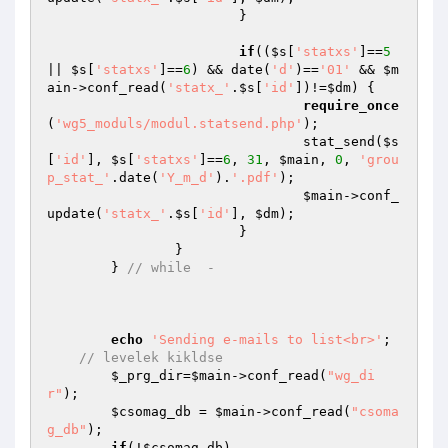
			}

if
((
$s
[
'statxs'
]==
5
|| 
$s
[
'statxs'
]==
6
) && date(
'd'
)==
'01'
 && 
$m
ain
->conf_read(
'statx_'
.
$s
[
'id'
])!=
$dm
) {

require_once
(
'wg5_moduls/modul.statsend.php'
);

				stat_send(
$s
[
'id'
], 
$s
[
'statxs'
]==
6
, 
31
, 
$main
, 
0
, 
'grou
p_stat_'
.date(
'Y_m_d'
).
'.pdf'
);

$main
->conf_
update(
'statx_'
.
$s
[
'id'
], 
$dm
);

			}

		}

	} 
// while  -
echo
'Sending e-mails to list<br>'
;

// levelek kikldse
$_prg_dir
=
$main
->conf_read(
"wg_di
r"
);

$csomag_db
 = 
$main
->conf_read(
"csoma
g_db"
);

if
(!
$csomag_db
) 
