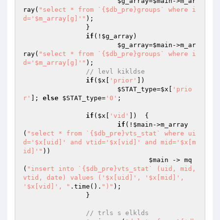
$g_array
=
$main
->m_ar
ray(
"select * from `{$db_pre}groups` where i
d='$m_array[g]'"
);

		}

if
(!
$g_array
) 

$g_array
=
$main
->m_ar
ray(
"select * from `{$db_pre}groups` where i
d='$m_array[g]'"
);

// levl kikldse
if
(
$x
[
'prior'
]) 

$STAT_type
=
$x
[
'prio
r'
]; 
else
$STAT_type
=
'0'
;

if
(
$x
[
'vid'
])  {

if
(!
$main
->m_array
(
"select * from `{$db_pre}vts_stat` where ui
d='$x[uid]' and vtid='$x[vid]' and mid='$x[m
id]'"
))

$main
 -> mq
(
"insert into `{$db_pre}vts_stat` (uid, mid, 
vtid, date) values ('$x[uid]', '$x[mid]', 
'$x[vid]', "
.time().
")"
);

		}

// trls s elklds