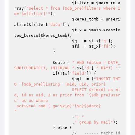
$filter
 = 
$main
->m_a
rray(
"Select * from {$db_pre}filters where i
d='$x[filter]'"
);

$keres_tomb
 = unseri
alize(
$filter
[
'data'
]);

$t_x
 = 
$main
->reszle
tes_kereso(
$keres_tomb
);

$q
   = 
$t_x
[
'q'
];

$fd
  = 
$t_x
[
'fd'
];

		}

$date
 = 
" AND (datum = DATE_
SUB(CURDATE(), INTERVAL "
.
$x
[
'd'
].
" DAY)) "
;

if
(!
$x
[
'field'
]) {

$sql
  = (
"INSERT INT
O `{$db_pre}listing` (mid, uid, prior) 

			SELECT $x[mid] as mi
d, id as uid, 2 as prior from `{$db_pre}user
s` as us where 

 active=1 and ( g='$x[g]'{$q}{$date}

"
			.
") "
			.
" group by mail"
);

		} 
else
 {

//   ------ mezhz id