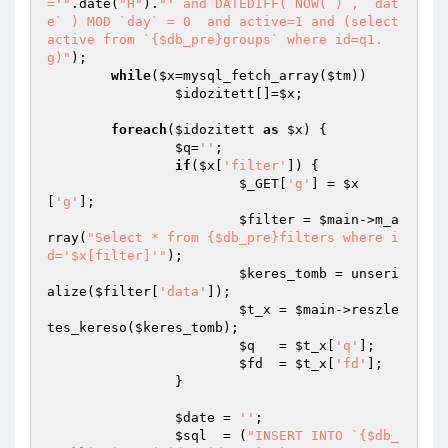
='"
.date(
"H"
).
"' and DATEDIFF( NOW( ) , `dat
e` ) MOD `day` = 0  and active=1 and (select 
active from `{$db_pre}groups` where id=q1.
g)"
);

while
(
$x
=mysql_fetch_array(
$tm
)) 

$idozitett
[]=
$x
;

foreach
(
$idozitett
as
$x
) {

$q
=
''
;

if
(
$x
[
'filter'
]) {

$_GET
[
'g'
] = 
$x
[
'g'
];

$filter
 = 
$main
->m_a
rray(
"Select * from {$db_pre}filters where i
d='$x[filter]'"
);

$keres_tomb
 = unseri
alize(
$filter
[
'data'
]);

$t_x
 = 
$main
->reszle
tes_kereso(
$keres_tomb
);

$q
   = 
$t_x
[
'q'
];

$fd
  = 
$t_x
[
'fd'
];

		}

$date
 = 
''
;

$sql
  = (
"INSERT INTO `{$db_