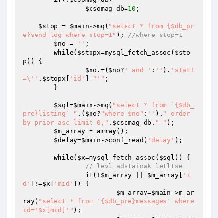
$csomag_db
=
10
;

$stop
 = 
$main
->mq(
"select * from {$db_pr
e}send_log where stop=1"
); 
//where stop=1
$no
 = 
''
;

while
(
$stopx
=mysql_fetch_assoc(
$sto
p
)) {

$no
.=(
$no
?
' and '
:
''
).
'stat!
=\''
.
$stopx
[
'id'
].
"'"
;

	}

$sql
=
$main
->mq(
"select * from `{$db_
pre}listing` "
.(
$no
?
"where $no"
:
''
).
" order 
by prior asc limit 0,"
.
$csomag_db
.
" "
);

$m_array
 = 
array
();

$delay
=
$main
->conf_read(
'delay'
);

while
(
$x
=mysql_fetch_assoc(
$sql
)) {

// levl adatainak letltse
if
(!
$m_array
 || 
$m_array
[
'i
d'
]!=
$x
[
'mid'
]) {

$m_array
=
$main
->m_ar
ray(
"select * from `{$db_pre}messages` where 
id='$x[mid]'"
);
