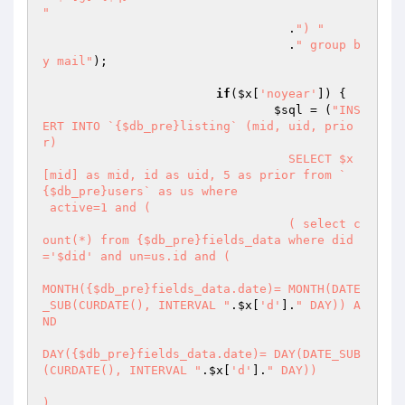
"
		 		  .
") "
		 		  .
" group b
y mail"
);	

if
(
$x
[
'noyear'
]) {

$sql
 = (
"INS
ERT INTO `{$db_pre}listing` (mid, uid, prio
r) 

				  SELECT $x
[mid] as mid, id as uid, 5 as prior from `
{$db_pre}users` as us where 

 active=1 and ( 

				  ( select c
ount(*) from {$db_pre}fields_data where did
='$did' and un=us.id and ( 

MONTH({$db_pre}fields_data.date)= MONTH(DATE
_SUB(CURDATE(), INTERVAL "
.
$x
[
'd'
].
" DAY)) A
ND

DAY({$db_pre}fields_data.date)= DAY(DATE_SUB
(CURDATE(), INTERVAL "
.
$x
[
'd'
].
" DAY)) 

)
