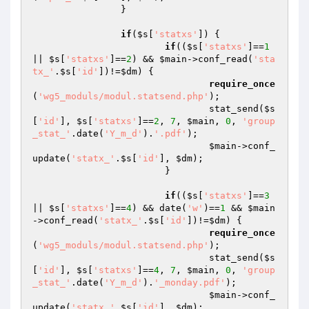
		}

if
(
$s
[
'statxs'
]) {

if
((
$s
[
'statxs'
]==
1
|| 
$s
[
'statxs'
]==
2
) && 
$main
->conf_read(
'sta
tx_'
.
$s
[
'id'
])!=
$dm
) {

require_once
(
'wg5_moduls/modul.statsend.php'
);

				stat_send(
$s
[
'id'
], 
$s
[
'statxs'
]==
2
, 
7
, 
$main
, 
0
, 
'group
_stat_'
.date(
'Y_m_d'
).
'.pdf'
);

$main
->conf_
update(
'statx_'
.
$s
[
'id'
], 
$dm
);

			}

if
((
$s
[
'statxs'
]==
3
|| 
$s
[
'statxs'
]==
4
) && date(
'w'
)==
1
 && 
$main
->conf_read(
'statx_'
.
$s
[
'id'
])!=
$dm
) {

require_once
(
'wg5_moduls/modul.statsend.php'
);

				stat_send(
$s
[
'id'
], 
$s
[
'statxs'
]==
4
, 
7
, 
$main
, 
0
, 
'group
_stat_'
.date(
'Y_m_d'
).
'_monday.pdf'
);

$main
->conf_
update(
'statx_'
.
$s
[
'id'
], 
$dm
);
