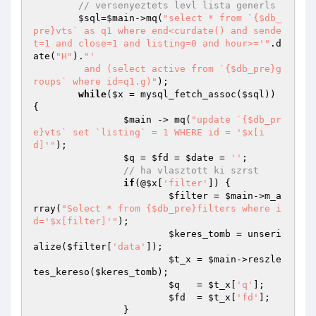
// versenyeztets levl lista generls
$sql
=
$main
->mq(
"select * from `{$db_
pre}vts` as q1 where end<curdate() and sende
t=1 and close=1 and listing=0 and hour>='"
.d
ate(
"H"
).
"' 

	 and (select active from `{$db_pre}g
roups` where id=q1.g)"
);

while
(
$x
 = mysql_fetch_assoc(
$sql
)) 
{

$main
 -> mq(
"update `{$db_pr
e}vts` set `listing` = 1 WHERE id = '$x[i
d]'"
);

$q
 = 
$fd
 = 
$date
 = 
''
;

// ha vlasztott ki szrst
if
(@
$x
[
'filter'
]) {

$filter
 = 
$main
->m_a
rray(
"Select * from {$db_pre}filters where i
d='$x[filter]'"
);

$keres_tomb
 = unseri
alize(
$filter
[
'data'
]);

$t_x
 = 
$main
->reszle
tes_kereso(
$keres_tomb
);

$q
   = 
$t_x
[
'q'
];

$fd
  = 
$t_x
[
'fd'
];

		}
