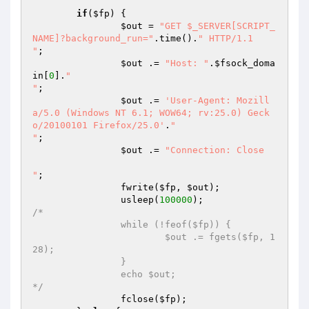
if
(
$fp
) {

$out
 = 
"GET $_SERVER[SCRIPT_
NAME]?background_run="
.time().
" HTTP/1.1

"
;

$out
 .= 
"Host: "
.
$fsock_doma
in
[
0
].
"

"
;

$out
 .= 
'User-Agent: Mozill
a/5.0 (Windows NT 6.1; WOW64; rv:25.0) Geck
o/20100101 Firefox/25.0'
.
"

"
;

$out
 .= 
"Connection: Close

"
;

		fwrite(
$fp
, 
$out
);

		usleep(
100000
/*

		while (!feof($fp)) {

			$out .= fgets($fp, 1
28);

		}

		echo $out;

*/
		fclose(
$fp
);
