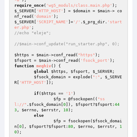
require_once
(
'wg5_moduls/class.main.php'
$_SERVER
[
'HTTP_HOST'
] = 
$domain
 = 
$main
-> co
nf_read(
'domain'
$_SERVER
[
'SCRIPT_NAME'
]=
'/'
.
$_prg_dir
.
'start
er.php'
//echo "eleje";
//$main->conf_update("run_starter.php", 0);
$https
 = 
$main
->conf_read(
"https"
$fsport
 = 
$main
->conf_read(
'fsock_port'
function
meghiv
()
{ 

global
$https
, 
$fsport
, 
$_SERVER
;

$fsock_domain
 = explode(
":"
, 
$_SERVE
R
[
'HTTP_HOST'
]);

if
(
$https
 == 
'1'
) 

$fp
 = @fsockopen((
"ss
l://"
.
$fsock_domain
[
0
]), 
$fsport
?
$fsport
:
44
3
, 
$errno
, 
$errstr
, 
10
);

else
$fp
 = fsockopen(
$fsock_domai
n
[
0
], 
$fsport
?
$fsport
:
80
, 
$errno
, 
$errstr
, 
1
0
);
