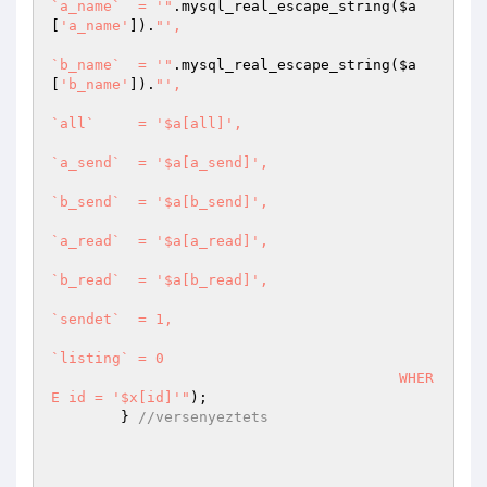
`a_name`  = '"
.mysql_real_escape_string(
$a
[
'a_name'
]).
"', 

`b_name`  = '"
.mysql_real_escape_string(
$a
[
'b_name'
]).
"',

`all`     = '$a[all]',

`a_send`  = '$a[a_send]',

`b_send`  = '$a[b_send]',

`a_read`  = '$a[a_read]',

`b_read`  = '$a[b_read]',

`sendet`  = 1,

`listing` = 0

					WHER
E id = '$x[id]'"
);		

	} 
//versenyeztets