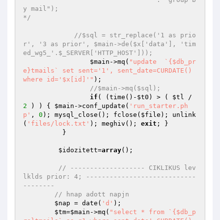
y mail");

*/
//$sql = str_replace('1 as prio
r', '3 as prior', $main->de($x['data'], 'tim
ed_wg5_'.$_SERVER['HTTP_HOST']));
$main
->mq(
"update  `{$db_pr
e}tmails` set sent='1', sent_date=CURDATE() 
where id='$x[id]'"
);

//$main->mq($sql);
if
( (time()-
$t0
) > ( 
$tl
 / 
2
 ) ) { 
$main
->conf_update(
'run_starter.ph
p'
, 
0
); mysql_close(); fclose(
$file
); unlink
(
'files/lock.txt'
); meghiv(); 
exit
; }

	  }

$idozitett
=
array
();

// ------------------- CIKLIKUS lev
lklds prior: 4; ----------------------------
--------
// hnap adott napjn
$nap
 = date(
'd'
);

$tm
=
$main
->mq(
"select * from `{$db_p