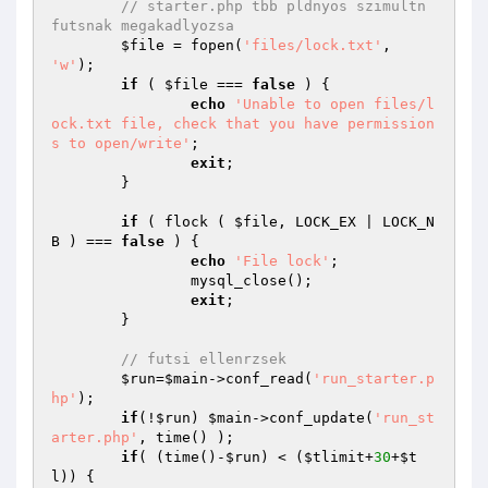
// starter.php tbb pldnyos szimultn 
futsnak megakadlyozsa
$file
 = fopen(
'files/lock.txt'
, 
'w'
);

if
 ( 
$file
 === 
false
 ) {

echo
'Unable to open files/l
ock.txt file, check that you have permission
s to open/write'
;

exit
;

	}

if
 ( flock ( 
$file
, LOCK_EX | LOCK_N
B ) === 
false
 ) {

echo
'File lock'
;

		mysql_close(); 

exit
;

	}

// futsi ellenrzsek
$run
=
$main
->conf_read(
'run_starter.p
hp'
);

if
(!
$run
) 
$main
->conf_update(
'run_st
arter.php'
, time() );

if
( (time()-
$run
) < (
$tlimit
+
30
+
$t
l
)) { 
