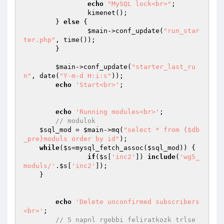
echo
"MySQL lock<br>"
; 

		kimenet(); 

	} 
else
 { 

$main
->conf_update(
"run_star
ter.php"
, time());

	}

$main
->conf_update(
"starter_last_ru
n"
, date(
"Y-m-d H:i:s"
));

echo
'Start<br>'
;

echo
'Running modules<br>'
;

// modulok
$sql_mod
 = 
$main
->mq(
"select * from {$db
_pre}moduls order by id"
);

while
(
$s
=mysql_fetch_assoc(
$sql_mod
)) {

if
(
$s
[
'inc2'
]) 
include
(
'wg5_
moduls/'
.
$s
[
'inc2'
]);

    }

echo
'Delete unconfirmed subscribers
<br>'
;

// 5 napnl rgebbi feliratkozk trlse