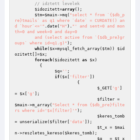
// idztett levelek
$idozitett
=
array
();

$tm
=
$main
->mq(
"select * from `{$db_p
re}tmails` as q1 where `date` = CURDATE() an
d `hour`<='"
.date(
"H"
).
"' and sent=0 and mon
th=0 and week=0 and day=0

	and (select active from `{$db_pre}gr
oups` where id=q1.g)"
);

while
(
$x
=mysql_fetch_array(
$tm
)) 
$id
ozitett
[]=
$x
;

foreach
(
$idozitett
as
$x
)

	  {

$q
=
''
;

if
(
$x
[
'filter'
])

			 {

$_GET
[
'g'
] 
= 
$x
[
'g'
];

$filter
 = 
$main
->m_array(
"Select * from {$db_pre}filte
rs where id='$x[filter]'"
);

$keres_tomb
= unserialize(
$filter
[
'data'
]);

$t_x
 = 
$mai
n
->reszletes_kereso(
$keres_tomb
);

$q
   = 
$t_x