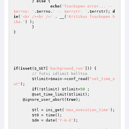
	} 
else
 { 

echo
(
'fsockopen error... -- 
$errno: '
.
$errno
.
' -- $errstr: '
.
$errstr
); 
d
ie
(
'<br /><br />'
 . __(
'Kritikus fsockopen h
iba.'
) ); 

	}

}

if
(
isset
(
$_GET
[
'background_run'
])) { 

// futsi idlimit belltsa
$tlimit
=
$main
->conf_read(
"set_time_o
ut"
);

if
(!
$tlimit
) 
$tlimit
=
50
 ; 

	@set_time_limit(
$tlimit
);

    @ignore_user_abort(
true
);

$tl
 = ini_get(
'max_execution_time'
);

$t0
 = time();

$dm
 = date(
'Y-m-d'
); 
