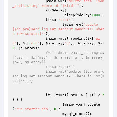
$main
->mq(
"delete from `{$db
_pre}listing` where id='$x[id]'"
);

if
(
$delay
) 

			usleep(
$delay
*
1000
);

if
(
$x
[
'stat'
]) 

$main
->mq(
"update 
{$db_pre}send_log set sendout=sendout+1 wher
e id='$x[stat]'"
);

$main
->mail_sending(
$x
[
'ui
d'
], 
$x
[
'mid'
], 
$m_array
[
'g'
], 
$m_array
, 
$s
=
0
, 
$g_array
);

/*if(!$main->mail_sending($x
['uid'], $x['mid'], $m_array['g'], $m_array, 
$s=0, $g_array))

		if($x['stat']) 

		$main->mq("update {$db_pre}s
end_log set sendout=sendout-1 where id='$x[s
tat]'");*/
if
( (time()-
$t0
) > ( 
$tl
 / 
2
) ) {

$main
->conf_update
(
'run_starter.php'
, 
0
); 

			mysql_close(); 
