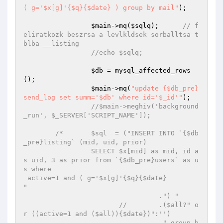
( g='$x[g]'{$q}{$date} ) group by mail"
);

$main
->mq(
$sqlq
);	
// f
eliratkozk beszrsa a levlkldsek sorballtsa t
blba __listing
//echo $sqlq;									
$db
 = mysql_affected_rows
();

$main
->mq(
"update {$db_pre}
send_log set summ='$db' where id='$_id'"
);

//$main->meghiv('background
_run', $_SERVER['SCRIPT_NAME']);
/*	 $sql  = ("INSERT INTO `{$db
_pre}listing` (mid, uid, prior) 

		 SELECT $x[mid] as mid, id a
s uid, 3 as prior from `{$db_pre}users` as u
s where 

 active=1 and ( g='$x[g]'{$q}{$date}

"

		 		  .") "

		 	//	  .($all?" o
r ((active=1 and ($all)){$date})":'')

		 		  ." group b