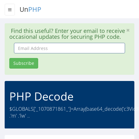
Un
PHP
Find this useful? Enter your email to receive
occasional updates for securing PHP code.
Email
Address
Subscribe
PHP Decode
$GLOBALS['_1070871861_']=Array(base64_decode('c3Vic3R
.'m' .'lw' ..