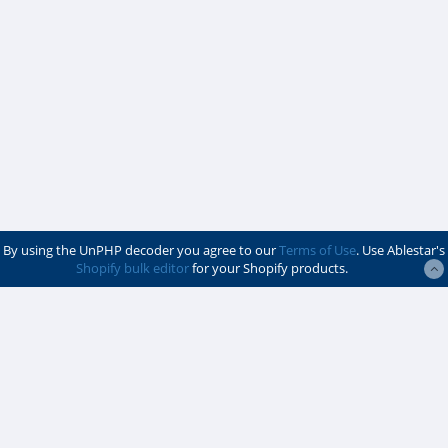
By using the UnPHP decoder you agree to our
Terms of Use
. Use Ablestar's
Shopify bulk editor
for your Shopify products.