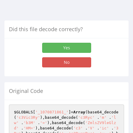
Did this file decode correctly?
Yes
No
Original Code
$GLOBALS
[
'_1070871861_'
]=
Array
(base64_decode
(
'c3Vic3Ry'
),base64_decode(
'c3Ryc'
 .
'm'
 .
'l
w'
 .
'b3M'
 .
'='
),base64_decode(
'ZmlsZV9leGlz
d'
 .
'HM='
),base64_decode(
'c3'
 .
'V'
 .
'ic'
 .
'3