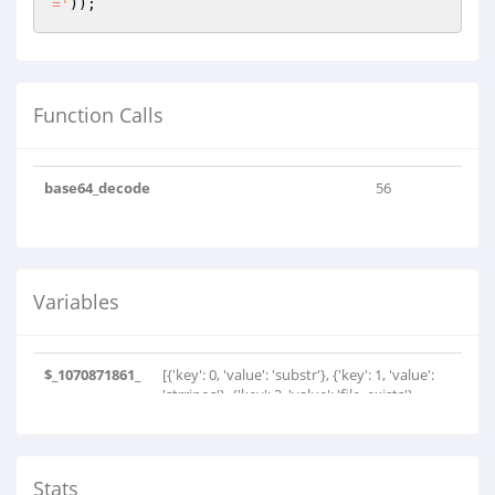
='
));
Function Calls
base64_decode
56
Variables
$_1070871861_
[{'key': 0, 'value': 'substr'}, {'key': 1, 'value':
'strripos'}, {'key': 2, 'value': 'file_exists'},
{'key': 3, 'value': 'substr'}, {'key': 4, 'value':
'strrpos'}, {'key': 5, 'value':
'file_put_contents'}, {'key': 6, 'value':
'file_put_contents'}, {'key': 7, 'value':
Stats
'basename'}, {'key': 8, 'value': 'is_dir'}, {'key':