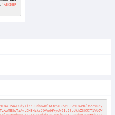
,
'ABCDEF
ME8wTzAwLCdyYicpO3doaWxlKC0tJE8wME8wME8wMClmZ2V0cy
TzAwME8wTzAwLDM3MiksJ0VudGVyeW91d2toUkhZS05XT1VUQW