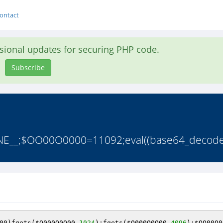
ontact
asional updates for securing PHP code.
Subscribe
E__;$OO00O0000=11092;eval((base64_decod
00
)fgets(
$O000O0O00
,
1024
);fgets(
$O000O0O00
,
4096
);
$OO00O0