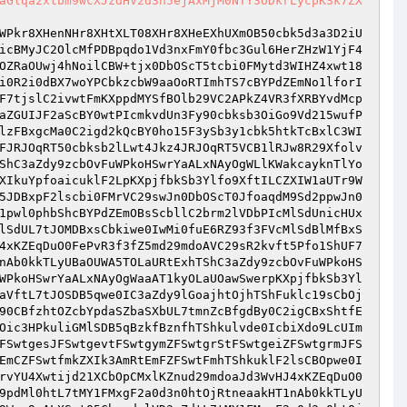
aGlqa2xtbm9wcXJzdHV2d3h5ejAxMjM0NTY3ODkrLycpKSk7ZX