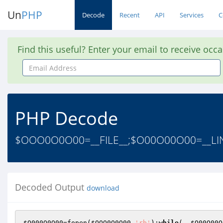
Un
PHP
Decode
Recent
API
Services
C
Find this useful? Enter your email to receive occ
Email
Address
PHP Decode
$OOO0O0O00=__FILE__;$O00O00O00=__LIN
Decoded Output
download
$O000O0O00
=fopen(
$OOO0O0O00
,
'rb'
);
while
(--
$O00O00O