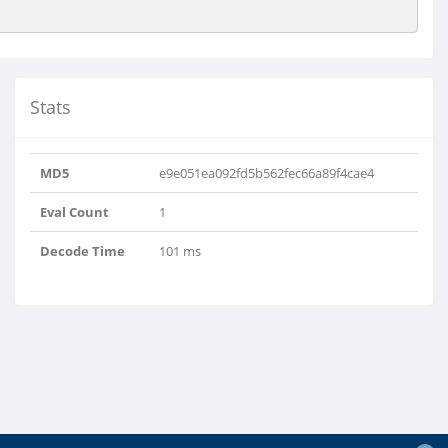
Stats
MD5
e9e051ea092fd5b562fec66a89f4cae4
Eval Count
1
Decode Time
101 ms