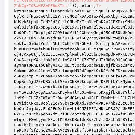
FCYkNjRGRGZkdnSWlKakxsTW1QcFFxU3NWdlh4WnowMTIzNDU2
ZhbCgkT08wME8wME8wKTs='
)));
return
;
?>