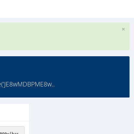
e('JE8wMDBPME8w..
0O0
=(bas