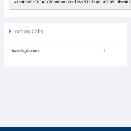
Function Calls
base64_decode
1