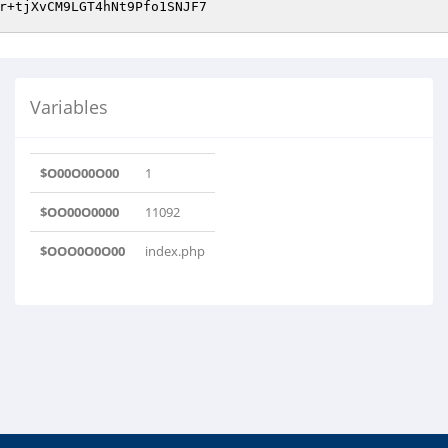
Variables
$O00O00O00
1
$OO00O0000
11092
$OOO0O0O00
index.php