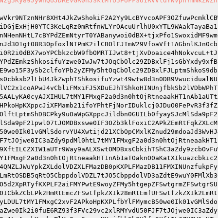
Nzg5Ky89JywnQUJDREVGR0hJSktMTU5PUFFSU1RVVldYWVphYmNkZWZn