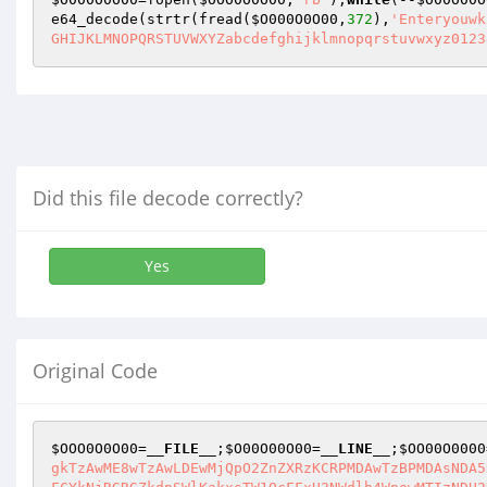
e64_decode(strtr(fread(
$O000O0O00
,
372
),
'Enteryouwk
GHIJKLMNOPQRSTUVWXYZabcdefghijklmnopqrstuvwxyz0123
Did this file decode correctly?
Yes
Original Code
$OOO0O0O00
=
__FILE__
;
$O00O00O00
=
__LINE__
;
$OO00O0000
gkTzAwME8wTzAwLDEwMjQpO2ZnZXRzKCRPMDAwTzBPMDAsNDA5