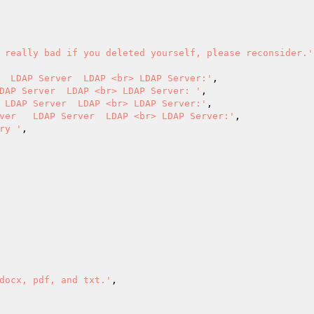
 really bad if you deleted yourself, please reconsider.'
  LDAP Server  LDAP <br> LDAP Server:'
,

DAP Server  LDAP <br> LDAP Server: '
,

 LDAP Server  LDAP <br> LDAP Server:'
,

ver   LDAP Server  LDAP <br> LDAP Server:'
,

ry '
,

docx, pdf, and txt.'
,
