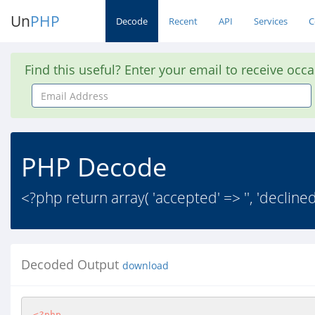
Un
PHP
Decode
Recent
API
Services
C
Find this useful? Enter your email to receive occ
Email
Address
PHP Decode
<?php return array( 'accepted' => '', 'declined'
Decoded Output
download
<?php