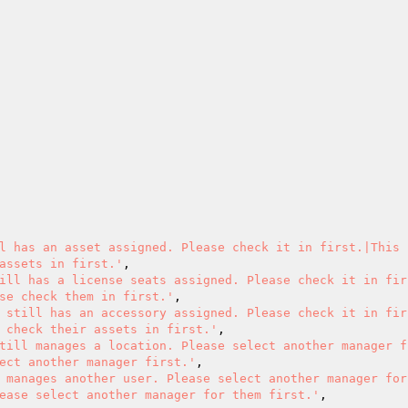
l has an asset assigned. Please check it in first.|This 
assets in first.'
,

ill has a license seats assigned. Please check it in firs
se check them in first.'
,

 still has an accessory assigned. Please check it in firs
 check their assets in first.'
,

till manages a location. Please select another manager f
ect another manager first.'
,

 manages another user. Please select another manager for
ease select another manager for them first.'
,
