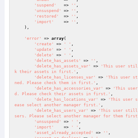
'suspend'
   => 
''
,

'unsuspend'
 => 
''
,

'restored'
  => 
''
,

'import'
    => 
''
,

    ),

'error'
 => 
array
(

'create'
 => 
' '
,

'update'
 => 
' '
,

'delete'
 => 
' '
,

'delete_has_assets'
 => 
''
,

'delete_has_assets_var'
 => 
'This user stil
k their assets in first.'
,

'delete_has_licenses_var'
 => 
'This user st
ned. Please check them in first.'
,

'delete_has_accessories_var'
 => 
'This user
d. Please check their assets in first.'
,

'delete_has_locations_var'
 => 
'This user s
ease select another manager first.'
,

'delete_has_users_var'
 => 
'This user still
sers. Please select another manager for them first
'unsuspend'
 => 
' '
,

'import'
    => 
' '
,

'asset_already_accepted'
 => 
''
,
