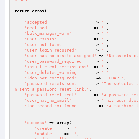
return
array
(

'accepted'
                  => 
''
,

'declined'
                  => 
''
,

'bulk_manager_warn'
	        => 
' '
,

'user_exists'
               => 
''
,

'user_not_found'
            => 
''
,

'user_login_required'
       => 
''
,

'user_has_no_assets_assigned'
 => 
'No assets cu
'user_password_required'
    => 
''
,

'insufficient_permissions'
  => 
''
,

'user_deleted_warning'
      => 
' '
,

'ldap_not_configured'
        => 
' LDAP '
,

'password_resets_sent'
      => 
'The selected u
n sent a password reset link.'
,

'password_reset_sent'
       => 
'A password res
'user_has_no_email'
         => 
'This user does
'log_record_not_found'
        => 
'A matching l
'success'
 => 
array
(

'create'
    => 
''
,

'update'
    => 
''
,
