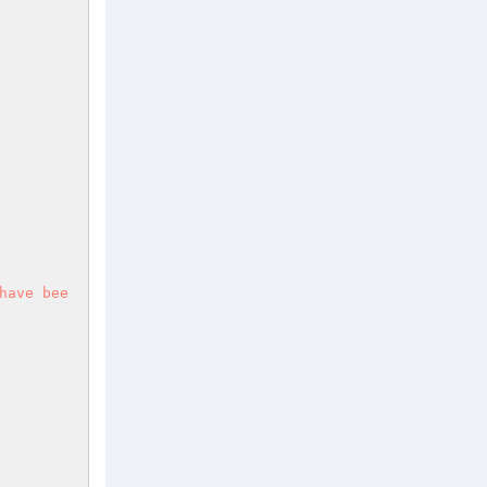
have bee