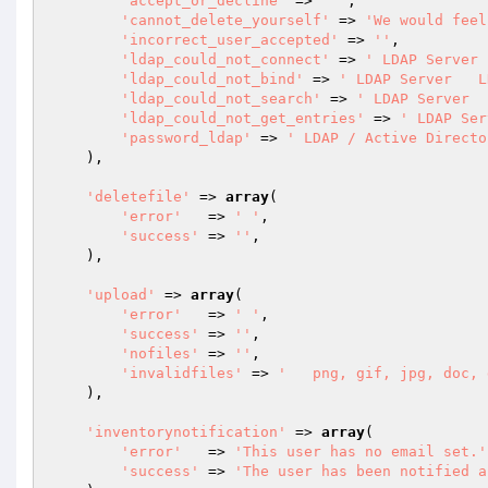
'accept_or_decline'
 => 
' '
,

'cannot_delete_yourself'
 => 
'We would feel
'incorrect_user_accepted'
 => 
''
,

'ldap_could_not_connect'
 => 
' LDAP Server 
'ldap_could_not_bind'
 => 
' LDAP Server   L
'ldap_could_not_search'
 => 
' LDAP Server  
'ldap_could_not_get_entries'
 => 
' LDAP Ser
'password_ldap'
 => 
' LDAP / Active Directo
    ),

'deletefile'
 => 
array
(

'error'
   => 
' '
,

'success'
 => 
''
,

    ),

'upload'
 => 
array
(

'error'
   => 
' '
,

'success'
 => 
''
,

'nofiles'
 => 
''
,

'invalidfiles'
 => 
'   png, gif, jpg, doc, 
    ),

'inventorynotification'
 => 
array
(

'error'
   => 
'This user has no email set.'
'success'
 => 
'The user has been notified a