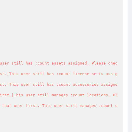
user still has :count assets assigned. Please chec
st.|This user still has :count license seats assig
st.|This user still has :count accessories assigne
irst.|This user still manages :count locations. Pl
 that user first.|This user still manages :count u