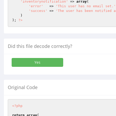
'inventorynotification'
 => 
array
(

'error'
   => 
'This user has no email set.'
'success'
 => 
'The user has been notified a
    )

); 
?>
Did this file decode correctly?
Yes
Original Code
<?php
return
array
(
