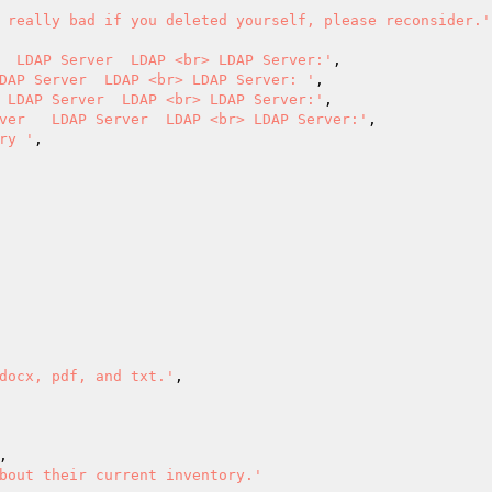
 really bad if you deleted yourself, please reconsider.'
  LDAP Server  LDAP <br> LDAP Server:'
,

DAP Server  LDAP <br> LDAP Server: '
,

 LDAP Server  LDAP <br> LDAP Server:'
,

ver   LDAP Server  LDAP <br> LDAP Server:'
,

ry '
,

docx, pdf, and txt.'
,

,

bout their current inventory.'