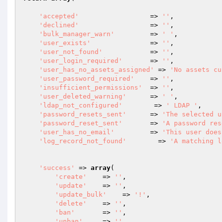
'accepted'
                  => 
''
,

'declined'
                  => 
''
,

'bulk_manager_warn'
	        => 
' '
,

'user_exists'
               => 
''
,

'user_not_found'
            => 
''
,

'user_login_required'
       => 
''
,

'user_has_no_assets_assigned'
 => 
'No assets cu
'user_password_required'
    => 
''
,

'insufficient_permissions'
  => 
''
,

'user_deleted_warning'
      => 
' '
,

'ldap_not_configured'
        => 
' LDAP '
,

'password_resets_sent'
      => 
'The selected u
'password_reset_sent'
       => 
'A password res
'user_has_no_email'
         => 
'This user does
'log_record_not_found'
        => 
'A matching l
'success'
 => 
array
(

'create'
    => 
''
,

'update'
    => 
''
,

'update_bulk'
    => 
'!'
,

'delete'
    => 
''
,

'ban'
       => 
''
,

'unban'
     => 
''
,
