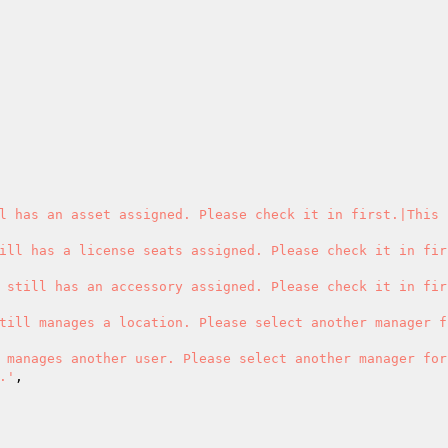
l has an asset assigned. Please check it in first.|This 
ill has a license seats assigned. Please check it in fir
 still has an accessory assigned. Please check it in fir
till manages a location. Please select another manager f
 manages another user. Please select another manager for
.'
,
