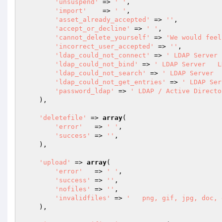
'unsuspend'
 => 
' '
,

'import'
    => 
' '
,

'asset_already_accepted'
 => 
''
,

'accept_or_decline'
 => 
' '
,

'cannot_delete_yourself'
 => 
'We would feel
'incorrect_user_accepted'
 => 
''
,

'ldap_could_not_connect'
 => 
' LDAP Server 
'ldap_could_not_bind'
 => 
' LDAP Server   L
'ldap_could_not_search'
 => 
' LDAP Server  
'ldap_could_not_get_entries'
 => 
' LDAP Ser
'password_ldap'
 => 
' LDAP / Active Directo
    ),

'deletefile'
 => 
array
(

'error'
   => 
' '
,

'success'
 => 
''
,

    ),

'upload'
 => 
array
(

'error'
   => 
' '
,

'success'
 => 
''
,

'nofiles'
 => 
''
,

'invalidfiles'
 => 
'   png, gif, jpg, doc, 
    ),
