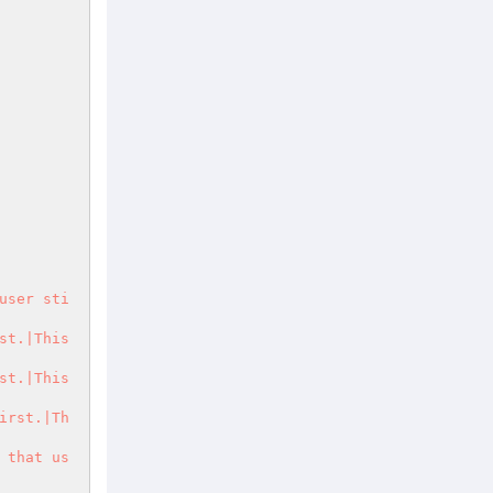
user sti
t.|This 
t.|This 
irst.|Th
 that us