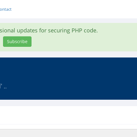
ontact
asional updates for securing PHP code.
Subscribe
 ..