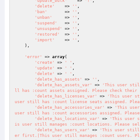
'update_bulk'
    => 
'!'
,

'delete'
    => 
''
,

'ban'
       => 
''
,

'unban'
     => 
''
,

'suspend'
   => 
''
,

'unsuspend'
 => 
''
,

'restored'
  => 
''
,

'import'
    => 
''
,

    ),

'error'
 => 
array
(

'create'
 => 
' '
,

'update'
 => 
' '
,

'delete'
 => 
' '
,

'delete_has_assets'
 => 
''
,

'delete_has_assets_var'
 => 
'This user stil
ll has :count assets assigned. Please check their 
'delete_has_licenses_var'
 => 
'This user st
user still has :count license seats assigned. Plea
'delete_has_accessories_var'
 => 
'This user
user still has :count accessories assigned. Please
'delete_has_locations_var'
 => 
'This user s
is user still manages :count locations. Please sel
'delete_has_users_var'
 => 
'This user still
er first.|This user still manages :count users. Pl