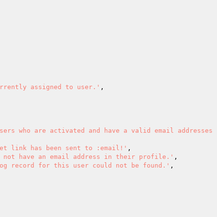
rrently assigned to user.'
,

sers who are activated and have a valid email addresses 
et link has been sent to :email!'
,

 not have an email address in their profile.'
,

og record for this user could not be found.'
,
