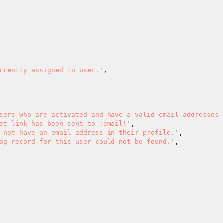
rrently assigned to user.'
,

sers who are activated and have a valid email addresses 
et link has been sent to :email!'
,

 not have an email address in their profile.'
,

og record for this user could not be found.'
,
