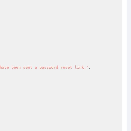
have been sent a password reset link.'
,
