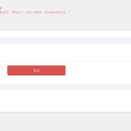
,

bout their current inventory.'
No