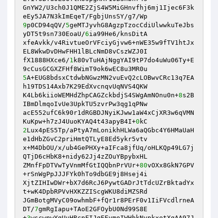
GnYW2/U3ch0J1QME2ZjS4W5MiGHnvfhj6mj1Ijec6F3k
9
p0CD94qQV/
5
geMTJyvhG8AgzpTzocCdiUlwwkuTeJbs
yDT5t9sn730EoaU/
6
ia99He6/knsDitA 

xfeAvkk/v4RivtueOrVFciyGjvw6+nWE35w9fTV1htJx
EL8WkwDvDHwFHH1lBLcNmD8vCszWZJ0I 

fX1888HXce6/
1
k80vTuHAjNggYAI9tP7do4uWu06Ty+E
5
A+EUG8bdsxCtdwbNGwzMN2vuEvQ2cLOBwvCRc13q7EA
h19TDS14Axb7K29EdXvcnqvUqNVS4QKW 

K4Lb6kiioWEMHdZhpCAGZckbdjS4SWgAmNOnu0n+
8
s2B
IBmDlmqoIvUe3UpkTU5zvrPw3qg1qPNw 

acE552ufC6k90r1dRGBDJNyiKJww1aW4xCjXR3w6qVMN
KuKpw+h7zJ4UuoKYAQ4t43apyB4I+
0
2
Lux4pES5Tp/aPtyA7mLonikhHLWa6aQGbc4Y6HMaUaH
e1dHbZGvC2priHmtQTLyE8Ed5ykr5vtv 

x+M4DbOU/x/ub4GePHXy+aIFca8jfUq/oHLKQp49LG7j
QTjD6cHbK8+nidy62Jj4zZOuYBpybxHL 

ZMnfFpDTVwTyVnmMfGtIQQbnPrVUr+
80
vOXx8GkN7GPV
+rSnWgPpJJJFYk0hTo9dbGE9j8Hsej4i 

XjtZIHIwDWr+bX7d6RcJ6PywtGADrJtTdcUZrBktadYx
t+wK4DpbRPVvHXKZZIScgWKU8diMZSRd 

JGmBotgMVyC09owhmbF+fQr1r8PErF0v1IiFVcdlrneA
DT/
7
gmRgIapu+TAoE2GFOybU0Nd99S8E 

+
3
wscwnwYgUuHRcpFIJgEEvmoIWHbkNvpkxotXgAA97J