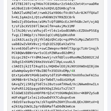
Af2TBIJ07i+g7HUo7C01HG6ur2z54dz2Zet4tx+aaDRe
eGJBoE2z8rCHkR/mJoXQVLQZGH8cgTrA 

ldWXZlwURQlmF/rwmk2SaY0O6cfVc8V7ukr8JKffQXaT
h+KLIq4m2n1/QtsvPAhNV2V7R9ZEC8rk 

bmOzZjd5Ge9oe/aSMsTcQfSBRGcEzJHYhGBcJeY/ojAQ
t/sFibcXVS597l3WcmlfH+eAvjMx31MF 

lclhLD0/vn/aVhujdl+tl4s1xGodEUNRccEZDUoP5SEg
fvgL1l9NQp7/s76UnIqCCsRQ2pDKsUhH 

iu1k8JLaz2yjEjYhlAQzQhCzQc+qzPPn5iMpiZW5XYTS
uabB2wZvkKV8vzjrEqh1ES2QEaV2a5Yo 

kcvn63GdloP+Yc+swCZWeqnvrN4HlT3gcgcTzAr1nqjh
PCkBQWvBBN+Vwr5sCEzPZNRavdO2dMt2 

Uicpc29Z+rYrdM4JewVjrvXf6Dlss4RonMmZbD8O2CJd
3UkgSInhkMV29Xm3VoVahllRpLvuu6L5 

c3AOISjk2IfZ4up51s/HQHDelEOj9i9OtUVWOnQI8jUm
aSwWmpGwydnYYBuIBEfn35EUXsEMp/
4
X 

QtxtpGxNVtPGHb1mOVytdf3SP+MHDX7UnXXho3eFA1Su
UKPBBr8rS7mJpl1Q+TW0dT/odUzGX9yK 

GAvqZVji5RIgTS0l5s28utsoAfXHwd/XciNAwm0nwILn
VuPxR512Q2payp58VXOqI2kGzTx2l5CT 

klGGWE3Zd5GsHOFP8rQZvCYtOGHNqbG3Uvr4KBPZySuB
mUFxKgpF1xlei1sOuwDdYX7CubupvEvm 

r8dzO7as9uqxYe/zkTop6PoZ6HYIhxv8LQEnJ0HtuV+Q
e2kSXp2UW3LZqrVdbbMaffaD0dN3mKcm 

+irHUxrNRRyjXiitjE4uUTZ6QcCm1oLImjueHH6tOB3j