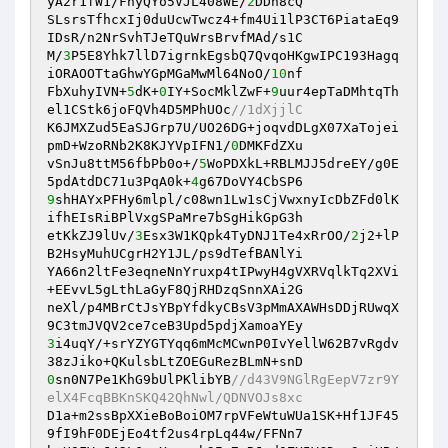
yA2r1fW1/FhyQYo5VJL408WE/
2
DDh8cQ 

SLsrsTfhcxIj0duUcwTwcz4+fm4Ui1lP3CT6PiataEq9
IDsR/n2NrSvhTJeTQuWrsBrvfMAd/s1C 

M/
3
P5E8Yhk7llD7igrnkEgsbQ7QvqoHKgwIPC193Hagq
iORAOOTtaGhwYGpMGaMwMl64NoO/
10
nf 

FbXuhyIVN+
5
dK+
0
IY+SocMklZwF+
9
uur4epTaDMhtqTh
el1CStk6joFQVh4D5MPhUOc
//1dXjjlC 
K6JMXZud5EaSJGrp7U/UO26DG+joqvdDLgX07XaTojei
pmD+WzoRNb2K8KJYVpIFN1/
0
DMKFdZXu 

vSnJu8ttM56fbPb0o+/
5
WoPDXkL+RBLMJJ5dreEY/g0E
5pdAtdDC71u3PqA0k+
4
9
shHAYxPFHy6mlpl/c08wn1Lw1sCjVwxnyIcDbZFd0lK
ifhEIsRiBPlVxgSPaMre7bSgHikGpG3h 

etKkZJ9lUv/
3
Esx3W1KQpk4TyDNJ1Te4xRrOO/
2
j2+lP
B2HsyMuhUCgrH2Y1JL/ps9dTefBANlYi 

YA66n2ltFe3eqneNnYruxp4tIPwyH4gVXRVqlkTq2XVi
+EEvvL5gLthLaGyF8QjRHDzqSnnXAi2G 

neXl/p4MBrCtJsYBpYfdkyCBsV3pMmAXAWHsDDjRUwqX
3
i4uqY/+srYZYGTYqq6mMcMCwnP0IvYellW62B7vRgdv
0
sn0N7Pe1KhG9bUlPKlibYB
//d43V9NGlRgEepV7zr9Y
elX4FcqBBKnSKQ42QhNwl/QDNVOJs8xc 
D1a+m2ssBpXXieBoBoiOM7rpVFeWtuWUa1SK+Hf1JF45
9fI9hF0DEjEo4tf2us4rpLq44w/FFNn7 
