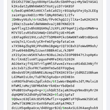
EkSXh275NC2pyV8VHpY1AuSRcSbHPPvpi+My5WIYASA1
6
/bedCqHKhMJzHXCtlekCa9Z3jr8SUpkpSFejOy2LEEg
2
DHNvyV6zh/
4
rtAZb6/fPv9ChgQJJjllXa+IwH2H2HC9
j0kW/zZua4eldWXWWmOvaJj8B7KNd2C9 

qwVflxgI2vBhU8QGH9qlJzXFLzKF9qmF2jxDpxUMWN+a
M7V7DlzvR5d5G5HWQ+I05dfGjUE+PEeM 

c8XFag8kU19VLcuhZTfSDM84PCkcOAW6NTxWBtnBQexG
wsUq7n1/CovO/yCR+FmGfg+OpfataCxm 

x7X5N4gZbg98jPPoORm1BgWgrCQ73CBxh1FoWw0M9oh/
JFsw6948dDMyIzzwxt0BBk4CuL/kJBPF 

zX1SyCmcvWSK97wknrN38uiJm2ulD3P9B947tJspHpKv
RcrlXn8ZlsnHTipguoP4MFeIKU/G202H 

AOJ6mYajfYQJ0TrYlgHMlSFwvmIxYexcoRS4bDJHNjfY
a3c3xb7iZkxFRCTaUDHTmSwSEFFUgQwq 

d8ndoVDlMjUDbNREiNzmpZfEKOXC9lbrjEdRDZ1OBkam
LdJMaHIsLOn/TuDTN15gXuQo+zHIH83n 

cnR9EFkdFmGsZgdlxkOx/
6
t1wWorBWpNhvJdT/Molxi0
HfWMI/oMoj5BFMkKhNrYkHEmrYbdQm5d 

VPoBBtUxPagvO+g+
3
jshQdC5IajaNJHuqV9mxBVyRr2H
dqHQM9lKZdh0PyQfHKZKD+
9
9
QOwxc63QlAXc8SPkSMwflz++pgWNTsP7QkwmWJSDCeE
JWPw7lN3MK1VrEeVVbPaUCu6FpA7MOLT 

dcLLH5qeBpaUce/d48VgprBJd/
6
moAxSLOJK4aeghxk9