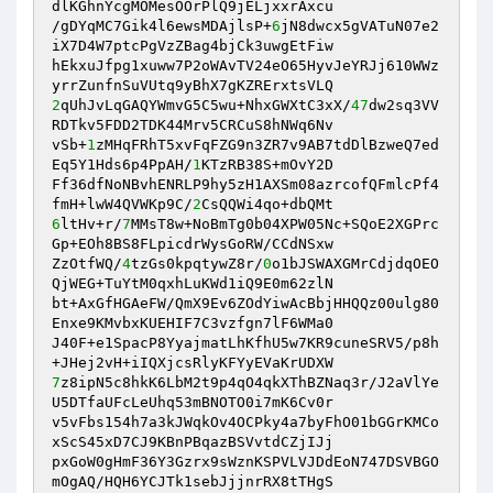
dlKGhnYcgMOMesOOrPlQ9jELjxxrAxcu 

/gDYqMC7Gik4l6ewsMDAjlsP+
6
jN8dwcx5gVATuN07e2
iX7D4W7ptcPgVzZBag4bjCk3uwgEtFiw 

hEkxuJfpg1xuww7P2oWAvTV24eO65HyvJeYRJj610WWz
2
qUhJvLqGAQYWmvG5C5wu+NhxGWXtC3xX/
47
dw2sq3VV
RDTkv5FDD2TDK44Mrv5CRCuS8hNWq6Nv 

vSb+
1
zMHqFRhT5xvFqFZG9n3ZR7v9AB7tdDlBzweQ7ed
Eq5Y1Hds6p4PpAH/
1
KTzRB38S+mOvY2D 

Ff36dfNoNBvhENRLP9hy5zH1AXSm08azrcofQFmlcPf4
fmH+lwW4QVWKp9C/
2
6
ltHv+r/
7
MMsT8w+NoBmTg0b04XPW05Nc+SQoE2XGPrc
Gp+EOh8BS8FLpicdrWysGoRW/CCdNSxw 

ZzOtfWQ/
4
tzGs0kpqtywZ8r/
0
o1bJSWAXGMrCdjdqOEO
QjWEG+TuYtM0qxhLuKWd1iQ9E0m62zlN 

bt+AxGfHGAeFW/QmX9Ev6ZOdYiwAcBbjHHQQz00ulg80
Enxe9KMvbxKUEHIF7C3vzfgn7lF6WMa0 

J40F+e1SpacP8YyajmatLhKfhU5w7KR9cuneSRV5/p8h
7
z8ipN5c8hkK6LbM2t9p4qO4qkXThBZNaq3r/J2aVlYe
U5DTfaUFcLeUhq53mBNOTO0i7mK6Cv0r 

v5vFbs154h7a3kJWqkOv4OCPky4a7byFhO01bGGrKMCo
xScS45xD7CJ9KBnPBqazBSVvtdCZjIJj 

pxGoW0gHmF36Y3Gzrx9sWznKSPVLVJDdEoN747DSVBGO
mOgAQ/HQH6YCJTk1sebJjjnrRX8tTHgS 
