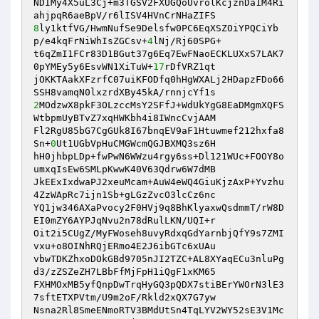
NDIMy4X5uL3Cj+m3TGSV2FXUGQoUvrolKcjznDa1M4Ri
8
ly1ktfVG/HwmNufSe9Delsfw0PC6EqXSZOiYPQCiYb
p/e4kqFrNiWhIsZGCsv+
4
lNj/Rj60SPG+ 

t6qZmI1FCr83D1BGut37g6Eq7EwFNaoECKLUXxS7LAK7
0pYMEy5y6EsvWN1XiTuW+
17
rDfVRZ1qt 

jOKKTAakXFzrfC07uiKFODfq0hHgWXALj2HDapzFDo66
2
MOdzwX8pkF3OLzccMsY2SFfJ+WdUkYgG8EaDMgmXQFS
WtbpmUyBTvZ7xqHWKbh4i8IWncCvjAAM 

Fl2RgU85bG7CgGUk8I67bnqEV9aF1Htuwmef212hxfa8
Sn+
0
Ut1UGbVpHuCMGWcmQGJBXMQ3sz6H 

hH0jhbpLDp+fwPwN6WWzu4rgy6ss+Dl121WUc+FOOY8o
umxqIsEw6SMLpKwwK40V63Qdrw6W7dMB 

JkEExIxdwaPJ2xeuMcam+AuW4eWQ4GiuKjzAxP+Yvzhu
4ZzWApRc7ijn1Sb+gLGzZvcO3lcCz6nc 

YQ1jw346AXaPvocy2F0HVj9q8BhKlyaxwQsdmmT/rW8D
EI0mZY6AYPJqNvu2n78dRulLKN/UQI+r 

Oit2i5CUgZ/MyFWoseh8uvyRdxqGdYarnbjQfY9s7ZMI
vxu+o8OINhRQjERmo4E2J6ibGTc6xUAu 

vbwTDKZhxoDOkGBd9705nJI2TZC+AL8XYaqECu3nluPg
d3/zZSZeZH7LBbFfMjFpH1iQgF1xKM65 

FXHMOxMB5yfQnpDwTrqHyGQ3pQDX7stiBErYWOrN3lE3
7sftETXPVtm/U9m2oF/Rkld2xQX7G7yw 

Nsna2Rl8SmeENmoRTV3BMdUtSn4TqLYV2WY52sE3V1Mc