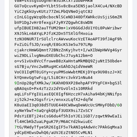
V8W+vXSsgsOUgh6rW5u3KtxT1dbwPMKW 

GU7oQcuvKymD+YLbt5Sv8cBxa5EN5jaolX4Cu4/NXcBD
YiC2gKkUyvKUtz77ZmLPbQVNeOjqtC82 

cInLG1gyWzqObcbocNlSCeND340DfXWHkcUsSjiS6mZR
bVP1DgJvHr0fexgiFJyRYZQgwhC8sWDN 

ufpIBUEIH82auTfUM29m+
1
xV6GGdJdU1YOi0PuWribwr
X9J5kLn6AYqLPJfzK2Dn5T5XlGfHxoia 

tzN30NUR7IrSUlclrcAWvwuKocVzETAoAPT39fJAgF9h
FvZiOifSJD/xvqR/E8GcKS3e5u797LMp 

cjakrcHmWGQmnt72BNzZnKyjhvt+I/wXIbWpHWVg4Gyr
wiZ9DLilvgNmuOXEUbChcJ7uyA12bm+O 

o+vS1vUx8VcCfruweB8zXaHntaMkMBQ9ZjuNtI5Obde+
sG7Bju/Vnc2w8RugHCxGAhDJq1dVmeWR 

VoCO1IqMT0iGYy+cyuPMSoWwbtMEKjDYqx9U98szJ+XC
9
InUp28gfXMkJw/
3
KAhHD9XP28ehpAFYPYgFCH+bgS3l
qBAUqsO+Px4zTz2z2dYGvUlnIs10RRkd 

aqLiFsFYgIUiasEQC0Igf6HzczH7xAiha94bKjNNifps
zj52kJ+eJGgsfri+/enxxzLqfX2+dqfW 

K0uUaEI3q038d5TUUE440CW8wqDeWUcUcSMHyFDbD/
6
O
xyNeYbwT+
8
aQrgkQEpf3UOX9si7ZxSCY 

PdsYiEBTj24sCsG6du4f5hIoYJEi1GD7/zqwtN9wEaIi
7
tG/RWdyTfyeSR26IgIF5v7kANIq4AdwVc7PAkGqMxa3
ydCpEHEwsDwhQ6/aUVJEzZtNO5CvMLN1 
