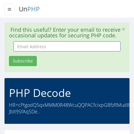
Un
PHP
Find this useful? Enter your email to receive
occasional updates for securing PHP code.
Email
Address
Subscribe
PHP Decode
HR+cPtgodQ5qxMMM0R48WcuQQPACfcixpGBfzRMud8/9ni
JbIt9SfAqSDe..