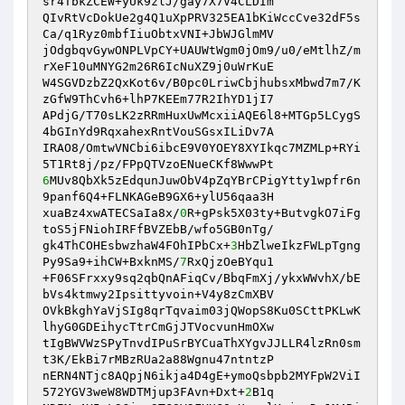
sr4TbkZCEW+yUk9zlJ/gay7X7V4CLDIm 

QIvRtVcDokUe2g4Q1uXpPRV325EA1bKiWccCve32dF5s
Ca/q1Ryz0mbfIiuObtxVNI+JbWJGlmMV 

jOdgbqvGywONPLVpCY+UAUWtWgm0jOm9/u0/eMtlhZ/m
rXeF10uMNYG2m26R6IcNuXZ9j0uWrKuE 

W4SGVDzbZ2QxKot6v/B0pc0LriwCbjhubsxMbwd7m7/K
zGfW9ThCvh6+lhP7KEEm77R2IhYD1jI7 

APdjG/T70sLK2zRRmHuxUwMcxiiAQE6l8+MTGp5LCygS
4bGInYd9RqxahexRntVouSGsxILiDv7A 

IRAO8/OmtwVNCbi6ibcE9V0YOEY8XYIkqc7MZMLp+RYi
6
MUv8QbXk5zEdqunJuwObV4pZqYBrCPigYtty1wpfr6n
9panf6Q4+FLNKAGeB9GX6+ylU56qaa3H 

xuaBz4xwATECSaIa8x/
0
R+gPsk5X03ty+ButvgkO7iFg
toS5jFNiohIRFfBVZEbB/wfo5GB0nTg/ 

gk4ThCOHEsbwzhaW4FOhIPbCx+
3
HbZlweIkzFWLpTgng
Py9Sa9+ihCW+BxknMS/
7
RxQjzOeBYqu1 

+F06SFrxxy9sq2qbQnAFiqCv/BbqFmXj/ykxWWvhX/bE
bVs4ktmwy2Ipsittyvoin+V4y8zCmXBV 

OVkBkghYaVjSIg8qrTqvaim03jQWopS8Ku0SCttPKLwK
lhyG0GDEihycTtrCmGjJTVocvunHmOXw 

tIgBWVWzSPyTnvdIPuSrBYCuaThXYgvJJLLR4lzRn0sm
t3K/EkBi7rMBzRUa2a88Wgnu47ntntzP 

nERN4NTjc8AQpjN6ikja4D4gE+ymoQsbpb2MYFpW2ViI
572YGV3weW8WDTMjup3FAvn+Dxt+
2
B1q 
