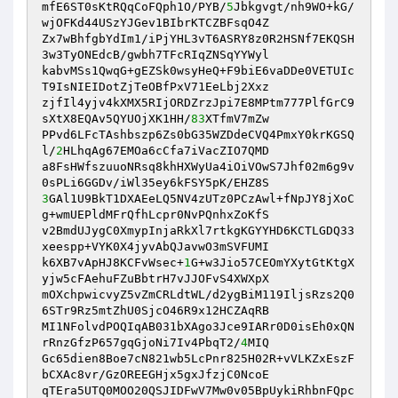
mfE6ST0sKtRQqCoFQph1O/PYB/
5
Jbkgvgt/nh9WO+kG/
wjOFKd44USzYJGev1BIbrKTCZBFsqO4Z 

Zx7wBhfgbYdIm1/iPjYHL3vT6ASRY8z0R2HSNf7EKQSH
3w3TyONEdcB/gwbh7TFcRIqZNSqYYWyl 

kabvMSs1QwqG+gEZSk0wsyHeQ+F9biE6vaDDe0VETUIc
T9IsNIEIDotZjTeOBfPxV71EeLbj2Xxz 

zjfIl4yjv4kXMX5RIjORDZrzJpi7E8MPtm777PlfGrC9
sXtX8EQAv5QYUOjXK1HH/
83
XTfmV7mZw 

PPvd6LFcTAshbszp6Zs0bG35WZDdeCVQ4PmxY0krKGSQ
l/
2
HLhqAg67EMOa6cCfa7iVacZIO7QMD 

a8FsHWfszuuoNRsq8khHXWyUa4iOiVOwS7Jhf02m6g9v
3
GAl1U9BkT1DXAEeLQ5NV4zUTz0PCzAwl+fNpJY8jXoC
g+wmUEPldMFrQfhLcpr0NvPQnhxZoKfS 

v2BmdUJygC0XmypInjaRkXl7rtkgKGYYHD6KCTLGDQ33
xeespp+VYK0X4jyvAbQJavwO3mSVFUMI 

k6XB7vApHJ8KCFvWsec+
1
G+w3Jio57CEOmYXytGtKtgX
yjw5cFAehuFZuBbtrH7vJJOFvS4XWXpX 

mOXchpwicvyZ5vZmCRLdtWL/d2ygBiM119IljsRzs2Q0
6STr9Rz5mtZhU0SjcO46R9x12HCZAqRB 

MI1NFolvdPOQIqAB031bXAgo3Jce9IARr0D0isEh0xQN
rRnzGfzP657gqGjoNi7Iv4PbqT2/
4
MIQ 

Gc65dien8Boe7cN821wb5LcPnr825H02R+vVLKZxEszF
bCXAc8vr/GzOREEGHjx5gxJfzjC0NcoE 

qTEra5UTQ0MOO20QSJIDFwV7Mw0v05BpUykiRhbnFQpc