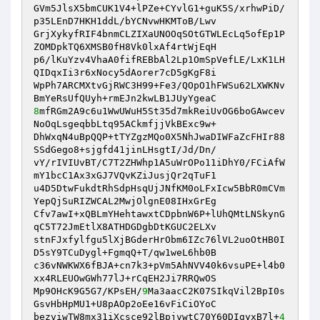
GVm5JlsX5bmCUK1V4+lPZe+CYvlG1+guK5S/xrhwPiD/
p35LEnD7HKH1ddL/bYCNvwHKMToB/Lwv 

GrjXykyfRIF4bnmCLZIXaUNOOqSOtGTWLEcLq5ofEp1P
ZOMDpkTQ6XMSB0fH8Vk0lxAf4rtWjEqH 

p6/lKuYzv4VhaA0fifREBbAl2Lp1OmSpVefLE/LxK1LH
QIDqxIi3r6xNocy5dAorer7cD5gKgF8i 

WpPh7ARCMXtvGjRWC3H99+Fe3/QOpO1hFWSu62LXWKNv
8
mfRGm2A9c6u1WwUWuH5St35d7mkReiUvOG6boGAwcev
NoOqLsgeqbbLtq95ACkmfjjVkBExc9w+ 

DhWxqN4uBpQQP+tTYZgzMQo0X5NhJwaDIWFaZcFHIr88
SSdGego8+sjgfd41jinLHsgtI/Jd/Dn/ 

vY/rIVIUvBT/C7T2ZHWhp1A5uWrOPo11iDhY0/FCiAfW
mY1bcC1Ax3xGJ7VQvKZiJusjQr2qTuF1 

u4D5DtwFukdtRhSdpHsqUjJNfKM0oLFxIcw5BbR0mCVm
YepQjSuRIZWCAL2MwjOlgnE08IHxGrEg 

Cfv7awI+xQBLmYHehtawxtCDpbnW6P+lUhQMtLNSkynG
qC5T72JmEtlX8ATHDGDgbDtKGUC2ELXv 

stnFJxfylfgu5lXjBGderHrObm6IZc76lVL2uoOtHB0I
D5sY9TCuDygl+FgmqQ+T/qw1weL6hb0B 

c36vNWKWX6fBJA+cn7k3+pVm5AhNVV40k6vsuPE+l4b0
xx4RLEUOwGWh77lJ+rCqEH2Ji7RRQwOS 

Mp9OHcK9G5G7/KPsEH/
9
Ma3aacC2K07SIkqVil2BpI0s
GsvHbHpMU1+U8pAOp2oEe16vFiCiOYoC 

bezviwTW8mx31iXcsce92lBpjvwtC70Y60DIgyxB7l+
4