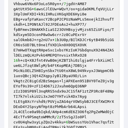
Vhbuw6VNx6P3oLo5R0yn+/
7
jgdVrAM87 

gAtUtX5G+
6
awsCJlEUw+WQvY/ox+gidaOKMLfqVUjLLr
3XplUmFXDI+k9iIHRuiVKGqXDE6Hyi0e 

EBg+vafpYaKaxcY2BcpP2CPUzNaWPLs5mxejkI2hvufT
skdh+LIPONtAJl92JFDEoAs2+huXP77/ 

fpBFmev28HAKKhIiaSI23OVHBsyjvMjzs65ZiUFiyo/T
kdSxym5D3conP8wOw6crrJz8CuPExrVr 

salOkmb8J+rg2nU7x+
1
b3U0p/BIlKDJCr6ytB49b5iGG
CR6sSUD7BLt0ne1fVXD1kn0X0OQ5XOVK 

E7mHwOTXqgtRHpeSxc1xbsYKzIoK7GbdqnuX924N4ZAS
16
h+cQ+X8Jfnt4VwB0mjKZBT1hi0zlgja4FrrbXiiHCl
ue6LJfzqt8WlyM/b4FtKopMEAj7DBSjx 

PGcNiOELZ5H8IynSbx7tU0toX8WL949kvyxJ3WqpmC6b
1uosQBcj3Qt4ZXqpyJyB12ByaU9D/Lin 

VAgtcZC8igCd2BzSmqas+ljAPXEen951BVY0TeZ0jv3g
EYof9s39+zF1I4D67i2Jxuhm6QpQ36NP 

zIzIO8SP89l3nqRRS5ndx9oJC1SfAF1ztZP3Rc8F48Np
TI7k7nlskiU2i3xJmO7YHTvik4Dx7Ayg 

tLEtg8XcYrshd9/PUVjuZAG4qrVOWSybBJ3CEfXWIMrX
DEoD4Y2SpsyNfHpt8zPhMbArb64LApsi 

JL4CElce0a9bIqkd/AHp4cmKdE6Z3O6fq2PgZeMWdOjC
4EcTfv9PSmqtoWMMcR/
2
zT5sSgJIo0Pl 

cv0U4qhw3xyLyZQo2v4kku+
6
bWSussYUo1Vhac7qsf2t
EEq3svbM00sFiApdTRNni2k7G0f2VMX5 
