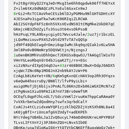
Fv2t8grUUyQ22YqJeDrMsgISe6hh0qpdwk06ff7HEYxX
8
rGi2+RcTCCAoVheCESib6lDJyPGMHu9NlGHTGDHtcXY
4JESnaPo3igaFkw7wKcK96RIqiZLRCWA 

AbI2SGYdpF6F5z8nh5VXsVEvdNS9ItCMgMke2UkD07qC
GKmjcHB3ZhUZyifs3Ssu3t64vsOkPsoB 

hHzPsqLY9LA9bxycgiyO17Wvcu4Jale/
2
uz7jr1bczEL
jLQoMmziouvPX4SZvDtd29TvTA7xQQSp 

jd9Pf48QkECwgd+Omzi6qpIwMc3kq9qzQIak1v6Lw5HA
1
uOenBKOMhVsUDhhQecTJEKGSxBqwOJ/TAAGgIlW1oTU
VHnYGLeoRbqVdrO4bJiqaK2Tj/rn+EGc 

xi2zNXurdIXpQ34qDJu+
43
zr468B0EJBwX+DdpJ0ADX5
xjqWc7ZNc0Np1MO8JnX2nb9kAYJzW+P6 

CzAgLb8iKeYet+XN/
6
qKm5gKxnQCcHAV3op2Rh3OYqzx
v6eQwH4hosruDy/BN8l7/lfvP9yiLbi+ 

auigUMoTjDj6b1jvJPnALfL06Kn2Dxb06iWGXIMcN7xZ
zCPgNsm1XiuO9PAIi87nV73Brs0eWfSM 

OCEqfL0qpPJhLnOL7/SdczVmKl2ruuKm7hppCaRAma0Y
7vVXkrbmtwZdQodHny7swfx3qrbdCalY 

CxACJs4tCLzidxeWYQP1zjzklbQZDZjVzKSXh8NL8a4I
sK0jgBfI+riUnLmfgGVZUdyT+adEKPEh 

NYcYdeg7UB4bLJa1ZvQ0ucyL746mDdHUUKreLHPYPBSF
TLvsLIFtVnYJj3PJB4nZQU+LNvxSIb0E 

QBnKp/usw7d1pKwI0X+YtQTVtbCNKEFf8ugxWgQz7pk+