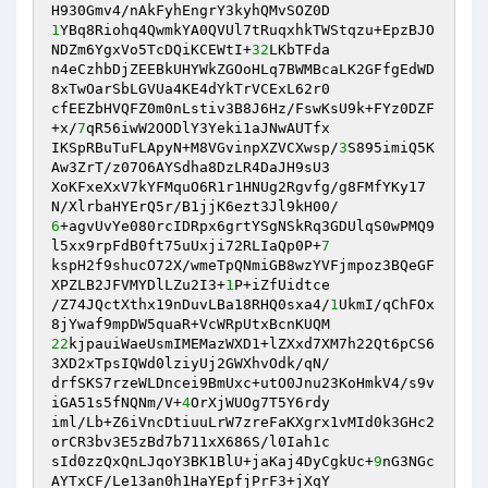
1
YBq8Riohq4QwmkYA0QVUl7tRuqxhkTWStqzu+EpzBJO
NDZm6YgxVo5TcDQiKCEWtI+
32
LKbTFda 

n4eCzhbDjZEEBkUHYWkZGOoHLq7BWMBcaLK2GFfgEdWD
8xTwOarSbLGVUa4KE4dYkTrVCExL62r0 

cfEEZbHVQFZ0m0nLstiv3B8J6Hz/FswKsU9k+FYz0DZF
+x/
7
qR56iwW2OODlY3Yeki1aJNwAUTfx 

IKSpRBuTuFLApyN+M8VGvinpXZVCXwsp/
3
S895imiQ5K
Aw3ZrT/z07O6AYSdha8DzLR4DaJH9sU3 

XoKFxeXxV7kYFMquO6R1r1HNUg2Rgvfg/g8FMfYKy17
6
+agvUvYe080rcIDRpx6grtYSgNSkRq3GDUlqS0wPMQ9
l5xx9rpFdB0ft75uUxji72RLIaQp0P+
7
kspH2f9shucO72X/wmeTpQNmiGB8wzYVFjmpoz3BQeGF
XPZLB2JFVMYDlLZu2I3+
1
P+iZfUidtce 

/Z74JQctXthx19nDuvLBa18RHQ0sxa4/
1
UkmI/qChFOx
22
kjpauiWaeUsmIMEMazWXD1+lZXxd7XM7h22Qt6pCS6
3XD2xTpsIQWd0lziyUj2GWXhvOdk/qN/ 

drfSKS7rzeWLDncei9BmUxc+utO0Jnu23KoHmkV4/s9v
iGA51s5fNQNm/V+
4
OrXjWUOg7T5Y6rdy 

iml/Lb+Z6iVncDtiuuLrW7zreFaKXgrx1vMId0k3GHc2
orCR3bv3E5zBd7b711xX686S/l0Iah1c 

sId0zzQxQnLJqoY3BK1BlU+jaKaj4DyCgkUc+
9
nG3NGc
AYTxCF/Le13an0h1HaYEpfjPrF3+jXqY 
