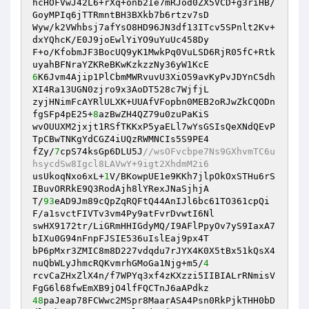
hcHOFVwJ42L6+rXq+onb2Ie7mRJod0ZX5VCD+g3riHB/
GoyMPIq6jTTRmntBH3BXkb7b6rtzv7sD 

Wyw/k2VWhbsj7afYsO8HD96JN3df13ITcv5SPnlt2Kv+
dxYQhcK/E0J9joEwlYiYO9uYuUc458Dy 

F+o/KfobmJF3BocUQ9yK1MwkPq0VuLSD6RjR05fC+Rtk
6
K6Jvm4Ajip1PlCbmMWRvuvU3XiO59avKyPvJDYnC5dh
XI4Ra13UGN0zjro9x3AoDT528c7WjfjL 

zyjHNimFcAYRlULXK+UUAfVFopbn0MEB2oRJwZkCQODn
fgSFp4pE25+
8
azBwZH4QZ79u0zuPaKiS 

wvOUUXM2jxjt1RSfTKKxP5yaELl7wYsGSIsQeXNdQEvP
TpCBwTNKgYdCGZ4iUQzRWMNCIs5S9PE4 

fZy/
7
cpS74ksGp6DLU5J
//wsOFvcbpe7Ns9GXhvmTC6u
hsycdSw8Igcl8LAVwY+9igt2XhdmM2i6 
usUkoqNxo6xL+
1
V/BKowpUE1e9KKh7jlpOkOxSTHu6rS
IBuvORRkE9Q3RodAjh8lYRexJNaSjhjA 

T/
93
eAD9Jm89cQpZqRQFtQ44AnIJl6bc61TO361cpQi
F/a1svctFIVTv3vm4Py9atFvrDvwtI6Nl 

swHX9172tr/LiGRmHHIGdyMQ/I9AFlPpyOv7yS9IaxA7
bIXu0G94nFnpFJSIE536uIslEaj9px4T 

bP6pMxr3ZMIC8m8D227vdqdu7rJYX4K0X5tBx51kQsX4
nuQbWLyJhmcRQKvmrhGMoGa1Njg+m5/
4
rcvCaZHxZlX4n/f7WPYq3xf4zKXzzi5IIBIALrRNmisV
48
paJeap78FCWwc2MSpr8MaarASA4Psn0RkPjkTHH0bD