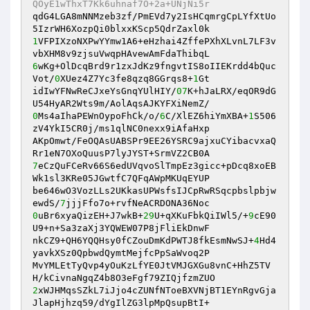
QOyE1wThxT7Kk6uhnaf7O+2a+UNjNi5r 
qdG4LGA8mNNMzeb3zf/PmEVd7y2IsHCqmrgCpLYfXtUo
1
VFPIXzoNXPwYYmw1A6+eHzhai4ZffePXhXLvnL7LF3v
6
wKg+OlDcqBrd9r1zxJdKz9fngvtIS8oIIEKrdd4bQuc
Vot/
0
XUez4Z7Yc3fe8qzq8GGrqs8+
1
Gt 

idIwYFNwReCJxeYsGnqYUlHIY/
07
K+hJaLRX/eqOR9dG
0
Ms4aIhaPEWnOypoFhCk/o/
6
C/XlEZ6hiYmXBA+
1
S506
zV4YkI5CR0j/ms1qlNC0nexx9iAfaHxp 

AKpOmwt/FeOQAsUABSPr9EE26YSRC9ajxuCYibacvxaQ
7
eCzQuFCeRv66S6edUVqvoSlTmpEz3gicc+pDcq8xoEB
Wk1sl3KRe05JGwtfC7QFqAWpMKUqEYUP 

be646wO3VozLLs2UKkasUPWsfsIJCpRwRSqcpbslpbjw
ewdS/
7
0
uBr6xyaQizEH+J7wkB+
29
U+qXKuFbkQiIWl5/+
9
cE90
U9+n+Sa3zaXj3YQWEW07P8jFliEkDnwF 

nkCZ9+QH6YQQHsy0fCZouDmKdPWTJ8fkEsmNwSJ+
4
Hd4
yavkXSz0QpbwdQymtMejfcPpSaWvoq2P 

MvYMLEtTyQvp4yOuKzLfYE0JtVMJGXGu8vnC+HhZ5TV
2
xWJHMqsSZkL7iJjo4cZUNfNToeBXVNjBT1EYnRgvGja
JlapHjhzq59/dYgIlZG3lpMpQsupBtI+ 
