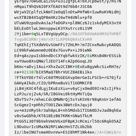
yErqov7OeGdLai2sG+u312gfpL4TbXJCpbwst/y/Rs7N
nMqaiT9hQVAI0FXfEAOt9d76b8rJSC0A 

WVjwVZCplfzLkNmT2eOqQlnDtwPHfW6+IuwRoKVNidHj
wsXTB2B4X5qQP8mXKzI6wTH4UNlu+pf0 

UTuWU9zpoDvAnJaJfeDGPx+pl8NCz6Jz1skdyMIX3vtH
2
Yj1bm+
9
qSLxT8VgUpyDCp
//BA3XFb0VWA6OM3GfHPBf
Tvgo8CURNrj4mrx971LKP0kQ6XsCXvH9 
TqKEhIjTSXdWVGvSUmFFi7ZHLM+
7
m7ZCnxRwbcyKADQG
LC99kFwWumnm0z0E8x7GxvPx+iJ91eNk 

Ed+qAszpuIsbbndDcCXYqbfwkVzIK/
8
iMXsB4NrESSib
xwYUwo8XsQNW/lJEU714FcAZpOGoqLJO 

bKmc+aDvjIAui+XhxZw2CIBK+
8
ExEu8gyWkcSixRH7e/
ce+
921387
7
FTkUYDErT4lvC60TMSGEGXvpOmrGeILFSCb+rG70jfz
GAHyAIkdc/CIO/bPRneBuViT1UOMKCFB 

jLB4jKXC4fdLgjIKuEzXiu+v6yCjxOmdO9IrmIcIjFks
LzPJu/ojZvA/SR/I8GVei0ktHyMV7iQa 

XDvT5v7+/eheLCdcQMWNrQj5sYsKSV6r98qKnUr1efAG
ScGgmzI+pHhh2TOO1ZWx3BWtcDxJquj8 

uv+m3zURySkr3ah8pL8+nh5Mdxb1TIUA0DJvJad8qhEw
v8vSwGDhb/KT618EzB67KRK+GNaSTkLM 

PtGG5i30T9bVehVmUVGxUFBpKJcRCmirl5Oc6RqkO5AZ
L9DuUurIcUMaXN2RFLWWzHnSTZLUb2bb 

Iz/
1
beINU7smeHOvnVw+ESI8hMT1Nk4en
//A+CWWi6rv