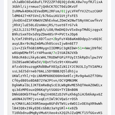
xhJaBbC6EwG8uFLTPZ2ZP7dQ3QjdsNLX8w7oyfRJlixA
3Gbhl/ijrnmuo7jQ4kCK7ECT0diOKvUf 

IsRMwk4DKmJEVedDMi2RFsm/
01
jyLVFHfYVJZtuzCGKP
ldM0427+KFSVnI/k7kGuiKU1UtjFsFE5 

jknDEndZ3FXNWUVZNhExkwLZOmCW2NwTSNyVACuwfkvV
jRhXjluE50Ld2oHAnjRS/tuot6TrG7vk 

j62JL2J3JfRTgqk5/iO8/RmDHQ3vV5x0xpTMdGjzqgvX
B9hzSxmTOxSdVpZDm48SrP+PVCtxJDp6 

k/CmfJ9h95yiiXD7luz+
2
byFuY4bBaKm8Ddpy2rx6Q3C
auyLBxr9cNqImbMu3h0ScosIjw8n6ET7 

i1v+Z1kfhGB16MHygnIIEMMiC3gNIbW+
51
+
4
WejD9f6C
w0UqWEMefPlcY4PhaxW/
7
cItUAINJVXb 

hR8cR48cLhky6cWHLTRUDWFGPiFFUyIt5kRpDslpwJVV
IUZ8SaeNCWDa5V/
8
QxtTxSz9t+XHswHU 

AfzxbS9suzqgKRd8BwFX0IpZiN11YJC9U3LIyTVIAPKz
ssL3dJ5drneb70ALi5DYBBBJQ5ldhSju 

UKWlzYhl/+QciNkMP606E66Hnkm9lcjRv9g4wUZf7OHu
Cf6yd80So8DAB72YWJPtvn/OCYQMN3MK 

DgkWKalbLIJKTEmReBqScE3LW8gNvME5hQTHeAZOWELx
qi3dzMPEouxQ96KqYytSG6U+TYIBnB0N 

DNkG8OKbTFmaf+Bq1V4O0ZzDJVFuXh6g5iHJb6kApx6Z
a6ON4JUTM7jvsxqEztIWl9CVQaSrrOSh 

e/CMAtLAOJX0R5magw8GFdVTWtLv4WO11vOEXqXR9wWh
lB4IQ8xI9kyEDEcGbBz3aYgSRl+
4
x0Zb 

T10kbdnudMqByVMu6tXeo4sX2Q2hJZuQMCf15fGGxvKS