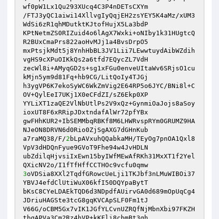
wf0pW1Lx1Qu293XUcq4C3P4nDETsCXYm 

/FTJ3yQC1aiwi14XllvgIyQqjEH2zsYEY5K4aMz/xUM3
WdSi6zR1qhMDutktKJtofHujX5La3bdP 

KPtNetmZS0RIZuid4o6lAgX7Wxki+oNIby1k31HUgtcQ
R2BUxCmaPrs822aoHvMJj1a4BvsDrpO5 

mxPtsjkMdt5j8YnhHbBL3JV1Lii7LEwwtuydAibWZdih
vgHS9cXPuOIKkQs2a6tfd7EQycZL7VdH 

zecWl8i+AMyqGD2s+sg1xFGu0enveUItaWv6SRjsO1cu
kMjn5ym9d81Fq+hb9CG/LitQoIy4TJGj 

h3ygVP6K7ekoSyWC6WkZmVig2E64RP5o6JYC/BNi8l+C
OV+QylEeI7UKj1X0eCFdZI/sZ6Ekp0XP 

YYLiXT1zaQE2VlNbUtlPs2V9xQz+GynmiOaJojs8aSoy
ioxUT8F6xRRipJDxtndafAlWr72pfYBx 

gwFHhKUR2+IbSEMMbqRBKf8M6LHWRvspRYm0GRUMZ9HA
NJeON8DRVN6d0Rio0ZjSgAXG7dGHnKub 

a7raMQ38/F/
2
bLpAVxuhQQabkaMH/TEyOg7pnOA1Qxl8
VpV3dHDQnFyue9GVoT9Fhe94w4JvHDLN 

ubZdilqHjvsiIxEwn15byIWfMEwAfRKh31MxXT1f2Yel
3
oVDSia8XXl2TqdfGRowcUeLji1TKJbf3nLMuWIBOi37
YBVJ4efdClUtiWuX06kfI50DQYpaBytT 

bKsC8CYeLDAEkTQD6d3NDpdfAUirvGA0d689mOpUqCg4
JDriuHAGSte3tcG8gqKVCApSLF0Fm1tJ 

V66G/oCBM5Gx7vIK1JGfYLCvnUZRQfNjMbnXbi97FKZH
tbqAPVa3Cm2Rz4hVP+kKFli8cbmBt3qh 
