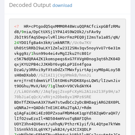
Decoded Output
download
<?
  HR+cPtgodQ5qxMMM0R48WcuQQPACfcixpGBfzRMu
d8/
9
nia/DpCtUXSj1YPA14S9W2Ok2/sFAv9y 

JbIt9SfAqSDepvlvRl1HorFmzPEQ0jI2msTa1a85/qN/
24
YDO1fg8a4n3kH/imkNRTR
//Uc6w7KV 
Uh0StSRRbI9aLKY1Zmlw23I2SNv3qv5noyVvU7r6e31m
vkgg9z/
1
hsn99o4ei4vMgI2ku2Yc801r 

c5K7NdQRA4ZK1komspeqs6xG7FXVgH0nog3qt6hZK04D
qxjKYU2PB4cJJKHbY6vg6LpP1En4fgoa 

DzaG/y3RRvi9yFXtoDdZxTMWxfyirtApjxyM0pALoy5B
sH0mDXobO
//GZ1AI1jCVg9MmkB/hnnJi 
mrnjYrnEtdmmViFll6tOH6sPUDK8XpsLQWS/lIzwnJiv
t9OGhu/MvX/kH/
71
//LiAGVxWN//JAqfpgjZsvpFcXyHi2A1zo213Fp9H/a7
70bJiaCqQcX/xRVjn2Dbe8yx1MPz6SRE 
BDnTfZKUwnA3X7XwH7stwdbCc2yDcBHDagjARG28X0PL
uQNRaJ++QADdcTnE1KC4Ru2TqAJ/+Rdm 

q1AgFai0Ki4Ez0DPZxoaFMbM4oK1qpYd58ZqWOraQH7/
lIfO2swEzoIl+ND504mHVvoTqBAFIQhn 

UOYZ3hn4QV6est/uXhqN/PthzrK1yif/kL4Qtpe7kYWm
7
cWNfhQKuERhNTNuaRhH4yLkU8k5lvNCs7ccwtm4pJCn