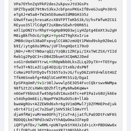
VPa7OYhnZqVPkP2des2ukpuvJtU3GsPs 

UPZTbyaQE79tNvS3kxJcbFpnxPKGxIfBveGJuqPn30rG
eTgXJ+W5a8+TW2m5E0umwVZdM8GH335z 

G9wXftwojhresaKzcX8VFPTTeKbS3k/U/hsFWfwHZCG1
REyuo35l7lCdgKT2uXBmvSEwhrD0R65i 

eXl1pONIYsrRhpY+GgHpB9Q03wjiyHZptg4EmXt3u2gH
M8igBkfhOcG/
0
gKz+
9
yo4ZT9ghXxIrie 

JMB8cUqxS38aDFxpvglCCANJzmUQt1PWod9skp9Z0eLG
b9I/
1
ytg6Xo3MVa/jUFlhngHQot179xO 

jN0+/+MrCYN0arqQ2/YzQBz1ZRCpi/IXsTWCZSX/YIId
Reb1g2PpQC3+cDB4ZDbumtXCQmN2JDed 

xxG1rde6WXYtrwL+
0
R0pWbb0LksZLLq2Dy7X++TO5Ygu
Yfw3T+NILeZCigE4EQiQ/Itx6b/dsPNf 

CsNeiPOfUYDyDvf5I65To3vJG/fsyD6ZzHYd+WlGtHUZ
TfkH6Snebfg+RAQlUCoHFMt5SiQ/DgaI 

EpSPXqUmP/
9
v1r36lJwvwlp5E3O54FvcCQkrswvNWMpa
98fS2t2CsXWHcQDZhfltyMy6RwbKqWw+ 

n6GeFY6bUsEfw450pSdVIAuxO4Tc+ePIPa1vG8Ujk6Ee
v54UhpOm6Ei1/NqePYW2RuOU5c8+llAb 

bweWgRUv+AZZEW9d6xhr6g3V1mDMwl7jDZFMHEPndjuk
vDrt471zjxC7oZGaFjSHV53kClOAvYYl 

djaHfRWjvuMrme0OFhjTjCuT+AjjatfLPaEODtFcWF6S
RDDQQikm79Pd3cWZvYthAQwOma3IFep0 

iQPTyKfDx/
7
wRML+pUN7qnkSYXHJxId+icX+PBDGWw0x
LfifUBTu0L36YtRospgXR710BShbhr45 
