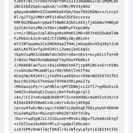
tJBxtTmc/Srnbo+h5WrtHhiSIz33NaWBGZl6C1MQMLAV
2BCG1kD2GpkcqqksA/
5
x5Nh/MVI4y8GU 

gApyoAnWWHnGZIeeHK6akVQA/Xao7b92KbNucx/Lncy5
0l/qJ7Tg2vM0txMTx14Da5ZGFGscvxsw 

hMF9G2MDwwhrpAw6ftNW8CA3bhiXX5jfjAGbNu7HNDyD
2y2CAs5atzMA/oYQe+j6WBhyFXzpLWdy 

c+nirZBGyo2zpl4DngnRvHPmK51MG+dPJYeDZOwbdl0W
FiPkbXck2L0reDZ/CtIbM0y3BjdNinhr 

mYIIBTqupWw2Ce2NEA0aa2fH4LjmGupdncH5q39yt2vN
3
kpHJvaMX3J0kBWl0UJeDVrn0a+
8
KvS+ocy6CLCfq+U0
JrBSUcfNACRnSWbAOqFTmyhOuYP60hit 

J/H0A68CanTuzc+DaiebNmStmkTjzp8RiBCoxErcH1No
rsvkH18wTMcmHDlpsrD0/HhKtlVG7f6U 

HCeq5W/K9jKS+jjtGd59ia4EQVucrDSW+BO3S97GIfEI
5
M6Uauq1Pz/+
1
aFHNlw/qPFZDNmjcL22f17+gdQukscb
tW9Z5x4GeEqEzIuqcLjKetfm4SgbrglZ 

iAn/
5
CCZ+oKxHpBU0d8YP7Zvne9XH9Ec4w9VIxV3X/C4
KIDmxD80ShBw6Cx4LLWvru4L6vj4E0gQ 

cpruv8fwkcNA/yqJct6ON7sLDpQSqE7D0iyUyGF4DKHH
7
Dor+rwdZpBJiCJ31GuzmV+MVx6i3BpvfS2k68sSkYgf
+sf672seI0vR9VrMlsZropQWJlPOLm6+ 

siKJSPRz9nW+lWzTUKdl/diJWfxyLqfpYiGIBZtktIkC