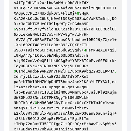
s4ITpEdLV1x2uzlbwSoMW+e0b8VLkFdX 

ns8FqJicUUCwnNhvC6wRavfPe0hZT0vtlYDq0F0+MC11
XAGpCC/ML2/NUxdpkQr5+FlL0j+
8
VHgK 

KiA2GkkOcGuC6bSjN0v6lD98yD58ZaWOVxKSIm6fpjDQ
6
yoRs5ft5m+yfvjlqHLOKcIjkJUj6C8kToFXE0RGqlGC
6xbIeReENALT2SVo5FmWVv9gYw71H/HF 

i6VZAqTPv6FReFTo22NousORlUouhov10R9J9/ZX/v1+
+Xbl6O2OT489YY1LeDVz893/FQXPrETU 

wSGJ7T9iTMoGCFc4LTWt5dO9iygdV+
4
HsMNWqX1u+gi3
i9HgA47p4LO01c9EAMby63LQQ3Ad5JrB 

AfjM97emVzQwQElthk6OAg5wYYRMX6T9bPvvG0E0brkk
0
GImdLAmd5N9AR2DnVFM2lF1/upxK9AbqZ2WzCERWH/
5
IdhTjvLb2wxLkckaBY2JdUATdYDMxRn5 

paR+bTRWl9MMZWdpDHFT5hdnz4seX1K8aYUTEYSX1jea
lzAazXcheyz7U1JUpNqn0P2geiSOJq88 

lapvD9WnAUTri181pi8iN0QSVMmm8pc+JaiJRl92Kujm
UWS0MbJ2SNnsLOTPMBNgyTNt8Gd0WzkN 

NbDTkRi6/
0
MNR6Bd6CDyTjdcGzxU0xCXIbTmJQc1wsus
snaQxT1iVj+S5BrHtLY83jM9oxlYbYmx 

E2xl63RYC8nulxPuymMJssAl8Q2WwO3Gan86a6n+iqT+
m3Stb/BGQ13e2GupErFWCabrYEgiEtTm 

fIM9p72mRasTJ5JIFIgg7+tQFz9C/rMrbAwE+vSpWjv5
x++wBdeVzMXV0b9w00Vsniij58NXn0si 
