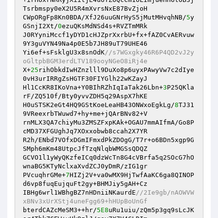
Tsrbmspy0eX2U5R4mXvrsNxE87BvZjoH 

CWpORgFp8Kn0BDA/XfJ26uuGNrHyS5jMutMHvqhNB/
5
y
GSnjI2Xt/
0
ezuQKsMdNSd4s+RVZTmMRk 

J0RYyniMccf1yDYD1cHJZprXxrbU+fx+fAZ0CvAERvuw
9Y3guVYN49Na4p0E5b7JH89uT79UHE46 

Yi6ef+sFsklgU3x8snOdK
//s7WGxgky46R6P4QD2vJ2y
oGltpbBGM3erdLTV189ooyNGeO8iRj4e 
X+
25
rihObkdIwHZnzlll9DuXo8p6uyxPAwyVw7c2dIye
0vH3urIRRgZsHGTF30FIYGlh22wKZayJ 

Hl1CcKR8IKoVna+Y0BIhRZhIqIaTak26Lbn+
3
P25QKla
rF/ZQ510f/Bty0yvvZDH5q29AspX7hKE 

H0uSTSK2eGt4HQ9GStKoeLeaHB43ONWxoEgkLg/
8
TJ31
9VReexrbTWuwd7+hy+me+jQArBNv82+V 

rnMLX3QA7chiyMu3ZMSZFxpKAk+OGAU7mmAIfmA/Go8P
cMD37XFGUghJq7XOxxobwb8ccah2X7YR 

R2h/ENbd7VOfxDGmIFmxdPkZDOgG/T7r+o6BDn5xgp9G
SMph6mKm48UtpcJfTzqNlqbWMGSsQDQZ 

GCVO1l1yWyQKzfeICq0dzWcTn8G4cVBrfa5q2SOcG7hO
wnaBG5KTyNclxaXvdZCJ0yDmR/zIG1gr 

PVcuqhrGMe+
7
HIZj2V+va0wMX9HjTwfAaKC6ga8QINOP
d6vp8fuqEujquFt2gy+BHMJiy5gAH+Cz 

IBHg6wrl1WBhgBZ7nHDniiNKaurdE
//2Ie9gb/nAOWVW
xBNv3xUrXStj4uneFgg69+hHUpBoUnGf 
bterdCAZcMeSM3++hr/
5E8
uRu1uiu/zQm5p3gq9sLcJK