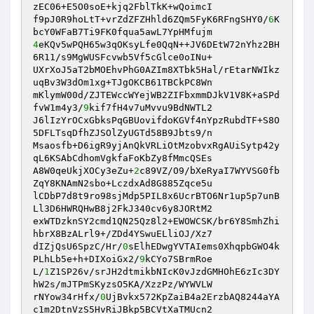
zEC06+E5O0soE+kjq2FblTkK+wQoimcI 

f9pJ0R9hoLtT+vrZdZFZHhld6ZQm5FyK6RFngSHY0/
6
K
4
eKQv5wPQH65w3qOKsyLfe0QqN++JV6DEtW72nYhz2BH
6R11/s9MgWUSFcvwb5Vf5cGlce0oINu+ 

UXrXoJ5aT2bMOEhvPhG0AZIm8XTbk5Hal/rEtarNWIkz
uqBv3W3dOm1xg+TJgOKCB61TBCkPC8Wn 

mKlymW00d/ZJTEWccWYejWB2ZIFbxmmDJkV1V8K+aSPd
fvW1m4y3/
9
kif7fH4v7uMvvu9BdNWTL2 

J6lIzYrOCxGbksPqGBUovifdoKGVf4nYpzRubdTF+S8O
5DFLTsqDfhZJSOlZyUGTd58B9Jbts9/n 

Msaosfb+D6igR9yjAnQkVRLiOtMzobvxRgAUiSytp42y
qL6KSAbCdhomVgkfaFoKbZy8fMmcQSEs 

A8W0qeUkjXOCy3eZu+
2
c89VZ/O9/bXeRyaI7WYVSG0fb
ZqY8KNAmN2sbo+LczdxAd8G885Zqce5u 

lCDbP7d8t9ro98sjMdp5PIL8x6UcrBTO6Nr1up5p7unB
Ll3D6HWRQHwB8j2FkJ340cv6y8JORtM2 

exWTDzknSY2cmd1QN25Qz8l2+EWOWCSK/br6Y8SmhZhi
hbrX8BzALrl9+/ZDd4YSwuELliOJ/Xz7 

dIZjQsU6SpzC/Hr/
0
sElhEDwgYVTAIems0XhqpbGWO4k
PLhLb5e+h+DIXoiGx2/
9
kCYo7SBrmRoe 

L/
1
Z1SP26v/srJH2dtmikbNIcK0vJzdGMHOhE6zIc3DY
hW2s/mJTPmSKyzsO5KA/XzzPz/WYWVLW 

rNYow34rHfx/
0
UjBvkx572KpZaiB4a2ErzbAQ8244aYA
c1m2DtnVzS5HvRiJBkp5BCVtXaTMUcn2 
