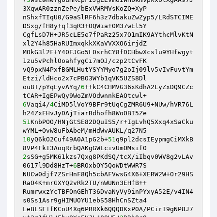
3XqwAR0zznZePe/bExVWRMVsKoZQ+XyP 

nShxfTIqU0/G9aSlRF6h3z7dbakuZwZyp5/LRdSTCIME
DSxg/fH8y+qf3qR3+OQWia+OM37wEl5Y 

CgfLsD7H+JR5cLE5e7fPaRz25x7O1mIK9AYthcMlvKtN
xl2Y4h85HaRUImxqkkXKaVVXXO6irjdZ 

MOkG3l2F+Y40EJGo5L0srhCY8fDCHbwXcslu9YHfwgyt
1zu5vPchlOoahfygCi7mOJ/czp2tCvFK 

vQ9pxN4PxfBGMLHutYSYYMyo7g2oIj09lv5vIvFuvtYm
Etzi/ldHco2x7cPBO3WYb1qVK5UZS8Dl 

ou8T/pYqEyvAYq/
6
++kC4CHMVG36xKdhA2LyZxDQ9CZc
6
Vaqi4/
4
CiMD5lVoY9BFr9tUqCgZMR6U9+NUw/hVR76L
51
KnbPOO/HNjGtSE82DQuIS5/r+IgLvhQ5Xxq4xSaCku
10
yQ6kO2Cuf49A0A1pG2b+
51
q9pl2dcsIEypmgCiMXkB
2
sSG+g5MK61kzs7Qxg8PKdSQ/tcX/iIbqv0WV8g2vLAv
0617l9Dd8HzT+
6
BROxbOY5QoWDtWWR7S 

NUCw0djf7ZSrHnF8Qh5cbAFVwsG4X6+XERW2W+Or29HS
RaO4K+mrGXYQ2vRk2TU/nWUNn3EHfB++ 

RumrwxzYcTBFOnGEhT36DvaNyVy9inPYxyA52E/v4IN4
s0Ss1Asr9gHIMUOYU1ebS58HhCnSZta4 

LeBLSF+fKCoU4Xq6PRRXk6QQQDKxP0A/PCirI9gNP8J7