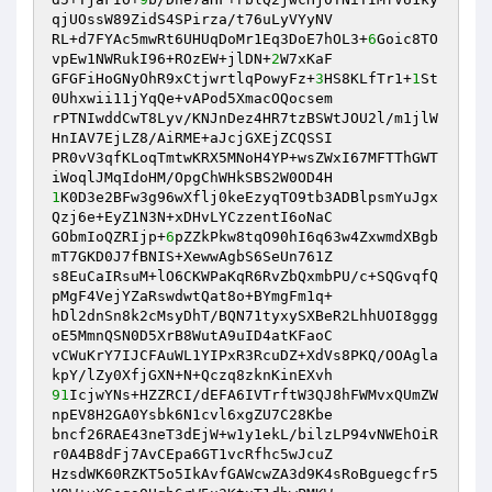
qjUOssW89ZidS4SPirza/t76uLyVYyNV 

RL+d7FYAc5mwRt6UHUqDoMr1Eq3DoE7hOL3+
6
Goic8TO
vpEw1NWRukI96+ROzEW+jlDN+
2
W7xKaF 

GFGFiHoGNyOhR9xCtjwrtlqPowyFz+
3
HS8KLfTr1+
1
St
0Uhxwii11jYqQe+vAPod5XmacOQocsem 

rPTNIwddCwT8Lyv/KNJnDez4HR7tzBSWtJOU2l/m1jlW
HnIAV7EjLZ8/AiRME+aJcjGXEjZCQSSI 

PR0vV3qfKLoqTmtwKRX5MNoH4YP+wsZWxI67MFTThGWT
1
K0D3e2BFw3g96wXflj0keEzyqTO9tb3ADBlpsmYuJgx
Qzj6e+EyZ1N3N+xDHvLYCzzentI6oNaC 

GObmIoQZRIjp+
6
pZZkPkw8tqO90hI6q63w4ZxwmdXBgb
mT7GKD0J7fBNIS+XewwAgbS6SeUn761Z 

s8EuCaIRsuM+lO6CKWPaKqR6RvZbQxmbPU/c+SQGvqfQ
pMgF4VejYZaRswdwtQat8o+BYmgFm1q+ 

hDl2dnSn8k2cMsyDhT/BQN71tyxySXBeR2LhhUOI8ggg
oE5MmnQSN0D5XrB8WutA9uID4atKFaoC 

vCWuKrY7IJCFAuWL1YIPxR3RcuDZ+XdVs8PKQ/OOAgla
91
IcjwYNs+HZZRCI/dEFA6IVTrftW3QJ8hFWMvxQUmZW
npEV8H2GA0Ysbk6N1cvl6xgZU7C28Kbe 

bncf26RAE43neT3dEjW+w1y1ekL/bilzLP94vNWEhOiR
r0A4B8dFj7AvCEpa6GT1vcRfhc5wJcuZ 

HzsdWK60RZKT5o5IkAvfGAWcwZA3d9K4sRoBguegcfr5