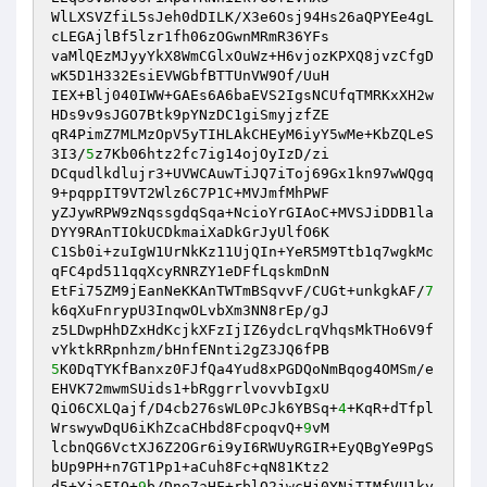
WlLXSVZfiL5sJeh0dDILK/X3e6Osj94Hs26aQPYEe4gL
cLEGAjlBf5lzr1fh06zOGwnMRmR36YFs 

vaMlQEzMJyyYkX8WmCGlxOuWz+H6vjozKPXQ8jvzCfgD
wK5D1H332EsiEVWGbfBTTUnVW9Of/UuH 

IEX+Blj040IWW+GAEs6A6baEVS2IgsNCUfqTMRKxXH2w
HDs9v9sJGO7Btk9pYNzDC1giSmyjzfZE 

qR4PimZ7MLMzOpV5yTIHLAkCHEyM6iyY5wMe+KbZQLeS
3I3/
5
z7Kb06htz2fc7ig14ojOyIzD/zi 

DCqudlkdlujr3+UVWCAuwTiJQ7iToj69Gx1kn97wWQgq
9+pqppIT9VT2Wlz6C7P1C+MVJmfMhPWF 

yZJywRPW9zNqssgdqSqa+NcioYrGIAoC+MVSJiDDB1la
DYY9RAnTIOkUCDkmaiXaDkGrJyUlfO6K 

C1Sb0i+zuIgW1UrNkKz11UjQIn+YeR5M9Ttb1q7wgkMc
qFC4pd511qqXcyRNRZY1eDFfLqskmDnN 

EtFi75ZM9jEanNeKKAnTWTmBSqvvF/CUGt+unkgkAF/
7
k6qXuFnrypU3InqwOLvbXm3NN8rEp/gJ 

z5LDwpHhDZxHdKcjkXFzIjIZ6ydcLrqVhqsMkTHo6V9f
5
K0DqTYKfBanxz0FJfQa4Yud8xPGDQoNmBqog4OMSm/e
EHVK72mwmSUids1+bRggrrlvovvbIgxU 

QiO6CXLQajf/D4cb276sWL0PcJk6YBSq+
4
+KqR+dTfpl
WrswywDqU6iKhZcaCHbd8FcpoqvQ+
9
vM 

lcbnQG6VctXJ6Z2OGr6i9yI6RWUyRGIR+EyQBgYe9PgS
bUp9PH+n7GT1Pp1+aCuh8Fc+qN81Ktz2 

d5+YjaFIO+
9
b/Dne7aHF+rblQ2jwcHj0YNiTIMfVU1ky