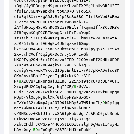
45k6tYvxe7pINN4B3LbJwoqVS+Dm3i+
9
iBqH/Jy9EBmgpzNSjauimNYUvvDEXPMgJLhUw8REH3FI
rfOjLAJGLNv9apkkeTtoQAO7QTvFq6iX 

cloBqf8Xir+kgA6JvBi2p9Rs3x3BQLI1rf8vVpd8xRwa
IL2sfXPcNPCROHT9a5nrFrWM8aeb2TwE 

iAYfWMeiyM5eH5hDQO82z8PBLlEfTkqmnIffx8CqDR3e
3I8PqybKSqFGCREkwugGr+LP+EtaYwpD 

sz3zChFjZTFj4kWRtcju8ZtlsWFIhmN+twV9FmXNyte1
zJR25IiSnp11A6WgNw4Uh9qzkvI63mpe 

h/MBGu0o4GOATrXngSZ0bWKo6tqj6nDlpyqSxKf1YSAV
2xv5chCXqf76qigGxDqCmcy55PnzwGhr 

bKCPFyg29Nr6ri1EGezvoSTPDfFJ00AoeRI2DMHb6F0P
2XRn9z6FBAoknB9ejkx+l29LFSCbTq13 

uJxigYFs7wwRXYxcs21Dp5EnlLE17rRJ/pK+A9ufsqSM
8Kn8nv+NBbrDIryesTjgRArK+KPjrS1D 

R+
8
XZuvB+LHxsngaf3ZLn0T22iA5s94qcU+DbOEhV0T1
XrxjdEd2CCqIxpCAyiNqIPXE/
8
kUyVWu 

BCds+r2ZExUZEwThi582T69mH95q/xXevYTBvfUH0pqn
WUpD4YlQsyFgSulXKf0tkOpN8uHWxGC7 

qFzYc4S2+wNmpJjx39ID0IkMRy6wTW51mdEL/
9
hDy4gq
n4zXWkmLRIeXlDHX0m/LmfQWbU8h0NLp 

vZ3MSdvz+XbfJ1arvW3A6lgEuboWgL/pAKaC0jwU3noW
utkw49DVaAoPZdTcsPj6vs7YfQV3Tkgd 

xzhU2HddrJCWSxe7446o51ECDwUrslgHDgWWYII4oyMx
H3AeOsy+
59
cZoQqPUYA67RlKH3hcPukK 
