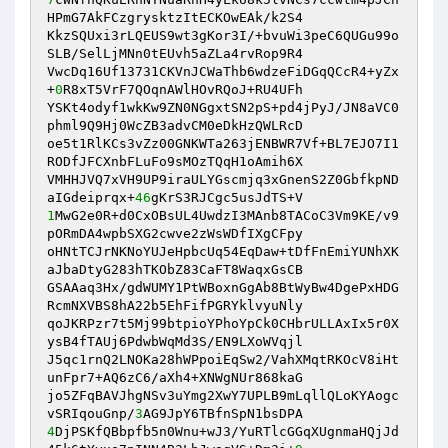
HPmG7AkFCzgrysktzItECKOwEAk/k2S4 

KkzSQUxi3rLQEUS9wt3gKor3I/+bvuWi3peC6QUGu99o
SLB/SelLjMNn0tEUvh5aZLa4rvRop9R4 

VwcDq16Uf13731CKVnJCWaThb6wdzeFiDGqQCcR4+yZx
+
0
R8xT5VrF7QOqnAWlHOvRQoJ+RU4UFh 

YSKt4odyf1wkKw9ZN0NGgxtSN2pS+pd4jPyJ/JN8aVC0
phml9Q9Hj0WcZB3advCM0eDkHzQWLRcD 

oe5t1RlKCs3vZz00GNKWTa263jENBWR7Vf+BL7EJO7I1
RODfJFCXnbFLuFo9sMOzTQqH1oAmih6X 

VMHHJVQ7xVH9UP9iraULYGscmjq3xGnenS2Z0GbfkpND
aIGdeiprqx+
46
1
MwG2e0R+d0CxOBsUL4UwdzI3MAnb8TACoC3Vm9KE/v9
pORmDA4wpbSXG2cwve2zWsWDfIXgCFpy 

oHNtTCJrNKNoYUJeHpbcUq54EqDaw+tDfFnEmiYUNhXK
aJbaDtyG283hTKObZ83CaFT8WaqxGsCB 

GSAAaq3Hx/gdWUMY1PtWBoxnGgAb8BtWyBw4DgePxHDG
RcmNXVBS8hA22b5EhFifPGRYklvyuNly 

qoJKRPzr7t5Mj99btpioYPhoYpCk0CHbrULLAxIx5r0X
ysB4fTAUj6PdwbWqMd3S/EN9LXoWVqjl 

J5qc1rnQ2LNOKa28hWPpoiEqSw2/VahXMqtRKOcV8iHt
unFpr7+AQ6zC6/aXh4+XNWgNUr868kaG 

jo5ZFqBAVJhgNSv3uYmg2XwY7UPLB9mLqllQLoKYAogc
vSRIqouGnp/
3
4
DjPSKfQBbpfb5n0Wnu+wJ3/YuRTlcGGqXUgnmaHQjJd