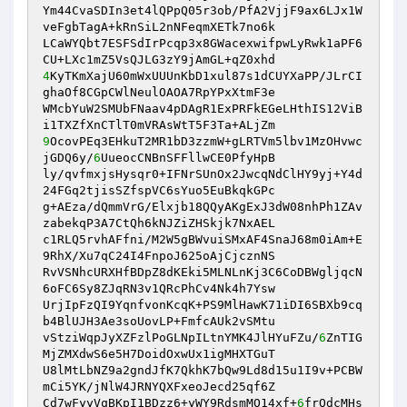
Ym44CvaSDIn3et4lQPpQ05r3ob/PfA2VjjF9ax6LJx1W
veFgbTagA+kRnSiL2nNFeqmXETk7no6k 

LCaWYQbt7ESFSdIrPcqp3x8GWacexwifpwLyRwk1aPF6
4
KyTKmXajU60mWxUUUnKbD1xul87s1dCUYXaPP/JLrCI
ghaOf8CGpCWlNeulOAOA7RpYPxXtmF3e 

WMcbYuW2SMUbFNaav4pDAgR1ExPRFkEGeLHthIS12ViB
9
OcovPEq3EHkuT2MR1bD3zzmW+gLRTVm5lbv1MzOHvwc
jGDQ6y/
6
UueocCNBnSFFllwCE0PfyHpB 

ly/qvfmxjsHysqr0+IFNrSUnOx2JwcqNdClHY9yj+Y4d
24FGq2tjisSZfspVC6sYuo5EuBkqkGPc 

g+AEza/dQmmVrG/Elxjb18QQyAKgExJ3dW08nhPh1ZAv
zabekqP3A7CtQh6kNJZiZHSkjk7NxAEL 

c1RLQ5rvhAFfni/M2W5gBWvuiSMxAF4SnaJ68m0iAm+E
9RhX/Xu7qC24I4FnpoJ625oAjCjcznNS 

RvVSNhcURXHfBDpZ8dKEki5MLNLnKj3C6CoDBWgljqcN
6oFC6Sy8ZJqRN3v1QRcPhCv4Nk4h7Ysw 

UrjIpFzQI9YqnfvonKcqK+PS9MlHawK71iDI6SBXb9cq
b4BlUJH3Ae3soUovLP+FmfcAUk2vSMtu 

vStziWqpJyXZFzlPoGLNpILtnYMK4JlHYuFZu/
6
ZnTIG
MjZMXdwS6e5H7DoidOxwUx1igMHXTGuT 

U8lMtLbNZ9a2gndJfK7QkhK7bQw9Ld8d15u1I9v+PCBW
mCi5YK/jNlW4JRNYQXFxeoJecd25qf6Z 

Cd7wFyyVqBKpI1BDzz6+yWY9RdsmMO14xf+
6
frQdcMHs