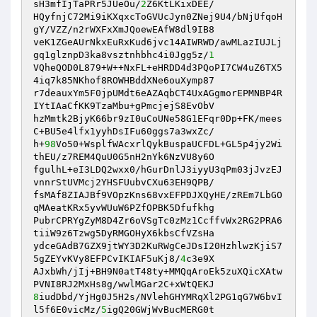
sH3mfIjTaPRr5JUeOu/
2
Z6KtLKixDEE/ 

HQyfnjC72Mi9iKXqxcToGVUcJyn0ZNej9U4/bNjUfqoH
gY/VZZ/n2rWXFxXmJQoewEAfW8dl9IB8 

veK1ZGeAUrNkxEuRxKud6jvc14AIWRWD/awMLazIUJLj
gq1glznpD3ka8vsztnhbhc4i0Jgg5z/
1
VQheQOD0L879+W++NxFL+eHRDD4d3PQoPI7CW4uZ6TX5
4iq7k85NKhof8ROWHBddXNe6ouXymp87 

r7deauxYm5F0jpUMdt6eAZAqbCT4UxAGgmorEPMNBP4R
IYtIAaCfKK9TzaMbu+gPmcjejS8EvObV 

hzMmtk2BjyK66br9zI0uCoUNe58G1EFqr0Dp+FK/mees
C+BU5e4lfx1yyhDsIFu60ggs7a3wxZc/ 

h+
98
Vo50+WsplfWAcxrlQykBuspaUCFDL+GL5p4jy2Wi
thEU/z7REM4QuU0G5nH2nYk6NzVU8y6O 

fgulhL+eI3LDQ2wxx0/hGurDnlJ3iyyU3qPm03jJvzEJ
vnnrStUVMcj2YHSFUubvCXu63EH9QPB/ 

fsMAf8ZIAJBf9VOpzKns68vxEFPDJXQyHE/zREm7LbGO
qMAeatKRx5yvWUuW6PZfOPBK5Dfufkhg 

PubrCPRYgZyM8D4Zr6oVSgTc0zMz1CcffvWx2RG2PRA6
tiiW9z6Tzwg5DyRMGOHyX6kbsCfVZsHa 

ydceGAdB7GZX9jtWY3D2KuRWgCeJDsI20HzhlwzKjiS7
5gZEYvKVy8EFPCvIKIAF5uKj8/
4
c3e9X 

AJxbWh/jIj+BH9N0atT48ty+MMQqAroEk5zuXQicXAtw
8
iudDbd/YjHg0J5H2s/NVlehGHYMRqXl2PG1qG7W6bvI
l5f6E0vicMz/
5
igQ20GWjWvBucMERG0t 
