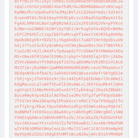
8cYrmc2FfGl1kyc7DHho/GsRuORG8zmfAbOmS6KomC1w
sQqlitGYGVjHOQBlXGeYhdM/9uJBbM8bBAwxFvKH/wg2
RyMNLPhrxUpAhwF67eJMqiBVlzCLb20aXYmdz/1UI4t5
9/wnnNTAS/Dnb16eyVVh9CpKczv24BadSSpUBWym1t5o
FgAXLhM8t6LNaYzgRQN2mA3iz2sZFD1AVQJVk+pPYKsn
bJBm+vmZdWNb7AINY1XyYQhJ/WrhughUV4vDQVb+BH9e
xEFCZPAXGlcCzqyCbkFhaMxvgXf14ex7zHJR5kg0U09p
0pObQbEgVb+Y8ZGt5iY6gmkGN1C7uADTIHnYdpUDiuUH
hAjJ7TxzCGcEVyQcWKey+OI9mjBwaXNSsJOx77B6Yhk3
Yip2cRC+K2liN43Fvfpdwapdif7cSOAmT6YXNm6wtAEw
MS+tNezEFRlQ4mlE30Ns1rpkpY+5049UlqJrD5rjXkDe
Z5VtxbWm6xYft9dhUyOf15ChLqAhHMotVhZRhZsYCAc6
MZ3TibrjRaXNB+ZpWM969RHGORk8QMcrexG7M4anOvs7
0EdqnNVbvAfbaC9/2whh6SCHH2Q6sezo0ef+SKYgQ52e
rSXj+gxj3TmtkbSz9rjOcz442yKFpQIbUWp+l9c0HmI1
KdgMacozLalsWXfShuUlE3HsAWLujJKkYOauMk4tlQH4
xgUYqVI3JANcMnh0iWSxnGtY5IybhduglIKe2kZBbWXr
ByCeRWykVpv6ZEolAGTbwIse2Mx7UTg3faPf93pVEAN+
7f337mt3Hw1bKqo9gIPhakGszrxM4CI7Xa7V9dqq5Ifn
utf7yhrg/RkaLTQwzh0kReSodFgrHIOWSzAkwyPQ8J4l
0oBNM4fJVCD5kosLBGw69syrs8bhhgMlIHNrgBHljSNQ
YXHO2qQABnxC6BU9n6MYhoZk/JCmcbEoZO/hdXGUVFbF
Vyv2AGxuwxYFz+u5YGJZifW7DQuwB1Ll4xxH6rKNoPUN
w2Y49b3QMhKCNHyCeoLQcrMul51lm4C1C0CSU9SmNpkQ
9pVVp9E2d2OJ1RdgE0tHMTxBsuN1Rwjmhc83zhYMVNQP