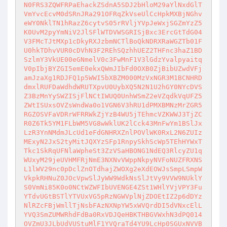
N0FRS3ZQWFRPaEhackZSdnA5SDJ2bHloM29aYlNxdGlT
VmYvcEcvM0dSRnJRa291OFRqZkVseUlCcHpkMXBjNGhv
eWY0NklTN1hRazZ6cytvS05rRVljYVpJeWxjSGZmYzZ5
K0UvM2pyYmNiV2JlSFlWTDVWSGRISjBxc3ErcGtTdG04
V3FMcTJtMXp1cDkyRXJzbmNCTlBoQkNDRXRaWGZTb01F
U0hkTDhvVUR0cDVhN3F2REhSQzhhUEZ2THFnc3haZ1BD
SzlmY3VkUE00eGNmelV0c3FwMnF1V3lGdzYvalpyaitq
V0pIbjBYZGI5emE0ekxQWmJIbFd0OXB0ZjBibUZwdVFj
amJzaXg1RDJFQ1p5WWI5bXBZM000MzVxNGR3M1BCNHRD
dmxlRUFDaWdhdWRUTXpvU0UybXQ5N2N1U2hGY0NYcDVS
Z3BzMnYySWZISjFlNCtIWUQ0UnhWSmZ2eVZqdkVqUFZ5
ZWtISUxsOVZsWndWa0o1VGN6V3hRU1dPMXBMNzMrZGR5
RGZOSVFaVDRrWFRRWkZjYzB4WU5jTEhmcVZKWWJ3TjZC
R0Z6Tk5YM1FLbWM5VG8wWklUK2lCck43MnFwYm1BSlJx
LzR3YnNMdmJLcUd1eFdGNHRXZnlPOVlWK0RxL2N6ZUIz
MExyN2JxS2tyMitJQXYzSFp1RnpySkhScWp5TEhHYWxT
Tkc1SkRqUFNlaWpheSt3ZzVSaHBONG1NdEQ3RlcyZU1q
WUxyM29jeUVHMFRjNmE3NXNvVWppNkpyNVFoNUZFRXNS
L1lWV29nc0pDclZnOTdhajZWOXg2eXdEOWJsSmpLSmpW
VkpkRHNuZ0JOcVpwSlJyWW9WdkNsSlJtVy9VVW9NUklY
S0VmNi85K0o0NCtWZWFIbUVENGE4ZSt1WHlYVjVPY3Fu
YTdvUGtBSTlYTVUxVG5pRzNGWVplNjZDOEtIZ2p6dDYz
NlRZcFBjWmllTjNsbFAzNXNpYW5xWVQrdDI5dVNxcElL
YVQ3SmZUMWRhdFdBa0RxVDJQeHBKTHBGVWxhN3dPQ014
OVZmU3JLbUdVUStuMlF1YVQraTd4YU9LcHp0SGUxNVVB