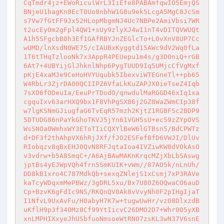
CqTmdr4jz+EWoRiculWrL3IiEfe8PABAmfqwIO5EmjQS
BNjeU1bagKn8EcT0Uo8nbhW1G8u9ek5LcgA5MgC8JcSm
s7Vw7fGtFF9Jx52HLopMbgmNJ4Uc7NBPe2AmiVbsi7WR
t2ucEy0m2gFpl4QW1+sUy9zlyXJ4wI1nT4vDITQVWUQt
A1h5SFgcbB0h3Ef1GAfRBYJnZEGlcTo+L0vXnV8UP7Cc
wUMD/lnXsdN0WE75/cIAUBxKyggtd15AWc9dV2Wq0fLa
1T6tTHqTzlooNk7x3AppR4PEUepu1m4s/g3D0niQ+rGB
6At7+4UBYijGlJhknlNhp6PygTUUD9Iq5UMjcCfVgMxf
pKjE4xaMJe9CeHoHVYUqubk5IbexviWTEGneTl++pb65
W4RbLr3ZjrDA00QCIIPZ6VfaLkKuZAPJX0ieTseZ4Iqb
7sXO6fODeuIa/EeuPrTDodO/qnwdulMaRGGD46xIq1xa
cgquIxv63arHXQ9bx1F8VhPgSX86j2GZ8WaZWmCIp38f
w7lgKSNmGJiugfaG6TvEqR57mzh2KjtZ1RGBFSc2BDP9
5DTUDG86nPaYkGhoTKVJ5jYn61VGH5sU+ec59zZYpOVS
WsSNOa0WmhxWY3EToTIiCQXYlBeW6lGTBsn5/BdCPWTz
d+DF3f2thAhpVX6hRjJXf/fJO2ESFef8fD6VWJI/DlUv
RIobqzv8qBxEHJ0QvN8RFJqtaIoa4IVZiwKW8dVOkAsO
v3vdrw+b5A8SmqC+/A6AjBAwMAKnKrqcMZjXbLbSAswg
jptBs4yEJWpVQh4frn5SmKUIK+vWm//87AO5k/nLnUh/
DD8kB1xro4C787MdkQb+sexqZNlejS1xCsmj7xP3RAVe
kaTcyWDqxmMePBWz/3gDRL5xu/Bx7U80Z6OQwaCO6auD
Cp+BzvK6gFdIc9NS/RKQnQV0Ak8vVvyNh0F2pIHgIjaT
I1NfvL9UxAvFu/H0abyH7K7w+tugwUwHr/vz08DlxzdB
uKflH9p3f340Mz8Cf99YtIicvC26DMO2D7+Whr005yXB
xnLMPHIXxyeJhUSbfuoNmsoeWtRN07zsKL3wN37V6snE