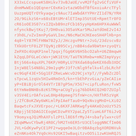
X33xLCcspueKS8Hikv73vBJaUE/vvM2Ffg2vGCfiVUF+
dnmMwWEo1QEqnerC0xKe1vtazWObdfBfGxoiuArcTFyl
UuzpmUQTrOYkyaqwjc9Auc7IaWbdAYYPHrZI1d7N/YRH
2O/9GikzS6+x68sEBtUMr4lETImp35UtUE+RpmtTr0FO
cR61oOE3S07rxIZQxbB9nzFCb165yyHpKm6HPX4uWWWl
nfynckBwjtKuj7/DH0vai3O5aVKar5MuJaYdOmE2vI4J
r3h0L/vZvImnPyGaVLImc/N6cMaCHJKEeoSH4PlHb+pn
4q8+lY87MlFHNW78ZyJ/JHczgvPNtr+JsG/23dzscvBz
TXkUOrtF0iZFTQyNjzB95Cvj/nBB4sda9bWtm+zyoQYi
ZePXOc4UqKP1nel7pqxjfGg6KV6H5bcO2ah+U6Z8mqwH
kZqqLDFGLeCcWx+jWK1EtH/TaUTN3Rmbw+mNZImpVyyc
BtjS66x4quXPL76KP/H0RyLU79Xda68qdeKEX6db3XDC
InjW8ElS4N8kL29m1yqMrJ3f7cNlg9felkv4lzbLRchF
ec9GqF43E+5Gg1EFZReLwWcvD29CjxYpT//FyWbZc2Dl
sTpcwL1zqUx5HIw4RmOn5/kn+tbEhPzvGia/yZeCAIie
yP+EBiBjGrOl64VTrIB7gP5m/X5G7+cipfLuRon/fvW5
6tYmNeBNHBs8zKSTMg+aCUgTyig76bDkKCQ2HD7ZUIpl
v3SV4EirOAfviwL0Hp48pmeg7SfnW+cn/HXfhR5zVgK
j/ZfCBoKZWy6WKLmlPpIAeFTau0+9QxNvzgMnD+LXi02
BaqwtcFxJXVErpoc/+L6KXFJARKwgfy4AKeD2oUzY52S
KBpjj5E5DAGICEogWCDzwPXY2paLZy5TiumL6FT6iJvQ
Y9omyxqJQiMhAXFslzPtLl8E6frMyJ4+sbafylwx+cUf
ZEqWMwvCYbwRj4R0C/hM2Tn6ER5rU3CEloggNNCfIm06
JVL+GdKywPyCE1PF2+wgqeOe3LOr0BA8qzbgXORDNVuk
eZnNKo4Ok7Vq0cHs92GKI5wBaqitzvOO5i1zwKUmRQJS