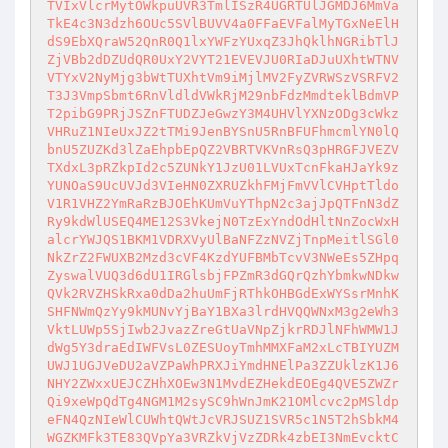
TVIxVlcrMytOWkpuUVR3TmlISzR4UGRTUlJGMDJ6MmVa
TkE4c3N3dzh6OUc5SVlBUVV4a0FFaEVFalMyTGxNeElH
dS9EbXQraW52QnR0Q1lxYWFzYUxqZ3JhQklhNGRibTlJ
ZjVBb2dDZUdQR0UxY2VYT21EVEVJU0RIaDJuUXhtWTNV
VTYxV2NyMjg3bWtTUXhtVm9iMjlMV2FyZVRWSzVSRFV2
T3J3VmpSbmt6RnVldldVWkRjM29nbFdzMmdteklBdmVP
T2pibG9PRjJSZnFTUDZJeGwzY3M4UHVlYXNzODg3cWkz
VHRuZ1NIeUxJZ2tTMi9JenBYSnU5RnBFUFhmcmlYN0lQ
bnU5ZUZKd3lZaEhpbEpQZ2VBRTVKVnRsQ3pHRGFJVEZV
TXdxL3pRZkpId2c5ZUNkY1JzU01LVUxTcnFkaHJaYk9z
YUNOaS9UcUVJd3VIeHN0ZXRUZkhFMjFmVVlCVHptTldo
V1R1VHZ2YmRaRzBJOEhKUmVuYThpN2c3ajJpQTFnN3dZ
Ry9kdWlUSEQ4ME12S3VkejN0TzExYndOdHltNnZocWxH
alcrYWJQS1BKM1VDRXVyUlBaNFZzNVZjTnpMeitlSGl0
NkZrZ2FWUXB2Mzd3cVF4KzdYUFBMbTcvV3NWeEs5ZHpq
ZyswalVUQ3d6dU1IRGlsbjFPZmR3dGQrQzhYbmkwNDkw
QVk2RVZHSkRxa0dDa2huUmFjRThkOHBGdExWYSsrMnhK
SHFNWmQzYy9kMUNvYjBaY1BXa3lrdHVQQWNxM3g2eWh3
VktLUWp5SjIwb2JvazZreGtUaVNpZjkrRDJlNFhWMW1J
dWg5Y3draEdIWFVsL0ZESUoyTmhMMXFaM2xLcTBIYUZM
UWJ1UGJVeDU2aVZPaWhPRXJiYmdHNElPa3ZZUklzK1J6
NHY2ZWxxUEJCZHhXOEw3N1MvdEZHekdEOEg4QVE5ZWZr
Qi9xeWpQdTg4NGM1M2sySC9hWnJmK21OMlcvc2pMSldp
eFN4QzNIeWlCUWhtQWtJcVRJSUZ1SVR5c1N5T2hSbkM4
WGZKMFk3TE83QVpYa3VRZkVjVzZDRk4zbEI3NmEvcktC