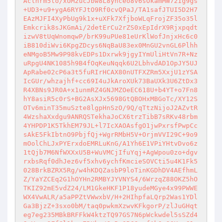
Aclnrm5to/xUM2ucJbw8L8ynceo8v6sOkamMW72Ig9gs
+UD3+u9+ygA6RYFJtO9Rf0cvQPaJ/TA1safJTUI5D2H7
EAzMJFI4XyPbUg9k1x+uXFk7XfjboWLqFrojZF35o35l
Emkcrik8sJKGmAi/2detErCu2rZS0xEpIdrX9Rjxpqdt
izwV8tUqWnomqwP/brK99uPUe81eUrKlWofJnjxHc6c0
iB810diWvi6KpgZDcys6NqBaU83ex0MnGU2vnGL6Plhh
eNMgoB5Mw9P98kvEDPs1Dxrwk9jgyIYmUliHtVn7R+Nz
uRpgU4NK1085h9B4fOqKeuNqqk6U2LbhvdAD1OpJY5UJ
ApRabe02cP6a3t5fuRIrHCAX80nUTFXZRm5XxjU1zYSA
IcGUr/whzajhf+cc69I4uJkAroXUk73BaUXk3U6ZtDx3
R4XBNs9JR0A+x1unmRZ4GNJMZOeEC618U+b4YT+o7Fn8
hY8asiR5c0rS+BG2AsXJx5698GtQBOHxMBGoTc/XY12S
OTv6minT35muSzte8lgpHnSzO/9Q/qTtzNijoJ2AZvtR
4WzshaXxdgu9ANRQSTekhaJoCX6trzTibB7sRKv48rbm
4YHPDP1K5TkhEM79JL+l7IcXAOAsfgO1jwPxrsfPwpCc
sAkE5FkIbtnO9PbjfQj+WgrRMbH5V+OrjmVVI29C+9o9
mOolChLJxPYErxdoEMRLuKnG/A1Yh6E1VPiYHtvDvo6z
1tQjb7M6NfWXXxU5B+WuVMCjIfuYqj+AgWpou0zo+dgv
rxbsRqf0dhJez6vf5xhv6ychfKmcieSOVCti5u4K1Fk5
028BrkBZRX5Rg/w4hKDQZasbP9loTinKGDhDV4AEfhmL
Z/YaYZCEq2G1hOYHn2RMBYJYVNYS4/6WrzqZ88OKZ5hO
TKIZ92mE5vdZ24/LM1GkeHKF1P18yudeMGye4x99PWWE
WX4VwALR/a5aPPZtVWwxbV/H+2HIhpfaLQrp2Was1YDl
Ga3BjzZ+3sxo0bM/taq0pwkmXzwvKFkgorP/zlJuGHqt
eg7eg235MBkBRFFkW4ktzTQ97GS7N6pWckwdel5sSZd4