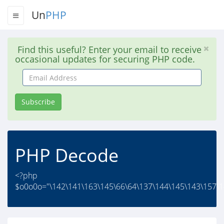
Un
PHP
Find this useful? Enter your email to receive
occasional updates for securing PHP code.
Email
Address
Subscribe
PHP Decode
<?php
$o0o0o="\142\141\163\145\66\64\137\144\145\143\157\1