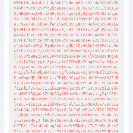
nWPNIRdUaIubvjHHXOAG71nNudp6QflO13dw9GPvPV8h
MeAhKYQt9RZVrfoZbquQz6Jw1U7O3Uxn1h7FE1iDisI4
2vGBmGwoWI+Eca2WFv5oR1tgwXy8g4JogHJ2p9JomVgo
9A++OBgP4iEvxLZ0tSdl6K6Xy79fWoYQZeXQOGNPUnN+
aE79xW+WGUsbGP3fenEVeO8BxRIKKCFWWfycU/0W0XLW
NBvBltEdPH1vOT6xRmLxEjcEIhlGlh8i/qwPhR6vsLKZ
Q4e47J9zLnr6dNuKvne6g9g+aOUlY6/MeG4wWNsOtZU+
Q8FHt/1IXn2qRXhDEtbGkMdce3eQHDseT92cCUI/IGjI
sCam6oYiuWLA4RjHkK2mXfgHU4JPvHC0b54Z+Rw1sbHw
wfY0x3XxJEf/YebE9k5DLP67RWpnK9Nt//8IRy+dTMRY
l6ny6Mb9Re2X9601PWCOi2e6xeHPKV6FlWiUM3UN0gWQ
fgXiIs96yoygRl8yewja8r9TCMcRo7hegY4i2ss0Jiju
0UKj7vEbE26yxp5/3PYyfLP4+3O+iP2Zt++mX3mvz94l
A/iy8lPld/PbXP4Tsq+ygfUoJZIukHyhmWRETlViX/ou
MdeGwpdMMpRHXybkivTHtPaDCyxASeneHOP+wv8K/FiR
8j7a2sYfajNivGNqxLSBGApsWvqFiMCD60k+Ef8/K+0m
fIimlifyFKwxCIyLhmZWWVcnaDO3HYroJVQ73NjZmBbk
ehd6M19R9ybsSZbWkBGj88YhvMklnEOuAymly7jf1E8f
NYUlgwHNkYsvmz3TjnGtkMYWZ7JFh1NYTxyzNBCzW5GI
lKBvcv1iGtcnusi6bWkwPZ/OlAwsUI/NCMdsw7s8mVsz
ARxKCdg/n7t1W8wGYPQxr2tCLP4GeVR/yJ/1PClZ0F93
+BQbqb2n9WnJVmf37VxwhUFAozjda9bfor43Ezumk0HJ
xxwT0e8HFgUrlBGGF3GGsAXhb/BizA/KJc96E7H7FZAD
LXIDKfzZy+mNpKUogR4QxsvPmW5NMtp/TV7tWHqdLreI
tcG3JRHRsbe+uF7/lFmy+sImnNSQ7U0Aj3Zy+thBp2Fe