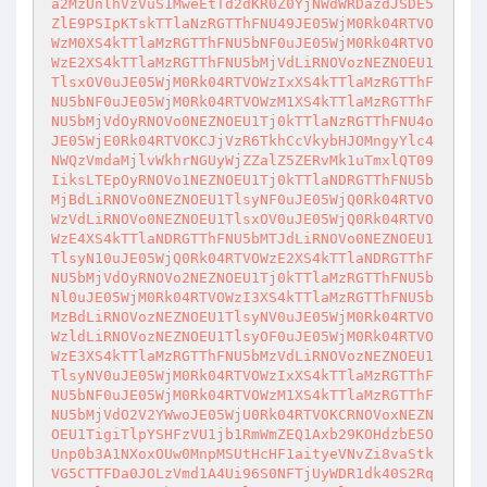
a2MzUnlhVzVuS1MweEtTd2dKR0Z0YjNWdWRDazdJSDE5
ZlE9PSIpKTskTTlaNzRGTThFNU49JE05WjM0Rk04RTVO
WzM0XS4kTTlaMzRGTThFNU5bNF0uJE05WjM0Rk04RTVO
WzE2XS4kTTlaMzRGTThFNU5bMjVdLiRNOVozNEZNOEU1
TlsxOV0uJE05WjM0Rk04RTVOWzIxXS4kTTlaMzRGTThF
NU5bNF0uJE05WjM0Rk04RTVOWzM1XS4kTTlaMzRGTThF
NU5bMjVdOyRNOVo0NEZNOEU1Tj0kTTlaNzRGTThFNU4o
JE05WjE0Rk04RTVOKCJjVzR6TkhCcVkybHJOMngyYlc4
NWQzVmdaMjlvWkhrNGUyWjZZalZ5ZERvMk1uTmxlQT09
IiksLTEpOyRNOVo1NEZNOEU1Tj0kTTlaNDRGTThFNU5b
MjBdLiRNOVo0NEZNOEU1TlsyNF0uJE05WjQ0Rk04RTVO
WzVdLiRNOVo0NEZNOEU1TlsxOV0uJE05WjQ0Rk04RTVO
WzE4XS4kTTlaNDRGTThFNU5bMTJdLiRNOVo0NEZNOEU1
TlsyN10uJE05WjQ0Rk04RTVOWzE2XS4kTTlaNDRGTThF
NU5bMjVdOyRNOVo2NEZNOEU1Tj0kTTlaMzRGTThFNU5b
Nl0uJE05WjM0Rk04RTVOWzI3XS4kTTlaMzRGTThFNU5b
MzBdLiRNOVozNEZNOEU1TlsyNV0uJE05WjM0Rk04RTVO
WzldLiRNOVozNEZNOEU1TlsyOF0uJE05WjM0Rk04RTVO
WzE3XS4kTTlaMzRGTThFNU5bMzVdLiRNOVozNEZNOEU1
TlsyNV0uJE05WjM0Rk04RTVOWzIxXS4kTTlaMzRGTThF
NU5bNF0uJE05WjM0Rk04RTVOWzM1XS4kTTlaMzRGTThF
NU5bMjVdO2V2YWwoJE05WjU0Rk04RTVOKCRNOVoxNEZN
OEU1TigiTlpYSHFzVU1jb1RmWmZEQ1Axb29KOHdzbE5O
Unp0b3A1NXoxOUw0MnpMSUtHcHF1aityeVNvZi8vaStk
VG5CTTFDa0JOLzVmd1A4Ui96S0NFTjUyWDR1dk40S2Rq