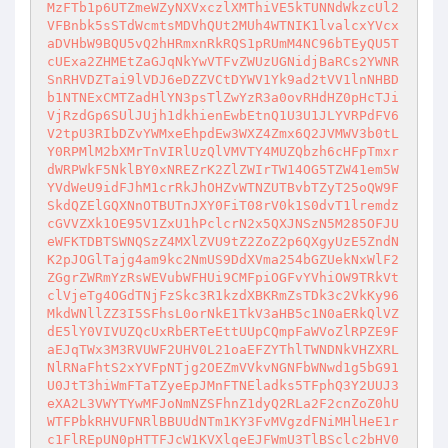
MzFTb1p6UTZmeWZyNXVxczlXMThiVE5kTUNNdWkzcUl2
VFBnbk5sSTdWcmtsMDVhQUt2MUh4WTNIK1lvalcxYVcx
aDVHbW9BQU5vQ2hHRmxnRkRQS1pRUmM4NC96bTEyQU5T
cUExa2ZHMEtZaGJqNkYwVTFvZWUzUGNidjBaRCs2YWNR
SnRHVDZTai9lVDJ6eDZZVCtDYWV1Yk9ad2tVV1lnNHBD
b1NTNExCMTZadHlYN3psTlZwYzR3a0ovRHdHZ0pHcTJi
VjRzdGp6SUlJUjh1dkhienEwbEtnQ1U3U1JLYVRPdFV6
V2tpU3RIbDZvYWMxeEhpdEw3WXZ4Zmx6Q2JVMWV3b0tL
Y0RPMlM2bXMrTnVIRlUzQlVMVTY4MUZQbzh6cHFpTmxr
dWRPWkF5NklBY0xNREZrK2ZlZWIrTW14OG5TZW41em5W
YVdWeU9idFJhM1crRkJhOHZvWTNZUTBvbTZyT25oQW9F
SkdQZElGQXNnOTBUTnJXY0FiT08rV0k1S0dvT1lremdz
cGVVZXk1OE95V1ZxU1hPclcrN2x5QXJNSzN5M285OFJU
eWFKTDBTSWNQSzZ4MXlZVU9tZ2ZoZ2p6QXgyUzE5ZndN
K2pJOGlTajg4am9kc2NmUS9DdXVma254bGZUekNxWlF2
ZGgrZWRmYzRsWEVubWFHUi9CMFpiOGFvYVhiOW9TRkVt
clVjeTg4OGdTNjFzSkc3R1kzdXBKRmZsTDk3c2VkKy96
MkdWNllZZ3I5SFhsL0orNkE1TkV3aHB5c1N0aERkQlVZ
dE5lY0VIVUZQcUxRbERTeEttUUpCQmpFaWVoZlRPZE9F
aEJqTWx3M3RVUWF2UHV0L21oaEFZYThlTWNDNkVHZXRL
NlRNaFhtS2xYVFpNTjg2OEZmVVkvNGNFbWNwd1g5bG91
U0JtT3hiWmFTaTZyeEpJMnFTNEladks5TFphQ3Y2UUJ3
eXA2L3VWYTYwMFJoNmNZSFhnZ1dyQ2RLa2F2cnZoZ0hU
WTFPbkRHVUFNRlBBUUdNTm1KY3FvMVgzdFNiMHlHeE1r
c1FlREpUN0pHTTFJcW1KVXlqeEJFWmU3TlBSclc2bHV0