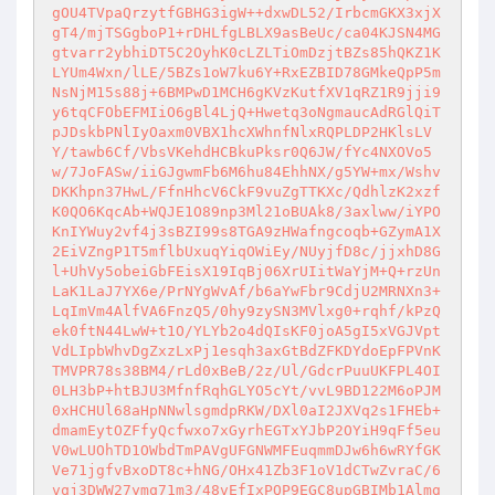
gOU4TVpaQrzytfGBHG3igW++dxwDL52/IrbcmGKX3xjX
gT4/mjTSGgboP1+rDHLfgLBLX9asBeUc/ca04KJSN4MG
gtvarr2ybhiDT5C2OyhK0cLZLTiOmDzjtBZs85hQKZ1K
LYUm4Wxn/lLE/5BZs1oW7ku6Y+RxEZBID78GMkeQpP5m
NsNjM15s88j+6BMPwD1MCH6gKVzKutfXV1qRZ1R9jji9
y6tqCFObEFMIiO6gBl4LjQ+Hwetq3oNgmaucAdRGlQiT
pJDskbPNlIyOaxm0VBX1hcXWhnfNlxRQPLDP2HKlsLV
Y/tawb6Cf/VbsVKehdHCBkuPksr0Q6JW/fYc4NXOVo5
w/7JoFASw/iiGJgwmFb6M6hu84EhhNX/g5YW+mx/Wshv
DKKhpn37HwL/FfnHhcV6CkF9vuZgTTKXc/QdhlzK2xzf
K0QO6KqcAb+WQJE1O89np3Ml21oBUAk8/3axlww/iYPO
KnIYWuy2vf4j3sBZI99s8TGA9zHWafngcoqb+GZymA1X
2EiVZngP1T5mflbUxuqYiqOWiEy/NUyjfD8c/jjxhD8G
l+UhVy5obeiGbFEisX19IqBj06XrUIitWaYjM+Q+rzUn
LaK1LaJ7YX6e/PrNYgWvAf/b6aYwFbr9CdjU2MRNXn3+
LqImVm4AlfVA6FnzQ5/0hy9zySN3MVlxg0+rqhf/kPzQ
ek0ftN44LwW+t1O/YLYb2o4dQIsKF0joA5gI5xVGJVpt
VdLIpbWhvDgZxzLxPj1esqh3axGtBdZFKDYdoEpFPVnK
TMVPR78s38BM4/rLd0xBeB/2z/Ul/GdcrPuuUKFPL4OI
0LH3bP+htBJU3MfnfRqhGLYO5cYt/vvL9BD122M6oPJM
0xHCHUl68aHpNNwlsgmdpRKW/DXl0aI2JXVq2s1FHEb+
dmamEytOZFfyQcfwxo7xGyrhEGTxYJbP2OYiH9qFf5eu
V0wLUOhTD1OWbdTmPAVgUFGNWMFEuqmmDJw6h6wRYfGK
Ve71jgfvBxoDT8c+hNG/OHx41Zb3F1oV1dCTwZvraC/6
vqj3DWW27ymq71m3/48vEfIxPQP9EGC8upGBIMb1Almg