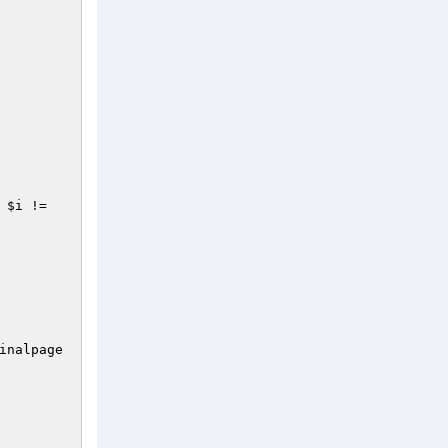
 
$i
 != 
inalpage