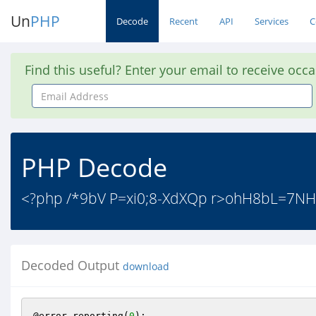
Un
PHP
Decode
Recent
API
Services
C
Find this useful? Enter your email to receive occ
Email
Address
PHP Decode
<?php /*9bV P=xi0;8-XdXQp r>ohH8bL=7NH
Decoded Output
download
@error_reporting(
0