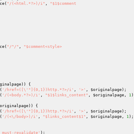
ce(
"/(<html.*?>)/i"
, 
"$1$comment

ce(
"/^/"
, 
"$comment<style>

ginalpage
)) {

(
'/href=([\'"]{0,1})http.*?>/i'
, 
'>'
, 
$originalpage
);

(
'/(<body.*?>)/i'
, 
"$1$links_content"
, 
$originalpage
, 
1
)
originalpage
)) {

(
'/href=([\'"]{0,1})http.*?>/i'
, 
'>'
, 
$originalpage
);

(
'/(<\/body>)/i'
, 
"$links_content$1"
, 
$originalpage
, 
1
);

 must-revalidate'
);
