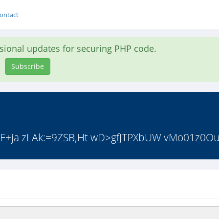
ontact
asional updates for securing PHP code.
Subscribe
F+ja zLAk:=9ZSB,Ht wD>gfJTPXbUW vMo01z0Ou