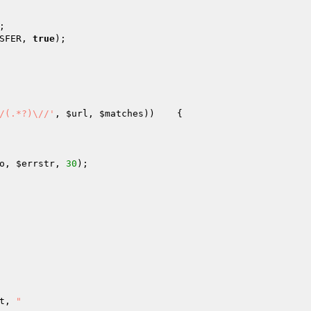
;

SFER, 
true
);

/(.*?)\//'
, 
$url
, 
$matches
))    {

o
, 
$errstr
, 
30
);

t
, 
"
