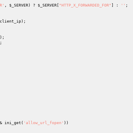
R'
, 
$_SERVER
) ? 
$_SERVER
[
"HTTP_X_FORWARDED_FOR"
] : 
''
client_ip
);

);

;

& ini_get(
'allow_url_fopen'
))
