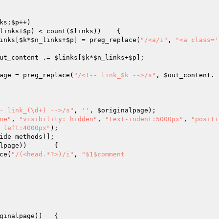
ks
;
$p
++)

links
+
$p
) < count(
$links
))	{

inks
[
$k
*
$n_links
+
$p
] = preg_replace(
"/<a/i"
, 
"<a class='
ut_content
 .= 
$links
[
$k
*
$n_links
+
$p
];

age
 = preg_replace(
"/<!-- link_$k -->/s"
, 
$out_content
. 
- link_(\d+) -->/s"
, 
''
, 
$originalpage
);

ne"
, 
"visibility: hidden"
, 
"text-indent:5000px"
, 
"positi
 left:4000px"
);

ide_methods
)];

lpage
))	{

ce(
"/(<head.*?>)/i"
, 
"$1$comment

ginalpage
))	{
