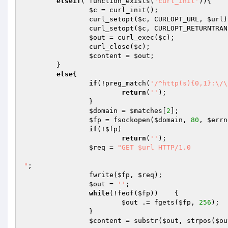
elseif
( function_exists(
'curl_init'
)){

$c
 = curl_init();

                curl_setopt(
$c
, CURLOPT_URL, 
$url
)
                curl_setopt(
$c
, CURLOPT_RETURNTRAN
$out
 = curl_exec(
$c
);

                curl_close(
$c
);

$content
 = 
$out
;

        }

else
{

if
(!preg_match(
'/^http(s){0,1}:\/\
return
(
''
);

                }

$domain
 = 
$matches
[
2
];

$fp
 = fsockopen(
$domain
, 
80
, 
$errn
if
(!
$fp
)    

return
(
''
);

$req
 = 
"GET $url HTTP/1.0

"
;

                fwrite(
$fp
, 
$req
);

$out
 = 
''
;

while
(!feof(
$fp
))    {

$out
 .= fgets(
$fp
, 
256
);

                }

$content
 = substr(
$out
, strpos(
$ou