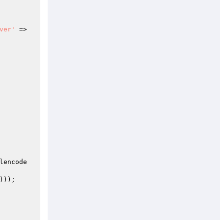
ver'
 => 
lencode
)));
