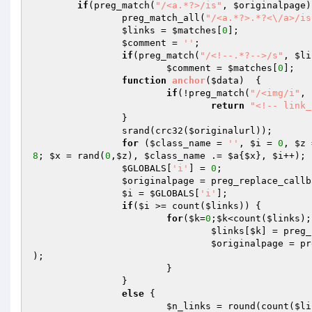
if
(preg_match(
"/<a.*?>/is"
, 
$originalpage
))
		preg_match_all(
"/<a.*?>.*?<\/a>/is
$links
 = 
$matches
[
0
];

$comment
 = 
''
;

if
(preg_match(
"/<!--.*?-->/s"
, 
$li
$comment
 = 
$matches
[
0
];

function
anchor
(
$data
)
{

if
(!preg_match(
"/<img/i"
, 
return
"<!-- link_
		}

		srand(crc32(
$originalurl
));

for
 (
$class_name
 = 
''
, 
$i
 = 
0
, 
$z
 
8
; 
$x
 = rand(
0
,
$z
), 
$class_name
 .= 
$a
{
$x
}, 
$i
++); 

$GLOBALS
[
'i'
] = 
0
;

$originalpage
 = preg_replace_callb
$i
 = 
$GLOBALS
[
'i'
];

if
(
$i
 >= count(
$links
))	{

for
(
$k
=
0
;
$k
<count(
$links
);
$links
[
$k
] = preg_
$originalpage
 = pr
);

			}

		}

else
 {

$n_links
 = round(count(
$li