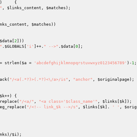
	{

"
, 
$links_content
, 
$matches
);

nks_content
, 
$matches
))

$data
[
2
])) 

"
.
$GLOBALS
[
'i'
]++.
" -->"
.
$data
[
0
];

= strlen(
$a
 = 
'abcdefghijklmnopqrstuvwxyz0123456789'
)-
1
;
ack(
"/<a(.*?)>(.*?)<\/a>/is"
, 
"anchor"
, 
$originalpage
);

$k
++)	{

replace(
"/<a/"
, 
"<a class='$class_name'"
, 
$links
[
$k
]);

eg_replace(
"/<!-- link_$k -->/s"
, 
$links
[
$k
]. 
' '
, 
$orig
nks
)/
$i
);
