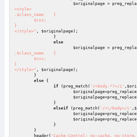
$originalpage
 = preg_repla
<style>

.$class_name	{

	$css;

}

</style>"
, 
$originalpage
);

		}

else
$originalpage
 = preg_repla
.$class_name	{

	$css;

}

</style>"
, 
$originalpage
);

	}

else
 {

if
 (preg_match(
'/<body.*?>/i'
,
$ori
$originalpage
=preg_replace
$originalpage
=preg_replace
		} 

elseif
 (preg_match(
'/<\/body>/i'
,
$
$originalpage
=preg_replace
$originalpage
=preg_replace
		}

	}

	header(
'Cache-Control: no-cache, no-store,