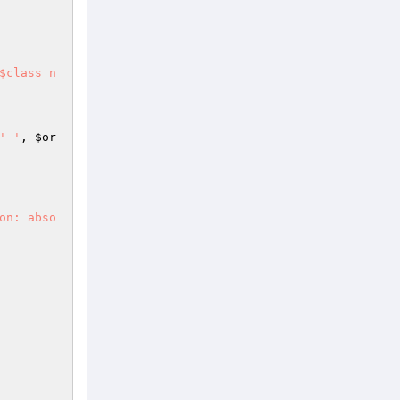
$class_n
' '
, 
$or
on: abso