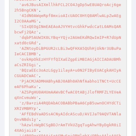
'av6JBusAIXmllhkFCL2CO4JgDp5wE8UAQroAcj6ge
2h5BngCKN'
.

'4IdN0AWqeRpf8mxioAIcUAOC0HtQ8AMlwALpZwAEg
I2C0AAaMG'
.

'SIxQEOgINmEAEAoAJVYHtvcGhkFwdcCatL0AMsQAR
bcwFj2QAz'
.

'dqbP5AUWIK0LYBq+YQjv2AUmEKdRQwImIP+R7dUpN
xatd0cGRd'
.

'AZNtoyDiBPGUR2cLBi3wQFHXA5QUhHjUkNr3UBuPa
IeCACIBMB'
.

'ovkHpOkEzHYFYfQIXaEZgpEiMBIAGjAICIADAUBMh
aCsZRIGgi'
.

'BQzaEEc3oAzLGgy1ilayA+u0N2FIByEUACgkAHIyA
CGUADCWAC'
.

'PjACMJADMHABhyABJ0ABh0AhNfAabho1TNCt+UcCE
eAF6PhaKu'
.

'AZSPgHU0AHUmAAWvBCfwACOtABjJlofRMFZLYEVeA
qXnCvmuWo'
.

'z/Ba+ziA4RQDAbACOBABbPBaA6CpB5uwnOCHYdCTi
XRIVMBMYp'
.

'AFfEBdVaADSsACNyAIdcAScuD/AVIJaT9AQVTANla
QnvNBds1y'
.

'hAzwlnWgBCSgBDJrAmTVkUZgqTugAhwYByDgkR0iI
4XAGjaiiO'
.

'/4B0PgrX9AAjSgtGMwSniQBHlgbX/QBhsAAlsAASh