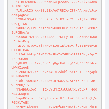
'kIBLSMUeNGzJOPrZ5MaXFpzAQvZIZCGXGBly8JJe5
IqTKGzZd3'
.

'WJkxeRIGjAkNffL28XAgQYUDIA4IFtxAAhxmdVJsA
deKgAgK5c'
.

'798aFOSpk9cODJo2cPnz5+BXIw4YOhhYtQf7o8OHC
UBwgjIWQI'
.

'KDHGjv/EP00sXtzhmaNHk8CDCx+eDaWEleCUkMBRZ
IgRCEho/u'
.

'GC5OaiM2FmAECxYoaAAitYKFEyIocHBRNWKMA1wU8
FAnSosKmq'
.

'LNtcrn/eQAgtfjwKCwEIgMINl5BQAhlVSGEMGGFcB
RITXUTBAA'
.

'cLVGjhhRguQIMAAVTwBUAIyIHECeOR0IECKyxAgmT
prFPGHJnF'
.

'g8k89fxxz0ZYgCFGAhj8gcUAETxgQAMg4DCADB4cw
UMWHIzggB'
.

'IcUKCHZE/odkkNveX4G3FcduklJsathEIEEZhgApk
RHJGBdG9U'
.

'l8h1YUQxRB52SDBBAWugYKaZZK7AxXr5HZhFHFJR1
WBcmDD/IS'
.

'MbGHhRxQp7nhnBCXpYcMkIJaRRhRXXdYGoXFrh4QO
ZNJSK5qmo'
.

'ognDCwzoIIcDPOyJ5gxTolPZizFuVuONnzGIhQF/w
FGDH1TgEC'
.

'mZRzjAhmRrTJDDG5IxYeUfWOLY0adfZqvtNmEekEU