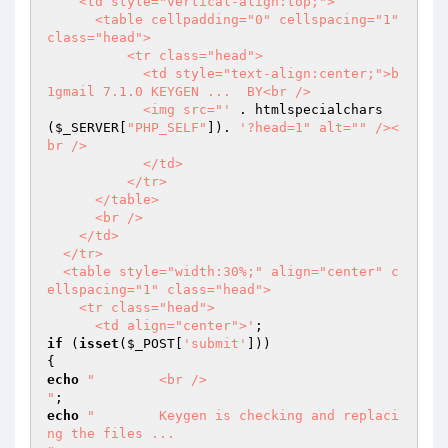
    <td style="vertical-align:top;">

      <table cellpadding="0" cellspacing="1" 
class="head">

          <tr class="head">

            <td style="text-align:center;">b
1gmail 7.1.0 KEYGEN ...  BY<br />

            <img src="'
 . htmlspecialchars
(
$_SERVER
[
"PHP_SELF"
]). 
'?head=1" alt="" /><
br />

            </td>

          </tr>

      </table>

      <br />

    </td>

  </tr>

  <table style="width:30%;" align="center" c
ellspacing="1" class="head">

    <tr class="head">

      <td align="center">'
if
 (
isset
(
$_POST
[
'submit'
]))

echo
"        <br />

"
echo
"        Keygen is checking and replaci
ng the files ...
