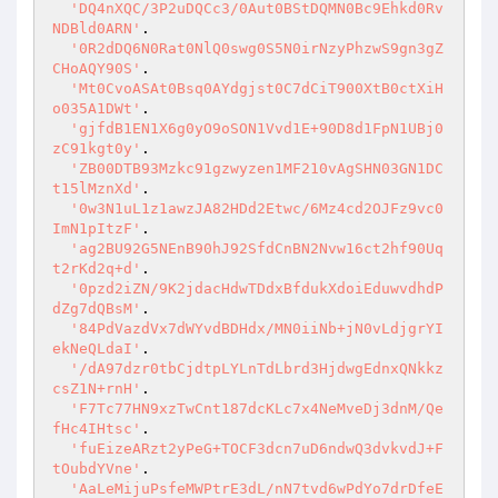
'DQ4nXQC/3P2uDQCc3/0Aut0BStDQMN0Bc9Ehkd0Rv
NDBld0ARN'
.

'0R2dDQ6N0Rat0NlQ0swg0S5N0irNzyPhzwS9gn3gZ
CHoAQY90S'
.

'Mt0CvoASAt0Bsq0AYdgjst0C7dCiT900XtB0ctXiH
o035A1DWt'
.

'gjfdB1EN1X6g0yO9oSON1Vvd1E+90D8d1FpN1UBj0
zC91kgt0y'
.

'ZB00DTB93Mzkc91gzwyzen1MF210vAgSHN03GN1DC
t15lMznXd'
.

'0w3N1uL1z1awzJA82HDd2Etwc/6Mz4cd2OJFz9vc0
ImN1pItzF'
.

'ag2BU92G5NEnB90hJ92SfdCnBN2Nvw16ct2hf90Uq
t2rKd2q+d'
.

'0pzd2iZN/9K2jdacHdwTDdxBfdukXdoiEduwvdhdP
dZg7dQBsM'
.

'84PdVazdVx7dWYvdBDHdx/MN0iiNb+jN0vLdjgrYI
ekNeQLdaI'
.

'/dA97dzr0tbCjdtpLYLnTdLbrd3HjdwgEdnxQNkkz
csZ1N+rnH'
.

'F7Tc77HN9xzTwCnt187dcKLc7x4NeMveDj3dnM/Qe
fHc4IHtsc'
.

'fuEizeARzt2yPeG+TOCF3dcn7uD6ndwQ3dvkvdJ+F
tOubdYVne'
.

'AaLeMijuPsfeMWPtrE3dL/nN7tvd6wPdYo7drDfeE