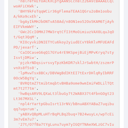
'n8lrefkEYoACKXCpfgAAN5Ccn8lz26AVcBAAAECql
woAFiCKWk'
.

'BHY9kFoTqqWCir36gFlemaTEAA1QGru2oBm1oobu
A/kKo9cxEh'
.

'bgAyIkMHJbONTvA58Ad/n8ON1eo52Oo5KAM6TjAyh
EIFVkmWWY'
.

'GWc2CcI0MHJ7MW3rqtCfI3tMoOimiuzVAX0LquJqO
t/Gqt3QqM'
.

'KIOcyvkiDNIETYCu6koy2yiudECvY8kKlvMFUEAFd
PD/jexarf'
.

'CaIOCaseG6qQ17GYu4rE9KSpejBiEjMPvKryq7sty
IsvtjDMiw'
.

'pjzkrNDqsivrsvyTpzKbKDR7sklJrSwbtH/zszmrP
vnXs8f5s0'
.

'lpMvwTsx8BCx/DBVWgBdIKtEI7tExrDHlqRyIbRRF
0OcW5BgYq'
.

'BVRQtmZ7tmibtmqbtvBHBa9ome9wmImiFWDLilTQt
mt7t2T7tm'
.

'hwBqsARV9LQXaLt3lbuGy7t2WABX37t4FbnGOgt23
Lt367MXSL'
.

'npl4rYartpGbuIsrt13rNV/bBnuABXYABaZ7uqibu
qq7uqxrum'
.

'yABXvQBpMLuHTrBqPLBq2buq+7B24wuyLx/wpTcEi
3m7vEm7u7'
.

'27t/O7fBa7tYgLunu7uym7yIGQYTNAeXWLzGC7vIu