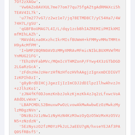
7Of2zXAGw'
.

'Vw0AZo8AVXUL7me77om77qu75fgAZtgAdRMAXci5h
TEAV4IL7k'
.

'u77m277vG7/z2wz1e7/jq78ETMD8C7/yC54Ha7/4W
74H7L/gSU'
.

'qGBFBoUMAG7L4I/L/dqy1zcbBhIAZREMIiPMIkXMI
mfMIhLAZh'
.

'MAVd4Lna0KxzhcIkrMIsfBUWmH+kFMMyvMMoTMMtn
H9yAcMfPM'
.

'I+bMP28QRN0AVDzMMyXMRAvMFmicNIbLBUXMVWfMV
YnMUG21FG'
.

'TEhz0VFabMVc/MQmIcVTHMZonP/FYwy4X3zGTbDGD
2LGaRzGcA'
.

'zFdnzHeJzHerzHfNzHfozHVhAAgjzIgnxmDCDIGVT
IzKPIh0zI'
.

'g8yBrdDIHCjJgezIjIzImCDJ2dDIlpzIlhwAhvzJn
+zJlhzKo1'
.

'zJN4fKf0DJomzKnbzJokzKjmzKk4zJq2zLfxwcVoA
A8dDLvWxm'
.

'LBAPCMDLS2BmuxwPwOzLvowAkMwAwbwEzOzMwkzMy
lzM0gzNVn'
.

'DNzBzJz1zNw1zNyHzN4KzM3wzOyQzO5WzMxHzO5Vz
N5+zNzdzN'
.

'5EzNyszO2fzM0YzPkJzLJaEEU7gN/hxseYEJAf3PA
Q0SfRBsf5'
.
