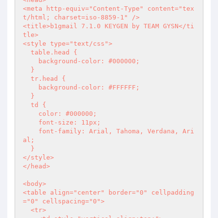
<meta http-equiv="Content-Type" content="tex
t/html; charset=iso-8859-1" />

<title>b1gmail 7.1.0 KEYGEN by TEAM GYSN</ti
tle>

<style type="text/css">

  table.head { 

    background-color: #000000;

  }

  tr.head { 

    background-color: #FFFFFF;

  }

  td { 

    color: #000000;

    font-size: 11px; 

    font-family: Arial, Tahoma, Verdana, Ari
al; 

  }

</style>

</head>

<body>

<table align="center" border="0" cellpadding
="0" cellspacing="0">

  <tr>
