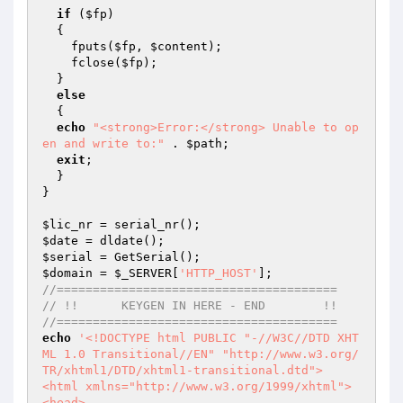
if
 (
$fp
)

  {

    fputs(
$fp
, 
$content
);

    fclose(
$fp
);

  }

else
  {

echo
"<strong>Error:</strong> Unable to op
en and write to:"
 . 
$path
;

exit
;

  }

}

$lic_nr
$date
$serial
$domain
 = 
$_SERVER
[
'HTTP_HOST'
//=======================================
// !!      KEYGEN IN HERE - END        !!
//=======================================
echo
'<!DOCTYPE html PUBLIC "-//W3C//DTD XHT
ML 1.0 Transitional//EN" "http://www.w3.org/
TR/xhtml1/DTD/xhtml1-transitional.dtd">

<html xmlns="http://www.w3.org/1999/xhtml">

<head>
