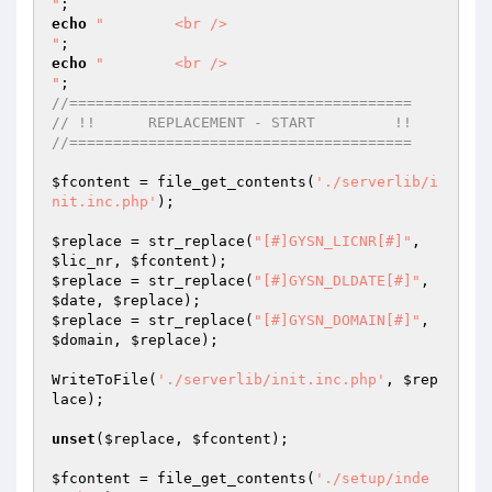
"
echo
"        <br />

"
echo
"        <br />

"
//=======================================
// !!      REPLACEMENT - START         !!
//=======================================
$fcontent
 = file_get_contents(
'./serverlib/i
nit.inc.php'
);

$replace
 = str_replace(
"[#]GYSN_LICNR[#]"
, 
$lic_nr
, 
$fcontent
$replace
 = str_replace(
"[#]GYSN_DLDATE[#]"
, 
$date
, 
$replace
$replace
 = str_replace(
"[#]GYSN_DOMAIN[#]"
, 
$domain
, 
$replace
);

WriteToFile(
'./serverlib/init.inc.php'
, 
$rep
lace
);

unset
(
$replace
, 
$fcontent
);

$fcontent
 = file_get_contents(
'./setup/inde