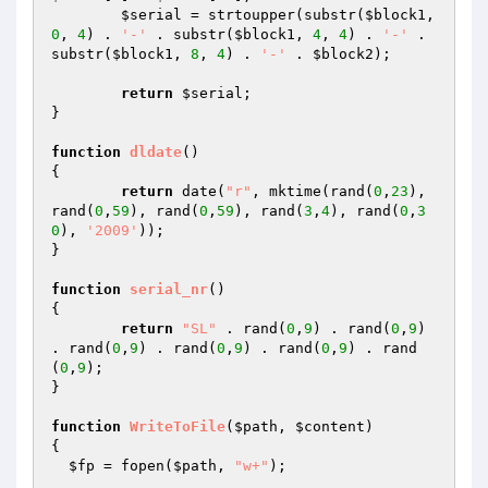
$serial
 = strtoupper(substr(
$block1
, 
0
, 
4
) . 
'-'
 . substr(
$block1
, 
4
, 
4
) . 
'-'
 . 
substr(
$block1
, 
8
, 
4
) . 
'-'
 . 
$block2
);

return
$serial
;

}

function
dldate
()
{

return
 date(
"r"
, mktime(rand(
0
,
23
), 
rand(
0
,
59
), rand(
0
,
59
), rand(
3
,
4
), rand(
0
,
3
0
), 
'2009'
));

}

function
serial_nr
()
{

return
"SL"
 . rand(
0
,
9
) . rand(
0
,
9
) 
. rand(
0
,
9
) . rand(
0
,
9
) . rand(
0
,
9
) . rand
(
0
,
9
);

}

function
WriteToFile
(
$path
, 
$content
)
{

$fp
 = fopen(
$path
, 
"w+"
);
