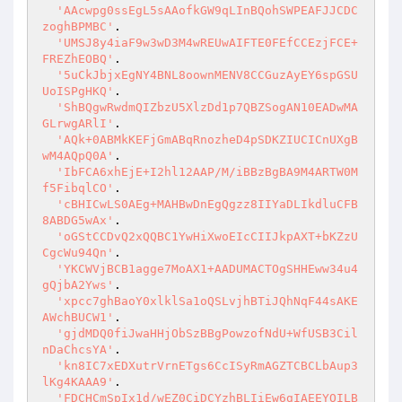
'AAcwpg0ssEgL5sAAofkGW9qLInBQohSWPEAFJJCDC
zoghBPMBC'
.

'UMSJ8y4iaF9w3wD3M4wREUwAIFTE0FEfCCEzjFCE+
FREZhEOBQ'
.

'5uCkJbjxEgNY4BNL8oownMENV8CCGuzAyEY6spGSU
UoISPgHKQ'
.

'ShBQgwRwdmQIZbzU5XlzDd1p7QBZSogAN10EADwMA
GLrwgARlI'
.

'AQk+0ABMkKEFjGmABqRnozheD4pSDKZIUCICnUXgB
wM4AQpQ0A'
.

'IbFCA6xhEjE+I2hl12AAP/M/iBBzBgBA9M4ARTW0M
f5FibqlCO'
.

'cBHICwLS0AEg+MAHBwDnEgQgzz8IIYaDLIkdluCFB
8ABDG5wAx'
.

'oGStCCDvQ2xQQBC1YwHiXwoEIcCIIJkpAXT+bKZzU
CgcWu94Qn'
.

'YKCWVjBCB1agge7MoAX1+AADUMACTOgSHHEww34u4
gQjbA2Yws'
.

'xpcc7ghBaoY0xlklSa1oQSLvjhBTiJQhNqF44sAKE
AWchBUCW1'
.

'gjdMDQ0fiJwaHHjObSzBBgPowzofNdU+WfUSB3Cil
nDaChcsYA'
.

'kn8IC7xEDXutrVrnETgs6CcISyRmAGZTCBCLbAup3
lKg4KAAA9'
.

'FDCHCmSpIx1d/wEZ0CiDCYzhBLIiEw6gIAEEYOILB