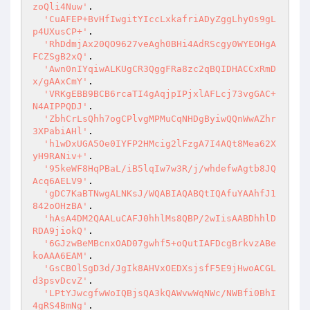
zoQli4Nuw'
.

'CuAFEP+BvHfIwgitYIccLxkafriADyZggLhyOs9gL
p4UXusCP+'
.

'RhDdmjAx20QO9627veAgh0BHi4AdRScgy0WYEOHgA
FCZSgB2xQ'
.

'Awn0nIYqiwALKUgCR3QggFRa8zc2qBQIDHACCxRmD
x/gAAxCmY'
.

'VRKgEBB9BCB6rcaTI4gAqjpIPjxlAFLcj73vgGAC+
N4AIPPQDJ'
.

'ZbhCrLsQhh7ogCPlvgMPMuCqNHDgByiwQQnWwAZhr
3XPabiAHl'
.

'h1wDxUGA5Oe0IYFP2HMcig2lFzgA7I4AQt8Mea62X
yH9RANiv+'
.

'95keWF8HqPBaL/iB5lqIw7w3R/j/whdefwAgtb8JQ
Acq6AELV9'
.

'gDC7KaBTNwgALNKsJ/WQABIAQABQtIQAfuYAAhfJ1
842oOHzBA'
.

'hAsA4DM2QAALuCAFJ0hhlMs8QBP/2wIisAABDhhlD
RDA9jiokQ'
.

'6GJzwBeMBcnxOAD07gwhf5+oQutIAFDcgBrkvzABe
koAAA6EAM'
.

'GsCBOlSgD3d/JgIk8AHVxOEDXsjsfF5E9jHwoACGL
d3psvDcvZ'
.

'LPtYJwcgfwWoIQBjsQA3kQAWvwWqNWc/NWBfi0BhI
4gRS4BmNg'
.
