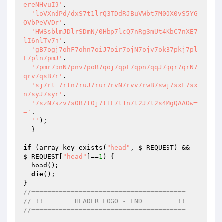
ereNHvuI9'
.

'loVXndPd/dxS7t1lrQ3TDdRJBuVWbt7M0OX0vS5YG
OVbPeVVDr'
.

'HWSsblmJDlrSDmN/0Hbp7lcQ7nRg3mUt4KbC7nXE7
lI6nlTv7n'
.

'gB7ogj7ohF7ohn7oiJ7oir7ojN7ojv7okB7pkj7pl
F7pln7pmJ'
.

'7pmr7pnN7pnv7poB7qoj7qpF7qpn7qqJ7qqr7qrN7
qrv7qsB7r'
.

'sj7rtF7rtn7ruJ7rur7rvN7rvv7rwB7swj7sxF7sx
n7syJ7syr'
.

'7szN7szv7s0B7t0j7t1F7t1n7t2J7t2s4MgQAAOw=
='
.

''
);

  }

if
 (array_key_exists(
"head"
, 
$_REQUEST
) && 
$_REQUEST
[
"head"
]==
1
) {

  head();

die
();

//=======================================
// !!        HEADER LOGO - END         !!
//=======================================