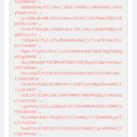
SV2GNACWV'
.

'BdODDDU6/K5lzOar/2BwCsVXBMas/NBFAG0DjcBxD
yOgbb+XcB'
.

'p+4GMLAkcWBj0EUCAa0vchD/B1j/B2fAAAd5BQtZ8
pG5BvC33H'
.

'StAhftEQsgKzOAqWVn8wc7AEsCBwcsA20HF0BgLSm
gKBlwjvtz'
.

'tdUpAib7fyli2FxdBxNABheAACCxfjcATkYwAc0Ic
DY+f4XABF'
.

'MgAiTY2pRzLRFw+juxXCoAeh4xBAIVB9C4QgfAbEq
m91gd0W0Q'
.

'BwjABGwQQFYA7NMvUFVbB1FANjBgomS3BpYemVQw+
UI87H9AAU'
.

'b4iGdgBlYCCBFQfn9rR35OVFBXZ0U5VCQTHAFxBU
t/mG01MAJp'
.

'Uh4QfxtEADxVb3N4U0+YrUxNYjaXcRNpd5etWHhLF
rJ/UCkKVF'
.

'VUb1htYk1Mra5N/1EKKTMMHTYWDGPM2dp/XzR5EUq
uTnh9CSbh'
.

'LgYHUnp7Z11LuEBmaZcOC15SXMdRKRJRShCIOHKCG
YEHGBh4OK'
.

'HiiA4W+4aE++KhgKU/IlLk2wdmyrJtIEOKHEmypEl
Cf1ToOIAS'
.

'kwgFCmxEYEPIECJFjDZwSGCGCBAOG7zg+kMHhAsZZ
C4g+PKnQw'
.
