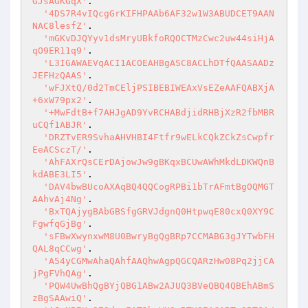
GJsAGKGqX'
.

'4DS7R4vIQcgGrKIFHPAAb6AF32w1W3ABUDCET9AAN
NAC8lesfZ'
.

'mGKvDJQYyv1dsMryUBkfoRQOCTMzCwc2uw44siHjA
qO9ER11q9'
.

'L3IGAWAEVqACI1ACOEAHBgASC8ACLhDTfQAASAADz
JEFHzQAAS'
.

'wFJXtQ/0d2TmCEljPSIBEBIWEAxVsEZeAAFQABXjA
+6xW79px2'
.

'+MwFdtB+f7AHJgAD9YvRCHABdjidRHBjXzR2fbMBR
uCQf1ABJR'
.

'DRZTvER9SvhaAHVHBI4Ftfr9wELkCQkZCkZsCwpfr
EeACSczT/'
.

'AhFAXrQsCErDAjowJw9gBKqxBCUwAWhMkdLDKWQnB
kdABE3LI5'
.

'DAV4bwBUcoAXAqBQ4QQCogRPBi1bTrAFmtBgOQMGT
AAhvAj4Ng'
.

'BxTQAjygBAbGBSfgGRVJdgnQ0HtpwqE80cxQ0XY9C
FgwfqGjBg'
.

'sFBwXwynxwM8U0BwryBgQgBRp7CCMABG3gJYTwbFH
QAL8qCCwg'
.

'A54yCGMwAhaQAhfAAQhwAgpQGCQARzHw08Pq2jjCA
jPgFVhQAg'
.

'PQW4UwBhQgBYjQBG1ABw2AJUQ3BVeQBQ4QBEhABmS
zBgSAAwiQ'
.
