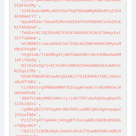
OIAFEAIMy'
.

'SIOk9wVv8AMLwAOY4Smf0gF90AqNMgNXBoNYqIIG4
AF08AACYI'
.

'QqsHdOZmr7Uwa09IMwYAXE8AY9sP88D9ACwYAZHvE
KCFAD4pUH'
.

'TmGEerACJQCDE6AEfFAFA7AAX0ACR1ACE7AHqrAxF
5hTT3AAHA'
.

'ACUMANfccGasAGb6CGm7I0dsAGZWAFWUAHJGMyAsM
HBxEVVqAH'
.

'nVgGYwB/Y1AGNbgATyADfQAAS8BrxNcKZHBwXwAAM
1AFifAGdq'
.

'BIrOiKsOgCS+ECYnUHx5AMn8IEHmADBEAAIwAAPzC
N2EgoJ7My'
.

'KhOKfMAHdFAFawAFq9iKNjCFkIEARPA37OBj3KAzn
nMu9fYHK1'
.

'CLS0AVzvgERBAAmMBP56IGagAFawB/VvAGUMAGejA
GWUAAFKAC'
.

'dQAfVtABy0M8CHAH+Jj/i40YTHTxAwhQAXogNymYh
SI5kiNZei'
.

'igdBGgBZ2CKFpgAA+ABzhHkiuoBBJgNiWgAnqwgwZ
jH3ywfQ0w'
.

'PzIZlFg4f3qAAWcjAVqgBfLheiqABkzQADBoBSOAk
nTQDpnRUT'
.

'7QI3IjlCNZBzNgkxJwGXCwkxkZTEwwBXhABimQBy9