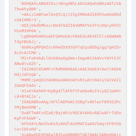
'BXHQAhLAB0d2Xo/nBngABhLAASGAQwhABHzAATzSA
T0wAhyQBR'
.

'+AAiiSABFwel6xQYLQ/zISgIM06Ad1EDhSwAUm0Dd
xUAIHMEr3'
.

'AQIj0AdbMEoicDm3FAdZIAVWMAYVeIFScDQcyHhVI
H1eM39P0A'
.

'LgBAQHkH8OoAEFQAReEAcP8AEdsAKV8lhlsAQW8AN
T4gYBUAJj'
.

'0G06xgRPQHZscH9eEDX95QVTqEqsBDbgJgg7gHIE+
AcXcAJCMA'
.

'M1+FoK4AdLlAVU8Aa0gQWe+ImgeB52AAVvYAVt53Y
ANwdtcAZh'
.

'IAZ40GtAhAMFsCRdMAN9AAEzAAE3UAEAYAeCYAQ9A
HdjJAhSQA'
.

'M9MF/pAQEGYAOBUwUAN4SWYoRIuAYz0AIuYAIVAI1
ZAAQFEAdx'
.

'4Ix6YAehKP+KpBg4TlAFbYYFaOAuNzIVzyQIJpAH+
cd+BYAC2o'
.

'IGAQABDoAAg/AFSlADPmACJGBgfxADlwcF89SOZPc
FMjBmUVMB'
.

'OuAFTmAFzdZa0/BajWh3z9QCAtAHGvABJwAFr7UEm
KgFVFAGWP'
.

'AFbXAYLNmShwEeXzAHdlAGXMAFZaAGV5AqrkF0YGA
Co+IDhxRd'
.

'XiAAwQUEGPADalBIEwUABHBQTdA7AWACXABpHQA+z