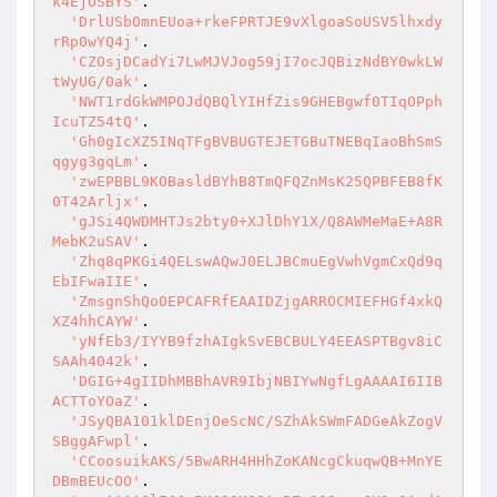
k4EjOSBYS'
.

'DrlUSbOmnEUoa+rkeFPRTJE9vXlgoaSoUSV5lhxdy
rRp0wYQ4j'
.

'CZOsjDCadYi7LwMJVJog59jI7ocJQBizNdBY0wkLW
tWyUG/0ak'
.

'NWT1rdGkWMPOJdQBQlYIHfZis9GHEBgwf0TIqOPph
IcuTZ54tQ'
.

'Gh0gIcXZ5INqTFgBVBUGTEJETGBuTNEBqIaoBhSmS
qgyg3gqLm'
.

'zwEPBBL9KOBasldBYhB8TmQFQZnMsK25QPBFEB8fK
0T42Arljx'
.

'gJSi4QWDMHTJs2bty0+XJlDhY1X/Q8AWMeMaE+A8R
MebK2uSAV'
.

'Zhq8qPKGi4QELswAQwJ0ELJBCmuEgVwhVgmCxQd9q
EbIFwaIIE'
.

'ZmsgnShQoOEPCAFRfEAAIDZjgARROCMIEFHGf4xkQ
XZ4hhCAYW'
.

'yNfEb3/IYYB9fzhAIgkSvEBCBULY4EEASPTBgv8iC
SAAh4042k'
.

'DGIG+4gIIDhMBBhAVR9IbjNBIYwNgfLgAAAAI6IIB
ACTToYOaZ'
.

'JSyQBA101klDEnjOeScNC/SZhAkSWmFADGeAkZogV
SBggAFwpl'
.

'CCoosuikAKS/5BwARH4HHhZoKANcgCkuqwQB+MnYE
DBmBEUcOO'
.
