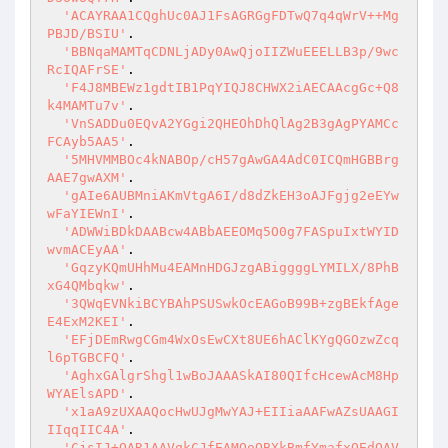
'ACAYRAA1CQghUc0AJ1FsAGRGgFDTwQ7q4qWrV++Mg
PBJD/BSIU'
.

'BBNqaMAMTqCDNLjADy0AwQjoIIZWuEEELLB3p/9wc
RcIQAFrSE'
.

'F4J8MBEWz1gdtIB1PqYIQJ8CHWX2iAECAAcgGc+Q8
k4MAMTu7v'
.

'VnSADDu0EQvA2YGgi2QHEOhDhQlAg2B3gAgPYAMCc
FCAyb5AA5'
.

'5MHVMMBOc4kNABOp/cH57gAwGA4AdC0ICQmHGBBrg
AAE7gwAXM'
.

'gAIe6AUBMniAKmVtgA6I/d8dZkEH3oAJFgjg2eEYw
wFaYIEWnI'
.

'ADWWiBDkDAABcw4ABbAEEOMq5O0g7FASpuIxtWYID
wvmACEyAA'
.

'GqzyKQmUHhMu4EAMnHDGJzgABiggggLYMILX/8PhB
xG4QMbqkw'
.

'3QWqEVNkiBCYBAhPSUSwkOcEAGoB99B+zgBEkfAge
E4ExM2KEI'
.

'EFjDEmRwgCGm4WxOsEwCXt8UE6hAClKYgQGOzwZcq
l6pTGBCFQ'
.

'AghxGAlgrShgl1wBoJAAASkAI80QIfcHcewAcM8Hp
WYAElsAPD'
.

'x1aA9zUXAAQocHwUJgMwYAJ+EIIiaAAFwAZsUAAGI
IIqqIIC4A'
.

'CjsIJ+QAR1AAVqkCJfEAMOoQBXkBmfYmafxQEdQAV