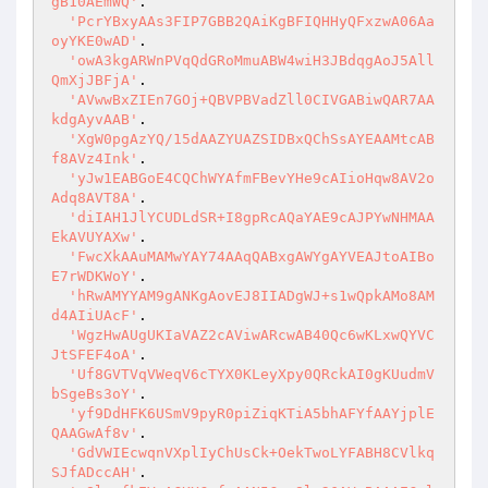
gB10AEmWQ'
.

'PcrYBxyAAs3FIP7GBB2QAiKgBFIQHHyQFxzwA06Aa
oyYKE0wAD'
.

'owA3kgARWnPVqQdGRoMmuABW4wiH3JBdqgAoJ5All
QmXjJBFjA'
.

'AVwwBxZIEn7GOj+QBVPBVadZll0CIVGABiwQAR7AA
kdgAyvAAB'
.

'XgW0pgAzYQ/15dAAZYUAZSIDBxQChSsAYEAAMtcAB
f8AVz4Ink'
.

'yJw1EABGoE4CQChWYAfmFBevYHe9cAIioHqw8AV2o
Adq8AVT8A'
.

'diIAH1JlYCUDLdSR+I8gpRcAQaYAE9cAJPYwNHMAA
EkAVUYAXw'
.

'FwcXkAAuMAMwYAY74AAqQABxgAWYgAYVEAJtoAIBo
E7rWDKWoY'
.

'hRwAMYYAM9gANKgAovEJ8IIADgWJ+s1wQpkAMo8AM
d4AIiUAcF'
.

'WgzHwAUgUKIaVAZ2cAViwARcwAB40Qc6wKLxwQYVC
JtSFEF4oA'
.

'Uf8GVTVqVWeqV6cTYX0KLeyXpy0QRckAI0gKUudmV
bSgeBs3oY'
.

'yf9DdHFK6USmV9pyR0piZiqKTiA5bhAFYfAAYjplE
QAAGwAf8v'
.

'GdVWIEcwqnVXplIyChUsCk+OekTwoLYFABH8CVlkq
SJfADccAH'
.
