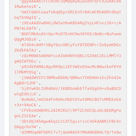
'ggyAAAA6lFCCm5HCSQMQQAyBZwS89rqrCX2w9AcdA
IRwhmteiR'
.

'GWICQAUCuaaTobqQEpcGRCEn5+8AcWCRhAQRtdbqY
Gq7bVWgIQ'
.

'zXExAAdVwBHGjdWIwYKwKBhARgIVyLHFvvz26++/A
PN7ALkNfO'
.

'BGDlMKAsAS+OprRsD7EnHCHw30YED/BmBc+BuFwwm
QQgMJODzA'
.

'Al9U4cAHPrSBgYQucOBCyFuY8TDENPcrZo8ymKDGs
ZKdkPAfAJ'
.

'zQcM0BA5ABHWYscAIW4HbhVQBLCGIHAC2ELLMMlY3
gAQIWfOEu'
.

'p9J4kPAMALBgxRK9pi1EFVWEoEHacMcNNwskeFDYH
1lMkMYQSg'
.

'jSWQdWVIFC3BMkwDbbN/QBRwcYIKDAHniEsZkSd2e
AgBdrSJHF'
.

'5j8YwK0LIURARmV/1KBDGnWkEffaVQgh9+sRaBDCD
wtgEUDjLK'
.

'BxRmbL/mG5A4Fn0UHcHbDtOtwt8MGCBU7sMMEEekA
+3x+94wCA'
.

'CFVkoUUWDHhL2AIR2KG7/9PTZLhDCQLoQcQEDRgFw
gnLZSCEAe'
.

'3btdQJAhAgwAkqzLCCAT5gixrisC4UkAABRiFBC4x
QAggcbn5W'
.

'QIMMUqABFbDhC7v7jQeW8AUXYMAAN6BDHLTQrToQw