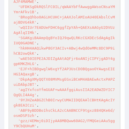
AJF4MAMWE'
.

'UFDKSgDkRQSlFC0IL/qWAAYbFfAwwggAWsoCNsaYM
YmrAFkv1B'
.

'BRogQhbo0AGiHCUHC+jAAXJolAMIoAU40EAbslCvM
ajBDVG4kR'
.

'wQIIUr7EADUeFDHC6ggfZpYAh+QAEXsAAGyU2DVUz
AgAlqIIMk'
.

'SGAKgiBAAmpQgBYoIQJ9qwQLRKcCGXDEcSdAgAgIk
IUQ0GADNE'
.

'hkHH4AAQikwP8GY3ACIv+ABwj4wQdOeMMc8DC9P9i
hCB2owQkK'
.

'wAE50IEPE2AJDIZgAAtAQFjr6oANIjCIPYjgADY4g
gpKMKZHLG'
.

'EJF+hIBDgwglW6xgYf2AP3UsCDOBQgaoOYAwgsEIE
HGIAQaxgB'
.

'DkpAgXMyQQTX08MVMsgEGxiBCmM4ABAEwActxPAPZ
uiDAbpJBT'
.

'agIYxfcoYfmGUAF+wAAAfggiAusIIA2EADWZDYIC7
QgQLI4A4g'
.

'9YJHZeABGZChB0IrwyCUMAIIDQEAAlCBHtKAgAcIY
gk8EAICzi'
.

'ABF9yBDDBo1hsCkLA2cCAABNCCF9tgxz884QKe6d/
osmDSP3zh'
.

'gzz/4EMmj0iDIjyAA8MBQww60AG2/FMQGeiAAu5gg
Y9CbQUHuM'
.
