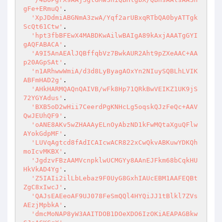
gFe+ERmuQ'
.

'XpJDdmiABGNmA3zwA/Yqf2arUBxqRTbQA0byATTgk
ScQt61Ctw'
.

'hpt3fbBFEwX4MABDKwAilwBAIgA89kAxjAAATgGYI
gAQFABACA'
.

'A9I5AnAEAlJQBffqbVz7BwkAUR2Aht9pZXeAAC+AA
p20AGpSAt'
.

'n1ARhwwWmiA/d3d8LyByagAOxYn2NIuySQBLhLVIK
ABFmHAD2g'
.

'AHkHARMQAQnQAIVB/wFk8Hp71QRkBwVEIKZ1UK9jS
72YGYAdus'
.

'BXB5oD2wHii7CeerdPgKNHcLg5oqskQJzFeQc+AAV
QwJEUhQF9'
.

'oANE8AKv5wZHAAAyELnOyAbzND1kFwMQtaXguQFlw
AYokGdpMF'
.

'LUVqAgtcd8fAdICAIcwACR822xCwQkvABKuwYDKQh
moIcvMKBX'
.

'JgdzvFBzAAMVcnpklwUCMGYy8AAnEJFkm68bCqkHU
HkVkAD4Yg'
.

'Z5IAIi2ilLbLebaz9F0UyG8GxhIAUcEBM1AAFEQBt
ZgC8xIwcJ'
.

'QAJsEAEeoAF9UJ078FeSmQQl4HYQiJJ1tBlkl7ZVs
AEzjMpbkA'
.

'dmcMoNAP8yW3AAITDOB1DOeXDO6IzOKiAEAPAGBkw