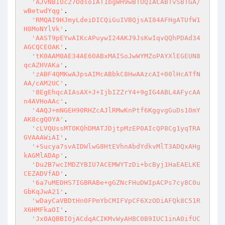
'AJvNBIUc27OdsoIAT1bgWH9wBTUQIACABTvSBTGA/
wBetwdYqg'
.

'RMQAI9HJmyLdeiDICQiGuIVBQjsAI84AFHgATUfW1
H8MoNYlVk'
.

'AAST9pEYwAIKcAPuywI24AKJ9JsKwIqvQQhPDAd34
AGCQCEOAK'
.

'tK0AAM0AE34AE60ABxMAISoJwWYMZoPAYXlEGEUN8
qcAZHVAKa'
.

'zABF4QMKwAJpsAIMcABbkC8HwAAzcAI+00lHcATfN
AA/cAM2UC'
.

'8EgEhqcAIAsAX+J+IjbIZZrY4+9gIG4ABL4AFycAA
n4AVHoAAc'
.

'4AQJ+mNGEH90RHZcAJlRMwKnPtf6KggvgGuDs10mY
AK8cgQOYA'
.

'cLVQUssMTOKQhDMATJDjtpMzEP0AIcQP8Cg1yqTRA
GVAAAWiAI'
.

'+Sucya7svAIDWlwG8HtEVhnAbdYdkvMlT3ADQxAHg
kAGMlADAp'
.

'Du2B7wcIMDZYBIU7ACEMWYTzDi+bcByj1HaEAELKE
CEZADVfAD'
.

'6a7uMEDHS7IGBRABe+gGZNcFHuDWIpACPs7cy8C0u
GbKqJwA21'
.

'wDayCaVBDtHn0FPmYbCMIFVpCF6XzODiAFQk8C51R
X6HMFkaOI'
.

'Jx0AQBBIOjACdqACIKMvWyAHBC0B9IUC1inA0ifUC