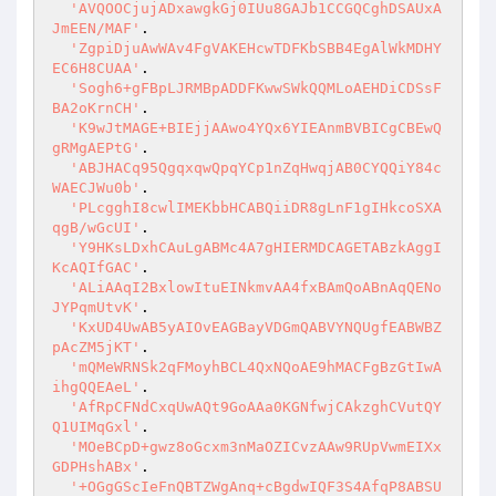
'AVQOOCjujADxawgkGj0IUu8GAJb1CCGQCghDSAUxA
JmEEN/MAF'
.

'ZgpiDjuAwWAv4FgVAKEHcwTDFKbSBB4EgAlWkMDHY
EC6H8CUAA'
.

'Sogh6+gFBpLJRMBpADDFKwwSWkQQMLoAEHDiCDSsF
BA2oKrnCH'
.

'K9wJtMAGE+BIEjjAAwo4YQx6YIEAnmBVBICgCBEwQ
gRMgAEPtG'
.

'ABJHACq95QgqxqwQpqYCp1nZqHwqjAB0CYQQiY84c
WAECJWu0b'
.

'PLcgghI8cwlIMEKbbHCABQiiDR8gLnF1gIHkcoSXA
qgB/wGcUI'
.

'Y9HKsLDxhCAuLgABMc4A7gHIERMDCAGETABzkAggI
KcAQIfGAC'
.

'ALiAAqI2BxlowItuEINkmvAA4fxBAmQoABnAqQENo
JYPqmUtvK'
.

'KxUD4UwAB5yAIOvEAGBayVDGmQABVYNQUgfEABWBZ
pAcZM5jKT'
.

'mQMeWRNSk2qFMoyhBCL4QxNQoAE9hMACFgBzGtIwA
ihgQQEAeL'
.

'AfRpCFNdCxqUwAQt9GoAAa0KGNfwjCAkzghCVutQY
Q1UIMqGxl'
.

'MOeBCpD+gwz8oGcxm3nMaOZICvzAAw9RUpVwmEIXx
GDPHshABx'
.

'+OGgGScIeFnQBTZWgAnq+cBgdwIQF3S4AfqP8ABSU