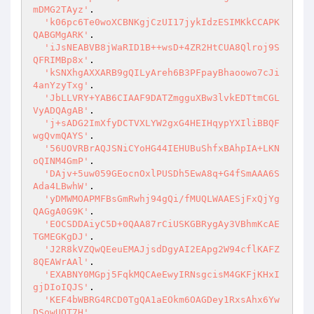
mDMG2TAyz'
.

'k06pc6Te0woXCBNKgjCzUI17jykIdzESIMKkCCAPK
QABGMgARK'
.

'iJsNEABVB8jWaRID1B++wsD+4ZR2HtCUA8Qlroj9S
QFRIMBp8x'
.

'kSNXhgAXXARB9gQILyAreh6B3PFpayBhaoowo7cJi
4anYzyTxg'
.

'JbLLVRY+YAB6CIAAF9DATZmgguXBw3lvkEDTtmCGL
VyADQAgAB'
.

'j+sADG2ImXfyDCTVXLYW2gxG4HEIHqypYXIliBBQF
wgQvmQAYS'
.

'56UOVRBrAQJSNiCYoHG44IEHUBuShfxBAhpIA+LKN
oQINM4GmP'
.

'DAjv+5uw059GEocnOxlPUSDh5EwA8q+G4fSmAAA6S
Ada4LBwhW'
.

'yDMWMOAPMFBsGmRwhj94gQi/fMUQLWAAESjFxQjYg
QAGgA0G9K'
.

'EOCSDDAiyC5D+0QAA87rCiUSKGBRygAy3VBhmKcAE
TGMEGKgDJ'
.

'J2R8kVZQwQEeuEMAJjsdDgyAI2EApg2W94cflKAFZ
8QEAWrAAl'
.

'EXABNY0MGpj5FqkMQCAeEwyIRNsgcisM4GKFjKHxI
gjDIoIQJS'
.

'KEF4bWBRG4RCD0TgQA1aEOkm6OAGDey1RxsAhx6Yw
DSowUQT7H'
.
