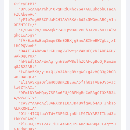
XiScyBtBI'
.

'Bru6cAAqArGhBj0PgHRdCNhcYGe+AGLukdbhCTagA
FZUAbewAu'
.

'yPIb7wgHESCPUaMCH1AAYRKAr6d5x5WGAuABCjA1n
0FZMICIm/'
.

'X/BwvZkN/0BwwQkc74RTpWDa8VBCh3AVU2bD+1Alw
gkoLwA5gY'
.

'fV/EimEwBaq5mqwZBmEQBXjgBnuABXNwBW7gLsjxI
lHQPQVwAH'
.

'OAAT1AADdwA3kGUkugVwTwejdVAKuEQxNlADBAGH/
wAkOgQrUX'
.

'hF9Edlt5AFWwAgrgmWSwAW8wlhZQAFogBdGjKanZm
q8JB22ABl'
.

'fwBbe5KV/yjmiQl/n3AhrgBVrgWG+gAzVQB3g2bGR
wB3UABQLA'
.

'ElIAASxgaOrlmH0DBmK2BEwwA5fThUzTVBeJVpvJc
laGZTkAXa'
.

'9FmlNYBnMQay7SFSo6FU/QBFMgBnCAB3gQI3X5B34
4/wVw0GIx'
.

'cAVVYAAPoAZl8ANXxnIE0AJD4BVfgABb4AQ+Jnkso
ALKKQMIIA'
.

'O1h44ICQfaaYTd+Z3F6XLjmUhLMGZkYAE2IIbpd3c
tkKYvEAVQ'
.

'klB3GQFmYIZAYIiD+AeG0gJr8ADgOWRWgAJLAgYtU
AJ6dVDURX'
.
