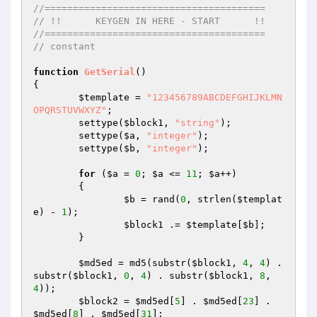
//=======================================
// !!      KEYGEN IN HERE - START      !!
//=======================================
// constant
function
GetSerial
()
{

$template
 = 
"123456789ABCDEFGHIJKLMN
OPQRSTUVWXYZ"
;

	settype(
$block1
, 
"string"
);

	settype(
$a
, 
"integer"
);

	settype(
$b
, 
"integer"
);

for
 (
$a
 = 
0
; 
$a
 <= 
11
; 
$a
++) 

	{

$b
 = rand(
0
, strlen(
$templat
e
) - 
1
);

$block1
 .= 
$template
[
$b
];

	}

$md5ed
 = md5(substr(
$block1
, 
4
, 
4
) . 
substr(
$block1
, 
0
, 
4
) . substr(
$block1
, 
8
, 
4
));

$block2
 = 
$md5ed
[
5
] . 
$md5ed
[
23
] . 
$md5ed
[
8
] . 
$md5ed
[
31
];
