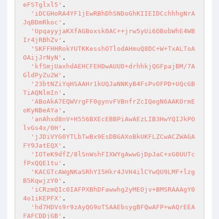
eFSTglxl5'
.

'iDCGHoRA4YF1jEwRBhDhSNDoGhKIIEIDCchhhgNrA
JqBDmRkoc'
.

'UpqayyjaKXfAGBoxsk0AC++jrw5yUi6OBobWhE4WB
Ir4jRBhZv'
.

'SKFFHHRokYUTKKesshOTlodAHmuQ8DC+W+TxALToA
OAijJrNyN'
.

'kfSmjUaxhdAEHCFEHDwAUUD+drhhkjQGFpajBM/7A
GldPyZu2W'
.

'23btNZiYqHSAAHr1kUQJaNNKyB4FsPvOFPD+UQcGB
TiAQNlmIn'
.

'ABoAkA7EQWVrgFF0gynvFVBnfrZcIQegN6AAKOrmE
oKyNBeAYa'
.

'anAhxd8nV+H556BXEcEBBPiAwAEzLIB3HwYQIJkPO
lvGs4x/0H'
.

'jJDiVYG0YTLbTwBx9EsDBGAXoBkUKFLZCwACZWAGA
FY9JatEQX'
.

'IOTeK9dfZ/8lSnWshFIXWYgAwwGjDpJaC+xG0UUTc
fPxQQE1tu'
.

'KACGTcAWgNKaSRhYI5Hkr4JVH4ilCYwQU9LMF+lzg
B5KqwjzY0'
.

'iCRzmQIc0IAFPXBhDFawwhg2yMEOjv+BMSRAAAgY0
4o1iKEPFX'
.

'hd7HDVs9r9zAyQG9oTSAAEbsygBFQwAFP+wAQrEEA
FAFCDDjGB'
.
