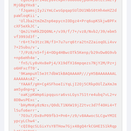
MjGBgYHx8'
.

'fJqamsjIyJiYmLCwsGpqapSUlDU1NbS0tHh4eHZ2d
paWloqKii'
.

'UlJba2tmZmZnp6epycnIODgz4+Prq6upKSkjw8PFx
cXF5eXkJC'
.

'QmJiYmRkZDQ0NL+/v39/f/7+/vz8/Nvb2/39/ebm5
vf3993d3f'
.

'r6+t7e3tzc3N/f3+7u7urq6tra2tnZ2aioqOLi4vv
7+25ubu/v'
.

'7/Pz8/n5+fj4+ODg4HBwcOTk5Kenp/b29vDw8G9vb
+np6eHh4e'
.

'fn5/Ly8vHx8ePj4/X19dfX16mpqezs7NjY2M/Pz+j
o6HFxcfT0'
.

'9KampuXl5e3t7dbW1kBAQAAAAP///yH5BAAAAAAAL
AAAAAAsAZ'
.

'YAAAf/gH+Cg4SFhoeIiYqLjI2Oj5CRkpOUlZaXmJm
am5ydnp+g'
.

'oaKjpKWmp6ipqqusra6vsLGys7S1tre4ubq7vL2+v
8DBwsPExc'
.

'bHyMnKy8zNzs/Q0dLT1NXW19jZ2tvc3d7f4OHi4+T
l5ufo6err'
.

'7O3u7/Dx8vP09fb3+Pn6+/z9/v8AAwocSLCgwYMIE
ypcyLChw4'
.

'cQI0qcSLGixYsY8THow7Gjx48gQ4rkCGHEIS1kRqp