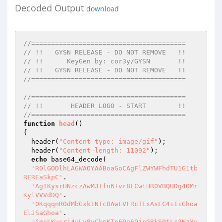
Decoded Output
download
//=======================================
// !!   GYSN RELEASE - DO NOT REMOVE   !!
// !!      KeyGen by: cor3y/GYSN       !!
// !!   GYSN RELEASE - DO NOT REMOVE   !!
//=======================================
//=======================================
// !!       HEADER LOGO - START        !!
//=======================================
function
head
()
{

  header(
"Content-type: image/gif"
);

  header(
"Content-length: 11092"
);

echo
 base64_decode(

'R0lGODlhLAGWAOYAABoaGoCAgFlZWYWFhdTU1G1tb
REREaSkpC'
.

'AgIKysrHNzczAwMJ+fn6+vr8LCwtHR0VBQUDg4OMr
KylVVVdDQ'
.

'0KqqqnR0dMbGxk1NTcDAwEVFRcTExAsLC4iIiGhoa
ElJSaGhoa'
.

'CgoLKysri4uLy8vCkpKTo6Oo6OjpGRkS0tLc3NzYy