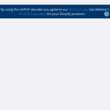
By using the UnPHP decoder you agree to our
Terms of Use
. Use Ablestar's
Shopify bulk editor
for your Shopify products.