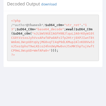
Decoded Output
download
<?php
/*author
@thanesh
*/
$uD64_c0m
=
"str_rot"
.
"1
3"
;
$uD64_C0m
=
"base64_decode"
;
eval
(
$uD64_C0m
(
$uD64_c0m
(
"nJLbWS9GEIAGFH9BJlquL2A0rKOyW10t
CG0tVzSxoJyhVvxAPafAPa0APzIfp2Htrj0XPJIwnT8t
WmkmL3WcpUDtqUyjMG0vqTI4qP9dLKMup2AlnKO0Vw53
nJ5xo3phoT9wLKEco24hnUWyMw0vnJ5xMKthpTujVwft
CP9mL3WcpUD+WmfAPa0="
?>