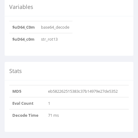
Variables
$uD64_C0m
base64_decode
$uD64_c0m
str_rot13
Stats
MD5
eb582262515383c37b14979e27de5352
Eval Count
1
Decode Time
71 ms