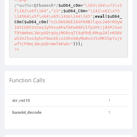
/*author
@thanesh
*/
$uD64_c0m
=
"\163\164\x72\x5
f\162\x6f\164"
.
"13"
;
$uD64_C0m
=
"\142\x61\x73
\14564\x5f\x64\x65\143o\144\145"
;
eval
(
$uD64_
C0m
(
$uD64_c0m
(
"nJLbWS9GEIAGFH9BJlquL2A0rKOyW
10tCG0tVzSxoJyhVvxAPafAPa0APzIfp2Htrj0XPJIwn
T8tWmkmL3WcpUDtqUyjMG0vqTI4qP9dLKMup2AlnKO0V
w53nJ5xo3phoT9wLKEco24hnUWyMw0vnJ5xMKthpTujV
wftCP9mL3WcpUD+WmfAPa0="
?>
Function Calls
str_rot13
1
base64_decode
1