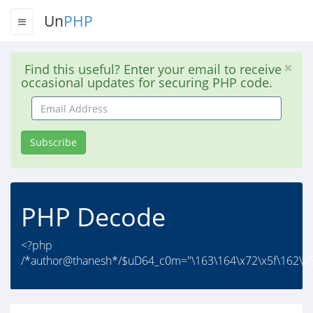
Un
PHP
Find this useful? Enter your email to receive
occasional updates for securing PHP code.
Email
Address
Subscribe
PHP Decode
<?php
/*author@thanesh*/$uD64_c0m="\163\164\x72\x5f\162\x6