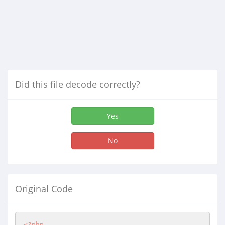
Did this file decode correctly?
Yes
No
Original Code
<?php