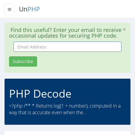
Un
PHP
Find this useful? Enter your email to receive
occasional updates for securing PHP code.
Email
Address
Subscribe
PHP Decode
<?php /** * Returns log(1 + number), computed in a
way that is accurate even when the..