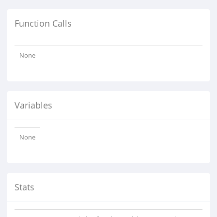
Function Calls
None
Variables
None
Stats