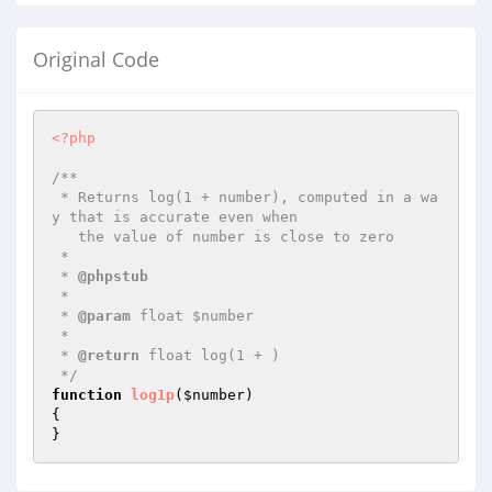
Original Code
<?php
/**

 * Returns log(1 + number), computed in a wa
y that is accurate even when

   the value of number is close to zero

 *

 * 
@phpstub
 *

 * 
@param
 float $number

 *

 * 
@return
 float log(1 + )

 */
function
log1p
(
$number
)
{

}