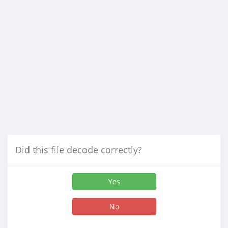
Did this file decode correctly?
Yes
No