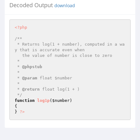
Decoded Output
download
<?php
/**

 * Returns log(1 + number), computed in a wa
y that is accurate even when

   the value of number is close to zero

 *

 * 
@phpstub
 *

 * 
@param
 float $number

 *

 * 
@return
 float log(1 + )

 */
function
log1p
(
$number
)
{

} 
?>