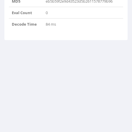
MD5
eb5b59f2e9d43523d5b2611578779b96
Eval Count
0
Decode Time
84 ms