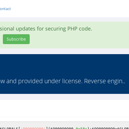
ontact
asional updates for securing PHP code.
Subscribe
law and provided under license. Reverse engin..
$GLOBALS
[
'O0O00OO00'
](
$O000O0O00
,
0x58c
);
$OO00O00O0
=
$GLOB