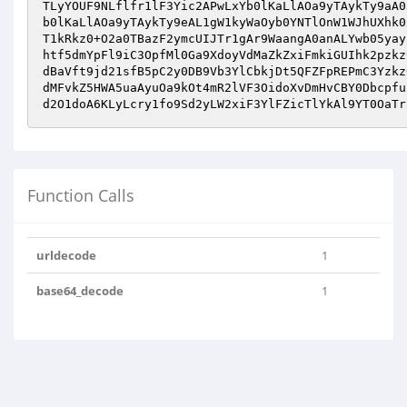
Function Calls
urldecode
1
base64_decode
1