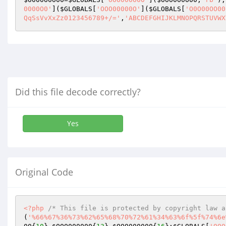
0000O0'
](
$GLOBALS
[
'OOO00000O'
](
$GLOBALS
[
'O0O00OO00
QqSsVvXxZz0123456789+/='
,
'ABCDEFGHIJKLMNOPQRSTUVWX
Did this file decode correctly?
Yes
Original Code
<?php
/* This file is protected by copyright law a
(
'%66%67%36%73%62%65%68%70%72%61%34%63%6f%5f%74%6e