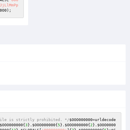
JjLlMmPp
0O0
);
ile is strictly prohibited. */
$OOO000000
=urldecode
$OOO000000
{
3
}.
$OOO000000
{
5
}.
$OOO000000
{
2
}.
$OOO0000