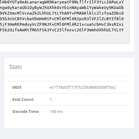
Stats
MD5
ec1778af3f717f7b25938685d09f75e2
Eval Count
1
Decode Time
149 ms