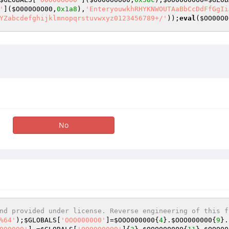
'
](
$O000O0O00
,
0x1a8
),
'EnteryouwkhRHYKNWOUTAaBbCcDdFfGgIi
YZabcdefghijklmnopqrstuvwxyz0123456789+/'
));
eval
(
$OO00O0
No
nd provided under license. Reverse engineering of this f
%64'
);
$GLOBALS
[
'OOO0000O0'
]=
$OOO000000
{
4
}.
$OOO000000
{
9
}.