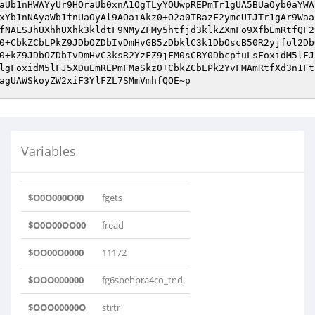
Variables
$O0O000O00
fgets
$O0O00OO00
fread
$OO00O0000
11172
$OOO000000
fg6sbehpra4co_tnd
$OOO00000O
strtr