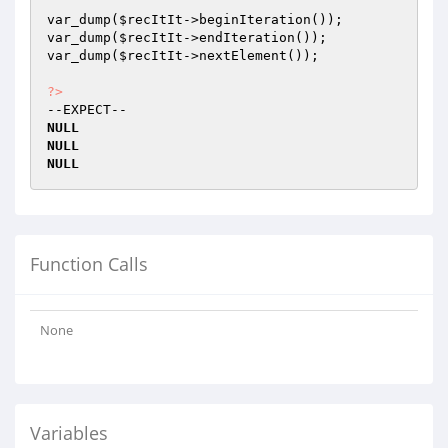
var_dump(
$recItIt
->beginIteration());

var_dump(
$recItIt
->endIteration());

var_dump(
$recItIt
->nextElement());

?>
NULL
NULL
NULL
Function Calls
None
Variables