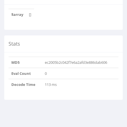
$array
[]
Stats
MD5
ec2005b2c042f7e6a2afd3e886dab606
Eval Count
0
Decode Time
113 ms