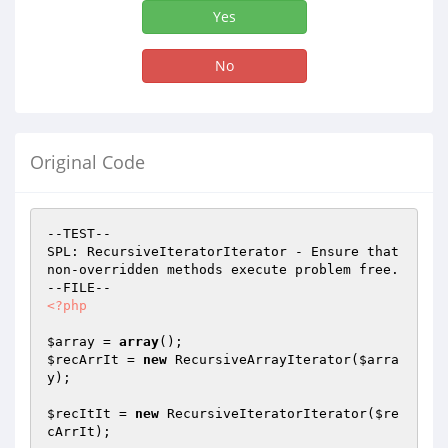
Yes
No
Original Code
--TEST--

SPL: RecursiveIteratorIterator - Ensure that 
non-overridden methods execute problem free.

<?php
$array
 = 
array
$recArrIt
 = 
new
 RecursiveArrayIterator(
$arra
y
);

$recItIt
 = 
new
 RecursiveIteratorIterator(
$re
cArrIt
);
