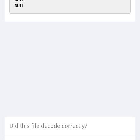
NULL
Did this file decode correctly?