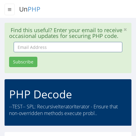
Un
PHP
Find this useful? Enter your email to receive
occasional updates for securing PHP code.
Email
Address
Subscribe
PHP Decode
--TEST-- SPL: RecursiveIteratorIterator - Ensure that
non-overridden methods execute probl..