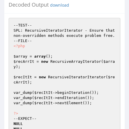
Decoded Output
download
--TEST--

SPL: RecursiveIteratorIterator - Ensure that 
non-overridden methods execute problem free.

<?php
$array
 = 
array
$recArrIt
 = 
new
 RecursiveArrayIterator(
$arra
y
);

$recItIt
 = 
new
 RecursiveIteratorIterator(
$re
cArrIt
);

var_dump(
$recItIt
->beginIteration());

var_dump(
$recItIt
->endIteration());

var_dump(
$recItIt
->nextElement());

?>
NULL
NULL