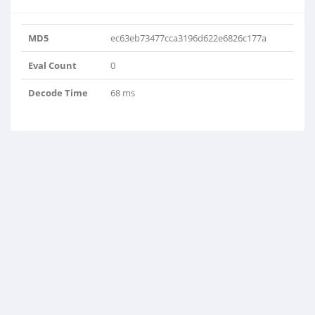
MD5
ec63eb73477cca3196d622e6826c177a
Eval Count
0
Decode Time
68 ms