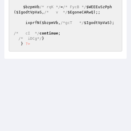
$bzpmVb
/* rqK */
=
/* FycB */
$WEEEuSzPph
(
$IgodtVpVaS
,
/*   v  */
$EgoneCARwQ
);; 

     ixprfN(
$bzpmVb
,
/*gcT   */
$IgodtVpVaS
); 

/*   cI  */
continue
; 

/*  iDCg*/
} 

   } 
?>