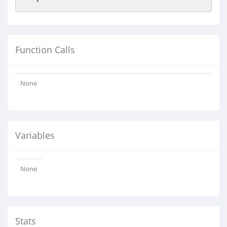
Function Calls
None
Variables
None
Stats