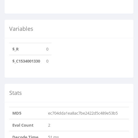
Variables
$_R
0
$_C1534001330
0
Stats
MD5
ec704dda1ea8ac7be2422d5c489e53b5
Eval Count
2
Decode Time
51 ms