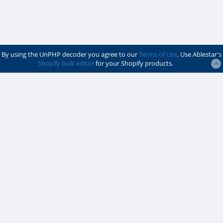
By using the UnPHP decoder you agree to our
Terms of Use
. Use Ablestar's
Shopify bulk editor
for your Shopify products.