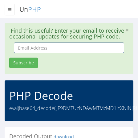
Un
PHP
Find this useful? Enter your email to receive
occasional updates for securing PHP code.
Email
Address
Subscribe
PHP Decode
eval(base64_decode('JF9DMTUzNDAwMTMzMD1iYXNlNj
Decoded Output
download