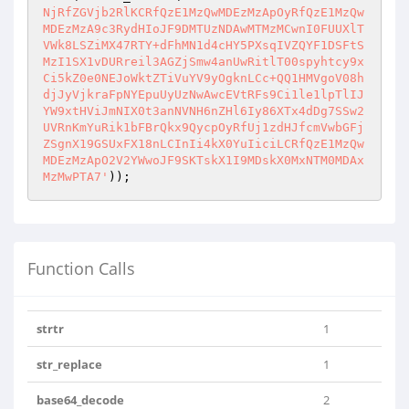
NjRfZGVjb2RlKCRfQzE1MzQwMDEzMzApOyRfQzE1MzQw
MDEzMzA9c3RydHIoJF9DMTUzNDAwMTMzMCwnI0FUUXlT
VWk8LSZiMX47RTY+dFhMN1d4cHY5PXsqIVZQYF1DSFtS
MzI1SX1vDURreil3AGZjSmw4anUwRitlT00spyhtcy9x
Ci5kZ0e0NEJoWktZTiVuYV9yOgknLCc+QQ1HMVgoV08h
djJyVjkraFpNYEpuUyUzNwAwcEVtRFs9Ci1le1lpTlIJ
YW9xtHViJmNIX0t3anNVNH6nZHl6Iy86XTx4dDg7SSw2
UVRnKmYuRik1bFBrQkx9QycpOyRfUj1zdHJfcmVwbGFj
ZSgnX19GSUxFX18nLCInIi4kX0YuIiciLCRfQzE1MzQw
MDEzMzApO2V2YWwoJF9SKTskX1I9MDskX0MxNTM0MDAx
MzMwPTA7'
));
Function Calls
strtr
1
str_replace
1
base64_decode
2