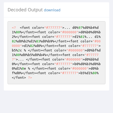
Decoded Output
download
<?
  <font color=
"#777777"
>... d0%
97
%d0%b4%d
1%
80
%</font><font color=
"#000000"
>d0%b0%d0%b
2%</font><font color=
"#777777"
>d1%
81
%... d1%
82
%d0%b2%d1%
83
%d0%b9%</font><font color=
"#00
0000"
>d1%
82
%d0%</font><font color=
"#777777"
>
b5%
2
c % </font><font color=
"#000000"
>d0%bf%d
1%
80
%d0%b5%d0%b4%</font><font color=
"#77777
7"
>... </font><font color=
"#000000"
>d0%bb%d
0%</font><font color=
"#777777"
>b0%d0%b3%d0%b
0%d1%
8
e % </font><font color=
"#000000"
>d0%b
f%d0%</font><font color=
"#777777"
>b5%d1%
80
%
</font> 
?>