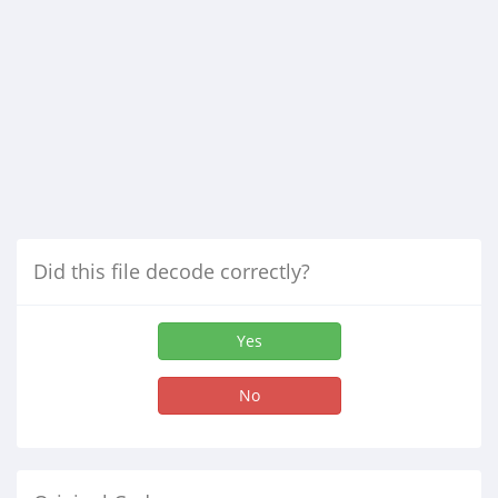
Did this file decode correctly?
Yes
No