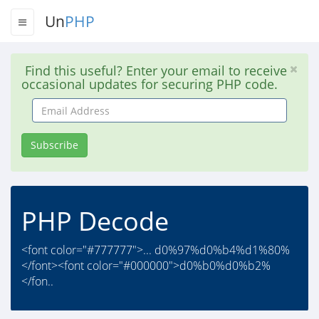
Un
PHP
Find this useful? Enter your email to receive
occasional updates for securing PHP code.
Email
Address
Subscribe
PHP Decode
<font color="#777777">... d0%97%d0%b4%d1%80%
</font><font color="#000000">d0%b0%d0%b2%
</fon..