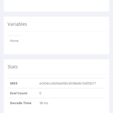
Variables
None
Stats
MD5
ecb04cce8264a93bc8338e6b10d05b71
Eval Count
0
Decode Time
38 ms