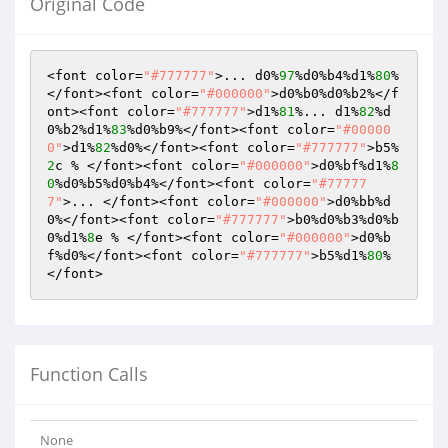
Original Code
<font color=
"#777777"
>... d0%
97
%d0%b4%d1%
80
%
</font><font color=
"#000000"
>d0%b0%d0%b2%</f
ont><font color=
"#777777"
>d1%
81
%... d1%
82
%d
0%b2%d1%
83
%d0%b9%</font><font color=
"#00000
0"
>d1%
82
%d0%</font><font color=
"#777777"
>b5%
2
c % </font><font color=
"#000000"
>d0%bf%d1%
8
0
%d0%b5%d0%b4%</font><font color=
"#77777
7"
>... </font><font color=
"#000000"
>d0%bb%d
0%</font><font color=
"#777777"
>b0%d0%b3%d0%b
0%d1%
8
e % </font><font color=
"#000000"
>d0%b
f%d0%</font><font color=
"#777777"
>b5%d1%
80
%
</font>
Function Calls
None