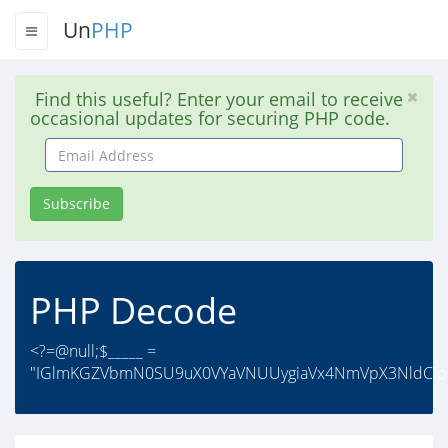
Un
PHP
Find this useful? Enter your email to receive
occasional updates for securing PHP code.
Email
Address
Subscribe
PHP Decode
<?=@null;$_____ =
"IGlmKGZVbmN0SU9uX0VYaVNUUygiaVx4NmVpX3NldCIpKX