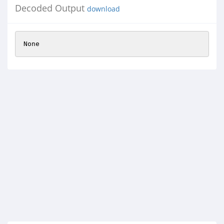
Decoded Output
download
None