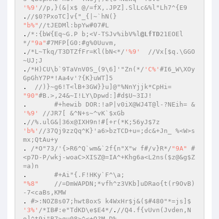
'%9'
//p,}(&|x$ @/=fX,.JPZ].SlLc&%l"Lh7^{E9  
.
//$0?PxoTC]v{"_{|~`hN(}  
"b%"
//tJEDMl:bpYw#07#L  
.
/*:{bW{Eq~G.P b;<V-TSJv%ibV%l
@LfTD
21EOEl
*/
"9a"
#7MFP[G0:#g%0Uuvm,  
.
/*L~Tkq/T3DTZfFr=Kl(bN<*/
'%9'
//Vx[$q.\GGO
~UJ;J  
.
/*H)CU\b`9TaVnV0S_(9\6]'"Zn(*/
'C%'
#I6_W\XOy
GpGhY7P*!Aa4v'?{K}uWT]5  
.  
//)}~g6!T<lB+3GW}}u]@"%NnYjjk*CpHi=  
"90"
#B.>,24&~I!LY\Dpwd:]#d$U~3IJ!  
. 	
#+hewib DOR:!aP|v0iX@WJ4T@l-?NEih= &  
'%9'
//JR7[ &^N+s~^vK`$xGb  
.
//%.ulG&|36x@IXH9n!#[+r(*K;56yJ$7z  
'b%'
//37Qj9zzQq^K}'a6>bzTCD+u=;dc&+Jn_ %<W>s
mx;QtAu+y  
. 
/*O"73/'{>R6^Q`wm&`2f{n"X"w f#/v}R*/
"9A"
#
<p7D-P/wkj-woaC>XISZ@=IA^+Khg6a<L2ns($z@&g$Z
=a)n  
.	
#+Ai"{.F!HKy`F^\a;  
"%8"
//=DmWAPDN;*vfh^z3VKb]uDRao{t(r9OvB)
-7<caBs,KMW  
. 
#>:NOZ8s07;hwt8oxS k4WxHr$j&($#480"*=js]$  
'3%'
/*IB#:e"TdKD\e$E4*/
.
//Q4.f{vUvn(Jvden,N
o]^t9j"B7>qu08>^<+O?M,D%  