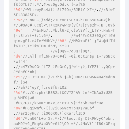
f$(O?L?7|:*/
.
#>us0g;Od;k`{<e{%6 
"%9"
/*W[irwyRs4#f)[8!74Om/BJR(Y'X#*/
.
//xRfw#
5Fl838J5Ex. 
'7%'
/*_mNF~,}sdd;Z30cV6TSL!0-h1U06$8awU<]b
*/
.
#OAQ#.uCQlP\!+KzKr%WR@[y{7J[@v$2h>;B_,OYb 
"9e"
/*&mMu7.c*b,l6>2jc)o\8V{:_L!Y>,Hn&>T
|(;S|z\{+):1;6*/
.	 
/*n4'#mQ3J}0GjK`]6W
q(m.gFI.>#Ie*WHhV*/
"%8"
//M%X+aF)`]jFW.@HfTd
fKTH?,TeI#%IDm.#5M\.Kf2H 
. 	 	
//%]Og9=7oBQ!(0Q*.'` 
"d%"
//L%]]=mfL6F7U+C#4l=+0i,0;t1n$p I~rBGN:K
\w!`4' 
.
//c47Y9$CG(`]TZL)FeGrO,@'w'~;},]YPZ(`.yQCp+
JY8h#C*=h[ 
"c5"
//3_3^D|m1:}PE7hh:j~b[uRug1GOw&N=BAded6m
f7_)S4 
.
//ah7J"eyYj[cruSf&rLQZ 
'%d'
#,./Cr:pNrlB3R2af&OV?Z`AV-)n"~INAu3iU2B
g.%MFS$w6 
.
#P\7G/I/kSUKc3m7V,a!Pi9'v}:fXSb-%yfcHo 
"0%"
#FGgiwmfC-[|u/iC6&%cM?bHX$?aEbf 
.
//ar2pyHu7|:iQ06KOu(]dKarJl1DQ 
"d0"
/*;mUG^L+e'5r;*/
)
/*loe.:$j-
@t
<PWvyC^obn;
aaM9?+G_FNq##bOV^>G[J\O9i=*/
.
#MxV(1`I80xGPrq
YPE7qM^qRSXI5( 