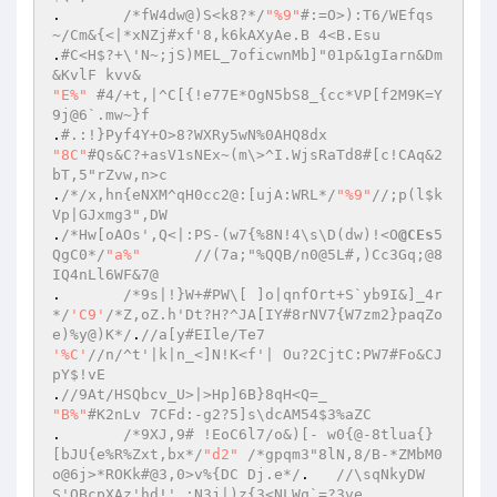
.	
/*fW4dw@)S<k8?*/
"%9"
#:=O>):T6/WEfqs
~/Cm&{<|*xNZj#xf'8,k6kAXyAe.B 4<B.Esu  
.
#C<H$?+\'N~;jS)MEL_7oficwnMb]"01p&1gIarn&Dm
&KvlF kvv&  
"E%"
#4/+t,|^C[{!e77E*OgN5bS8_{cc*VP[f2M9K=Y
9j@6`.mw~}f  
.
#.:!}Pyf4Y+O>8?WXRy5wN%0AHQ8dx  
"8C"
#Qs&C?+asV1sNEx~(m\>^I.WjsRaTd8#[c!CAq&2
bT,5"rZvw,n>c  
.
/*/x,hn{eNXM^qH0cc2@:[ujA:WRL*/
"%9"
//;p(l$k
Vp|GJxmg3",DW  
.
/*Hw[oAOs',Q<|:PS-(w7{%8N!4\s\D(dw)!<O
@CEs
5
QgC0*/
"a%"
//(7a;"%QQB/n0@5L#,)Cc3Gq;@8
IQ4nLl6WF&7@  
.	
/*9s|!}W+#PW\[ ]o|qnfOrt+S`yb9I&]_4r
*/
'C9'
/*Z,oZ.h'Dt?H?^JA[IY#8rNV7{W7zm2}paqZo
e)%y@)K*/
.
//a[y#EIle/Te7  
'%C'
//n/^t'|k|n_<]N!K<f'| Ou?2CjtC:PW7#Fo&CJ
pY$!vE  
.
//9At/HSQbcv_U>|>Hp]6B}8qH<Q=_  
"B%"
#K2nLv 7CFd:-g2?5]s\dcAM54$3%aZC  
.	
/*9XJ,9# !EoC6l7/o&)[- w0{@-8tlua{}
[bJU{e%R%Zxt,bx*/
"d2"
/*gpqm3"8lN,8/B-*ZMbM0
o@6j>*ROKk#@3,0>v%{DC Dj.e*/
.	
//\sqNkyDW
S'QBcpXAz'hd!' :N3j|)z{3<NLWq`=?3ve  