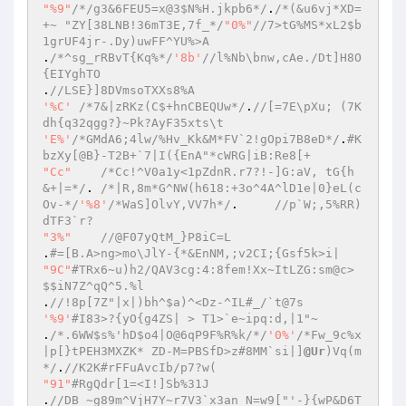
"%9"
/*/g3&6FEU5=x@3$N%H.jkpb6*/
.
/*(&u6vj*XD=
+~ "ZY[38LNB!36mT3E,7f_*/
"0%"
//7>tG%MS*xL2$b
1grUF4jr-.Dy)uwFF^YU%>A  
.
/*^sg_rRBvT{Kq%*/
'8b'
//l%Nb\bnw,cAe./Dt]H8O
{EIYghTO  
.
//LSE}]8DVmsoTXXs8%A  
'%C'
/*7&|zRKz(C$+hnCBEQUw*/
.
//[=7E\pXu; (7K
dh{q32qgg?}~Pk?AyF35xts\t  
'E%'
/*GMdA6;4lw/%Hv_Kk&M*FV`2!gOpi7B8eD*/
.
#K
bzXy[@B}-T2B+`7|I({EnA"*cWRG|iB:Re8[+  
"Cc"
/*Cc!^V0a1y<1pZdnR.r7?!-]G:aV, tG{h 
&+|=*/
.	
/*|R,8m*G^NW(h618:+3o^4A^lD1e|0}eL(c
Ov-*/
'%8'
/*WaS]OlvY,VV7h*/
.	
//p`W;,5%RR)
dTF3`r?  
"3%"
//@F07yQtM_}P8iC=L  
.
#=[B.A>ng>mo\JlY-{*&EnNM,;v2CI;{Gsf5k>i|  
"9C"
#TRx6~u)h2/QAV3cg:4:8fem!Xx~ItLZG:sm@c>
$$iN7Z^qQ^5.%l  
.
//!8p[7Z"|x|)bh^$a)^<Dz-^IL#_/`t@7s  
'%9'
#I83>?{yO{g4ZS| > T1>`e~ipq:d,|1"~  
.
/*.6WW$s%'hD$o4|O@6qP9F%R%k/*/
'0%'
/*Fw_9c%x
|p[}tPEH3MXZK* ZD-M=PBSfD>z#8MM`si|]
@Ur
)Vq(m
*/
.
//K2K#rFFuAvcIb/p7?w(  
"91"
#RgQdr[1=<I!]Sb%31J  
.
//DB ~g89m^VjH7Y~r7V3`x3an_N=w9["'-}{wP&D6T