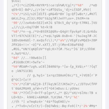
$CEu;  
.
/*}!*ciZ{Mk+NVYR*5!ce!$h%#/Cg|*/
"%8"
/*eD
qE9rD]-Bd*/
.
//r)m'<i#TO$Su_'dj+i{SDF,H%t(  
"C%"
/*iS1/s2C]d1fI-gR&4b*BV`)g:Qf]wBc*/
.
#H7l
&KzLZ+y,Z]3J;PDU"t&2g7#)JeVY\uv+.1%tM+rm  
'90'
//)zw4o6<5EZ|xK]G $T8c5_dq'sYg~t7RN1.]VU  
.
//\\jL<XqJ7dM %t<k!B  
"%8"
/*n-~g./*U=BtER1@$Rv~Q4gV!fpvkpF:E;&rKdu
V7)r97C%IE(E|*/
.
/*e$L?g&N-8sB>4-'|%uJeg7#-JC
18DvUm4&Ol-?.mxQsfc\);*/
"a%"
//VEgFzvMQd3=J0P
JPX16=!!=`~U]"V.xXT},5T:j(#o=E38aF6k@  
.
#EG,^UN?CqK@lUV"YqO;K+7{#.?Sc/"}G`1P;L5hhK
n,bpS*6J/.  
"8d"
//..!90w63c]l  
.
#1GUBcCM!=5wTe'~  
"%9"
#EA#+?zg%.uC8l]B4R6Yp-"[w-{p_kV&\+"'?{qT 
o ;kN7S1CB1  
. 	
// g,%y1=`1xrqzI8AoH}6c/"1_+)VE0[r`P
@"GC]r[v!Y  
"C%"
/*2lB^z&Zj0-If)kq\N(Z?JK5eJ*/
.
//DTUvCfPP
t`6&A2M$H9_q(W>rvT[*G4|mDus:L:yUUec  
'9A'
/*7{Vl7~O=Tf~p[gn*/
.
/* @2/^sH/>$lHo:TB x
LO>92>. k9HEi>A8R&R.?LK1N4.^h*/
'%C'
//th "| w?mq6z4+`"4$*fGqEHO)/+  
. 
/*TvO>/x{z(t/|~{bQ7Wb$;-Bq:Fo9|(*/
'2%'
#M$*