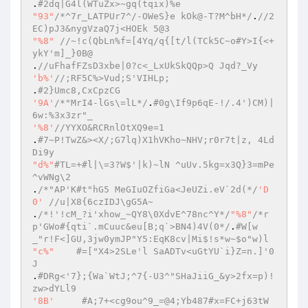
.
#2dq|G4l(WTuZx>~gq(tqix)%e  
"93"
/*^7r_LATPUr7^/-OWeS}e kOk@-T?M^bH*/
.
//2
EC)pJ3&nygVzaQ7j<HOEk 5@3  
"%8"
//~!c(QbLn%f=[4Yq/q{[t/l(TCk5C~o#Y>I{<+
ykY'm]_}0B@  
.
//uFhafFZsD3xbe|0?c<_LxUkSkQQp>Q Jqd?_Vy  
'b%'
//;RF5C%>Vud;S'VIHLp;  
.
#2}Umc8,CxCpzCG  
'9A'
/*"MrI4-lGs\=lL*/
.
#0g\If9p6qE-!/.4')CM)|
6w:%3x3zr"_  
'%8'
//YYXO&RCRnlOtXQ9e=1  
.
#7~P!TwZ&><X/;G7lq)X1hVKho~NHV;r0r7t|z, 4Ld
Di9y  
"d%"
#TL=+#l|\=3?W$'|k)~lN ^uUv.5kg=x3Q}3=mPe
^vWNg\2  
.
/*"AP'K#t"hG5 MeGIuOZfiGa<JeUZi.eV`2d(*/
'D
0'
//u|X8{6czIDJ\gG5A~  
.
/*!'!cM_?i'xhow_~QY8\0XdvE^78nc^Y*/
"%8"
/*r
p'GWo#{qti`.mCuuc&eu[B;q`>BN4)4V(0*/
.
#W[w
_"r!F<]GU,3jw0ymJP"Y5:EqK8cv|Mi$!s*w~$o"w)l  
"c%"
#=["X4>2SLe'l SaADTv<uGtYU`i}Z=n.]'0
J  
.
#DRg<'7};{Wa`WtJ;^7{-U3^"SHaJiiG_&y>2fx=p)!
zw>dYLl9  
'8B'
#A;7+<cg9ou^9_=@4;Yb487#x=FC+j63tW