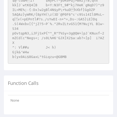
$@"cu&MiT	$NyPCT*yDK0PQj>Bm2jrB;qnx 

kk]J`wtKQ4[B	b+Y:N3Ft_9#"kj7HeK`gNqD7)^z9
IL=ME%;-{:Dx)w2gBl4N$yP\+%uDhXbf[GgOZP 

5AQAz}yWRK/{8pYH(\z(3D`@P0F6^c'c9Ss14Il0MsL~
qv(=pEPntl#?s./sYwDI-n+^=,Ds~:GA5}iE}Dq	
.S(4Wxbv[{"jZ?5~P`%.^2RvZLtvG51{M?NujYL B1w~
S34 

pOvtqpN3,iJFjSxP{^^_R^T%Sy=3g@QW+|pJ`KNuxf~2
mZCd(c"Negs<; /s0L%H6'GJX]X2$a:ab?=]p]	i?AZ
X 

^: Vl##u	J< h) 

Gjk&'W4w  

Function Calls
None