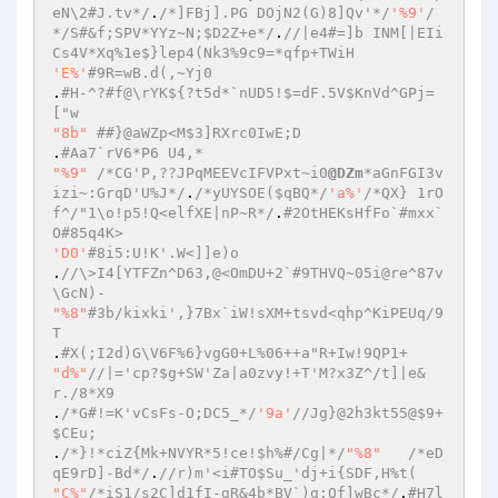
eN\2#J.tv*/
.
/*]FBj].PG DOjN2(G)8]Qv'*/
'%9'
/
*/S#&f;SPV*YYz~N;$D2Z+e*/
.
//|e4#=]b INM[|EIi
Cs4V*Xq%1e$}lep4(Nk3%9c9=*qfp+TWiH 
'E%'
#9R=wB.d(,~Yj0 
.
#H-^?#f@\rYK${?t5d*`nUD5!$=dF.5V$KnVd^GPj=
["w 
"8b"
##}@aWZp<M$3]RXrc0IwE;D 
.
#Aa7`rV6*P6 U4,* 
"%9"
/*CG'P,??JPqMEEVcIFVPxt~i0
@DZm
*aGnFGI3v
izi~:GrqD'U%J*/
.
/*yUYSOE($qBQ*/
'a%'
/*QX} 1rO
f^/"1\o!p5!Q<elfXE|nP~R*/
.
#2OtHEKsHfFo`#mxx`
O#85q4K> 
'D0'
#8i5:U!K'.W<]]e)o 
.
//\>I4[YTFZn^D63,@<OmDU+2`#9THVQ~05i@re^87v
\GcN)- 
"%8"
#3b/kixki',}7Bx`iW!sXM+tsvd<qhp^KiPEUq/9
T  
.
#X(;I2d)G\V6F%6}vgG0+L%06++a"R+Iw!9QP1+ 
"d%"
//|='cp?$g+SW'Za|a0zvy!+T'M?x3Z^/t]|e&
r./8*X9 
.
/*G#!=K'vCsFs-O;DC5_*/
'9a'
//Jg}@2h3kt55@$9+
$CEu; 
.
/*}!*ciZ{Mk+NVYR*5!ce!$h%#/Cg|*/
"%8"
/*eD
qE9rD]-Bd*/
.
//r)m'<i#TO$Su_'dj+i{SDF,H%t( 
"C%"
/*iS1/s2C]d1fI-gR&4b*BV`)g:Qf]wBc*/
.
#H7l