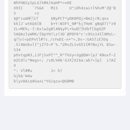
NhFHB2yIpL$)h#A)6aHP*=vHE  

X9{C	`7S&X	M13	U^i8h4zai+l%hvM'Z@'B
S	 =z  

$@"cu&MiT	$NyPCT*yDK0PQj>Bm2jrB;qnx  

kk]J`wtKQ4[B	b+Y:N3Ft_9#"kj7HeK`gNqD7)^z9
IL=ME%;-{:Dx)w2gBl4N$yP\+%uDhXbf[GgOZP  

5AQAz}yWRK/{8pYH(\z(3D`@P0F6^c'c9Ss14Il0MsL~
qv(=pEPntl#?s./sYwDI-n+^=,Ds~:GA5}iE}Dq	
.S(4Wxbv[{"jZ?5~P`%.^2RvZLtvG51{M?NujYL B1w~
S34  

pOvtqpN3,iJFjSxP{^^_R^T%Sy=3g@QW+|pJ`KNuxf~2
mZCd(c"Negs<; /s0L%H6'GJX]X2$a:ab?=]p]	i?AZ
X  

^: Vl##u	J< h)  

Gjk&'W4w   
