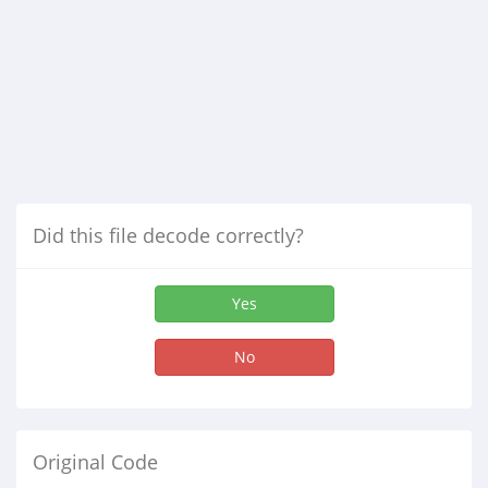
Did this file decode correctly?
Yes
No
Original Code