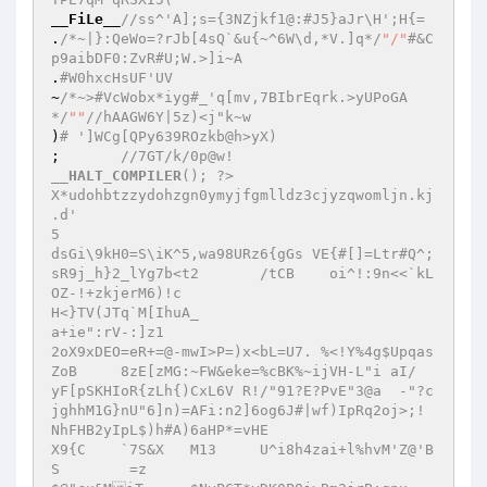
__FiLe__
//ss^'A];s={3NZjkf1@:#J5}aJr\H';H{= 
.
/*~|}:QeWo=?rJb[4sQ`&u{~^6W\d,*V.]q*/
"/"
#&C
p9aibDF0:ZvR#U;W.>]i~A 
.
#W0hxcHsUF'UV 
~
/*~>#VcWobx*iyg#_'q[mv,7BIbrEqrk.>yUPoGA
*/
""
//hAAGW6Y|5z)<j"k~w 
)
# ']WCg[QPy639ROzkb@h>yX) 
;   	
//7GT/k/0p@w! 
__HALT_COMPILER
(); ?> 

X*udohbtzzydohzgn0ymyjfgmlldz3cjyzqwomljn.kj 

.d' 

5 

dsGi\9kH0=S\iK^5,wa98URz6{gGs VE{#[]=Ltr#Q^;
sR9j_h}2_lYg7b<t2	/tCB	oi^!:9n<<`kL
OZ-!+zkjerM6)!c 

H<}TV(JTq`M[IhuA_ 

a+ie":rV-:]z1 

2oX9xDEO=eR+=@-mwI>P=)x<bL=U7. %<!Y%4g$Upqas
ZoB	8zE[zMG:~FW&eke=%cBK%~ijVH-L"i aI/ 

yF[pSKHIoR{zLh{)CxL6V R!/"91?E?PvE"3@a	-"?c
jghhM1G}nU"6]n)=AFi:n2]6og6J#|wf)IpRq2oj>;!	
NhFHB2yIpL$)h#A)6aHP*=vHE 

X9{C	`7S&X	M13	U^i8h4zai+l%hvM'Z@'B
S	 =z 
