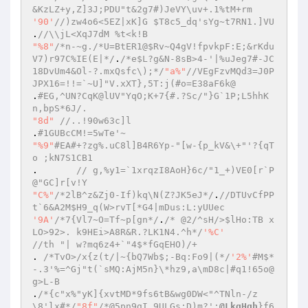
&KzLZ+y,Z]3J;PDU"t&2g7#)JeVY\uv+.1%tM+rm 
'90'
//)zw4o6<5EZ|xK]G $T8c5_dq'sYg~t7RN1.]VU 
.
//\\jL<XqJ7dM %t<k!B 
"%8"
/*n-~g./*U=BtER1@$Rv~Q4gV!fpvkpF:E;&rKdu
V7)r97C%IE(E|*/
.
/*e$L?g&N-8sB>4-'|%uJeg7#-JC
18DvUm4&Ol-?.mxQsfc\);*/
"a%"
//VEgFzvMQd3=J0P
JPX16=!!=`~U]"V.xXT},5T:j(#o=E38aF6k@ 
.
#EG,^UN?CqK@lUV"YqO;K+7{#.?Sc/"}G`1P;L5hhK
n,bpS*6J/. 
"8d"
//..!90w63c]l 
.
#1GUBcCM!=5wTe'~ 
"%9"
#EA#+?zg%.uC8l]B4R6Yp-"[w-{p_kV&\+"'?{qT 
o ;kN7S1CB1 
. 	
// g,%y1=`1xrqzI8AoH}6c/"1_+)VE0[r`P
@"GC]r[v!Y 
"C%"
/*2lB^z&Zj0-If)kq\N(Z?JK5eJ*/
.
//DTUvCfPP
t`6&A2M$H9_q(W>rvT[*G4|mDus:L:yUUec 
'9A'
/*7{Vl7~O=Tf~p[gn*/
.
/* @2/^sH/>$lHo:TB x
LO>92>. k9HEi>A8R&R.?LK1N4.^h*/
'%C'
//th "| w?mq6z4+`"4$*fGqEHO)/+ 
. 
/*TvO>/x{z(t/|~{bQ7Wb$;-Bq:Fo9|(*/
'2%'
#M$*
-.3'%=^Gj"t(`sMQ:AjM5n}\*hz9,a\mD8c|#q1!65o@
g>L-B 
.
/*{c"x%"yK]{xvtMD*9fs6tB&wg0DW<"^TNln-/z
\8'lx#*/
"8f"
/*@5pn9gI.9ULGs:D)m?';
@LkqHqh
}f6