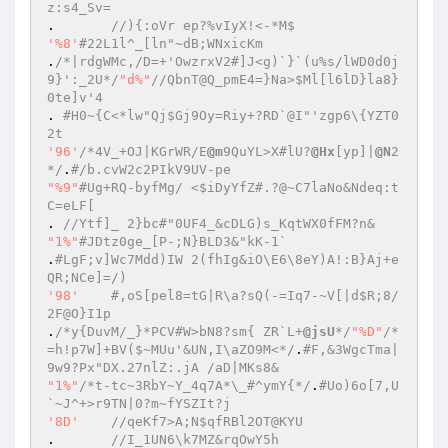
z:s4_Sv=  
.	
//){:oVr ep?%vIyX!<-*M$  
'%8'
#22L1l^_[ln"~dB;WNxicKm  
.
/*|rdgWMc,/D=+'OwzrxV2#]J<g)`}`(u%s/lWD0d0j
9}':_2U*/
"d%"
//QbnT@Q_pmE4=}Na>$Ml[l6lD}la8}
0te]v'4  
. 
#H0~{C<*lw"Qj$Gj9Oy=Riy+?RD`@I"'zgp6\{YZT0
2t  
'96'
/*4V_+OJ|KGrWR/E
@m
9QuYL>X#lU?
@Hx
[yp]|
@N
2
*/
.
#/b.cvW2c2PIkV9UV-pe  
"%9"
#Ug+RQ-byfMg/ <$iDyYfZ#.?@~C7laNo&Ndeq:t
C=eLF[  
. 
//Ytf]_ 2}bc#"0UF4_&cDLG)s_KqtWX0fFM?n&  
"1%"
#JDtz0ge_[P-;N}BLD3&"kK-1`  
.
#LgF;v]Wc7Mdd)IW 2(fhIg&iO\E6\8eY)A!:B}Aj+e
QR;NCe]=/)  
'98'
#,oS[pel8=tG|R\a?sQ(-=Iq7-~V[|d$R;8/
2F@O}I1p  
.
/*y{DuvM/_}*PCV#W>bN8?sm{ ZR`L+
@jsU
*/
"%D"
/*
=h!p7W]+BV($~MUu'&UN,I\aZO9M<*/
.
#F,&3WgcTma|
9w9?Px"DX.27nlZ:.jA /aD|MKs8&  
"1%"
/*t-tc~3RbY~Y_4q7A*\_#^ymY{*/
.
#Uo)6o[7,U
`~J^+>r9TN|0?m~fYSZIt?j  
'8D'
//qeKf7>A;N$qfRBl2OT@KYU  
.	
//I_1UN6\k7MZ&rqOwY5h  