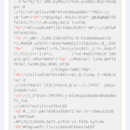
-.3'%=^Gj"t(`sMQ:AjM5n}\*hz9,a\mD8c|#q1!65o@
g>L-B  
.
/*{c"x%"yK]{xvtMD*9fs6tB&wg0DW<"^TNln-/z
\8'lx#*/
"8f"
/*@5pn9gI.9ULGs:D)m?';
@LkqHqh
}f6
f$(O?L?7|:*/
.
#>us0g;Od;k`{<e{%6  
"%9"
/*W[irwyRs4#f)[8!74Om/BJR(Y'X#*/
.
//xRfw#
5Fl838J5Ex.  
'7%'
/*_mNF~,}sdd;Z30cV6TSL!0-h1U06$8awU<]b
*/
.
#OAQ#.uCQlP\!+KzKr%WR@[y{7J[@v$2h>;B_,OYb  
"9e"
/*&mMu7.c*b,l6>2jc)o\8V{:_L!Y>,Hn&>T
|(;S|z\{+):1;6*/
.	 
/*n4'#mQ3J}0GjK`]6W
q(m.gFI.>#Ie*WHhV*/
"%8"
//M%X+aF)`]jFW.@HfTd
fKTH?,TeI#%IDm.#5M\.Kf2H  
. 	 	
//%]Og9=7oBQ!(0Q*.'`  
"d%"
//L%]]=mfL6F7U+C#4l=+0i,0;t1n$p I~rBGN:K
\w!`4'  
.
//c47Y9$CG(`]TZL)FeGrO,@'w'~;},]YPZ(`.yQCp+
JY8h#C*=h[  
"c5"
//3_3^D|m1:}PE7hh:j~b[uRug1GOw&N=BAded6m
f7_)S4  
.
//ah7J"eyYj[cruSf&rLQZ  
'%d'
#,./Cr:pNrlB3R2af&OV?Z`AV-)n"~INAu3iU2B
g.%MFS$w6  
.
#P\7G/I/kSUKc3m7V,a!Pi9'v}:fXSb-%yfcHo  
"0%"
#FGgiwmfC-[|u/iC6&%cM?bHX$?aEbf  