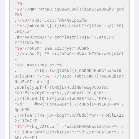
`76=  
'%8'
//M#''WYhBO):gOu&c5DP[!{zLMS;Z48o&h8 gHd
#kR  
.
//vD>4vR$:!.csx,{Nh+N01p&Zf&  
'9%'
//mUYndd-\[(I}f#$~UK%lh7*Y{5I2n-+u}7i5B|
z&C/;#'  
.
#R"oAO}riM24?2:gXo"{ajzn[Yuja3`=,e(g,@0
2"J}?kCmPS4  
"9a"
//oOSM^`2%m SZExrya?"JUGKb  
.
//xu+8a Z] Z"Lm>w2aPWG*s8V4i-MZYRoiwK>]uACl
~r  
'%8'
#=ss1Pn$lpY-"%  
.  	
/*tQu:!s=@}USk[\},Q&RODJ6pKA"px9ut6
W;[J3HM7 */
"D%"
//+JIDc.)8bju!#/T)7oq60ub!Dr
NcuZzCIfLdu(~@  
.
#JN}g)yupf-l)TCHQjLY4,diNE|&LgVcDJY3c  
"8B"
#$Jy26;BEmkq'&/]yZzuRpfl~?C-Q?6!'  
.
//1)0zWN,}Q-LY*jaXU\<$WQ98S^4J<:'MY4>j  
"%d"
#9w{'Foxew&La*| \]c8Dp]I>0$LPu=~AW Z
Qp]bP9  
.
//F[om':]P3FjO<~bpg|^JKAfBdq)*%*<'Y;MllLX22
2;`1Zm7;T  
"1%"
/*\bq_72(C.a`}`m^uZIE&KVW&UmsI#x\K<~*/
.
/
*;.}UPa:5OW7R]XtYkjFy0?*/
"9d"
//z'5CA:Gu!fu./
$Qr;%=~PU  