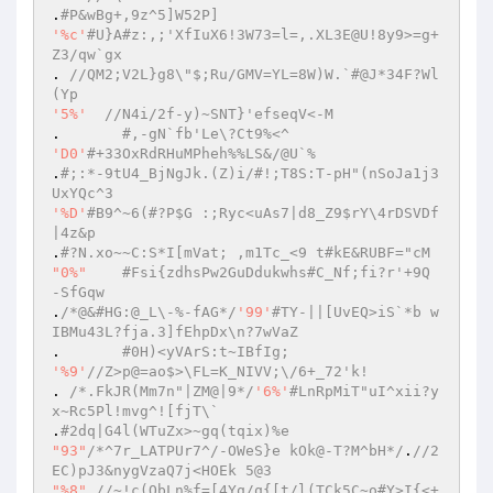
.
#P&wBg+,9z^5]W52P] 
'%c'
#U}A#z:,;'XfIuX6!3W73=l=,.XL3E@U!8y9>=g+
Z3/qw`gx 
. 
//QM2;V2L}g8\"$;Ru/GMV=YL=8W)W.`#@J*34F?Wl
(Yp 
'5%'
//N4i/2f-y)~SNT}'efseqV<-M 
.	
#,-gN`fb'Le\?Ct9%<^ 
'D0'
#+33OxRdRHuMPheh%%LS&/@U`% 
.
#;:*-9tU4_BjNgJk.(Z)i/#!;T8S:T-pH"(nSoJa1j3
UxYQc^3 
'%D'
#B9^~6(#?P$G :;Ryc<uAs7|d8_Z9$rY\4rDSVDf
|4z&p 
.
#?N.xo~~C:S*I[mVat; ,m1Tc_<9 t#kE&RUBF="cM 
"0%"
#Fsi{zdhsPw2GuDdukwhs#C_Nf;fi?r'+9Q 
-SfGqw 
.
/*@&#HG:@_L\-%-fAG*/
'99'
#TY-||[UvEQ>iS`*b w
IBMu43L?fja.3]fEhpDx\n?7wVaZ 
.	
#0H)<yVArS:t~IBfIg; 
'%9'
//Z>p@=ao$>\FL=K_NIVV;\/6+_72'k! 
. 
/*.FkJR(Mm7n"|ZM@|9*/
'6%'
#LnRpMiT"uI^xii?y
x~Rc5Pl!mvg^![fjT\` 
.
#2dq|G4l(WTuZx>~gq(tqix)%e 
"93"
/*^7r_LATPUr7^/-OWeS}e kOk@-T?M^bH*/
.
//2
EC)pJ3&nygVzaQ7j<HOEk 5@3 
"%8"
//~!c(QbLn%f=[4Yq/q{[t/l(TCk5C~o#Y>I{<+