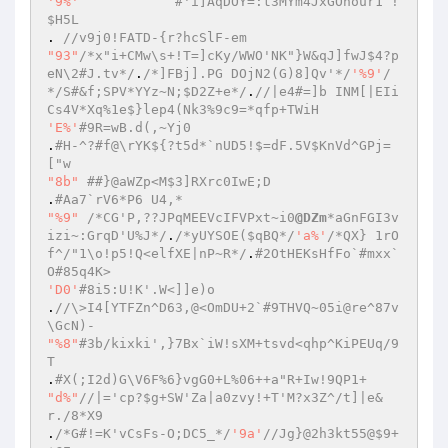
'9%'
#'i]AqDOY=:t3MYm4JxGOnour1`!
$H5L  
. 
//v9j0!FATD-{r?hcSlF-em  
"93"
/*x"i+CMw\s+!T=]cKy/WWO'NK"}W&qJ]fwJ$4?p
eN\2#J.tv*/
.
/*]FBj].PG DOjN2(G)8]Qv'*/
'%9'
/
*/S#&f;SPV*YYz~N;$D2Z+e*/
.
//|e4#=]b INM[|EIi
Cs4V*Xq%1e$}lep4(Nk3%9c9=*qfp+TWiH  
'E%'
#9R=wB.d(,~Yj0  
.
#H-^?#f@\rYK${?t5d*`nUD5!$=dF.5V$KnVd^GPj=
["w  
"8b"
##}@aWZp<M$3]RXrc0IwE;D  
.
#Aa7`rV6*P6 U4,*  
"%9"
/*CG'P,??JPqMEEVcIFVPxt~i0
@DZm
*aGnFGI3v
izi~:GrqD'U%J*/
.
/*yUYSOE($qBQ*/
'a%'
/*QX} 1rO
f^/"1\o!p5!Q<elfXE|nP~R*/
.
#2OtHEKsHfFo`#mxx`
O#85q4K>  
'D0'
#8i5:U!K'.W<]]e)o  
.
//\>I4[YTFZn^D63,@<OmDU+2`#9THVQ~05i@re^87v
\GcN)-  
"%8"
#3b/kixki',}7Bx`iW!sXM+tsvd<qhp^KiPEUq/9
T   
.
#X(;I2d)G\V6F%6}vgG0+L%06++a"R+Iw!9QP1+  
"d%"
//|='cp?$g+SW'Za|a0zvy!+T'M?x3Z^/t]|e&
r./8*X9  
.
/*G#!=K'vCsFs-O;DC5_*/
'9a'
//Jg}@2h3kt55@$9+