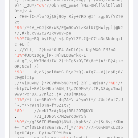
9}':_2U*/
"d%"
//QbnT@Q_pmE4=}Na>$Ml[l6lD}la8}
0te]v'4 
. 
#H0~{C<*lw"Qj$Gj9Oy=Riy+?RD`@I"'zgp6\{YZT0
2t 
'96'
/*4V_+OJ|KGrWR/E
@m
9QuYL>X#lU?
@Hx
[yp]|
@N
2
*/
.
#/b.cvW2c2PIkV9UV-pe 
"%9"
#Ug+RQ-byfMg/ <$iDyYfZ#.?@~C7laNo&Ndeq:t
C=eLF[ 
. 
//Ytf]_ 2}bc#"0UF4_&cDLG)s_KqtWX0fFM?n& 
"1%"
#JDtz0ge_[P-;N}BLD3&"kK-1` 
.
#LgF;v]Wc7Mdd)IW 2(fhIg&iO\E6\8eY)A!:B}Aj+e
QR;NCe]=/) 
'98'
#,oS[pel8=tG|R\a?sQ(-=Iq7-~V[|d$R;8/
2F@O}I1p 
.
/*y{DuvM/_}*PCV#W>bN8?sm{ ZR`L+
@jsU
*/
"%D"
/*
=h!p7W]+BV($~MUu'&UN,I\aZO9M<*/
.
#F,&3WgcTma|
9w9?Px"DX.27nlZ:.jA /aD|MKs8& 
"1%"
/*t-tc~3RbY~Y_4q7A*\_#^ymY{*/
.
#Uo)6o[7,U
`~J^+>r9TN|0?m~fYSZIt?j 
'8D'
//qeKf7>A;N$qfRBl2OT@KYU 
.	
//I_1UN6\k7MZ&rqOwY5h 
"%9"
/*/g3&6FEU5=x@3$N%H.jkpb6*/
.
/*(&u6vj*XD=
+~ "ZY[38LNB!36mT3E,7f_*/
"0%"
//7>tG%MS*xL2$b
1grUF4jr-.Dy)uwFF^YU%>A 