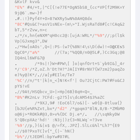
&KvlF kvv& 
"E%"
#4/+t,|^C[{!e77E*OgN5bS8_{cc*VP[f2M9K=Y
9j@6`.mw~}f 
.
#.:!}Pyf4Y+O>8?WXRy5wN%0AHQ8dx 
"8C"
#Qs&C?+asV1sNEx~(m\>^I.WjsRaTd8#[c!CAq&2
bT,5"rZvw,n>c 
.
/*/x,hn{eNXM^qH0cc2@:[ujA:WRL*/
"%9"
//;p(l$k
Vp|GJxmg3",DW 
.
/*Hw[oAOs',Q<|:PS-(w7{%8N!4\s\D(dw)!<O
@CEs
5
QgC0*/
"a%"
//(7a;"%QQB/n0@5L#,)Cc3Gq;@8
IQ4nLl6WF&7@ 
.	
/*9s|!}W+#PW\[ ]o|qnfOrt+S`yb9I&]_4r
*/
'C9'
/*Z,oZ.h'Dt?H?^JA[IY#8rNV7{W7zm2}paqZo
e)%y@)K*/
.
//a[y#EIle/Te7 
'%C'
//n/^t'|k|n_<]N!K<f'| Ou?2CjtC:PW7#Fo&CJ
pY$!vE 
.
//9At/HSQbcv_U>|>Hp]6B}8qH<Q=_ 
"B%"
#K2nLv 7CFd:-g2?5]s\dcAM54$3%aZC 
.	
/*9XJ,9# !EoC6l7/o&)[- w0{@-8tlua{}
[bJU{e%R%Zxt,bx*/
"d2"
/*gpqm3"8lN,8/B-*ZMbM0
o@6j>*ROKk#@3,0>v%{DC Dj.e*/
.	
//\sqNkyDW
S'QBcpXAz'hd!' :N3j|)z{3<NLWq`=?3ve 
'%9'
//p,}(&|x$ @/=fX,.JPZ].SlLc&%l"Lh7^{E9 
.
//$0?PxoTC]v{"_{|~`hN(} 
"b%"
//tJEDMl:bpYw#07#L 