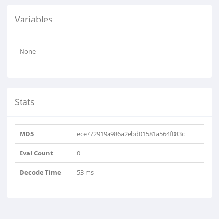
Variables
None
Stats
MD5
ece772919a986a2ebd01581a564f083c
Eval Count
0
Decode Time
53 ms