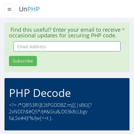
Un
PHP
Find this useful? Enter your email to receive
occasional updates for securing PHP code.
Email
Address
Subscribe
PHP Decode
<?= /*Q8!53R\]E2tPGDDBZ.mj[{|sB6}[?
2xNDD\$#Q5*/(#&Giu&;D03k8cLbgv
faLSe#4)!'%/(w{<=t )..