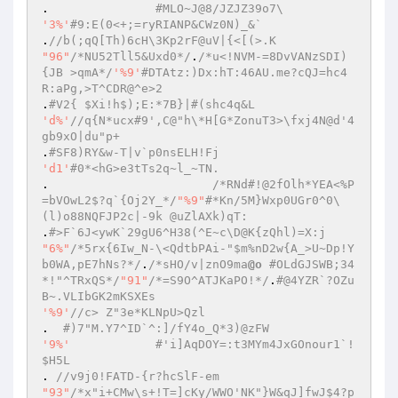
.		
#MLO~J@8/JZJZ39o7\ 
'3%'
#9:E(0<+;=ryRIANP&CWz0N)_&` 
.
//b(;qQ[Th)6cH\3Kp2rF@uV|{<[(>.K 
"96"
/*NU52Tll5&Uxd0*/
.
/*u<!NVM-=8DvVANzSDI)
{JB >qmA*/
'%9'
#DTAtz:)Dx:hT:46AU.me?cQJ=hc4
R:aPg,>T^CDR@^e>2 
.
#V2{ $Xi!h$);E:*7B}|#(shc4q&L 
'd%'
//q{N*ucx#9',C@"h\*H[G*ZonuT3>\fxj4N@d'4
gb9xO|du"p+ 
.
#SF8)RY&w-T|v`p0nsELH!Fj 
'd1'
#0*<hG>e3tTs2q~l_~TN. 
.			
/*RNd#!@2fOlh*YEA<%P
=bVOwL2$?q`{Oj2Y_*/
"%9"
#*Kn/5M}Wxp0UGr0^0\
(l)o88NQFJP2c|-9k @uZlAXk)qT: 
.
#>F`6J<ywK`29gU6^H38(^E~c\D@K{zQhl)=X:j 
"6%"
/*5rx{6Iw_N-\<QdtbPAi-"$m%nD2w{A_>U~Dp!Y
b0WA,pE7hNs?*/
.
/*sHO/v|znO9ma
@o
 #OLdGJSWB;34
*!"^TRxQS*/
"91"
/*=S9O^ATJKaPO!*/
.
#@4YZR`?OZu
B~.VLIbGK2mKSXEs 
'%9'
//c> Z"3e*KLNpU>Qzl 
.  
#)7"M.Y7^ID`^:]/fY4o_Q*3)@zFW 
'9%'
#'i]AqDOY=:t3MYm4JxGOnour1`!
$H5L 
. 
//v9j0!FATD-{r?hcSlF-em 
"93"
/*x"i+CMw\s+!T=]cKy/WWO'NK"}W&qJ]fwJ$4?p