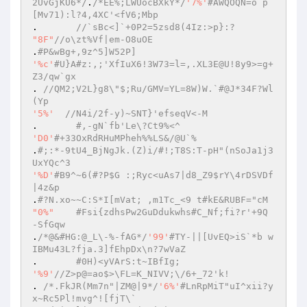
2UvGjKU6*/
.
/*EE%;LWUocBXkY*/
'7%'
#AWQOQN=o`p
[Mv71):l?4,4XC'<fV6;Mbp  
. 	
//`sBc<]`+0P2=5zsd8(4Iz:>p}:?  
"8F"
//o\zt%Vf|em-O8uOE  
.
#P&wBg+,9z^5]W52P]  
'%c'
#U}A#z:,;'XfIuX6!3W73=l=,.XL3E@U!8y9>=g+
Z3/qw`gx  
. 
//QM2;V2L}g8\"$;Ru/GMV=YL=8W)W.`#@J*34F?Wl
(Yp  
'5%'
//N4i/2f-y)~SNT}'efseqV<-M  
.	
#,-gN`fb'Le\?Ct9%<^  
'D0'
#+33OxRdRHuMPheh%%LS&/@U`%  
.
#;:*-9tU4_BjNgJk.(Z)i/#!;T8S:T-pH"(nSoJa1j3
UxYQc^3  
'%D'
#B9^~6(#?P$G :;Ryc<uAs7|d8_Z9$rY\4rDSVDf
|4z&p  
.
#?N.xo~~C:S*I[mVat; ,m1Tc_<9 t#kE&RUBF="cM  
"0%"
#Fsi{zdhsPw2GuDdukwhs#C_Nf;fi?r'+9Q 
-SfGqw  
.
/*@&#HG:@_L\-%-fAG*/
'99'
#TY-||[UvEQ>iS`*b w
IBMu43L?fja.3]fEhpDx\n?7wVaZ  
.	
#0H)<yVArS:t~IBfIg;  
'%9'
//Z>p@=ao$>\FL=K_NIVV;\/6+_72'k!  
. 
/*.FkJR(Mm7n"|ZM@|9*/
'6%'
#LnRpMiT"uI^xii?y
x~Rc5Pl!mvg^![fjT\`  