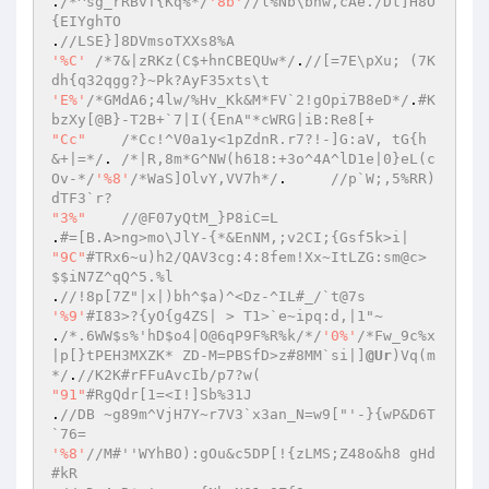
.
/*^sg_rRBvT{Kq%*/
'8b'
//l%Nb\bnw,cAe./Dt]H8O
{EIYghTO 
.
//LSE}]8DVmsoTXXs8%A 
'%C'
/*7&|zRKz(C$+hnCBEQUw*/
.
//[=7E\pXu; (7K
dh{q32qgg?}~Pk?AyF35xts\t 
'E%'
/*GMdA6;4lw/%Hv_Kk&M*FV`2!gOpi7B8eD*/
.
#K
bzXy[@B}-T2B+`7|I({EnA"*cWRG|iB:Re8[+ 
"Cc"
/*Cc!^V0a1y<1pZdnR.r7?!-]G:aV, tG{h 
&+|=*/
.	
/*|R,8m*G^NW(h618:+3o^4A^lD1e|0}eL(c
Ov-*/
'%8'
/*WaS]OlvY,VV7h*/
.	
//p`W;,5%RR)
dTF3`r? 
"3%"
//@F07yQtM_}P8iC=L 
.
#=[B.A>ng>mo\JlY-{*&EnNM,;v2CI;{Gsf5k>i| 
"9C"
#TRx6~u)h2/QAV3cg:4:8fem!Xx~ItLZG:sm@c>
$$iN7Z^qQ^5.%l 
.
//!8p[7Z"|x|)bh^$a)^<Dz-^IL#_/`t@7s 
'%9'
#I83>?{yO{g4ZS| > T1>`e~ipq:d,|1"~ 
.
/*.6WW$s%'hD$o4|O@6qP9F%R%k/*/
'0%'
/*Fw_9c%x
|p[}tPEH3MXZK* ZD-M=PBSfD>z#8MM`si|]
@Ur
)Vq(m
*/
.
//K2K#rFFuAvcIb/p7?w( 
"91"
#RgQdr[1=<I!]Sb%31J 
.
//DB ~g89m^VjH7Y~r7V3`x3an_N=w9["'-}{wP&D6T
`76= 
'%8'
//M#''WYhBO):gOu&c5DP[!{zLMS;Z48o&h8 gHd
#kR 