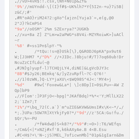
.
//vD>4vR$:!.csx,{Nh+N01p&Zf& 
'9%'
//mUYndd-\[(I}f#$~UK%lh7*Y{5I2n-+u}7i5B|
z&C/;#' 
.
#R"oAO}riM24?2:gXo"{ajzn[Yuja3`=,e(g,@0
2"J}?kCmPS4 
"9a"
//oOSM^`2%m SZExrya?"JUGKb 
.
//xu+8a Z] Z"Lm>w2aPWG*s8V4i-MZYRoiwK>]uACl
~r 
'%8'
#=ss1Pn$lpY-"% 
.  	
/*tQu:!s=@}USk[\},Q&RODJ6pKA"px9ut6
W;[J3HM7 */
"D%"
//+JIDc.)8bju!#/T)7oq60ub!Dr
NcuZzCIfLdu(~@ 
.
#JN}g)yupf-l)TCHQjLY4,diNE|&LgVcDJY3c 
"8B"
#$Jy26;BEmkq'&/]yZzuRpfl~?C-Q?6!' 
.
//1)0zWN,}Q-LY*jaXU\<$WQ98S^4J<:'MY4>j 
"%d"
#9w{'Foxew&La*| \]c8Dp]I>0$LPu=~AW Z
Qp]bP9 
.
//F[om':]P3FjO<~bpg|^JKAfBdq)*%*<'Y;MllLX22
2;`1Zm7;T 
"1%"
/*\bq_72(C.a`}`m^uZIE&KVW&UmsI#x\K<~*/
.
/
*;.}UPa:5OW7R]XtYkjFy0?*/
"9d"
//z'5CA:Gu!fu./
$Qr;%=~PU 
.	
/*fW4dw@)S<k8?*/
"%9"
#:=O>):T6/WEfqs
~/Cm&{<|*xNZj#xf'8,k6kAXyAe.B 4<B.Esu 
.
#C<H$?+\'N~;jS)MEL_7oficwnMb]"01p&1gIarn&Dm