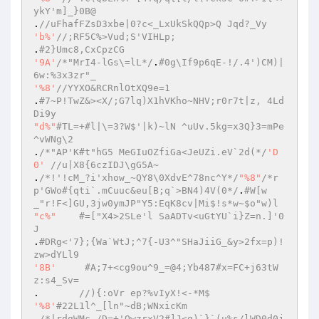
ykY'm]_}0B@ 
.
//uFhafFZsD3xbe|0?c<_LxUkSkQQp>Q Jqd?_Vy 
'b%'
//;RF5C%>Vud;S'VIHLp; 
.
#2}Umc8,CxCpzCG 
'9A'
/*"MrI4-lGs\=lL*/
.
#0g\If9p6qE-!/.4')CM)|
6w:%3x3zr"_ 
'%8'
//YYXO&RCRnlOtXQ9e=1 
.
#7~P!TwZ&><X/;G7lq)X1hVKho~NHV;r0r7t|z, 4Ld
Di9y 
"d%"
#TL=+#l|\=3?W$'|k)~lN ^uUv.5kg=x3Q}3=mPe
^vWNg\2 
.
/*"AP'K#t"hG5 MeGIuOZfiGa<JeUZi.eV`2d(*/
'D
0'
//u|X8{6czIDJ\gG5A~ 
.
/*!'!cM_?i'xhow_~QY8\0XdvE^78nc^Y*/
"%8"
/*r
p'GWo#{qti`.mCuuc&eu[B;q`>BN4)4V(0*/
.
#W[w
_"r!F<]GU,3jw0ymJP"Y5:EqK8cv|Mi$!s*w~$o"w)l 
"c%"
#=["X4>2SLe'l SaADTv<uGtYU`i}Z=n.]'0
J 
.
#DRg<'7};{Wa`WtJ;^7{-U3^"SHaJiiG_&y>2fx=p)!
zw>dYLl9 
'8B'
#A;7+<cg9ou^9_=@4;Yb487#x=FC+j63tW
z:s4_Sv= 
.	
//){:oVr ep?%vIyX!<-*M$ 
'%8'
#22L1l^_[ln"~dB;WNxicKm 
.
/*|rdgWMc,/D=+'OwzrxV2#]J<g)`}`(u%s/lWD0d0j