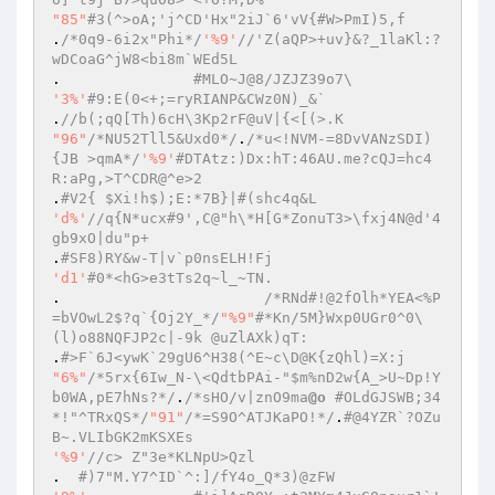
"85"
#3(^>oA;'j^CD'Hx"2iJ`6'vV{#W>PmI)5,f  
.
/*0q9-6i2x"Phi*/
'%9'
//'Z(aQP>+uv}&?_1laKl:?
wDCoaG^jW8<bi8m`WEd5L  
.		
#MLO~J@8/JZJZ39o7\  
'3%'
#9:E(0<+;=ryRIANP&CWz0N)_&`  
.
//b(;qQ[Th)6cH\3Kp2rF@uV|{<[(>.K  
"96"
/*NU52Tll5&Uxd0*/
.
/*u<!NVM-=8DvVANzSDI)
{JB >qmA*/
'%9'
#DTAtz:)Dx:hT:46AU.me?cQJ=hc4
R:aPg,>T^CDR@^e>2  
.
#V2{ $Xi!h$);E:*7B}|#(shc4q&L  
'd%'
//q{N*ucx#9',C@"h\*H[G*ZonuT3>\fxj4N@d'4
gb9xO|du"p+  
.
#SF8)RY&w-T|v`p0nsELH!Fj  
'd1'
#0*<hG>e3tTs2q~l_~TN.  
.			
/*RNd#!@2fOlh*YEA<%P
=bVOwL2$?q`{Oj2Y_*/
"%9"
#*Kn/5M}Wxp0UGr0^0\
(l)o88NQFJP2c|-9k @uZlAXk)qT:  
.
#>F`6J<ywK`29gU6^H38(^E~c\D@K{zQhl)=X:j  
"6%"
/*5rx{6Iw_N-\<QdtbPAi-"$m%nD2w{A_>U~Dp!Y
b0WA,pE7hNs?*/
.
/*sHO/v|znO9ma
@o
 #OLdGJSWB;34
*!"^TRxQS*/
"91"
/*=S9O^ATJKaPO!*/
.
#@4YZR`?OZu
B~.VLIbGK2mKSXEs  
'%9'
//c> Z"3e*KLNpU>Qzl  
.  
#)7"M.Y7^ID`^:]/fY4o_Q*3)@zFW  