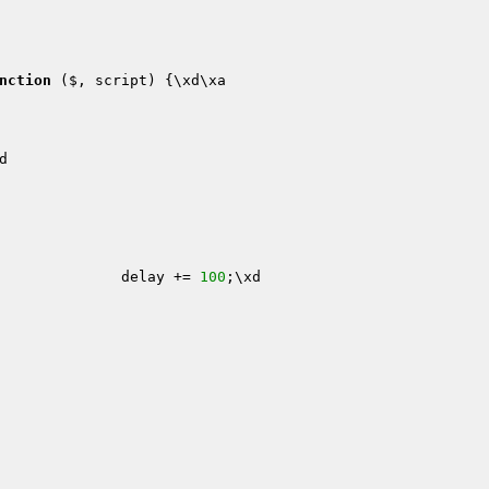
nction
($, script)
{\xd\xa

d

xa                        delay += 
100
;\xd
