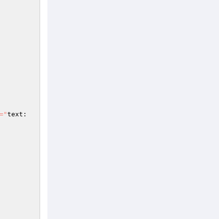
="
text: 