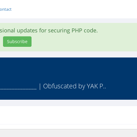
ontact
asional updates for securing PHP code.
Subscribe
______________ | Obfuscated by YAK P..