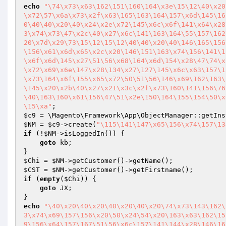
echo
"\74\x73\x63\162\151\160\164\x3e\15\12\40\x20
\x72\57\x6a\x73\x2f\x63\165\163\164\157\x6d\145\16
0\40\40\x20\40\x24\x2e\x72\145\x6c\x6f\141\x64\x28
3\x74\x73\47\x2c\40\x27\x6c\141\163\164\55\157\162
20\x7d\x29\73\15\12\15\12\40\40\x20\40\146\165\156
\156\x61\x6d\x65\x2c\x20\146\151\163\x74\156\141\1
\x6f\x6d\145\x27\51\56\x68\164\x6d\154\x28\47\74\x
\x72\x69\x6e\147\x28\134\x27\127\145\x6c\x63\157\1
\x73\164\x6f\155\x65\x72\50\51\56\146\x69\162\163\
\145\x20\x2b\40\x27\x21\x3c\x2f\x73\160\141\156\76
\40\163\160\x61\156\47\51\x2e\150\164\155\154\50\x
\15\xa"
$c9
$NM
 = 
$c9
->create(
"\115\141\147\x65\156\x74\157\13
if
 (!
$NM
->isLoggedIn()) {

goto
 kb;

$Chi
 = 
$NM
$CST
 = 
$NM
if
 (
empty
(
$Chi
)) {

goto
 JX;

echo
"\40\x20\40\x20\40\x20\40\x20\74\x73\143\162\
3\x74\x69\157\156\x20\50\x24\54\x20\163\x63\162\15
9\156\x64\157\167\51\56\x6c\157\141\144\x28\146\16