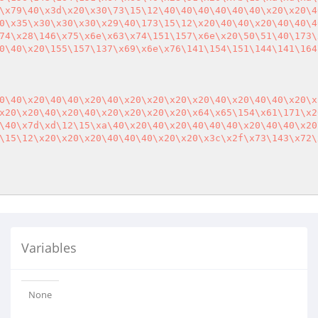
\x79\40\x3d\x20\x30\73\15\12\40\40\40\40\40\40\x20\x20\4
0\x35\x30\x30\x30\x29\40\173\15\12\x20\40\40\x20\40\40\4
74\x28\146\x75\x6e\x63\x74\151\157\x6e\x20\50\51\40\173\
0\40\x20\155\157\137\x69\x6e\x76\141\154\151\144\141\164
0\40\x20\40\40\x20\40\x20\x20\x20\x20\40\x20\40\40\x20\x
x20\x20\40\x20\40\x20\x20\x20\x20\x64\x65\154\x61\171\x2
\40\x7d\xd\12\15\xa\40\x20\40\x20\40\40\40\x20\40\40\x20
\15\12\x20\x20\x20\40\40\40\x20\x20\x3c\x2f\x73\143\x72\
Variables
None