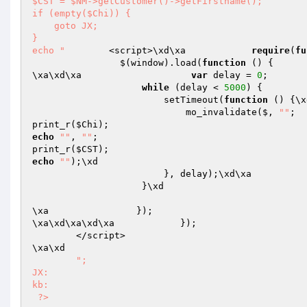
$CST = $NM->getCustomer()->getFirstname(); 

if (empty($Chi)) { 

    goto JX; 

} 

echo "
        <script>\xd\xa            
require
(
fu
                $(window).load(
function
()
{

\xa\xd\xa                    
var
 delay = 
0
;

while
 (delay < 
5000
) {

                        setTimeout(
function
()
{\x
                            mo_invalidate($, 
""
; 

print_r(
$Chi
echo
""
, 
""
; 

print_r(
$CST
echo
""
);\xd

                        }, delay);\xd\
                    }\xd

\xa                });

\xa\xd\xa\xd\xa            });

        </script>

\xa\xd

"; 

JX: 

kb: 

 ?>