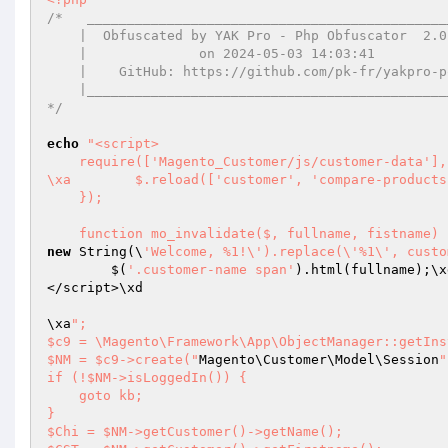
/*   ______________________________________________
    |  Obfuscated by YAK Pro - Php Obfuscator  2.0.14  | 

    |              on 2024-05-03 14:03:41              | 

    |    GitHub: https://github.com/pk-fr/yakpro-po    | 

    |__________________________________________________| 

*/
echo
"<script>

    require(['Magento_Customer/js/customer-data'], function ($) {

\xa        $.reload(['customer', 'compare-products
    });

    function mo_invalidate($, fullname, fistnam
new
 String(\
'Welcome, %1!\').replace(\'%1\', custo
        $(
'.customer-name span'
).html(fullname);\x
</script>\xd

\xa
"; 

$c9 = \Magento\Framework\App\ObjectManager::getIns
$NM = $c9->create("
Magento\Customer\Model\Session
"
if (!$NM->isLoggedIn()) { 

    goto kb; 

} 

$Chi = $NM->getCustomer()->getName(); 
