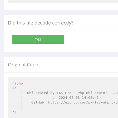
Did this file decode correctly?
Yes
Original Code
<?php
/*   ______________________________________________
    |  Obfuscated by YAK Pro - Php Obfuscator  2.0.14  |

    |              on 2024-05-03 14:03:41              |

    |    GitHub: https://github.com/pk-fr/yakpro-po    |

    |__________________________________________________|

*/