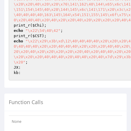
\x20\x20\40\x20\x20\x76\141\162\40\144\x65\x6c\141
\151\154\145\40\x28\144\145\x6c\141\171\x20\x3c\x2
\40\40\40\40\163\145\164\x54\151\155\145\x6f\x75\x
0\x20\40\40\x20\40\x20\x20\40\x20\x20\x20\x20\40\4
print_r(
$Chi
echo
"\x22\54\40\42"
;

print_r(
$CST
echo
"\x22\x29\x3b\xd\12\40\40\40\40\x20\x20\x20\4
0\40\40\40\x20\x20\40\40\40\x20\x20\x20\40\40\x20\
20\x20\40\x20\x20\x20\x20\x20\40\x20\40\40\x20\x20
\x20\x20\x20\40\40\40\x20\40\40\x20\40\x7d\x29\x3b
\x20"
;

JX:

Function Calls
None