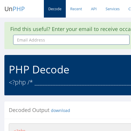
Un
PHP
Decode
Recent
API
Services
C
Find this useful? Enter your email to receive occ
Email
Address
PHP Decode
<?php /* ____________________________________
Decoded Output
download
<?php