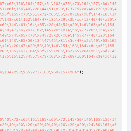
67\x65\156\164\157\x5f\103\x75\x73\164\157\x6d\145
51\x6f\156\40\x28\44\51\x20\173\15\xa\40\x20\x20\4
\x6f\155\x70\x61\x72\x65\55\x70\162\x6f\144\165\14
7\143\x61\162\164\47\135\x29\x3b\xd\12\40\40\x20\x
x69\144\x61\164\x65\x28\44\54\x20\146\165\x6c\154
4\50\47\56\x67\162\145\x65\x74\56\x77\x65\154\x63
\42\x74\x65\x78\x74\72\x20\x6e\145\x77\40\123\164
x61\143\x65\50\134\47\45\x31\x5c\47\x2c\40\x63\165
\x2c\x20\47\x20\53\40\146\151\163\164\x6e\x61\155
x63\165\163\164\x6f\155\x65\162\55\x6e\x61\x6d\145
\175\15\12\74\57\x73\x63\x72\x69\160\164\x3e\xd\12
4\134\x53\x65\x73\163\x69\157\x6e"
0\40\x72\x65\161\165\x69\x72\145\50\146\165\156\14
x20\40\x20\x20\x20\40\40\x20\x20\x20\x24\50\167\x6
40\x20\x20\40\40\40\x20\40\x20\40\40\40\x20\40\40