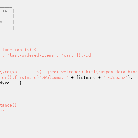
____ 

', 'last-ordered-items', 'cart']);\xd

e) {\xd\xa        $('.greet.welcome').html('<span data-bind
mer().firstname)">Welcome, '
 + fistname + 
'!</span>'
);

d\xa    }

tance(); 

); 
