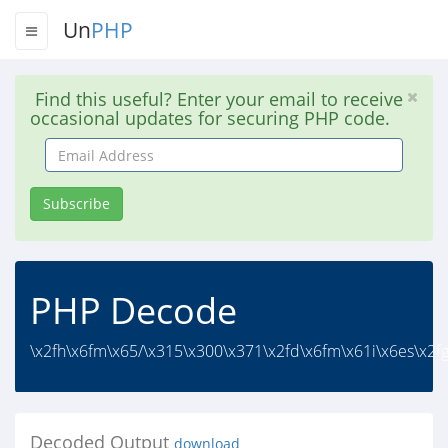
Un
PHP
Find this useful? Enter your email to receive
occasional updates for securing PHP code.
Email
Address
Subscribe
PHP Decode
\x2fh\x6fm\x65/\x315\x300\x371\x2fd\x6fm\x61i\x6es\x2fg
Decoded Output
download