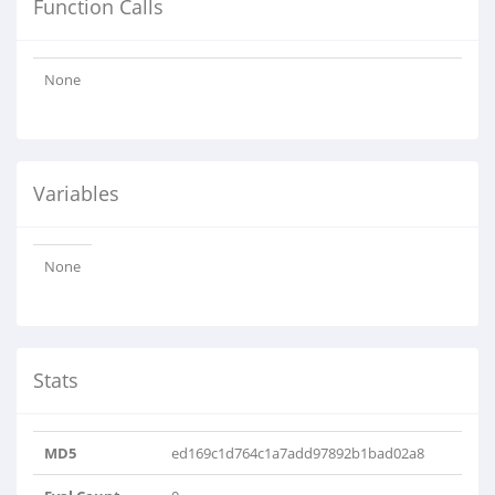
Function Calls
None
Variables
None
Stats
MD5
ed169c1d764c1a7add97892b1bad02a8