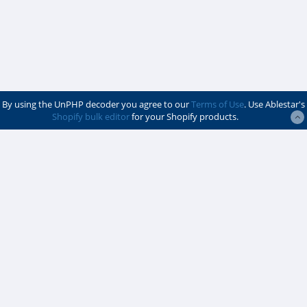
By using the UnPHP decoder you agree to our
Terms of Use
. Use Ablestar's
Shopify bulk editor
for your Shopify products.