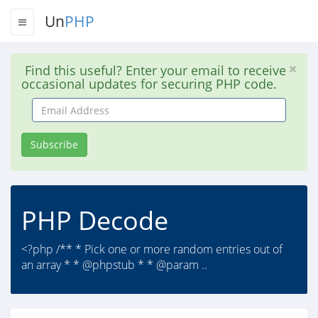
Un
PHP
Find this useful? Enter your email to receive
occasional updates for securing PHP code.
Email
Address
Subscribe
PHP Decode
<?php /** * Pick one or more random entries out of
an array * * @phpstub * * @param ..