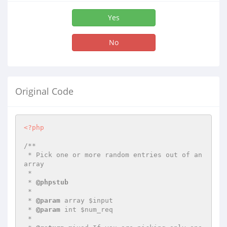
Yes
No
Original Code
<?php
/**

 * Pick one or more random entries out of an 
array

 *

 * 
@phpstub
 *

 * 
@param
 array $input

 * 
@param
 int $num_req

 *
