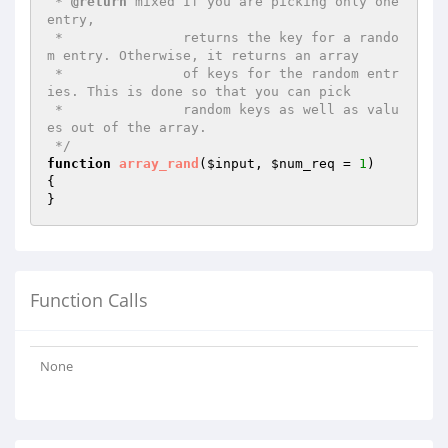
 * 
@return
 mixed If you are picking only one 
entry,

 *               returns the key for a rando
m entry. Otherwise, it returns an array

 *               of keys for the random entr
ies. This is done so that you can pick

 *               random keys as well as valu
es out of the array.

 */
function
array_rand
(
$input
, 
$num_req
 = 
1
)
{

}
Function Calls
None