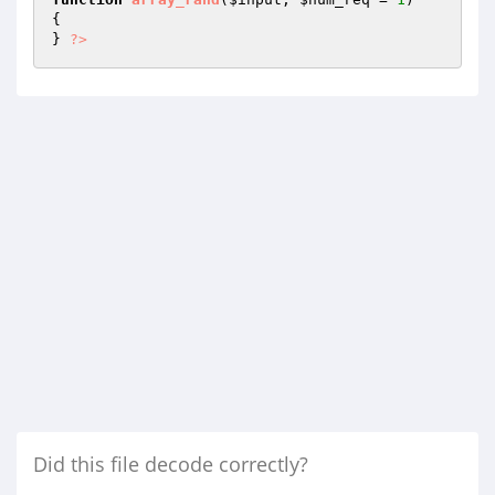
{

} 
?>
Did this file decode correctly?