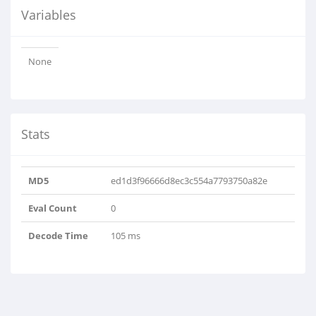
Variables
None
Stats
MD5
ed1d3f96666d8ec3c554a7793750a82e
Eval Count
0
Decode Time
105 ms