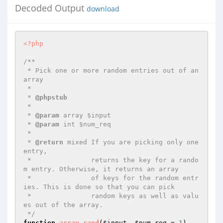
Decoded Output
download
<?php
/**

 * Pick one or more random entries out of an 
array

 *

 * 
@phpstub
 *

 * 
@param
 array $input

 * 
@param
 int $num_req

 *

 * 
@return
 mixed If you are picking only one 
entry,

 *               returns the key for a rando
m entry. Otherwise, it returns an array

 *               of keys for the random entr
ies. This is done so that you can pick

 *               random keys as well as valu
es out of the array.

 */
function
array_rand
(
$input
, 
$num_req
 = 
1
)