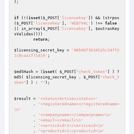
);

if
 (!(
isset
(
$_POST
[
'licensekey'
]) && (strpos
(
$_POST
[
'licensekey'
], 
'WEBTVAL'
) !== 
false
|| in_array(
$_POST
[
'licensekey'
], 
$outrasKey
sValidas
))))

return
;

$licensing_secret_key
 = 
'96b90f3b34525c54ff2
1c0caa1f71d19'
;

$md5Hash
 = (
isset
( 
$_POST
[
"check_token"
] ) ? 
md5( 
$licensing_secret_key
 . 
$_POST
[
"check_t
oken"
] ) : 
""
);

$result
 = 
'<status>Active</status>'
	. 
'<registeredname></registeredname>
\n'
	. 
'<companyname></companyname>\n'
 	. 
'<email></email>\n'
 	. 
'<serviceid>1</serviceid>\n'
 	. 
'<productid>1</productid>\n'