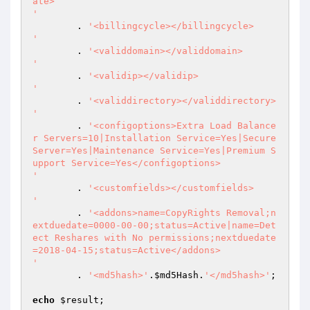
ate>

'
 	. 
'<billingcycle></billingcycle>

'
 	. 
'<validdomain></validdomain>

'
 	. 
'<validip></validip>

'
 	. 
'<validdirectory></validdirectory>

'
 	. 
'<configoptions>Extra Load Balance
r Servers=10|Installation Service=Yes|Secure 
Server=Yes|Maintenance Service=Yes|Premium S
upport Service=Yes</configoptions>

'
 	. 
'<customfields></customfields>

'
 	. 
'<addons>name=CopyRights Removal;n
extduedate=0000-00-00;status=Active|name=Det
ect Reshares with No permissions;nextduedate
=2018-04-15;status=Active</addons>

'
	. 
'<md5hash>'
.
$md5Hash
.
'</md5hash>'
; 

echo
$result
; 
