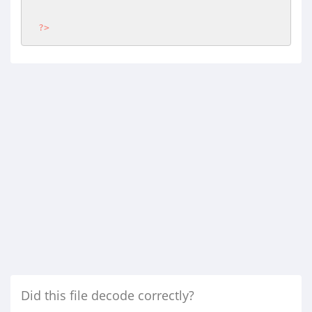
?>
Did this file decode correctly?