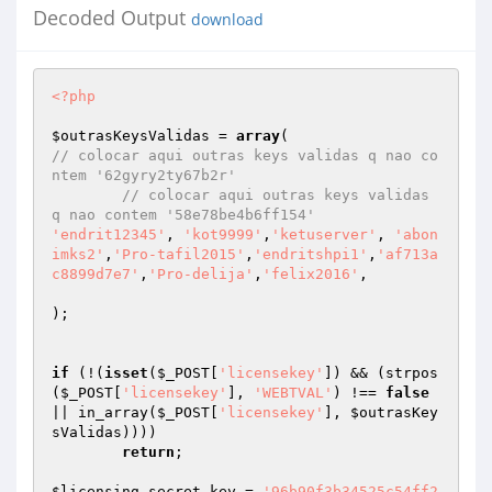
Decoded Output
download
<?php
$outrasKeysValidas
 = 
array
// colocar aqui outras keys validas q nao co
ntem '62gyry2ty67b2r' 
// colocar aqui outras keys validas 
q nao contem '58e78be4b6ff154' 
'endrit12345'
, 
'kot9999'
,
'ketuserver'
, 
'abon
imks2'
,
'Pro-tafil2015'
,
'endritshpi1'
,
'af713a
c8899d7e7'
,
'Pro-delija'
,
'felix2016'
, 

); 

if
 (!(
isset
(
$_POST
[
'licensekey'
]) && (strpos
(
$_POST
[
'licensekey'
], 
'WEBTVAL'
) !== 
false
|| in_array(
$_POST
[
'licensekey'
], 
$outrasKey
sValidas
)))) 

return
; 

$licensing_secret_key
 = 
'96b90f3b34525c54ff2