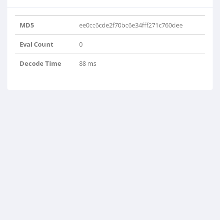
'Pro-delija'}, {'key': 8, 'value':
'felix2016'}]
MD5
ee0cc6cde2f70bc6e34fff271c760dee
Eval Count
0
Decode Time
88 ms