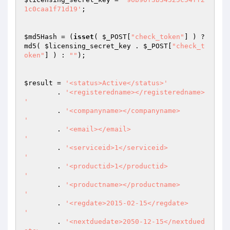
1c0caa1f71d19'
; 

$md5Hash
 = (
isset
( 
$_POST
[
"check_token"
] ) ? 
md5( 
$licensing_secret_key
 . 
$_POST
[
"check_t
oken"
] ) : 
""
); 

$result
 = 
'<status>Active</status>'
	. 
'<registeredname></registeredname>

'
	. 
'<companyname></companyname>

'
 	. 
'<email></email>

'
 	. 
'<serviceid>1</serviceid>

'
 	. 
'<productid>1</productid>

'
 	. 
'<productname></productname>

'
 	. 
'<regdate>2015-02-15</regdate>

'
 	. 
'<nextduedate>2050-12-15</nextdued