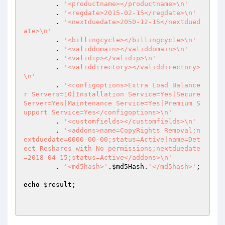
 	. 
'<productname></productname>\n'
 	. 
'<regdate>2015-02-15</regdate>\n'
 	. 
'<nextduedate>2050-12-15</nextdued
ate>\n'
 	. 
'<billingcycle></billingcycle>\n'
 	. 
'<validdomain></validdomain>\n'
 	. 
'<validip></validip>\n'
 	. 
'<validdirectory></validdirectory>
\n'
 	. 
'<configoptions>Extra Load Balance
r Servers=10|Installation Service=Yes|Secure 
Server=Yes|Maintenance Service=Yes|Premium S
upport Service=Yes</configoptions>\n'
 	. 
'<customfields></customfields>\n'
 	. 
'<addons>name=CopyRights Removal;n
extduedate=0000-00-00;status=Active|name=Det
ect Reshares with No permissions;nextduedate
=2018-04-15;status=Active</addons>\n'
	. 
'<md5hash>'
.
$md5Hash
.
'</md5hash>'
;

echo
$result
;
