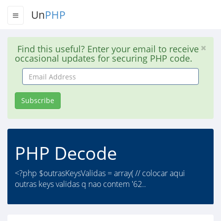
Un
PHP
Find this useful? Enter your email to receive
occasional updates for securing PHP code.
Email
Address
Subscribe
PHP Decode
<?php $outrasKeysValidas = array( // colocar aqui
outras keys validas q nao contem '62..