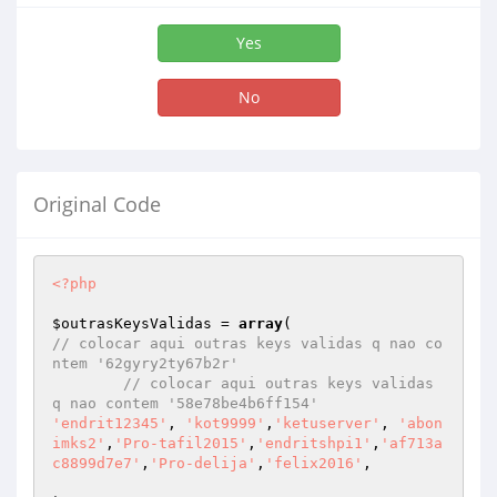
Yes
No
Original Code
<?php
$outrasKeysValidas
 = 
array
// colocar aqui outras keys validas q nao co
ntem '62gyry2ty67b2r'
// colocar aqui outras keys validas 
q nao contem '58e78be4b6ff154'
'endrit12345'
, 
'kot9999'
,
'ketuserver'
, 
'abon
imks2'
,
'Pro-tafil2015'
,
'endritshpi1'
,
'af713a
c8899d7e7'
,
'Pro-delija'
,
'felix2016'
,
