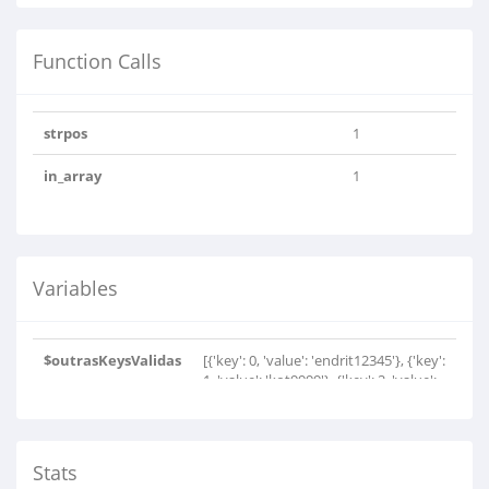
Function Calls
strpos
1
in_array
1
Variables
$outrasKeysValidas
[{'key': 0, 'value': 'endrit12345'}, {'key':
1, 'value': 'kot9999'}, {'key': 2, 'value':
'ketuserver'}, {'key': 3, 'value':
'abonimks2'}, {'key': 4, 'value': 'Pro-
tafil2015'}, {'key': 5, 'value':
'endritshpi1'}, {'key': 6, 'value':
Stats
'af713ac8899d7e7'}, {'key': 7, 'value':