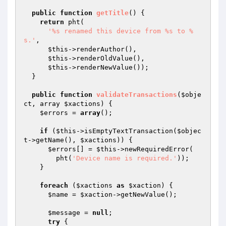
public
function
getTitle
()
{

return
 pht(

'%s renamed this device from %s to %
s.'
,

$this
->renderAuthor(),

$this
->renderOldValue(),

$this
->renderNewValue());

  }

public
function
validateTransactions
(
$obje
ct
, array 
$xactions
)
{

$errors
 = 
array
();

if
 (
$this
->isEmptyTextTransaction(
$objec
t
->getName(), 
$xactions
)) {

$errors
[] = 
$this
->newRequiredError(

        pht(
'Device name is required.'
));

    }

foreach
 (
$xactions
as
$xaction
) {

$name
 = 
$xaction
->getNewValue();

$message
 = 
null
;

try
 {
