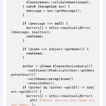
        AlmanacNames::validateName(
$name
);

      } 
catch
 (
Exception
$ex
) {

$message
 = 
$ex
->getMessage();

      }

if
 (
$message
 !== 
null
) {

$errors
[] = 
$this
->newInvalidError
(
$message
, 
$xaction
);

continue
;

      }

if
 (
$name
 === 
$object
->getName()) {

continue
;

      }

$other
 = id(
new
 AlmanacDeviceQuery())

        ->setViewer(PhabricatorUser::getOmni
potentUser())

        ->withNames(
array
(
$name
))

        ->executeOne();

if
 (
$other
 && (
$other
->getID() != 
$obj
ect
->getID())) {

$errors
[] = 
$this
->newInvalidError(

          pht(
'Almanac devices must have uni
que names.'
),
