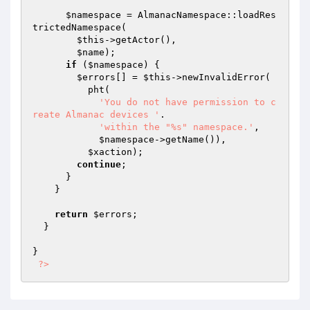
$namespace
 = AlmanacNamespace::loadRes
trictedNamespace(

$this
->getActor(),

$name
);

if
 (
$namespace
) {

$errors
[] = 
$this
->newInvalidError(

          pht(

'You do not have permission to c
reate Almanac devices '
.

'within the "%s" namespace.'
,

$namespace
->getName()),

$xaction
);

continue
;

      }

    }

return
$errors
;

  }

}

?>