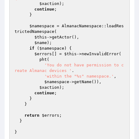
$xaction
);

continue
;

      }

$namespace
 = AlmanacNamespace::loadRes
trictedNamespace(

$this
->getActor(),

$name
);

if
 (
$namespace
) {

$errors
[] = 
$this
->newInvalidError(

          pht(

'You do not have permission to c
reate Almanac devices '
.

'within the "%s" namespace.'
,

$namespace
->getName()),

$xaction
);

continue
;

      }

    }

return
$errors
;

  }
