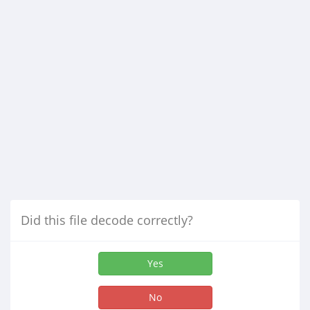
Did this file decode correctly?
Yes
No