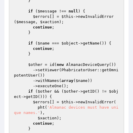
      }

if
 (
$message
 !== 
null
) {

$errors
[] = 
$this
->newInvalidError
(
$message
, 
$xaction
);

continue
;

      }

if
 (
$name
 === 
$object
->getName()) {

continue
;

      }

$other
 = id(
new
 AlmanacDeviceQuery())

        ->setViewer(PhabricatorUser::getOmni
potentUser())

        ->withNames(
array
(
$name
))

        ->executeOne();

if
 (
$other
 && (
$other
->getID() != 
$obj
ect
->getID())) {

$errors
[] = 
$this
->newInvalidError(

          pht(
'Almanac devices must have uni
que names.'
),

$xaction
);

continue
;

      }
