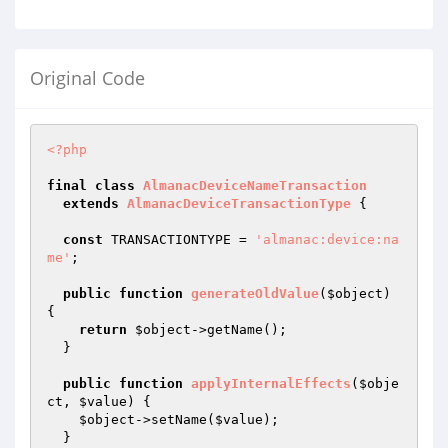
Original Code
<?php
final
class
AlmanacDeviceNameTransaction
extends
AlmanacDeviceTransactionType
{

const
 TRANSACTIONTYPE = 
'almanac:device:na
me'
;

public
function
generateOldValue
(
$object
)
{

return
$object
->getName();

  }

public
function
applyInternalEffects
(
$obje
ct
, 
$value
)
{

$object
->setName(
$value
);

  }
