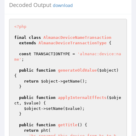
Decoded Output
download
<?php
final
class
AlmanacDeviceNameTransaction
extends
AlmanacDeviceTransactionType
{

const
 TRANSACTIONTYPE = 
'almanac:device:na
me'
;

public
function
generateOldValue
(
$object
)
{

return
$object
->getName();

  }

public
function
applyInternalEffects
(
$obje
ct
, 
$value
)
{

$object
->setName(
$value
);

  }

public
function
getTitle
()
{

return
 pht(

'%s renamed this device from %s to %