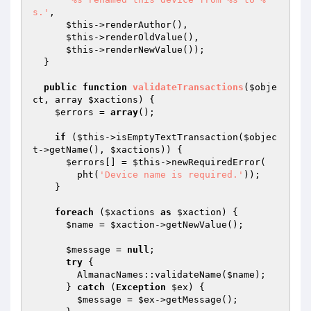
s.'
,

$this
->renderAuthor(),

$this
->renderOldValue(),

$this
->renderNewValue());

  }

public
function
validateTransactions
(
$obje
ct
, array 
$xactions
)
{

$errors
 = 
array
();

if
 (
$this
->isEmptyTextTransaction(
$objec
t
->getName(), 
$xactions
)) {

$errors
[] = 
$this
->newRequiredError(

        pht(
'Device name is required.'
));

    }

foreach
 (
$xactions
as
$xaction
) {

$name
 = 
$xaction
->getNewValue();

$message
 = 
null
;

try
 {

        AlmanacNames::validateName(
$name
);

      } 
catch
 (
Exception
$ex
) {

$message
 = 
$ex
->getMessage();
