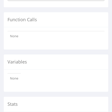
Function Calls
None
Variables
None
Stats