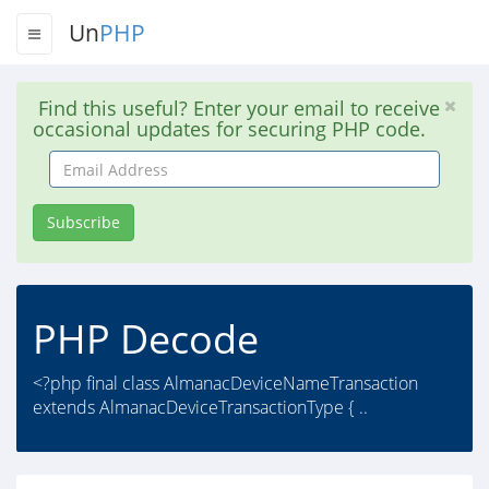
Un
PHP
Find this useful? Enter your email to receive
occasional updates for securing PHP code.
Email
Address
Subscribe
PHP Decode
<?php final class AlmanacDeviceNameTransaction
extends AlmanacDeviceTransactionType { ..