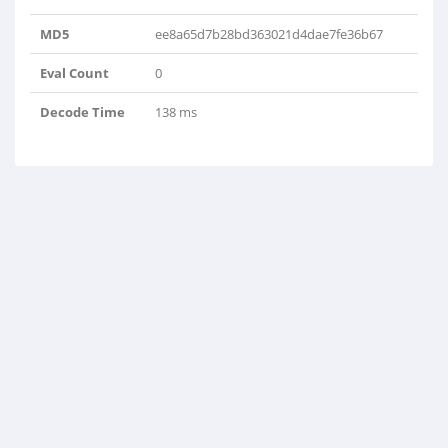
MD5
ee8a65d7b28bd363021d4dae7fe36b67
Eval Count
0
Decode Time
138 ms