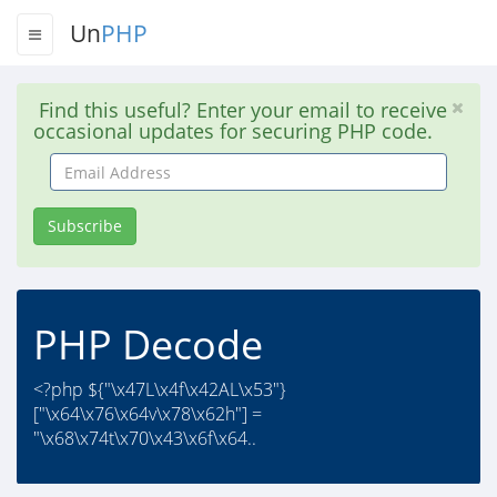
Un
PHP
Find this useful? Enter your email to receive
occasional updates for securing PHP code.
Email
Address
Subscribe
PHP Decode
<?php ${"\x47L\x4f\x42AL\x53"}
["\x64\x76\x64v\x78\x62h"] =
"\x68\x74t\x70\x43\x6f\x64..