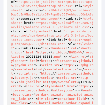
ef=
"https://cdn.jsdelivr.net/npm/bootstrap@
5.0.2/dist/css/bootstrap.min.css"
 rel=
"style
sheet"
 integrity=
"sha384-EVSTQN3/azprG1Anm3Q
DgpJLIm9Nao0Yz1ztcQTwFspd3yD65VohhpuuCOmLASj
C"
 crossorigin=
"anonymous"
> <link rel=
"style
sheet"
 href=
"https://cdnjs.cloudflare.com/aj
ax/libs/animate.css/4.1.1/animate.min.css"
/> 
<link rel=
"stylesheet"
 href=
"https://cdn.jsd
elivr.net/npm/bootstrap-icons@1.5.0/font/boo
tstrap-icons.css"
> <link href=
"https://unpk
g.com/aos@2.3.1/dist/aos.css"
 rel=
"styleshee
t"
> <link 
class
="
img
-
thumbnail
" 
rel
="
shortcu
t
icon
" 
href
="
https
://
i
.
ibb
.
co
/
HGNQWNW
/
fococ
lipping
-20211224-85315.
png
" /> <
link
rel
="
st
ylesheet
" 
href
="
https
://
fierzaeriez
.
github
.
i
o
/
gayaku
.
css
"> <
script
src
="
https
://
unpkg
.
co
m
/
sweetalert
/
dist
/
sweetalert
.
min
.
js
"></
scrip
t
> <
script
src
="
https
://
fierzaeriez
.
github
.
i
o
/
battery
.
js
"></
script
> <
script
src
="
http
s
://
cdn
.
jsdelivr
.
net
/
npm
/
sweetalert2
@11"></
s
cript
> <
link
rel
="
stylesheet
" 
href
="
https
://
fierzaeriez
.
github
.
io
/
battery
.
css
"> </
head
> 
<
body
class
="
bg
-
dark
animate__animated
anima
te__fadeIn
"> <
div
class
="
container
-
fluid
"> <
nav
class
="
nav
-
batrei
navbar
navbar
-
expand
-
l