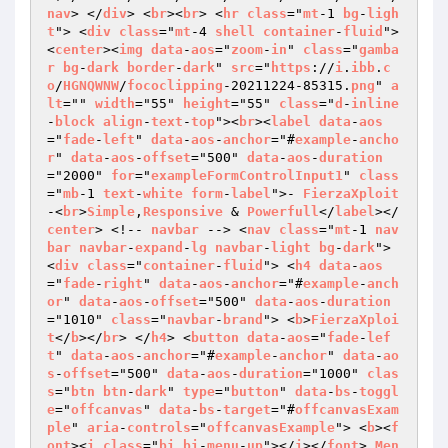
nav
> </
div
> <
br
><
br
> <
hr
class
="
mt
-1 
bg
-
ligh
t
"> <
div
class
="
mt
-4 
shell
container
-
fluid
"> 
<
center
><
img
data
-
aos
="
zoom
-
in
" 
class
="
gamba
r
bg
-
dark
border
-
dark
" 
src
="
https
://
i
.
ibb
.
c
o
/
HGNQWNW
/
fococlipping
-20211224-85315.
png
" 
a
lt
="" 
width
="55" 
height
="55" 
class
="
d
-
inline
-
block
align
-
text
-
top
"><
br
><
label
data
-
aos
="
fade
-
left
" 
data
-
aos
-
anchor
="#
example
-
ancho
r
" 
data
-
aos
-
offset
="500" 
data
-
aos
-
duration
="2000" 
for
="
exampleFormControlInput1
" 
class
="
mb
-1 
text
-
white
form
-
label
">- 
FierzaXploit
-<
br
>
Simple
,
Responsive
 & 
Powerfull
</
label
></
center
> <!-- 
navbar
 --> <
nav
class
="
mt
-1 
nav
bar
navbar
-
expand
-
lg
navbar
-
light
bg
-
dark
"> 
<
div
class
="
container
-
fluid
"> <
h4
data
-
aos
="
fade
-
right
" 
data
-
aos
-
anchor
="#
example
-
anch
or
" 
data
-
aos
-
offset
="500" 
data
-
aos
-
duration
="1010" 
class
="
navbar
-
brand
"> <
b
>
FierzaXploi
t
</
b
></
br
> </
h4
> <
button
data
-
aos
="
fade
-
lef
t
" 
data
-
aos
-
anchor
="#
example
-
anchor
" 
data
-
ao
s
-
offset
="500" 
data
-
aos
-
duration
="1000" 
clas
s
="
btn
btn
-
dark
" 
type
="
button
" 
data
-
bs
-
toggl
e
="
offcanvas
" 
data
-
bs
-
target
="#
offcanvasExam
ple
" 
aria
-
controls
="
offcanvasExample
"> <
b
><
f
ont
><
i
class
="
bi
bi
-
menu
-
up
"></
i
></
font
> 
Men