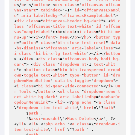
u
</
b
> </
button
> <
div
class
="
offcanvas
offcan
vas
-
start
" 
tabindex
="-1" 
id
="
offcanvasExampl
e
" 
aria
-
labelledby
="
offcanvasExampleLabel
"> 
<
div
class
="
offcanvas
-
header
bg
-
dark
"> <
h5
c
lass
="
offcanvas
-
title
text
-
white
" 
id
="
offcan
vasExampleLabel
"><
b
><
font
><
i
class
="
bi
bi
-
me
nu
-
up
"></
i
></
font
> 
Menu
</
b
></
h5
> <
button
typ
e
="
button
" 
class
="
btn
-
close
text
-
reset
" 
data
-
bs
-
dismiss
="
offcanvas
" 
aria
-
label
="
Close
"><
i
class
="
bi
bi
-
x
-
lg
text
-
white
"></
i
></
button
> </
div
> <
div
class
="
offcanvas
-
body
bodi
bg
-
dark
"> <
div
class
="
dropdown
mt
-1 
text
-
whit
e
"> <
button
class
="
btn
btn
-
transperent
dropd
own
-
toggle
text
-
white
" 
type
="
button
" 
id
="
dro
pdownMenuButton
" 
data
-
bs
-
toggle
="
dropdown
"> 
<
i
class
="
bi
bi
-
gear
-
wide
-
connected
"></
i
> 
Ou
r
Tools
 </
button
> <
ul
class
="
dropdown
-
menu
t
ext
-
white
bg
-
dark
" 
aria
-
labelledby
="
navbarDr
opdownMenuLink
"> <
li
> <?
php
echo
 "<
a
class
=
\"
dropdown
-
item
text
-
white
\" 
href
=\"?
path
" . 

     $
path
 . 

     "&
aksi
=
massdel
\">
Mass
Delete
</
a
>"; ?> 
</
li
> <
li
> <?
php
echo
 "<
a
class
=\"
dropdown
-
i
tem
text
-
white
\" 
href
=\"?
path
=" . 

     $
path
 . 
