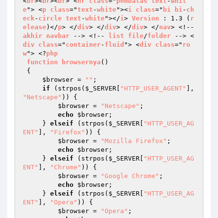
<
br
><
br
><
br
> <
hr
class
="
pembatas
text
-
whit
e
"> <
p
class
="
text
-
white
"><
i
class
="
bi
bi
-
ch
eck
-
circle
text
-
white
"></
i
> 
Version
 : 1.3 (
r
elease
)</
p
> </
div
> </
div
> </
div
> </
nav
> <!-- 
akhir
navbar
 --> <!-- 
list
file
/
folder
 --> <
div
class
="
container
-
fluid
"> <
div
class
="
ro
w
"> <?
php
function
browsernya
() 

{ 

$browser
 = 
""
; 

if
 (strpos(
$_SERVER
[
"HTTP_USER_AGENT"
], 
"Netscape"
)) { 

$browser
 = 
"Netscape"
; 

echo
$browser
; 

     } 
elseif
 (strpos(
$_SERVER
[
"HTTP_USER_AG
ENT"
], 
"Firefox"
)) { 

$browser
 = 
"Mozilla Firefox"
; 

echo
$browser
; 

     } 
elseif
 (strpos(
$_SERVER
[
"HTTP_USER_AG
ENT"
], 
"Chrome"
)) { 

$browser
 = 
"Google Chrome"
; 

echo
$browser
; 

     } 
elseif
 (strpos(
$_SERVER
[
"HTTP_USER_AG
ENT"
], 
"Opera"
)) { 

$browser
 = 
"Opera"
; 
