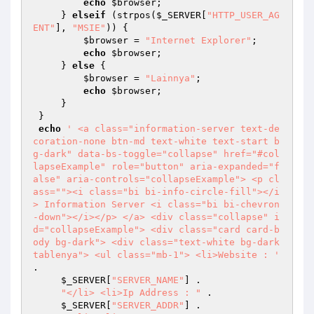
echo
$browser
; 

     } 
elseif
 (strpos(
$_SERVER
[
"HTTP_USER_AG
ENT"
], 
"MSIE"
)) { 

$browser
 = 
"Internet Explorer"
; 

echo
$browser
; 

     } 
else
 { 

$browser
 = 
"Lainnya"
; 

echo
$browser
; 

     } 

 } 

echo
' <a class="information-server text-de
coration-none btn-md text-white text-start b
g-dark" data-bs-toggle="collapse" href="#col
lapseExample" role="button" aria-expanded="f
alse" aria-controls="collapseExample"> <p cl
ass=""><i class="bi bi-info-circle-fill"></i
> Information Server <i class="bi bi-chevron
-down"></i></p> </a> <div class="collapse" i
d="collapseExample"> <div class="card card-b
ody bg-dark"> <div class="text-white bg-dark 
tablenya"> <ul class="mb-1"> <li>Website : '
. 

$_SERVER
[
"SERVER_NAME"
] . 

"</li> <li>Ip Address : "
 . 

$_SERVER
[
"SERVER_ADDR"
] . 
