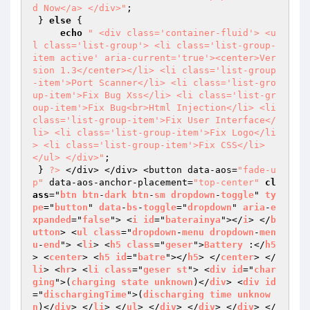
d Now</a> </div>"
; 

 } 
else
 { 

echo
" <div class='container-fluid'> <u
l class='list-group'> <li class='list-group-
item active' aria-current='true'><center>Ver
sion 1.3</center></li> <li class='list-group
-item'>Port Scanner</li> <li class='list-gro
up-item'>Fix Bug Xss</li> <li class='list-gr
oup-item'>Fix Bug<br>Html Injection</li> <li 
class='list-group-item'>Fix User Interface</
li> <li class='list-group-item'>Fix Logo</li
> <li class='list-group-item'>Fix CSS</li> 
</ul> </div>"
; 

 } 
?>
 </div> </div> <button data-aos=
"fade-u
p"
 data-aos-anchor-placement=
"top-center"
cl
ass
="
btn
btn
-
dark
btn
-
sm
dropdown
-
toggle
" 
ty
pe
="
button
" 
data
-
bs
-
toggle
="
dropdown
" 
aria
-
e
xpanded
="
false
"> <
i
id
="
baterainya
"></
i
> </
b
utton
> <
ul
class
="
dropdown
-
menu
dropdown
-
men
u
-
end
"> <
li
> <
h5
class
="
geser
">
Battery
 :</
h5
> <
center
> <
h5
id
="
batre
"></
h5
> </
center
> </
li
> <
hr
> <
li
class
="
geser
st
"> <
div
id
="
char
ging
">(
charging
state
unknown
)</
div
> <
div
id
="
dischargingTime
">(
discharging
time
unknow
n
)</
div
> </
li
> </
ul
> </
div
> </
div
> </
div
> </