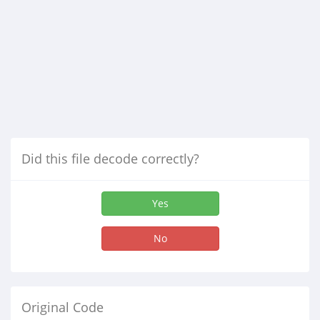
Did this file decode correctly?
Yes
No
Original Code