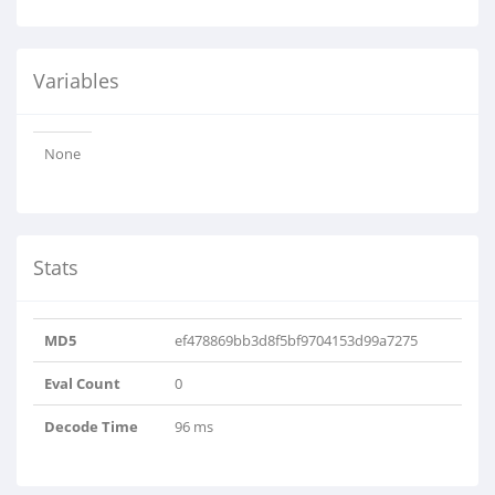
Variables
None
Stats
MD5
ef478869bb3d8f5bf9704153d99a7275
Eval Count
0
Decode Time
96 ms