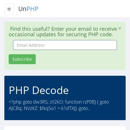
Un
PHP
Find this useful? Enter your email to receive
occasional updates for securing PHP code.
Email
Address
Subscribe
PHP Decode
<?php goto dw3RS; sY2kO: function rzP0f() { goto
AJCBq; NVzXZ: $Nq5o1 = k1dTX(); goto..