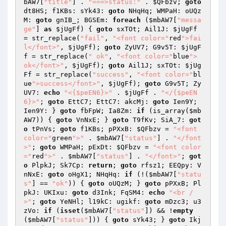
bAW7
[
"title"
] . 
"===>status:"
 . 
$QFbzv
; 
goto
dt8HS; f1KBs: sYk43: 
goto
 NHqHq; WMPaH: oUQz
M: 
goto
 gnIB_; BGSEm: 
foreach
 (
$mbAW7
[
"messa
ge"
] 
as
$jUgFf
) { 
goto
 sxTOt; Ail1J: 
$jUgFf
= str_replace(
"fail"
, 
"<font color="
red
">fai
l</font>"
, 
$jUgFf
); 
goto
 ZyUV7; G9v5T: 
$jUgF
f
 = str_replace(
" ok"
, 
"<font color="
blue
"> 
ok</font>"
, 
$jUgFf
); 
goto
 Ail1J; sxTOt: 
$jUg
Ff
 = str_replace(
"success"
, 
"<font color="
bl
ue
">success</font>"
, 
$jUgFf
); 
goto
 G9v5T; Zy
UV7: 
echo
"<{$peEN6}>"
 . 
$jUgFf
 . 
"</{$peEN
6}>"
; 
goto
 EttC7; EttC7: akcMj: 
goto
 Ien9Y; 
Ien9Y: } 
goto
 fbFpW; Ia8Zm: 
if
 (is_array(
$mb
AW7
)) { 
goto
 VnNxE; } 
goto
 T9fKv; SiA_7: 
got
o
 tPnVs; 
goto
 f1KBs; pPXxB: 
$QFbzv
 = 
"<font 
color="
green
">"
 . 
$mbAW7
[
"status"
] . 
"</font
>"
; 
goto
 WMPaH; pExDt: 
$QFbzv
 = 
"<font color
="
red
">"
 . 
$mbAW7
[
"status"
] . 
"</font>"
; 
got
o
 PlpkJ; Sk7Cp: 
return
; 
goto
 rfsz1; EEQpy: V
nNxE: 
goto
 oHgX1; NHqHq: 
if
 (!(
$mbAW7
[
"statu
s"
] == 
"ok"
)) { 
goto
 oUQzM; } 
goto
 pPXxB; Pl
pkJ: UKIxu: 
goto
 d3Ink; FqSM4: 
echo
"<br /
>"
; 
goto
 YeNHl; l19kC: ugikf: 
goto
 mDzc3; u3
zVo: 
if
 (
isset
(
$mbAW7
[
"status"
]) && !
empty
(
$mbAW7
[
"status"
])) { 
goto
 sYk43; } 
goto
 Ikj