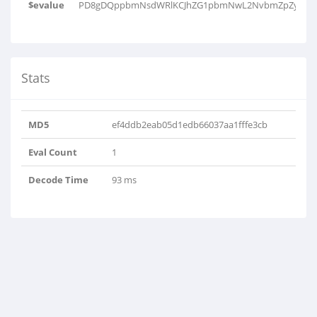
$evalue
PD8gDQppbmNsdWRlKCJhZG1pbmNwL2NvbmZpZy5pbm
Stats
MD5
ef4ddb2eab05d1edb66037aa1fffe3cb
Eval Count
1
Decode Time
93 ms