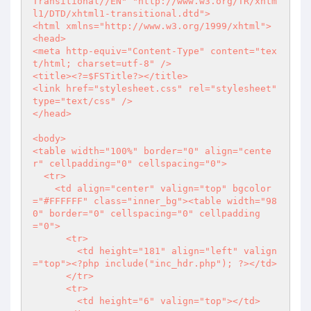
Transitional//EN" "http://www.w3.org/TR/xhtm
l1/DTD/xhtml1-transitional.dtd">

<html xmlns="http://www.w3.org/1999/xhtml">

<head>

<meta http-equiv="Content-Type" content="tex
t/html; charset=utf-8" />

<title>
<?
=$FSTitle
?>
</title>

<link href="stylesheet.css" rel="stylesheet" 
type="text/css" />

</head>

<body>

<table width="100%" border="0" align="cente
r" cellpadding="0" cellspacing="0">

  <tr>

    <td align="center" valign="top" bgcolor
="#FFFFFF" class="inner_bg"><table width="98
0" border="0" cellspacing="0" cellpadding
="0">

      <tr>

        <td height="181" align="left" valign
="top">
<?php
 include("inc_hdr.php"); 
?>
</td>

      </tr>

      <tr>

        <td height="6" valign="top"></td>
