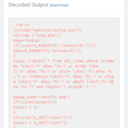
Decoded Output
download
?>
b'
<?
include("admincp/config.inc");

include ("lang.php");

$key="&nbsp;";

if(isset($_REQUEST[\'txtsearch\'])){

$key=$_REQUEST[\'txtsearch\'];

}

$sqlp ="SELECT * from tbl_items where (ItmNa
me like(\'%".$key."%\') or ArtNo like
(\'%".$key."%\') or pSize like(\'%".$key."%
\') or ItmDescp like(\'%".$key."%\') or pTyp
e like(\'%".$key."%\') or pAuth like(\'%".$k
ey."%\')) and lngid=\'".$LngID."\'"; 

$page_name="results.php";

if(!isset($start)){

$start = 0;

}

if(isset($_GET["start"])){

$start = $_GET["start"];

}
