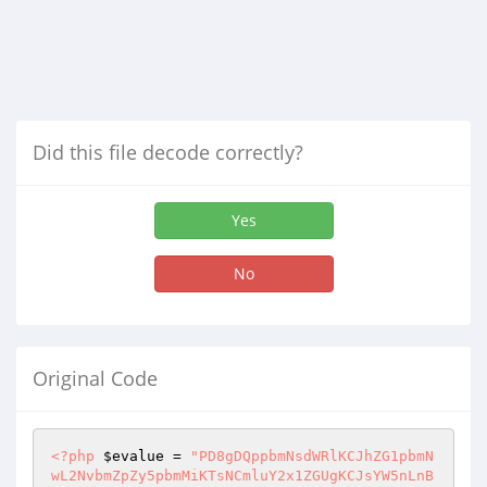
Did this file decode correctly?
Yes
No
Original Code
<?php
$evalue
 = 
"PD8gDQppbmNsdWRlKCJhZG1pbmNwL2NvbmZpZy5pbmMiKTsNCmluY2x1ZGUgKCJsYW5nLnBocCIpOw0KJGtleT0iJm5ic3A7IjsNCmlmKGlzc2V0KCRfUkVRVUVTVFsndHh0c2VhcmNoJ10pKXsNCiRrZXk9JF9SRVFVRVNUWyd0eHRzZWFyY2gnXTsNCn0NCiRzcWxwID0iU0VMRUNUICogZnJvbSB0YmxfaXRlbXMgd2hlcmUgKEl0bU5hbWUgbGlrZSgnJSIuJGtleS4iJScpIG9yIEFydE5vIGxpa2UoJyUiLiRrZXkuIiUnKSBvciBwU2l6ZSBsaWtlKCclIi4ka2V5LiIlJykgb3IgSXRtRGVzY3AgbGlrZSgnJSIuJGtleS4iJScpIG9yIHBUeXBlIGxpa2UoJyUiLiRrZXkuIiUnKSBvciBwQXV0aCBsaWtlKCclIi4ka2V5LiIlJykpIGFuZCBsbmdpZD0nIi4kTG5nSUQuIiciOyANCg0KJHBhZ2VfbmFtZT0icmVzdWx0cy5waHAiOw0KaWYoIWlzc2V0KCRzdGFydCkpew0KJHN0YXJ0ID0gMDsNCn0NCmlmKGlzc2V0KCRfR0VUWyJzdGFydCJdKSl7DQokc3RhcnQgPSAkX0dFVFsic3RhcnQiXTsNCn0NCiRldSA9ICgkc3RhcnQgLSAwKTsNCiRsaW1pdCA9IDI0Ow0KJHRoaXNwID0gJGV1ICsgJGxpbWl0Ow0KJGJhY2sgPSAkZXUgLSAkbGltaXQ7DQokbmV4dCA9ICRldSArICRsaW1pdDsNCg0KJHF1ZXJ5Mj0kc3FscDsNCiRyZXN1bHQyPW15c3FsX3F1ZXJ5KCRxdWVyeTIpOw0KZWNobyBteXNxbF9lcnJvcigpOw0KJG51bWU9bXlzcWxfbnVtX3Jvd3MoJHJlc3VsdDIpOw0KaWYgKCRudW1lPj0xMDApew0KJG51bWU9OTk7DQp9DQovL2VjaG8oJHN0YXJ0KTsNCi8vZWNobygkc3FscCk7DQokcHFyeT1teXNxbF9xdWVyeSgkc3FscC4iIGxpbWl0ICRldSwgJGxpbWl0Iikgb3IgZGllKG15c3FsX2Vycm9yKTsNCmlmKG15c3FsX251bV9yb3dzKCRwcXJ5KT4wKXsNCgkNCiRycz1teXNxbF9mZXRjaF9hcnJheSgkcHFyeSk7DQokSXRtSUQ9JHJzWyJJdG1JRCJdOw0KfQ0KPz4NCjwhRE9DVFlQRSBodG1sIFBVQkxJQyAiLS8vVzNDLy9EVEQgWEhUTUwgMS4wIFRyYW5zaXRpb25hbC8vRU4iICJodHRwOi8vd3d3LnczLm9yZy9UUi94aHRtbDEvRFREL3hodG1sMS10cmFuc2l0aW9uYWwuZHRkIj4NCjxodG1sIHhtbG5zPSJodHRwOi8vd3d3LnczLm9yZy8xOTk5L3hodG1sIj4NCjxoZWFkPg0KPG1ldGEgaHR0cC1lcXVpdj0iQ29udGVudC1UeXBlIiBjb250ZW50PSJ0ZXh0L2h0bWw7IGNoYXJzZXQ9dXRmLTgiIC8+DQo8dGl0bGU+PD89JEZTVGl0bGU/PjwvdGl0bGU+DQo8bGluayBocmVmPSJzdHlsZXNoZWV0LmNzcyIgcmVsPSJzdHlsZXNoZWV0IiB0eXBlPSJ0ZXh0L2NzcyIgLz4NCjwvaGVhZD4NCg0KPGJvZHk+DQo8dGFibGUgd2lkdGg9IjEwMCUiIGJvcmRlcj0iMCIgYWxpZ249ImNlbnRlciIgY2VsbHBhZGRpbmc9IjAiIGNlbGxzcGFjaW5nPSIwIj4NCiAgPHRyPg0KICAgIDx0ZCBhbGlnbj0iY2VudGVyIiB2YWxpZ249InRvcCIgYmdjb2xvcj0iI0ZGRkZGRiIgY2xhc3M9ImlubmVyX2JnIj48dGFibGUgd2lkdGg9Ijk4MCIgYm9yZGVyPSIwIiBjZWxsc3BhY2luZz0iMCIgY2VsbHBhZGRpbmc9IjAiPg0KICAgICAgPHRyPg0KICAgICAgICA8dGQgaGVpZ2h0PSIxODEiIGFsaWduPSJsZWZ0IiB2YWxpZ249InRvcCI+PD9waHAgaW5jbHVkZSgiaW5jX2hkci5waHAiKTsgPz48L3RkPg0KICAgICAgPC90cj4NCiAgICAgIDx0cj4NCiAgICAgICAgPHRkIGhlaWdodD0iNiIgdmFsaWduPSJ0b3AiPjwvdGQ+DQogICAgICA8L3RyPg0KICAgICAgPHRyPg0KICAgICAgICA8dGQgdmFsaWduPSJ0b3AiPjx0YWJsZSB3aWR0aD0iMTAwJSIgYm9yZGVyPSIwIiBjZWxsc3BhY2luZz0iMCIgY2VsbHBhZGRpbmc9IjAiPg0KICAgICAgICAgIDx0cj4NCiAgICAgICAgICAgIDx0ZCB3aWR0aD0iMjA2IiBhbGlnbj0ibGVmdCIgdmFsaWduPSJ0b3AiPjx0YWJsZSB3aWR0aD0iOTAlIiBib3JkZXI9IjAiIGFsaWduPSJjZW50ZXIiIGNlbGxwYWRkaW5nPSIwIiBjZWxsc3BhY2luZz0iMCI+DQogICAgICAgICAgICAgIDx0cj4NCiAgICAgICAgICAgICAgICA8dGQgaGVpZ2h0PSI0MCIgYWxpZ249ImxlZnQiIGNsYXNzPSJ3aGl0ZXIiPkNPTExFQ1RJT05TPC90ZD4NCiAgICAgICAgICAgICAgPC90cj4NCiAgICAgICAgICAgICAgPHRyPg0KICAgICAgICAgICAgICAgIDx0ZCBhbGlnbj0ibGVmdCI+PD9waHAgaW5jbHVkZSgiaW5jX21lbnUucGhwIik7ID8+PC90ZD4NCiAgICAgICAgICAgICAgPC90cj4NCiAgICAgICAgICAgIDwvdGFibGU+PC90ZD4NCiAgICAgICAgICAgIDx0ZCB3aWR0aD0iNzc5IiBhbGlnbj0ibGVmdCIgdmFsaWduPSJ0b3AiPjx0YWJsZSB3aWR0aD0iOTglIiBib3JkZXI9IjAiIGFsaWduPSJjZW50ZXIiIGNlbGxwYWRkaW5nPSIwIiBjZWxsc3BhY2luZz0iMCI+DQogICAgICAgICAgICAgIDx0cj4NCiAgICAgICAgICAgICAgICA8dGQgdmFsaWduPSJ0b3AiPjx0YWJsZSB3aWR0aD0iMTAwJSIgYm9yZGVyPSIwIiBhbGlnbj0iY2VudGVyIiBjZZGluZz0iMCIgY2VsbHNwYWNpbmc9IjAiPg0KICAgICAgICAgICAgICAgICAgPHRyPg0KICAgICAgICAgICAgICAgICAgICA8dGQgdmFsaWduPSJ0b3AiPjx0YWJsZSB3aWR0aD0iMTAwJSIgYm9yZGVyPSIwIiBjZWxsc3BhY2luZz0iMCIgY2VsbHBhZGRpbmc9IjAiPg0KICAgICAgICAgICAgICAgICAgICAgIDx0cj4NCiAgICAgICAgICAgICAgICAgICAgICAgIDx0ZCBoZWlnaHQ9IjQ4Ij48dGFibGUgd2lkdGg9IjEwMCUiIGJvcmRlcj0iMCIgY2VsbHNwYWNpbmc9IjAiIGNlbGxwYWRkaW5nPSIwIj4NCiAgICAgICAgICAgICAgICAgICAgICAgICAgPHRyPg0KICAgICAgICAgICAgICAgICAgICAgICAgICAgIDx0ZCBoZWlnaHQ9IjQ3IiBhbGlnbj0ibGVmdCIgY2xhc3M9IlRpdGxlIj48Pz0kaGVhZF9zZWFyY2hmb3I/Pg0KJnJhcXVvOw0KPD89JGtleT8+PC90ZD4NCiAgICAgICAgICAgICAgICAgICAgICAgICAgICA8L3RyPg0KICAgICAgICAgICAgICAgICAgICAgICAgICA8dHI+DQogICAgICAgICAgICAgICAgICAgICAgICAgICAgPHRkIGhlaWdodD0iMSIgYmdjb2xvcj0iI2RkZGRkZCI+PGltZyBzcmM9ImltYWdlcy9saW5lLmpwZyIgd2lkdGg9Ijk4IiBoZWlnaHQ9IjEiIC8+PC90ZD4NCiAgICAgICAgICAgICAgICAgICAgICAgICAgICA8L3RyPg0KICAgICAgICAgICAgICAgICAgICAgICAgICA8L3RhYmxlPjwvdGQ+DQogICAgICAgICAgICAgICAgICAgICAgICA8L3RyPg0KICAgICAgICAgICAgICAgICAgICAgIDx0cj4NCiAgICAgICAgICAgICAgICAgICAgICAgIDx0ZCBhbGlnbj0iY2VudGVyIiB2YWxpZ249InRvcCIgc3R5bGU9InBhZGRpbmc6MTJweDsiPjx0YWJsZSB3aWR0aD0iMTAwJSIgYm9yZGVyPSIwIiBjZWxsc3BhY2luZz0iMCIgY2VsbHBhZGRpbmc9IjAiPg0KICAgICAgICAgICAgICAgICAgICAgICAgICA8dHI+DQogICAgICAgICAgICAgICAgICAgICAgICAgICAgPHRkPjx0YWJsZSB3aWR0aD0iMTAwJSIgYWxpZ249ImNlbnRlciIgY2VsbHBhZGRpbmc9IjAiIGNlbGxzcGFjaW5nPSIwIj4NCiAgICAgICAgICAgICAgICAgICAgICAgICAgICAgIDw/DQoJCQkJCQkgIAkkcHFyeT1teXNxbF9xdWVyeSgkc3FscC4iIGxpbWl0ICRldSwgJGxpbWl0Iikgb3IgZGllKG15c3FsX2Vycm9yKTsNCgkJCQkJCSAgPz4NCiAgICAgICAgICAgICAgICAgICAgICAgICAgICAgIDx0cj4NCiAgICAgICAgICAgICAgICAgICAgICAgICAgICAgICAgPHRkIGFsaWduPSJjZW50ZXIiIHZhbGlnbj0idG9wIj48dGFibGUgd2lkdGg9IjEwMCUiIGNlbGxzcGFjaW5nPSIwIiBjZWxscGFkZGluZz0iMCI+DQogICAgICAgICAgICAgICAgICAgICAgICAgICAgICAgICAgPD8NCiAgICAgICAgICAgICAgICAgICAgICAgICAgICAgICAgICAgICAgICAgIGlmKG15c3FsX251bV9yb3dzKCRwcXJ5KT4wKXsNCgkJCQkJCQkJCQkgICAgICRpPTE7DQoJCQkJCQkJICAgICAgICAgICAgICA/Pg0KICAgICAgICAgICAgICAgICAgICAgICAgICAgICAgICAgIDx0cj4NCiAgICAgICAgICAgICAgICAgICAgICAgICAgICAgICAgICAgIDw/DQogICAgICAgICAgICAgICAgICAgICAgICAgICAgICAgICAgICAgICAgICAgIHdoaWxlKCRycz1teXNxbF9mZXRjaF9hcnJheSgkcHFyeSkpew0KCQkJCQkJCQkJCQkJJHR4dExuazI9ImxhcmdlLnBocD9JRFo9Ii4kcnNbIkl0bUlEIl0uIi0wLTAtIi4kcnNbIlNlY0lEIl0uIi0iLiRyc1siTVNlY0lEIl0uIiZsbmc9Ii4kTG5nSUQ7DQoJCQkJCQkJCQkJCT8+DQogICAgICAgICAgICAgICAgICAgICAgICAgICAgICAgICAgICA8dGQgYWxpZ249ImNlbnRlciIgaGVpZ2h0PSIyNjAiIHZhbGlnbj0idG9wIiBzdHlsZT0icGFkZGluZy1ib3R0b206MjBweDsiPjx0YWJsZSB3aWR0aD0iMTkwIiBib3JkZXI9IjAiIGNlbGxwYWRkaW5nPSIwIiBjZWxsc3BhY2luZz0iMCIgY2xhc3M9IkJvcmRlcl9wcm9kdWN0cyI+DQogICAgICAgICAgICAgICAgICAgICAgICAgICAgICAgICAgICAgIDx0cj4NCiAgICAgICAgICAgICAgICAgICAgICAgICAgICAgICAgICAgICAgICA8dGQgYWxpZ249ImNlbnRlciI+PHRhYmxlIHdpZHRoPSIxMDAlIiBib3JkZXI9IjAiIGFsaWduPSJjZW50ZXIiIGNlbGxwYWRkaW5nPSIwIiBjZWxsc3BhY2luZz0iMCI+DQogICAgICAgICAgICAgICAgICAgICAgICAgICAgICAgICAgICAgICAgICA8dHI+DQogICAgICAgICAgICAgICAgICAgICAgICAgICAgICAgICAgICAgICAgICAgIDx0ZCBoZWlnaHQ9IjIxMyIgYWxpZ249ImNlbnRlciIgYmdjb2xvcj0iI0ZGRkZGRiIgY2xhc3M9InJvdW5kX2Nvcm5ycyI+PHRhYmxlIHdpZHRoPSIxMDAlIiBib3JkZXI9IjAiIGFsaWduPSJsZWZ0IiBjZWxscGFkZGluZz0iMCIgY2VsbHNwYWNpbmc9IjAiPg0KICAgICAgICAgICAgICAgICAgICAgICAgICAgICAgICAgICAgICAgICAgICAgIDx0cj4NCiAgICAgICAgICAgICAgICAgICAgICAgICAgICAgICAgICAgICAgICAgICAgICAgIDx0ZCB3aWR0aD0iMTY1IiBoZWlnaHQ9IjIwOCIgYWxpZ249ImNlbnRlciIgc3R5bGU9InBhZGRpbmc6NXB4OyI+PGEgaHJlZj0iPD89JHR4dExuazI/PiI+PGltZyBzcmM9Ijw/PSRpdG1pbWdzMS4kcnNbIkl0bWxJbWciXTs/PiIgYWx0PSI8Pz1zdWJzdHIoJGRhdGFbJ0l0bU5hbWUnXSwwLDEwMCk7Pz4iIGhlaWdodD0iMjE3IiBib3JkZXI9IjAiIHRpdGxlPSI8Pz1zdWJzdHIoJGRhdGFbJ0l0bU5hbWUnXSwwLDEwMCk7Pz4iIC8+PC9hPjwvdGQ+DQogICAgICAgICAgICAgICAgICAgICAgICAgICAgICAgICAgICAgICAgICAgICAgPC90cj4NCiAgICAgICAgICAgICAgICAgICAgICAgICAgICAgICAgICAgICAgICAgICAgPC90YWJsZT48L3RkPg0KICAgICAgICAgICAgICAgICAgICAgICAgICAgICAgICAgICAgICAgICAgPC90cj4NCiAgICAgICAgICAgICAgICAgICAgICAgICAgICAgICAgICAgICAgICA8L3RhYmxlPjwvdGQ+DQogICAgICAgICAgICAgICAgICAgICAgICAgICAgICAgICAgICAgIDwvdHI+DQogICAgICAgICAgICAgICAgICAgICAgICAgICAgICAgICAgICAgIDx0cj4NCiAgICAgICAgICAgICAgICAgICAgICAgICAgICAgICAgICAgICAgICA8dGQgYWxpZ249ImNlbnRlciIgc3R5bGU9IiBwYWRkaW5nLWJvdHRvbToxMHB4OyI+PHRhYmxlIHdpZHRoPSIxMDAlIiBib3JkZXI9IjAiIGFsaWduPSJyaWdodCIgY2VsbHBhZGRpbmc9IjAiIGNlbGxzcGFjaW5nPSIwIj4NCiAgICAgICAgICAgICAgICAgICAgICAgICAgICAgICAgICAgICAgICAgIDx0cj4NCiAgICAgICAgICAgICAgICAgICAgICAgICAgICAgICAgICAgICAgICAgICAgPHRkIGhlaWdodD0iMjAiIGFsaWduPSJjZW50ZXIiIHZhbGlnbj0iYm90dG9tIiBjbGFzcz0icHJvX25hbWUiPjw/PXN1YnN0cigkcnNbJ0l0bU5hbWUnXSwwLDYwKTs/Pg0KICAgICAgICAgICAgICAgICAgICAgICAgICAgICAgICAgICAgICAgICAgICAgICZuYnNwOzwvdGQ+DQogICAgICAgICAgICAgICAgICAgICAgICAgICAgICAgICAgICAgICAgICA8L3RyPg0KICAgICAgICAgICAgICAgICAgICAgICAgICAgICAgICAgICAgICAgICAgPHRyPg0KICAgICAgICAgICAgICAgICAgICAgICAgICAgICAgICAgICAgICAgICAgICA8dGQgYWxpZ249ImNlbnRlciIgdmFsaWduPSJ0b3AiIGNsYXNzPSJhcnRfbm9zIj48Pz0kcnNbJ0FydE5vJ107Pz4NCiAgICAgICAgICAgICAgICAgICAgICAgICAgICAgICAgICAgICAgICAgICAgICAmbmJzcDs8L3RkPg0KICAgICAgICAgICAgICAgICAgICAgICAgICAgICAgICAgICAgICAgICAgPC90cj4NCiAgICAgICAgICAgICAgICAgICAgICAgICAgICAgICAgICAgICAgICA8L3RhYmxlPjwvdGQ+DQogICAgICAgICAgICAgICAgICAgICAgICAgICAgICAgICAgICAgIDwvdHI+DQogICAgICAgICAgICAgICAgICAgICAgICAgICAgICAgICAgICA8L3RhYmxlPjwvdGQ+DQogICAgICAgICAgICAgICAgICAgICAgICAgICAgICAgICAgICA8Pw0KCQkJCQkJCQkJCQlpZiAoJGklMz09MCl7DQoJCQkJCQkJCQkJICAgICAgIGVjaG8oIjwvdHI+PHRyPiIpOw0KCQkJCQkJCQkJCSAgICAgICB9DQoJCQkJCQkJCQkJCSRpPSRpKzE7DQoJCQkJCQkJCQkJCX0NCgkJCQkJCQkJCQkJPz4NCiAgICAgICAgICAgICAgICAgICAgICAgICAgICAgICAgICA8L3RyPg0KICAgICAgICAgICAgICAgICAgICAgICAgICAgICAgICAgIDw/DQoJCQkJCQkJCQkJCX1lbHNlew0KICAgICAgICAgICAgICAgICAgICAgICAgICAgICAgICAgICAgICAgICAgICA/Pg0KICAgICAgICAgICAgICAgICAgICAgICAgICAgICAgICAgIDx0cj4NCiAgICAgICAgICAgICAgICAgICAgICAgICAgICAgICAgICAgIDx0ZCBoZWlnaHQ9IjIwIiBhbGlnbj0iY2VudGVyIiB2YWxpZ249Im1pZGRsZSI+PHN0cm9uZz4gQ29taW5nIFNvb24hIDwvc3Ryb25nPjwvdGQ+DQogICAgICAgICAgICAgICAgICAgICAgICAgICAgICAgICAgPC90cj4NCiAgICAgICAgICAgICAgICAgICAgICAgICAgICAgICAgICA8Pw0KCQkJCQkJICAgICAgICAgICAgICAgICAgICAgfQ0KCQkJCQkJCQkJCQk/Pg0KICAgICAgICAgICAgICAgICAgICAgICAgICAgICAgICA8L3RhYmxlPjwvdGQ+DQogICAgICAgICAgICAgICAgICAgICAgICAgICAgICA8L3RyPg0KICAgICAgICAgICAgICAgICAgICAgICAgICAgICAgPHRyPg0KICAgICAgICAgICAgICAgICAgICAgICAgICAgICAgICA8dGQ+Jm5ic3A7PC90ZD4NCiAgICAgICAgICAgICAgICAgICAgICAgICAgICAgIDwvdHI+DQogICAgICAgICAgICAgICAgICAgICAgICAgICAgICA8dHI+DQogICAgICAgICAgICAgICAgICAgICAgICAgICAgICAgIDx0ZCBhbGlnbj0icmlnaHQiPjx0YWJsZSBib3JkZXI9IjAiIGFsaWduPSJjZW50ZXIiIGNlbGxwYWRkaW5nPSIwIiBjZWxsc3BhY2luZz0iMCI+DQogICAgICAgICAgICAgICAgICAgICAgICAgICAgICAgICAgPHRyPg0KICAgICAgICAgICAgICAgICAgICAgICAgICAgICAgICAgICAgPD8NCg0KaWYoJGJhY2sgPj0wKSB7DQo/Pg0KICAgICAgICAgICAgICAgICAgICAgICAgICAgICAgICAgICAgPHRkIHdpZHRoPSI1MCIgYWxpZ249ImNlbn