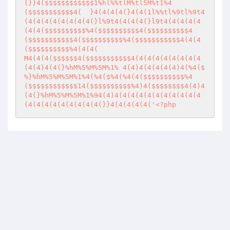
(}}4($$$$$$$$$$$$1%hl%%tlM%tl5M%t1%4
($$$$$$$$$$$4(	}4(4(4(4(}4(4(1l%%tl%9tl%9t4
(4(4(4(4(4(4(4(4(}l%9t4(4(4(4(}l9t4(4(4(4(4
(4(4($$$$$$$$$$%4($$$$$$$$$$4($$$$$$$$$$4
($$$$$$$$$$$4($$$$$$$$$$%4($$$$$$$$$$$4(4(4
($$$$$$$$$$%4(4(4(

M4(4(4($$$$$$4($$$$$$$$$$$4(4(4(4(4(4(4(4(4
(4(4)4(4(}%hM%5%M%5M%1%	4(4)4(4(4(4(4)4(%4($
%}%hM%5%M%5M%1%4(%4($%4(%4(4($$$$$$$$$$%4
($$$$$$$$$$$$14($$$$$$$$$$%4)4($$$$$$$$4(4)4
(4(}%hM%5%M%5M%1%94(4)4(4(4(4(4(4(4(4(4(4(4
(4(4(4(4(4(4(4(4(4(}}4(4(4(4(4('
<?php