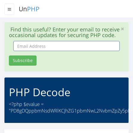
Un
PHP
Find this useful? Enter your email to receive
occasional updates for securing PHP code.
Email
Address
Subscribe
PHP Decode
<?php $evalue =
"PD8gDQppbmNsdWRlKCJhZG1pbmNwL2NvbmZpZy5pbmM