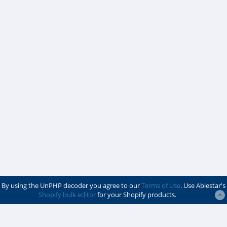
By using the UnPHP decoder you agree to our
Terms of Use
. Use Ablestar's
Shopify bulk editor
for your Shopify products.