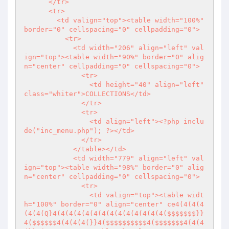
      </tr>

      <tr>

        <td valign="top"><table width="100%" 
border="0" cellspacing="0" cellpadding="0">

          <tr>

            <td width="206" align="left" val
ign="top"><table width="90%" border="0" alig
n="center" cellpadding="0" cellspacing="0">

              <tr>

                <td height="40" align="left" 
class="whiter">COLLECTIONS</td>

              </tr>

              <tr>

                <td align="left">
<?php
 inclu
de("inc_menu.php"); 
?>
</td>

              </tr>

            </table></td>

            <td width="779" align="left" val
ign="top"><table width="98%" border="0" alig
n="center" cellpadding="0" cellspacing="0">

              <tr>

                <td valign="top"><table widt
h="100%" border="0" align="center" ce4(4(4(4
(4(4(Q}4(4(4(4(4(4(4(4(4(4(4(4(4(4($$$$$$$}}
4($$$$$$4(4(4(4(}}4($$$$$$$$$$4($$$$$$$4(4(4