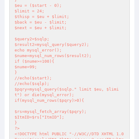
$eu = ($start - 0);

$limit = 24;

$thisp = $eu + $limit;

$back = $eu - $limit;

$next = $eu + $limit;

$query2=$sqlp;

$result2=mysql_query($query2);

echo mysql_error();

$nume=mysql_num_rows($result2);

if ($nume>=100){

$nume=99;

}

//echo($start);

//echo($sqlp);

$pqry=mysql_query($sqlp." limit $eu, $limi
t") or die(mysql_error);

if(mysql_num_rows($pqry)>0){

$rs=mysql_fetch_array($pqry);

$ItmID=$rs["ItmID"];

?>
<!DOCTYPE html PUBLIC "-//W3C//DTD XHTML 1.0 