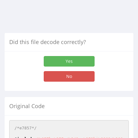
Did this file decode correctly?
Yes
No
Original Code
/*e7857*/