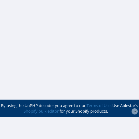
By using the UnPHP decoder you agree to our
Terms of Use
. Use Ablestar's
Shopify bulk editor
for your Shopify products.