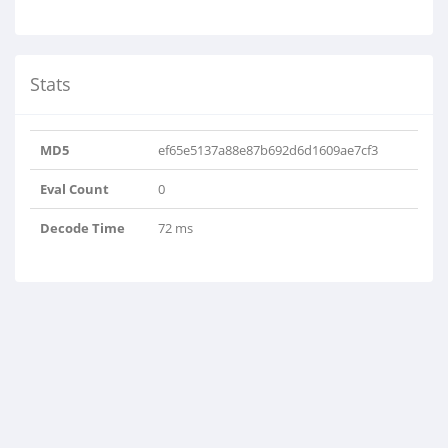
Stats
MD5
ef65e5137a88e87b692d6d1609ae7cf3
Eval Count
0
Decode Time
72 ms