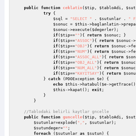
public
function
ceklatin
(
$tip
, 
$tabloAdi
, 
$sut
try
 {

$sql
 = 
"SELECT "
 . 
$sutunlar
 . 
" F
$sonuc
 = 
$this
->baglanlatin->prepa
$sonuc
->execute(
$degerler
);

if
(
$tip
==
""
){ 
return
$sonuc
; }

if
(
$tip
==
"ASSOC"
){ 
return
$sonuc
->
if
(
$tip
==
"OBJ"
){ 
return
$sonuc
->fe
if
(
$tip
==
"NUM"
){ 
return
$sonuc
->fe
if
(
$tip
==
"ASSOC_ALL"
){ 
return
$son
if
(
$tip
==
"OBJ_ALL"
){ 
return
$sonuc
if
(
$tip
==
"NUM_ALL"
){ 
return
$sonuc
if
(
$tip
==
"KAYITSAY"
){ 
return
$sonu
            } 
catch
 (PDOException 
$e
) {

echo
$this
->hatabul(
$e
->getTrace()
$this
->kapat(); 
exit
;

            }

        }

//Tablodaki belirli kaytlar gncelle
public
function
guncelle
(
$tip
, 
$tabloAdi
, 
$sut
$sutunlar
=explode(
","
, 
$sutunlar
);

$sutundeger
=
""
;

foreach
 (
$sutunlar
as
$sutun
) {
