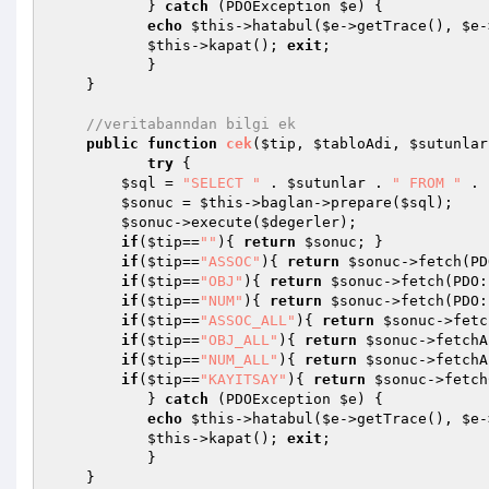
           } 
catch
 (PDOException 
$e
) {

echo
$this
->hatabul(
$e
->getTrace(), 
$e
-
$this
->kapat(); 
exit
;

           }

    }

//veritabanndan bilgi ek
public
function
cek
(
$tip
, 
$tabloAdi
, 
$sutunlar
try
 {

$sql
 = 
"SELECT "
 . 
$sutunlar
 . 
" FROM "
 . 
$sonuc
 = 
$this
->baglan->prepare(
$sql
);

$sonuc
->execute(
$degerler
);

if
(
$tip
==
""
){ 
return
$sonuc
; }

if
(
$tip
==
"ASSOC"
){ 
return
$sonuc
->fetch(PD
if
(
$tip
==
"OBJ"
){ 
return
$sonuc
->fetch(PDO:
if
(
$tip
==
"NUM"
){ 
return
$sonuc
->fetch(PDO:
if
(
$tip
==
"ASSOC_ALL"
){ 
return
$sonuc
->fetc
if
(
$tip
==
"OBJ_ALL"
){ 
return
$sonuc
->fetchA
if
(
$tip
==
"NUM_ALL"
){ 
return
$sonuc
->fetchA
if
(
$tip
==
"KAYITSAY"
){ 
return
$sonuc
->fetch
           } 
catch
 (PDOException 
$e
) {

echo
$this
->hatabul(
$e
->getTrace(), 
$e
-
$this
->kapat(); 
exit
;

           }

    }
