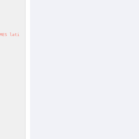
MES lati