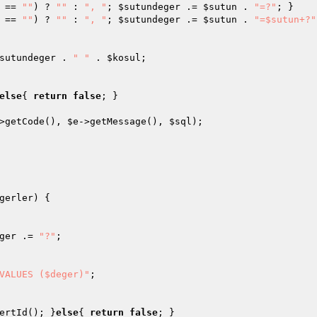
 == 
""
) ? 
""
 : 
", "
; 
$sutundeger
 .= 
$sutun
 . 
"=?"
; }

 == 
""
) ? 
""
 : 
", "
; 
$sutundeger
 .= 
$sutun
 . 
"=$sutun+?"
sutundeger
 . 
" "
 . 
$kosul
;

else
{ 
return
false
; }

>getCode(), 
$e
->getMessage(), 
$sql
);

gerler
)
{

ger
 .= 
"?"
;

VALUES ($deger)"
;

ertId(); }
else
{ 
return
false
; }
