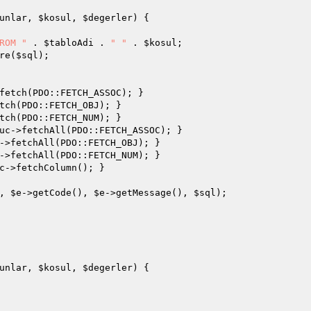
unlar
, 
$kosul
, 
$degerler
)
{

ROM "
 . 
$tabloAdi
 . 
" "
 . 
$kosul
;

re(
$sql
);

fetch(PDO::FETCH_ASSOC); }

tch(PDO::FETCH_OBJ); }

tch(PDO::FETCH_NUM); }

uc
->fetchAll(PDO::FETCH_ASSOC); }

->fetchAll(PDO::FETCH_OBJ); }

->fetchAll(PDO::FETCH_NUM); }

c
->fetchColumn(); }

, 
$e
->getCode(), 
$e
->getMessage(), 
$sql
);

unlar
, 
$kosul
, 
$degerler
)
{
