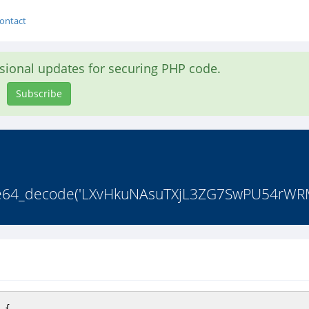
ontact
asional updates for securing PHP code.
Subscribe
(base64_decode('LXvHkuNAsuTXjL3ZG7SwPU54rWRM
 {
