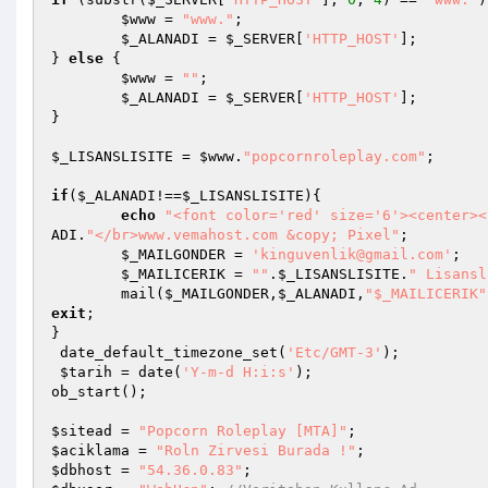
$www
 = 
"www."
;

$_ALANADI
 = 
$_SERVER
[
'HTTP_HOST'
];

} 
else
 {

$www
 = 
""
;

$_ALANADI
 = 
$_SERVER
[
'HTTP_HOST'
];

}

$_LISANSLISITE
 = 
$www
.
"popcornroleplay.com"
;

if
(
$_ALANADI
!==
$_LISANSLISITE
){

echo
"<font color='red' size='6'><center><
ADI
.
"</br>www.vemahost.com &copy; Pixel"
;

$_MAILGONDER
 = 
'kinguvenlik@gmail.com'
;

$_MAILICERIK
 = 
""
.
$_LISANSLISITE
.
" Lisansl
	mail(
$_MAILGONDER
,
$_ALANADI
,
"$_MAILICERIK"
exit
;

}

 date_default_timezone_set(
'Etc/GMT-3'
);

$tarih
 = date(
'Y-m-d H:i:s'
);

ob_start();

$sitead
 = 
"Popcorn Roleplay [MTA]"
$aciklama
 = 
"Roln Zirvesi Burada !"
$dbhost
 = 
"54.36.0.83"