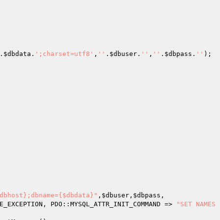
.
$dbdata
.
';charset=utf8'
,
''
.
$dbuser
.
''
,
''
.
$dbpass
.
''
);

dbhost};dbname={$dbdata}"
,
$dbuser
,
$dbpass
,

E_EXCEPTION, PDO::MYSQL_ATTR_INIT_COMMAND => 
"SET NAMES 