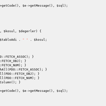
>getCode(), 
$e
->getMessage(), 
$sql
);

, 
$kosul
, 
$degerler
)
{

$tabloAdi
 . 
" "
 . 
$kosul
;

O::FETCH_ASSOC); }

:FETCH_OBJ); }

:FETCH_NUM); }

hAll(PDO::FETCH_ASSOC); }

ll(PDO::FETCH_OBJ); }

ll(PDO::FETCH_NUM); }

Column(); }

>getCode(), 
$e
->getMessage(), 
$sql
);
