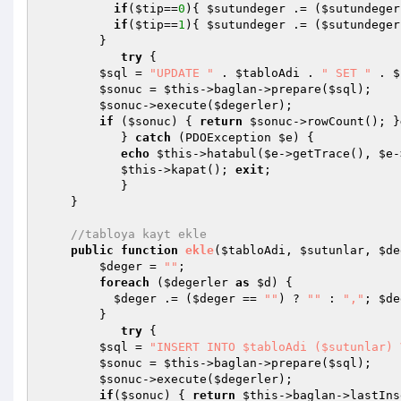
if
(
$tip
==
0
){ 
$sutundeger
 .= (
$sutundeger
if
(
$tip
==
1
){ 
$sutundeger
 .= (
$sutundeger
        }

try
 {

$sql
 = 
"UPDATE "
 . 
$tabloAdi
 . 
" SET "
 . 
$
$sonuc
 = 
$this
->baglan->prepare(
$sql
);

$sonuc
->execute(
$degerler
);

if
 (
$sonuc
) { 
return
$sonuc
->rowCount(); }
           } 
catch
 (PDOException 
$e
) {

echo
$this
->hatabul(
$e
->getTrace(), 
$e
-
$this
->kapat(); 
exit
;

           }

    }

//tabloya kayt ekle
public
function
ekle
(
$tabloAdi
, 
$sutunlar
, 
$de
$deger
 = 
""
;

foreach
 (
$degerler
as
$d
) {

$deger
 .= (
$deger
 == 
""
) ? 
""
 : 
","
; 
$de
        }

try
 {

$sql
 = 
"INSERT INTO $tabloAdi ($sutunlar) 
$sonuc
 = 
$this
->baglan->prepare(
$sql
);

$sonuc
->execute(
$degerler
);

if
(
$sonuc
) { 
return
$this
->baglan->lastIns