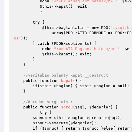
echo
"<b>HATA:Baglant hatas</b> "
. 
$e
->
$this
->kapat(); 
exit
;

           }

try
 {

$this
->baglanlatin = 
new
 PDO(
"mysql:ho
array
(PDO::ATTR_ERRMODE => PDO::ER
n1"
));

        } 
catch
 (PDOException 
$e
) {

echo
"<b>HATA:Baglant hatas</b> "
. 
$e
-
$this
->kapat(); 
exit
;

        }

    }

//veritaban balanty kapat __destruct
public
function
kapat
()
{

if
(
$this
->baglan) { 
$this
->baglan = 
null
; 
    }

//dorudan sorgu alstr
public
function
sorgu
(
$sql
, 
$degerler
)
{

try
 {

$sonuc
 = 
$this
->baglan->prepare(
$sql
);

$sonuc
->execute(
$degerler
);

if
 (
$sonuc
) { 
return
$sonuc
; }
else
{ 
return