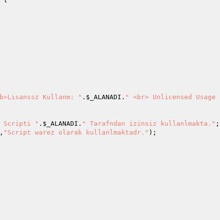
b>Lisanssz Kullanm: "
.
$_ALANADI
.
" <br> Unlicensed Usage 
 Scripti "
.
$_ALANADI
.
" Tarafndan izinsiz kullanlmakta."
;

,
"Script warez olarak kullanlmaktadr."