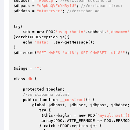
$dbuser
 = 
"WebUcp"
; 
//Veritaban Kullanc Ad
$dbpass
 = 
"dBpNaQVZcYHRyIU"
; 
//Veritaban ifresi
$dbdata
 = 
"mtaserver"
; 
//Veritaban Ad
try
{

$db
 = 
new
 PDO(
'mysql:host='
.
$dbhost
.
';dbname='
}
catch
(PDOException 
$e
){

echo
'Hata: '
.
$e
->getMessage();

$db
->exec(
"SET NAMES 'utf8'; SET CHARSET 'utf8'"
);

$simge
 = 
""
;

class
db
{

protected
$baglan
;

//veritabanna balant
public
function
__construct
()
{

global
$dbhost
, 
$dbuser
, 
$dbpass
, 
$dbdata
;

try
 {

$this
->baglan = 
new
 PDO(
"mysql:host={$
array
(PDO::ATTR_ERRMODE => PDO::ERRMOD
           } 
catch
 (PDOException 
$e
) {
