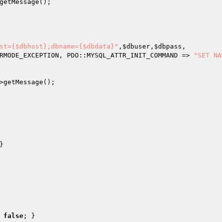
getMessage();

st={$dbhost};dbname={$dbdata}"
,
$dbuser
,
$dbpass
,

RMODE_EXCEPTION, PDO::MYSQL_ATTR_INIT_COMMAND => 
"SET NA
>getMessage();

}

false
; }
