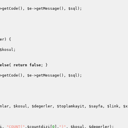
>getCode(), 
$e
->getMessage(), 
$sql
);

er
)
{

$kosul
;

else
{ 
return
false
; }

>getCode(), 
$e
->getMessage(), 
$sql
);

nlar
, 
$kosul
, 
$degerler
, 
$toplamkayit
, 
$sayfa
, 
$link
, 
$x
i
, 
"COUNT("
.
$countdizi
[
0
].
")"
, 
$kosul
, 
$degerler
);
