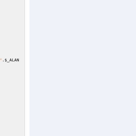
"
.
$_ALAN