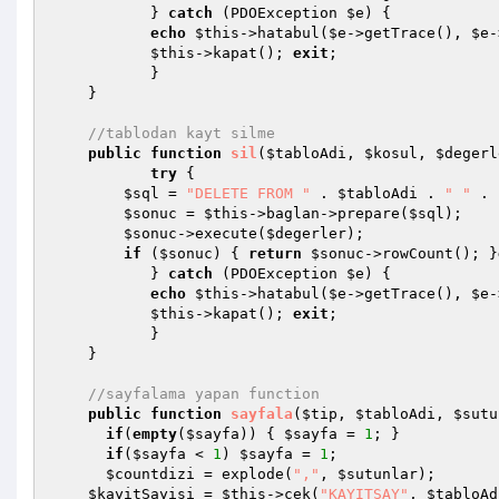
           } 
catch
 (PDOException 
$e
) {

echo
$this
->hatabul(
$e
->getTrace(), 
$e
-
$this
->kapat(); 
exit
;

           }

    }

//tablodan kayt silme
public
function
sil
(
$tabloAdi
, 
$kosul
, 
$degerl
try
 {

$sql
 = 
"DELETE FROM "
 . 
$tabloAdi
 . 
" "
 . 
$sonuc
 = 
$this
->baglan->prepare(
$sql
);

$sonuc
->execute(
$degerler
);

if
 (
$sonuc
) { 
return
$sonuc
->rowCount(); }
           } 
catch
 (PDOException 
$e
) {

echo
$this
->hatabul(
$e
->getTrace(), 
$e
-
$this
->kapat(); 
exit
;

           }

    }

//sayfalama yapan function
public
function
sayfala
(
$tip
, 
$tabloAdi
, 
$sutu
if
(
empty
(
$sayfa
)) { 
$sayfa
 = 
1
; }

if
(
$sayfa
 < 
1
) 
$sayfa
 = 
1
; 

$countdizi
 = explode(
","
, 
$sutunlar
);

$kayitSayisi
 = 
$this
->cek(
"KAYITSAY"
, 
$tabloAd