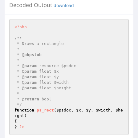
Decoded Output
download
<?php
/**

 * Draws a rectangle

 *

 * 
@phpstub
 *

 * 
@param
 resource $psdoc

 * 
@param
 float $x

 * 
@param
 float $y

 * 
@param
 float $width

 * 
@param
 float $height

 *

 * 
@return
 bool 

 */
function
ps_rect
(
$psdoc
, 
$x
, 
$y
, 
$width
, 
$he
ight
)
{

} 
?>