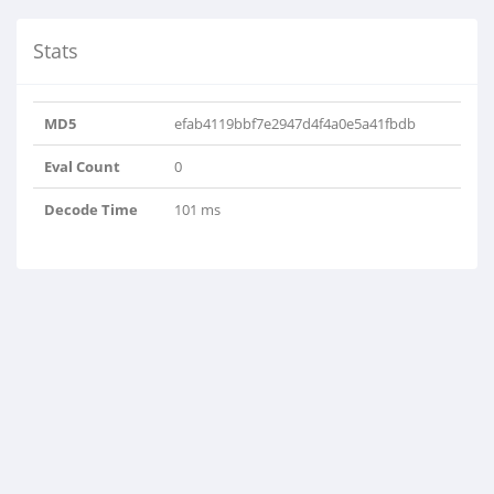
Stats
MD5
efab4119bbf7e2947d4f4a0e5a41fbdb
Eval Count
0
Decode Time
101 ms