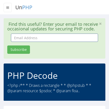
Un
PHP
Find this useful? Enter your email to receive
occasional updates for securing PHP code.
Email
Address
Subscribe
PHP Decode
<?php /** * Draws a rectangle * * @phpstub * *
@param resource $psdoc * @param floa..