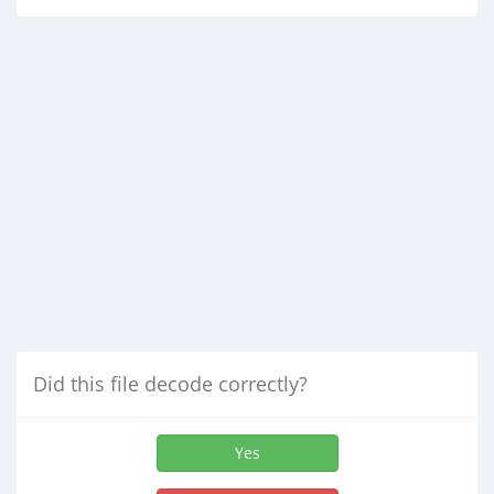
Did this file decode correctly?
Yes