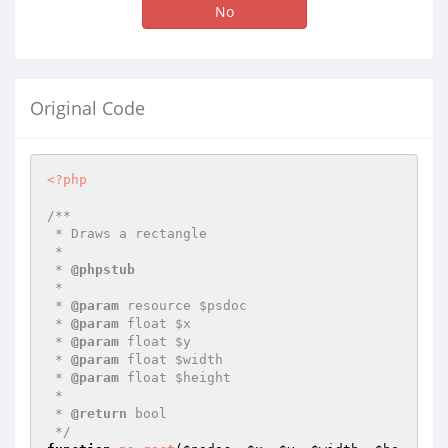
No
Original Code
<?php
/**

 * Draws a rectangle

 *

 * 
@phpstub
 *

 * 
@param
 resource $psdoc

 * 
@param
 float $x

 * 
@param
 float $y

 * 
@param
 float $width

 * 
@param
 float $height

 *

 * 
@return
 bool 

 */