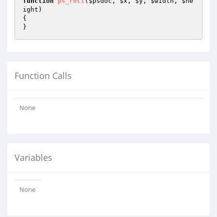
function
ps_rect
(
$psdoc
, 
$x
, 
$y
, 
$width
, 
$he
ight
)
{

}
Function Calls
None
Variables
None