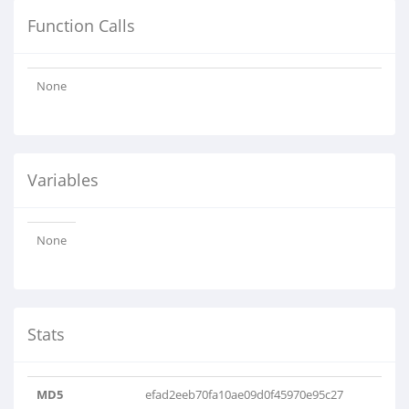
Function Calls
None
Variables
None
Stats
MD5
efad2eeb70fa10ae09d0f45970e95c27