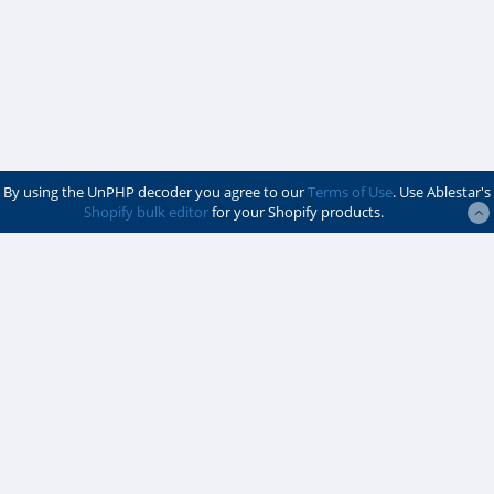
By using the UnPHP decoder you agree to our
Terms of Use
. Use Ablestar's
Shopify bulk editor
for your Shopify products.