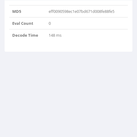
MD5
eff0090598ec1e07bd671d008fe88fe5
Eval Count
0
Decode Time
148 ms