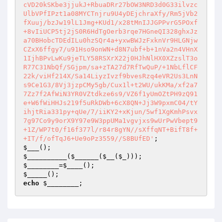
cVD20kSKbe3jjukJ+RbuaDRr27bOW3NRD3d0G33ilvzc
UlbVPfIPzt1a08MYCTnjru9U4yDEjchraXfy/Rm5jVb2
fXuuj/bzJw19lL1Jmg+KUd1/x28tMnIJJGPPvrG5POxf
+8vIiUCP5tj2jS0R6HdTgOerb3rqe7HGneQI328ghxJz
a70BHobcTDEdILu0hzSQr4a+yxwBWJzFxknVr9HLGNjw
CZxX6ffgy7/u91Hso9onWN+d8N7ubf+b+1nVa2n4VHnX
1IjhBPvLwKu9jeTLY58RSXrX22j0HJhNlHX0XZzslT3o
R77C31NbQf/SGjpm/sa+zTA27d7RfTwQuP/+1NbLflCF
22k/viHf214X/Sa14LiyzIvzf9bvesRzq4eVR2Us3LnN
s9Ce1G3/8Vj3jzpCMy5gb/Cux1l+t2WU/ukKMa/xf2a7
7Zz7f2AfWiN3YR0VZtdkze6s9/VZ6f1yUmOZtPH9zQ91
e+W6fWiHHJs219f5uRkDWb+6cX8QN+Jj3W9pxmC04/tY
ihjtRia331py+qUe/7/iiKY2+xKjun/5wf1XgKmhPsvx
7g97Co9y9orX9Y97e9W3ppUMa1vgvjxs9wUrPwVbept9
+1Z/WP7t0/f16f377l/r84r8gYN//sXffqNT+BifT8f+
+IT/f/ofTqJ6+Ue9oPz3559//S8BUfED'
$___
$__________
(
$______
(
$__
(
$_
$________
=
$____
$_____
echo
$________
;