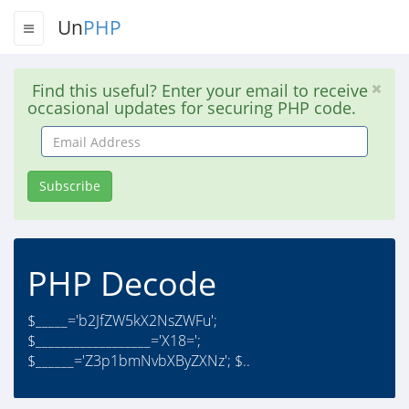
Un
PHP
Find this useful? Enter your email to receive
occasional updates for securing PHP code.
Email
Address
Subscribe
PHP Decode
$_____='b2JfZW5kX2NsZWFu';
$__________________='X18=';
$______='Z3p1bmNvbXByZXNz'; $..