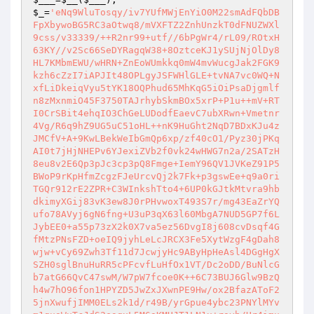
$_
=
'eNq9WluTosqy/iv7YUfMWjEnYiO0M22smAdFQbDB
FpXbywoBG5RC3aOtwq8/mVXFTZ2ZnhUnzkT0dFNUZWXl
9css/v33339/++R2nr99+utf//6bPgWr4/rL09/ROtxH
63KY//v2Sc66SeDYRagqW38+8OztceKJ1ySUjNjOlDy8
HL7KMbmEWU/wHRN+ZnEoWUmkkq0mW4mvWucgJak2FGK9
kzh6cZzI7iAPJIt48OPLgyJSFWHlGLE+tvNA7vc0WQ+N
xfLiDkeiqVyu5tYK18OQPhud65MhKqG5iOiPsaDjgmlf
n8zMxnmiO45F3750TAJrhybSkmBOx5xrP+P1u++mV+RT
I0CrSBit4ehqIO3ChGeLUDodfEaevC7ubXRwn+Vmetnr
4Vg/R6q9hZ9UG5uC51oHL++nK9HuGht2NqD7BDxKJu4z
JMCfV+A+9KwLBekWeIbGmQp6xp/zf40cO1/Pyz30jPKq
AI0t7jHjNHEPv6YJexiZVb2f0vk24wHWG7n2a/2SATzH
8eu8v2E6Qp3pJc3cp3pQ8Fmge+IemY96QV1JVKeZ91P5
BWoP9rKpHfmZcgzFJeUrcvQj2k7Fk+p3gswEe+q9a0ri
TGQr912rE2ZPR+C3WInkshTto4+6UP0kGJtkMtvra9hb
dkimyXGij83vK3ew8J0rPHvwoxT493S7r/mg43EaZrYQ
ufo78AVyj6gN6fng+U3uP3qX63l60MbgA7NUD5GP7f6L
JybEE0+a55p73zX2k0X7va5ez56DvgI8j608cvDsqf4G
fMtzPNsFZD+oeIQ9jyhLeLcJRCX3Fe5XytWzgF4gDah8
wjw+vCy69Zwh3Tf11d7JcwjyHc9AByHpHeAsl4DGgHgX
SZH0sglBnuHuRR5cPFcvfLuHfOx1VT/Dc2oDD/BuNlcG
b7atG66QvC47swM/W7pW7fcoe0K++6C73BUJ6Glw9BzQ
h4w7hO96fon1HPYZD5JwZxJXwnPE9Hw/ox2BfazAToF2
5jnXwufjIMM0ELs2k1d/r49B/yrGpue4ybc23PNYlMYv