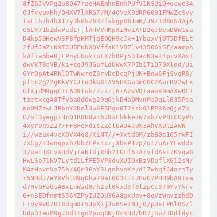
8fZ6JvVPg2u8Q47raeHAEmhnEnhPUfV1NSUiQ+ucwe34
OJfvyuvHh/OHXV7lXRG7/M/4OVeX9dRPG001FMwZcSvy
tsFlh7h4bX17y3hPkZ6R7fskgp861mN/J97Td8oS4AjA
C5EY71bZdwPudE+jlAHVVHKpXiMvIA+B2qJ8cwB9W1su
D4kp50HewV3F8fpHMTjgEOQH9cJx+1YbaxVj0T5DfELt
2fUfJaZ+N9TJU5EUbXQVffsK1VBZlv43506iSF/aamph
kAfia5be0jFPnyLUukTuLX7b0Pj531acN3a+4pivXAx+
dwVkT8cVB/ki+cqJ9JGufLdUWwX7PIb1TiQ70Xlod/Ui
GYrDpAt4RNlDTwNwreZ3rvDeDcqPjUK+Bnw6FjSvqR8/
pftc2g22gKkVYCJto3kG8tAV5HKGu3mCOC2AurRV2wFs
GfKjdM9gqCTLA39tuk/7zizj6rA2vVO+aaoK9mAXw0LT
tzetxcgA8Tfvba8dOwg29q6jkDHaDMvnMsDqLl035Psa
mo0MZzwLJBpnY2Del3w6E5Pqu0T2isk91RP3AeQje7a
G/ol3yegpiHcQ1R8H8w+6J8sEhkke7W7xb7vPB+CGyPh
4xyr0n5Z2r7FF8FeFdIsZZclUAU4J9k3AhVXUl2AWN
i//wzux4vcXOVX4q8/KiNT//+Xxtd3M/zbB0s165rWFI
7xCg/+3wnqpxh7Ub7EPs+czjXbsP1Zp/u1/uArYLwddx
3/uat1XLvXHdVjTaNfBjXhh2tGEf6+ArvfdAst7Kvgw8
HwLSo71KV7Lytd1LfFE5VP3duXUIOxBzVDuflXG12sM/
MAzHaveVa75h/AQe36oY3LqnbvaKe/d17wbqf24nrsTy
r5NHdJ7eYXVhlR9qOhw79at6G3Ilt7HuG7PHH9bA9Txa
d7HvOFaOsA8xLnWad8/h2el0kxd3f3lZpCc370YvYkrv
G+n3EDfnmtS56YZPyIUZOU3GA8gxUev+8qVzWnvzzhdD
Frov9vO7O+8dqm8t5JpXij3u6SeIN1jO/pUsFPRl0S/l
Udp3TeuM9gJ8dT+gn2puqSNj0cKHd/bD7jRu7IDdfdyc