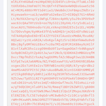
mlRiXYnKG0wErmiHHpE90jOJD45Fci9+Ua/FTuWLsl6O
tUXhXb6uJXmFmU7C7KcQ6f+FdTWeUe4W9QbsGuwe5z56
mC+MCMi480UrMYtSd4tiw3/UWoBdnJJnF8mpsZ9dSriv
Hiyewaekn+saLb/ww08FuG2e8avII+OI8Qq57G1+ARmU
Lt/NzhkXZe+q/Cy3WFgLfJ84nc4pH9/y5uJ9v3POV9xP
wac63cQAaTHYzUsb+oo79yS32iI0yX4L+Sry5xBia1zj
UcwcAUtLT604nodorVi6LxVAnqtO0d2E5sIo1EL/4GMH
5z7DOvvhgm/6yHKe43fFd/eADHQ3rjmJQ1nEFs0Wziqt
Yd7A46pOqboE6DrBl4JZYYUZ43lAuoUzxMmBA/Rxu6N/
HQIwU/ryzVLvGRZA/vOxKgvlAgtz5ro19EmYkWwOu9vO
BBxjBgfyOMfAUiE8xxTvz0a7MIxQ3PJR1K88ey9zH1lF
81vtlXaRCDhx1zzgO9H4bU9T1w+OagmOGm7rk4NkgowY
Gx9pBCHd2yXtZp4GtJw/wxY2Ncb/Q3DKH4ZnMBGUzqfM
DxccTNpfKdSIrhxAq7wgOXPMsfAZc9BagPJwu1DJH4BN
k5fpE7wiAJa6AMUa/NZ/FmQSxwwFtG/wX5XHUVB18bAm
xsgex2Dz7iHtEe2zv7DRYWB1noXUjOQR/A7y+qGrdBs2
4meMSnAO5FPIt5CjRArsAuoBRwBL91znSSX8Dt6MMEyE
aY21kg80hBqYybNhIja3btXgZ65Rf65vGowEJ3IGwnmM
9Z5Jww/TpO51LNIYYgHXOHPdtYe5GPUeAVl0HAD4rQM7
vwEsD61U+u4/GFos1mQl+AbUnGwf7mu3LfOIoHuiirsO
w/gT9dQCDHjXluOP13w7O/RmeqT1BDYZ6ZWPII/g600H
CeeCxaQd1/Vz47GW9JMwslMeB13lQo1FZMxpoJ6KdV+9
ElENZI8LfLC5E7o9qGdrvMC8wBnhZ+Iz10CzrpSBnfl5
rWM+PKxwHPL9HWJOPDZTff0N4bthT8/2R9yDYWhfsT1Q
ET4zjiXIdR+7hC8hAQ3m7I/vJE20em69z31U6wJtguck