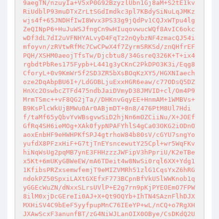
9aegTN/nzuyIa+V5xP0G92BzyzlUbn1Gj8aM+S2tE1kv
RiUdblP93muDTxZrLtSGdImdkc3pl7KBdySiNuLqJMKz
wjs4f+65JNDHfIwI8Wvx3PS33g9jQdPv1CQJxWTpu4lg
ZeQINpP6+HuJuWSJfngCn9wHIuqovwucWQf8AvIC6okc
wDf3dL7dI2uVFNHYALvyD4FqTz2nQybzNF4zmacQJ54i
mfoyvn/zRVtwRfMc7CwCPwX4f7ZyrmSRKSd/znQHfrEF
PQH/XSHM0aeojTfsTw/Djcbtu8/34GsreQ326K+T+ix4
rgbdtPbRes175Fypb+L441g3yCKnC2PkDPO3K3i/Eqg8
CforyL+0v9KmWr5f2SD3ZR5bXsBOqKzXY5/HGXNIaech
oze2DqAbpBU6I+/LdGOBLjuExxHGR6eaw/c77ODsQ5DZ
HnXc2OswbcZTFd475ndbJaiDVmyD38JMVID+cl/Om4P9
MrmTSmc++vF8QG2jTa//DHKnvGqyEE+HnmAM+1WMBVs+
B9KsPlcWkUjBMWu0Ar0ABjmDT+8n8/476PtM8Ul7Hdi
f/taMf65yQbvYvWBsgvwSiD2hjNn6mOZCiiNu/X+JOEf
GfRq4SH6ieMOg+XAk0fypNPAFYhlS4gCa03OKG2iODnO
aoxEnbHF9eHWHPKfSPJ4gtrhoW84b80sV/cGYU7sngYo
yufdX8PFzxHiF+G7tjTnEYsncewutY25Cpl+wr5WqFKv
hiNqWsUg2pqMB7ynE3FHHzzzJWFipV3hPpriU/K2eTBe
x5Kt+6mUKyGBWeEW/mA6TDeit4w8NwSi0rql6XX+Ydg1
1KfibsPRZxsemwfemjT9eMIZVMRh51zlG1CqsYxZ6hRG
ndokPZ50SpxiLAXtGXEfxF773BCpnBfVkU5lWWKnob1q
yGGEcWuZN/dNxxSLrsUVlP+E2g7rn9pKjPYEOEmO7FPW
8ilM0xjDcGEreIi0AJ+X+Qt9OQYb+IhTN4SAznFlhDJX
MXHiSV4C9bEeF5yyfpupMnC76IEeYP+wL/nCQ+o7RgXH
JXAwScxF3anunfBT/zG4NiWJLanOIX0OBye/CsDKdQ2U