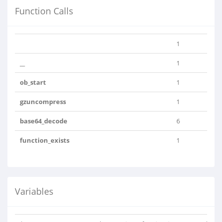
Function Calls
1
__
1
ob_start
1
gzuncompress
1
base64_decode
6
function_exists
1
Variables