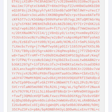
ET4zjiXIdR+7hC8hAQ3m7I/vJE20em69z31U6wJtguck
Wai1mc7JFqtxC64WkZT+8Xm3YDqsfZJvHHbW3a9KbID0
eQ10F8sj2kIRgzyh7yAt5IGn0b7aOPfN5l9WY+uYecC7
oGeI16aUrx3oLwG9cCXKONDgHmfW2crpvtDaxe8ATefO
cKFk5T7vJ/K5GbNprD99VPaFmrUh7ogL2RTuQM7AGrHq
i/g7sSYK6C3ME6HIhdkEeXcA6Zb38G/EY7Ir2YdXKJiG
HJqIrwp6iDb5jB6UtuvP+f17z/o7jGBpzf7mW2moUacP
n/2DtXNaON7V2I14/jjV8nQiyO/istmjYnxm0eyEK22/
Y53Us63cwzNzYu3Nq5w/e2zBoTvsApsH6p6TN9fyohm3
zRs/Ez6Ed7vottU99/XjeLuW9/HCMLnlC+5mPLSGUy5h
7iXmcbcTvVg+j7rMwP7wyG6jpO1Ir11653Vym7XX5L9b
l7XX/TB9yiQV25g+xAO0rcJ6qPmvpk0ojj7f7ZbQ+K2V
w8+7aeJffrnMf+T7vO9d9IHuDWOIHPSCQgS6uaF/Keqf
9r7JfPW/frzzoNzb1Wq1tYq3bGIkxIsooLtw06ABN2rv
b3GK1297gT+13fIPzGc3fxJ+E94DKta14e5v3sad3DkU
iBJLenchag9Y+DWhP8NYvGzH7AzG53b9CX+J2Obbv7xW
Yr7VsjvXJbJRhzPX0nfbqsH4Taa93x3RWx+CbXvCD/hj
uA3Y477MeMtRQHCsw2vObXjHtD93VOQXUFRfI5WXdQcd
A7w7Ip9P0xxqPlvGkIYPFx3NbW47tfrA2L2PcD/MrQZ/
SVCrrUlaNO5mU98CYbLR2XLj+Wg/aL/SgfW35+F2Nax4
A7x79JY9LFItiL5LL6banBT6NsQr3+rAMVeDHtUgpx8r
+fuwfj3QMdcmVQF5aNLFxwzcPH4xbDGtKgy7UvbvVGBY
AjQDq30b8ygHvn6OsidnbeJnWWU4vdSX/4LsR4BOdwLM
I2GvboM3xCsOIjd4z1gWnQPLv4p5e9b0J8VwN90/hDHj
35CPuZ3Fx3+pBA/bpRONBh943yLQOOwHuixEnvY7Ni+c