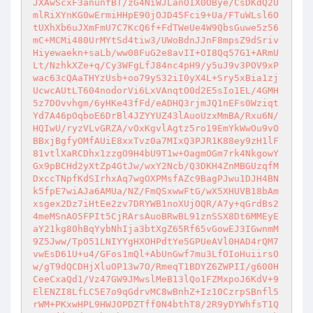
JXAwScxF3anunfBT/zG4NiWJLanOIX0OBye/CsDKdQ2U
mlRiXYnKG0wErmiHHpE90jOJD45Fci9+Ua/FTuWLsl6O
tUXhXb6uJXmFmU7C7KcQ6f+FdTWeUe4W9QbsGuwe5z56
mC+MCMi480UrMYtSd4tiw3/UWoBdnJJnF8mpsZ9dSriv
Hiyewaekn+saLb/ww08FuG2e8avII+OI8Qq57G1+ARmU
Lt/NzhkXZe+q/Cy3WFgLfJ84nc4pH9/y5uJ9v3POV9xP
wac63cQAaTHYzUsb+oo79yS32iI0yX4L+Sry5xBia1zj
UcwcAUtLT604nodorVi6LxVAnqtO0d2E5sIo1EL/4GMH
5z7DOvvhgm/6yHKe43fFd/eADHQ3rjmJQ1nEFs0Wziqt
Yd7A46pOqboE6DrBl4JZYYUZ43lAuoUzxMmBA/Rxu6N/
HQIwU/ryzVLvGRZA/vOxKgvlAgtz5ro19EmYkWwOu9vO
BBxjBgfyOMfAUiE8xxTvz0a7MIxQ3PJR1K88ey9zH1lF
81vtlXaRCDhx1zzgO9H4bU9T1w+OagmOGm7rk4NkgowY
Gx9pBCHd2yXtZp4GtJw/wxY2Ncb/Q3DKH4ZnMBGUzqfM
DxccTNpfKdSIrhxAq7wgOXPMsfAZc9BagPJwu1DJH4BN
k5fpE7wiAJa6AMUa/NZ/FmQSxwwFtG/wX5XHUVB18bAm
xsgex2Dz7iHtEe2zv7DRYWB1noXUjOQR/A7y+qGrdBs2
4meMSnAO5FPIt5CjRArsAuoBRwBL91znSSX8Dt6MMEyE
aY21kg80hBqYybNhIja3btXgZ65Rf65vGowEJ3IGwnmM
9Z5Jww/TpO51LNIYYgHXOHPdtYe5GPUeAVl0HAD4rQM7
vwEsD61U+u4/GFos1mQl+AbUnGwf7mu3LfOIoHuiirsO
w/gT9dQCDHjXluOP13w7O/RmeqT1BDYZ6ZWPII/g600H
CeeCxaQd1/Vz47GW9JMwslMeB13lQo1FZMxpoJ6KdV+9
ElENZI8LfLC5E7o9qGdrvMC8wBnhZ+Iz10CzrpSBnfl5
rWM+PKxwHPL9HWJOPDZTff0N4bthT8/2R9yDYWhfsT1Q