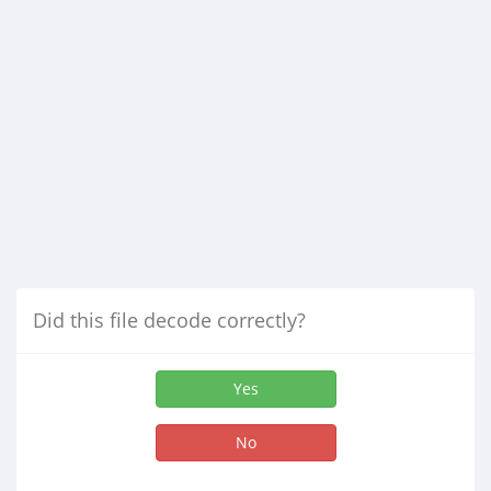
Did this file decode correctly?
Yes
No