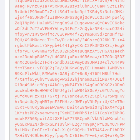
m1quoWuTcJdS2esqxL5M6aKMHJT1LN1x+rovh/Hr4imu
9aegTN/nzuyIa+V5xP0G92BzyzlUbn1Gj8aM+S2tE1kv
RiUdblP93muDTxZrLtSGdImdkc3pl7KBdySiNuLqJMKz
wjs4f+65JNDHfIwI8Wvx3PS33g9jQdPv1CQJxWTpu4lg
ZeQINpP6+HuJuWSJfngCn9wHIuqovwucWQf8AvIC6okc
wDf3dL7dI2uVFNHYALvyD4FqTz2nQybzNF4zmacQJ54i
mfoyvn/zRVtwRfMc7CwCPwX4f7ZyrmSRKSd/znQHfrEF
PQH/XSHM0aeojTfsTw/Djcbtu8/34GsreQ326K+T+ix4
rgbdtPbRes175Fypb+L441g3yCKnC2PkDPO3K3i/Eqg8
CforyL+0v9KmWr5f2SD3ZR5bXsBOqKzXY5/HGXNIaech
oze2DqAbpBU6I+/LdGOBLjuExxHGR6eaw/c77ODsQ5DZ
HnXc2OswbcZTFd475ndbJaiDVmyD38JMVID+cl/Om4P9
MrmTSmc++vF8QG2jTa//DHKnvGqyEE+HnmAM+1WMBVs+
B9KsPlcWkUjBMWu0Ar0ABjmDT+8n8/476PtM8Ul7Hdi
f/taMf65yQbvYvWBsgvwSiD2hjNn6mOZCiiNu/X+JOEf
GfRq4SH6ieMOg+XAk0fypNPAFYhlS4gCa03OKG2iODnO
aoxEnbHF9eHWHPKfSPJ4gtrhoW84b80sV/cGYU7sngYo
yufdX8PFzxHiF+G7tjTnEYsncewutY25Cpl+wr5WqFKv
hiNqWsUg2pqMB7ynE3FHHzzzJWFipV3hPpriU/K2eTBe
x5Kt+6mUKyGBWeEW/mA6TDeit4w8NwSi0rql6XX+Ydg1
1KfibsPRZxsemwfemjT9eMIZVMRh51zlG1CqsYxZ6hRG
ndokPZ50SpxiLAXtGXEfxF773BCpnBfVkU5lWWKnob1q
yGGEcWuZN/dNxxSLrsUVlP+E2g7rn9pKjPYEOEmO7FPW
8ilM0xjDcGEreIi0AJ+X+Qt9OQYb+IhTN4SAznFlhDJX
MXHiSV4C9bEeF5yyfpupMnC76IEeYP+wL/nCQ+o7RgXH