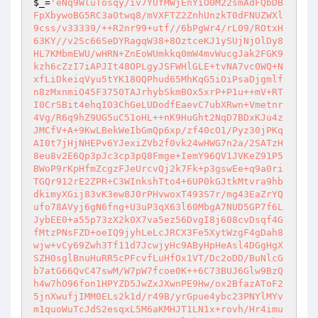
$_
=
'eNq9WluTosqy/iv7YUfMWjEnYiO0M22smAdFQbDB
FpXbywoBG5RC3aOtwq8/mVXFTZ2ZnhUnzkT0dFNUZWXl
9css/v33339/++R2nr99+utf//6bPgWr4/rL09/ROtxH
63KY//v2Sc66SeDYRagqW38+8OztceKJ1ySUjNjOlDy8
HL7KMbmEWU/wHRN+ZnEoWUmkkq0mW4mvWucgJak2FGK9
kzh6cZzI7iAPJIt48OPLgyJSFWHlGLE+tvNA7vc0WQ+N
xfLiDkeiqVyu5tYK18OQPhud65MhKqG5iOiPsaDjgmlf
n8zMxnmiO45F3750TAJrhybSkmBOx5xrP+P1u++mV+RT
I0CrSBit4ehqIO3ChGeLUDodfEaevC7ubXRwn+Vmetnr
4Vg/R6q9hZ9UG5uC51oHL++nK9HuGht2NqD7BDxKJu4z
JMCfV+A+9KwLBekWeIbGmQp6xp/zf40cO1/Pyz30jPKq
AI0t7jHjNHEPv6YJexiZVb2f0vk24wHWG7n2a/2SATzH
8eu8v2E6Qp3pJc3cp3pQ8Fmge+IemY96QV1JVKeZ91P5
BWoP9rKpHfmZcgzFJeUrcvQj2k7Fk+p3gswEe+q9a0ri
TGQr912rE2ZPR+C3WInkshTto4+6UP0kGJtkMtvra9hb
dkimyXGij83vK3ew8J0rPHvwoxT493S7r/mg43EaZrYQ
ufo78AVyj6gN6fng+U3uP3qX63l60MbgA7NUD5GP7f6L
JybEE0+a55p73zX2k0X7va5ez56DvgI8j608cvDsqf4G
fMtzPNsFZD+oeIQ9jyhLeLcJRCX3Fe5XytWzgF4gDah8
wjw+vCy69Zwh3Tf11d7JcwjyHc9AByHpHeAsl4DGgHgX
SZH0sglBnuHuRR5cPFcvfLuHfOx1VT/Dc2oDD/BuNlcG
b7atG66QvC47swM/W7pW7fcoe0K++6C73BUJ6Glw9BzQ
h4w7hO96fon1HPYZD5JwZxJXwnPE9Hw/ox2BfazAToF2
5jnXwufjIMM0ELs2k1d/r49B/yrGpue4ybc23PNYlMYv
m1quoWuTcJdS2esqxL5M6aKMHJT1LN1x+rovh/Hr4imu