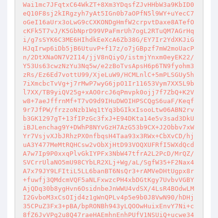
Wai1mc7JFqtxC64WkZT+8Xm3YDqsfZJvHHbW3a9KbID0
eQ10F8sj2kIRgzyh7yAt5IGn0b7aOPfN5l9WY+uYecC7
oGeI16aUrx3oLwG9cCXKONDgHmfW2crpvtDaxe8ATefO
cKFk5T7vJ/K5GbNprD99VPaFmrUh7ogL2RTuQM7AGrHq
i/g7sSYK6C3ME6HIhdkEeXcA6Zb38G/EY7Ir2YdXKJiG
HJqIrwp6iDb5jB6UtuvP+f17z/o7jGBpzf7mW2moUacP
n/2DtXNaON7V2I14/jjV8nQiyO/istmjYnxm0eyEK22/
Y53Us63cwzNzYu3Nq5w/e2zBoTvsApsH6p6TN9fyohm3
zRs/Ez6Ed7vottU99/XjeLuW9/HCMLnlC+5mPLSGUy5h
7iXmcbcTvVg+j7rMwP7wyG6jpO1Ir11653Vym7XX5L9b
l7XX/TB9yiQV25g+xAO0rcJ6qPmvpk0ojj7f7ZbQ+K2V
w8+7aeJffrnMf+T7vO9d9IHuDWOIHPSCQgS6uaF/Keqf
9r7JfPW/frzzoNzb1Wq1tYq3bGIkxIsooLtw06ABN2rv
b3GK1297gT+13fIPzGc3fxJ+E94DKta14e5v3sad3DkU
iBJLenchag9Y+DWhP8NYvGzH7AzG53b9CX+J2Obbv7xW
Yr7VsjvXJbJRhzPX0nfbqsH4Taa93x3RWx+CbXvCD/hj
uA3Y477MeMtRQHCsw2vObXjHtD93VOQXUFRfI5WXdQcd
A7w7Ip9P0xxqPlvGkIYPFx3NbW47tfrA2L2PcD/MrQZ/
SVCrrUlaNO5mU98CYbLR2XLj+Wg/aL/SgfW35+F2Nax4
A7x79JY9LFItiL5LL6banBT6NsQr3+rAMVeDHtUgpx8r
+fuwfj3QMdcmVQF5aNLFxwzcPH4xbDGtKgy7UvbvVGBY
AjQDq30b8ygHvn6OsidnbeJnWWU4vdSX/4LsR4BOdwLM
I2GvboM3xCsOIjd4z1gWnQPLv4p5e9b0J8VwN90/hDHj
35CPuZ3Fx3+pBA/bpRONBh943yLQOOwHuixEnvY7Ni+c
8fZ6JvVPg2u8Q47raeHAEmhnEnhPUfV1NSUiQ+ucwe34