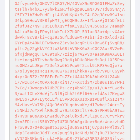
OJfvyuvHh/OHXV7lXRG7/M/4OVeX9dRPG001FMwZcSvy
tsFlh7h4bX17y3hPkZ6R7fskgp861mN/J97Td8oS4AjA
C5EY71bZdwPudE+jlAHVVHKpXiMvIA+B2qJ8cwB9W1su
D4kp50HewV3F8fpHMTjgEOQH9cJx+1YbaxVj0T5DfELt
2fUfJaZ+N9TJU5EUbXQVffsK1VBZlv43506iSF/aamph
kAfia5be0jFPnyLUukTuLX7b0Pj531acN3a+4pivXAx+
dwVkT8cVB/ki+cqJ9JGufLdUWwX7PIb1TiQ70Xlod/Ui
GYrDpAt4RNlDTwNwreZ3rvDeDcqPjUK+Bnw6FjSvqR8/
pftc2g22gKkVYCJto3kG8tAV5HKGu3mCOC2AurRV2wFs
GfKjdM9gqCTLA39tuk/7zizj6rA2vVO+aaoK9mAXw0LT
tzetxcgA8Tfvba8dOwg29q6jkDHaDMvnMsDqLl035Psa
mo0MZzwLJBpnY2Del3w6E5Pqu0T2isk91RP3AeQje7a
G/ol3yegpiHcQ1R8H8w+6J8sEhkke7W7xb7vPB+CGyPh
4xyr0n5Z2r7FF8FeFdIsZZclUAU4J9k3AhVXUl2AWN
i//wzux4vcXOVX4q8/KiNT//+Xxtd3M/zbB0s165rWFI
7xCg/+3wnqpxh7Ub7EPs+czjXbsP1Zp/u1/uArYLwddx
3/uat1XLvXHdVjTaNfBjXhh2tGEf6+ArvfdAst7Kvgw8
HwLSo71KV7Lytd1LfFE5VP3duXUIOxBzVDuflXG12sM/
MAzHaveVa75h/AQe36oY3LqnbvaKe/d17wbqf24nrsTy
r5NHdJ7eYXVhlR9qOhw79at6G3Ilt7HuG7PHH9bA9Txa
d7HvOFaOsA8xLnWad8/h2el0kxd3f3lZpCc370YvYkrv
G+n3EDfnmtS56YZPyIUZOU3GA8gxUev+8qVzWnvzzhdD
Frov9vO7O+8dqm8t5JpXij3u6SeIN1jO/pUsFPRl0S/l
Udp3TeuM9gJ8dT+gn2puqSNj0cKHd/bD7jRu7IDdfdyc
cVD20kSKbe3jjukJ+RbuaDRr27bOW3NRD3d0G33ilvzc