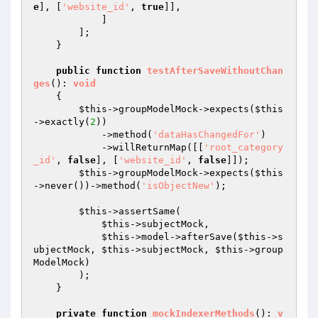
e
], [
'website_id'
, 
true
]],

            ]

        ];

    }

public
function
testAfterSaveWithoutChan
ges
()
: 
void
{

$this
->groupModelMock->expects(
$this
->exactly(
2
))

            ->method(
'dataHasChangedFor'
)

            ->willReturnMap([[
'root_category
_id'
, 
false
], [
'website_id'
, 
false
]]);

$this
->groupModelMock->expects(
$this
->never())->method(
'isObjectNew'
);

$this
->assertSame(

$this
->subjectMock,

$this
->model->afterSave(
$this
->s
ubjectMock, 
$this
->subjectMock, 
$this
->group
ModelMock)

        );

    }

private
function
mockIndexerMethods
()
: 
v