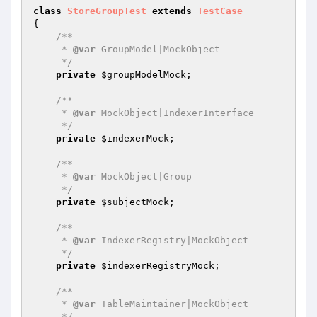
class
StoreGroupTest
extends
TestCase
{

/**

     * 
@var
 GroupModel|MockObject

     */
private
$groupModelMock
;

/**

     * 
@var
 MockObject|IndexerInterface

     */
private
$indexerMock
;

/**

     * 
@var
 MockObject|Group

     */
private
$subjectMock
;

/**

     * 
@var
 IndexerRegistry|MockObject

     */
private
$indexerRegistryMock
;

/**

     * 
@var
 TableMaintainer|MockObject

     */