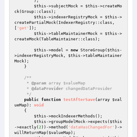
        );

$this
->subjectMock = 
$this
->createMo
ck(Group::class);

$this
->indexerRegistryMock = 
$this
->
createPartialMock(IndexerRegistry::class, 
[
'get'
]);

$this
->tableMaintainerMock = 
$this
->
createMock(TableMaintainer::class);

$this
->model = 
new
 StoreGroup(
$this
-
>indexerRegistryMock, 
$this
->tableMaintainer
Mock);

    }

/**

     * 
@param
 array $valueMap

     * 
@dataProvider
 changedDataProvider

     */
public
function
testAfterSave
(array 
$val
ueMap
)
: 
void
{

$this
->mockIndexerMethods();

$this
->groupModelMock->expects(
$this
->exactly(
2
))->method(
'dataHasChangedFor'
)->
willReturnMap(
$valueMap
);
