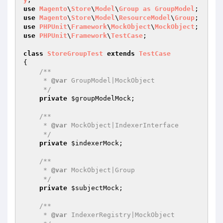
use
Magento
\
Store
\
Model
\
Group
as
GroupModel
use
Magento
\
Store
\
Model
\
ResourceModel
\
Group
use
PHPUnit
\
Framework
\
MockObject
\
MockObject
use
PHPUnit
\
Framework
\
TestCase
;

class
StoreGroupTest
extends
TestCase
{

/**

     * 
@var
 GroupModel|MockObject

     */
private
$groupModelMock
;

/**

     * 
@var
 MockObject|IndexerInterface

     */
private
$indexerMock
;

/**

     * 
@var
 MockObject|Group

     */
private
$subjectMock
;

/**

     * 
@var
 IndexerRegistry|MockObject
