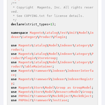
/**

 * Copyright  Magento, Inc. All rights reser
ved.

 * See COPYING.txt for license details.

 */
declare
(strict_types=
1
);

namespace
Magento
\
Catalog
\
Test
\
Unit
\
Model
\
In
dexer
\
Category
\
Product
\
Plugin
;

use
Magento
\
Catalog
\
Model
\
Indexer
\
Category
\
P
roduct
use
Magento
\
Catalog
\
Model
\
Indexer
\
Category
\
P
roduct
\
Plugin
\
StoreGroup
use
Magento
\
Catalog
\
Model
\
Indexer
\
Category
\
P
roduct
\
TableMaintainer
use
Magento
\
Framework
\
Indexer
\
IndexerInterfa
ce
use
Magento
\
Framework
\
Indexer
\
IndexerRegistr
y
use
Magento
\
Store
\
Model
\
Group
as
GroupModel
use
Magento
\
Store
\
Model
\
ResourceModel
\
Group
use
PHPUnit
\
Framework
\
MockObject
\
MockObject
use
PHPUnit
\
Framework
\
TestCase
;
