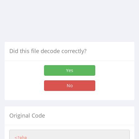
Did this file decode correctly?
Yes
No
Original Code
<?php