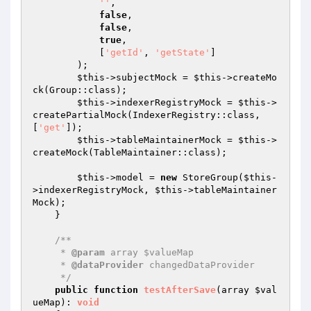
''
,

false
,

false
,

true
,

            [
'getId'
, 
'getState'
]

        );

$this
->subjectMock = 
$this
->createMo
ck(Group::class);

$this
->indexerRegistryMock = 
$this
->
createPartialMock(IndexerRegistry::class, 
[
'get'
]);

$this
->tableMaintainerMock = 
$this
->
createMock(TableMaintainer::class);

$this
->model = 
new
 StoreGroup(
$this
-
>indexerRegistryMock, 
$this
->tableMaintainer
Mock);

    }

/**

     * 
@param
 array $valueMap

     * 
@dataProvider
 changedDataProvider

     */
public
function
testAfterSave
(array 
$val
ueMap
)
: 
void