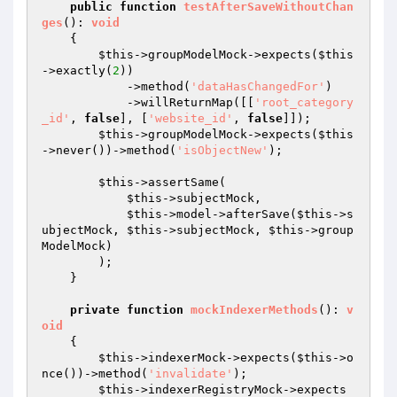
public
function
testAfterSaveWithoutChan
ges
()
: 
void
{

$this
->groupModelMock->expects(
$this
->exactly(
2
))

            ->method(
'dataHasChangedFor'
)

            ->willReturnMap([[
'root_category
_id'
, 
false
], [
'website_id'
, 
false
]]);

$this
->groupModelMock->expects(
$this
->never())->method(
'isObjectNew'
);

$this
->assertSame(

$this
->subjectMock,

$this
->model->afterSave(
$this
->s
ubjectMock, 
$this
->subjectMock, 
$this
->group
ModelMock)

        );

    }

private
function
mockIndexerMethods
()
: 
v
oid
{

$this
->indexerMock->expects(
$this
->o
nce())->method(
'invalidate'
);

$this
->indexerRegistryMock->expects