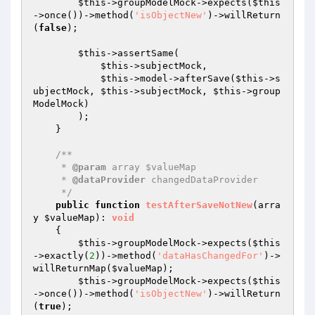
$this
->groupModelMock->expects(
$this
->once())->method(
'isObjectNew'
)->willReturn
(
false
);

$this
->assertSame(

$this
->subjectMock,

$this
->model->afterSave(
$this
->s
ubjectMock, 
$this
->subjectMock, 
$this
->group
ModelMock)

        );

    }

/**

     * 
@param
 array $valueMap

     * 
@dataProvider
 changedDataProvider

     */
public
function
testAfterSaveNotNew
(arra
y 
$valueMap
)
: 
void
{

$this
->groupModelMock->expects(
$this
->exactly(
2
))->method(
'dataHasChangedFor'
)->
willReturnMap(
$valueMap
);

$this
->groupModelMock->expects(
$this
->once())->method(
'isObjectNew'
)->willReturn
(
true
);
