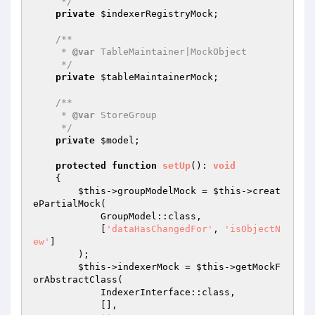
     */
private
$indexerRegistryMock
;

/**

     * 
@var
 TableMaintainer|MockObject

     */
private
$tableMaintainerMock
;

/**

     * 
@var
 StoreGroup

     */
private
$model
;

protected
function
setUp
()
: 
void
{

$this
->groupModelMock = 
$this
->creat
ePartialMock(

            GroupModel::class,

            [
'dataHasChangedFor'
, 
'isObjectN
ew'
]

        );

$this
->indexerMock = 
$this
->getMockF
orAbstractClass(

            IndexerInterface::class,

            [],
