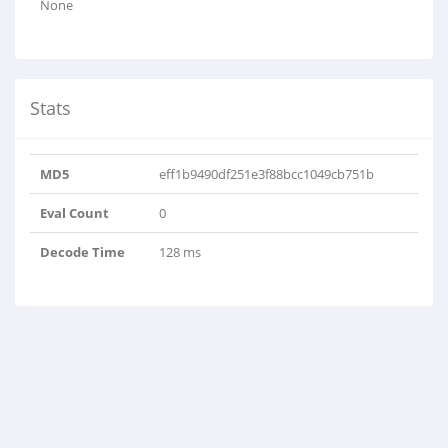
None
Stats
MD5
eff1b9490df251e3f88bcc1049cb751b
Eval Count
0
Decode Time
128 ms