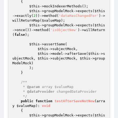
{

$this
->mockIndexerMethods();

$this
->groupModelMock->expects(
$this
->exactly(
2
))->method(
'dataHasChangedFor'
)->
willReturnMap(
$valueMap
);

$this
->groupModelMock->expects(
$this
->once())->method(
'isObjectNew'
)->willReturn
(
false
);

$this
->assertSame(

$this
->subjectMock,

$this
->model->afterSave(
$this
->s
ubjectMock, 
$this
->subjectMock, 
$this
->group
ModelMock)

        );

    }

/**

     * 
@param
 array $valueMap

     * 
@dataProvider
 changedDataProvider

     */
public
function
testAfterSaveNotNew
(arra
y 
$valueMap
)
: 
void
{

$this
->groupModelMock->expects(
$this