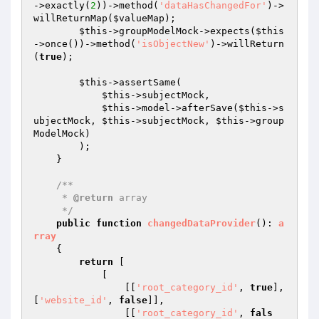
->exactly(
2
))->method(
'dataHasChangedFor'
)->
willReturnMap(
$valueMap
);

$this
->groupModelMock->expects(
$this
->once())->method(
'isObjectNew'
)->willReturn
(
true
);

$this
->assertSame(

$this
->subjectMock,

$this
->model->afterSave(
$this
->s
ubjectMock, 
$this
->subjectMock, 
$this
->group
ModelMock)

        );

    }

/**

     * 
@return
 array

     */
public
function
changedDataProvider
()
: 
a
rray
{

return
 [

            [

                [[
'root_category_id'
, 
true
], 
[
'website_id'
, 
false
]],

                [[
'root_category_id'
, 
fals