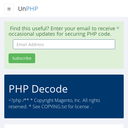
Un
PHP
Find this useful? Enter your email to receive
occasional updates for securing PHP code.
Email
Address
Subscribe
PHP Decode
<?php /** * Copyright Magento, Inc. All rights
reserved. * See COPYING.txt for license ..