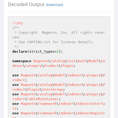
Decoded Output
download
<?php
/**

 * Copyright  Magento, Inc. All rights reser
ved.

 * See COPYING.txt for license details.

 */
declare
(strict_types=
1
);

namespace
Magento
\
Catalog
\
Test
\
Unit
\
Model
\
In
dexer
\
Category
\
Product
\
Plugin
;

use
Magento
\
Catalog
\
Model
\
Indexer
\
Category
\
P
roduct
use
Magento
\
Catalog
\
Model
\
Indexer
\
Category
\
P
roduct
\
Plugin
\
StoreGroup
use
Magento
\
Catalog
\
Model
\
Indexer
\
Category
\
P
roduct
\
TableMaintainer
use
Magento
\
Framework
\
Indexer
\
IndexerInterfa
ce
use
Magento
\
Framework
\
Indexer
\
IndexerRegistr
y