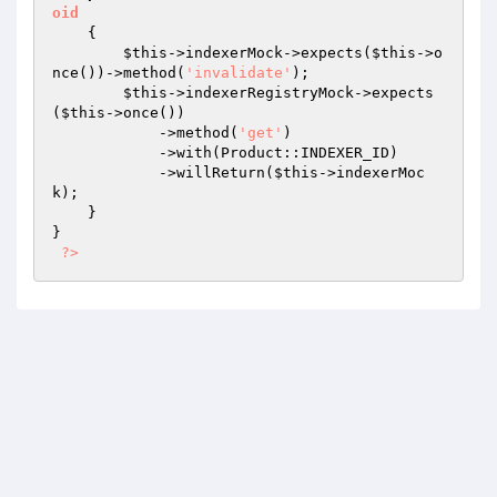
oid
{

$this
->indexerMock->expects(
$this
->o
nce())->method(
'invalidate'
);

$this
->indexerRegistryMock->expects
(
$this
->once())

            ->method(
'get'
)

            ->with(Product::INDEXER_ID)

            ->willReturn(
$this
->indexerMoc
k);

    }

}

?>