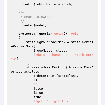
private
$tableMaintainerMock
;

/**

     * 
@var
 StoreGroup

     */
private
$model
;

protected
function
setUp
()
: 
void
{

$this
->groupModelMock = 
$this
->creat
ePartialMock(

            GroupModel::class,

            [
'dataHasChangedFor'
, 
'isObjectN
ew'
]

        );

$this
->indexerMock = 
$this
->getMockF
orAbstractClass(

            IndexerInterface::class,

            [],

''
,

false
,

false
,

true
,

            [
'getId'
, 
'getState'
]
