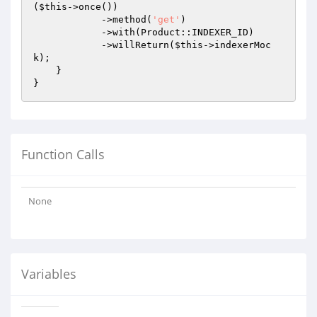
(
$this
->once())

            ->method(
'get'
)

            ->with(Product::INDEXER_ID)

            ->willReturn(
$this
->indexerMoc
k);

    }

Function Calls
None
Variables