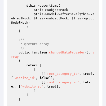
$this
->assertSame(

$this
->subjectMock,

$this
->model->afterSave(
$this
->s
ubjectMock, 
$this
->subjectMock, 
$this
->group
ModelMock)

        );

    }

/**

     * 
@return
 array

     */
public
function
changedDataProvider
()
: 
a
rray
{

return
 [

            [

                [[
'root_category_id'
, 
true
], 
[
'website_id'
, 
false
]],

                [[
'root_category_id'
, 
fals
e
], [
'website_id'
, 
true
]],

            ]

        ];

    }
