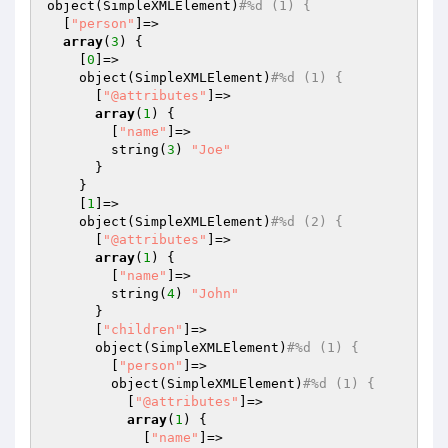
object(SimpleXMLElement)
#%d (1) {
  [
"person"
]=>

array
(
3
) {

    [
0
]=>

    object(SimpleXMLElement)
#%d (1) {
      [
"@attributes"
]=>

array
(
1
) {

        [
"name"
]=>

        string(
3
) 
"Joe"
      }

    }

    [
1
]=>

    object(SimpleXMLElement)
#%d (2) {
      [
"@attributes"
]=>

array
(
1
) {

        [
"name"
]=>

        string(
4
) 
"John"
      }

      [
"children"
]=>

      object(SimpleXMLElement)
#%d (1) {
        [
"person"
]=>

        object(SimpleXMLElement)
#%d (1) {
          [
"@attributes"
]=>

array
(
1
) {

            [
"name"
]=>
