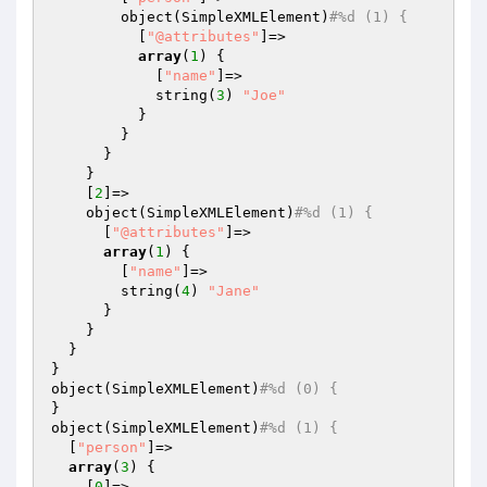
        object(SimpleXMLElement)
#%d (1) {
          [
"@attributes"
]=>

array
(
1
) {

            [
"name"
]=>

            string(
3
) 
"Joe"
          }

        }

      }

    }

    [
2
]=>

    object(SimpleXMLElement)
#%d (1) {
      [
"@attributes"
]=>

array
(
1
) {

        [
"name"
]=>

        string(
4
) 
"Jane"
      }

    }

  }

}

object(SimpleXMLElement)
#%d (0) {
}

object(SimpleXMLElement)
#%d (1) {
  [
"person"
]=>

array
(
3
) {

    [
0
]=>
