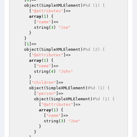
    object(SimpleXMLElement)
#%d (1) {
      [
"@attributes"
]=>

array
(
1
) {

        [
"name"
]=>

        string(
3
) 
"Joe"
      }

    }

    [
1
]=>

    object(SimpleXMLElement)
#%d (2) {
      [
"@attributes"
]=>

array
(
1
) {

        [
"name"
]=>

        string(
4
) 
"John"
      }

      [
"children"
]=>

      object(SimpleXMLElement)
#%d (1) {
        [
"person"
]=>

        object(SimpleXMLElement)
#%d (1) {
          [
"@attributes"
]=>

array
(
1
) {

            [
"name"
]=>

            string(
3
) 
"Joe"
          }

        }
