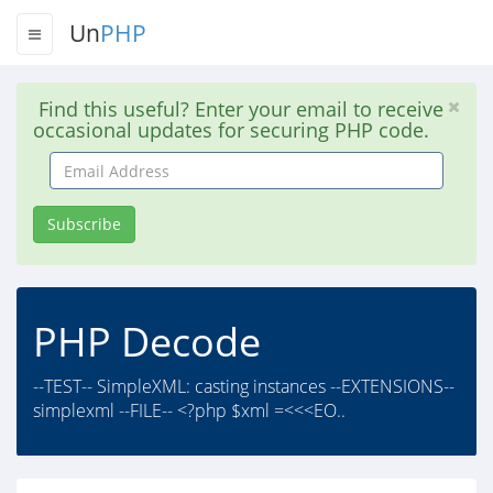
Un
PHP
Find this useful? Enter your email to receive
occasional updates for securing PHP code.
Email
Address
Subscribe
PHP Decode
--TEST-- SimpleXML: casting instances --EXTENSIONS--
simplexml --FILE-- <?php $xml =<<<EO..