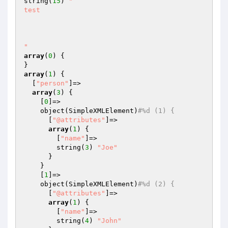
string(
15
) 
"

test

"
array
(
0
) {

array
(
1
) {

  [
"person"
]=>

array
(
3
) {

    [
0
]=>

    object(SimpleXMLElement)
#%d (1) {
      [
"@attributes"
]=>

array
(
1
) {

        [
"name"
]=>

        string(
3
) 
"Joe"
      }

    }

    [
1
]=>

    object(SimpleXMLElement)
#%d (2) {
      [
"@attributes"
]=>

array
(
1
) {

        [
"name"
]=>

        string(
4
) 
"John"