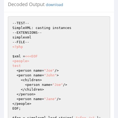
Decoded Output
download
--TEST--

SimpleXML: casting instances

--EXTENSIONS--

simplexml

<?php
$xml
 =
<<<EOF

<people>

test
  <person name=
"Joe"
/>

  <person name=
"John"
>

    <children>

      <person name=
"Joe"
/>

    </children>

  </person>

  <person name=
"Jane"
/>

</people>

EOF;

$foo
 = simplexml_load_string( 
"<foo />"