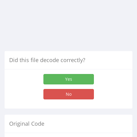
Did this file decode correctly?
Yes
No
Original Code