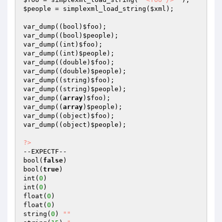
$people
 = simplexml_load_string(
$xml
);

var_dump((bool)
$foo
);

var_dump((bool)
$people
);

var_dump((int)
$foo
);

var_dump((int)
$people
);

var_dump((double)
$foo
);

var_dump((double)
$people
);

var_dump((string)
$foo
);

var_dump((string)
$people
);

var_dump((
array
)
$foo
);

var_dump((
array
)
$people
);

var_dump((object)
$foo
);

var_dump((object)
$people
);

?>
--EXPECTF--

bool(
false
)

bool(
true
)

int(
0
)

int(
0
)

float(
0
)

float(
0
)

string(
0
) 
""