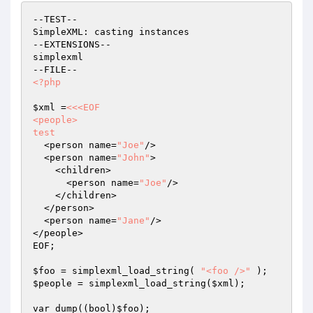
--TEST--

SimpleXML: casting instances

--EXTENSIONS--

simplexml

<?php
$xml
 =
<<<EOF

<people>

test
  <person name=
"Joe"
/>

  <person name=
"John"
>

    <children>

      <person name=
"Joe"
/>

    </children>

  </person>

  <person name=
"Jane"
/>

</people>

EOF;

$foo
 = simplexml_load_string( 
"<foo />"
$people
 = simplexml_load_string(
$xml
);

var_dump((bool)
$foo
);
