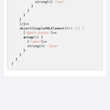
            string(
3
) 
"Joe"
          }

        }

      }

    }

    [
2
]=>

    object(SimpleXMLElement)
#%d (1) {
      [
"@attributes"
]=>

array
(
1
) {

        [
"name"
]=>

        string(
4
) 
"Jane"
      }

    }

  }
