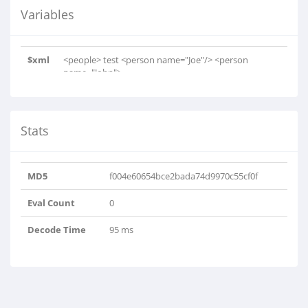
Variables
$xml
<people> test <person name="Joe"/> <person
name="John"> ..
Stats
MD5
f004e60654bce2bada74d9970c55cf0f
Eval Count
0
Decode Time
95 ms