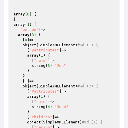
"
array
(
0
) {

array
(
1
) {

  [
"person"
]=>

array
(
3
) {

    [
0
]=>

    object(SimpleXMLElement)
#%d (1) {
      [
"@attributes"
]=>

array
(
1
) {

        [
"name"
]=>

        string(
3
) 
"Joe"
      }

    }

    [
1
]=>

    object(SimpleXMLElement)
#%d (2) {
      [
"@attributes"
]=>

array
(
1
) {

        [
"name"
]=>

        string(
4
) 
"John"
      }

      [
"children"
]=>

      object(SimpleXMLElement)
#%d (1) {
        [
"person"
]=>
