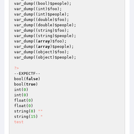
var_dump((bool)
$people
);

var_dump((int)
$foo
);

var_dump((int)
$people
);

var_dump((double)
$foo
);

var_dump((double)
$people
);

var_dump((string)
$foo
);

var_dump((string)
$people
);

var_dump((
array
)
$foo
);

var_dump((
array
)
$people
);

var_dump((object)
$foo
);

var_dump((object)
$people
);

?>
--EXPECTF--

bool(
false
)

bool(
true
)

int(
0
)

int(
0
)

float(
0
)

float(
0
)

string(
0
) 
""
string(
15
) 
"

test
