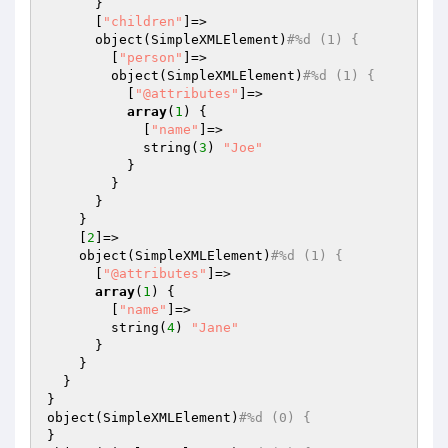
      }

      [
"children"
]=>

      object(SimpleXMLElement)
#%d (1) {
        [
"person"
]=>

        object(SimpleXMLElement)
#%d (1) {
          [
"@attributes"
]=>

array
(
1
) {

            [
"name"
]=>

            string(
3
) 
"Joe"
          }

        }

      }

    }

    [
2
]=>

    object(SimpleXMLElement)
#%d (1) {
      [
"@attributes"
]=>

array
(
1
) {

        [
"name"
]=>

        string(
4
) 
"Jane"
      }

    }

  }

}

object(SimpleXMLElement)
#%d (0) {
}
