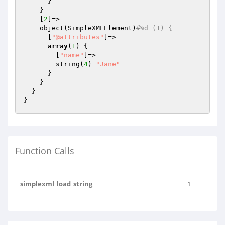
      }

    }

    [
2
]=>

    object(SimpleXMLElement)
#%d (1) {
      [
"@attributes"
]=>

array
(
1
) {

        [
"name"
]=>

        string(
4
) 
"Jane"
      }

    }

  }

Function Calls
simplexml_load_string
1