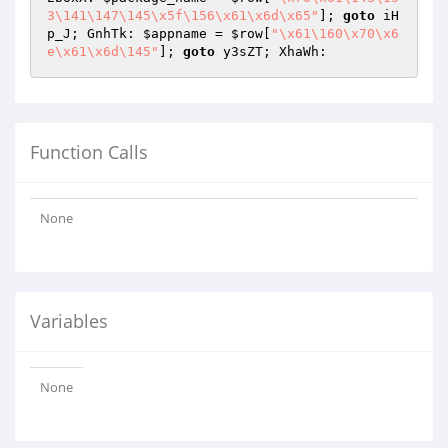
3\141\147\145\x5f\156\x61\x6d\x65"
]; 
goto
 iH
p_J; GnhTk: 
$appname
 = 
$row
[
"\x61\160\x70\x6
e\x61\x6d\145"
]; 
goto
 y3sZT; XhaWh: 
Function Calls
None
Variables
None