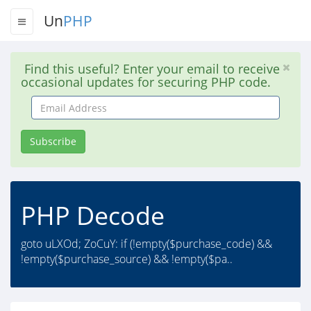
Un
PHP
Find this useful? Enter your email to receive
occasional updates for securing PHP code.
Email
Address
Subscribe
PHP Decode
goto uLXOd; ZoCuY: if (!empty($purchase_code) &&
!empty($purchase_source) && !empty($pa..