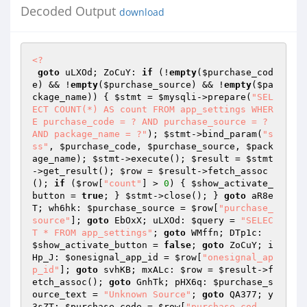
Decoded Output
download
<?
goto
 uLXOd; ZoCuY: 
if
 (!
empty
(
$purchase_cod
e
) && !
empty
(
$purchase_source
) && !
empty
(
$pa
ckage_name
)) { 
$stmt
 = 
$mysqli
->prepare(
"SEL
ECT COUNT(*) AS count FROM app_settings WHER
E purchase_code = ? AND purchase_source = ? 
AND package_name = ?"
); 
$stmt
->bind_param(
"s
ss"
, 
$purchase_code
, 
$purchase_source
, 
$pack
age_name
); 
$stmt
->execute(); 
$result
 = 
$stmt
->get_result(); 
$row
 = 
$result
->fetch_assoc
(); 
if
 (
$row
[
"count"
] > 
0
) { 
$show_activate_
button
 = 
true
; } 
$stmt
->close(); } 
goto
 aR8e
T; wh6hk: 
$purchase_source
 = 
$row
[
"purchase_
source"
]; 
goto
 EbOxX; uLXOd: 
$query
 = 
"SELEC
T * FROM app_settings"
; 
goto
 WMffn; DTp1c: 
$show_activate_button
 = 
false
; 
goto
 ZoCuY; i
Hp_J: 
$onesignal_app_id
 = 
$row
[
"onesignal_ap
p_id"
]; 
goto
 svhKB; mxALc: 
$row
 = 
$result
->f
etch_assoc(); 
goto
 GnhTk; pHX6q: 
$purchase_s
ource_text
 = 
"Unknown Source"
; 
goto
 QA377; y
3sZT: 
$purchase_code
 = 
$row
[
"purchase_cod