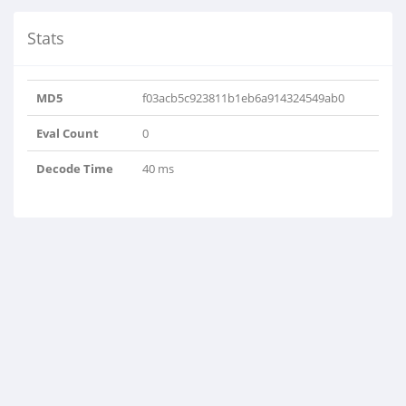
Stats
MD5
f03acb5c923811b1eb6a914324549ab0
Eval Count
0
Decode Time
40 ms