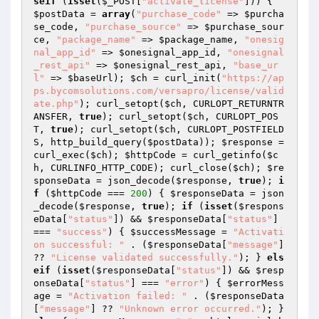
seif
 (
isset
(
$_POST
[
"activate_license"
])) { 
$postData
 = 
array
(
"purchase_code"
 => 
$purcha
se_code
, 
"purchase_source"
 => 
$purchase_sour
ce
, 
"package_name"
 => 
$package_name
, 
"onesig
nal_app_id"
 => 
$onesignal_app_id
, 
"onesignal
_rest_api"
 => 
$onesignal_rest_api
, 
"base_ur
l"
 => 
$baseUrl
); 
$ch
 = curl_init(
"https://ap
ps.bycomsolutions.com/versapro/license/valid
ate.php"
); curl_setopt(
$ch
, CURLOPT_RETURNTR
ANSFER, 
true
); curl_setopt(
$ch
, CURLOPT_POS
T, 
true
); curl_setopt(
$ch
, CURLOPT_POSTFIELD
S, http_build_query(
$postData
)); 
$response
 = 
curl_exec(
$ch
); 
$httpCode
 = curl_getinfo(
$c
h
, CURLINFO_HTTP_CODE); curl_close(
$ch
); 
$re
sponseData
 = json_decode(
$response
, 
true
); 
i
f
 (
$httpCode
 === 
200
) { 
$responseData
 = json
_decode(
$response
, 
true
); 
if
 (
isset
(
$respons
eData
[
"status"
]) && 
$responseData
[
"status"
] 
=== 
"success"
) { 
$successMessage
 = 
"Activati
on successful: "
 . (
$responseData
[
"message"
] 
?? 
"License validated successfully."
); } 
els
eif
 (
isset
(
$responseData
[
"status"
]) && 
$resp
onseData
[
"status"
] === 
"error"
) { 
$errorMess
age
 = 
"Activation failed: "
 . (
$responseData
[
"message"
] ?? 
"Unknown error occurred."
); } 