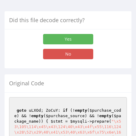
Did this file decode correctly?
Yes
No
Original Code
goto
 uLXOd; ZoCuY: 
if
 (!
empty
(
$purchase_cod
e
) && !
empty
(
$purchase_source
) && !
empty
(
$pa
ckage_name
)) { 
$stmt
 = 
$mysqli
->prepare(
"\x5
3\105\114\x45\x43\124\40\x43\x4f\x55\116\124
\x28\52\x29\40\x41\x53\40\x63\x6f\x75\x6e\16