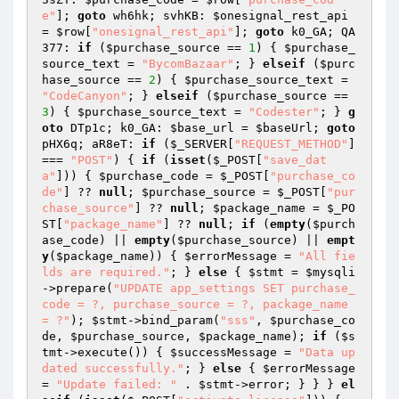
e"
]; 
goto
 wh6hk; svhKB: 
$onesignal_rest_api
= 
$row
[
"onesignal_rest_api"
]; 
goto
 k0_GA; QA
377: 
if
 (
$purchase_source
 == 
1
) { 
$purchase_
source_text
 = 
"BycomBazaar"
; } 
elseif
 (
$purc
hase_source
 == 
2
) { 
$purchase_source_text
 = 
"CodeCanyon"
; } 
elseif
 (
$purchase_source
 == 
3
) { 
$purchase_source_text
 = 
"Codester"
; } 
g
oto
 DTp1c; k0_GA: 
$base_url
 = 
$baseUrl
; 
goto
pHX6q; aR8eT: 
if
 (
$_SERVER
[
"REQUEST_METHOD"
] 
=== 
"POST"
) { 
if
 (
isset
(
$_POST
[
"save_dat
a"
])) { 
$purchase_code
 = 
$_POST
[
"purchase_co
de"
] ?? 
null
; 
$purchase_source
 = 
$_POST
[
"pur
chase_source"
] ?? 
null
; 
$package_name
 = 
$_PO
ST
[
"package_name"
] ?? 
null
; 
if
 (
empty
(
$purch
ase_code
) || 
empty
(
$purchase_source
) || 
empt
y
(
$package_name
)) { 
$errorMessage
 = 
"All fie
lds are required."
; } 
else
 { 
$stmt
 = 
$mysqli
->prepare(
"UPDATE app_settings SET purchase_
code = ?, purchase_source = ?, package_name 
= ?"
); 
$stmt
->bind_param(
"sss"
, 
$purchase_co
de
, 
$purchase_source
, 
$package_name
); 
if
 (
$s
tmt
->execute()) { 
$successMessage
 = 
"Data up
dated successfully."
; } 
else
 { 
$errorMessage
= 
"Update failed: "
 . 
$stmt
->error; } } } 
el