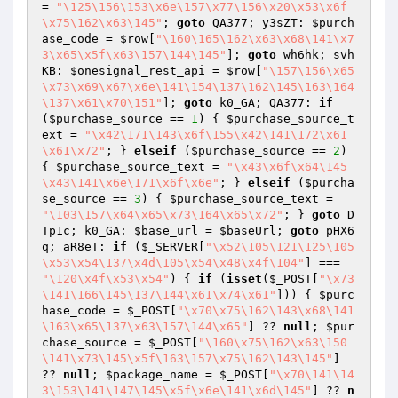
= 
"\125\156\153\x6e\157\x77\156\x20\x53\x6f
\x75\162\x63\145"
; 
goto
 QA377; y3sZT: 
$purch
ase_code
 = 
$row
[
"\160\165\162\x63\x68\141\x7
3\x65\x5f\x63\157\144\145"
]; 
goto
 wh6hk; svh
KB: 
$onesignal_rest_api
 = 
$row
[
"\157\156\x65
\x73\x69\x67\x6e\141\154\137\162\145\163\164
\137\x61\x70\151"
]; 
goto
 k0_GA; QA377: 
if
(
$purchase_source
 == 
1
) { 
$purchase_source_t
ext
 = 
"\x42\171\143\x6f\155\x42\141\172\x61
\x61\x72"
; } 
elseif
 (
$purchase_source
 == 
2
) 
{ 
$purchase_source_text
 = 
"\x43\x6f\x64\145
\x43\141\x6e\171\x6f\x6e"
; } 
elseif
 (
$purcha
se_source
 == 
3
) { 
$purchase_source_text
 = 
"\103\157\x64\x65\x73\164\x65\x72"
; } 
goto
 D
Tp1c; k0_GA: 
$base_url
 = 
$baseUrl
; 
goto
 pHX6
q; aR8eT: 
if
 (
$_SERVER
[
"\x52\105\121\125\105
\x53\x54\137\x4d\105\x54\x48\x4f\104"
] === 
"\120\x4f\x53\x54"
) { 
if
 (
isset
(
$_POST
[
"\x73
\141\166\145\137\144\x61\x74\x61"
])) { 
$purc
hase_code
 = 
$_POST
[
"\x70\x75\162\143\x68\141
\163\x65\137\x63\157\144\x65"
] ?? 
null
; 
$pur
chase_source
 = 
$_POST
[
"\160\x75\162\x63\150
\141\x73\145\x5f\163\157\x75\162\143\145"
] 
?? 
null
; 
$package_name
 = 
$_POST
[
"\x70\141\14
3\153\141\147\145\x5f\x6e\141\x6d\145"
] ?? 
n