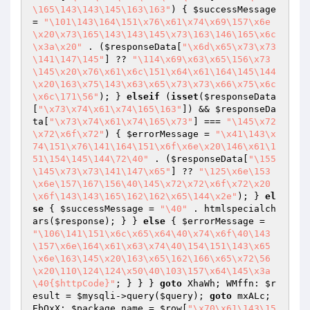
\165\143\143\145\163\163"
) { 
$successMessage
= 
"\101\143\164\151\x76\x61\x74\x69\157\x6e
\x20\x73\165\143\143\145\x73\163\146\165\x6c
\x3a\x20"
 . (
$responseData
[
"\x6d\x65\x73\x73
\141\147\145"
] ?? 
"\114\x69\x63\x65\156\x73
\145\x20\x76\x61\x6c\151\x64\x61\164\145\144
\x20\163\x75\143\x63\x65\x73\x73\x66\x75\x6c
\x6c\171\56"
); } 
elseif
 (
isset
(
$responseData
[
"\x73\x74\x61\x74\165\163"
]) && 
$responseDa
ta
[
"\x73\x74\x61\x74\165\x73"
] === 
"\145\x72
\x72\x6f\x72"
) { 
$errorMessage
 = 
"\x41\143\x
74\151\x76\141\164\151\x6f\x6e\x20\146\x61\1
51\154\145\144\72\40"
 . (
$responseData
[
"\155
\145\x73\x73\141\147\x65"
] ?? 
"\125\x6e\153
\x6e\157\167\156\40\145\x72\x72\x6f\x72\x20
\x6f\143\143\165\162\162\x65\144\x2e"
); } 
el
se
 { 
$successMessage
 = 
"\40"
 . htmlspecialch
ars(
$response
); } } 
else
 { 
$errorMessage
 = 
"\106\141\151\x6c\x65\x64\40\x74\x6f\40\143
\157\x6e\164\x61\x63\x74\40\154\151\143\x65
\x6e\163\145\x20\163\x65\162\166\x65\x72\56
\x20\110\124\124\x50\40\103\157\x64\145\x3a
\40{$httpCode}"
; } } } 
goto
 XhaWh; WMffn: 
$r
esult
 = 
$mysqli
->query(
$query
); 
goto
 mxALc; 
EbOxX: 
$package_name
 = 
$row
[
"\x70\x61\143\15