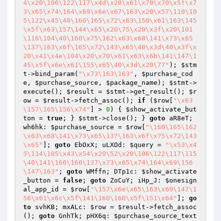
4\x20\106\122\117\x4d\x20\x61\x70\x70\x5f\x7
3\x65\x74\164\x69\x6e\x67\163\x20\x57\110\10
5\122\x45\40\160\165\x72\x63\150\x61\163\145
\x5f\x63\157\144\x65\x20\75\x20\x3f\x20\101
\116\104\40\160\x75\162\x63\x68\141\x73\x65
\137\163\x6f\165\x72\143\x65\40\x3d\40\x3f\x
20\x41\x4e\104\x20\x70\x61\x63\x6b\141\147\1
45\x5f\x6e\x61\155\x65\40\x3d\x20\77"
); 
$stm
t
->bind_param(
"\x73\163\163"
, 
$purchase_cod
e
, 
$purchase_source
, 
$package_name
); 
$stmt
->
execute(); 
$result
 = 
$stmt
->get_result(); 
$r
ow
 = 
$result
->fetch_assoc(); 
if
 (
$row
[
"\x63
\157\165\156\x74"
] > 
0
) { 
$show_activate_but
ton
 = 
true
; } 
$stmt
->close(); } 
goto
 aR8eT; 
wh6hk: 
$purchase_source
 = 
$row
[
"\160\165\162
\x63\x68\141\x73\x65\137\163\x6f\x75\x72\143
\x65"
]; 
goto
 EbOxX; uLXOd: 
$query
 = 
"\x53\x4
5\114\105\x43\x54\x20\52\x20\106\122\117\115
\40\141\160\160\137\x73\x65\x74\164\x69\156
\147\163"
; 
goto
 WMffn; DTp1c: 
$show_activate
_button
 = 
false
; 
goto
 ZoCuY; iHp_J: 
$onesign
al_app_id
 = 
$row
[
"\157\x6e\x65\163\x69\147\1
56\x61\x6c\x5f\141\160\160\x5f\151\x64"
]; 
go
to
 svhKB; mxALc: 
$row
 = 
$result
->fetch_assoc
(); 
goto
 GnhTk; pHX6q: 
$purchase_source_text