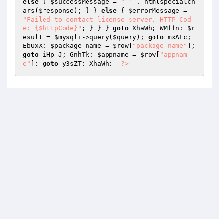
else
 { 
$successMessage
 = 
" "
 . htmlspecialch
ars(
$response
); } } 
else
 { 
$errorMessage
 = 
"Failed to contact license server. HTTP Cod
e: {$httpCode}"
; } } } 
goto
 XhaWh; WMffn: 
$r
esult
 = 
$mysqli
->query(
$query
); 
goto
 mxALc; 
EbOxX: 
$package_name
 = 
$row
[
"package_name"
]; 
goto
 iHp_J; GnhTk: 
$appname
 = 
$row
[
"appnam
e"
]; 
goto
 y3sZT; XhaWh:  
?>