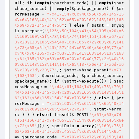
ull
; 
if
 (
empty
(
$purchase_code
) || 
empty
(
$pur
chase_source
) || 
empty
(
$package_name
)) { 
$er
rorMessage
 = 
"\x41\154\x6c\40\x66\x69\145\15
4\x64\163\40\141\162\x65\x20\162\145\161\165
\x69\x72\145\144\56"
; } 
else
 { 
$stmt
 = 
$mysq
li
->prepare(
"\125\x50\104\x41\x54\105\x20\x6
1\160\160\x5f\x73\145\x74\164\151\156\x67\x7
3\x20\123\105\x54\40\160\165\x72\x63\x68\141
\x73\x65\x5f\143\157\144\x65\40\x3d\40\77\x2
c\40\x70\165\x72\x63\150\141\163\145\137\163
\x6f\165\162\x63\x65\x20\x3d\40\77\x2c\40\16
0\x61\143\153\141\147\x65\137\x6e\141\x6d\x6
5\x20\x3d\x20\77"
); 
$stmt
->bind_param(
"\x73
\163\163"
, 
$purchase_code
, 
$purchase_source
, 
$package_name
); 
if
 (
$stmt
->execute()) { 
$suc
cessMessage
 = 
"\x44\x61\164\141\40\x75\x70\1
44\x61\x74\145\x64\x20\163\165\x63\143\145\1
63\163\x66\165\154\154\x79\56"
; } 
else
 { 
$er
rorMessage
 = 
"\125\160\144\x61\164\x65\40\14
6\x61\x69\154\x65\x64\72\x20"
 . 
$stmt
->erro
r; } } } 
elseif
 (
isset
(
$_POST
[
"\x61\x63\x74
\151\166\141\x74\x65\137\154\x69\x63\145\x6e
\x73\x65"
])) { 
$postData
 = 
array
(
"\160\x75\1
62\x63\150\141\163\145\x5f\x63\x6f\144\x65"
=> 
$purchase_code
, 
"\x70\x75\x72\x63\150\141