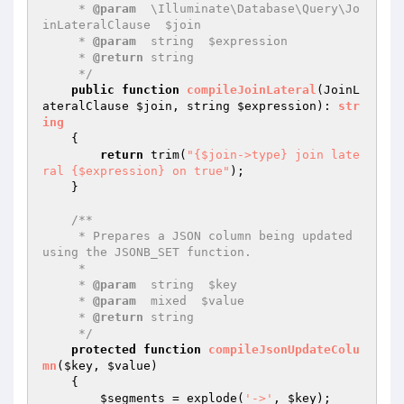
     * 
@param
  \Illuminate\Database\Query\Jo
inLateralClause  $join

     * 
@param
  string  $expression

     * 
@return
 string

     */
public
function
compileJoinLateral
(JoinL
ateralClause 
$join
, string 
$expression
)
: 
str
ing
{

return
 trim(
"{$join->type} join late
ral {$expression} on true"
);

    }

/**

     * Prepares a JSON column being updated 
using the JSONB_SET function.

     *

     * 
@param
  string  $key

     * 
@param
  mixed  $value

     * 
@return
 string

     */
protected
function
compileJsonUpdateColu
mn
(
$key
, 
$value
)
{

$segments
 = explode(
'->'
, 
$key
);
