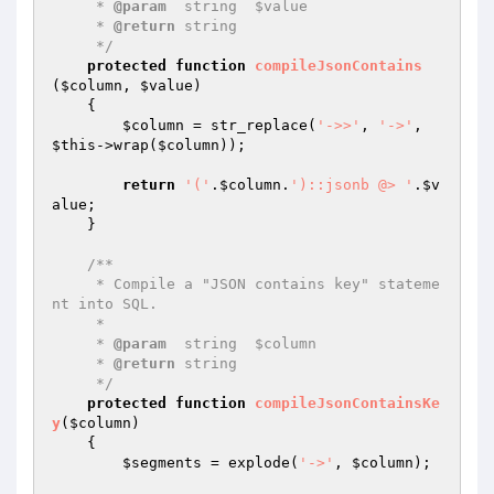
     * 
@param
  string  $value

     * 
@return
 string

     */
protected
function
compileJsonContains
(
$column
, 
$value
)
{

$column
 = str_replace(
'->>'
, 
'->'
, 
$this
->wrap(
$column
));

return
'('
.
$column
.
')::jsonb @> '
.
$v
alue
;

    }

/**

     * Compile a "JSON contains key" stateme
nt into SQL.

     *

     * 
@param
  string  $column

     * 
@return
 string

     */
protected
function
compileJsonContainsKe
y
(
$column
)
{

$segments
 = explode(
'->'
, 
$column
);
