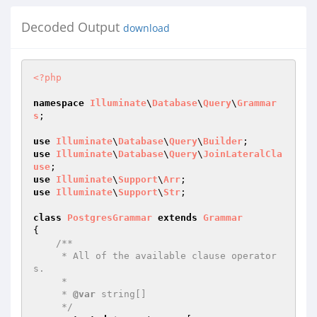
Decoded Output
download
<?php
namespace
Illuminate
\
Database
\
Query
\
Grammar
s
;

use
Illuminate
\
Database
\
Query
\
Builder
use
Illuminate
\
Database
\
Query
\
JoinLateralCla
use
use
Illuminate
\
Support
\
Arr
use
Illuminate
\
Support
\
Str
;

class
PostgresGrammar
extends
Grammar
{

/**

     * All of the available clause operator
s.

     *

     * 
@var
 string[]

     */