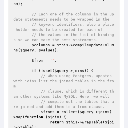
om);

// Each one of the columns in the up
date statements needs to be wrapped in the
// keyword identifiers, also a place
-holder needs to be created for each of
// the values in the list of binding
s so we can make the sets statements.
$columns
 = 
$this
->compileUpdateColum
ns(
$query
, 
$values
);

$from
 = 
''
;

if
 (
isset
(
$query
->joins)) {

// When using Postgres, updates 
with joins list the joined tables in the fro
m
// clause, which is different th
an other systems like MySQL. Here, we will
// compile out the tables that a
re joined and add them to a from clause.
$froms
 = collect(
$query
->joins)-
>map(
function
(
$join
)
{

return
$this
->wrapTable(
$joi
n
->table);
