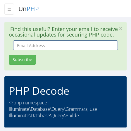
Un
PHP
Find this useful? Enter your email to receive
occasional updates for securing PHP code.
Email
Address
Subscribe
PHP Decode
<?php namespace
Illuminate\Database\Query\Grammars; use
Illuminate\Database\Query\Builde..