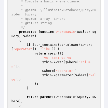
     * Compile a basic where clause.

     *

     * 
@param
  \Illuminate\Database\Query\Bu
ilder  $query

     * 
@param
  array  $where

     * 
@return
 string

     */
protected
function
whereBasic
(Builder 
$q
uery
, 
$where
)
{

if
 (str_contains(strtolower(
$where
[
'operator'
]), 
'like'
)) {

return
 sprintf(

'%s::text %s %s'
,

$this
->wrap(
$where
[
'colum
n'
]),

$where
[
'operator'
],

$this
->parameter(
$where
[
'val
ue'
])

            );

        }

return
parent
::whereBasic(
$query
, 
$w
here
);

    }
