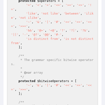
protected
$operators
 = [

'='
, 
'<'
, 
'>'
, 
'<='
, 
'>='
, 
'<>'
, 
'!
='
,

'like'
, 
'not like'
, 
'between'
, 
'ilik
e'
, 
'not ilike'
,

'~'
, 
'&'
, 
'|'
, 
'#'
, 
'<<'
, 
'>>'
, 
'<<
='
, 
'>>='
,

'&&'
, 
'@>'
, 
'<@'
, 
'?'
, 
'?|'
, 
'?&'
, 
'||'
, 
'-'
, 
'@?'
, 
'@@'
, 
'#-'
,

'is distinct from'
, 
'is not distinct 
from'
,

    ];

/**

     * The grammar specific bitwise operator
s.

     *

     * 
@var
 array

     */
protected
$bitwiseOperators
 = [

'~'
, 
'&'
, 
'|'
, 
'#'
, 
'<<'
, 
'>>'
, 
'<<
='
, 
'>>='
,

    ];

/**
