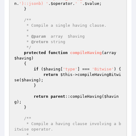
n
.
')::jsonb) '
.
$operator
.
' '
.
$value
;

    }

/**

     * Compile a single having clause.

     *

     * 
@param
  array  $having

     * 
@return
 string

     */
protected
function
compileHaving
(array 
$having
)
{

if
 (
$having
[
'type'
] === 
'Bitwise'
) {

return
$this
->compileHavingBitwi
se(
$having
);

        }

return
parent
::compileHaving(
$havin
g
);

    }

/**

     * Compile a having clause involving a b
itwise operator.

     *
