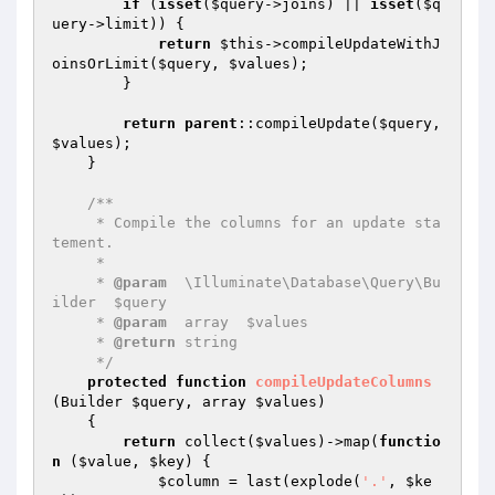
if
 (
isset
(
$query
->joins) || 
isset
(
$q
uery
->limit)) {

return
$this
->compileUpdateWithJ
oinsOrLimit(
$query
, 
$values
);

        }

return
parent
::compileUpdate(
$query
, 
$values
);

    }

/**

     * Compile the columns for an update sta
tement.

     *

     * 
@param
  \Illuminate\Database\Query\Bu
ilder  $query

     * 
@param
  array  $values

     * 
@return
 string

     */
protected
function
compileUpdateColumns
(Builder 
$query
, array 
$values
)
{

return
 collect(
$values
)->map(
functio
n
(
$value
, 
$key
)
{

$column
 = last(explode(
'.'
, 
$ke