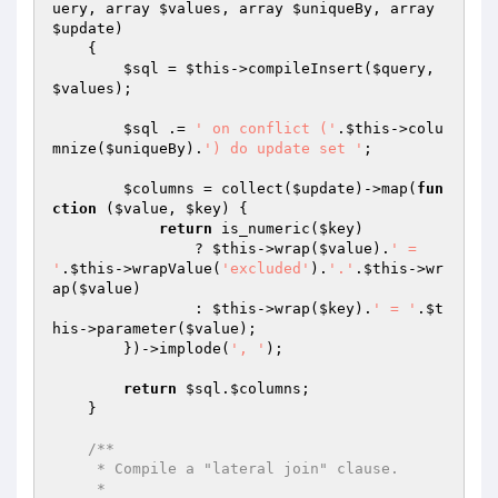
uery
, array 
$values
, array 
$uniqueBy
, array 
$update
)
{

$sql
 = 
$this
->compileInsert(
$query
, 
$values
);

$sql
 .= 
' on conflict ('
.
$this
->colu
mnize(
$uniqueBy
).
') do update set '
;

$columns
 = collect(
$update
)->map(
fun
ction
(
$value
, 
$key
)
{

return
 is_numeric(
$key
)

                ? 
$this
->wrap(
$value
).
' = 
'
.
$this
->wrapValue(
'excluded'
).
'.'
.
$this
->wr
ap(
$value
)

                : 
$this
->wrap(
$key
).
' = '
.
$t
his
->parameter(
$value
);

        })->implode(
', '
);

return
$sql
.
$columns
;

    }

/**

     * Compile a "lateral join" clause.

     *
