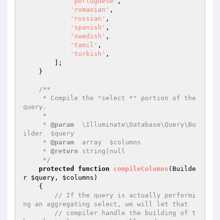
'portuguese'
,

'romanian'
,

'russian'
,

'spanish'
,

'swedish'
,

'tamil'
,

'turkish'
,

        ];

    }

/**

     * Compile the "select *" portion of the 
query.

     *

     * 
@param
  \Illuminate\Database\Query\Bu
ilder  $query

     * 
@param
  array  $columns

     * 
@return
 string|null

     */
protected
function
compileColumns
(Builde
r 
$query
, 
$columns
)
{

// If the query is actually performi
ng an aggregating select, we will let that
// compiler handle the building of t