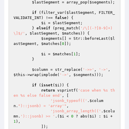
$lastSegment
 = array_pop(
$segments
);

if
 (filter_var(
$lastSegment
, FILTER_
VALIDATE_INT) !== 
false
) {

$i
 = 
$lastSegment
;

        } 
elseif
 (preg_match(
'/\[(-?[0-9]+)
\]$/'
, 
$lastSegment
, 
$matches
)) {

$segments
[] = Str::beforeLast(
$l
astSegment
, 
$matches
[
0
]);

$i
 = 
$matches
[
1
];

        }

$column
 = str_replace(
'->>'
, 
'->'
, 
$this
->wrap(implode(
'->'
, 
$segments
)));

if
 (
isset
(
$i
)) {

return
 vsprintf(
'case when %s th
en %s else false end'
, [

'jsonb_typeof(('
.
$colum
n
.
")::jsonb) = 'array'"
,

'jsonb_array_length(('
.
$colu
mn
.
')::jsonb) >= '
.(
$i
 < 
0
 ? abs(
$i
) : 
$i
 + 
1
),

            ]);
