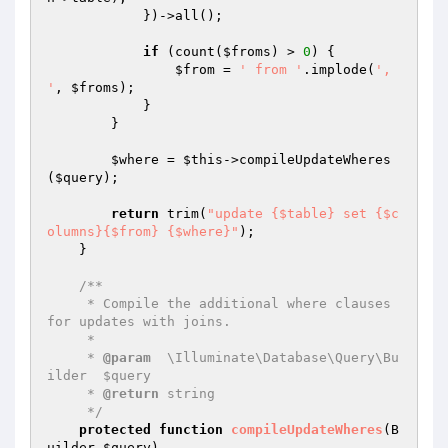
            })->all();

if
 (count(
$froms
) > 
0
) {

$from
 = 
' from '
.implode(
', 
'
, 
$froms
);

            }

        }

$where
 = 
$this
->compileUpdateWheres
(
$query
);

return
 trim(
"update {$table} set {$c
olumns}{$from} {$where}"
);

    }

/**

     * Compile the additional where clauses 
for updates with joins.

     *

     * 
@param
  \Illuminate\Database\Query\Bu
ilder  $query

     * 
@return
 string

     */
protected
function
compileUpdateWheres
(B
uilder 
$query
)