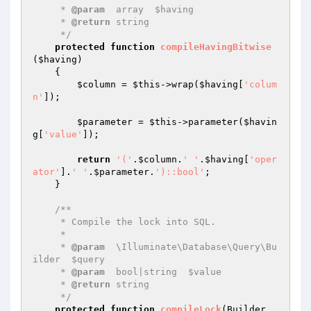
     * 
@param
  array  $having

     * 
@return
 string

     */
protected
function
compileHavingBitwise
(
$having
)
{

$column
 = 
$this
->wrap(
$having
[
'colum
n'
]);

$parameter
 = 
$this
->parameter(
$havin
g
[
'value'
]);

return
'('
.
$column
.
' '
.
$having
[
'oper
ator'
].
' '
.
$parameter
.
')::bool'
;

    }

/**

     * Compile the lock into SQL.

     *

     * 
@param
  \Illuminate\Database\Query\Bu
ilder  $query

     * 
@param
  bool|string  $value

     * 
@return
 string

     */
protected
function
compileLock
(Builder 