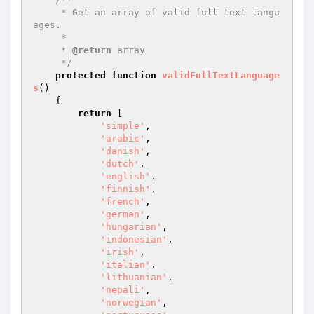
     * Get an array of valid full text langu
ages.

     *

     * 
@return
 array

     */
protected
function
validFullTextLanguage
s
()
{

return
 [

'simple'
,

'arabic'
,

'danish'
,

'dutch'
,

'english'
,

'finnish'
,

'french'
,

'german'
,

'hungarian'
,

'indonesian'
,

'irish'
,

'italian'
,

'lithuanian'
,

'nepali'
,

'norwegian'
,
