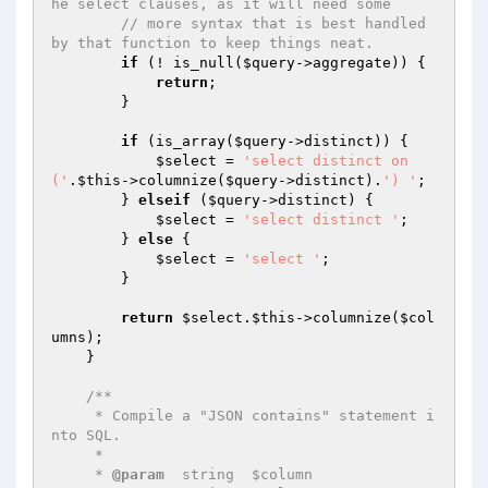
he select clauses, as it will need some
// more syntax that is best handled 
by that function to keep things neat.
if
 (! is_null(
$query
->aggregate)) {

return
;

        }

if
 (is_array(
$query
->distinct)) {

$select
 = 
'select distinct on 
('
.
$this
->columnize(
$query
->distinct).
') '
;

        } 
elseif
 (
$query
->distinct) {

$select
 = 
'select distinct '
;

        } 
else
 {

$select
 = 
'select '
;

        }

return
$select
.
$this
->columnize(
$col
umns
);

    }

/**

     * Compile a "JSON contains" statement i
nto SQL.

     *

     * 
@param
  string  $column
