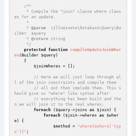
/**

     * Compile the "join" clause where claus
es for an update.

     *

     * 
@param
  \Illuminate\Database\Query\Bu
ilder  $query

     * 
@return
 string

     */
protected
function
compileUpdateJoinWher
es
(Builder 
$query
)
{

$joinWheres
 = [];

// Here we will just loop through al
l of the join constraints and compile them
// all out then implode them. This s
hould give us "where" like syntax after
// everything has been built and the
n we will join it to the real wheres.
foreach
 (
$query
->joins 
as
$join
) {

foreach
 (
$join
->wheres 
as
$wher
e
) {

$method
 = 
"where{$where['typ
e']}"
;
