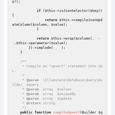
y
));

if
 (
$this
->isJsonSelector(
$key
)) 
{

return
$this
->compileJsonUpd
ateColumn(
$column
, 
$value
);

            }

return
$this
->wrap(
$column
).
' = 
'
.
$this
->parameter(
$value
);

        })->implode(
', '
);

    }

/**

     * Compile an "upsert" statement into SQ
L.

     *

     * 
@param
  \Illuminate\Database\Query\Bu
ilder  $query

     * 
@param
  array  $values

     * 
@param
  array  $uniqueBy

     * 
@param
  array  $update

     * 
@return
 string

     */
public
function
compileUpsert
(Builder 
$q