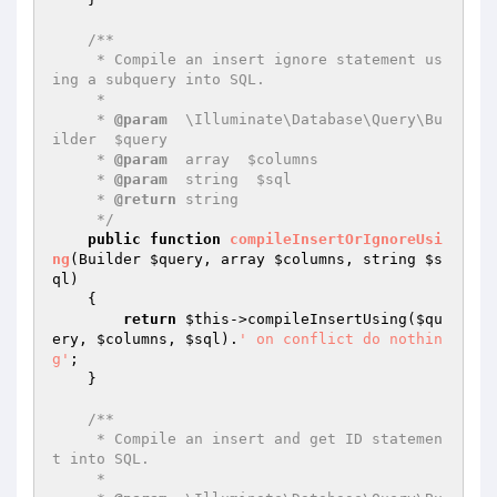
/**

     * Compile an insert ignore statement us
ing a subquery into SQL.

     *

     * 
@param
  \Illuminate\Database\Query\Bu
ilder  $query

     * 
@param
  array  $columns

     * 
@param
  string  $sql

     * 
@return
 string

     */
public
function
compileInsertOrIgnoreUsi
ng
(Builder 
$query
, array 
$columns
, string 
$s
ql
)
{

return
$this
->compileInsertUsing(
$qu
ery
, 
$columns
, 
$sql
).
' on conflict do nothin
g'
;

    }

/**

     * Compile an insert and get ID statemen
t into SQL.

     *
