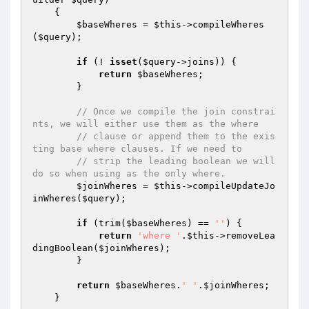
{

$baseWheres
 = 
$this
->compileWheres
(
$query
);

if
 (! 
isset
(
$query
->joins)) {

return
$baseWheres
;

        }

// Once we compile the join constrai
nts, we will either use them as the where
// clause or append them to the exis
ting base where clauses. If we need to
// strip the leading boolean we will 
do so when using as the only where.
$joinWheres
 = 
$this
->compileUpdateJo
inWheres(
$query
);

if
 (trim(
$baseWheres
) == 
''
) {

return
'where '
.
$this
->removeLea
dingBoolean(
$joinWheres
);

        }

return
$baseWheres
.
' '
.
$joinWheres
;

    }
