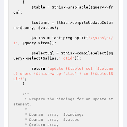
{

$table
 = 
$this
->wrapTable(
$query
->fr
om);

$columns
 = 
$this
->compileUpdateColum
ns(
$query
, 
$values
);

$alias
 = last(preg_split(
'/\s+as\s+/
i'
, 
$query
->from));

$selectSql
 = 
$this
->compileSelect(
$q
uery
->select(
$alias
.
'.ctid'
));

return
"update {$table} set {$column
s} where {$this->wrap('ctid')} in ({$selectS
ql})"
;

    }

/**

     * Prepare the bindings for an update st
atement.

     *

     * 
@param
  array  $bindings

     * 
@param
  array  $values

     * 
@return
 array
