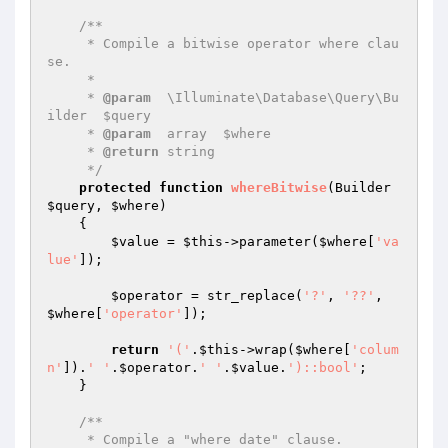
/**

     * Compile a bitwise operator where clau
se.

     *

     * 
@param
  \Illuminate\Database\Query\Bu
ilder  $query

     * 
@param
  array  $where

     * 
@return
 string

     */
protected
function
whereBitwise
(Builder 
$query
, 
$where
)
{

$value
 = 
$this
->parameter(
$where
[
'va
lue'
]);

$operator
 = str_replace(
'?'
, 
'??'
, 
$where
[
'operator'
]);

return
'('
.
$this
->wrap(
$where
[
'colum
n'
]).
' '
.
$operator
.
' '
.
$value
.
')::bool'
;

    }

/**

     * Compile a "where date" clause.
