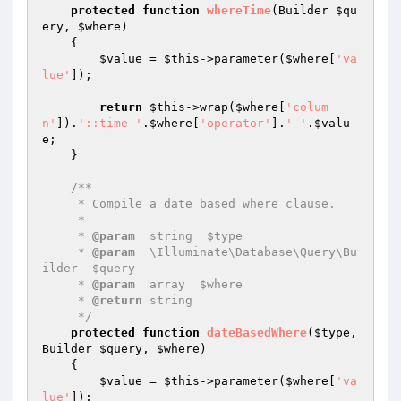
protected
function
whereTime
(Builder 
$qu
ery
, 
$where
)
{

$value
 = 
$this
->parameter(
$where
[
'va
lue'
]);

return
$this
->wrap(
$where
[
'colum
n'
]).
'::time '
.
$where
[
'operator'
].
' '
.
$valu
e
;

    }

/**

     * Compile a date based where clause.

     *

     * 
@param
  string  $type

     * 
@param
  \Illuminate\Database\Query\Bu
ilder  $query

     * 
@param
  array  $where

     * 
@return
 string

     */
protected
function
dateBasedWhere
(
$type
, 
Builder 
$query
, 
$where
)
{

$value
 = 
$this
->parameter(
$where
[
'va
lue'
]);
