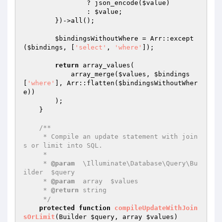
                ? json_encode(
$value
)

                : 
$value
;

        })->all();

$bindingsWithoutWhere
 = Arr::except
(
$bindings
, [
'select'
, 
'where'
]);

return
 array_values(

            array_merge(
$values
, 
$bindings
[
'where'
], Arr::flatten(
$bindingsWithoutWher
e
))

        );

    }

/**

     * Compile an update statement with join
s or limit into SQL.

     *

     * 
@param
  \Illuminate\Database\Query\Bu
ilder  $query

     * 
@param
  array  $values

     * 
@return
 string

     */
protected
function
compileUpdateWithJoin
sOrLimit
(Builder 
$query
, array 
$values
)