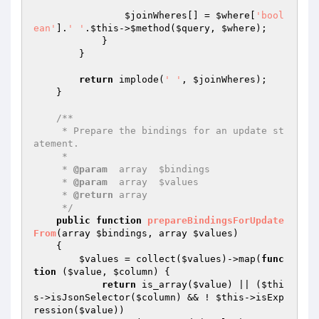
$joinWheres
[] = 
$where
[
'bool
ean'
].
' '
.
$this
->
$method
(
$query
, 
$where
);

            }

        }

return
 implode(
' '
, 
$joinWheres
);

    }

/**

     * Prepare the bindings for an update st
atement.

     *

     * 
@param
  array  $bindings

     * 
@param
  array  $values

     * 
@return
 array

     */
public
function
prepareBindingsForUpdate
From
(array 
$bindings
, array 
$values
)
{

$values
 = collect(
$values
)->map(
func
tion
(
$value
, 
$column
)
{

return
 is_array(
$value
) || (
$thi
s
->isJsonSelector(
$column
) && ! 
$this
->isExp
ression(
$value
))
