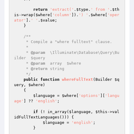
return
'extract('
.
$type
.
' from '
.
$th
is
->wrap(
$where
[
'column'
]).
') '
.
$where
[
'oper
ator'
].
' '
.
$value
;

    }

/**

     * Compile a "where fulltext" clause.

     *

     * 
@param
  \Illuminate\Database\Query\Bu
ilder  $query

     * 
@param
  array  $where

     * 
@return
 string

     */
public
function
whereFullText
(Builder 
$q
uery
, 
$where
)
{

$language
 = 
$where
[
'options'
][
'langu
age'
] ?? 
'english'
;

if
 (! in_array(
$language
, 
$this
->val
idFullTextLanguages())) {

$language
 = 
'english'
;

        }
