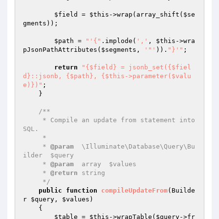
$field
 = 
$this
->wrap(array_shift(
$se
gments
));

$path
 = 
"'{"
.implode(
','
, 
$this
->wra
pJsonPathAttributes(
$segments
, 
'"'
)).
"}'"
;

return
"{$field} = jsonb_set({$fiel
d}::jsonb, {$path}, {$this->parameter($valu
e)})"
;

    }

/**

     * Compile an update from statement into 
SQL.

     *

     * 
@param
  \Illuminate\Database\Query\Bu
ilder  $query

     * 
@param
  array  $values

     * 
@return
 string

     */
public
function
compileUpdateFrom
(Builde
r 
$query
, 
$values
)
{

$table
 = 
$this
->wrapTable(
$query
->fr