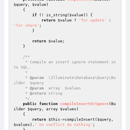
$query
, 
$value
)
{

if
 (! is_string(
$value
)) {

return
$value
 ? 
'for update'
 : 
'for share'
;

        }

return
$value
;

    }

/**

     * Compile an insert ignore statement in
to SQL.

     *

     * 
@param
  \Illuminate\Database\Query\Bu
ilder  $query

     * 
@param
  array  $values

     * 
@return
 string

     */
public
function
compileInsertOrIgnore
(Bu
ilder 
$query
, array 
$values
)
{

return
$this
->compileInsert(
$query
, 
$values
).
' on conflict do nothing'
;

    }
