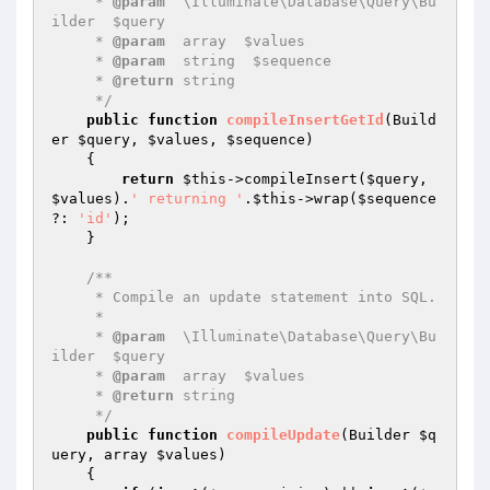
     * 
@param
  \Illuminate\Database\Query\Bu
ilder  $query

     * 
@param
  array  $values

     * 
@param
  string  $sequence

     * 
@return
 string

     */
public
function
compileInsertGetId
(Build
er 
$query
, 
$values
, 
$sequence
)
{

return
$this
->compileInsert(
$query
, 
$values
).
' returning '
.
$this
->wrap(
$sequence
?: 
'id'
);

    }

/**

     * Compile an update statement into SQL.

     *

     * 
@param
  \Illuminate\Database\Query\Bu
ilder  $query

     * 
@param
  array  $values

     * 
@return
 string

     */
public
function
compileUpdate
(Builder 
$q
uery
, array 
$values
)
{
