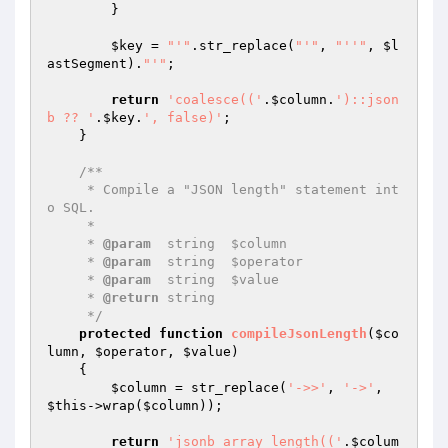
        }

$key
 = 
"'"
.str_replace(
"'"
, 
"''"
, 
$l
astSegment
).
"'"
;

return
'coalesce(('
.
$column
.
')::json
b ?? '
.
$key
.
', false)'
;

    }

/**

     * Compile a "JSON length" statement int
o SQL.

     *

     * 
@param
  string  $column

     * 
@param
  string  $operator

     * 
@param
  string  $value

     * 
@return
 string

     */
protected
function
compileJsonLength
(
$co
lumn
, 
$operator
, 
$value
)
{

$column
 = str_replace(
'->>'
, 
'->'
, 
$this
->wrap(
$column
));

return
'jsonb_array_length(('
.
$colum