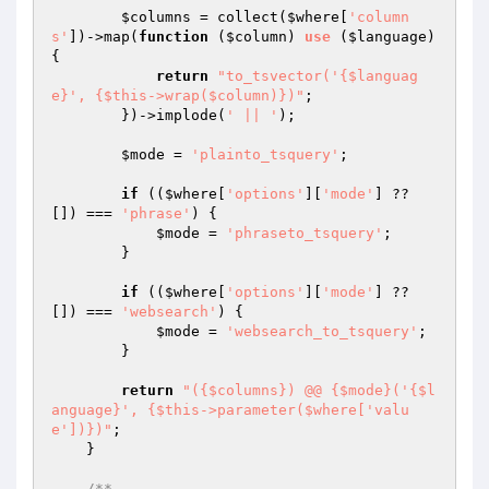
$columns
 = collect(
$where
[
'column
s'
])->map(
function
(
$column
)
use
(
$language
)
{

return
"to_tsvector('{$languag
e}', {$this->wrap($column)})"
;

        })->implode(
' || '
);

$mode
 = 
'plainto_tsquery'
;

if
 ((
$where
[
'options'
][
'mode'
] ?? 
[]) === 
'phrase'
) {

$mode
 = 
'phraseto_tsquery'
;

        }

if
 ((
$where
[
'options'
][
'mode'
] ?? 
[]) === 
'websearch'
) {

$mode
 = 
'websearch_to_tsquery'
;

        }

return
"({$columns}) @@ {$mode}('{$l
anguage}', {$this->parameter($where['valu
e'])})"
;

    }

/**
