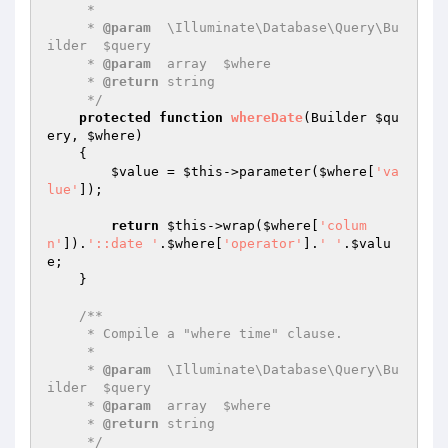
     *

     * 
@param
  \Illuminate\Database\Query\Bu
ilder  $query

     * 
@param
  array  $where

     * 
@return
 string

     */
protected
function
whereDate
(Builder 
$qu
ery
, 
$where
)
{

$value
 = 
$this
->parameter(
$where
[
'va
lue'
]);

return
$this
->wrap(
$where
[
'colum
n'
]).
'::date '
.
$where
[
'operator'
].
' '
.
$valu
e
;

    }

/**

     * Compile a "where time" clause.

     *

     * 
@param
  \Illuminate\Database\Query\Bu
ilder  $query

     * 
@param
  array  $where

     * 
@return
 string

     */