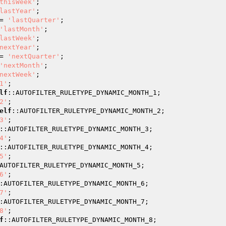
thisWeek'
;

lastYear'
;

= 
'lastQuarter'
;

'lastMonth'
;

lastWeek'
;

nextYear'
;

= 
'nextQuarter'
;

'nextMonth'
;

nextWeek'
;

1'
;

lf
::AUTOFILTER_RULETYPE_DYNAMIC_MONTH_1;

2'
;

elf
::AUTOFILTER_RULETYPE_DYNAMIC_MONTH_2;

3'
;

::AUTOFILTER_RULETYPE_DYNAMIC_MONTH_3;

4'
;

::AUTOFILTER_RULETYPE_DYNAMIC_MONTH_4;

5'
;

AUTOFILTER_RULETYPE_DYNAMIC_MONTH_5;

6'
;

:AUTOFILTER_RULETYPE_DYNAMIC_MONTH_6;

7'
;

:AUTOFILTER_RULETYPE_DYNAMIC_MONTH_7;

8'
;

f
::AUTOFILTER_RULETYPE_DYNAMIC_MONTH_8;
