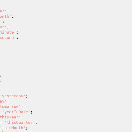
ar'
;

onth'
;

'
;

ur'
;

minute'
;

second'
;





'yesterday'
;

ay'
;

tomorrow'
;

 
'yearToDate'
;

thisYear'
;

= 
'thisQuarter'
;

'thisMonth'
;
