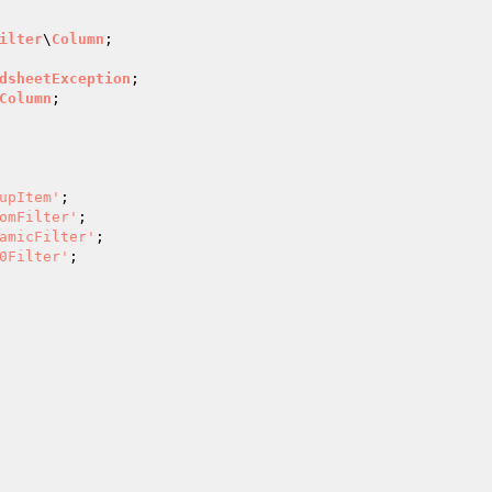
ilter
\
Column
;

dsheetException
Column
;

upItem'
;

omFilter'
;

amicFilter'
;

0Filter'
;
