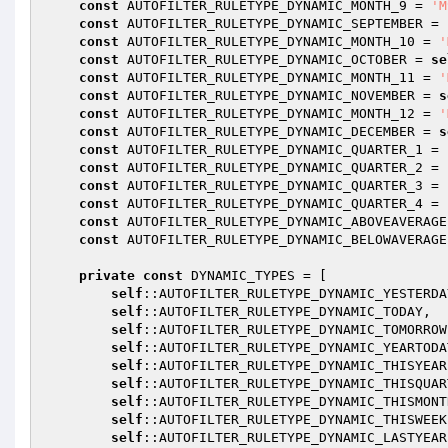
const
 AUTOFILTER_RULETYPE_DYNAMIC_MONTH_9 = 
'M
const
 AUTOFILTER_RULETYPE_DYNAMIC_SEPTEMBER = 
const
 AUTOFILTER_RULETYPE_DYNAMIC_MONTH_10 = 
'
const
 AUTOFILTER_RULETYPE_DYNAMIC_OCTOBER = 
se
const
 AUTOFILTER_RULETYPE_DYNAMIC_MONTH_11 = 
'
const
 AUTOFILTER_RULETYPE_DYNAMIC_NOVEMBER = 
s
const
 AUTOFILTER_RULETYPE_DYNAMIC_MONTH_12 = 
'
const
 AUTOFILTER_RULETYPE_DYNAMIC_DECEMBER = 
s
const
 AUTOFILTER_RULETYPE_DYNAMIC_QUARTER_1 = 
const
 AUTOFILTER_RULETYPE_DYNAMIC_QUARTER_2 = 
const
 AUTOFILTER_RULETYPE_DYNAMIC_QUARTER_3 = 
const
 AUTOFILTER_RULETYPE_DYNAMIC_QUARTER_4 = 
const
 AUTOFILTER_RULETYPE_DYNAMIC_ABOVEAVERAGE
const
 AUTOFILTER_RULETYPE_DYNAMIC_BELOWAVERAGE
private
const
 DYNAMIC_TYPES = [

self
::AUTOFILTER_RULETYPE_DYNAMIC_YESTERDAY
self
::AUTOFILTER_RULETYPE_DYNAMIC_TODAY,

self
::AUTOFILTER_RULETYPE_DYNAMIC_TOMORROW,
self
::AUTOFILTER_RULETYPE_DYNAMIC_YEARTODAT
self
::AUTOFILTER_RULETYPE_DYNAMIC_THISYEAR,
self
::AUTOFILTER_RULETYPE_DYNAMIC_THISQUART
self
::AUTOFILTER_RULETYPE_DYNAMIC_THISMONTH
self
::AUTOFILTER_RULETYPE_DYNAMIC_THISWEEK,
self
::AUTOFILTER_RULETYPE_DYNAMIC_LASTYEAR,