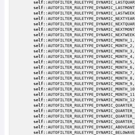
self
::AUTOFILTER_RULETYPE_DYNAMIC_LASTQUART
self
::AUTOFILTER_RULETYPE_DYNAMIC_LASTMONTH
self
::AUTOFILTER_RULETYPE_DYNAMIC_LASTWEEK,
self
::AUTOFILTER_RULETYPE_DYNAMIC_NEXTYEAR,
self
::AUTOFILTER_RULETYPE_DYNAMIC_NEXTQUART
self
::AUTOFILTER_RULETYPE_DYNAMIC_NEXTMONTH
self
::AUTOFILTER_RULETYPE_DYNAMIC_NEXTWEEK,
self
::AUTOFILTER_RULETYPE_DYNAMIC_MONTH_1,

self
::AUTOFILTER_RULETYPE_DYNAMIC_MONTH_2,

self
::AUTOFILTER_RULETYPE_DYNAMIC_MONTH_3,

self
::AUTOFILTER_RULETYPE_DYNAMIC_MONTH_4,

self
::AUTOFILTER_RULETYPE_DYNAMIC_MONTH_5,

self
::AUTOFILTER_RULETYPE_DYNAMIC_MONTH_6,

self
::AUTOFILTER_RULETYPE_DYNAMIC_MONTH_7,

self
::AUTOFILTER_RULETYPE_DYNAMIC_MONTH_8,

self
::AUTOFILTER_RULETYPE_DYNAMIC_MONTH_9,

self
::AUTOFILTER_RULETYPE_DYNAMIC_MONTH_10,
self
::AUTOFILTER_RULETYPE_DYNAMIC_MONTH_11,
self
::AUTOFILTER_RULETYPE_DYNAMIC_MONTH_12,
self
::AUTOFILTER_RULETYPE_DYNAMIC_QUARTER_1
self
::AUTOFILTER_RULETYPE_DYNAMIC_QUARTER_2
self
::AUTOFILTER_RULETYPE_DYNAMIC_QUARTER_3
self
::AUTOFILTER_RULETYPE_DYNAMIC_QUARTER_4
self
::AUTOFILTER_RULETYPE_DYNAMIC_ABOVEAVER
self
::AUTOFILTER_RULETYPE_DYNAMIC_BELOWAVER