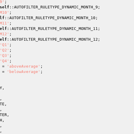
9'
;

self
::AUTOFILTER_RULETYPE_DYNAMIC_MONTH_9;

M10'
;

lf
::AUTOFILTER_RULETYPE_DYNAMIC_MONTH_10;

M11'
;

elf
::AUTOFILTER_RULETYPE_DYNAMIC_MONTH_11;

M12'
;

elf
::AUTOFILTER_RULETYPE_DYNAMIC_MONTH_12;

'Q1'
;

'Q2'
;

'Q3'
;

'Q4'
;

 = 
'aboveAverage'
;

 = 
'belowAverage'
;

,



E,



ER,

,




