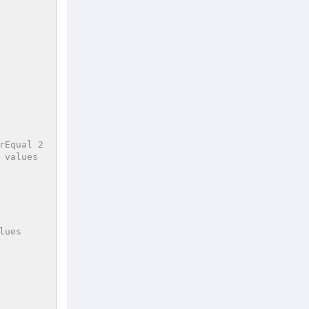
rEqual 2
 values
lues