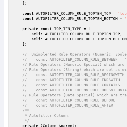
    ];

const
 AUTOFILTER_COLUMN_RULE_TOPTEN_TOP = 
'top
const
 AUTOFILTER_COLUMN_RULE_TOPTEN_BOTTOM = 
'
private
const
 TOP_TEN_TYPE = [

self
::AUTOFILTER_COLUMN_RULE_TOPTEN_TOP,

self
::AUTOFILTER_COLUMN_RULE_TOPTEN_BOTTOM,
    ];

//  Unimplented Rule Operators (Numeric, Boole
//    const AUTOFILTER_COLUMN_RULE_BETWEEN = '
// Rule Operators (Numeric Special) which are 
// Rule Operators (String) which are set as wi
//    const AUTOFILTER_COLUMN_RULE_BEGINSWITH 
//    const AUTOFILTER_COLUMN_RULE_ENDSWITH   
//    const AUTOFILTER_COLUMN_RULE_CONTAINS   
//    const AUTOFILTER_COLUMN_RULE_DOESNTCONTA
// Rule Operators (Date Special) which are tra
//    const AUTOFILTER_COLUMN_RULE_BEFORE     
//    const AUTOFILTER_COLUMN_RULE_AFTER      
/**

     * Autofilter Column.

     */
private
 ?Column 
$parent
;
