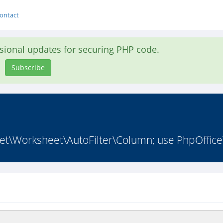
ontact
asional updates for securing PHP code.
Subscribe
\Worksheet\AutoFilter\Column; use PhpOffice