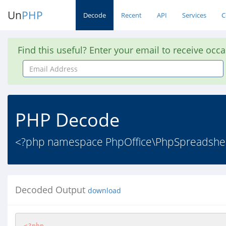
Un
PHP
Decode
Recent
API
Services
C
Find this useful? Enter your email to receive occ
Email
Address
PHP Decode
<?php namespace PhpOffice\PhpSpreadsheet
Decoded Output
download
<?php