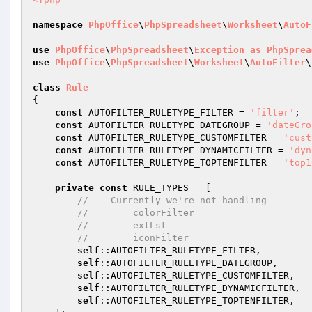
namespace
PhpOffice
\
PhpSpreadsheet
\
Worksheet
\
AutoF
use
PhpOffice
\
PhpSpreadsheet
\
Exception
as
PhpSprea
use
PhpOffice
\
PhpSpreadsheet
\
Worksheet
\
AutoFilter
\
class
Rule
{

const
 AUTOFILTER_RULETYPE_FILTER = 
'filter'
;

const
 AUTOFILTER_RULETYPE_DATEGROUP = 
'dateGro
const
 AUTOFILTER_RULETYPE_CUSTOMFILTER = 
'cust
const
 AUTOFILTER_RULETYPE_DYNAMICFILTER = 
'dyn
const
 AUTOFILTER_RULETYPE_TOPTENFILTER = 
'top1
private
const
 RULE_TYPES = [

//    Currently we're not handling
//        colorFilter
//        extLst
//        iconFilter
self
::AUTOFILTER_RULETYPE_FILTER,

self
::AUTOFILTER_RULETYPE_DATEGROUP,

self
::AUTOFILTER_RULETYPE_CUSTOMFILTER,

self
::AUTOFILTER_RULETYPE_DYNAMICFILTER,

self
::AUTOFILTER_RULETYPE_TOPTENFILTER,
