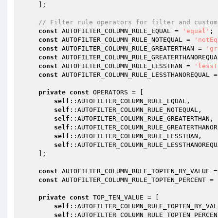
    ];

// Filter rule operators for filter and custom
const
 AUTOFILTER_COLUMN_RULE_EQUAL = 
'equal'
;

const
 AUTOFILTER_COLUMN_RULE_NOTEQUAL = 
'notEq
const
 AUTOFILTER_COLUMN_RULE_GREATERTHAN = 
'gr
const
 AUTOFILTER_COLUMN_RULE_GREATERTHANOREQUA
const
 AUTOFILTER_COLUMN_RULE_LESSTHAN = 
'lessT
const
 AUTOFILTER_COLUMN_RULE_LESSTHANOREQUAL =
private
const
 OPERATORS = [

self
::AUTOFILTER_COLUMN_RULE_EQUAL,

self
::AUTOFILTER_COLUMN_RULE_NOTEQUAL,

self
::AUTOFILTER_COLUMN_RULE_GREATERTHAN,

self
::AUTOFILTER_COLUMN_RULE_GREATERTHANOR
self
::AUTOFILTER_COLUMN_RULE_LESSTHAN,

self
::AUTOFILTER_COLUMN_RULE_LESSTHANOREQUA
    ];

const
 AUTOFILTER_COLUMN_RULE_TOPTEN_BY_VALUE =
const
 AUTOFILTER_COLUMN_RULE_TOPTEN_PERCENT = 
private
const
 TOP_TEN_VALUE = [

self
::AUTOFILTER_COLUMN_RULE_TOPTEN_BY_VALU
self
::AUTOFILTER_COLUMN_RULE_TOPTEN_PERCENT