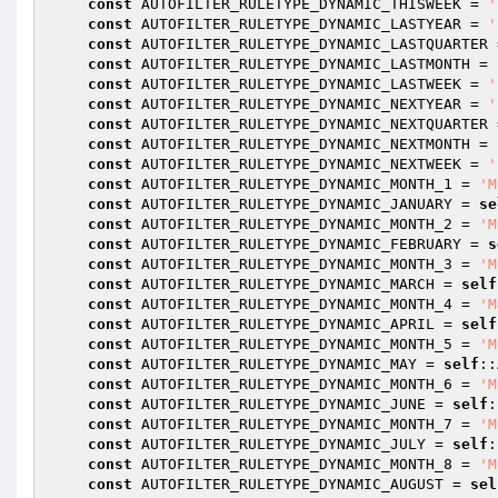
const
 AUTOFILTER_RULETYPE_DYNAMIC_THISWEEK = 
'
const
 AUTOFILTER_RULETYPE_DYNAMIC_LASTYEAR = 
'
const
 AUTOFILTER_RULETYPE_DYNAMIC_LASTQUARTER 
const
 AUTOFILTER_RULETYPE_DYNAMIC_LASTMONTH = 
const
 AUTOFILTER_RULETYPE_DYNAMIC_LASTWEEK = 
'
const
 AUTOFILTER_RULETYPE_DYNAMIC_NEXTYEAR = 
'
const
 AUTOFILTER_RULETYPE_DYNAMIC_NEXTQUARTER 
const
 AUTOFILTER_RULETYPE_DYNAMIC_NEXTMONTH = 
const
 AUTOFILTER_RULETYPE_DYNAMIC_NEXTWEEK = 
'
const
 AUTOFILTER_RULETYPE_DYNAMIC_MONTH_1 = 
'M
const
 AUTOFILTER_RULETYPE_DYNAMIC_JANUARY = 
se
const
 AUTOFILTER_RULETYPE_DYNAMIC_MONTH_2 = 
'M
const
 AUTOFILTER_RULETYPE_DYNAMIC_FEBRUARY = 
s
const
 AUTOFILTER_RULETYPE_DYNAMIC_MONTH_3 = 
'M
const
 AUTOFILTER_RULETYPE_DYNAMIC_MARCH = 
self
const
 AUTOFILTER_RULETYPE_DYNAMIC_MONTH_4 = 
'M
const
 AUTOFILTER_RULETYPE_DYNAMIC_APRIL = 
self
const
 AUTOFILTER_RULETYPE_DYNAMIC_MONTH_5 = 
'M
const
 AUTOFILTER_RULETYPE_DYNAMIC_MAY = 
self
::
const
 AUTOFILTER_RULETYPE_DYNAMIC_MONTH_6 = 
'M
const
 AUTOFILTER_RULETYPE_DYNAMIC_JUNE = 
self
:
const
 AUTOFILTER_RULETYPE_DYNAMIC_MONTH_7 = 
'M
const
 AUTOFILTER_RULETYPE_DYNAMIC_JULY = 
self
:
const
 AUTOFILTER_RULETYPE_DYNAMIC_MONTH_8 = 
'M
const
 AUTOFILTER_RULETYPE_DYNAMIC_AUGUST = 
sel