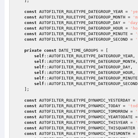
    ];

const
 AUTOFILTER_RULETYPE_DATEGROUP_YEAR = 
'ye
const
 AUTOFILTER_RULETYPE_DATEGROUP_MONTH = 
'm
const
 AUTOFILTER_RULETYPE_DATEGROUP_DAY = 
'day
const
 AUTOFILTER_RULETYPE_DATEGROUP_HOUR = 
'ho
const
 AUTOFILTER_RULETYPE_DATEGROUP_MINUTE = 
'
const
 AUTOFILTER_RULETYPE_DATEGROUP_SECOND = 
'
private
const
 DATE_TIME_GROUPS = [

self
::AUTOFILTER_RULETYPE_DATEGROUP_YEAR,

self
::AUTOFILTER_RULETYPE_DATEGROUP_MONTH,

self
::AUTOFILTER_RULETYPE_DATEGROUP_DAY,

self
::AUTOFILTER_RULETYPE_DATEGROUP_HOUR,

self
::AUTOFILTER_RULETYPE_DATEGROUP_MINUTE,
self
::AUTOFILTER_RULETYPE_DATEGROUP_SECOND,
    ];

const
 AUTOFILTER_RULETYPE_DYNAMIC_YESTERDAY = 
const
 AUTOFILTER_RULETYPE_DYNAMIC_TODAY = 
'tod
const
 AUTOFILTER_RULETYPE_DYNAMIC_TOMORROW = 
'
const
 AUTOFILTER_RULETYPE_DYNAMIC_YEARTODATE =
const
 AUTOFILTER_RULETYPE_DYNAMIC_THISYEAR = 
'
const
 AUTOFILTER_RULETYPE_DYNAMIC_THISQUARTER 
const
 AUTOFILTER_RULETYPE_DYNAMIC_THISMONTH = 