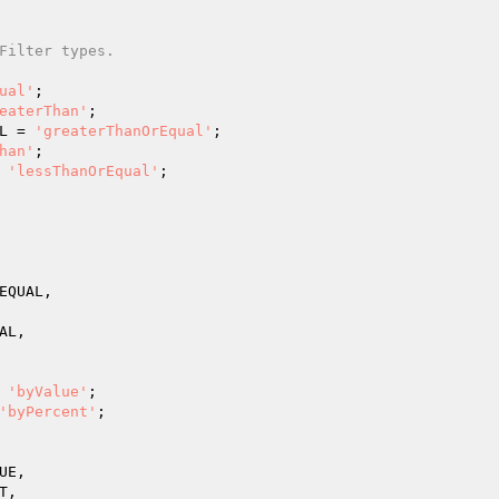
Filter types.
ual'
;

eaterThan'
;

L = 
'greaterThanOrEqual'
;

han'
;

 
'lessThanOrEqual'
;

EQUAL,

L,

 
'byValue'
;

'byPercent'
;

E,

,
