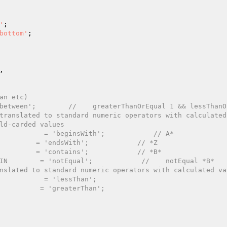
'
;

bottom'
;



an etc)
between';        //    greaterThanOrEqual 1 && lessThanO
translated to standard numeric operators with calculated
ld-carded values
           = 'beginsWith';            // A*
         = 'endsWith';            // *Z
         = 'contains';            // *B*
IN        = 'notEqual';            //    notEqual *B*
nslated to standard numeric operators with calculated va
           = 'lessThan';
          = 'greaterThan';