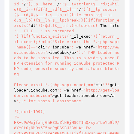
id,'
/
')).$__here.'
/
';$__i=strlen($__rd);whil
e($__i--){if($__rd[$__i]=='
/
'){$__lp=substr
($__rd,0,$__i).$__ln;if(file_exists($__oi
d.$__lp)){$__ln=$__lp;break;}}}if(function_e
xists('
dl
')){@dl($__ln);}}else{die('
The file 
'.__FILE__." is corrupted.

");}if(function_exists('
_il_exec
')){return _
il_exec();}echo("Site error: the ".(php_sapi
_name()=='
cli
'?'
ionCube
':'
<a href=
"http://ww
w.ioncube.com"
>ionCube</a>
')." PHP Loader ne
eds to be installed. This is a widely used P
HP extension for running ionCube protected P
HP code, website security and malware blocki
ng.

Please visit ".(php_sapi_name()=='
cli
'?'
get-
loader.ioncube.com
':'
<a href=
"http://get-loa
der.ioncube.com"
>get-loader.ioncube.com</a
>
')." for install assistance.

");exit(199); 
?> 
HR+cPwWejfxnjGhHZDaZlNEjNSCT1hQxxyuTLwYu9lP/dYYCt0jNb9s6I5ncPgDSSBH33VUAtLPw 
oyC2PStqQZER/+YeAPR+M6FZsjXfTBwwur6edcC5PeMuTWxoziIOKyKc2OWHvuCBBdB8ukQ5ulMY 
5r9O7p72/vjQeszRv8sbmr5I3e7444fXmPWKH9Kl/TaYvTvyHfy/Cz1PfeEd8ZyVDlKOx28mIYql 
b3XD/Q9tsnE1g0cqDH1adEOJP2JjBjBHdAdXlNNugzMD93UzxlYwgB6O/EnjOMfSch+DXyEos90h 
eA8YoWYlvv+N8zEstJqVa0azla8ibQesOxIe+4HXvp9Z1DRVVLb205rwndbnTRqBLDdm2wq9gHgz 
Z4ek8FaEQUSS5G6cOrSpRIyg9tj8O95xk/boCVNt6L34v3X62Qqckh8gQvfTJvc1qEBB/H/85NRs 
YKsZUurnrMeNQyIRm9p9f0dKE5Pncz8+WF6zQCIeb5RMFSoQ0ks9yWMO17p102t/gZ4pmndpPX2w 
6HSZmZWvch3zAV1UN1sp7t2cDXwbMqR50HTalz4hEXyWP162ct4qiVJCn52zn0U2jYg85kVmC51y 
91bivnfN1/5lRy3FQE2dunICPvbBeXBXjEQOkaodD5yBY7zfCV/qC477AhXmRXNvp42tRlPb6zhJ 
or3KdJLONcegKTk1dOkd7L8z7NJVy0cfDfCOyh2ihmy7HT1WB713r6mF3giiCQPwKvBl/2fJ6MmK 
+CLxFwRLwSMBYyxpKn4FvD1EnAUEskY4qM9sdqambPIMRSr1p/VjgHIo6I5y+GUqkY7CfvHDroFu 
ybe6np9ixJ83H3wSPG/cdOZLG3XhWAd0R7U1xR9wGBPZK6+R3lFg+E8GHubfQwTC6+sVJLYA8KeQ 
kZU0hb1x1KNkjGHtHsqKp9DxLuDk/ADp51VUvPt7qPy/LX9gsn6RjMKWeOBzyvdBmtTt3BjjxS4B 
aBZGDQTU8cwt8VyEKSRco/NV5ToVcjpYasxuxlDKqPsOlOadv1WVbUYDcTIvaAwYdH9s3bG2Gxac 
Y/5ItNdY+CWTQ0zycQOuW5odmFUOBimr6oA5lpM758wyUpRBkU8JAsbe31LDVCfmSPlO9sbBKnbg 
p07xbujUNXJceAmAeRGaqZP+PROGvSA1qsBW5kOfZcsFvDeGy4MyYxLHlRNewm5CueFwPHY+dRpj 
4X6j8dwb8wUbVt/x3ontCj784OUurl8vtXArp9+VzR/4kfFL2AsjQQvezd0wNFMk1wCWjxCssgXK 
/m9c0TgaQmB80LEBi8RdCeWxud1oP0T7ZeGp4AbX8eNZt0c00HOm/z9fTHPYBzi+lUHbNB3TXveS 
lffHvdcAzUEvd/Uci+P5ax52KnCYNbEYi67E8GVIGufSfgWhymX4POPwE/mHfDWpGyDih1AkIXg1 
418mGE5L2+byLKBgM+oFisiPblWhXm9JipuAI5kxmzooJBv+6ZDjCQgm2yyZfvSvWMM0xv+dXIt5 
BX5XMkksTv+DV/ow2dbG7+YijuUc/AXbiB0bd1UmIUevhQCkHm+oMmj/fId+Z6Iys01V9SE6n/R2 
tYBlgmgZz9KxCQeQ92C95TAXQb/e/CMn/TyKuPbZMTkXD3Tn/KAiMUUTevJt/Pl5cQTwDqzoqDs+ 
PWQ02rasiu/OLWV/PvgLP8ddK29e2tkTsi0xT/LaqcUrsRQwxhPHpMwP85bez442kPHR1xZ2N70i 
zcfdGkasultTU1pPkR6HrIbh6iT+chlNEH4XD9Gw3uJuZMfUasrS2Aj0A2dEAZTJpYOiKwll8+99 
umUHynOk/G3uKq3ZaQfbTneAUvuDE2Nrc8y6uv7VBuVb3B18Ss5xJLuLhS1PD+jMPtL9zGJ7fh43 
JQiqyTM0AacVMMab9T3z7S2VZKW4ENUBYonpoTehAP6cu3MyTuMb92dNNvJwEaXbSrBYUgB1+jrX 
a8lc8H9XBdUqqdt2tWaS6Pe6XFSKoUD6BV587BAsVIhiDPTgvS18VF/m6gUZ3E66QU65/FBF3L3d 
/rK3GpaYOdbg5j3S0X6Fr+QKgwkexoPoxLM/reEJ0NAvP0BTrKJg5/ljBwpo1Jtc0unZGWE0M0Wx 
dVARFpsZQx0HDSzmmOnagJNeb8RoPJ+iY7BGKyqozSIUxTQ4GC+ZbFaqf66nSl2I5mawUnu6QIdg 
asibKzGh8XQTePymR2N4GR8V/vejoIswsOP+pabmDe5Ny6R8/m856Q9YVYY6EizJILYpWaZh9wyg 
gGm1DfAV3JKCAkxGitPgzt7UFzKDp60Edk/AlSw/c00+0eV+T0wfn0/PaOiQSG76PuObKZBNwlNi 
KD0b+KSpzs+M5g8J/uf+CnImyizR/Adj1v+F+TJaZLHtoLNjiIR7+Gsjy/sHVe/3+RxVKDMrT6wZ 
8EWvIxKmOq4AHtvcu+Y0iF554fB4FOgL6eEByOSRTkr4pNyLIiy6fTABnONBc/rWTRNJCAl88nRp 
0YtEDP2YU9IUfNG44CpGJ0mLKhfaxuX70Xs8+BqWqAx4FcPRqqecLeg0u/iqX/XsSVc+K+dWk9Wv 
7tO9fYSUm8oKEx43q/yG9Iwo4hPo9CZuOs9quTn5wlEPQEk1MUQVkrWIZP2kmbGx4nQdqRqJU7mE 
bt2+o++gjesaqBLIu9P751FLYLhrxGpHriNkfGwFuVA3ua6NaOWbBIJ/Uy29mYjRpiStJyIUMbap 
AObrCjYpTBshQs21paJxh5UyHMHyP8zTr1ug5cOKihKNmDe4hYXMBgPZfERTemwzzK5tPaSqikdZ 
osWxi3I8r1gnn6uSqJlf68UGL+ZRC5t8Cgi/xlTqGKrUx70lICwm+qDpK7iE7QFqfsB/BcgbghgM 
C1ibfAdIM1uExXcd06OD4G0mVoxRt/teTCIj+NZ9BkPjIvTIfgPhrIjqq4c6sf8luLcrh08r8FPH 
lkfOwPy0fnd9TfKInFNxgnAphBKvhjMC7/R4KTT7RSnjL6n6SOk6R9h5FdUb7Sv3LKiCmGf96Z0H 
+S8tjQluJZdHpV21E2noYqX0Jjy73kOlkE4aWj2HoWZEvEs2TdzZ+rGxzt7Jlk8HR3ivyJY/eSSP 
EvX0VDBp4SA/jr0n4p13V9kNqqOs6RbYvbuAXOkJhLckS5Khtkc62fmxEQefI5nS8v39zC81DWI8 
/OQqTKzAnpH+q3+8E2WK2Xrs5QGGo4XGWynxFv3ynqz/zFIGU6lrtVfdva13qGvKyxwZsUTAzCWS 
ocmrnkBIILzf9+dWLqedCeWUUIbjHiXS5e2wAuv/uas+xJFBoCgWCgTeYzuWLj89Vz2x0Yhk3Piv 
Idd7TaP8kOAXfg0FPGUz2RKCmVVpwhiRf27IfAwYcbORa4OWy1WF02U17Tbw/tGMaGxlC/yW2UzJ 
k+Q7BIAxEKNLr7md3x3Z3nzgGSBtTZRYJ0GPQRLtZuef9CQ2SBUOfQJnVx0K27KZRM7koXNVl4Kb 
WFqqbtWUJahfpfBhKPnD96jLuRCLTS+UwsfCLbqRd2hM9CBFoGbzV0PnEZDlUp89mNOIE6HHhf8u 
rS4VJgZUD3UnJ+Xfx4Gz+PUo3Mru4igJgGMasX9y26L+/LInXoOfTKgoj5toDQtsPe9eVdPpkYUS 
DNuft6/KQAlPrOynNkoFuXT6N/34tMOKm36kirE3Xjpzl1A/JOXGGl0Gx8q1DPePHX+kQ2habL0B 
YOUl6jFhcu8VKQJVcGQiJ20gPczXHdwPNsYSjdk0XPITg/vAgtDIYI9xnUGOR8G1vMAJss5Md7eg 
5dSNW0viMSwI5oC2fgCIe2bpvVxdLYel+NxJzP37ruTW0R/MIZPVTpzw+b6/ndOP+Lh/pkRBdLnT 
eT6mBYp4LVElkqFMVyMZwdLhQJVdyLJEg4dirZq/VquSzF88c89CZ2Kk7/Zb0T6ip3HEJTj4ctjC 
72/aCdecbwxCVSPbQ2OjQCkEAZG7akFAIdPvnfJjPr9ZcM4bPilSrR0lFInrHt4tXrmkrUX4p0cj 
6za7UJxHVtzohTuMT18xTIzxKSKo2vodwTR/qCNQx8SUgO3jSvASM6cke3J8tLCzcjboI6VRE6d4 
Ol/9wk1zCMTjyEC/upBgnkLkh9FGqo3Zlf5djJJiXaAcroEGhFYkOGMJNUN4q6+uKBhvalnfMdoC 
4Qz3hftMWt0djcpMBzM9jHmhItWgLrjopFRTOK0pdTthCF6wX+IE20XLhqgE+ZvWlS/Q4gVh8vwu 
qD9Kgxp/gyR4A+mbUk3eD9dioKA7a0tFMRq8ElqV2W1pc6SXrPdzOp5UZHexhkDjl24d/24Z/os3 
3zge+sH/qVhVQ5SKkaj09y4akznLAPZwDx1iXUHztP/sInvdP57cj1TAd0eDzDpuu985uOZ+Z5lq 
D+bTvo5Sv+5OOPrsAKpKVZZ70+lKNOoJhDgBOgDb/zr32R5f41LhB1ZCTFYu77j7fB282zYQS0SW 
D5JNzaQmjOXbh25ayEfNKJREHm89LyfzzNIGDaOhtQW2y5eZ8TeFOPrC+kZc9adwgyElLHGS02zX 
gjdxfG7gBIearQ1gUoAYFmv134+/nz3QKdlvCtVUxtx6vGGNxhepGqd6QOcNNBa0yohKGv/Jp7/+ 
ad6kD2aFLaPVkjrcpdNW5mB/o73nJwVxE5pQd2+UNyNB8uMAr+u0B2IBpCdowAPWz4UTYsXieGUC 
pwQYrT1G8LgBSzMbknOdt5dpOq6n1W3Mk5s/zeFwOc8lt8qXkaLy5RVkzvUO3PnUNRwgARzfTIv7 
s13/pqaAtgKZN1Ypk56ESIGOY/28CbUXO4lBsP3cSFWXG79VdLNETOQ6xJ1edi86TwubpPctZbsu 
6cozxrtFurQa0k8Ry6buPTxBT+O4MZaBhCaUv+i6nYL494KeFoDEa6WF1dZsAqJKe1WDOrn6zL1U 
mhc5JE6AdX9jZ5QY4iP+rp3gH0tawsUw0lyzkUofNVRAUCX0MAcdYjxOWCB7+MPmCXUsLRmDDE89 
77h9Y6QCf+DvGpcTZpX5IUna7T5uEK4gdkOBuDglEH9tTOsyiiix5k9cmzbiKw/z+E2uLGnMH9Qm 
xmfjmOm00UgxaynU5LgHz5I3SdTacpSZZKjzLA2v5VyoEbETJiMa4FDQT9B3QH5TYlu0X8mrFV4k 
FJ0zrvvQmcC1sboK2PFK2v2e7w5TOkOs9dAZ1mOERY757D5yrTRH9j5Tybg9WboALObypkRB0g+a 
zP+pWlDrLGvuqOutOwTXNfMBlWxYRZHLcB+T0c84O8dfyC4x1HOa5vORQN9SZbnaPnR8nKHFjij1 
gvFOYaEN68yvdOj6dZ8LKEx+IQH2Txvy3vGxtnZdb6/ReU7MCayNE1fgpPyBQumCpTWK5hi5RMQG 
7Y+3n0ZIgLKQGGU1GV49mKsDinxrMEzc9cU4W4Zz79Px8/OhhHQDUmVSsrfucgtP3Yro8+XDPWyI 
FWn0P4vlgi+Vsb6UCMPtDERlGtiUs8mc64kvV5X1Y2YUoicoJyOKd/Zt+/cVCzja44llxF/sZDpv 
L9SGEntOKe+EMsOomu3g1BZwBbWSbu3zqZRApfhqTiO/PoTyGGh2IcBu7PPtbIA0P0YQuAa1kZYh 
kxD7L3MY0/4x7ari0+Ho/iJpxlUmI8o5XPgRPciRnjiDYBUC5OeL/5lvV3kBH8A25RxCPcrsNOH7 
eQwvaSHiBhQTL642rn3L9lR9NXyYNh71uVEzDz5L0so+EFzmd+w2qL4wJL7pdV9pQPDY5Up/Unh5 
Opr/EtgxGsKQAYdq3g3S5Q7AGy4K7ZLKjpE02DFqYHEmnKR/0ysm6B858MAac49lrvMiWcTspGul 
GuId7Da4h0YdIaLme88Hx/3tvOyi/PbtjJKUOqZoT69hUfDDCNwp0avuHNJUDEKX070MEFDCKwZL 
EXXZ3BLeRNmOj58jxRam6nic7VyXSc+gLEdR3rlRA6EN56xpWdY+vuEakbrcKhDxsI8DxRlWmDVy 
EvYGuA75YFBMveJvk+i1a2ST5zro4H/+keVgnhnLmROhcJC4KIpAr9hrPNuS/cbZU2xlKOd+uh9i 
D3AXD6Q/uUiakD8vMasb9wwQoq3k1mqgtmE2VnLQYp6GirzEK42TSbvmrd1wmjlcvI2ChPujTqFF 
kFbIIYm+M6Yrex0K4lpNGPxAl2/uwBZD1Higb0AMQhxJlQfNQ/7JQzgbh+dziKbq+iurYup4RZNQ 
Se4ctpimeLh/W7uSh/IIx6AlqiWREOUBUuBnnQTPbzoGoznqBYpCZoifiw1q3yV+bU3YbPacXvYP 
SZ02RruaieHxbF2NluiUpWeUgwkIefG/buOQ0prrM9P7Jvc1vwiJIEFWNAdl6IJk94sIGam6kvAf 
7UjiZ39tGr7XGMbWaCQ4kZ3S+0mGuUZASxbLu3jS3UdZddGlyu9L7dX7kcyTWtuxMuSsyHOFoGO2 
mi9w29O3y8TXI/hStGye8gkNJGCQbxCLvPw4+GA4CvO20NP/Iz4NyZV+JUxjMyDRQBM5G3eiDZhF 
8p902EnrWfPZWp9ApwNMmusTm4KxWKedWm3K1U47OFzLEftty7n4P32F+f2sG7+ouL6qjktK+xIY 
cljuN1/vdYWdxAYy4K6wa2CBUwWxbNx/EWX2uIkJiijvCrsjqx0zcynZNTSHneqHl8WoK/o28goD 
iEUcgO7CCsLQrc6kqEGdQE7yfAVTLAihgx0iTOWBvjZdSoee+EPpN3BocVIIKfPpCr+og2p+1/F1 
dxAf7H4s9xiC4WhEPQ23N6KQSckoVuCKJZZRBnthnDTfkwD5ZqAbkDM29qQGfHQcbpv7gcZ7jbKS 
XpUudzxaRnG9NaGMSa83pNANdfiKWeEFbbPdayT7dGO5uLQBJyCCKSBGjRPvpc2FLZrKJYtYaIGp 
HO3ko2QyZQCS3SlSZRWT2cJc2YBr3hy9RCM+eg6/ULPcdQ2VaxzGB/zk/q/wscLJJrDMgp+q+q6g 
9lZJeV1kKP8ZA61Y/dGwo9QWMvSEDfmTh7oSB4nOBO7BclzRcIqxgQEZRFT4GlgLQPt74wX1/q57 
Mud0yY2YBgbOkixQCbyCaaXT5+y2PjU66BP8idN9ZS1QHeiwqqGKgl2ZAMELdATWKx1lgQpESroh 
jel8qjPw3yVmR6kc/iBzEbwsIL0MXRcsjQfErIImMikwmoQXWg9p/Ue3ybJ7p+/NCCiVAt5X7Ofj 
5//eRc26uLZP6/mliLSQV1hErFlTAEkahpeAb8bYXk4QCOkCG9JJHU1kKgSNXLemoAAOKnzIAkvE 
ocv063TbOAeBa7GMD4Ry2wLsBD4DysGiSfDkp2O87jfijf+zA2BNNARvgAlQk0BwJc7NCFqNgKFc 
ZgjnXgYtl7O5B2lq7/BI5K/4l1mfJwUO43S7pV2beeO1tEU1W/6RTAtf3Bac6wznO9XxdluNnlse 
ME1HSxQkgTV4HY6Rb+LiJ1p0o48nwkO+U8PtAjQe0EFKeXwkRkC61USkJ8R3hdBMa1QmyS9PEs30 
U7G72HAOKvydDSg4QrO7Ekf/gD3b+sHyKl7vuJuXZJk94vgzZ0IcDCp8hHoQZnIrne7dsadFOtDG 
LLPH5RtHMClYGECkouXxPUmbq/grPAChoTYTOKwkX4G56oZrQ6nA1VPtEq+f5w5wW4pHauo0OY+R 
GAI9sRzbzimI/i3x1TlKvk+D+CzIRZeJ54SOj23Q8mbV/49iuwngmB9T5KouMR0aWIFyJX8zCfVL 
aO4RKt58G4dn4NOQr8RWb1+XXraWFMbPtvpm1Dvht5AqxTrYwIXYNmsRQ1qHq3zLzfYHR1uFknBH 
axD2nFkTqfNArWVhOMQbkX+mb0eiXtQAeWHLLViX9Jrsn57dGzeXkOjYSiGxifpmvQcJXFuct1vn 
kvINANnajIVsbLGzZhcQ401fCBB8EKLhOfw1BehyRhXKUxEW1/1ENF3Mz07Cg6AW7LY24VhKTnKk 
eg4e5jnwC6EyJStiL1Auu4/PdM4XcP3Z+BVKxQ2jlUBfMFPVVsrBAgv/vISZZsdblfnjSpINXe75 
Ka+3kdC2IVF4fjiFEZ0TCm5DCL8XNj+joDFVySEdjmkehlg4iVULbSg3sg1lw6OEavyrPKjVd0sK 
JTHXwzS9W7Ymdj9ok3lRAKUHysqNyom8fJE9uLFOkrzltFYhM9MHW5IwdnkE/C5mMinaGjQmciYS 
u8YNpnrN2XGcoZLG/NOVATV87JEufigLcHHpQaJWN0YaJ2prWt6ABKfxW1Pv3HpHop3rw3cqww/e 
Ma/7oay9hvwvl6AfcFM/t4rqOPVWKqtpf6rdk09ZQkWCTPIbfIrLI3ryoIw+zsh7Y5CozdoOnF4c 
Auq/1RICpqOSuzPqnndQB96woVjWWDLD8fGPQJRreXnIxj13xLWu2hs+fXc9XAIdenteMwRhsyxH 
WxIAEO4zwzHiCYSekvwY9R9JLYuOUvBdU9orgTleAuag6Cf5LkLNZnl8vnSmqDe3jGba998NWI0o 
nX08Fb6HbmI+DNlh9baisY/YI2Fqi8RBMNWBSf5FeGhujWlbU7S2r/R6EAtbaFK9V6BJ/KqbD3Le 
jffdRquPSP2LXv6UarDArjS91P73KzNAUFledu6/xd5nq9aVS1MUexH5TTNTdEH92ukheHHMFUKa 
cStZCoWgGWVq8lQNbZHAEU4zwF8DwgKl7BTwZfOgjrcQSzzooRmY45Nl8ylbpvRg56UWkq1gVWVq 
FfenwhE3u/FxUo65BKgjFMRYncY/azbXdp4X8SR9NEuWp9FFzoYUq7lAGD6i5pOd48wfMG9PmuYc 
caiUA/jfbbDkVnNmmI6UdIlTzdZosN6Hw1STKmQqe88CJ80OHjOMMgTpt4DqOotdr1Gt8rNDAj2r 
8rIAfNievVH5r0Re4yTVm8Lp59wyGNApUp2uZ4gPBpvMDJlfcJKZNvf8RyKwronLvvW/Q0omRhso 
A7CCdzR3zmybJzr8AoK+WQgEnUgVJ0D+mqT7lnC/Zo+v7IsPvtaCFQn/9W5/EPZZ+q56WFqZWpYP 
qke1K/QnSLRIRSE09FeDSwvdJuoTBf0q9Jca75w0jbnwsI2YJJUYIpxc57ZraNyoaFia3aN84V5u 
ih8wT8q34T6qKxT3oU8Q6WunK2Z4wKRioiu2lhIOPxVUcn8Z/8uC84geh/9LehGKN5XFcYOJg2on 
Su8cyMSJyjso57kXo6PwgyFJ+VtXo8FO20a1AhNBmT6kdoRxmkQ0RteEoE9AMFKc6WU/wRkEoaSO 
4U3fSzCZBGQeMWqHuereE41Iq7ZQxlnsBgoyhnVdZG7WrgFAJEiverHVRP7Ocg5f9NAbYOCzvHj0 
llTAhmXeilB1Naj5O37fVd85v9y+fzMM/f6yjn8PxIlGRSyHSpKbR99dwdq570YxXXBlBHzXpsWD 
+vZhSaV4tKD6XMFqoyOlPbDZ9NKQfQ5nSq1zOoePNWNC2uo1ot86n4+YCSBXmKUZNpHJ6d5kp8Dn 
7+nSr+zQEnP6Vk3ROmXYDpjtFWB/RhQVXAA7ZfveKg1q02qiICWJnFtRY7t7S21A+MPOqsCHnKAm 
vEoCT5aKGubav4I5wRlUNbguqrYb0//AJ38s/z3hGFLLOi299Wjo8TzC/k2s3+I/2YCveQgZpYLt 
iaITGIk0QmROvRZCOOttRTQ0YVfplE/VIB9372iMaNlh7