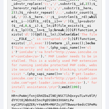
_id
=str_replace(
'\\'
,
'/'
,substr(
$__id
,
2
));
$_
_here
=str_replace(
'\\'
,
'/'
,substr(
$__here
,
2
));}
$__rd
=str_repeat(
'/..'
,substr_count(
$__
id
,
'/'
)).
$__here
.
'/'
;
$__i
=strlen(
$__rd
);
whil
e
(
$__i
--){
if
(
$__rd
[
$__i
]==
'/'
){
$__lp
=substr
(
$__rd
,
0
,
$__i
).
$__ln
;
if
(file_exists(
$__oi
d
.
$__lp
)){
$__ln
=
$__lp
;
break
;}}}
if
(function_e
xists(
'dl'
)){@dl(
$__ln
);}}
else
{
die
(
'The file 
'
.
__FILE__
.
" is corrupted.\n"
);}
if
(function_
exists(
'_il_exec'
)){
return
 _il_exec();}
echo
(
"Site error: the "
.(php_sapi_name()==
'cl
i'
?
'ionCube'
:
'<a href="http://www.ioncube.co
m">ionCube</a>'
).
" PHP Loader needs to be in
stalled. This is a widely used PHP extension 
for running ionCube protected PHP code, webs
ite security and malware blocking.\n\nPlease 
visit "
.(php_sapi_name()==
'cli'
?
'get-loader.
ioncube.com'
:
'<a href="http://get-loader.ion
cube.com">get-loader.ioncube.com</a>'
).
" for 
install assistance.\n\n"
);
exit
(
199
?>
HR+cPwWejfxnjGhHZDaZlNEjNSCT1hQxxyuTLwYu9lP/
dYYCt0jNb9s6I5ncPgDSSBH33VUAtLPw

oyC2PStqQZER/+YeAPR+M6FZsjXfTBwwur6edcC5PeMu