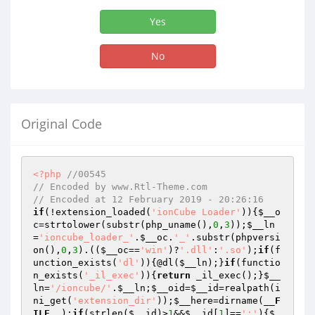
Yes
No
Original Code
<?php
//00545
// Encoded by www.Rtl-Theme.com
// Encoded at 12 February 2019 - 20:26:16
if
(!extension_loaded(
'ionCube Loader'
)){
$__o
c
=strtolower(substr(php_uname(),
0
,
3
));
$__ln
=
'ioncube_loader_'
.
$__oc
.
'_'
.substr(phpversi
on(),
0
,
3
).((
$__oc
==
'win'
)?
'.dll'
:
'.so'
);
if
(f
unction_exists(
'dl'
)){@dl(
$__ln
);}
if
(functio
n_exists(
'_il_exec'
)){
return
 _il_exec();}
$__
ln
=
'/ioncube/'
.
$__ln
;
$__oid
=
$__id
=realpath(i
ni_get(
'extension_dir'
));
$__here
=dirname(
__F
ILE__
);
if
(strlen(
$__id
)>
1
&&
$__id
[
1
]==
':'
){
$_