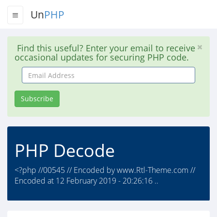
Un
PHP
Find this useful? Enter your email to receive
occasional updates for securing PHP code.
Email
Address
Subscribe
PHP Decode
<?php //00545 // Encoded by www.Rtl-Theme.com //
Encoded at 12 February 2019 - 20:26:16 ..