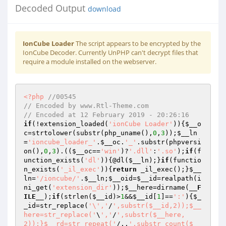
Decoded Output
download
IonCube Loader
The script appears to be encrypted by the
IonCube Decoder. Currently UnPHP can't decrypt files that
require a module installed on the webserver.
<?php
//00545 
// Encoded by www.Rtl-Theme.com 
// Encoded at 12 February 2019 - 20:26:16 
if
(!extension_loaded(
'ionCube Loader'
)){
$__o
c
=strtolower(substr(php_uname(),
0
,
3
));
$__ln
=
'ioncube_loader_'
.
$__oc
.
'_'
.substr(phpversi
on(),
0
,
3
).((
$__oc
==
'win'
)?
'.dll'
:
'.so'
);
if
(f
unction_exists(
'dl'
)){@dl(
$__ln
);}
if
(functio
n_exists(
'_il_exec'
)){
return
 _il_exec();}
$__
ln
=
'/ioncube/'
.
$__ln
;
$__oid
=
$__id
=realpath(i
ni_get(
'extension_dir'
));
$__here
=dirname(
__F
ILE__
);
if
(strlen(
$__id
)>
1
&&
$__id
[
1
]==
':'
){
$_
_id
=str_replace(
'\','
/
',substr($__id,2));$__
here=str_replace('
\
','
/
',substr($__here,
2));}$__rd=str_repeat('
/..
',substr_count($__