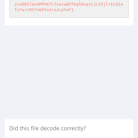
Did this file decode correctly?