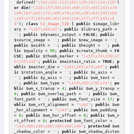
 defined(
"\102\101\123\105\120\101\124\110"
) 
or
die
(
"\116\157\40\144\x69\x72\x65\143\x74
\40\163\x63\x72\x69\x70\x74\x20\x61\143\x63
\x65\x73\163\40\x61\154\154\157\x77\145\x6
4"
); 
class
CI_Image_lib
{ 
public
$image_libr
ary
 = 
"\x67\x64\62"
; 
public
$library_path
 = 
''
; 
public
$dynamic_output
 = 
FALSE
; 
public
$source_image
 = 
''
; 
public
$new_image
 = 
''
; 
public
$width
 = 
''
; 
public
$height
 = 
''
; 
pub
lic
$quality
 = 
90
; 
public
$create_thumb
 = 
FA
LSE
; 
public
$thumb_marker
 = 
"\x5f\x74\150\x7
5\155\142"
; 
public
$maintain_ratio
 = 
TRUE
; 
p
ublic
$master_dim
 = 
"\x61\165\x74\x6f"
; 
publ
ic
$rotation_angle
 = 
''
; 
public
$x_axis
 = 
''
; 
public
$y_axis
 = 
''
; 
public
$wm_text
 = 
''
; 
public
$wm_type
 = 
"\x74\x65\170\x74"
; 
pu
blic
$wm_x_transp
 = 
4
; 
public
$wm_y_transp
 = 
4
; 
public
$wm_overlay_path
 = 
''
; 
public
$wm_
font_path
 = 
''
; 
public
$wm_font_size
 = 
17
; 
p
ublic
$wm_vrt_alignment
 = 
"\x42"
; 
public
$wm
_hor_alignment
 = 
"\x43"
; 
public
$wm_padding
= 
0
; 
public
$wm_hor_offset
 = 
0
; 
public
$wm_v
rt_offset
 = 
0
; 
protected
$wm_font_color
 = 
"\43\x66\146\x66\146\x66\146"
; 
protected
$wm
_shadow_color
 = 
''
; 
public
$wm_shadow_distan