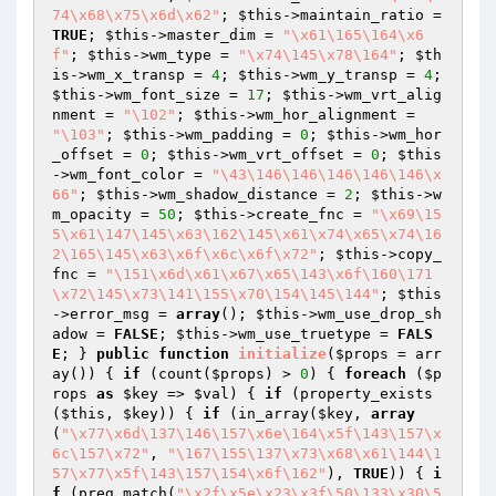
74\x68\x75\x6d\x62"
; 
$this
->maintain_ratio = 
TRUE
; 
$this
->master_dim = 
"\x61\165\164\x6
f"
; 
$this
->wm_type = 
"\x74\145\x78\164"
; 
$th
is
->wm_x_transp = 
4
; 
$this
->wm_y_transp = 
4
; 
$this
->wm_font_size = 
17
; 
$this
->wm_vrt_alig
nment = 
"\102"
; 
$this
->wm_hor_alignment = 
"\103"
; 
$this
->wm_padding = 
0
; 
$this
->wm_hor
_offset = 
0
; 
$this
->wm_vrt_offset = 
0
; 
$this
->wm_font_color = 
"\43\146\146\146\146\146\x
66"
; 
$this
->wm_shadow_distance = 
2
; 
$this
->w
m_opacity = 
50
; 
$this
->create_fnc = 
"\x69\15
5\x61\147\145\x63\162\145\x61\x74\x65\x74\16
2\165\145\x63\x6f\x6c\x6f\x72"
; 
$this
->copy_
fnc = 
"\151\x6d\x61\x67\x65\143\x6f\160\171
\x72\145\x73\141\155\x70\154\145\144"
; 
$this
->error_msg = 
array
(); 
$this
->wm_use_drop_sh
adow = 
FALSE
; 
$this
->wm_use_truetype = 
FALS
E
; } 
public
function
initialize
(
$props
 = arr
ay
()
)
{ 
if
 (count(
$props
) > 
0
) { 
foreach
 (
$p
rops
as
$key
 => 
$val
) { 
if
 (property_exists
(
$this
, 
$key
)) { 
if
 (in_array(
$key
, 
array
(
"\x77\x6d\137\146\157\x6e\164\x5f\143\157\x
6c\157\x72"
, 
"\167\155\137\x73\x68\x61\144\1
57\x77\x5f\143\157\154\x6f\162"
), 
TRUE
)) { 
i
f
 (preg_match(
"\x2f\x5e\x23\x3f\50\133\x30\5