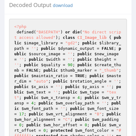
Decoded Output
download
<?php
 defined(
"BASEPATH"
) 
or
die
(
"No direct scrip
t access allowed"
); 
class
CI_Image_lib
{ 
pub
lic
$image_library
 = 
"gd2"
; 
public
$library_
path
 = 
''
; 
public
$dynamic_output
 = 
FALSE
; 
p
ublic
$source_image
 = 
''
; 
public
$new_image
= 
''
; 
public
$width
 = 
''
; 
public
$height
 = 
''
; 
public
$quality
 = 
90
; 
public
$create_thu
mb
 = 
FALSE
; 
public
$thumb_marker
 = 
"_thumb"
; 
public
$maintain_ratio
 = 
TRUE
; 
public
$maste
r_dim
 = 
"auto"
; 
public
$rotation_angle
 = 
''
; 
public
$x_axis
 = 
''
; 
public
$y_axis
 = 
''
; 
pu
blic
$wm_text
 = 
''
; 
public
$wm_type
 = 
"tex
t"
; 
public
$wm_x_transp
 = 
4
; 
public
$wm_y_tr
ansp
 = 
4
; 
public
$wm_overlay_path
 = 
''
; 
publ
ic
$wm_font_path
 = 
''
; 
public
$wm_font_size
= 
17
; 
public
$wm_vrt_alignment
 = 
"B"
; 
public
$wm_hor_alignment
 = 
"C"
; 
public
$wm_padding
= 
0
; 
public
$wm_hor_offset
 = 
0
; 
public
$wm_v
rt_offset
 = 
0
; 
protected
$wm_font_color
 = 
"#
ffffff"
; 
protected
$wm_shadow_color
 = 
''
; 
pu