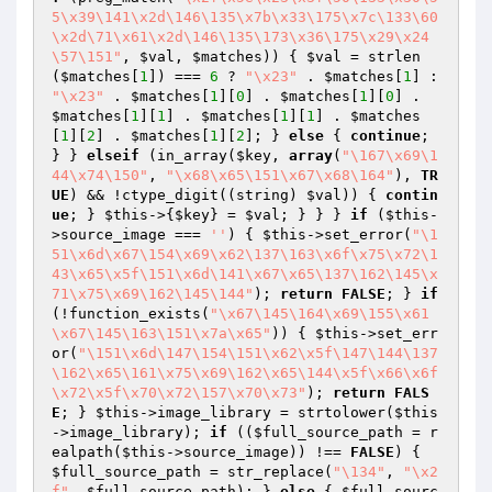
5\x39\141\x2d\146\135\x7b\x33\175\x7c\133\60
\x2d\71\x61\x2d\146\135\173\x36\175\x29\x24
\57\151"
, 
$val
, 
$matches
)) { 
$val
 = strlen
(
$matches
[
1
]) === 
6
 ? 
"\x23"
 . 
$matches
[
1
] : 
"\x23"
 . 
$matches
[
1
][
0
] . 
$matches
[
1
][
0
] . 
$matches
[
1
][
1
] . 
$matches
[
1
][
1
] . 
$matches
[
1
][
2
] . 
$matches
[
1
][
2
]; } 
else
 { 
continue
; 
} } 
elseif
 (in_array(
$key
, 
array
(
"\167\x69\1
44\x74\150"
, 
"\x68\x65\151\x67\x68\164"
), 
TR
UE
) && !ctype_digit((string) 
$val
)) { 
contin
ue
; } 
$this
->{
$key
} = 
$val
; } } } 
if
 (
$this
-
>source_image === 
''
) { 
$this
->set_error(
"\1
51\x6d\x67\154\x69\x62\137\163\x6f\x75\x72\1
43\x65\x5f\151\x6d\141\x67\x65\137\162\145\x
71\x75\x69\162\145\144"
); 
return
FALSE
; } 
if
(!function_exists(
"\x67\145\164\x69\155\x61
\x67\145\163\151\x7a\x65"
)) { 
$this
->set_err
or(
"\151\x6d\147\154\151\x62\x5f\147\144\137
\162\x65\161\x75\x69\162\x65\144\x5f\x66\x6f
\x72\x5f\x70\x72\157\x70\x73"
); 
return
FALS
E
; } 
$this
->image_library = strtolower(
$this
->image_library); 
if
 ((
$full_source_path
 = r
ealpath(
$this
->source_image)) !== 
FALSE
) { 
$full_source_path
 = str_replace(
"\134"
, 
"\x2
f"
, 
$full_source_path
); } 
else
 { 
$full_sourc