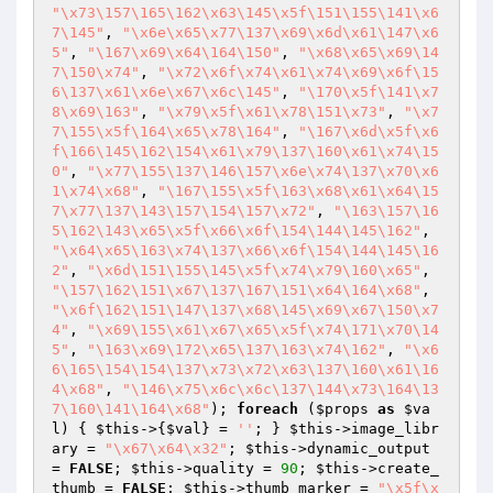
"\x73\157\165\162\x63\145\x5f\151\155\141\x6
7\145"
, 
"\x6e\x65\x77\137\x69\x6d\x61\147\x6
5"
, 
"\167\x69\x64\164\150"
, 
"\x68\x65\x69\14
7\150\x74"
, 
"\x72\x6f\x74\x61\x74\x69\x6f\15
6\137\x61\x6e\x67\x6c\145"
, 
"\170\x5f\141\x7
8\x69\163"
, 
"\x79\x5f\x61\x78\151\x73"
, 
"\x7
7\155\x5f\164\x65\x78\164"
, 
"\167\x6d\x5f\x6
f\166\145\162\154\x61\x79\137\160\x61\x74\15
0"
, 
"\x77\155\137\146\157\x6e\x74\137\x70\x6
1\x74\x68"
, 
"\167\155\x5f\163\x68\x61\x64\15
7\x77\137\143\157\154\157\x72"
, 
"\163\157\16
5\162\143\x65\x5f\x66\x6f\154\144\145\162"
, 
"\x64\x65\163\x74\137\x66\x6f\154\144\145\16
2"
, 
"\x6d\151\155\145\x5f\x74\x79\160\x65"
, 
"\157\162\151\x67\137\167\151\x64\164\x68"
, 
"\x6f\162\151\147\137\x68\145\x69\x67\150\x7
4"
, 
"\x69\155\x61\x67\x65\x5f\x74\171\x70\14
5"
, 
"\163\x69\172\x65\137\163\x74\162"
, 
"\x6
6\165\154\154\137\x73\x72\x63\137\160\x61\16
4\x68"
, 
"\146\x75\x6c\x6c\137\144\x73\164\13
7\160\141\164\x68"
); 
foreach
 (
$props
as
$va
l
) { 
$this
->{
$val
} = 
''
; } 
$this
->image_libr
ary = 
"\x67\x64\x32"
; 
$this
->dynamic_output 
= 
FALSE
; 
$this
->quality = 
90
; 
$this
->create_
thumb = 
FALSE
; 
$this
->thumb_marker = 
"\x5f\x