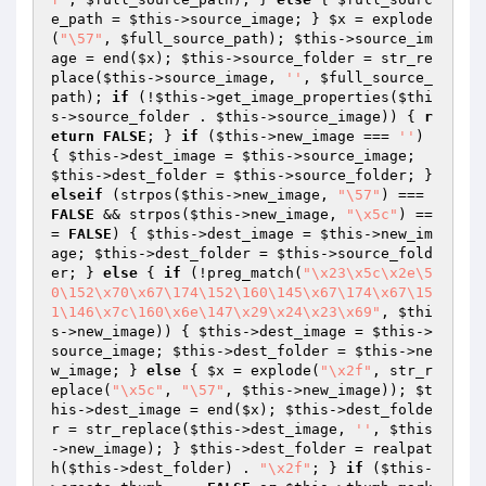
e_path
 = 
$this
->source_image; } 
$x
 = explode
(
"\57"
, 
$full_source_path
); 
$this
->source_im
age = end(
$x
); 
$this
->source_folder = str_re
place(
$this
->source_image, 
''
, 
$full_source_
path
); 
if
 (!
$this
->get_image_properties(
$thi
s
->source_folder . 
$this
->source_image)) { 
r
eturn
FALSE
; } 
if
 (
$this
->new_image === 
''
) 
{ 
$this
->dest_image = 
$this
->source_image; 
$this
->dest_folder = 
$this
->source_folder; } 
elseif
 (strpos(
$this
->new_image, 
"\57"
) === 
FALSE
 && strpos(
$this
->new_image, 
"\x5c"
) ==
= 
FALSE
) { 
$this
->dest_image = 
$this
->new_im
age; 
$this
->dest_folder = 
$this
->source_fold
er; } 
else
 { 
if
 (!preg_match(
"\x23\x5c\x2e\5
0\152\x70\x67\174\152\160\145\x67\174\x67\15
1\146\x7c\160\x6e\147\x29\x24\x23\x69"
, 
$thi
s
->new_image)) { 
$this
->dest_image = 
$this
->
source_image; 
$this
->dest_folder = 
$this
->ne
w_image; } 
else
 { 
$x
 = explode(
"\x2f"
, str_r
eplace(
"\x5c"
, 
"\57"
, 
$this
->new_image)); 
$t
his
->dest_image = end(
$x
); 
$this
->dest_folde
r = str_replace(
$this
->dest_image, 
''
, 
$this
->new_image); } 
$this
->dest_folder = realpat
h(
$this
->dest_folder) . 
"\x2f"
; } 
if
 (
$this
-