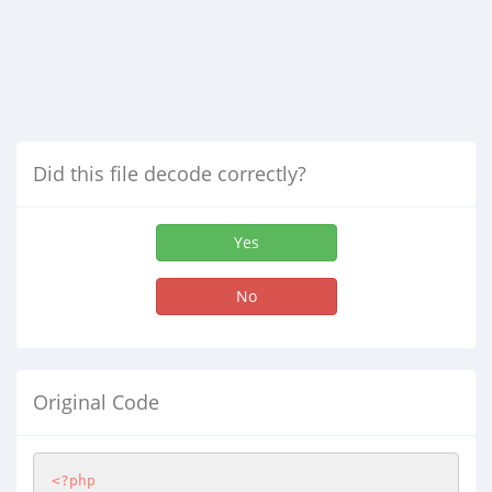
Did this file decode correctly?
Yes
No
Original Code
<?php