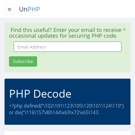
Un
PHP
Find this useful? Enter your email to receive
occasional updates for securing PHP code.
Email
Address
Subscribe
PHP Decode
<?php defined("\102\101\123\105\120\101\124\110")
or die("\116\157\40\144\x69\x72\x65\143..