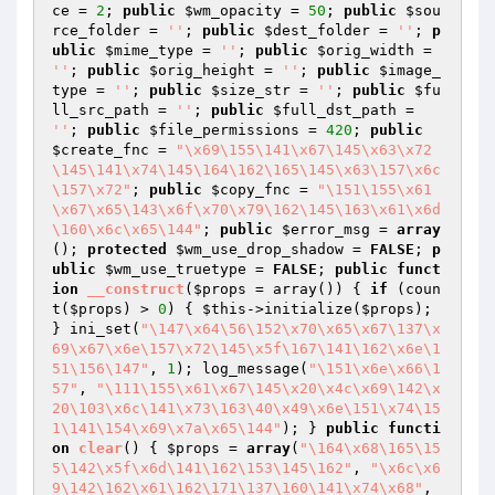
ce
 = 
2
; 
public
$wm_opacity
 = 
50
; 
public
$sou
rce_folder
 = 
''
; 
public
$dest_folder
 = 
''
; 
p
ublic
$mime_type
 = 
''
; 
public
$orig_width
 = 
''
; 
public
$orig_height
 = 
''
; 
public
$image_
type
 = 
''
; 
public
$size_str
 = 
''
; 
public
$fu
ll_src_path
 = 
''
; 
public
$full_dst_path
 = 
''
; 
public
$file_permissions
 = 
420
; 
public
$create_fnc
 = 
"\x69\155\141\x67\145\x63\x72
\145\141\x74\145\164\162\165\145\x63\157\x6c
\157\x72"
; 
public
$copy_fnc
 = 
"\151\155\x61
\x67\x65\143\x6f\x70\x79\162\145\163\x61\x6d
\160\x6c\x65\144"
; 
public
$error_msg
 = 
array
(); 
protected
$wm_use_drop_shadow
 = 
FALSE
; 
p
ublic
$wm_use_truetype
 = 
FALSE
; 
public
funct
ion
__construct
(
$props
 = array
()
)
{ 
if
 (coun
t(
$props
) > 
0
) { 
$this
->initialize(
$props
); 
} ini_set(
"\147\x64\56\152\x70\x65\x67\137\x
69\x67\x6e\157\x72\145\x5f\167\141\162\x6e\1
51\156\147"
, 
1
); log_message(
"\151\x6e\x66\1
57"
, 
"\111\155\x61\x67\145\x20\x4c\x69\142\x
20\103\x6c\141\x73\163\40\x49\x6e\151\x74\15
1\141\154\x69\x7a\x65\144"
); } 
public
functi
on
clear
()
{ 
$props
 = 
array
(
"\164\x68\165\15
5\142\x5f\x6d\141\162\153\145\162"
, 
"\x6c\x6
9\142\162\x61\162\171\137\160\141\x74\x68"
, 