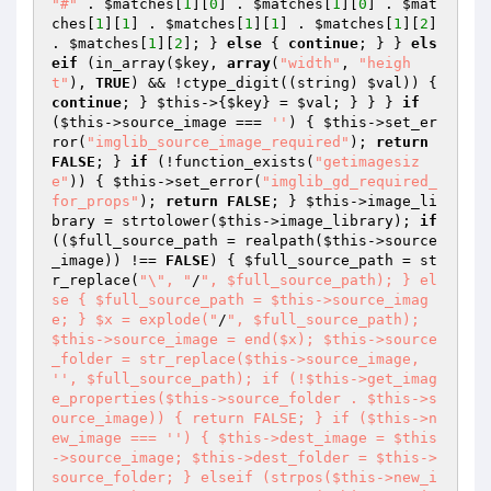
"#"
 . 
$matches
[
1
][
0
] . 
$matches
[
1
][
0
] . 
$mat
ches
[
1
][
1
] . 
$matches
[
1
][
1
] . 
$matches
[
1
][
2
] 
. 
$matches
[
1
][
2
]; } 
else
 { 
continue
; } } 
els
eif
 (in_array(
$key
, 
array
(
"width"
, 
"heigh
t"
), 
TRUE
) && !ctype_digit((string) 
$val
)) { 
continue
; } 
$this
->{
$key
} = 
$val
; } } } 
if
(
$this
->source_image === 
''
) { 
$this
->set_er
ror(
"imglib_source_image_required"
); 
return
FALSE
; } 
if
 (!function_exists(
"getimagesiz
e"
)) { 
$this
->set_error(
"imglib_gd_required_
for_props"
); 
return
FALSE
; } 
$this
->image_li
brary = strtolower(
$this
->image_library); 
if
((
$full_source_path
 = realpath(
$this
->source
_image)) !== 
FALSE
) { 
$full_source_path
 = st
r_replace(
"\", "
/
", $full_source_path); } el
se { $full_source_path = $this->source_imag
e; } $x = explode("
/
", $full_source_path); 
$this->source_image = end($x); $this->source
_folder = str_replace($this->source_image, 
'', $full_source_path); if (!$this->get_imag
e_properties($this->source_folder . $this->s
ource_image)) { return FALSE; } if ($this->n
ew_image === '') { $this->dest_image = $this
->source_image; $this->dest_folder = $this->
source_folder; } elseif (strpos($this->new_i