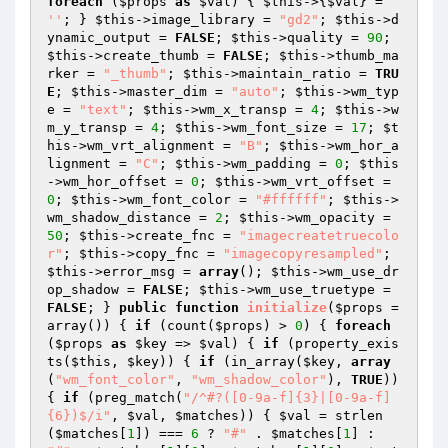
foreach
 (
$props
as
$val
) { 
$this
->{
$val
} = 
''
; } 
$this
->image_library = 
"gd2"
; 
$this
->d
ynamic_output = 
FALSE
; 
$this
->quality = 
90
; 
$this
->create_thumb = 
FALSE
; 
$this
->thumb_ma
rker = 
"_thumb"
; 
$this
->maintain_ratio = 
TRU
E
; 
$this
->master_dim = 
"auto"
; 
$this
->wm_typ
e = 
"text"
; 
$this
->wm_x_transp = 
4
; 
$this
->w
m_y_transp = 
4
; 
$this
->wm_font_size = 
17
; 
$t
his
->wm_vrt_alignment = 
"B"
; 
$this
->wm_hor_a
lignment = 
"C"
; 
$this
->wm_padding = 
0
; 
$this
->wm_hor_offset = 
0
; 
$this
->wm_vrt_offset = 
0
; 
$this
->wm_font_color = 
"#ffffff"
; 
$this
->
wm_shadow_distance = 
2
; 
$this
->wm_opacity = 
50
; 
$this
->create_fnc = 
"imagecreatetruecolo
r"
; 
$this
->copy_fnc = 
"imagecopyresampled"
; 
$this
->error_msg = 
array
(); 
$this
->wm_use_dr
op_shadow = 
FALSE
; 
$this
->wm_use_truetype = 
FALSE
; } 
public
function
initialize
(
$props
 = 
array
()
)
{ 
if
 (count(
$props
) > 
0
) { 
foreach
(
$props
as
$key
 => 
$val
) { 
if
 (property_exis
ts(
$this
, 
$key
)) { 
if
 (in_array(
$key
, 
array
(
"wm_font_color"
, 
"wm_shadow_color"
), 
TRUE
)) 
{ 
if
 (preg_match(
"/^#?([0-9a-f]{3}|[0-9a-f]
{6})$/i"
, 
$val
, 
$matches
)) { 
$val
 = strlen
(
$matches
[
1
]) === 
6
 ? 
"#"
 . 
$matches
[
1
] : 