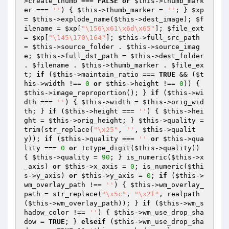
>create_thumb === 
FALSE
or
$this
->thumb_mark
er === 
''
) { 
$this
->thumb_marker = 
''
; } 
$xp
= 
$this
->explode_name(
$this
->dest_image); 
$f
ilename
 = 
$xp
[
"\156\x61\x6d\x65"
]; 
$file_ext
= 
$xp
[
"\145\170\164"
]; 
$this
->full_src_path 
= 
$this
->source_folder . 
$this
->source_imag
e; 
$this
->full_dst_path = 
$this
->dest_folder 
. 
$filename
 . 
$this
->thumb_marker . 
$file_ex
t
; 
if
 (
$this
->maintain_ratio === 
TRUE
 && (
$t
his
->width !== 
0
or
$this
->height !== 
0
)) { 
$this
->image_reproportion(); } 
if
 (
$this
->wi
dth === 
''
) { 
$this
->width = 
$this
->orig_wid
th; } 
if
 (
$this
->height === 
''
) { 
$this
->hei
ght = 
$this
->orig_height; } 
$this
->quality = 
trim(str_replace(
"\x25"
, 
''
, 
$this
->qualit
y)); 
if
 (
$this
->quality === 
''
or
$this
->qua
lity === 
0
or
 !ctype_digit(
$this
->quality)) 
{ 
$this
->quality = 
90
; } is_numeric(
$this
->x
_axis) 
or
$this
->x_axis = 
0
; is_numeric(
$thi
s
->y_axis) 
or
$this
->y_axis = 
0
; 
if
 (
$this
->
wm_overlay_path !== 
''
) { 
$this
->wm_overlay_
path = str_replace(
"\x5c"
, 
"\x2f"
, realpath
(
$this
->wm_overlay_path)); } 
if
 (
$this
->wm_s
hadow_color !== 
''
) { 
$this
->wm_use_drop_sha
dow = 
TRUE
; } 
elseif
 (
$this
->wm_use_drop_sha