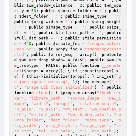
blic
$wm_shadow_distance
 = 
2
; 
public
$wm_opa
city
 = 
50
; 
public
$source_folder
 = 
''
; 
publi
c
$dest_folder
 = 
''
; 
public
$mime_type
 = 
''
; 
public
$orig_width
 = 
''
; 
public
$orig_height
= 
''
; 
public
$image_type
 = 
''
; 
public
$size_
str
 = 
''
; 
public
$full_src_path
 = 
''
; 
public
$full_dst_path
 = 
''
; 
public
$file_permission
s
 = 
420
; 
public
$create_fnc
 = 
"imagecreatetr
uecolor"
; 
public
$copy_fnc
 = 
"imagecopyresam
pled"
; 
public
$error_msg
 = 
array
(); 
protecte
d
$wm_use_drop_shadow
 = 
FALSE
; 
public
$wm_us
e_truetype
 = 
FALSE
; 
public
function
__constr
uct
(
$props
 = array
()
)
{ 
if
 (count(
$props
) > 
0
) { 
$this
->initialize(
$props
); } ini_set(
"g
d.jpeg_ignore_warning"
, 
1
); log_message(
"inf
o"
, 
"Image Lib Class Initialized"
); } 
public
function
clear
()
{ 
$props
 = 
array
(
"thumb_mar
ker"
, 
"library_path"
, 
"source_image"
, 
"new_i
mage"
, 
"width"
, 
"height"
, 
"rotation_angle"
, 
"x_axis"
, 
"y_axis"
, 
"wm_text"
, 
"wm_overlay_p
ath"
, 
"wm_font_path"
, 
"wm_shadow_color"
, 
"so
urce_folder"
, 
"dest_folder"
, 
"mime_type"
, 
"o
rig_width"
, 
"orig_height"
, 
"image_type"
, 
"si
ze_str"
, 
"full_src_path"
, 
"full_dst_path"
); 