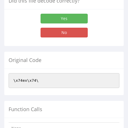
Did this file decode correctly?
Yes
No
Original Code
\x74ex\x74\
Function Calls