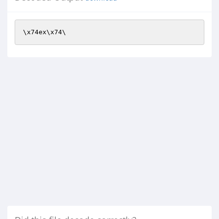
\x74ex\x74\