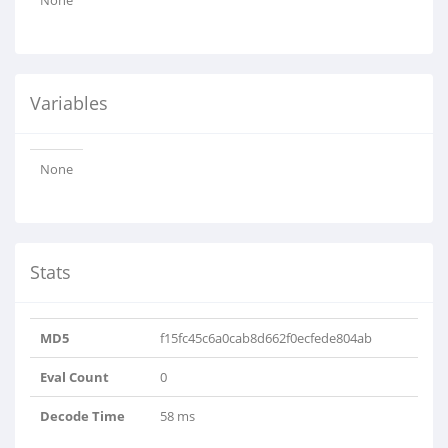
None
Variables
None
Stats
MD5
f15fc45c6a0cab8d662f0ecfede804ab
Eval Count
0
Decode Time
58 ms