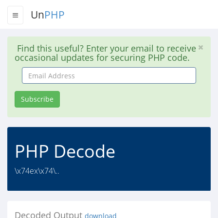
Un
PHP
Find this useful? Enter your email to receive
occasional updates for securing PHP code.
Email
Address
Subscribe
PHP Decode
\x74ex\x74\..
Decoded Output
download