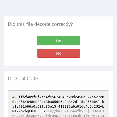
Did this file decode correctly?
Yes
No
Original Code
425
ffbf489f0f7ac4fe5624946c20dc458d927ea27c8
0dc8564848ee28cc3ba05de6c9e342d1f5a255bb41fb
a1e701b66a0a53fc35e15f410085a6a91dc4d6c2U2+L
Re7PpxbgLN3EBGRZ1IK
//hN/H2a35AWfhy3Jj0UUvwF3
6zV4WI3kcANn6vcPfdr49K+LqThTtco3br1fmSNY/LZJ