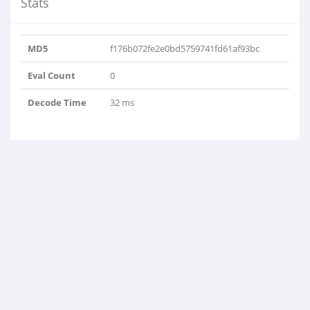
Stats
MD5
f176b072fe2e0bd5759741fd61af93bc
Eval Count
0
Decode Time
32 ms