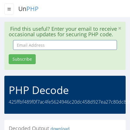
Un
PHP
Find this useful? Enter your email to receive
occasional updates for securing PHP code.
Email
Address
Subscribe
PHP Decode
425ffbf489f0f7ac4fe5624946c20dc458d927ea27c80dc85
Decoded Output
download