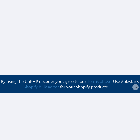
By using the UnPHP decoder you agree to our
Terms of Use
. Use Ablestar's
Shopify bulk editor
for your Shopify products.