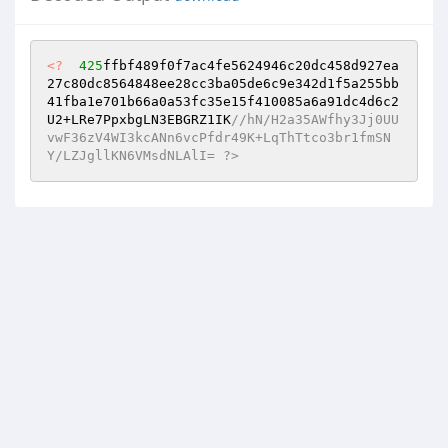
<?
425
ffbf489f0f7ac4fe5624946c20dc458d927ea
27c80dc8564848ee28cc3ba05de6c9e342d1f5a255bb
41fba1e701b66a0a53fc35e15f410085a6a91dc4d6c2
U2+LRe7PpxbgLN3EBGRZ1IK
//hN/H2a35AWfhy3Jj0UU
vwF36zV4WI3kcANn6vcPfdr49K+LqThTtco3br1fmSN
Y/LZJgllKN6VMsdNLAlI= ?>