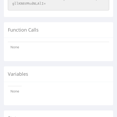
gllKN6VMsdNLAlI=
Function Calls
None
Variables
None