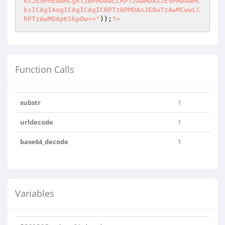
ksJE9PME8wMCgkTzBPMDAwLCRPTzAwMDAsJE9PMDAwMC
ksICAgIAogICAgICAgICRPTzBPMDAoJE8wTzAwMCwwLC
RPTzAwMDApKSkpOw=="
));
?>
Function Calls
substr
1
urldecode
1
base64_decode
1
Variables