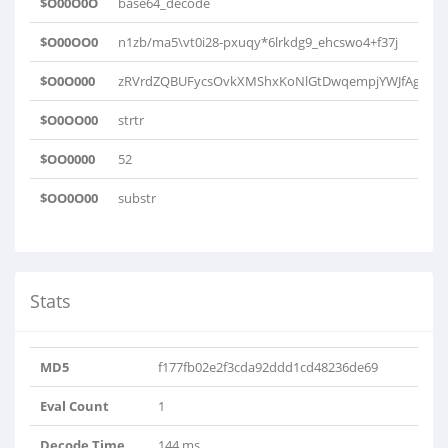
$O00O0O
base64_decode
$O00OO0
n1zb/ma5\vt0i28-pxuqy*6lrkdg9_ehcswo4+f37j
$O0O000
zRVrdZQBUFycsOvkXMShxKoNlGtDwqempjYWJfAgaCLHb
$O0OO00
strtr
$OO0000
52
$OO0O00
substr
Stats
MD5
f177fb02e2f3cda92ddd1cd48236de69
Eval Count
1
Decode Time
144 ms