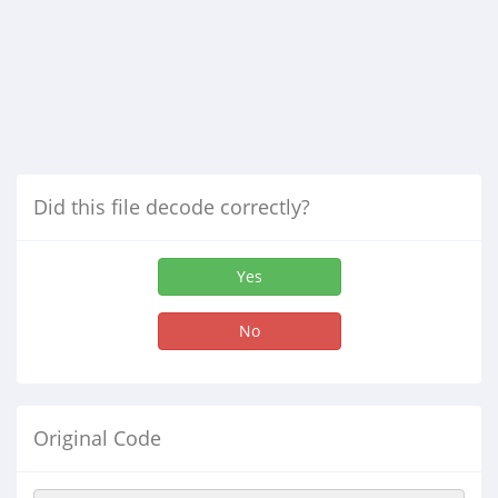
Did this file decode correctly?
Yes
No
Original Code