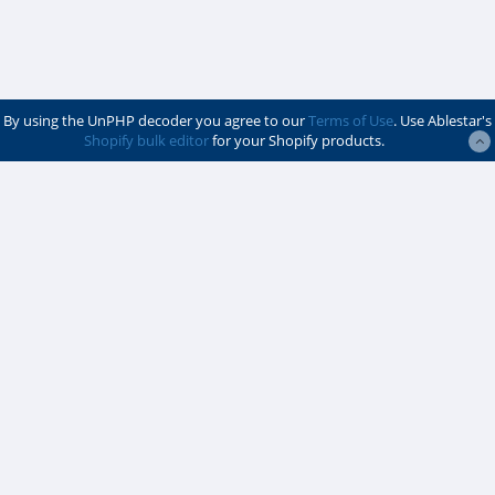
By using the UnPHP decoder you agree to our
Terms of Use
. Use Ablestar's
Shopify bulk editor
for your Shopify products.