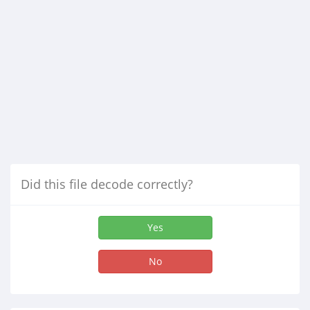
Did this file decode correctly?
Yes
No