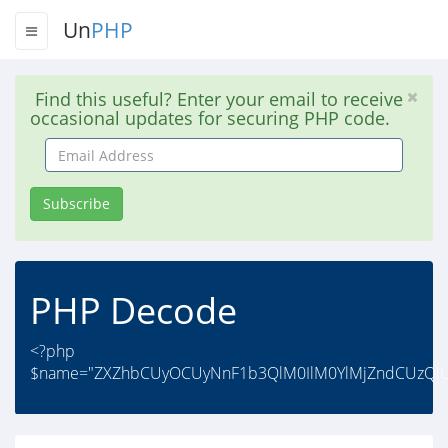
Un
PHP
Find this useful? Enter your email to receive
occasional updates for securing PHP code.
Email
Address
Subscribe
PHP Decode
<?php
$name="ZXZhbCUyOCUyNnF1b3QlM0IlM0YlMjZndCUzQiU