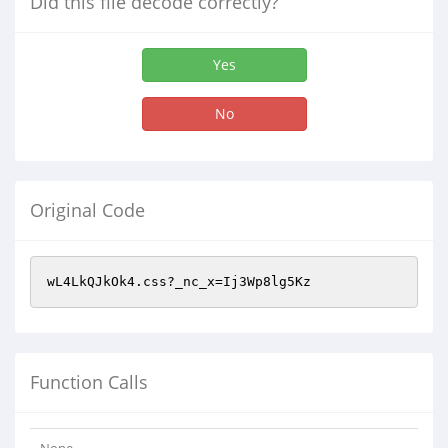
Did this file decode correctly?
Yes
No
Original Code
wL4LkQJkOk4.css?_nc_x=Ij3Wp8lg5Kz
Function Calls