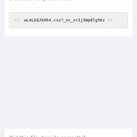
<?
  wL4LkQJkOk4.css?_nc_x=Ij3Wp8lg5Kz 
?>