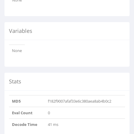
None
Variables
None
Stats
MD5
f182f9007afaf33e6c380aea8ab4b0c2
Eval Count
0
Decode Time
41 ms