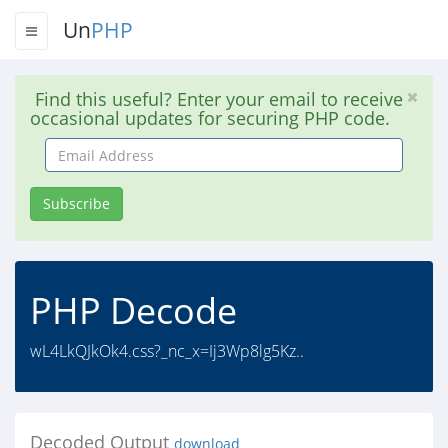
Un
PHP
Find this useful? Enter your email to receive
occasional updates for securing PHP code.
Email
Address
Subscribe
PHP Decode
wL4LkQJkOk4.css?_nc_x=Ij3Wp8lg5Kz..
Decoded Output
download