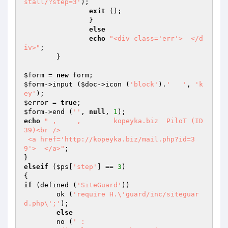
stall/?step=3'
);

exit
 ();

		}

else
echo
"<div class='err'>  </d
iv>"
;

	}

$form
 = 
new
$form
->input (
$doc
->icon (
'block'
).
'   '
, 
'k
ey'
$error
 = 
true
$form
->end (
''
, 
null
, 
1
echo
" ,     ,        kopeyka.biz  PiloT (ID 
39)<br />

 <a href='http://kopeyka.biz/mail.php?id=3
9'>  </a>"
;

elseif
 (
$ps
[
'step'
] == 
3
)

if
 (defined (
'SiteGuard'
))

	ok (
'require H.\'guard/inc/siteguar
d.php\';'
);

else
	no (
' : 
