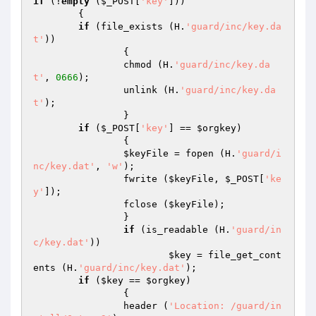
if
 (!
empty
 (
$_POST
[
'key'
]))

	{

if
 (file_exists (H.
'guard/inc/key.da
t'
))

		{

		chmod (H.
'guard/inc/key.da
t'
, 
0666
);

		unlink (H.
'guard/inc/key.da
t'
);

		}

if
 (
$_POST
[
'key'
] == 
$orgkey
)

		{

$keyFile
 = fopen (H.
'guard/i
nc/key.dat'
, 
'w'
);

		fwrite (
$keyFile
, 
$_POST
[
'ke
y'
]);

		fclose (
$keyFile
);

		}

if
 (is_readable (H.
'guard/in
c/key.dat'
))

$key
 = file_get_cont
ents (H.
'guard/inc/key.dat'
);

if
 (
$key
 == 
$orgkey
)

		{

		header (
'Location: /guard/in