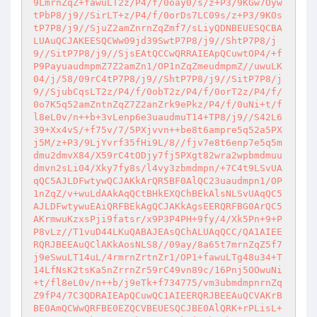
9LmrnZqZ+fawuLT2z/P4/f/0oay0/s/z+P3/9KGw7Oyw
tPbP8/j9//SirLT+z/P4/f/0orDs7LC09s/z+P3/9KOs
tP7P8/j9//SjuZ2amZnrnZqZmf7/sLiyQDNBEUESQCBA
LUAuQCJAKEESQCWw09jd39SwtP7P8/j9//ShtP7P8/j
9//SitP7P8/j9//SjsEAtQCCwQRRAIEApQCuwtOP4/+f
P9PayuaudmpmZ7Z2amZn1/OP1nZqZmeudmpmZ//uwuLK
04/j/58/09rC4tP7P8/j9//ShtP7P8/j9//SitP7P8/j
9//SjubCqsLT2z/P4/f/0obT2z/P4/f/0orT2z/P4/f/
0o7K5q52amZntnZqZ7Z2anZrk9ePkz/P4/f/0uNi+t/f
l8eL0v/n++b+3vLenp6e3uaudmuT14+TP8/j9//S42L6
39+Xx4vS/+f75v/7/5PXjvvn++be8t6ampre5q52a5PX
j5M/z+P3/9LjYvrf35fHi9L/8//fjv7e8t6enp7e5q5m
dmu2dmvX84/X59rC4tODjy7fj5PXgt82wra2wpbmdmuu
dmvn2sLi04/Xky7fy8s/l4vy3zbmdmpn/+7C4t9LSvUA
qQC5AJLDFwtywQCJAKkArQR5BF0AlQC23uaudmpn1/OP
1nZqZ/v+wuLdAAkAqQCtBHkEXQChBEkAlsNLSvUAqQC5
AJLDFwtywuEAiQRFBEkAgQCJAKkAgsEERQRFBG0ArQC5
AKrmwuKzxsPji9fatsr/x9P3P4PH+9fy/4/Xk5Pn+9+P
P8vLz//T1vuD44LKuQABAJEAsQChALUAqQCC/QA1AIEE
RQRJBEEAuQClAKkAosNLS8//09ay/8a65t7mrnZqZ5f7
j9eSwuLT14uL/4rmrnZrtnZr1/OP1+fawuLTg48u34+T
14LfNsK2tsKa5nZrrnZr59rC49vn89c/16Pnj5OOwuNi
+t/fl8eL0v/n++b/j9eTk+f734775/vm3ubmdmpnrnZq
Z9fP4/7C3QDRAIEApQCuwQC1AIEERQRJBEEAuQCVAKrB
BE0AmQCWwQRFBE0EZQCVBEUESQCJBE0AlQRK+rPLisL+