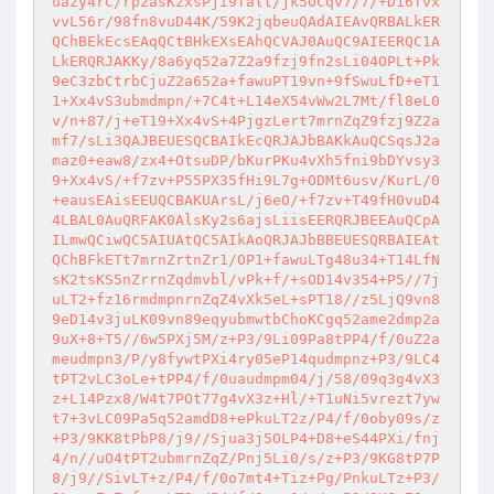
uazy4rC/rp2asKzxsPji9fatt/jk5OCqv7/7/+D16fvx
vvL56r/98fn8vuD44K/59K2jqbeuQAdAIEAvQRBALkER
QChBEkEcsEAqQCtBHkEXsEAhQCVAJ0AuQC9AIEERQC1A
LkERQRJAKKy/8a6yq52a7Z2a9fzj9fn2sLi04OPLt+Pk
9eC3zbCtrbCjuZ2a652a+fawuPT19vn+9fSwuLfD+eT1
1+Xx4vS3ubmdmpn/+7C4t+L14eX54vWw2L7Mt/fl8eL0
v/n+87/j+eT19+Xx4vS+4PjgzLert7mrnZqZ9fzj9Z2a
mf7/sLi3QAJBEUESQCBAIkEcQRJAJbBAKkAuQCSqsJ2a
maz0+eaw8/zx4+OtsuDP/bKurPKu4vXh5fni9bDYvsy3
9+Xx4vS/+f7zv+P55PX35fHi9L7g+ODMt6usv/KurL/0
+eausEAisEEUQCBAKUArsL/j6eO/+f7zv+T49fH0vuD4
4LBAL0AuQRFAK0AlsKy2s6ajsLiisEERQRJBEEAuQCpA
ILmwQCiwQC5AIUAtQC5AIkAoQRJAJbBBEUESQRBAIEAt
QChBFkETt7mrnZrtnZr1/OP1+fawuLTg48u34+T14LfN
sK2tsKS5nZrrnZqdmvbl/vPk+f/+sOD14v354+P5//7j
uLT2+fz16rmdmpnrnZqZ4vXk5eL+sPT18//z5LjQ9vn8
9eD14v3juLK09vn89eqyubmwtbChoKCgq52ame2dmp2a
9uX+8+T5//6w5PXj5M/z+P3/9Li09Pa8tPP4/f/0uZ2a
meudmpn3/P/y8fywtPXi4ry05eP14qudmpnz+P3/9LC4
tPT2vLC3oLe+tPP4/f/0uaudmpm04/j/58/09q3g4vX3
z+L14Pzx8/W4t7POt77g4vX3z+Hl/+T1uNi5vrezt7yw
t7+3vLC09Pa5q52amdD8+ePkuLT2z/P4/f/0oby09s/z
+P3/9KK8tPbP8/j9//Sjua3j5OLP4+D8+eS44PXi/fnj
4/n//uO4tPT2ubmrnZqZ/Pnj5Li0/s/z+P3/9KG8tP7P
8/j9//SivLT+z/P4/f/0o7mt4+Tiz+Pg/PnkuLTz+P3/