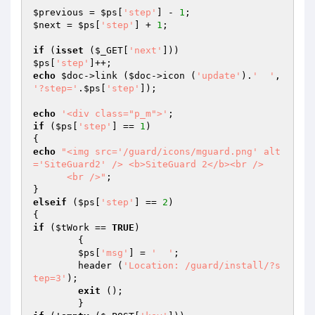
$previous
 = 
$ps
[
'step'
] - 
1
$next
 = 
$ps
[
'step'
] + 
1
;

if
 (
isset
 (
$_GET
[
'next'
$ps
[
'step'
echo
$doc
->link (
$doc
->icon (
'update'
).
'  '
, 
'?step='
.
$ps
[
'step'
]);

echo
'<div class="p_m">'
if
 (
$ps
[
'step'
] == 
1
)

echo
"<img src='/guard/icons/mguard.png' alt
='SiteGuard2' /> <b>SiteGuard 2</b><br />

      <br />"
;

elseif
 (
$ps
[
'step'
] == 
2
)

if
 (
$tWork
 == 
TRUE
)

	{

$ps
[
'msg'
] = 
'  '
;

	header (
'Location: /guard/install/?s
tep=3'
);

exit
 ();
