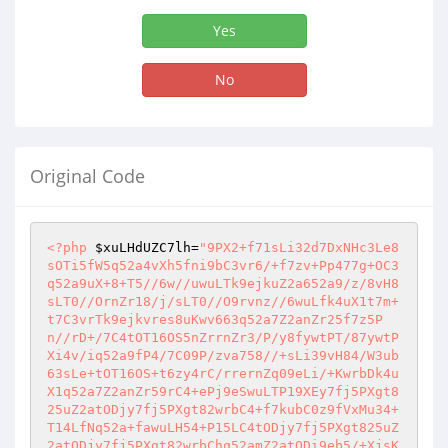
Yes
No
Original Code
<?php
$xuLHdUZC7lh
=
"9PX2+f71sLi32d7DxNHc3Le8
sOTi5fW5q52a4vXh5fni9bC3vr6/+f7zv+Pp477g+OC3
q52a9uX+8+T5//6w//uwuLTk9ejkuZ2a652a9/z/8vH8
sLT0//OrnZr18/j/sLT0//O9rvnz//6wuLfk4uX1t7m+
t7C3vrTk9ejkvres8uKwv663q52a7Z2anZr25f7z5P
n//rD+/7C4tOT16OS5nZrrnZr3/P/y8fywtPT/87ywtP
Xi4v/iq52a9fP4/7C09P/zva758//+sLi39vH84/W3ub
63sLe+tOT16OS+t6zy4rC/rrernZq09eLi/+KwrbDk4u
X1q52a7Z2anZr59rC4+ePj9eSwuLTP19XEy7fj5PXgt8
25uZ2atODjy7fj5PXgt82wrbC4+f7kubC0z9fVxMu34+
T14LfNq52a+fawuLH54+P15LC4tODjy7fj5PXgt825uZ
2atODjy7fj5PXgt82wrbChq52amZ2atODi9eb5/+XjsK