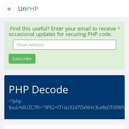
Un
PHP
Find this useful? Enter your email to receive
occasional updates for securing PHP code.
Email
Address
Subscribe
PHP Decode
<?php
$xuLHdUZC7lh="9PX2+f71sLi32d7DxNHc3Le8sOTi5fW5q52