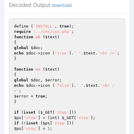
Decoded Output
download
define (
'INSTALL'
, 
true
require
'../inc/sys.php'
function
ok
(
$text
)
global
$doc
echo
$doc
->icon (
'true'
).
' '
.
$text
.
'<br />'
;

}

function
no
(
$text
)
global
$doc
, 
$error
echo
$doc
->icon (
'false'
).
' '
.
$text
.
'<br /
>'
$error
 = 
true
;

}

if
 (
isset
 (
$_GET
[
'step'
$ps
[
'step'
] = (int) 
$_GET
[
'step'
if
 (!
isset
 (
$ps
[
'step'
$ps
[
'step'
] = 
1
;
