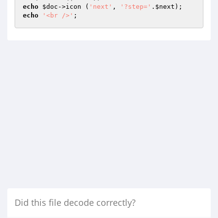
echo
$doc
->icon (
'next'
, 
'?step='
.
$next
echo
'<br />'
;
Did this file decode correctly?