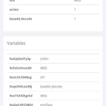
ord
4852
strlen
1
base64_decode
1
Variables
$xG2y5e0Ty3p
strlen
$xfoZvHvuxMr
4852
$xoLOLXb68ag
chr
$xqxDWLxe90J
base64_decode
$xeTkK5lKgrkd
4852
$x2jeh3JFZ3BDJ
gzinflate