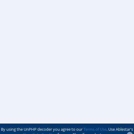
By using the UnPHP decoder you agree to our
Terms of Use
. Use Ablestar's