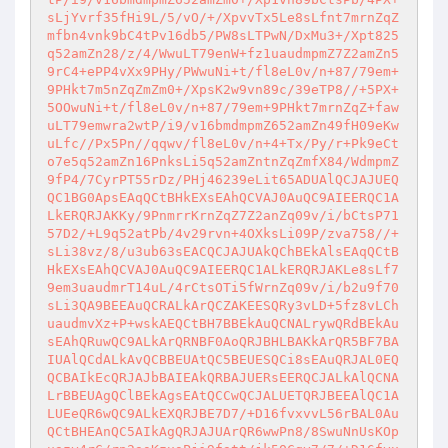
sLjYvrf35fHi9L/5/vO/+/XpvvTx5Le8sLfnt7mrnZqZ
mfbn4vnk9bC4tPv16db5/PW8sLTPwN/DxMu3+/Xpt825
q52amZn28/z/4/WwuLT79enW+fz1uaudmpmZ7Z2amZn5
9rC4+ePP4vXx9PHy/PWwuNi+t/fl8eL0v/n+87/79em+
9PHkt7m5nZqZmZm0+/XpsK2w9vn89c/39eTP8//+5PX+
5OOwuNi+t/fl8eL0v/n+87/79em+9PHkt7mrnZqZ+faw
uLT79emwra2wtP/i9/v16bmdmpmZ652amZn49fH09eKw
uLfc//Px5Pn//qqwv/fl8eL0v/n+4+Tx/Py/r+Pk9eCt
o7e5q52amZn16PnksLi5q52amZntnZqZmfX84/WdmpmZ
9fP4/7CyrPT55rDz/PHj46239eLit65ADUAlQCJAJUEQ
QC1BG0ApsEAqQCtBHkEXsEAhQCVAJ0AuQC9AIEERQC1A
LkERQRJAKKy/9PnmrrKrnZqZ7Z2anZq09v/i/bCtsP71
57D2/+L9q52atPb/4v29rvn+4OXksLi09P/zva758//+
sLi38vz/8/u3ub63sEACQCJAJUAkQChBEkAlsEAqQCtB
HkEXsEAhQCVAJ0AuQC9AIEERQC1ALkERQRJAKLe8sLf7
9em3uaudmrT14uL/4rCtsOTi5fWrnZq09v/i/b2u9f70
sLi3QA9BEEAuQCRALkArQCZAKEESQRy3vLD+5fz8vLCh
uaudmvXz+P+wskAEQCtBH7BBEkAuQCNALrywQRdBEkAu
sEAhQRuwQC9ALkArQRNBF0AoQRJBHLBAKkArQR5BF7BA
IUAlQCdALkAvQCBBEUAtQC5BEUESQCi8sEAuQRJAL0EQ
QCBAIkEcQRJAJbBAIEAkQRBAJUERsEERQCJALkAlQCNA
LrBBEUAgQClBEkAgsEAtQCCwQCJALUETQRJBEEAlQC1A
LUEeQR6wQC9ALkEXQRJBE7D7/+D16fvxvvL56rBAL0Au
QCtBHEAnQC5AIkAgQRJAJUArQR6wwPn8/8SwuNnUsKOp