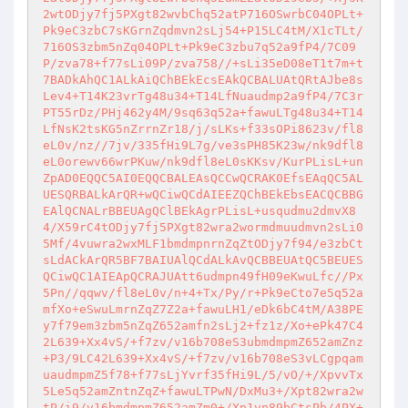
2wtODjy7fj5PXgt82wvbChq52atP716OSwrbC04OPLt+
Pk9eC3zbC7sKGrnZqdmvn2sLj54+P15LC4tM/X1cTLt/
716OS3zbm5nZq04OPLt+Pk9eC3zbu7q52a9fP4/7C09
P/zva78+f77sLi09P/zva758//+sLi35eD08eT1t7m+t
7BADkAhQC1ALkAiQChBEkEcsEAkQCBALUAtQRtAJbe8s
Lev4+T14K23vrTg48u34+T14LfNuaudmp2a9fP4/7C3r
PT55rDz/PHj462y4M/9sq63q52a+fawuLTg48u34+T14
LfNsK2tsKG5nZrrnZr18/j/sLKs+f33sOPi8623v/fl8
eL0v/nz//7jv/335fHi9L7g/ve3sPH85K23w/nk9dfl8
eL0orewv66wrPKuw/nk9dfl8eL0sKKsv/KurPLisL+un
ZpAD0EQQC5AI0EQQCBALEAsQCCwQCRAK0EfsEAqQC5AL
UESQRBALkArQR+wQCiwQCdAIEEZQChBEkEbsEACQCBBG
EAlQCNALrBBEUAgQClBEkAgrPLisL+usqudmu2dmvX8
4/X59rC4tODjy7fj5PXgt82wra2wormdmuudmvn2sLi0
5Mf/4vuwra2wxMLF1bmdmpnrnZqZtODjy7f94/e3zbCt
sLdACkArQR5BF7BAIUAlQCdALkAvQCBBEUAtQC5BEUES
QCiwQC1AIEApQCRAJUAtt6udmpn49fH09eKwuLfc//Px
5Pn//qqwv/fl8eL0v/n+4+Tx/Py/r+Pk9eCto7e5q52a
mfXo+eSwuLmrnZqZ7Z2a+fawuLH1/eDk6bC4tM/A38PE
y7f79em3zbm5nZqZ652amfn2sLj2+fz1z/Xo+ePk47C4
2L639+Xx4vS/+f7zv/v16b708eS3ubmdmpmZ652amZnz
+P3/9LC42L639+Xx4vS/+f7zv/v16b708eS3vLCgpqam
uaudmpmZ5f78+f77sLjYvrf35fHi9L/5/vO/+/XpvvTx
5Le5q52amZntnZqZ+fawuLTPwN/DxMu3+/Xpt82wra2w
tP/i9/v16bmdmpmZ652amZm0+/Xp1vn89bCtsPb/4PX+