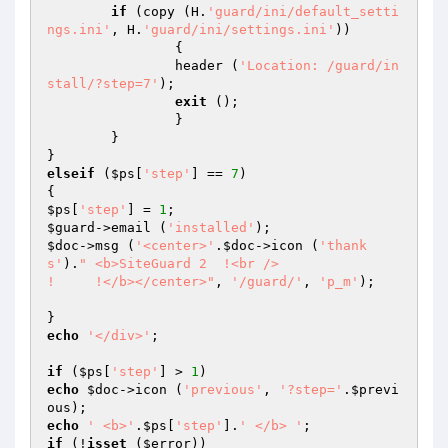
if
 (copy (H.
'guard/ini/default_setti
ngs.ini'
, H.
'guard/ini/settings.ini'
))

		{

		header (
'Location: /guard/in
stall/?step=7'
);

exit
 ();

		}

	}

elseif
 (
$ps
[
'step'
] == 
7
)

$ps
[
'step'
] = 
1
$guard
->email (
'installed'
$doc
->msg (
'<center>'
.
$doc
->icon (
'thank
s'
).
" <b>SiteGuard 2  !<br />

!     !</b></center>"
, 
'/guard/'
, 
'p_m'
);	
echo
'</div>'
;

if
 (
$ps
[
'step'
] > 
1
echo
$doc
->icon (
'previous'
, 
'?step='
.
$previ
ous
echo
' <b>'
.
$ps
[
'step'
].
' </b> '
if
 (!
isset
 (
$error