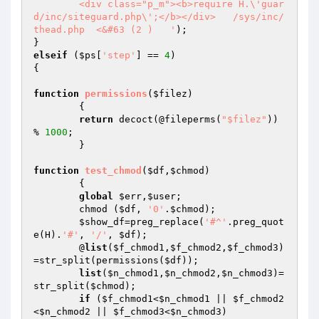
	<div class="p_m"><b>require H.\'guar
d/inc/siteguard.php\';</b></div>   /sys/inc/
thead.php  <&#63 (2 )   '
);

elseif
 (
$ps
[
'step'
] == 
4
)

{

function
permissions
(
$filez
)
{

return
 decoct(@fileperms(
"$filez"
)) 
% 
1000
;

	}

function
test_chmod
(
$df
,
$chmod
)
{

global
$err
,
$user
;

	chmod (
$df
, 
'0'
.
$chmod
);

$show_df
=preg_replace(
'#^'
.preg_quot
e(H).
'#'
, 
'/'
, 
$df
);

	@
list
(
$f_chmod1
,
$f_chmod2
,
$f_chmod3
)
=str_split(permissions(
$df
));

list
(
$n_chmod1
,
$n_chmod2
,
$n_chmod3
)=
str_split(
$chmod
);

if
 (
$f_chmod1
<
$n_chmod1
 || 
$f_chmod2
<
$n_chmod2
 || 
$f_chmod3
<
$n_chmod3
)
