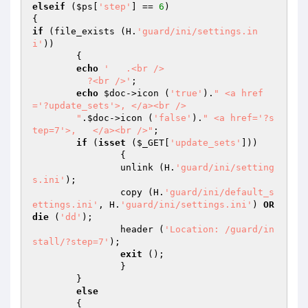
elseif
 (
$ps
[
'step'
] == 
6
)

if
 (file_exists (H.
'guard/ini/settings.in
i'
))

	{

echo
'   .<br />

	  ?<br />'
;

echo
$doc
->icon (
'true'
).
" <a href
='?update_sets'>, </a><br />

	"
.
$doc
->icon (
'false'
).
" <a href='?s
tep=7'>,   </a><br />"
;

if
 (
isset
 (
$_GET
[
'update_sets'
]))

		{

		unlink (H.
'guard/ini/setting
s.ini'
);

		copy (H.
'guard/ini/default_s
ettings.ini'
, H.
'guard/ini/settings.ini'
) 
OR
die
 (
'dd'
);

		header (
'Location: /guard/in
stall/?step=7'
);

exit
 ();

		}

	}

else
	{
