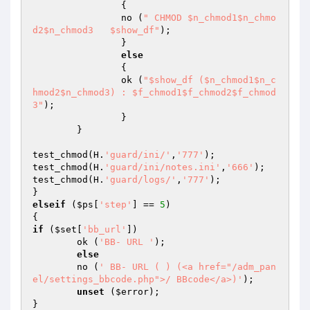
		{

		no (
" CHMOD $n_chmod1$n_chmo
d2$n_chmod3   $show_df"
);

		}

else
		{

		ok (
"$show_df ($n_chmod1$n_c
hmod2$n_chmod3) : $f_chmod1$f_chmod2$f_chmod
3"
);

		}

	}

test_chmod(H.
'guard/ini/'
,
'777'
);

test_chmod(H.
'guard/ini/notes.ini'
,
'666'
);

test_chmod(H.
'guard/logs/'
,
'777'
);	

elseif
 (
$ps
[
'step'
] == 
5
)

if
 (
$set
[
'bb_url'
])

	ok (
'BB- URL '
);

else
	no (
' BB- URL ( ) (<a href="/adm_pan
el/settings_bbcode.php">/ BBcode</a>)'
);

unset
 (
$error
);
