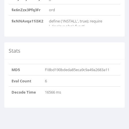
$x6nZzx3Pfq3Fr
ord
$xNNAvqa11iSK2
define ('INSTALL', true); require
'../inc/sys.php'; functi..
Stats
MD5
f18bd190bdeda85eca9c9a49a2683a11
Eval Count
6
Decode Time
16566 ms