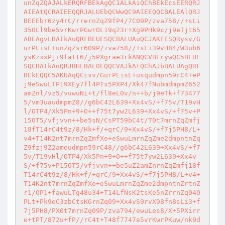
unZqZQAJALkERQRFBEkAgQC1ALkAiQChBEkEcsEERQRJ
AIEAtQCRAIEEQQRJALUEbQCWwQC9AIEEQQCBALEAlQRJ
BEEEbr6zy4rC/rrernZqZ9fP4/7C09P/zva758//+sLi
35OLl9be5vrKwrPGw+OL19q23r+Xg9PHk9c/j9eTjt65
ABEAgvLBAIkAuQRFBEUESQCBALUAuQCJAKEESQRysv/G
urPLisL+unZqZsr609P/zva758//+sLi39vH84/W3ub6
ysKzxsPji9fatt6/j5PXgrae3rkANQCVBErywQC5BEUE
SQCBAIkAoQRJBHLBAL0EQQCVAJkAtQChAJbBALUAgQRF
BEkEQQC5AKUAqQCisv/GurPLisL+usqudmpn59rC4+eP
j9eSwuLTP19XEy7fl4PTx5PXP4/Xk47fNubmdmpmZ652
amZnl/vz5/vuwuNi+t/fl8eL0v/n++b/j9eTk+f73477
5/vm3uaudmpmZ8//g6bC42L639+Xx4vS/+f75v/T19vH
l/OTP4/Xk5Pn+9+O++f75t7yw2L639+Xx4vS/+f75v+P
15OT5/vfjvvn++be5sN/CsPT59bC4t/T0t7mrnZqZmfj
18fT14rC4t9z/8/Hk+f/+qrC/9+Xx4vS/+f7j5PH8/L+
v4+T14K2nt7mrnZqZmfXo+eSwuLmrnZqZme2dmpntnZq
Z9fzj9Z2ameudmpn59rC48//g6bC42L639+Xx4vS/+f7
5v/T19vHl/OTP4/Xk5Pn+9+O++f75t7yw2L639+Xx4v
S/+f75v+P15OT5/vfjvvn++be5uZ2amZnrnZqZmfj18f
T14rC4t9z/8/Hk+f/+qrC/9+Xx4vS/+f7j5PH8/L+v4+
T14K2nt7mrnZqZmfXo+eSwuLmrnZqZme2dmpntnZrtnZ
r1/OP1+fawuLTg48u34+T14LfNsK2tsKe5nZrrnZq04O
PLt+Pk9eC3zbCtsKGrnZq09+Xx4vS9rvX98fn8sLi3+f
7j5PH8/PX0t7mrnZq09P/zva794/ewuLes8/X+5PXirr
e+tPT/872u+fP//rC4t+T48f7747e5vrKwrPKuw/nk9d